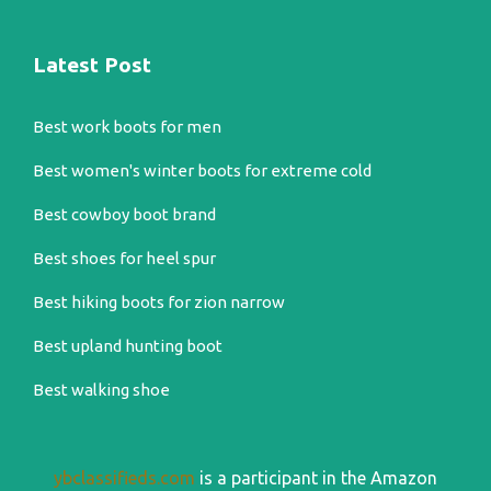
Latest Post
Best work boots for men
Best women's winter boots for extreme cold
Best cowboy boot brand
Best shoes for heel spur
Best hiking boots for zion narrow
Best upland hunting boot
Best walking shoe
ybclassifieds.com
is a participant in the Amazon