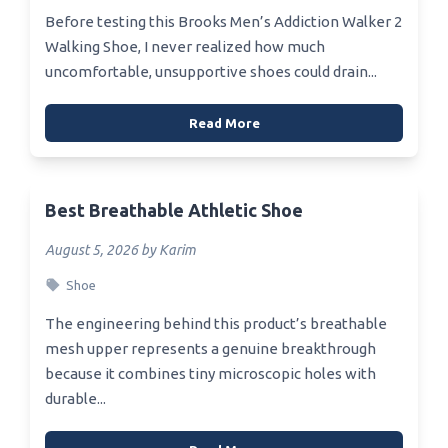
Before testing this Brooks Men’s Addiction Walker 2
Walking Shoe, I never realized how much
uncomfortable, unsupportive shoes could drain...
Read More
Best Breathable Athletic Shoe
August 5, 2026 by Karim
Shoe
The engineering behind this product’s breathable
mesh upper represents a genuine breakthrough
because it combines tiny microscopic holes with
durable...