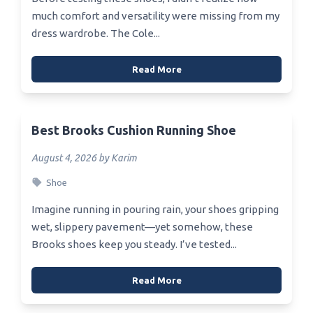
much comfort and versatility were missing from my
dress wardrobe. The Cole...
Read More
Best Brooks Cushion Running Shoe
August 4, 2026 by Karim
Shoe
Imagine running in pouring rain, your shoes gripping
wet, slippery pavement—yet somehow, these
Brooks shoes keep you steady. I’ve tested...
Read More