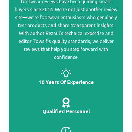
footwear reviews have been guiding smart
Best Spring Hunting Boot
buyers since 2014. We’re not just another review
Best Barefoot Casual Shoe
Best Scent Proof Hunting Boot
site—we’re footwear enthusiasts who genuinely
Best Bartender Shoe
Best Scent Hunting Boot
test products and share transparent insights.
Best Bareberhop And Shoe Repair
With author Rezaul’s technical expertise and
Best Scarpa Hunting Boot
Best Baseball Shoe For A Wide Foot
editor Towsif’s quality standards, we deliver
reviews that help you step forward with
Best Bariatric Shoe
confidence.
Best Barely There Running Shoe
Best Bargain Golf Shoe
10 Years Of Experience
Best Bargain Shoe Stores Nyc
Best Bargain Running Shoe Women
Best Brand Of Golf Shoe
Qualified Personnel
Best Brand Of Dance Shoe For Wide Feet
Best Brand Of All Day Ware Shoe Women