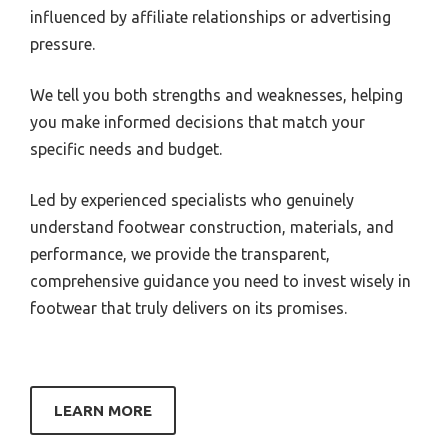
influenced by affiliate relationships or advertising
pressure.
We tell you both strengths and weaknesses, helping
you make informed decisions that match your
specific needs and budget.
Led by experienced specialists who genuinely
understand footwear construction, materials, and
performance, we provide the transparent,
comprehensive guidance you need to invest wisely in
footwear that truly delivers on its promises.
LEARN MORE