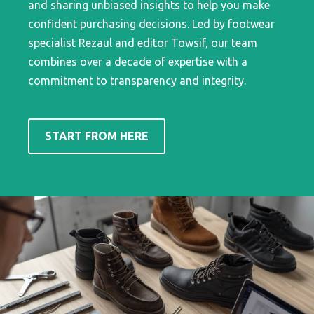
and sharing unbiased insights to help you make
confident purchasing decisions. Led by footwear
specialist Rezaul and editor Towsif, our team
combines over a decade of expertise with a
commitment to transparency and integrity.
START FROM HERE