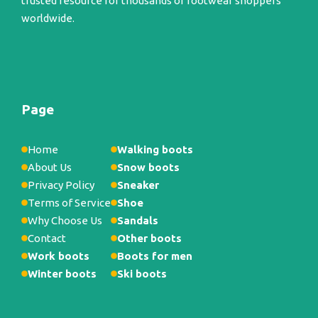
trusted resource for thousands of footwear shoppers
worldwide.
Page
Home
Walking boots
About Us
Snow boots
Privacy Policy
Sneaker
Terms of Service
Shoe
Why Choose Us
Sandals
Contact
Other boots
Work boots
Boots for men
Winter boots
Ski boots