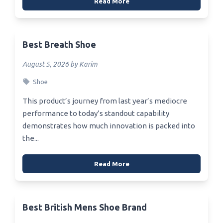
Read More
Best Breath Shoe
August 5, 2026 by Karim
Shoe
This product’s journey from last year’s mediocre
performance to today’s standout capability
demonstrates how much innovation is packed into
the...
Read More
Best British Mens Shoe Brand