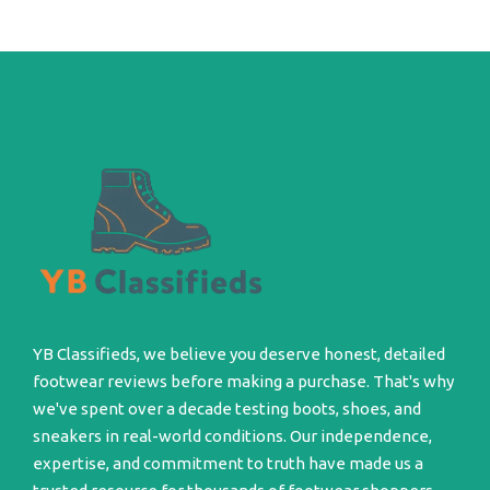
YB Classifieds, we believe you deserve honest, detailed
footwear reviews before making a purchase. That's why
we've spent over a decade testing boots, shoes, and
sneakers in real-world conditions. Our independence,
expertise, and commitment to truth have made us a