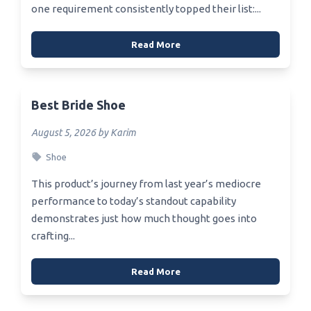
one requirement consistently topped their list:...
Read More
Best Bride Shoe
August 5, 2026 by Karim
Shoe
This product’s journey from last year’s mediocre
performance to today’s standout capability
demonstrates just how much thought goes into
crafting...
Read More