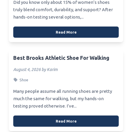
Did you know only about 15% of women’s shoes
truly blend comfort, durability, and support? After
hands-on testing several options,...
Read More
Best Brooks Athletic Shoe For Walking
August 4, 2026 by Karim
Shoe
Many people assume all running shoes are pretty
much the same for walking, but my hands-on
testing proved otherwise. I’ve...
Read More