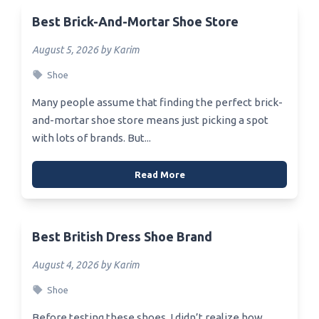
Best Brick-And-Mortar Shoe Store
August 5, 2026 by Karim
Shoe
Many people assume that finding the perfect brick-
and-mortar shoe store means just picking a spot
with lots of brands. But...
Read More
Best British Dress Shoe Brand
August 4, 2026 by Karim
Shoe
Before testing these shoes, I didn’t realize how