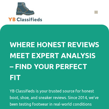
Skip
to
MENU
content
WHERE HONEST REVIEWS
MEET EXPERT ANALYSIS
– FIND YOUR PERFECT
FIT
YB Classifieds is your trusted source for honest
boot, shoe, and sneaker reviews. Since 2014, we’ve
been testing footwear in real-world conditions