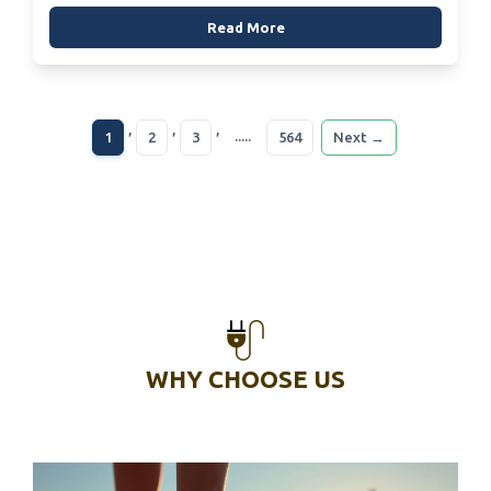
Read More
,
,
,
.....
1
2
3
564
Next →
WHY CHOOSE US