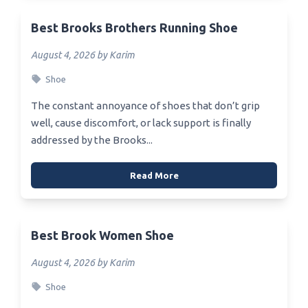
Best Brooks Brothers Running Shoe
August 4, 2026 by Karim
Shoe
The constant annoyance of shoes that don’t grip
well, cause discomfort, or lack support is finally
addressed by the Brooks...
Read More
Best Brook Women Shoe
August 4, 2026 by Karim
Shoe