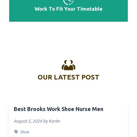
Work To Fit Your Timetable
OUR LATEST POST
Best Brooks Work Shoe Nurse Men
August 5, 2026 by Karim
Shoe