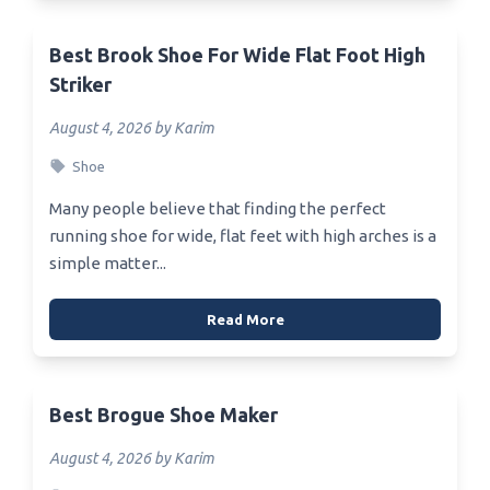
Best Brook Shoe For Wide Flat Foot High
Striker
August 4, 2026 by Karim
Shoe
Many people believe that finding the perfect
running shoe for wide, flat feet with high arches is a
simple matter...
Read More
Best Brogue Shoe Maker
August 4, 2026 by Karim