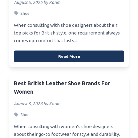
August 5, 2026 by Karim
Shoe
When consulting with shoe designers about their
top picks for British style, one requirement always
comes up: comfort that lasts...
Read More
Best British Leather Shoe Brands For
Women
August 5, 2026 by Karim
Shoe
When consulting with women’s shoe designers
about their go-to footwear for style and durability,