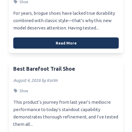
Shoe
For years, brogue shoes have lacked true durability
combined with classic style—that’s why this new
model deserves attention. Having tested...
Read More
Best Barefoot Trail Shoe
August 4, 2026 by Karim
Shoe
This product’s journey from last year’s mediocre
performance to today’s standout capability
demonstrates thorough refinement, and I’ve tested
them all...