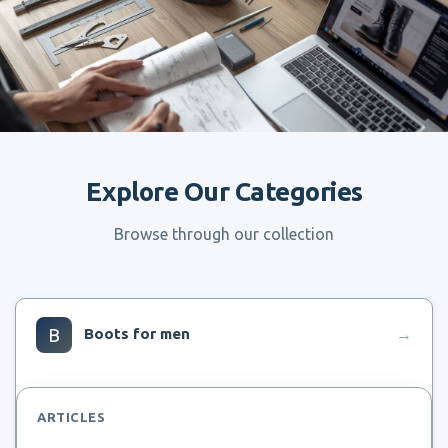
Explore Our Categories
Browse through our collection
B
Boots for men
→
ARTICLES