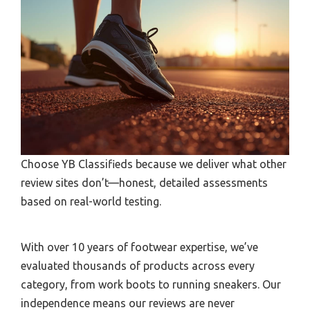
Choose YB Classifieds because we deliver what other
review sites don’t—honest, detailed assessments
based on real-world testing.
With over 10 years of footwear expertise, we’ve
evaluated thousands of products across every
category, from work boots to running sneakers. Our
independence means our reviews are never