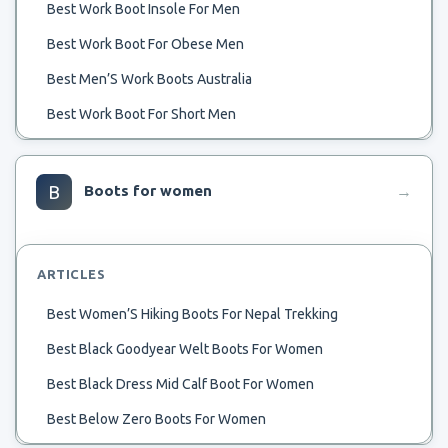
Best Work Boot Insole For Men
Best Work Boot For Obese Men
Best Men’S Work Boots Australia
Best Work Boot For Short Men
Best Womens Stylish Winter Boots Men
Best Women’S Lace Up Men’S Stle Boot
B
Boots for women
→
Best Working Mechanic Boots For Men
Best Zero Drop Mens Hiking Boot
ARTICLES
Best Yard Boots For Men
Best Women’S Hiking Boots For Nepal Trekking
Best Work Shoes Boots For Men
Best Black Goodyear Welt Boots For Women
Best Work Boots For Men Usa Made Waterproof
Best Black Dress Mid Calf Boot For Women
Best Boa Boots Men
Best Below Zero Boots For Women
Best Work Boots Strong Toes For Men