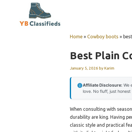
Skip
to
content
Home
»
Cowboy boots
»
bes
Best Plain 
January 5, 2026
by
Karim
Affiliate Disclosure:
We e
love. No fluff, just honest
When consulting with season
durability are king. Having p
classic style and practical f