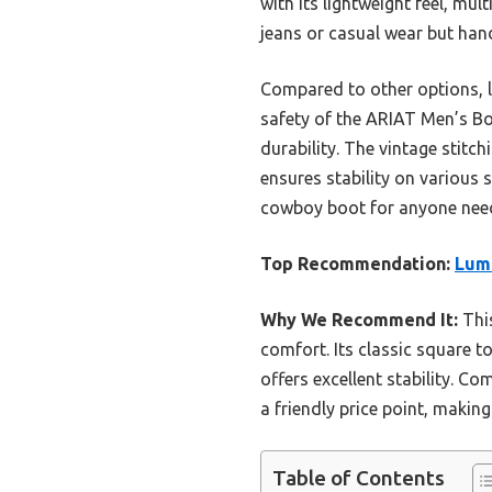
with its lightweight feel, mul
jeans or casual wear but hand
Compared to other options, l
safety of the ARIAT Men’s Bo
durability. The vintage stitc
ensures stability on various 
cowboy boot for anyone needi
Top Recommendation:
Lum
Why We Recommend It:
This
comfort. Its classic square t
offers excellent stability. C
a friendly price point, making 
Table of Contents