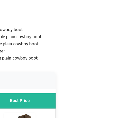
 cowboy boot
ble plain cowboy boot
e plain cowboy boot
ear
e plain cowboy boot
Best Price