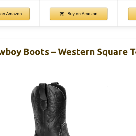
 on Amazon
Buy on Amazon
boy Boots – Western Square T