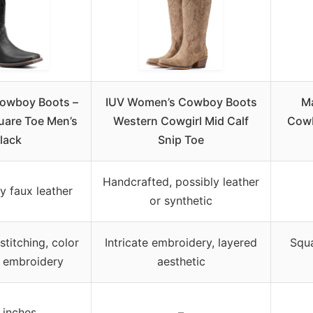
owboy Boots –
IUV Women’s Cowboy Boots
M
uare Toe Men’s
Western Cowgirl Mid Calf
Cowb
lack
Snip Toe
Handcrafted, possibly leather
y faux leather
or synthetic
stitching, color
Intricate embroidery, layered
Squa
, embroidery
aesthetic
 inches
–