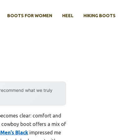
BOOTS FOR WOMEN
HEEL
HIKING BOOTS
y recommend what we truly
becomes clear: comfort and
in cowboy boot offers a mix of
Men’s Black
impressed me