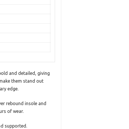
old and detailed, giving
e make them stand out
ary edge.
ayer rebound insole and
urs of wear.
nd supported.