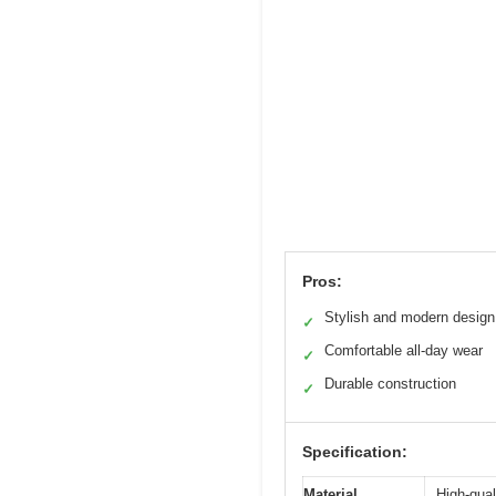
Pros:
Stylish and modern design
✓
Comfortable all-day wear
✓
Durable construction
✓
Specification:
Material
High-qual