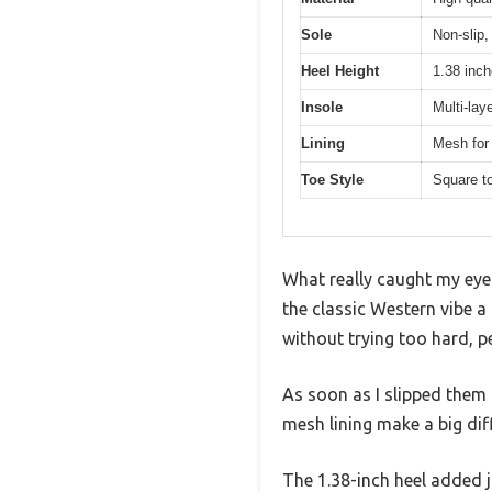
Sole
Non-slip,
Heel Height
1.38 inch
Insole
Multi-lay
Lining
Mesh for 
Toe Style
Square t
What really caught my eye 
the classic Western vibe 
without trying too hard, p
As soon as I slipped them 
mesh lining make a big di
The 1.38-inch heel added 