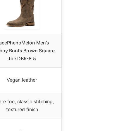
acePhenoMelon Men’s
oy Boots Brown Square
Toe DBR-8.5
Vegan leather
re toe, classic stitching,
textured finish
–