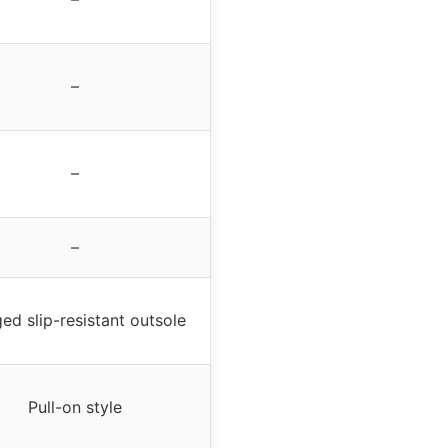
–
–
–
ed slip-resistant outsole
Pull-on style