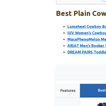
Best Plain Cow
Lumeheel Cowboy Boo
IUV Women’s Cowboy 
MacePhenoMelon Men
ARIAT Men’s Booker 
DREAM PAIRS Toddle
Best
Features