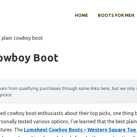
HOME
BOOTS FOR MEN
t plain cowboy boot
Cowboy Boot
arn from qualifying purchases through some links here, but we onl
 picks!
ed cowboy boot enthusiasts about their top picks, one thing 
ersonally tested various options, I’ve learned that the best pla
eatures. The
Lumeheel Cowboy Boots – Western Square Toe 