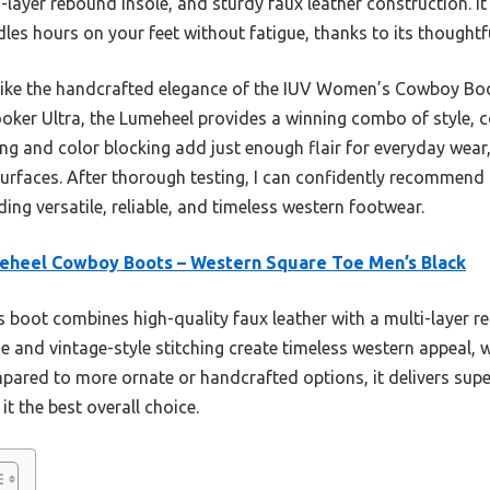
ti-layer rebound insole, and sturdy faux leather construction. I
les hours on your feet without fatigue, thanks to its thoughtf
ike the handcrafted elegance of the IUV Women’s Cowboy Boot
oker Ultra, the Lumeheel provides a winning combo of style, 
hing and color blocking add just enough flair for everyday wear
surfaces. After thorough testing, I can confidently recommend 
ng versatile, reliable, and timeless western footwear.
eheel Cowboy Boots – Western Square Toe Men’s Black
 boot combines high-quality faux leather with a multi-layer re
oe and vintage-style stitching create timeless western appeal, w
ompared to more ornate or handcrafted options, it delivers sup
it the best overall choice.