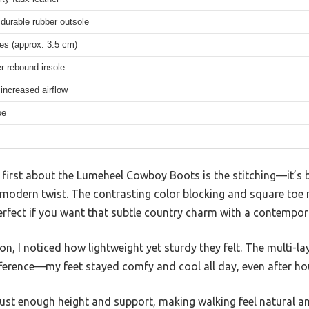
 durable rubber outsole
es (approx. 3.5 cm)
er rebound insole
increased airflow
oe
first about the Lumeheel Cowboy Boots is the stitching—it’s b
a modern twist. The contrasting color blocking and square to
erfect if you want that subtle country charm with a contempor
on, I noticed how lightweight yet sturdy they felt. The multi-l
fference—my feet stayed comfy and cool all day, even after ho
just enough height and support, making walking feel natural a