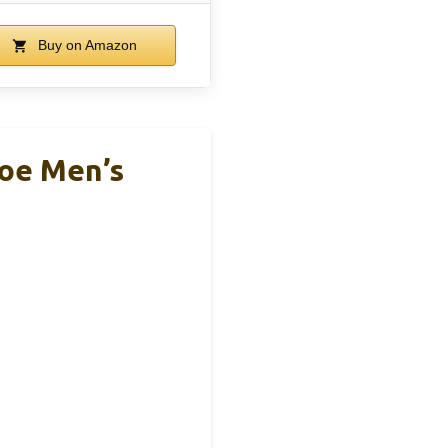
Buy on Amazon
oe Men’s