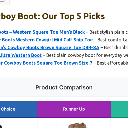
boy Boot: Our Top 5 Picks
ts – Western Square Toe Men’s Black
– Best stylish plain
Boots Western Cowgirl Mid Calf Snip Toe
– Best comforta
’s Cowboy Boots Brown Square Toe DBR-8.5
– Best durabl
Ultra Western Boot
– Best plain cowboy boot for everyday w
r Cowboy Boots Square Toe Brown Size 7
– Best affordabl
Product Comparison
 Choice
Runner Up