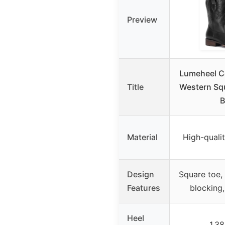
Preview
Lumeheel C
Title
Western Sq
B
Material
High-qualit
Design
Square toe, 
Features
blocking
Heel
1.38