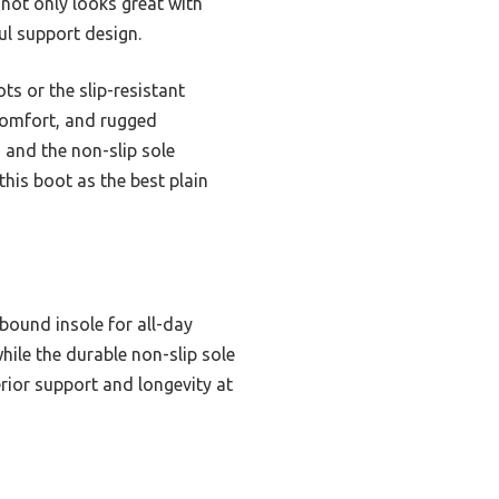
t not only looks great with
ul support design.
s or the slip-resistant
comfort, and rugged
, and the non-slip sole
this boot as the best plain
bound insole for all-day
hile the durable non-slip sole
erior support and longevity at