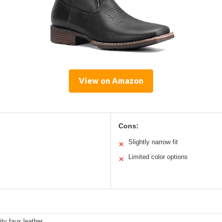
View on Amazon
Cons:
Slightly narrow fit
✕
Limited color options
✕
ity faux leather