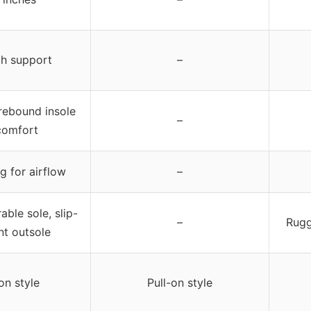
th support
–
 rebound insole
–
comfort
g for airflow
–
able sole, slip-
–
Rugg
nt outsole
on style
Pull-on style