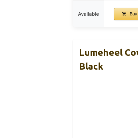
Available
Buy
Lumeheel Cow
Black