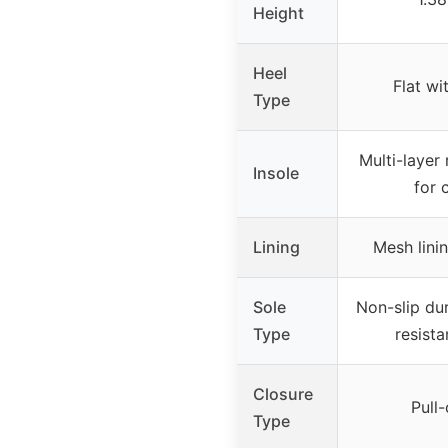
Height
Heel
Flat wi
Type
Multi-layer
Insole
for 
Lining
Mesh linin
Sole
Non-slip dur
Type
resista
Closure
Pull-
Type