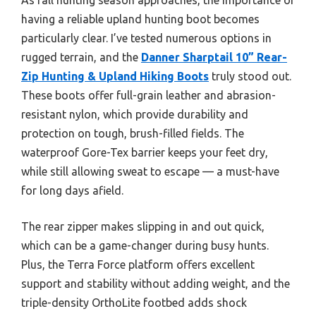
having a reliable upland hunting boot becomes
particularly clear. I’ve tested numerous options in
rugged terrain, and the
Danner Sharptail 10” Rear-
Zip Hunting & Upland Hiking Boots
truly stood out.
These boots offer full-grain leather and abrasion-
resistant nylon, which provide durability and
protection on tough, brush-filled fields. The
waterproof Gore-Tex barrier keeps your feet dry,
while still allowing sweat to escape — a must-have
for long days afield.
The rear zipper makes slipping in and out quick,
which can be a game-changer during busy hunts.
Plus, the Terra Force platform offers excellent
support and stability without adding weight, and the
triple-density OrthoLite footbed adds shock