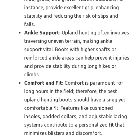
instance, provide excellent grip, enhancing
stability and reducing the risk of slips and
falls.
Ankle Support:
Upland hunting often involves
traversing uneven terrain, making ankle
support vital. Boots with higher shafts or
reinforced ankle areas can help prevent injuries
and provide stability during long hikes or
climbs.
Comfort and Fit:
Comfort is paramount for
long hours in the field; therefore, the best
upland hunting boots should have a snug yet
comfortable fit. Features like cushioned
insoles, padded collars, and adjustable lacing
systems contribute to a personalized fit that
minimizes blisters and discomfort.