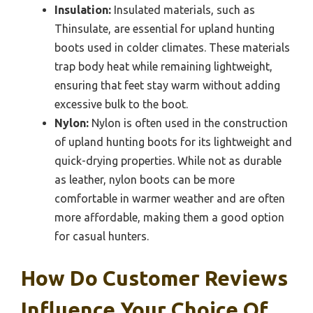
Insulation:
Insulated materials, such as
Thinsulate, are essential for upland hunting
boots used in colder climates. These materials
trap body heat while remaining lightweight,
ensuring that feet stay warm without adding
excessive bulk to the boot.
Nylon:
Nylon is often used in the construction
of upland hunting boots for its lightweight and
quick-drying properties. While not as durable
as leather, nylon boots can be more
comfortable in warmer weather and are often
more affordable, making them a good option
for casual hunters.
How Do Customer Reviews
Influence Your Choice Of