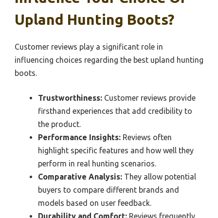
Upland Hunting Boots?
Customer reviews play a significant role in
influencing choices regarding the best upland hunting
boots.
Trustworthiness:
Customer reviews provide
firsthand experiences that add credibility to
the product.
Performance Insights:
Reviews often
highlight specific features and how well they
perform in real hunting scenarios.
Comparative Analysis:
They allow potential
buyers to compare different brands and
models based on user feedback.
Durability and Comfort:
Reviews frequently