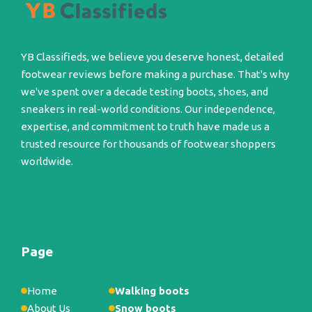
YB Classifieds, we believe you deserve honest, detailed
footwear reviews before making a purchase. That's why
we've spent over a decade testing boots, shoes, and
sneakers in real-world conditions. Our independence,
expertise, and commitment to truth have made us a
trusted resource for thousands of footwear shoppers
worldwide.
Page
Home
Walking boots
About Us
Snow boots