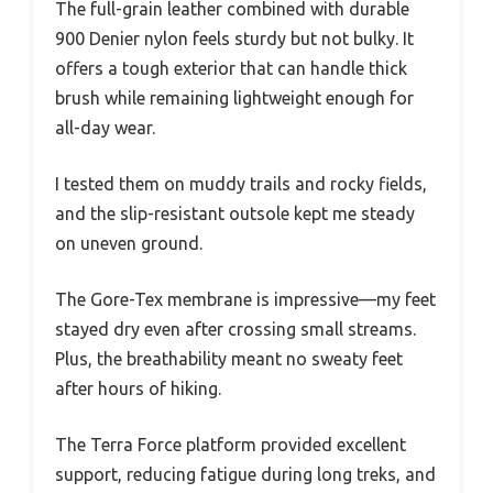
The full-grain leather combined with durable
900 Denier nylon feels sturdy but not bulky. It
offers a tough exterior that can handle thick
brush while remaining lightweight enough for
all-day wear.
I tested them on muddy trails and rocky fields,
and the slip-resistant outsole kept me steady
on uneven ground.
The Gore-Tex membrane is impressive—my feet
stayed dry even after crossing small streams.
Plus, the breathability meant no sweaty feet
after hours of hiking.
The Terra Force platform provided excellent
support, reducing fatigue during long treks, and