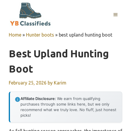
Skip
to
MENU
content
Home
»
Hunter boots
»
best upland hunting boot
Best Upland Hunting
Boot
February 25, 2026
by
Karim
Affiliate Disclosure:
We earn from qualifying
purchases through some links here, but we only
recommend what we truly love. No fluff, just honest
picks!
As fall hunting season approaches, the importance of