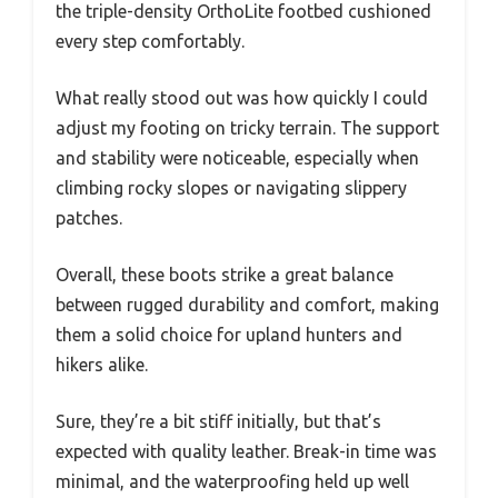
the triple-density OrthoLite footbed cushioned
every step comfortably.
What really stood out was how quickly I could
adjust my footing on tricky terrain. The support
and stability were noticeable, especially when
climbing rocky slopes or navigating slippery
patches.
Overall, these boots strike a great balance
between rugged durability and comfort, making
them a solid choice for upland hunters and
hikers alike.
Sure, they’re a bit stiff initially, but that’s
expected with quality leather. Break-in time was
minimal, and the waterproofing held up well