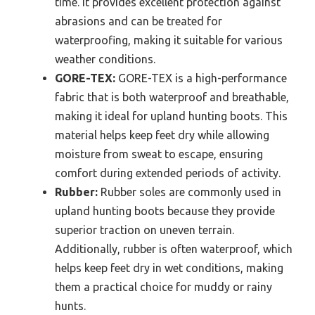
time. It provides excellent protection against
abrasions and can be treated for
waterproofing, making it suitable for various
weather conditions.
GORE-TEX:
GORE-TEX is a high-performance
fabric that is both waterproof and breathable,
making it ideal for upland hunting boots. This
material helps keep feet dry while allowing
moisture from sweat to escape, ensuring
comfort during extended periods of activity.
Rubber:
Rubber soles are commonly used in
upland hunting boots because they provide
superior traction on uneven terrain.
Additionally, rubber is often waterproof, which
helps keep feet dry in wet conditions, making
them a practical choice for muddy or rainy
hunts.