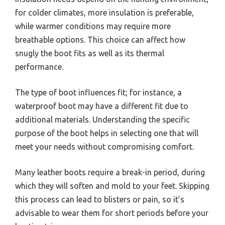
for colder climates, more insulation is preferable,
while warmer conditions may require more
breathable options. This choice can affect how
snugly the boot fits as well as its thermal
performance.
The type of boot influences fit; for instance, a
waterproof boot may have a different fit due to
additional materials. Understanding the specific
purpose of the boot helps in selecting one that will
meet your needs without compromising comfort.
Many leather boots require a break-in period, during
which they will soften and mold to your feet. Skipping
this process can lead to blisters or pain, so it’s
advisable to wear them for short periods before your