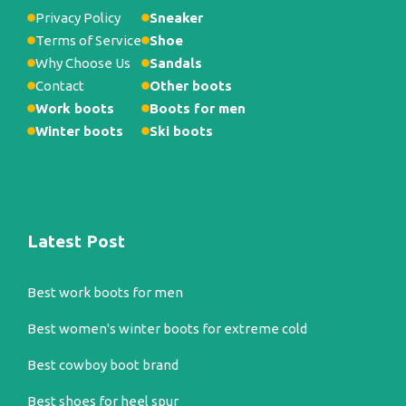
Privacy Policy
Sneaker
Terms of Service
Shoe
Why Choose Us
Sandals
Contact
Other boots
Work boots
Boots for men
Winter boots
Ski boots
Latest Post
Best work boots for men
Best women's winter boots for extreme cold
Best cowboy boot brand
Best shoes for heel spur