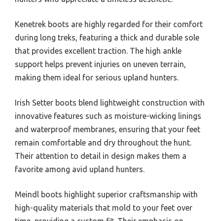
Kenetrek boots are highly regarded for their comfort
during long treks, featuring a thick and durable sole
that provides excellent traction. The high ankle
support helps prevent injuries on uneven terrain,
making them ideal for serious upland hunters.
Irish Setter boots blend lightweight construction with
innovative features such as moisture-wicking linings
and waterproof membranes, ensuring that your feet
remain comfortable and dry throughout the hunt.
Their attention to detail in design makes them a
favorite among avid upland hunters.
Meindl boots highlight superior craftsmanship with
high-quality materials that mold to your feet over