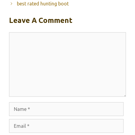
best rated hunting boot
Leave A Comment
Comment
Name
Email