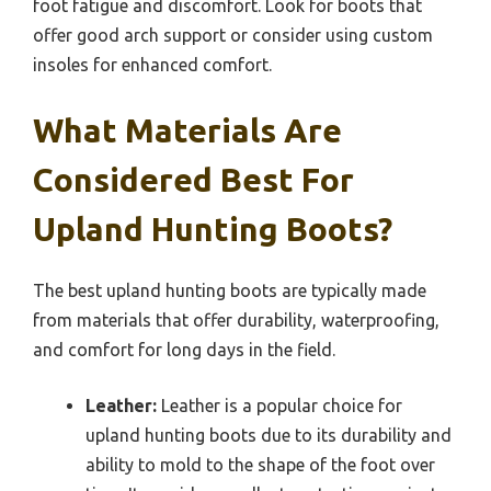
foot fatigue and discomfort. Look for boots that
offer good arch support or consider using custom
insoles for enhanced comfort.
What Materials Are
Considered Best For
Upland Hunting Boots?
The best upland hunting boots are typically made
from materials that offer durability, waterproofing,
and comfort for long days in the field.
Leather:
Leather is a popular choice for
upland hunting boots due to its durability and
ability to mold to the shape of the foot over