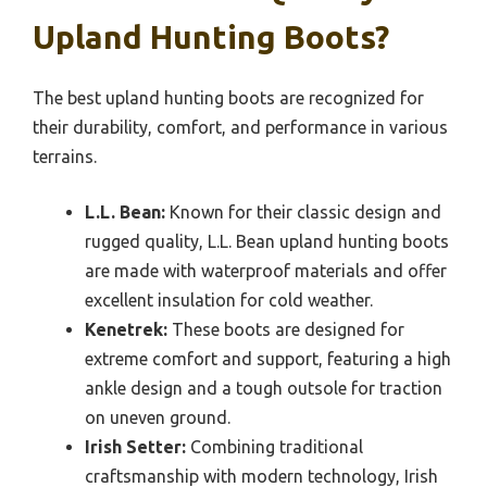
Upland Hunting Boots?
The best upland hunting boots are recognized for
their durability, comfort, and performance in various
terrains.
L.L. Bean:
Known for their classic design and
rugged quality, L.L. Bean upland hunting boots
are made with waterproof materials and offer
excellent insulation for cold weather.
Kenetrek:
These boots are designed for
extreme comfort and support, featuring a high
ankle design and a tough outsole for traction
on uneven ground.
Irish Setter:
Combining traditional
craftsmanship with modern technology, Irish