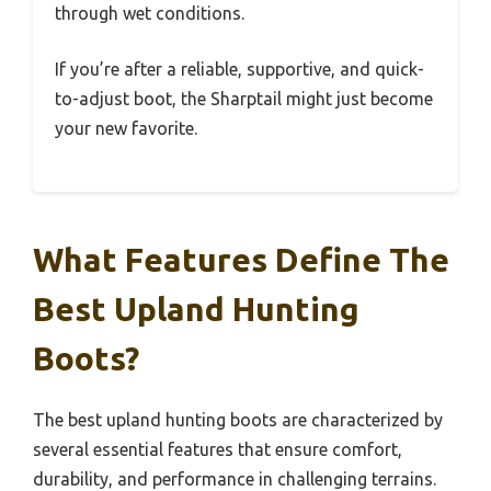
through wet conditions.
If you’re after a reliable, supportive, and quick-
to-adjust boot, the Sharptail might just become
your new favorite.
What Features Define The
Best Upland Hunting
Boots?
The best upland hunting boots are characterized by
several essential features that ensure comfort,
durability, and performance in challenging terrains.