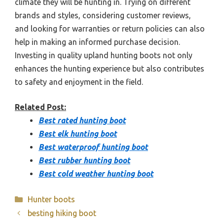
climate they will be hunting in. Trying on different
brands and styles, considering customer reviews,
and looking for warranties or return policies can also
help in making an informed purchase decision.
Investing in quality upland hunting boots not only
enhances the hunting experience but also contributes
to safety and enjoyment in the field.
Related Post:
Best rated hunting boot
Best elk hunting boot
Best waterproof hunting boot
Best rubber hunting boot
Best cold weather hunting boot
Categories
Hunter boots
besting hiking boot