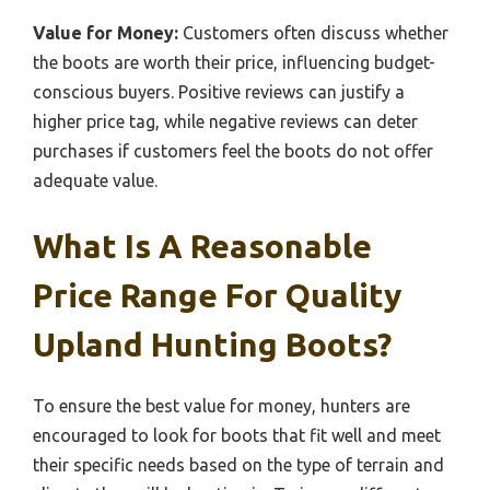
Value for Money:
Customers often discuss whether
the boots are worth their price, influencing budget-
conscious buyers. Positive reviews can justify a
higher price tag, while negative reviews can deter
purchases if customers feel the boots do not offer
adequate value.
What Is A Reasonable
Price Range For Quality
Upland Hunting Boots?
To ensure the best value for money, hunters are
encouraged to look for boots that fit well and meet
their specific needs based on the type of terrain and