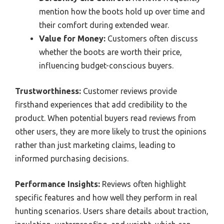
mention how the boots hold up over time and
their comfort during extended wear.
Value for Money:
Customers often discuss
whether the boots are worth their price,
influencing budget-conscious buyers.
Trustworthiness:
Customer reviews provide
firsthand experiences that add credibility to the
product. When potential buyers read reviews from
other users, they are more likely to trust the opinions
rather than just marketing claims, leading to
informed purchasing decisions.
Performance Insights:
Reviews often highlight
specific features and how well they perform in real
hunting scenarios. Users share details about traction,