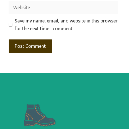
Website
Save my name, email, and website in this browser
for the next time I comment.