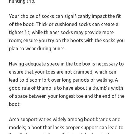
hunting trip.
Your choice of socks can significantly impact the fit
of the boot. Thick or cushioned socks can create a
tighter fit, while thinner socks may provide more
room; ensure you try on the boots with the socks you
plan to wear during hunts.
Having adequate space in the toe box is necessary to
ensure that your toes are not cramped, which can
lead to discomfort over long periods of walking. A
good rule of thumb is to have about a thumb’s width
of space between your longest toe and the end of the
boot.
Arch support varies widely among boot brands and
models; a boot that lacks proper support can lead to