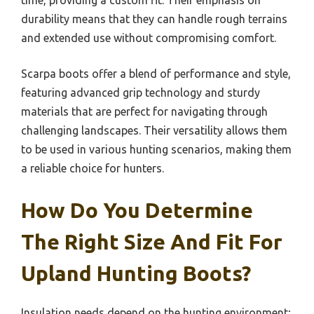
time, providing a custom fit. Their emphasis on
durability means that they can handle rough terrains
and extended use without compromising comfort.
Scarpa boots offer a blend of performance and style,
featuring advanced grip technology and sturdy
materials that are perfect for navigating through
challenging landscapes. Their versatility allows them
to be used in various hunting scenarios, making them
a reliable choice for hunters.
How Do You Determine
The Right Size And Fit For
Upland Hunting Boots?
Insulation needs depend on the hunting environment;