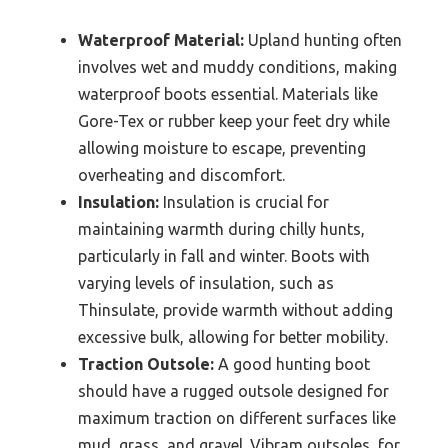
Waterproof Material:
Upland hunting often
involves wet and muddy conditions, making
waterproof boots essential. Materials like
Gore-Tex or rubber keep your feet dry while
allowing moisture to escape, preventing
overheating and discomfort.
Insulation:
Insulation is crucial for
maintaining warmth during chilly hunts,
particularly in fall and winter. Boots with
varying levels of insulation, such as
Thinsulate, provide warmth without adding
excessive bulk, allowing for better mobility.
Traction Outsole:
A good hunting boot
should have a rugged outsole designed for
maximum traction on different surfaces like
mud, grass, and gravel. Vibram outsoles, for