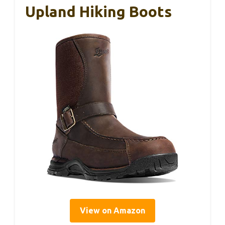
Upland Hiking Boots
View on Amazon