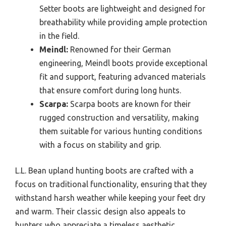
Setter boots are lightweight and designed for
breathability while providing ample protection
in the field.
Meindl:
Renowned for their German
engineering, Meindl boots provide exceptional
fit and support, featuring advanced materials
that ensure comfort during long hunts.
Scarpa:
Scarpa boots are known for their
rugged construction and versatility, making
them suitable for various hunting conditions
with a focus on stability and grip.
L.L. Bean upland hunting boots are crafted with a
focus on traditional functionality, ensuring that they
withstand harsh weather while keeping your feet dry
and warm. Their classic design also appeals to
hunters who appreciate a timeless aesthetic.