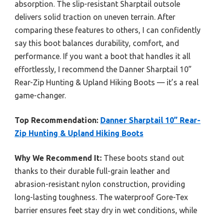
absorption. The slip-resistant Sharptail outsole
delivers solid traction on uneven terrain. After
comparing these features to others, I can confidently
say this boot balances durability, comfort, and
performance. If you want a boot that handles it all
effortlessly, I recommend the Danner Sharptail 10”
Rear-Zip Hunting & Upland Hiking Boots — it’s a real
game-changer.
Top Recommendation:
Danner Sharptail 10” Rear-
Zip Hunting & Upland Hiking Boots
Why We Recommend It:
These boots stand out
thanks to their durable full-grain leather and
abrasion-resistant nylon construction, providing
long-lasting toughness. The waterproof Gore-Tex
barrier ensures feet stay dry in wet conditions, while