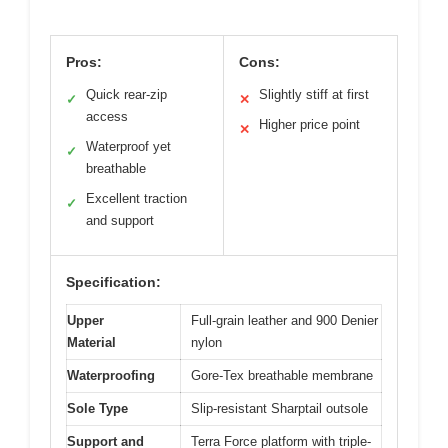
Pros:
Cons:
Quick rear-zip
Slightly stiff at first
✓
✕
access
Higher price point
✕
Waterproof yet
✓
breathable
Excellent traction
✓
and support
Specification:
Upper
Full-grain leather and 900 Denier
Material
nylon
Waterproofing
Gore-Tex breathable membrane
Sole Type
Slip-resistant Sharptail outsole
Support and
Terra Force platform with triple-