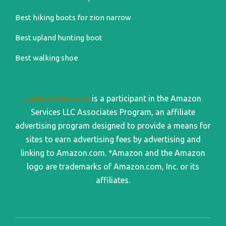
Best hiking boots for zion narrow
Best upland hunting boot
Best walking shoe
ybclassifieds.com
is a participant in the Amazon
Services LLC Associates Program, an affiliate
advertising program designed to provide a means for
sites to earn advertising fees by advertising and
linking to Amazon.com. *Amazon and the Amazon
logo are trademarks of Amazon.com, Inc. or its
affiliates.