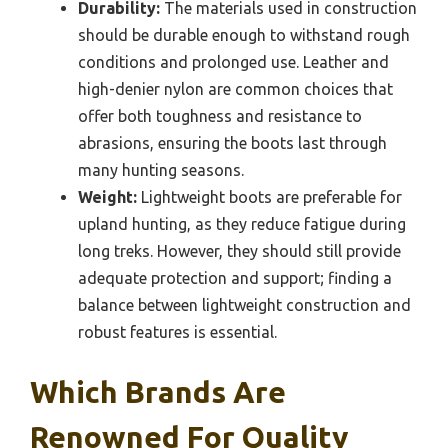
Durability:
The materials used in construction
should be durable enough to withstand rough
conditions and prolonged use. Leather and
high-denier nylon are common choices that
offer both toughness and resistance to
abrasions, ensuring the boots last through
many hunting seasons.
Weight:
Lightweight boots are preferable for
upland hunting, as they reduce fatigue during
long treks. However, they should still provide
adequate protection and support; finding a
balance between lightweight construction and
robust features is essential.
Which Brands Are
Renowned For Quality