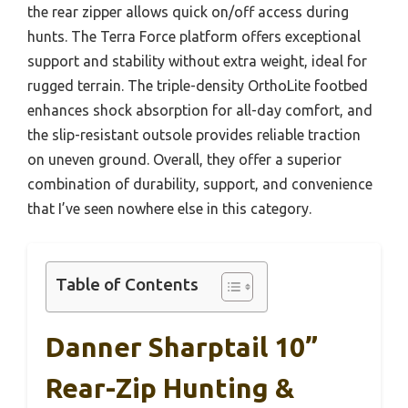
the rear zipper allows quick on/off access during
hunts. The Terra Force platform offers exceptional
support and stability without extra weight, ideal for
rugged terrain. The triple-density OrthoLite footbed
enhances shock absorption for all-day comfort, and
the slip-resistant outsole provides reliable traction
on uneven ground. Overall, they offer a superior
combination of durability, support, and convenience
that I’ve seen nowhere else in this category.
Table of Contents
Danner Sharptail 10”
Rear-Zip Hunting &