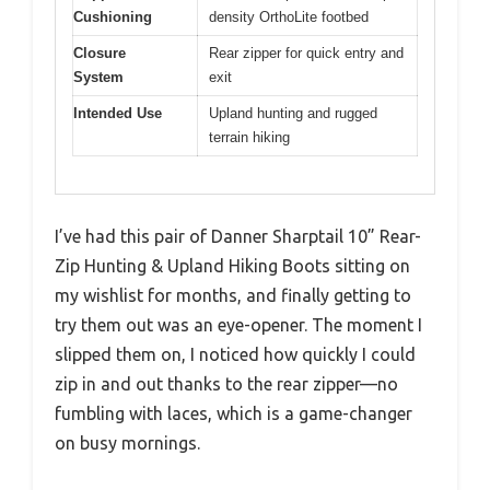
Cushioning
density OrthoLite footbed
Closure
Rear zipper for quick entry and
System
exit
Intended Use
Upland hunting and rugged
terrain hiking
I’ve had this pair of Danner Sharptail 10” Rear-
Zip Hunting & Upland Hiking Boots sitting on
my wishlist for months, and finally getting to
try them out was an eye-opener. The moment I
slipped them on, I noticed how quickly I could
zip in and out thanks to the rear zipper—no
fumbling with laces, which is a game-changer
on busy mornings.