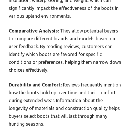
insulation, waterproofing, and weight, which can
significantly impact the effectiveness of the boots in
various upland environments.
Comparative Analysis:
They allow potential buyers
to compare different brands and models based on
user feedback. By reading reviews, customers can
identify which boots are favored for specific
conditions or preferences, helping them narrow down
choices effectively.
Durability and Comfort:
Reviews frequently mention
how the boots hold up over time and their comfort
during extended wear. Information about the
longevity of materials and construction quality helps
buyers select boots that will last through many
hunting seasons.