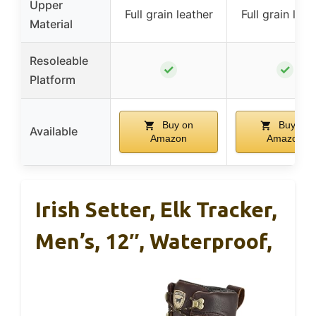
Upper
Full grain leather
Full grain leat
Material
Resoleable
✓
✓
Platform
Buy on
Buy on
Available
Amazon
Amazon
Irish Setter, Elk Tracker,
Men’s, 12″, Waterproof,