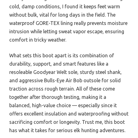
cold, damp conditions, I found it keeps feet warm
without bulk, vital for long days in the field. The
waterproof GORE-TEX lining really prevents moisture
intrusion while letting sweat vapor escape, ensuring
comfort in tricky weather.
What sets this boot apart is its combination of
durability, support, and smart features like a
resoleable Goodyear Welt sole, sturdy steel shank,
and aggressive Bulls-Eye Air Bob outsole for solid
traction across rough terrain. All of these come
together after thorough testing, making it a
balanced, high-value choice — especially since it
offers excellent insulation and waterproofing without
sacrificing comfort or longevity. Trust me, this boot
has what it takes for serious elk hunting adventures.