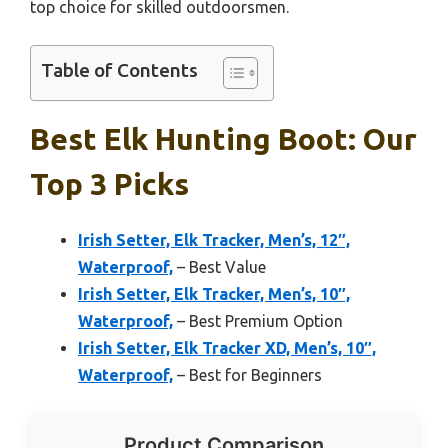
top choice for skilled outdoorsmen.
Table of Contents
Best Elk Hunting Boot: Our
Top 3 Picks
Irish Setter, Elk Tracker, Men’s, 12″,
Waterproof,
– Best Value
Irish Setter, Elk Tracker, Men’s, 10″,
Waterproof,
– Best Premium Option
Irish Setter, Elk Tracker XD, Men’s, 10″,
Waterproof,
– Best for Beginners
Product Comparison