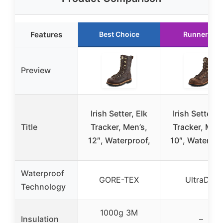
Features
Best Choice
Runner Up
Preview
Irish Setter, Elk
Irish Setter, E
Title
Tracker, Men’s,
Tracker, Men’
12″, Waterproof,
10″, Waterpro
Waterproof
GORE-TEX
UltraDry
Technology
1000g 3M
Insulation
–