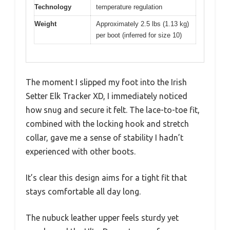
Technology
temperature regulation
Weight
Approximately 2.5 lbs (1.13 kg)
per boot (inferred for size 10)
The moment I slipped my foot into the Irish
Setter Elk Tracker XD, I immediately noticed
how snug and secure it felt. The lace-to-toe fit,
combined with the locking hook and stretch
collar, gave me a sense of stability I hadn’t
experienced with other boots.
It’s clear this design aims for a tight fit that
stays comfortable all day long.
The nubuck leather upper feels sturdy yet