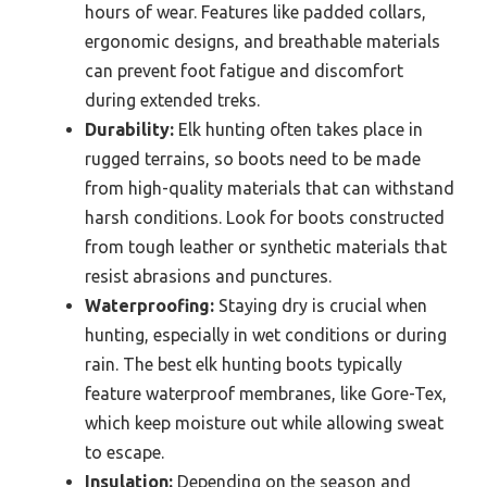
hours of wear. Features like padded collars,
ergonomic designs, and breathable materials
can prevent foot fatigue and discomfort
during extended treks.
Durability:
Elk hunting often takes place in
rugged terrains, so boots need to be made
from high-quality materials that can withstand
harsh conditions. Look for boots constructed
from tough leather or synthetic materials that
resist abrasions and punctures.
Waterproofing:
Staying dry is crucial when
hunting, especially in wet conditions or during
rain. The best elk hunting boots typically
feature waterproof membranes, like Gore-Tex,
which keep moisture out while allowing sweat
to escape.
Insulation:
Depending on the season and