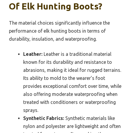
Of Elk Hunting Boots?
The material choices significantly influence the
performance of elk hunting boots in terms of
durability, insulation, and waterproofing.
Leather:
Leather is a traditional material
known for its durability and resistance to
abrasions, making it ideal for rugged terrains.
Its ability to mold to the wearer’s foot
provides exceptional comfort over time, while
also offering moderate waterproofing when
treated with conditioners or waterproofing
sprays.
Synthetic Fabrics:
Synthetic materials like
nylon and polyester are lightweight and often