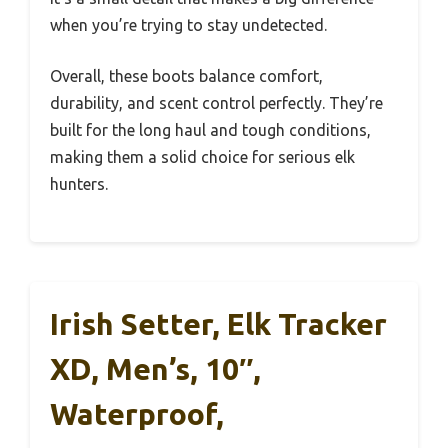
when you’re trying to stay undetected.
Overall, these boots balance comfort,
durability, and scent control perfectly. They’re
built for the long haul and tough conditions,
making them a solid choice for serious elk
hunters.
Irish Setter, Elk Tracker
XD, Men’s, 10″,
Waterproof,