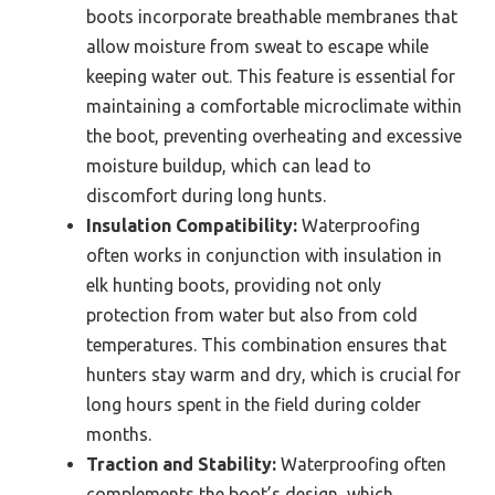
boots incorporate breathable membranes that
allow moisture from sweat to escape while
keeping water out. This feature is essential for
maintaining a comfortable microclimate within
the boot, preventing overheating and excessive
moisture buildup, which can lead to
discomfort during long hunts.
Insulation Compatibility:
Waterproofing
often works in conjunction with insulation in
elk hunting boots, providing not only
protection from water but also from cold
temperatures. This combination ensures that
hunters stay warm and dry, which is crucial for
long hours spent in the field during colder
months.
Traction and Stability:
Waterproofing often
complements the boot’s design, which