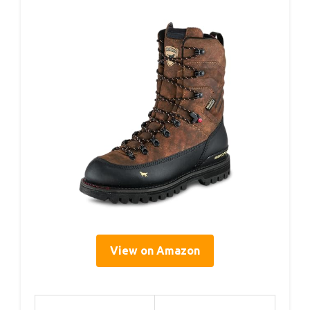
View on Amazon