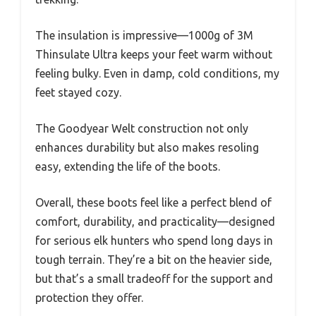
The insulation is impressive—1000g of 3M
Thinsulate Ultra keeps your feet warm without
feeling bulky. Even in damp, cold conditions, my
feet stayed cozy.
The Goodyear Welt construction not only
enhances durability but also makes resoling
easy, extending the life of the boots.
Overall, these boots feel like a perfect blend of
comfort, durability, and practicality—designed
for serious elk hunters who spend long days in
tough terrain. They’re a bit on the heavier side,
but that’s a small tradeoff for the support and
protection they offer.