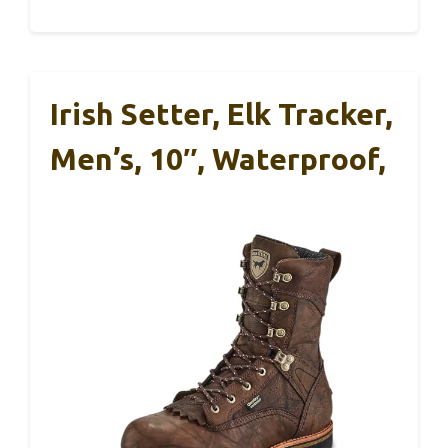
Irish Setter, Elk Tracker,
Men’s, 10″, Waterproof,