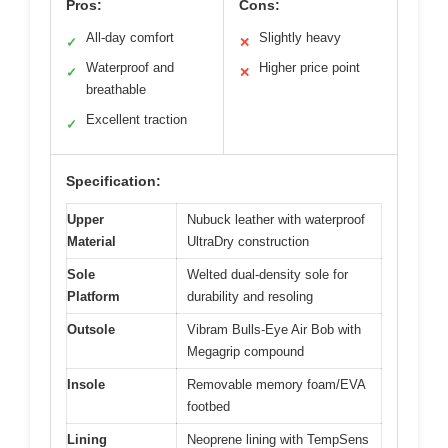
Pros:
Cons:
All-day comfort
Slightly heavy
✓
✕
Waterproof and
Higher price point
✓
✕
breathable
Excellent traction
✓
Specification:
Upper
Nubuck leather with waterproof
Material
UltraDry construction
Sole
Welted dual-density sole for
Platform
durability and resoling
Outsole
Vibram Bulls-Eye Air Bob with
Megagrip compound
Insole
Removable memory foam/EVA
footbed
Lining
Neoprene lining with TempSens