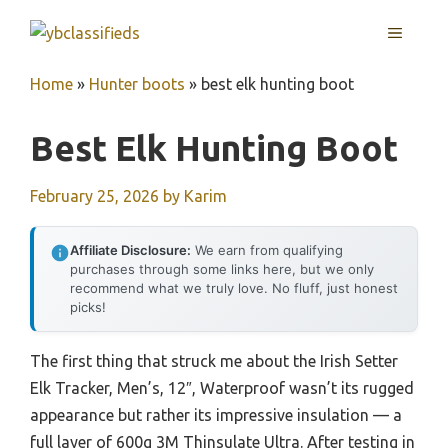
Skip
MENU
to
content
Home
»
Hunter boots
»
best elk hunting boot
Best Elk Hunting Boot
February 25, 2026
by
Karim
Affiliate Disclosure:
We earn from qualifying
purchases through some links here, but we only
recommend what we truly love. No fluff, just honest
picks!
The first thing that struck me about the Irish Setter
Elk Tracker, Men’s, 12″, Waterproof wasn’t its rugged
appearance but rather its impressive insulation — a
full layer of 600g 3M Thinsulate Ultra. After testing in