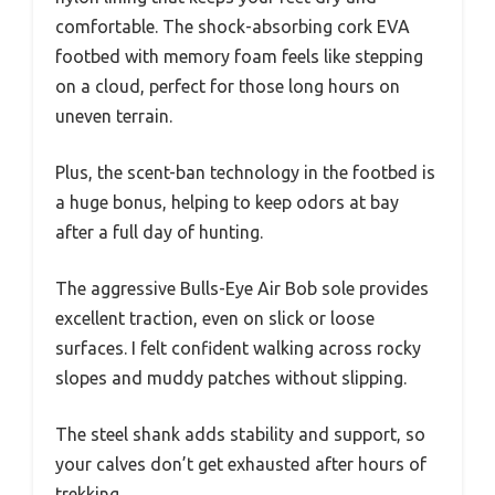
comfortable. The shock-absorbing cork EVA
footbed with memory foam feels like stepping
on a cloud, perfect for those long hours on
uneven terrain.
Plus, the scent-ban technology in the footbed is
a huge bonus, helping to keep odors at bay
after a full day of hunting.
The aggressive Bulls-Eye Air Bob sole provides
excellent traction, even on slick or loose
surfaces. I felt confident walking across rocky
slopes and muddy patches without slipping.
The steel shank adds stability and support, so
your calves don’t get exhausted after hours of
trekking.