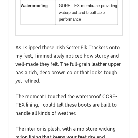
Waterproofing
GORE-TEX membrane providing
waterproof and breathable
performance
As I slipped these Irish Setter Elk Trackers onto
my feet, I immediately noticed how sturdy and
well-made they felt. The full-grain leather upper
has a rich, deep brown color that looks tough
yet refined.
The moment I touched the waterproof GORE-
TEX lining, I could tell these boots are built to
handle all kinds of weather.
The interior is plush, with a moisture-wicking
nylon lining that keeps your feet dry and