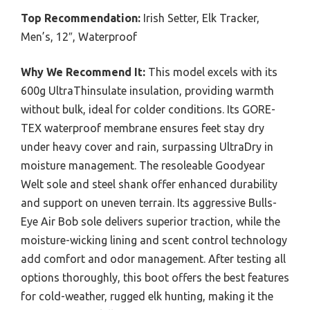
Top Recommendation:
Irish Setter, Elk Tracker,
Men’s, 12″, Waterproof
Why We Recommend It:
This model excels with its
600g UltraThinsulate insulation, providing warmth
without bulk, ideal for colder conditions. Its GORE-
TEX waterproof membrane ensures feet stay dry
under heavy cover and rain, surpassing UltraDry in
moisture management. The resoleable Goodyear
Welt sole and steel shank offer enhanced durability
and support on uneven terrain. Its aggressive Bulls-
Eye Air Bob sole delivers superior traction, while the
moisture-wicking lining and scent control technology
add comfort and odor management. After testing all
options thoroughly, this boot offers the best features
for cold-weather, rugged elk hunting, making it the