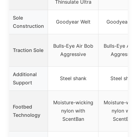
Thinsulate Ultra
Sole
Goodyear Welt
Goodyear We
Construction
Bulls-Eye Air Bob
Bulls-Eye Air 
Traction Sole
Aggressive
Aggressive
Additional
Steel shank
Steel shank
Support
Moisture-wicking
Moisture-wick
Footbed
nylon with
nylon with
Technology
ScentBan
ScentBan