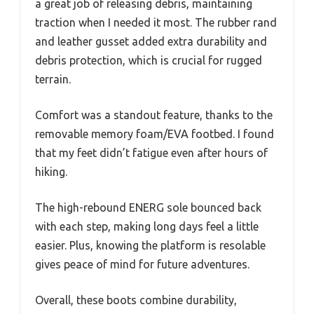
a great job of releasing debris, maintaining
traction when I needed it most. The rubber rand
and leather gusset added extra durability and
debris protection, which is crucial for rugged
terrain.
Comfort was a standout feature, thanks to the
removable memory foam/EVA footbed. I found
that my feet didn’t fatigue even after hours of
hiking.
The high-rebound ENERG sole bounced back
with each step, making long days feel a little
easier. Plus, knowing the platform is resolable
gives peace of mind for future adventures.
Overall, these boots combine durability,