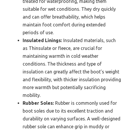
treated for waterproofing, making them
suitable for wet conditions. They dry quickly
and can offer breathability, which helps
maintain foot comfort during extended
periods of use.
Insulated Linings:
Insulated materials, such
as Thinsulate or fleece, are crucial for
maintaining warmth in cold weather
conditions. The thickness and type of
insulation can greatly affect the boot’s weight
and flexibility, with thicker insulation providing
more warmth but potentially sacrificing
mobility.
Rubber Soles:
Rubber is commonly used for
boot soles due to its excellent traction and
durability on varying surfaces. A well-designed
rubber sole can enhance grip in muddy or