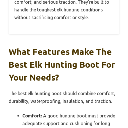
comfort, and serious traction. They’re built to
handle the toughest elk hunting conditions
without sacrificing comfort or style.
What Features Make The
Best Elk Hunting Boot For
Your Needs?
The best elk hunting boot should combine comfort,
durability, waterproofing, insulation, and traction.
Comfort:
A good hunting boot must provide
adequate support and cushioning for long