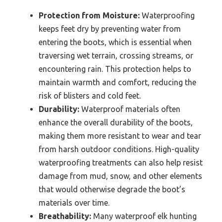
Protection from Moisture:
Waterproofing
keeps feet dry by preventing water from
entering the boots, which is essential when
traversing wet terrain, crossing streams, or
encountering rain. This protection helps to
maintain warmth and comfort, reducing the
risk of blisters and cold feet.
Durability:
Waterproof materials often
enhance the overall durability of the boots,
making them more resistant to wear and tear
from harsh outdoor conditions. High-quality
waterproofing treatments can also help resist
damage from mud, snow, and other elements
that would otherwise degrade the boot’s
materials over time.
Breathability:
Many waterproof elk hunting