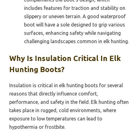
includes features for traction and stability on
slippery or uneven terrain. A good waterproof
boot will have a sole designed to grip various
surfaces, enhancing safety while navigating
challenging landscapes common in elk hunting.
Why Is Insulation Critical In Elk
Hunting Boots?
Insulation is critical in elk hunting boots for several
reasons that directly influence comfort,
performance, and safety in the field. Elk hunting often
takes place in rugged, cold environments, where
exposure to low temperatures can lead to
hypothermia or frostbite.