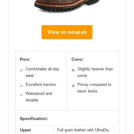
View on Amazon
Pros:
Cons:
Comfortable all-day
Slightly heavier than
✓
✕
wear
some
Excellent traction
Pricey compared to
✓
✕
basic boots
Waterproof and
✓
durable
Specification:
Upper
Full grain leather with UltraDry