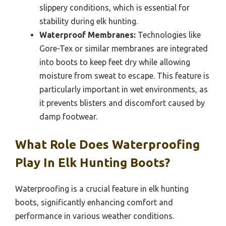
slippery conditions, which is essential for
stability during elk hunting.
Waterproof Membranes:
Technologies like
Gore-Tex or similar membranes are integrated
into boots to keep feet dry while allowing
moisture from sweat to escape. This feature is
particularly important in wet environments, as
it prevents blisters and discomfort caused by
damp footwear.
What Role Does Waterproofing
Play In Elk Hunting Boots?
Waterproofing is a crucial feature in elk hunting
boots, significantly enhancing comfort and
performance in various weather conditions.