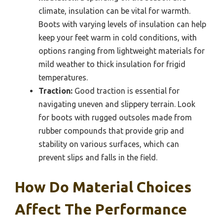
climate, insulation can be vital for warmth.
Boots with varying levels of insulation can help
keep your feet warm in cold conditions, with
options ranging from lightweight materials for
mild weather to thick insulation for frigid
temperatures.
Traction:
Good traction is essential for
navigating uneven and slippery terrain. Look
for boots with rugged outsoles made from
rubber compounds that provide grip and
stability on various surfaces, which can
prevent slips and falls in the field.
How Do Material Choices
Affect The Performance