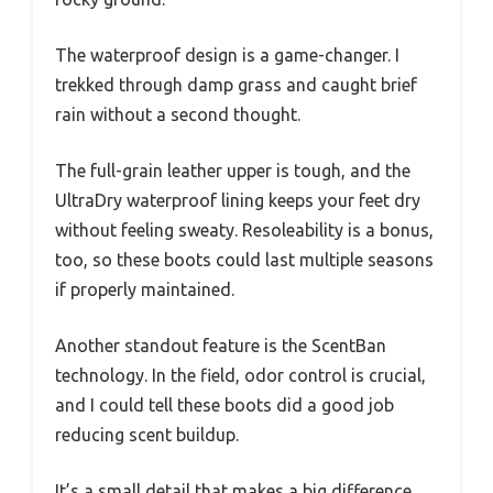
The waterproof design is a game-changer. I
trekked through damp grass and caught brief
rain without a second thought.
The full-grain leather upper is tough, and the
UltraDry waterproof lining keeps your feet dry
without feeling sweaty. Resoleability is a bonus,
too, so these boots could last multiple seasons
if properly maintained.
Another standout feature is the ScentBan
technology. In the field, odor control is crucial,
and I could tell these boots did a good job
reducing scent buildup.
It’s a small detail that makes a big difference