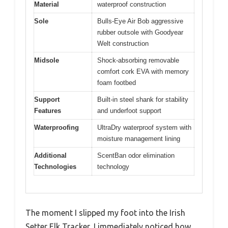
Material
waterproof construction
Sole
Bulls-Eye Air Bob aggressive
rubber outsole with Goodyear
Welt construction
Midsole
Shock-absorbing removable
comfort cork EVA with memory
foam footbed
Support
Built-in steel shank for stability
Features
and underfoot support
Waterproofing
UltraDry waterproof system with
moisture management lining
Additional
ScentBan odor elimination
Technologies
technology
The moment I slipped my foot into the Irish
Setter Elk Tracker, I immediately noticed how