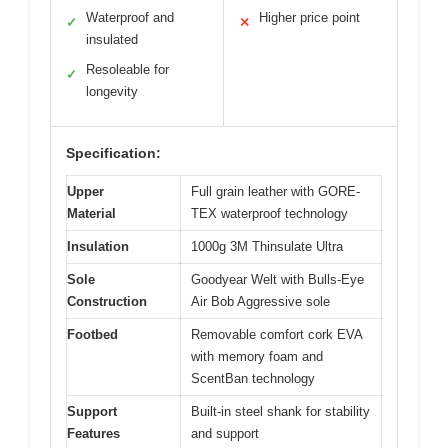
Waterproof and
Higher price point
✓
✕
insulated
Resoleable for
✓
longevity
Specification:
Upper
Full grain leather with GORE-
Material
TEX waterproof technology
Insulation
1000g 3M Thinsulate Ultra
Sole
Goodyear Welt with Bulls-Eye
Construction
Air Bob Aggressive sole
Footbed
Removable comfort cork EVA
with memory foam and
ScentBan technology
Support
Built-in steel shank for stability
Features
and support