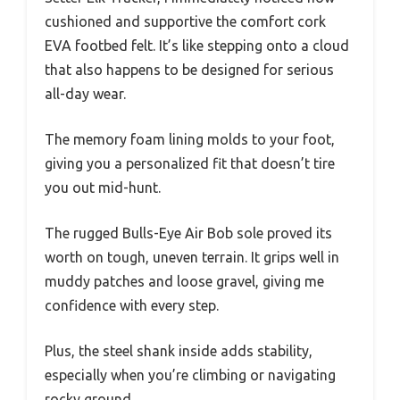
cushioned and supportive the comfort cork
EVA footbed felt. It’s like stepping onto a cloud
that also happens to be designed for serious
all-day wear.
The memory foam lining molds to your foot,
giving you a personalized fit that doesn’t tire
you out mid-hunt.
The rugged Bulls-Eye Air Bob sole proved its
worth on tough, uneven terrain. It grips well in
muddy patches and loose gravel, giving me
confidence with every step.
Plus, the steel shank inside adds stability,
especially when you’re climbing or navigating
rocky ground.