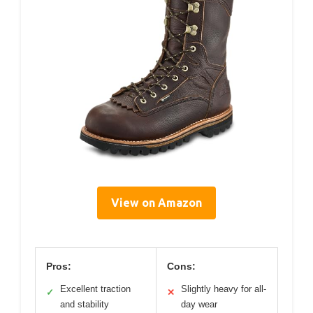
View on Amazon
Pros:
Cons:
Excellent traction
Slightly heavy for all-
✓
✕
and stability
day wear