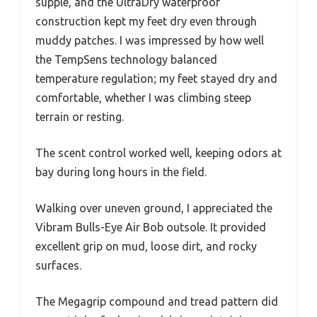
supple, and the UltraDry waterproof
construction kept my feet dry even through
muddy patches. I was impressed by how well
the TempSens technology balanced
temperature regulation; my feet stayed dry and
comfortable, whether I was climbing steep
terrain or resting.
The scent control worked well, keeping odors at
bay during long hours in the field.
Walking over uneven ground, I appreciated the
Vibram Bulls-Eye Air Bob outsole. It provided
excellent grip on mud, loose dirt, and rocky
surfaces.
The Megagrip compound and tread pattern did