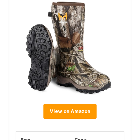
View on Amazon
Pros:
Cons: