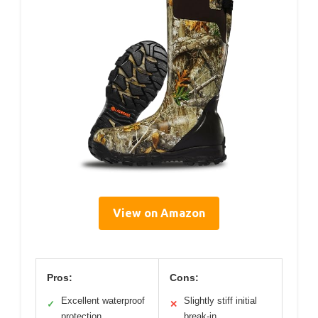
View on Amazon
Pros:
Cons:
Excellent waterproof
Slightly stiff initial
✓
✕
protection
break-in