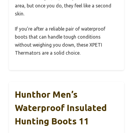
area, but once you do, they feel like a second
skin.
If you’re after a reliable pair of waterproof
boots that can handle tough conditions
without weighing you down, these XPETI
Thermators are a solid choice.
Hunthor Men’s
Waterproof Insulated
Hunting Boots 11