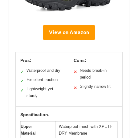
View on Amazon
Pros:
Cons:
Waterproof and dry
Needs break-in
✓
✕
period
Excellent traction
✓
Slightly narrow fit
✕
Lightweight yet
✓
sturdy
Specification:
Upper
Waterproof mesh with XPETI-
Material
DRY Membrane