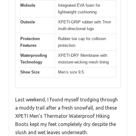
Midsole
Integrated EVA foam for
lightweight cushioning
Outsole
XPETI-GRIP rubber with 7mm
multi-directional lugs
Protection
Rubber toe cap for collision
Features
protection
Waterproofing
XPETI-DRY Membrane with
Technology
moisture-wicking mesh lining
Shoe Size
Men’s size 9.5
Last weekend, I found myself trudging through
a muddy trail after a fresh snowfall, and these
XPETI Men’s Thermator Waterproof Hiking
Boots kept my feet completely dry despite the
slush and wet leaves underneath.