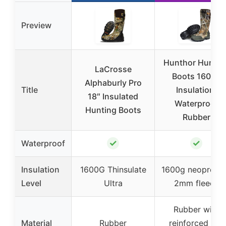
Preview
Hunthor Huntin
LaCrosse
Boots 1600g
Alphaburly Pro
Title
Insulation,
18″ Insulated
Waterproof
Hunting Boots
Rubber
✓
✓
Waterproof
Insulation
1600G Thinsulate
1600g neoprene
Level
Ultra
2mm fleece
Rubber with
Material
Rubber
reinforced toe