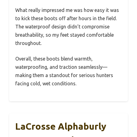
What really impressed me was how easy it was
to kick these boots off after hours in the field.
The waterproof design didn’t compromise
breathability, so my feet stayed comfortable
throughout.
Overall, these boots blend warmth,
waterproofing, and traction seamlessly—
making them a standout for serious hunters
facing cold, wet conditions.
LaCrosse Alphaburly