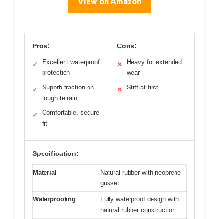
View on Amazon
Pros:
Cons:
Excellent waterproof
Heavy for extended
✓
✕
protection
wear
Superb traction on
Stiff at first
✓
✕
tough terrain
Comfortable, secure
✓
fit
Specification:
Material
Natural rubber with neoprene
gusset
Waterproofing
Fully waterproof design with
natural rubber construction