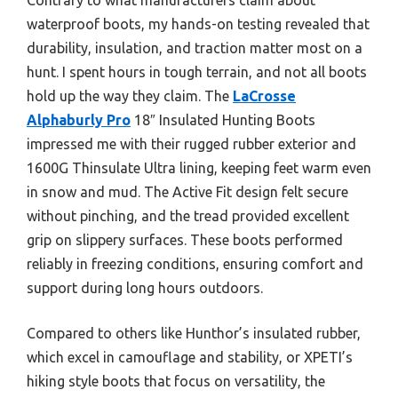
waterproof boots, my hands-on testing revealed that
durability, insulation, and traction matter most on a
hunt. I spent hours in tough terrain, and not all boots
hold up the way they claim. The
LaCrosse
Alphaburly Pro
18″ Insulated Hunting Boots
impressed me with their rugged rubber exterior and
1600G Thinsulate Ultra lining, keeping feet warm even
in snow and mud. The Active Fit design felt secure
without pinching, and the tread provided excellent
grip on slippery surfaces. These boots performed
reliably in freezing conditions, ensuring comfort and
support during long hours outdoors.
Compared to others like Hunthor’s insulated rubber,
which excel in camouflage and stability, or XPETI’s
hiking style boots that focus on versatility, the