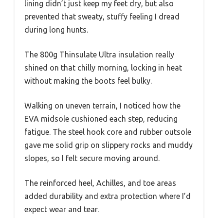
lining didn’t just keep my feet dry, but also
prevented that sweaty, stuffy feeling I dread
during long hunts.
The 800g Thinsulate Ultra insulation really
shined on that chilly morning, locking in heat
without making the boots feel bulky.
Walking on uneven terrain, I noticed how the
EVA midsole cushioned each step, reducing
fatigue. The steel hook core and rubber outsole
gave me solid grip on slippery rocks and muddy
slopes, so I felt secure moving around.
The reinforced heel, Achilles, and toe areas
added durability and extra protection where I’d
expect wear and tear.