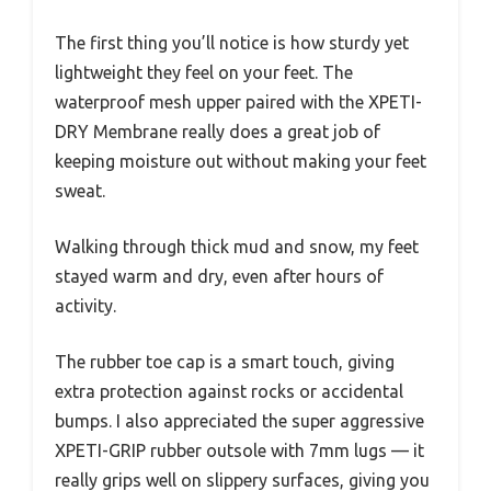
The first thing you’ll notice is how sturdy yet
lightweight they feel on your feet. The
waterproof mesh upper paired with the XPETI-
DRY Membrane really does a great job of
keeping moisture out without making your feet
sweat.
Walking through thick mud and snow, my feet
stayed warm and dry, even after hours of
activity.
The rubber toe cap is a smart touch, giving
extra protection against rocks or accidental
bumps. I also appreciated the super aggressive
XPETI-GRIP rubber outsole with 7mm lugs — it
really grips well on slippery surfaces, giving you