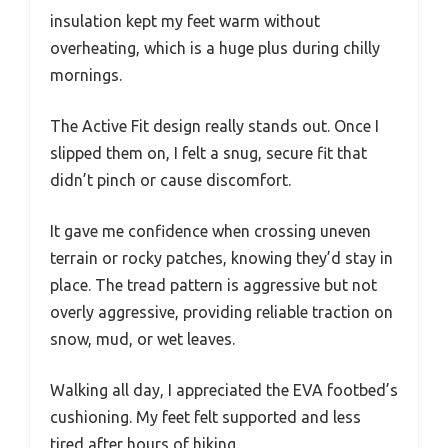
insulation kept my feet warm without
overheating, which is a huge plus during chilly
mornings.
The Active Fit design really stands out. Once I
slipped them on, I felt a snug, secure fit that
didn’t pinch or cause discomfort.
It gave me confidence when crossing uneven
terrain or rocky patches, knowing they’d stay in
place. The tread pattern is aggressive but not
overly aggressive, providing reliable traction on
snow, mud, or wet leaves.
Walking all day, I appreciated the EVA footbed’s
cushioning. My feet felt supported and less
tired after hours of hiking.