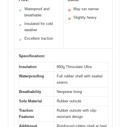
Waterproof and
May run narrow
✓
✕
breathable
Slightly heavy
✕
Insulated for cold
✓
weather
Excellent traction
✓
Specification:
Insulation
800g Thinsulate Ultra
Waterproofing
Full rubber shell with sealed
seams
Breathability
Neoprene lining
Sole Material
Rubber outsole
Traction
Rubber outsole with slip-
Features
resistant design
Additional
Reinforced rubber shell at heel,