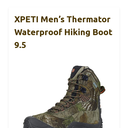
XPETI Men’s Thermator
Waterproof Hiking Boot
9.5