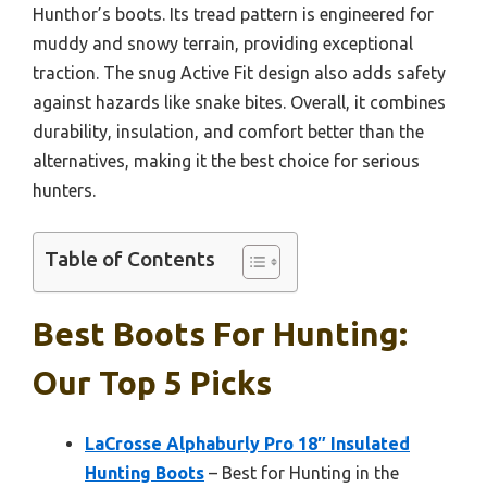
Hunthor’s boots. Its tread pattern is engineered for
muddy and snowy terrain, providing exceptional
traction. The snug Active Fit design also adds safety
against hazards like snake bites. Overall, it combines
durability, insulation, and comfort better than the
alternatives, making it the best choice for serious
hunters.
Table of Contents
Best Boots For Hunting:
Our Top 5 Picks
LaCrosse Alphaburly Pro 18″ Insulated
Hunting Boots
– Best for Hunting in the