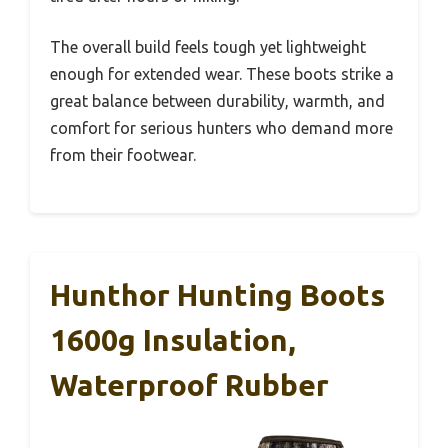
The overall build feels tough yet lightweight
enough for extended wear. These boots strike a
great balance between durability, warmth, and
comfort for serious hunters who demand more
from their footwear.
Hunthor Hunting Boots
1600g Insulation,
Waterproof Rubber