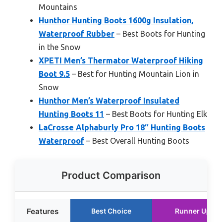
Mountains
Hunthor Hunting Boots 1600g Insulation,
Waterproof Rubber
– Best Boots for Hunting
in the Snow
XPETI Men’s Thermator Waterproof Hiking
Boot 9.5
– Best for Hunting Mountain Lion in
Snow
Hunthor Men’s Waterproof Insulated
Hunting Boots 11
– Best Boots for Hunting Elk
LaCrosse Alphaburly Pro 18″ Hunting Boots
Waterproof
– Best Overall Hunting Boots
Product Comparison
Features
Best Choice
Runner Up