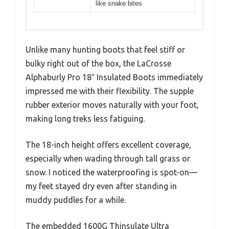
like snake bites
Unlike many hunting boots that feel stiff or
bulky right out of the box, the LaCrosse
Alphaburly Pro 18″ Insulated Boots immediately
impressed me with their flexibility. The supple
rubber exterior moves naturally with your foot,
making long treks less fatiguing.
The 18-inch height offers excellent coverage,
especially when wading through tall grass or
snow. I noticed the waterproofing is spot-on—
my feet stayed dry even after standing in
muddy puddles for a while.
The embedded 1600G Thinsulate Ultra