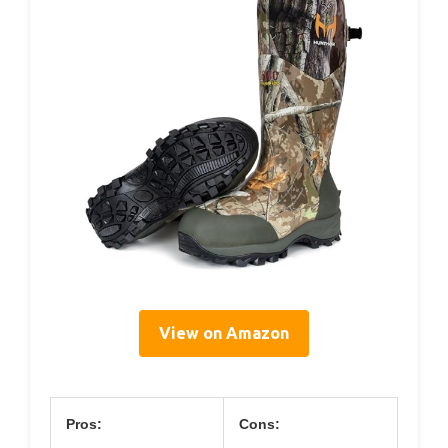
View on Amazon
Pros:
Cons: