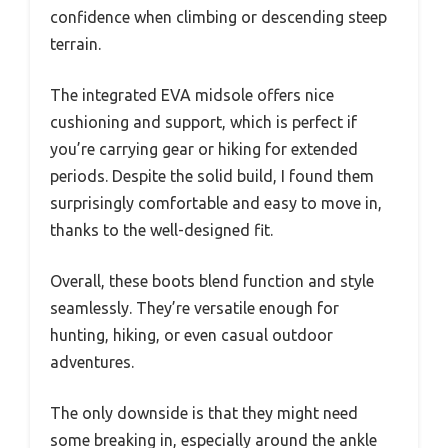
confidence when climbing or descending steep
terrain.
The integrated EVA midsole offers nice
cushioning and support, which is perfect if
you’re carrying gear or hiking for extended
periods. Despite the solid build, I found them
surprisingly comfortable and easy to move in,
thanks to the well-designed fit.
Overall, these boots blend function and style
seamlessly. They’re versatile enough for
hunting, hiking, or even casual outdoor
adventures.
The only downside is that they might need
some breaking in, especially around the ankle