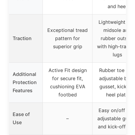
and heel
Lightweight EV
Exceptional tread
midsole and
Traction
pattern for
rubber outsole
superior grip
with high-tracti
lugs
Active Fit design
Rubber toe cap
Additional
for secure fit,
adjustable bac
Protection
cushioning EVA
gusset, kick-off
Features
footbed
heel plate
Easy on/off wit
Ease of
–
adjustable gusse
Use
and kick-off hee