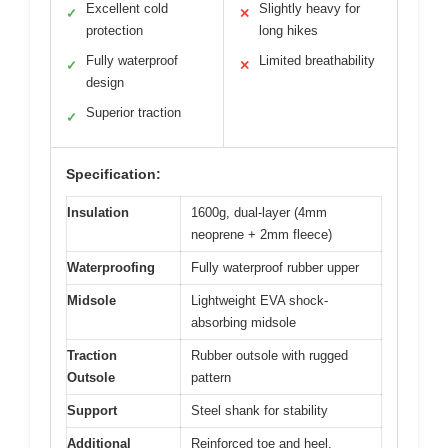
Excellent cold
Slightly heavy for
✓
✕
protection
long hikes
Fully waterproof
Limited breathability
✓
✕
design
Superior traction
✓
Specification:
Insulation
1600g, dual-layer (4mm
neoprene + 2mm fleece)
Waterproofing
Fully waterproof rubber upper
Midsole
Lightweight EVA shock-
absorbing midsole
Traction
Rubber outsole with rugged
Outsole
pattern
Support
Steel shank for stability
Additional
Reinforced toe and heel,