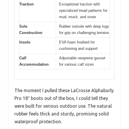
Traction
Exceptional traction with
specialized tread patterns for
mud, muck, and snow
Sole
Rubber outsole with deep lugs
Construction
for grip on challenging terrains
Insole
EVA foam footbed for
cushioning and support
Calf
Adjustable neoprene gusset
Accommodation
for various calf sizes
The moment I pulled these LaCrosse Alphaburly
Pro 18″ boots out of the box, I could tell they
were built for serious outdoor use. The natural
rubber feels thick and sturdy, promising solid
waterproof protection.