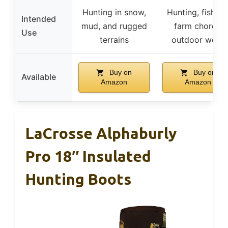
Hunting in snow,
Hunting, fishing
Intended
mud, and rugged
farm chores,
Use
terrains
outdoor work
Buy on
Buy on
Available
Amazon
Amazon
LaCrosse Alphaburly
Pro 18″ Insulated
Hunting Boots