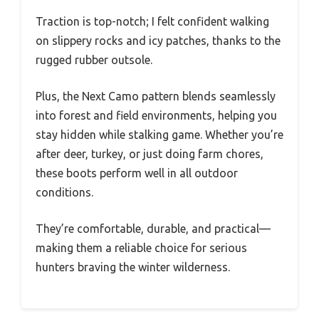
Traction is top-notch; I felt confident walking
on slippery rocks and icy patches, thanks to the
rugged rubber outsole.
Plus, the Next Camo pattern blends seamlessly
into forest and field environments, helping you
stay hidden while stalking game. Whether you’re
after deer, turkey, or just doing farm chores,
these boots perform well in all outdoor
conditions.
They’re comfortable, durable, and practical—
making them a reliable choice for serious
hunters braving the winter wilderness.