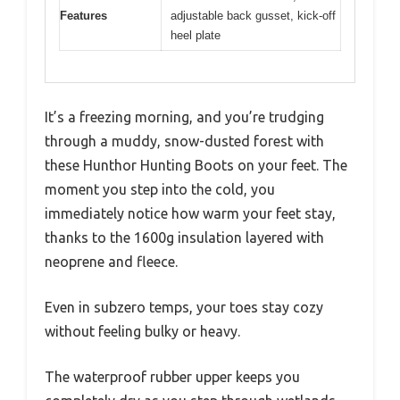
Features
adjustable back gusset, kick-off
heel plate
It’s a freezing morning, and you’re trudging
through a muddy, snow-dusted forest with
these Hunthor Hunting Boots on your feet. The
moment you step into the cold, you
immediately notice how warm your feet stay,
thanks to the 1600g insulation layered with
neoprene and fleece.
Even in subzero temps, your toes stay cozy
without feeling bulky or heavy.
The waterproof rubber upper keeps you