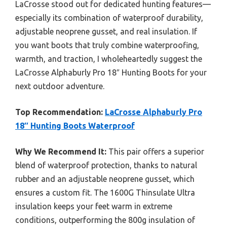
LaCrosse stood out for dedicated hunting features—
especially its combination of waterproof durability,
adjustable neoprene gusset, and real insulation. If
you want boots that truly combine waterproofing,
warmth, and traction, I wholeheartedly suggest the
LaCrosse Alphaburly Pro 18″ Hunting Boots for your
next outdoor adventure.
Top Recommendation:
LaCrosse Alphaburly Pro
18″ Hunting Boots Waterproof
Why We Recommend It:
This pair offers a superior
blend of waterproof protection, thanks to natural
rubber and an adjustable neoprene gusset, which
ensures a custom fit. The 1600G Thinsulate Ultra
insulation keeps your feet warm in extreme
conditions, outperforming the 800g insulation of