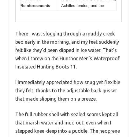
Reinforcements
Achilles tendon, and toe
There I was, slogging through a muddy creek
bed early in the morning, and my feet suddenly
felt like they’d been dipped in ice water. That’s
when I threw on the Hunthor Men’s Waterproof
Insulated Hunting Boots 11.
I immediately appreciated how snug yet flexible
they felt, thanks to the adjustable back gusset
that made slipping them on a breeze.
The full rubber shell with sealed seams kept all
that marsh water and mud out, even when I
stepped knee-deep into a puddle. The neoprene