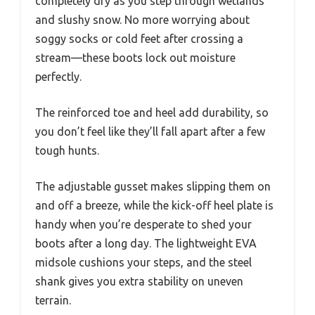
completely dry as you step through wetlands
and slushy snow. No more worrying about
soggy socks or cold feet after crossing a
stream—these boots lock out moisture
perfectly.
The reinforced toe and heel add durability, so
you don’t feel like they’ll fall apart after a few
tough hunts.
The adjustable gusset makes slipping them on
and off a breeze, while the kick-off heel plate is
handy when you’re desperate to shed your
boots after a long day. The lightweight EVA
midsole cushions your steps, and the steel
shank gives you extra stability on uneven
terrain.