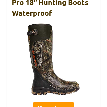
Pro 18″ Hunting Boots
Waterproof