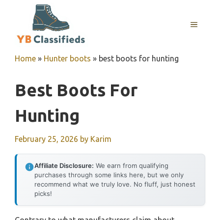
Skip
to
MENU
content
Home
»
Hunter boots
»
best boots for hunting
Best Boots For
Hunting
February 25, 2026
by
Karim
Affiliate Disclosure:
We earn from qualifying
purchases through some links here, but we only
recommend what we truly love. No fluff, just honest
picks!
Contrary to what manufacturers claim about