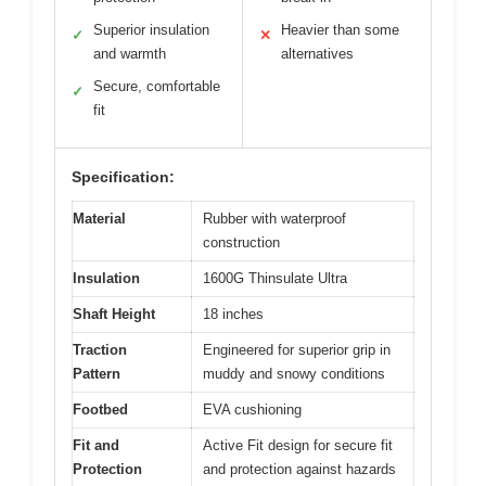
Superior insulation
Heavier than some
✓
✕
and warmth
alternatives
Secure, comfortable
✓
fit
Specification:
Material
Rubber with waterproof
construction
Insulation
1600G Thinsulate Ultra
Shaft Height
18 inches
Traction
Engineered for superior grip in
Pattern
muddy and snowy conditions
Footbed
EVA cushioning
Fit and
Active Fit design for secure fit
Protection
and protection against hazards