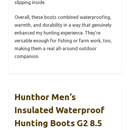
slipping inside.
Overall, these boots combined waterproofing,
warmth, and durability in a way that genuinely
enhanced my hunting experience. They’re
versatile enough for fishing or farm work, too,
making them a real all-around outdoor
companion.
Hunthor Men’s
Insulated Waterproof
Hunting Boots G2 8.5