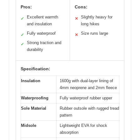
Pros:
Cons:
Excellent warmth
Slightly heavy for
✓
✕
and insulation
long hikes
Fully waterproof
Size runs large
✓
✕
Strong traction and
✓
durability
Specification:
Insulation
1600g with dual-layer lining of
4mm neoprene and 2mm fleece
Waterproofing
Fully waterproof rubber upper
Sole Material
Rubber outsole with rugged tread
pattern
Midsole
Lightweight EVA for shock
absorption