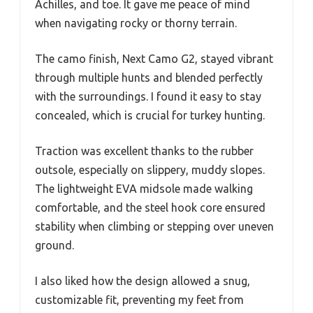
Achilles, and toe. It gave me peace of mind
when navigating rocky or thorny terrain.
The camo finish, Next Camo G2, stayed vibrant
through multiple hunts and blended perfectly
with the surroundings. I found it easy to stay
concealed, which is crucial for turkey hunting.
Traction was excellent thanks to the rubber
outsole, especially on slippery, muddy slopes.
The lightweight EVA midsole made walking
comfortable, and the steel hook core ensured
stability when climbing or stepping over uneven
ground.
I also liked how the design allowed a snug,
customizable fit, preventing my feet from