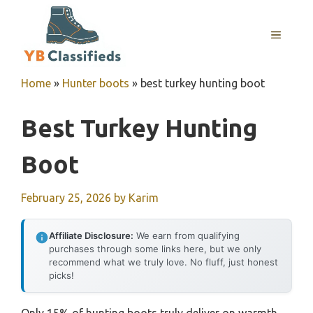
Skip
to
MENU
content
Home
»
Hunter boots
»
best turkey hunting boot
Best Turkey Hunting
Boot
February 25, 2026
by
Karim
Affiliate Disclosure:
We earn from qualifying
purchases through some links here, but we only
recommend what we truly love. No fluff, just honest
picks!
Only 15% of hunting boots truly deliver on warmth,