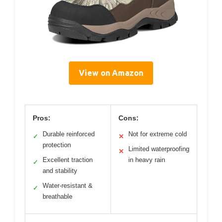
View on Amazon
Pros:
Cons:
Durable reinforced
Not for extreme cold
✓
✕
protection
Limited waterproofing
✕
Excellent traction
in heavy rain
✓
and stability
Water-resistant &
✓
breathable