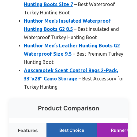
Hunting Boots Size 7
– Best Waterproof
Turkey Hunting Boot
Hunthor Men’s Insulated Waterproof
Hunting Boots G2 8.5
– Best Insulated and
Waterproof Turkey Hunting Boot
Hunthor Men’s Leather Hunting Boots G2
Waterproof Size 9.5
– Best Premium Turkey
Hunting Boot
Auscamotek Scent Control Bags 2-Pack,
33″x28″ Camo Storage
– Best Accessory for
Turkey Hunting
Product Comparison
Features
Best Choice
Runner Up