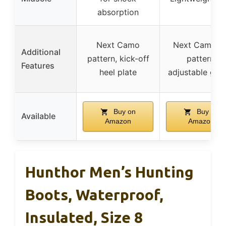
absorption
Next Camo
Next Camo G
Additional
pattern, kick-off
pattern,
Features
heel plate
adjustable gus
Buy on
Buy on
Available
Amazon
Amazon
Hunthor Men’s Hunting
Boots, Waterproof,
Insulated, Size 8