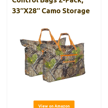
33″x28″ Camo Storage
View on Amazon