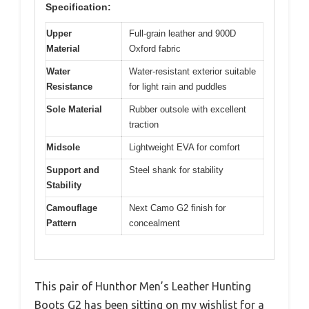
Specification:
Upper
Full-grain leather and 900D
Material
Oxford fabric
Water
Water-resistant exterior suitable
Resistance
for light rain and puddles
Sole Material
Rubber outsole with excellent
traction
Midsole
Lightweight EVA for comfort
Support and
Steel shank for stability
Stability
Camouflage
Next Camo G2 finish for
Pattern
concealment
This pair of Hunthor Men’s Leather Hunting
Boots G2 has been sitting on my wishlist for a