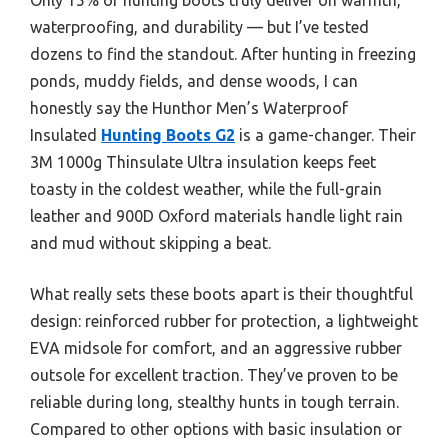
waterproofing, and durability — but I’ve tested
dozens to find the standout. After hunting in freezing
ponds, muddy fields, and dense woods, I can
honestly say the Hunthor Men’s Waterproof
Insulated
Hunting Boots G2
is a game-changer. Their
3M 1000g Thinsulate Ultra insulation keeps feet
toasty in the coldest weather, while the full-grain
leather and 900D Oxford materials handle light rain
and mud without skipping a beat.
What really sets these boots apart is their thoughtful
design: reinforced rubber for protection, a lightweight
EVA midsole for comfort, and an aggressive rubber
outsole for excellent traction. They’ve proven to be
reliable during long, stealthy hunts in tough terrain.
Compared to other options with basic insulation or