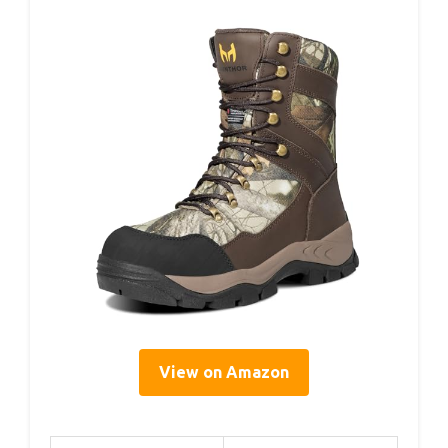
View on Amazon