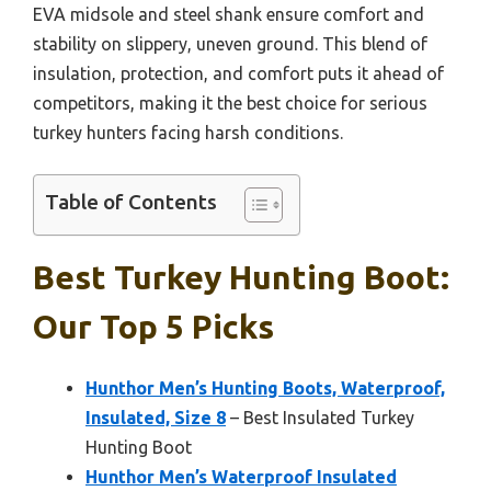
EVA midsole and steel shank ensure comfort and
stability on slippery, uneven ground. This blend of
insulation, protection, and comfort puts it ahead of
competitors, making it the best choice for serious
turkey hunters facing harsh conditions.
Table of Contents
Best Turkey Hunting Boot:
Our Top 5 Picks
Hunthor Men’s Hunting Boots, Waterproof,
Insulated, Size 8
– Best Insulated Turkey
Hunting Boot
Hunthor Men’s Waterproof Insulated