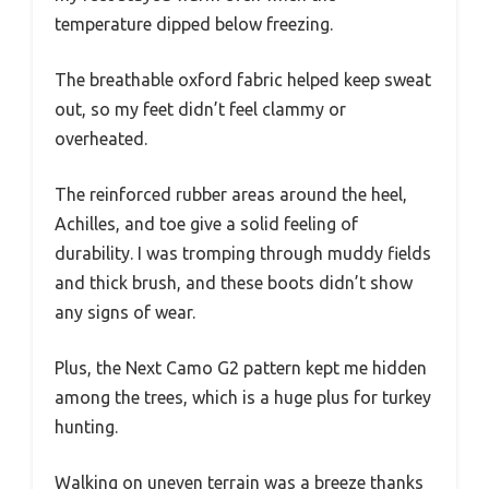
temperature dipped below freezing.
The breathable oxford fabric helped keep sweat
out, so my feet didn’t feel clammy or
overheated.
The reinforced rubber areas around the heel,
Achilles, and toe give a solid feeling of
durability. I was tromping through muddy fields
and thick brush, and these boots didn’t show
any signs of wear.
Plus, the Next Camo G2 pattern kept me hidden
among the trees, which is a huge plus for turkey
hunting.
Walking on uneven terrain was a breeze thanks