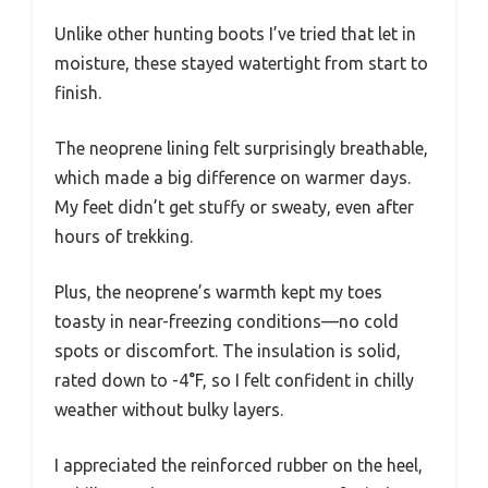
Unlike other hunting boots I’ve tried that let in
moisture, these stayed watertight from start to
finish.
The neoprene lining felt surprisingly breathable,
which made a big difference on warmer days.
My feet didn’t get stuffy or sweaty, even after
hours of trekking.
Plus, the neoprene’s warmth kept my toes
toasty in near-freezing conditions—no cold
spots or discomfort. The insulation is solid,
rated down to -4°F, so I felt confident in chilly
weather without bulky layers.
I appreciated the reinforced rubber on the heel,