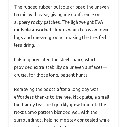
The rugged rubber outsole gripped the uneven
terrain with ease, giving me confidence on
slippery rocky patches. The lightweight EVA
midsole absorbed shocks when I crossed over
logs and uneven ground, making the trek feel
less tiring.
I also appreciated the steel shank, which
provided extra stability on uneven surfaces—
crucial for those long, patient hunts.
Removing the boots after a long day was
effortless thanks to the heel kick plate, a small
but handy feature I quickly grew fond of. The
Next Camo pattern blended well with the
surroundings, helping me stay concealed while