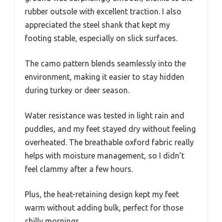
rubber outsole with excellent traction. I also
appreciated the steel shank that kept my
footing stable, especially on slick surfaces.
The camo pattern blends seamlessly into the
environment, making it easier to stay hidden
during turkey or deer season.
Water resistance was tested in light rain and
puddles, and my feet stayed dry without feeling
overheated. The breathable oxford fabric really
helps with moisture management, so I didn’t
feel clammy after a few hours.
Plus, the heat-retaining design kept my feet
warm without adding bulk, perfect for those
chilly mornings.