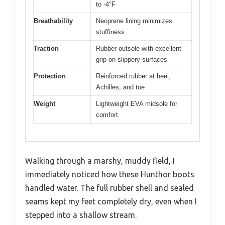
to -4°F
Breathability
Neoprene lining minimizes
stuffiness
Traction
Rubber outsole with excellent
grip on slippery surfaces
Protection
Reinforced rubber at heel,
Achilles, and toe
Weight
Lightweight EVA midsole for
comfort
Walking through a marshy, muddy field, I
immediately noticed how these Hunthor boots
handled water. The full rubber shell and sealed
seams kept my feet completely dry, even when I
stepped into a shallow stream.