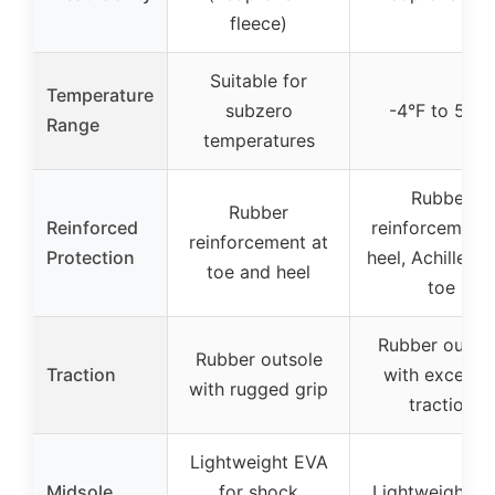
fleece)
Suitable for
Temperature
subzero
-4°F to 50°F
Range
temperatures
Rubber
Rubber
Reinforced
reinforcement 
reinforcement at
Protection
heel, Achilles, 
toe and heel
toe
Rubber outso
Rubber outsole
Traction
with excellen
with rugged grip
traction
Lightweight EVA
Midsole
for shock
Lightweight E