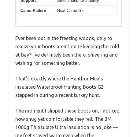
Support
Steel shank for stability
Camo Pattern
Next Camo G2
Ever been out in the freezing woods, only to
realize your boots aren’t quite keeping the cold
at bay? I’ve definitely been there, shivering and
wishing for something better.
That’s exactly where the Hunthor Men’s
Insulated Waterproof Hunting Boots G2
stepped in during a recent turkey hunt.
The moment I slipped these boots on, I noticed
how snug yet comfortable they felt. The 3M
1000g Thinsulate Ultra insulation is no joke —
my feet stayed warm even when the