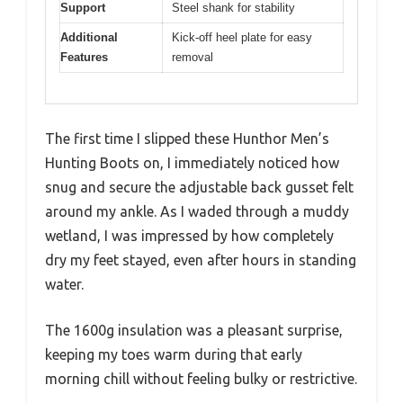
Support
Steel shank for stability
Additional
Kick-off heel plate for easy
Features
removal
The first time I slipped these Hunthor Men’s
Hunting Boots on, I immediately noticed how
snug and secure the adjustable back gusset felt
around my ankle. As I waded through a muddy
wetland, I was impressed by how completely
dry my feet stayed, even after hours in standing
water.
The 1600g insulation was a pleasant surprise,
keeping my toes warm during that early
morning chill without feeling bulky or restrictive.