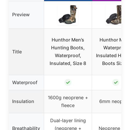
Preview
Hunthor Men’s
Hunthor Men’
Hunting Boots,
Waterproof
Title
Waterproof,
Insulated Hunt
Insulated, Size 8
Boots Size 7
✓
✓
Waterproof
1600g neoprene +
Insulation
6mm neopren
fleece
Dual-layer lining
Breathability
(neoprene +
Neoprene lini