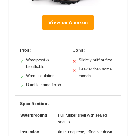
View on Amazon
Pros:
Cons:
Waterproof &
Slightly stiff at first
✓
✕
breathable
Heavier than some
✕
Warm insulation
models
✓
Durable camo finish
✓
Specification:
Waterproofing
Full rubber shell with sealed
seams
Insulation
6mm neoprene, effective down