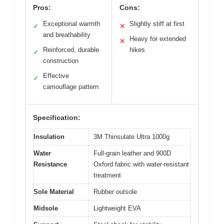
Pros:
Cons:
Exceptional warmth
Slightly stiff at first
✓
✕
and breathability
Heavy for extended
✕
Reinforced, durable
hikes
✓
construction
Effective
✓
camouflage pattern
Specification:
Insulation
3M Thinsulate Ultra 1000g
Water
Full-grain leather and 900D
Resistance
Oxford fabric with water-resistant
treatment
Sole Material
Rubber outsole
Midsole
Lightweight EVA