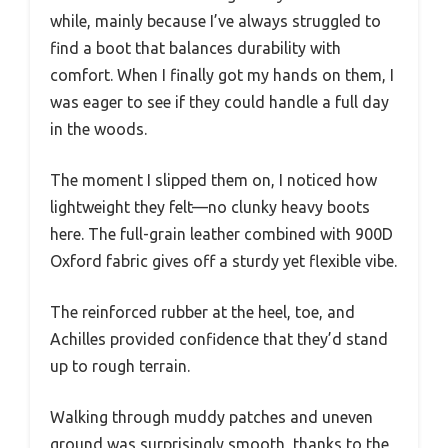
while, mainly because I’ve always struggled to
find a boot that balances durability with
comfort. When I finally got my hands on them, I
was eager to see if they could handle a full day
in the woods.
The moment I slipped them on, I noticed how
lightweight they felt—no clunky heavy boots
here. The full-grain leather combined with 900D
Oxford fabric gives off a sturdy yet flexible vibe.
The reinforced rubber at the heel, toe, and
Achilles provided confidence that they’d stand
up to rough terrain.
Walking through muddy patches and uneven
ground was surprisingly smooth, thanks to the