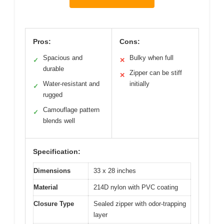
Pros:
Cons:
Spacious and
Bulky when full
✓
✕
durable
Zipper can be stiff
✕
Water-resistant and
initially
✓
rugged
Camouflage pattern
✓
blends well
Specification:
Dimensions
33 x 28 inches
Material
214D nylon with PVC coating
Closure Type
Sealed zipper with odor-trapping
layer