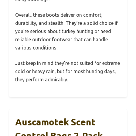
Overall, these boots deliver on comfort,
durability, and stealth. They’re a solid choice if
you’re serious about turkey hunting or need
reliable outdoor footwear that can handle
various conditions.
Just keep in mind they’re not suited for extreme
cold or heavy rain, but for most hunting days,
they perform admirably.
Auscamotek Scent
Control Bags 2-Pack,