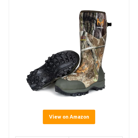
View on Amazon