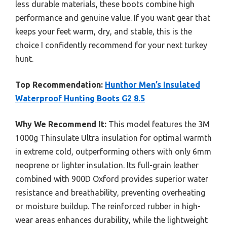
less durable materials, these boots combine high
performance and genuine value. If you want gear that
keeps your feet warm, dry, and stable, this is the
choice I confidently recommend for your next turkey
hunt.
Top Recommendation:
Hunthor Men’s Insulated
Waterproof Hunting Boots G2 8.5
Why We Recommend It:
This model features the 3M
1000g Thinsulate Ultra insulation for optimal warmth
in extreme cold, outperforming others with only 6mm
neoprene or lighter insulation. Its full-grain leather
combined with 900D Oxford provides superior water
resistance and breathability, preventing overheating
or moisture buildup. The reinforced rubber in high-
wear areas enhances durability, while the lightweight