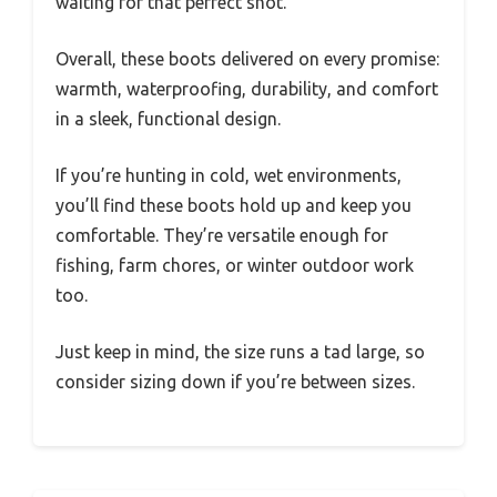
waiting for that perfect shot.
Overall, these boots delivered on every promise:
warmth, waterproofing, durability, and comfort
in a sleek, functional design.
If you’re hunting in cold, wet environments,
you’ll find these boots hold up and keep you
comfortable. They’re versatile enough for
fishing, farm chores, or winter outdoor work
too.
Just keep in mind, the size runs a tad large, so
consider sizing down if you’re between sizes.