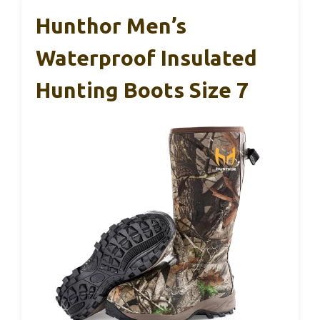
Hunthor Men’s
Waterproof Insulated
Hunting Boots Size 7