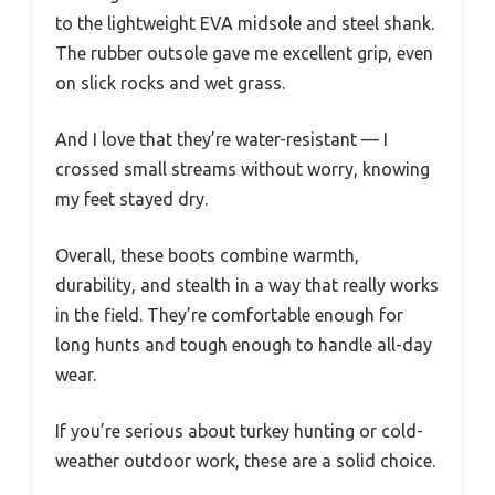
to the lightweight EVA midsole and steel shank.
The rubber outsole gave me excellent grip, even
on slick rocks and wet grass.
And I love that they’re water-resistant — I
crossed small streams without worry, knowing
my feet stayed dry.
Overall, these boots combine warmth,
durability, and stealth in a way that really works
in the field. They’re comfortable enough for
long hunts and tough enough to handle all-day
wear.
If you’re serious about turkey hunting or cold-
weather outdoor work, these are a solid choice.