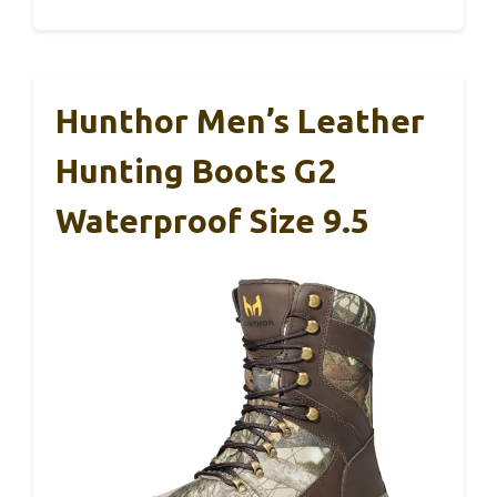
Hunthor Men’s Leather
Hunting Boots G2
Waterproof Size 9.5