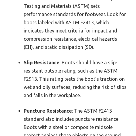
Testing and Materials (ASTM) sets
performance standards for footwear. Look for
boots labeled with ASTM F2413, which
indicates they meet criteria for impact and
compression resistance, electrical hazards
(EH), and static dissipation (SD).
Slip Resistance
: Boots should have a slip-
resistant outsole rating, such as the ASTM
F2913. This rating tests the boot’s traction on
wet and oily surfaces, reducing the risk of slips
and falls in the workplace.
Puncture Resistance
: The ASTM F2413
standard also includes puncture resistance.
Boots with a steel or composite midsole
protect against sharp objects on the ground,