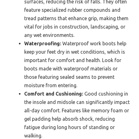
surfaces, reducing the risk of falls. They often
feature specialized rubber compounds and
tread patterns that enhance grip, making them
vital for jobs in construction, landscaping, or
any wet environments.
Waterproofing:
Waterproof work boots help
keep your feet dry in wet conditions, which is
important for comfort and health. Look for
boots made with waterproof materials or
those featuring sealed seams to prevent
moisture from entering.
Comfort and Cushioning:
Good cushioning in
the insole and midsole can significantly impact
all-day comfort. Features like memory foam or
gel padding help absorb shock, reducing
fatigue during long hours of standing or
walking.