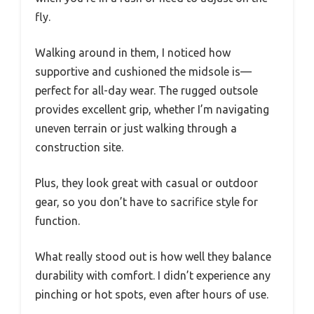
fly.
Walking around in them, I noticed how
supportive and cushioned the midsole is—
perfect for all-day wear. The rugged outsole
provides excellent grip, whether I’m navigating
uneven terrain or just walking through a
construction site.
Plus, they look great with casual or outdoor
gear, so you don’t have to sacrifice style for
function.
What really stood out is how well they balance
durability with comfort. I didn’t experience any
pinching or hot spots, even after hours of use.