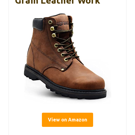
Grain Leather Work
View on Amazon