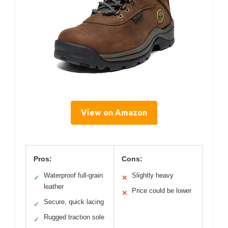
View on Amazon
Pros:
Cons:
Waterproof full-grain
Slightly heavy
✓
✕
leather
Price could be lower
✕
Secure, quick lacing
✓
Rugged traction sole
✓