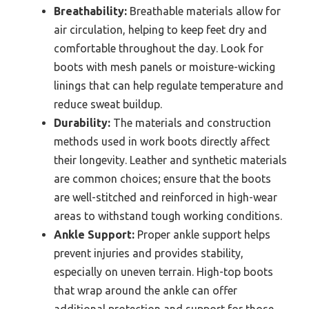
Breathability:
Breathable materials allow for
air circulation, helping to keep feet dry and
comfortable throughout the day. Look for
boots with mesh panels or moisture-wicking
linings that can help regulate temperature and
reduce sweat buildup.
Durability:
The materials and construction
methods used in work boots directly affect
their longevity. Leather and synthetic materials
are common choices; ensure that the boots
are well-stitched and reinforced in high-wear
areas to withstand tough working conditions.
Ankle Support:
Proper ankle support helps
prevent injuries and provides stability,
especially on uneven terrain. High-top boots
that wrap around the ankle can offer
additional protection and support for those