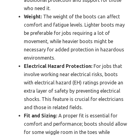
who need it.
Weight:
The weight of the boots can affect
comfort and fatigue levels. Lighter boots may
be preferable for jobs requiring a lot of
movement, while heavier boots might be
necessary for added protection in hazardous
environments.
Electrical Hazard Protection:
For jobs that
involve working near electrical risks, boots
with electrical hazard (EH) ratings provide an
extra layer of safety by preventing electrical
shocks. This feature is crucial for electricians
and those in related fields.
Fit and Sizing:
A proper fit is essential for
comfort and performance; boots should allow
for some wiggle room in the toes while