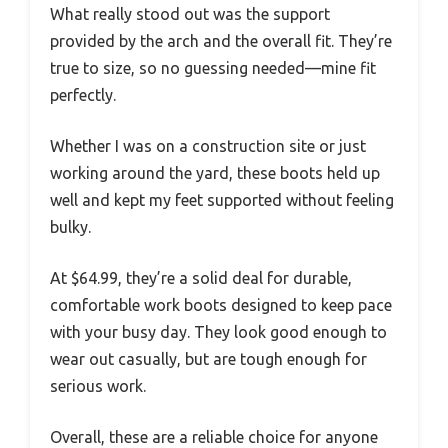
What really stood out was the support
provided by the arch and the overall fit. They’re
true to size, so no guessing needed—mine fit
perfectly.
Whether I was on a construction site or just
working around the yard, these boots held up
well and kept my feet supported without feeling
bulky.
At $64.99, they’re a solid deal for durable,
comfortable work boots designed to keep pace
with your busy day. They look good enough to
wear out casually, but are tough enough for
serious work.
Overall, these are a reliable choice for anyone