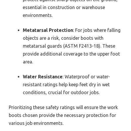
essential in construction or warehouse
environments.
Metatarsal Protection
: For jobs where falling
objects are a risk, consider boots with
metatarsal guards (ASTM F2413-18). These
provide additional coverage to the upper foot
area.
Water Resistance
: Waterproof or water-
resistant ratings help keep feet dry in wet
conditions, crucial for outdoor jobs.
Prioritizing these safety ratings will ensure the work
boots chosen provide the necessary protection for
various job environments.