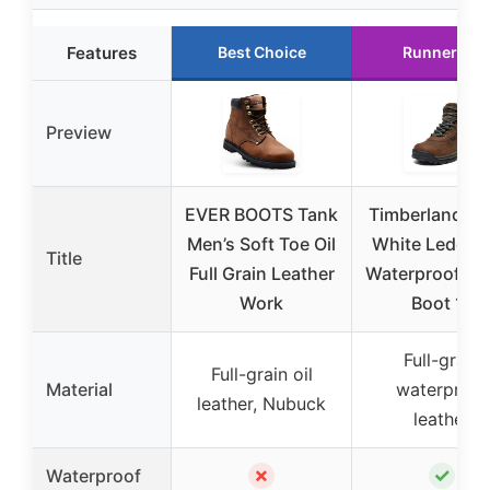
Features
Best Choice
Runner Up
Preview
EVER BOOTS Tank
Timberland Me
Men’s Soft Toe Oil
White Ledge 
Title
Full Grain Leather
Waterproof Hi
Work
Boot 11
Full-grain
Full-grain oil
Material
waterproof
leather, Nubuck
leather
✗
✓
Waterproof