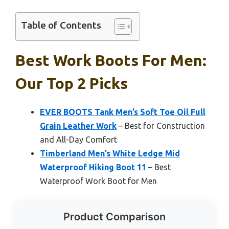
Table of Contents
Best Work Boots For Men:
Our Top 2 Picks
EVER BOOTS Tank Men’s Soft Toe Oil Full
Grain Leather Work
– Best for Construction
and All-Day Comfort
Timberland Men’s White Ledge Mid
Waterproof Hiking Boot 11
– Best
Waterproof Work Boot for Men
Product Comparison