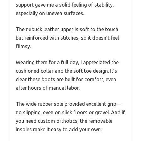
support gave me a solid feeling of stability,
especially on uneven surfaces.
The nubuck leather upper is soft to the touch
but reinforced with stitches, so it doesn’t feel
flimsy.
Wearing them for a full day, I appreciated the
cushioned collar and the soft toe design. It’s
clear these boots are built for comfort, even
after hours of manual labor.
The wide rubber sole provided excellent grip—
no slipping, even on slick floors or gravel. And if
you need custom orthotics, the removable
insoles make it easy to add your own.