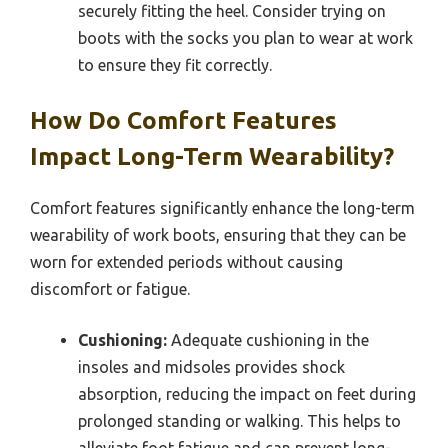
securely fitting the heel. Consider trying on
boots with the socks you plan to wear at work
to ensure they fit correctly.
How Do Comfort Features
Impact Long-Term Wearability?
Comfort features significantly enhance the long-term
wearability of work boots, ensuring that they can be
worn for extended periods without causing
discomfort or fatigue.
Cushioning:
Adequate cushioning in the
insoles and midsoles provides shock
absorption, reducing the impact on feet during
prolonged standing or walking. This helps to
alleviate foot fatigue and can prevent long-