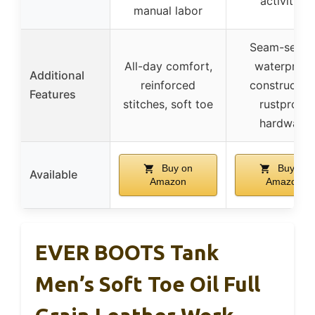
activities
manual labor
Seam-seale
All-day comfort,
waterproof
Additional
reinforced
construction
Features
stitches, soft toe
rustproof
hardware
Buy on
Buy on
Available
Amazon
Amazon
EVER BOOTS Tank
Men’s Soft Toe Oil Full