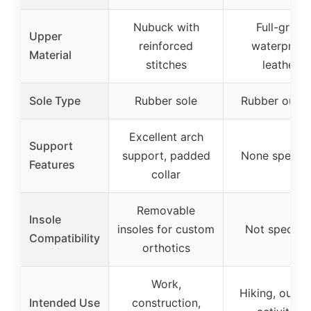
Nubuck with
Full-grain
Upper
reinforced
waterproof
Material
stitches
leather
Sole Type
Rubber sole
Rubber outso
Excellent arch
Support
support, padded
None specifi
Features
collar
Removable
Insole
insoles for custom
Not specifie
Compatibility
orthotics
Work,
Hiking, outdo
Intended Use
construction,