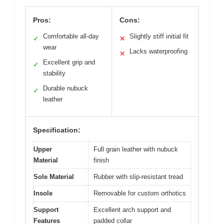
Pros:
Cons:
Comfortable all-day
Slightly stiff initial fit
✓
✕
wear
Lacks waterproofing
✕
Excellent grip and
✓
stability
Durable nubuck
✓
leather
Specification:
Upper
Full grain leather with nubuck
Material
finish
Sole Material
Rubber with slip-resistant tread
Insole
Removable for custom orthotics
Support
Excellent arch support and
Features
padded collar