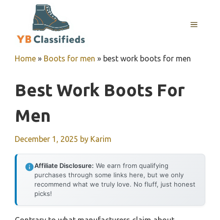
Skip
to
MENU
content
Home
»
Boots for men
»
best work boots for men
Best Work Boots For
Men
December 1, 2025
by
Karim
Affiliate Disclosure:
We earn from qualifying
purchases through some links here, but we only
recommend what we truly love. No fluff, just honest
picks!
Contrary to what manufacturers claim about