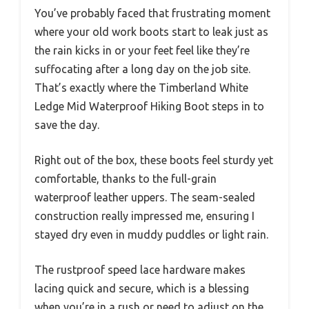
You’ve probably faced that frustrating moment
where your old work boots start to leak just as
the rain kicks in or your feet feel like they’re
suffocating after a long day on the job site.
That’s exactly where the Timberland White
Ledge Mid Waterproof Hiking Boot steps in to
save the day.
Right out of the box, these boots feel sturdy yet
comfortable, thanks to the full-grain
waterproof leather uppers. The seam-sealed
construction really impressed me, ensuring I
stayed dry even in muddy puddles or light rain.
The rustproof speed lace hardware makes
lacing quick and secure, which is a blessing
when you’re in a rush or need to adjust on the