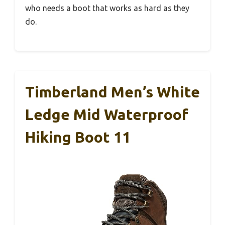
who needs a boot that works as hard as they
do.
Timberland Men’s White
Ledge Mid Waterproof
Hiking Boot 11