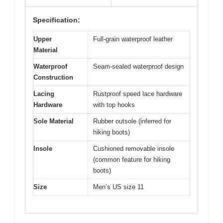
Specification:
Upper
Full-grain waterproof leather
Material
Waterproof
Seam-sealed waterproof design
Construction
Lacing
Rustproof speed lace hardware
Hardware
with top hooks
Sole Material
Rubber outsole (inferred for
hiking boots)
Insole
Cushioned removable insole
(common feature for hiking
boots)
Size
Men’s US size 11