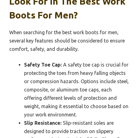
Look For In The Best Work
Boots For Men?
When searching for the best work boots for men,
several key features should be considered to ensure
comfort, safety, and durability.
Safety Toe Cap:
A safety toe cap is crucial for
protecting the toes from heavy falling objects
or compression hazards. Options include steel,
composite, or aluminum toe caps, each
offering different levels of protection and
weight, making it essential to choose based on
your work environment.
Slip Resistance:
Slip-resistant soles are
designed to provide traction on slippery