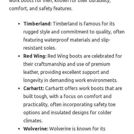
work boots for men, known for their durability,
comfort, and safety features.
Timberland:
Timberland is famous for its
rugged style and commitment to quality, often
featuring waterproof materials and slip-
resistant soles.
Red Wing:
Red Wing boots are celebrated for
their craftsmanship and use of premium
leather, providing excellent support and
longevity in demanding work environments.
Carhartt:
Carhartt offers work boots that are
built tough, with a focus on comfort and
practicality, often incorporating safety toe
options and insulated designs for colder
climates.
Wolverine:
Wolverine is known for its