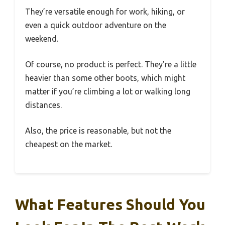
They’re versatile enough for work, hiking, or
even a quick outdoor adventure on the
weekend.
Of course, no product is perfect. They’re a little
heavier than some other boots, which might
matter if you’re climbing a lot or walking long
distances.
Also, the price is reasonable, but not the
cheapest on the market.
What Features Should You