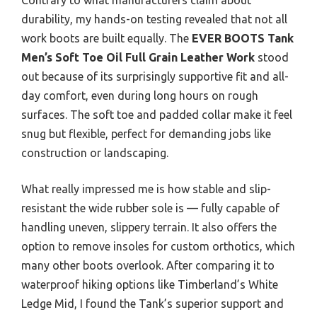
durability, my hands-on testing revealed that not all
work boots are built equally. The
EVER BOOTS Tank
Men’s Soft Toe Oil Full Grain Leather Work
stood
out because of its surprisingly supportive fit and all-
day comfort, even during long hours on rough
surfaces. The soft toe and padded collar make it feel
snug but flexible, perfect for demanding jobs like
construction or landscaping.
What really impressed me is how stable and slip-
resistant the wide rubber sole is — fully capable of
handling uneven, slippery terrain. It also offers the
option to remove insoles for custom orthotics, which
many other boots overlook. After comparing it to
waterproof hiking options like Timberland’s White
Ledge Mid, I found the Tank’s superior support and