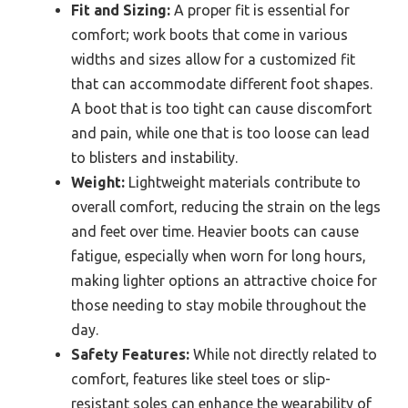
Fit and Sizing:
A proper fit is essential for
comfort; work boots that come in various
widths and sizes allow for a customized fit
that can accommodate different foot shapes.
A boot that is too tight can cause discomfort
and pain, while one that is too loose can lead
to blisters and instability.
Weight:
Lightweight materials contribute to
overall comfort, reducing the strain on the legs
and feet over time. Heavier boots can cause
fatigue, especially when worn for long hours,
making lighter options an attractive choice for
those needing to stay mobile throughout the
day.
Safety Features:
While not directly related to
comfort, features like steel toes or slip-
resistant soles can enhance the wearability of