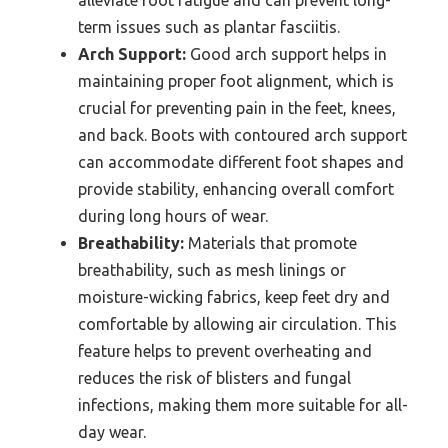
term issues such as plantar fasciitis.
Arch Support:
Good arch support helps in
maintaining proper foot alignment, which is
crucial for preventing pain in the feet, knees,
and back. Boots with contoured arch support
can accommodate different foot shapes and
provide stability, enhancing overall comfort
during long hours of wear.
Breathability:
Materials that promote
breathability, such as mesh linings or
moisture-wicking fabrics, keep feet dry and
comfortable by allowing air circulation. This
feature helps to prevent overheating and
reduces the risk of blisters and fungal
infections, making them more suitable for all-
day wear.