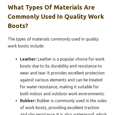
What Types Of Materials Are
Commonly Used In Quality Work
Boots?
The types of materials commonly used in quality
work boots include:
Leather:
Leather is a popular choice for work
boots due to its durability and resistance to
wear and tear. It provides excellent protection
against various elements and can be treated
for water resistance, making it suitable for
both indoor and outdoor work environments.
Rubber:
Rubber is commonly used in the soles
of work boots, providing excellent traction
and slip resistance. It is also waterproof, which