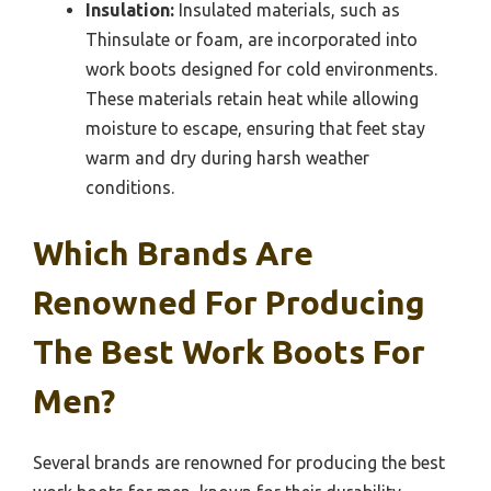
Insulation:
Insulated materials, such as
Thinsulate or foam, are incorporated into
work boots designed for cold environments.
These materials retain heat while allowing
moisture to escape, ensuring that feet stay
warm and dry during harsh weather
conditions.
Which Brands Are
Renowned For Producing
The Best Work Boots For
Men?
Several brands are renowned for producing the best