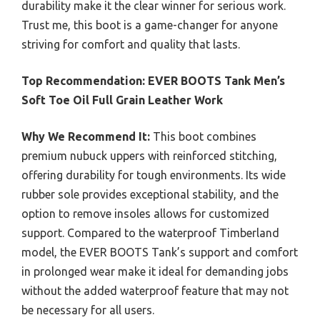
durability make it the clear winner for serious work.
Trust me, this boot is a game-changer for anyone
striving for comfort and quality that lasts.
Top Recommendation:
EVER BOOTS Tank Men’s
Soft Toe Oil Full Grain Leather Work
Why We Recommend It:
This boot combines
premium nubuck uppers with reinforced stitching,
offering durability for tough environments. Its wide
rubber sole provides exceptional stability, and the
option to remove insoles allows for customized
support. Compared to the waterproof Timberland
model, the EVER BOOTS Tank’s support and comfort
in prolonged wear make it ideal for demanding jobs
without the added waterproof feature that may not
be necessary for all users.