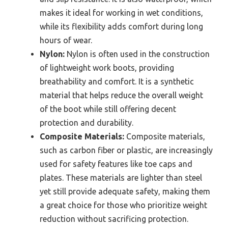
makes it ideal for working in wet conditions,
while its flexibility adds comfort during long
hours of wear.
Nylon:
Nylon is often used in the construction
of lightweight work boots, providing
breathability and comfort. It is a synthetic
material that helps reduce the overall weight
of the boot while still offering decent
protection and durability.
Composite Materials:
Composite materials,
such as carbon fiber or plastic, are increasingly
used for safety features like toe caps and
plates. These materials are lighter than steel
yet still provide adequate safety, making them
a great choice for those who prioritize weight
reduction without sacrificing protection.