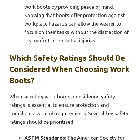
work boots by providing peace of mind.
Knowing that boots offer protection against
workplace hazards can allow the wearer to
focus on their tasks without the distraction of
discomfort or potential injuries.
Which Safety Ratings Should Be
Considered When Choosing Work
Boots?
When selecting work boots, considering safety
ratings is essential to ensure protection and
compliance with job requirements. Several key safety
ratings should be prioritized:
ASTM Standards
: The American Society for