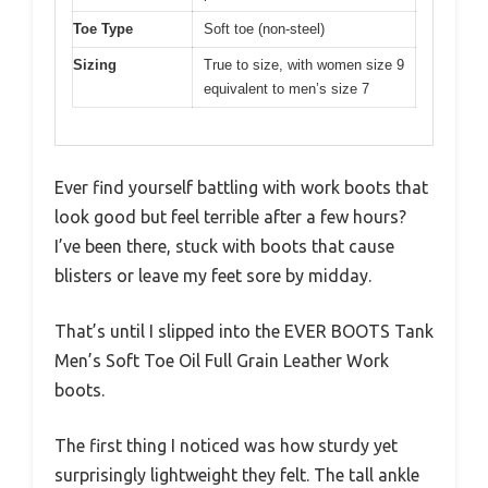
Toe Type
Soft toe (non-steel)
Sizing
True to size, with women size 9
equivalent to men’s size 7
Ever find yourself battling with work boots that
look good but feel terrible after a few hours?
I’ve been there, stuck with boots that cause
blisters or leave my feet sore by midday.
That’s until I slipped into the EVER BOOTS Tank
Men’s Soft Toe Oil Full Grain Leather Work
boots.
The first thing I noticed was how sturdy yet
surprisingly lightweight they felt. The tall ankle