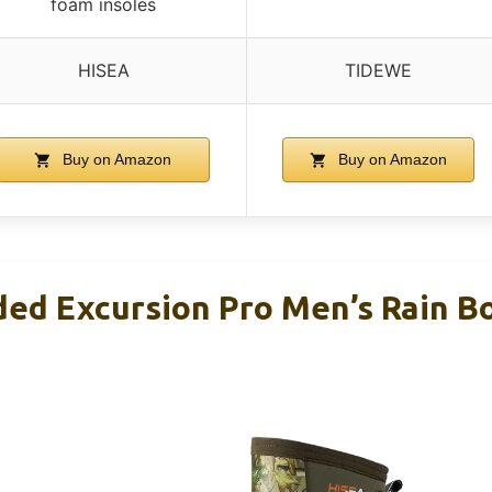
foam insoles
HISEA
TIDEWE
Buy on Amazon
Buy on Amazon
ed Excursion Pro Men’s Rain Bo