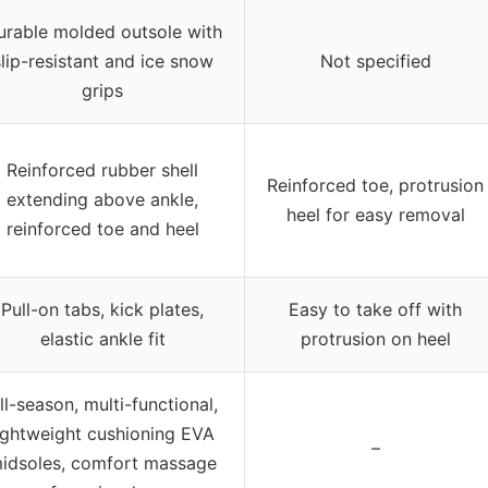
urable molded outsole with
slip-resistant and ice snow
Not specified
grips
Reinforced rubber shell
Reinforced toe, protrusion
extending above ankle,
heel for easy removal
reinforced toe and heel
Pull-on tabs, kick plates,
Easy to take off with
elastic ankle fit
protrusion on heel
ll-season, multi-functional,
ightweight cushioning EVA
–
idsoles, comfort massage