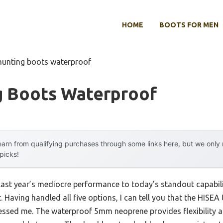
HOME
BOOTS FOR MEN
hunting boots waterproof
g Boots Waterproof
arn from qualifying purchases through some links here, but we onl
 picks!
 last year’s mediocre performance to today’s standout capabi
 Having handled all five options, I can tell you that the HISE
essed me. The waterproof 5mm neoprene provides flexibility 