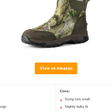
View on Amazon
Cons:
Sizing runs small
✕
esign
Slightly bulky fit
✕