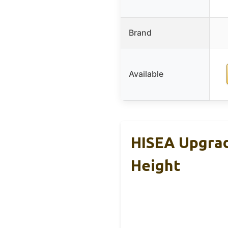
Brand
Available
HISEA Upgrad
Height