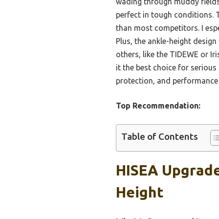
wading through muddy fields 
perfect in tough conditions. 
than most competitors. I espe
Plus, the ankle-height design
others, like the TIDEWE or Iri
it the best choice for serious
protection, and performance 
Top Recommendation:
Table of Contents
HISEA Upgrade
Height