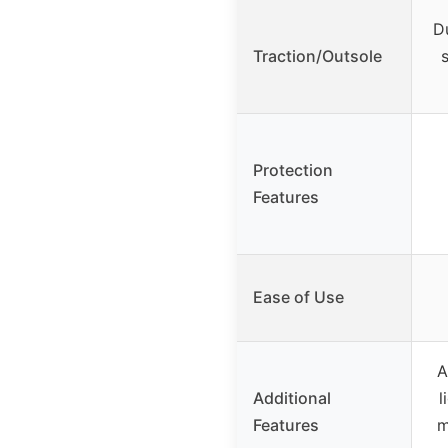
D
Traction/Outsole
Protection
Features
Ease of Use
A
Additional
l
Features
m