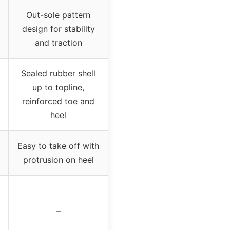
Out-sole pattern
design for stability
and traction
Sealed rubber shell
up to topline,
reinforced toe and
heel
Easy to take off with
protrusion on heel
–