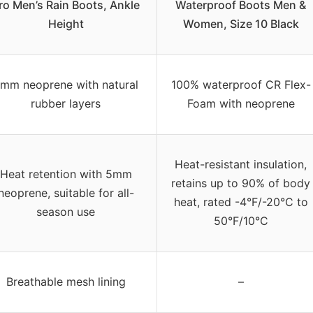
ro Men’s Rain Boots, Ankle
Waterproof Boots Men &
Height
Women, Size 10 Black
mm neoprene with natural
100% waterproof CR Flex-
rubber layers
Foam with neoprene
Heat-resistant insulation,
Heat retention with 5mm
retains up to 90% of body
neoprene, suitable for all-
heat, rated -4°F/-20°C to
season use
50°F/10°C
Breathable mesh lining
–