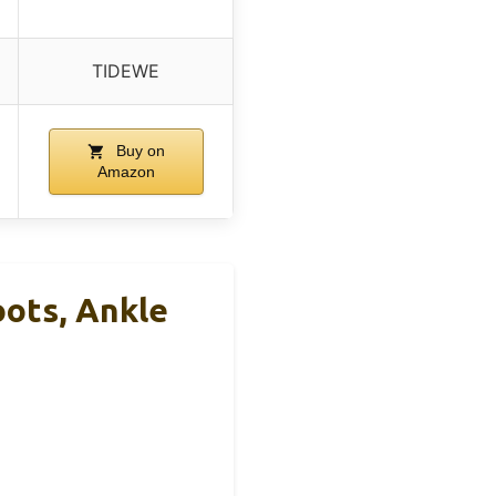
TIDEWE
Buy on
Amazon
ots, Ankle