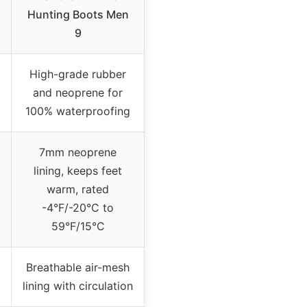
Hunting Boots Men
9
High-grade rubber
and neoprene for
100% waterproofing
7mm neoprene
lining, keeps feet
warm, rated
-4°F/-20°C to
59°F/15°C
Breathable air-mesh
lining with circulation