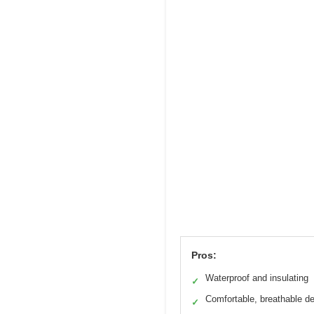
Pros:
Waterproof and insulating
✓
Comfortable, breathable d
✓