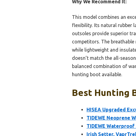
Why We Recommend It:
This model combines an exce
flexibility. Its natural rubbe
outsoles provide superior tra
competitors. The breathable 
while lightweight and insulate
doesn’t match the all-season 
balanced combination of warm
hunting boot available.
Best Hunting B
HISEA Upgraded Excu
TIDEWE Neoprene Wa
TIDEWE Waterproof I
Irish Setter, VaprTre