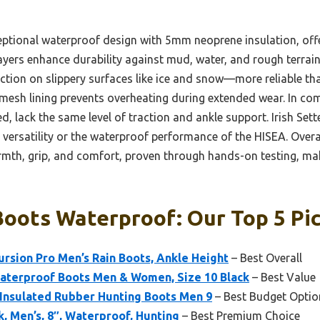
ptional waterproof design with 5mm neoprene insulation, of
r layers enhance durability against mud, water, and rough terrai
ction on slippery surfaces like ice and snow—more reliable th
mesh lining prevents overheating during extended wear. In c
d, lack the same level of traction and ankle support. Irish Sette
versatility or the waterproof performance of the HISEA. Overall
th, grip, and comfort, proven through hands-on testing, mak
oots Waterproof: Our Top 5 Pi
rsion Pro Men’s Rain Boots, Ankle Height
– Best Overall
terproof Boots Men & Women, Size 10 Black
– Best Value
nsulated Rubber Hunting Boots Men 9
– Best Budget Optio
k, Men’s, 8″, Waterproof, Hunting
– Best Premium Choice