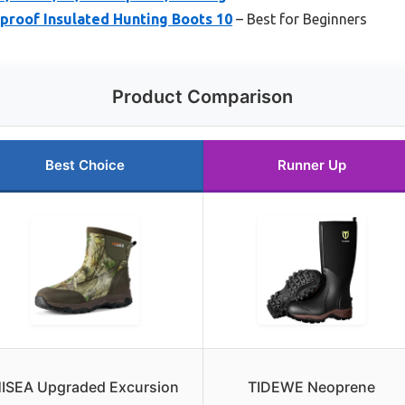
proof Insulated Hunting Boots 10
– Best for Beginners
Product Comparison
Best Choice
Runner Up
ISEA Upgraded Excursion
TIDEWE Neoprene