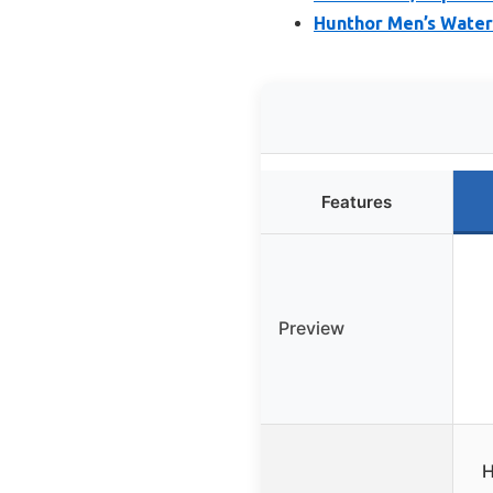
Hunthor Men’s Water
Features
Preview
H