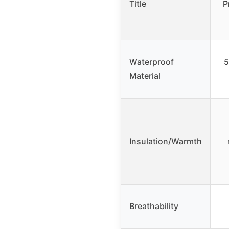
Title
P
Waterproof
5
Material
Insulation/Warmth
Breathability