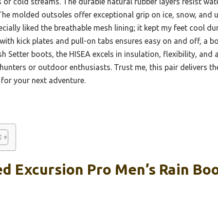
or cold streams. The durable natural rubber layers resist wat
The molded outsoles offer exceptional grip on ice, snow, and u
cially liked the breathable mesh lining; it kept my feet cool d
 with kick plates and pull-on tabs ensures easy on and off, a b
sh Setter boots, the HISEA excels in insulation, flexibility, and
 hunters or outdoor enthusiasts. Trust me, this pair delivers th
for your next adventure.
d Excursion Pro Men’s Rain Boo