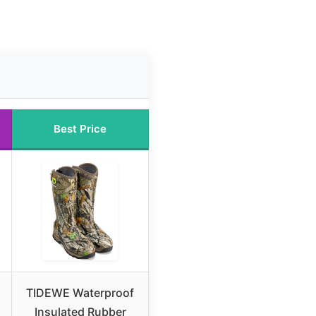
Best Price
TIDEWE Waterproof
Insulated Rubber