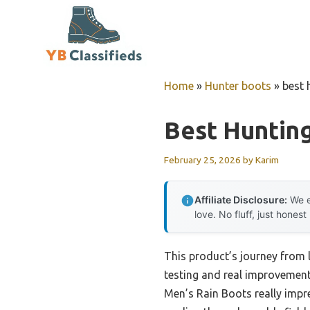
Skip
to
content
Home
»
Hunter boots
»
best 
Best Huntin
February 25, 2026
by
Karim
Affiliate Disclosure:
We e
love. No fluff, just honest
This product’s journey from
testing and real improvement.
Men’s Rain Boots really impr