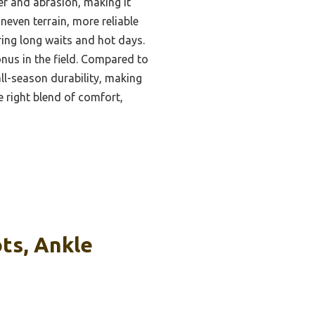
er and abrasion, making it
neven terrain, more reliable
uring long waits and hot days.
onus in the field. Compared to
 all-season durability, making
e right blend of comfort,
ts, Ankle