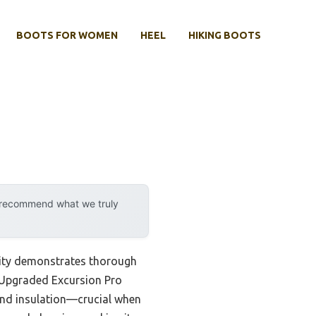
BOOTS FOR WOMEN
HEEL
HIKING BOOTS
y recommend what we truly
lity demonstrates thorough
A Upgraded Excursion Pro
and insulation—crucial when