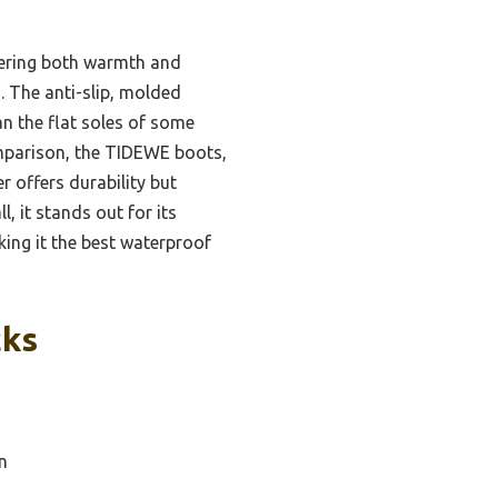
fering both warmth and
n. The anti-slip, molded
an the flat soles of some
omparison, the TIDEWE boots,
r offers durability but
, it stands out for its
ing it the best waterproof
cks
n