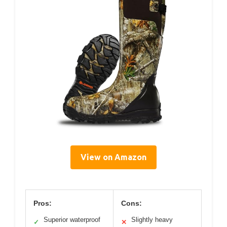
View on Amazon
Pros:
Cons:
Superior waterproof
Slightly heavy
✓
✕