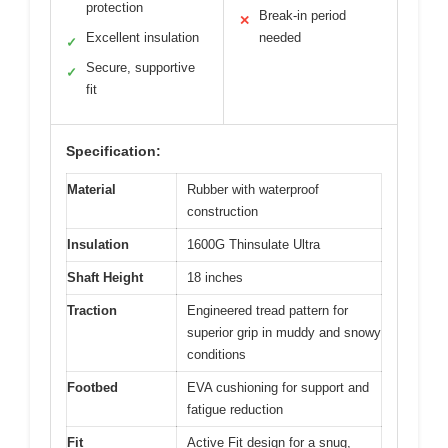
protection
Break-in period
✕
Excellent insulation
needed
✓
Secure, supportive
✓
fit
Specification:
Material
Rubber with waterproof
construction
Insulation
1600G Thinsulate Ultra
Shaft Height
18 inches
Traction
Engineered tread pattern for
superior grip in muddy and snowy
conditions
Footbed
EVA cushioning for support and
fatigue reduction
Fit
Active Fit design for a snug,