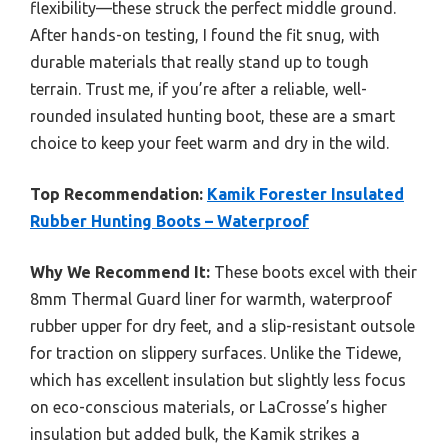
flexibility—these struck the perfect middle ground.
After hands-on testing, I found the fit snug, with
durable materials that really stand up to tough
terrain. Trust me, if you’re after a reliable, well-
rounded insulated hunting boot, these are a smart
choice to keep your feet warm and dry in the wild.
Top Recommendation:
Kamik Forester Insulated
Rubber Hunting Boots – Waterproof
Why We Recommend It:
These boots excel with their
8mm Thermal Guard liner for warmth, waterproof
rubber upper for dry feet, and a slip-resistant outsole
for traction on slippery surfaces. Unlike the Tidewe,
which has excellent insulation but slightly less focus
on eco-conscious materials, or LaCrosse’s higher
insulation but added bulk, the Kamik strikes a