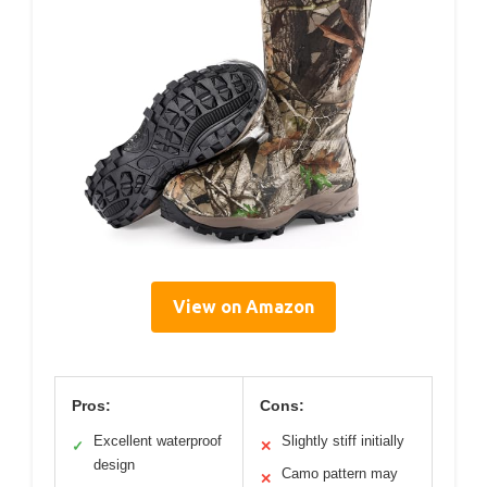
View on Amazon
Pros:
Cons:
Excellent waterproof
Slightly stiff initially
✓
✕
design
Camo pattern may
✕