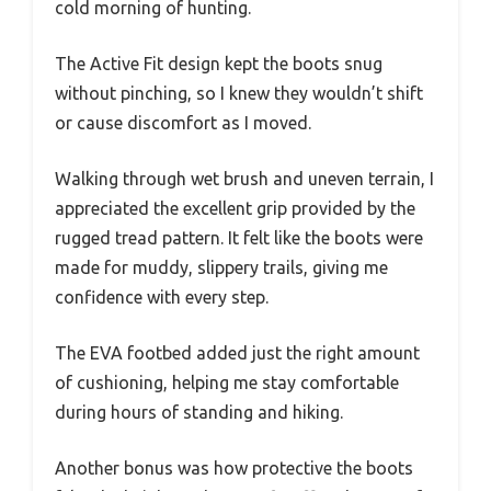
cold morning of hunting.
The Active Fit design kept the boots snug
without pinching, so I knew they wouldn’t shift
or cause discomfort as I moved.
Walking through wet brush and uneven terrain, I
appreciated the excellent grip provided by the
rugged tread pattern. It felt like the boots were
made for muddy, slippery trails, giving me
confidence with every step.
The EVA footbed added just the right amount
of cushioning, helping me stay comfortable
during hours of standing and hiking.
Another bonus was how protective the boots