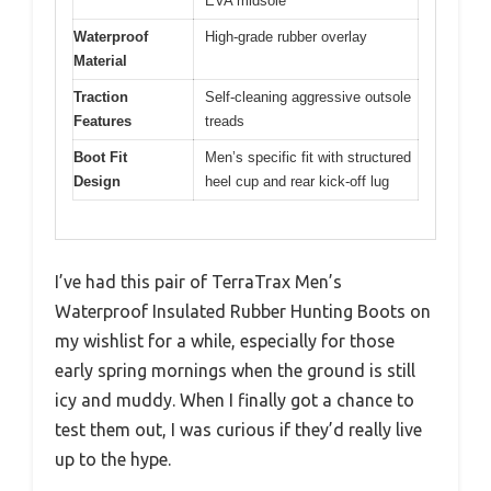
EVA midsole
Waterproof
High-grade rubber overlay
Material
Traction
Self-cleaning aggressive outsole
Features
treads
Boot Fit
Men’s specific fit with structured
Design
heel cup and rear kick-off lug
I’ve had this pair of TerraTrax Men’s
Waterproof Insulated Rubber Hunting Boots on
my wishlist for a while, especially for those
early spring mornings when the ground is still
icy and muddy. When I finally got a chance to
test them out, I was curious if they’d really live
up to the hype.