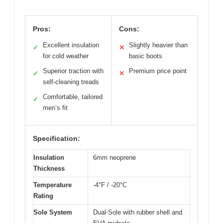
Pros:
Cons:
Excellent insulation
Slightly heavier than
✓
✕
for cold weather
basic boots
Superior traction with
Premium price point
✓
✕
self-cleaning treads
Comfortable, tailored
✓
men’s fit
Specification:
Insulation
6mm neoprene
Thickness
Temperature
-4°F / -20°C
Rating
Sole System
Dual-Sole with rubber shell and