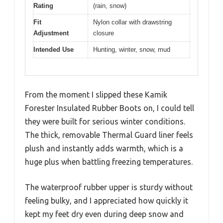
Rating
(rain, snow)
Fit
Nylon collar with drawstring
Adjustment
closure
Intended Use
Hunting, winter, snow, mud
From the moment I slipped these Kamik
Forester Insulated Rubber Boots on, I could tell
they were built for serious winter conditions.
The thick, removable Thermal Guard liner feels
plush and instantly adds warmth, which is a
huge plus when battling freezing temperatures.
The waterproof rubber upper is sturdy without
feeling bulky, and I appreciated how quickly it
kept my feet dry even during deep snow and