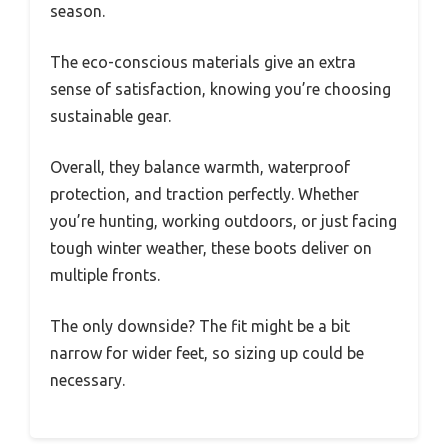
season.
The eco-conscious materials give an extra
sense of satisfaction, knowing you’re choosing
sustainable gear.
Overall, they balance warmth, waterproof
protection, and traction perfectly. Whether
you’re hunting, working outdoors, or just facing
tough winter weather, these boots deliver on
multiple fronts.
The only downside? The fit might be a bit
narrow for wider feet, so sizing up could be
necessary.