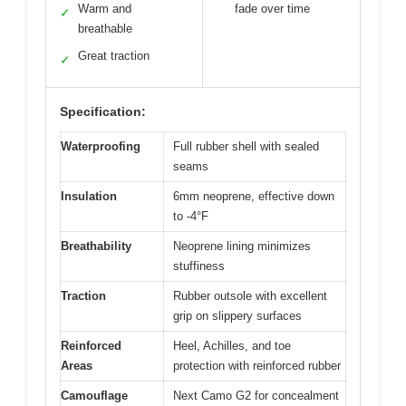
Warm and
fade over time
✓
breathable
Great traction
✓
Specification:
Waterproofing
Full rubber shell with sealed
seams
Insulation
6mm neoprene, effective down
to -4°F
Breathability
Neoprene lining minimizes
stuffiness
Traction
Rubber outsole with excellent
grip on slippery surfaces
Reinforced
Heel, Achilles, and toe
Areas
protection with reinforced rubber
Camouflage
Next Camo G2 for concealment