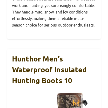
work and hunting, yet surprisingly comfortable.
They handle mud, snow, and icy conditions
effortlessly, making them a reliable multi-
season choice for serious outdoor enthusiasts.
Hunthor Men’s
Waterproof Insulated
Hunting Boots 10