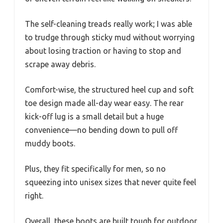
The self-cleaning treads really work; I was able
to trudge through sticky mud without worrying
about losing traction or having to stop and
scrape away debris.
Comfort-wise, the structured heel cup and soft
toe design made all-day wear easy. The rear
kick-off lug is a small detail but a huge
convenience—no bending down to pull off
muddy boots.
Plus, they fit specifically for men, so no
squeezing into unisex sizes that never quite feel
right.
Overall, these boots are built tough for outdoor