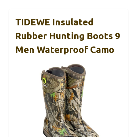
TIDEWE Insulated
Rubber Hunting Boots 9
Men Waterproof Camo