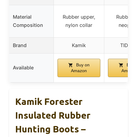
Material
Rubber upper,
Rubber 
Composition
nylon collar
neopre
Brand
Kamik
TIDEW
Buy on
Buy 
Available
Amazon
Amazo
Kamik Forester
Insulated Rubber
Hunting Boots –