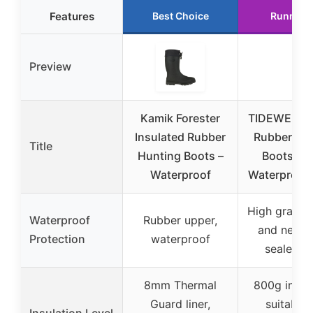
Features
Best Choice
Runner 
Preview
Kamik Forester
TIDEWE Ins
Insulated Rubber
Rubber Hu
Title
Hunting Boots –
Boots 9 
Waterproof
Waterproof
High grade 
Waterproof
Rubber upper,
and neopr
Protection
waterproof
sealed sh
8mm Thermal
800g insula
Guard liner,
suitable 
Insulation Level