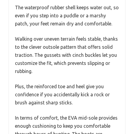
The waterproof rubber shell keeps water out, so
even if you step into a puddle or a marshy
patch, your feet remain dry and comfortable.
Walking over uneven terrain feels stable, thanks
to the clever outsole pattern that offers solid
traction. The gussets with cinch buckles let you
customize the fit, which prevents slipping or
rubbing.
Plus, the reinforced toe and heel give you
confidence if you accidentally kick a rock or
brush against sharp sticks.
In terms of comfort, the EVA mid-sole provides
enough cushioning to keep you comfortable
through hours of hunting. The boots are