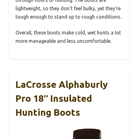
lightweight, so they don’t feel bulky, yet they’re
tough enough to stand up to rough conditions.
Overall, these boots make cold, wet hunts a lot
more manageable and less uncomfortable.
LaCrosse Alphaburly
Pro 18″ Insulated
Hunting Boots