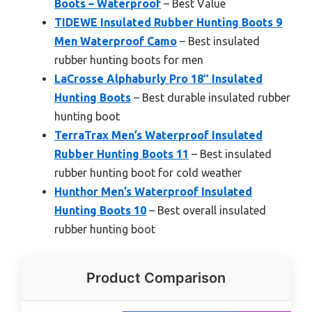
Boots – Waterproof
– Best Value
TIDEWE Insulated Rubber Hunting Boots 9
Men Waterproof Camo
– Best insulated
rubber hunting boots for men
LaCrosse Alphaburly Pro 18″ Insulated
Hunting Boots
– Best durable insulated rubber
hunting boot
TerraTrax Men’s Waterproof Insulated
Rubber Hunting Boots 11
– Best insulated
rubber hunting boot for cold weather
Hunthor Men’s Waterproof Insulated
Hunting Boots 10
– Best overall insulated
rubber hunting boot
Product Comparison