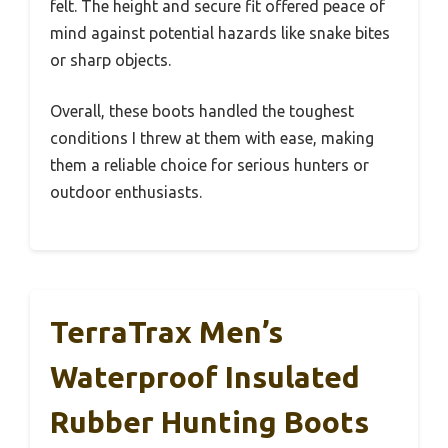
felt. The height and secure fit offered peace of
mind against potential hazards like snake bites
or sharp objects.
Overall, these boots handled the toughest
conditions I threw at them with ease, making
them a reliable choice for serious hunters or
outdoor enthusiasts.
TerraTrax Men’s
Waterproof Insulated
Rubber Hunting Boots