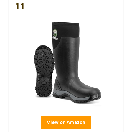
11
View on Amazon