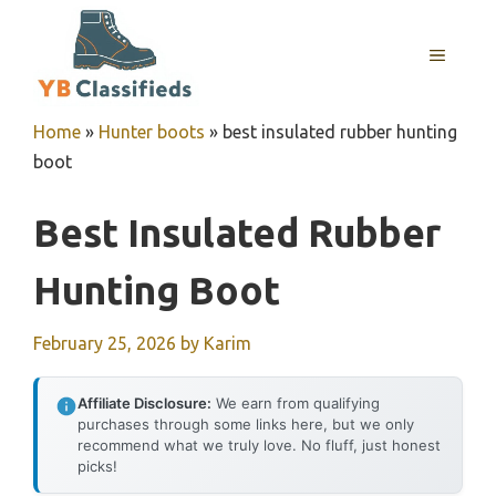
Skip
to
MENU
content
Home
»
Hunter boots
»
best insulated rubber hunting
boot
Best Insulated Rubber
Hunting Boot
February 25, 2026
by
Karim
Affiliate Disclosure:
We earn from qualifying
purchases through some links here, but we only
recommend what we truly love. No fluff, just honest
picks!