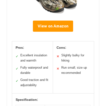
View on Amazon
Pros:
Cons:
Excellent insulation
Slightly bulky for
✓
✕
and warmth
hiking
Fully waterproof and
Run small; size up
✓
✕
durable
recommended
Good traction and fit
✓
adjustability
Specification: