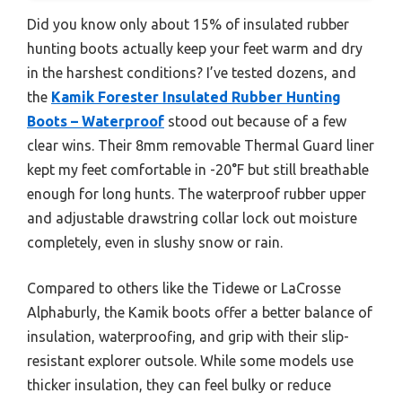
Did you know only about 15% of insulated rubber
hunting boots actually keep your feet warm and dry
in the harshest conditions? I’ve tested dozens, and
the
Kamik Forester Insulated Rubber Hunting
Boots – Waterproof
stood out because of a few
clear wins. Their 8mm removable Thermal Guard liner
kept my feet comfortable in -20°F but still breathable
enough for long hunts. The waterproof rubber upper
and adjustable drawstring collar lock out moisture
completely, even in slushy snow or rain.
Compared to others like the Tidewe or LaCrosse
Alphaburly, the Kamik boots offer a better balance of
insulation, waterproofing, and grip with their slip-
resistant explorer outsole. While some models use
thicker insulation, they can feel bulky or reduce