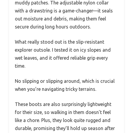
muddy patches. The adjustable nylon collar
with a drawstring is a game-changer—it seals
out moisture and debris, making them feel
secure during long hours outdoors.
What really stood out is the slip-resistant
explorer outsole. I tested it on icy slopes and
wet leaves, and it offered reliable grip every
time.
No slipping or slipping around, which is crucial
when you’re navigating tricky terrains.
These boots are also surprisingly lightweight
for their size, so walking in them doesn’t feel
like a chore. Plus, they look quite rugged and
durable, promising they’ll hold up season after