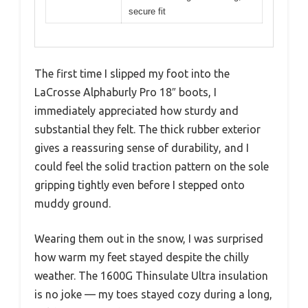
secure fit
The first time I slipped my foot into the
LaCrosse Alphaburly Pro 18″ boots, I
immediately appreciated how sturdy and
substantial they felt. The thick rubber exterior
gives a reassuring sense of durability, and I
could feel the solid traction pattern on the sole
gripping tightly even before I stepped onto
muddy ground.
Wearing them out in the snow, I was surprised
how warm my feet stayed despite the chilly
weather. The 1600G Thinsulate Ultra insulation
is no joke — my toes stayed cozy during a long,