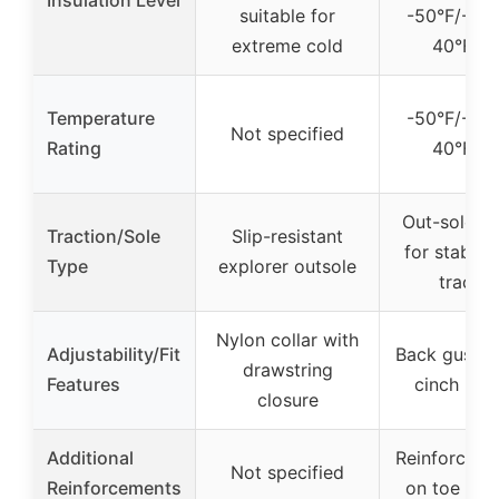
suitable for
-50°F/-45°
extreme cold
40°F/4
Temperature
-50°F/-45°
Not specified
Rating
40°F/4
Out-sole pa
Traction/Sole
Slip-resistant
for stabilit
Type
explorer outsole
tractio
Nylon collar with
Adjustability/Fit
Back gusset
drawstring
Features
cinch buc
closure
Additional
Reinforced 
Not specified
Reinforcements
on toe and