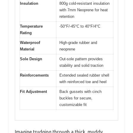
Insulation
800g cold-resistant insulation
with 7mm Neoprene for heat
retention
Temperature
-50°F/-45°C to 40°F/4°C
Rating
Waterproof
High-grade rubber and
Material
neoprene
Sole Design
Out-sole pattern provides
stability and solid traction
Reinforcements
Extended sealed rubber shell
with reinforced toe and heel
Fit Adjustment
Back gussets with cinch
buckles for secure,
customizable fit
Imagine trudging through a thick, muddy