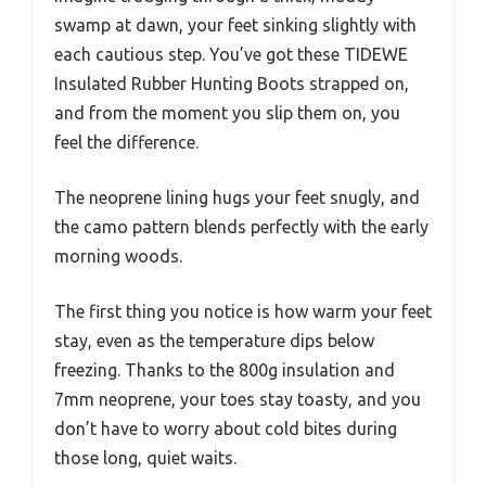
swamp at dawn, your feet sinking slightly with
each cautious step. You’ve got these TIDEWE
Insulated Rubber Hunting Boots strapped on,
and from the moment you slip them on, you
feel the difference.
The neoprene lining hugs your feet snugly, and
the camo pattern blends perfectly with the early
morning woods.
The first thing you notice is how warm your feet
stay, even as the temperature dips below
freezing. Thanks to the 800g insulation and
7mm neoprene, your toes stay toasty, and you
don’t have to worry about cold bites during
those long, quiet waits.