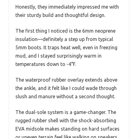
Honestly, they immediately impressed me with
their sturdy build and thoughtful design.
The first thing I noticed is the 6mm neoprene
insulation—definitely a step up from typical
5mm boots. It traps heat well, even in freezing
mud, and I stayed surprisingly warm in
temperatures down to -4°F.
The waterproof rubber overlay extends above
the ankle, and it felt like I could wade through
slush and manure without a second thought.
The dual-sole system is a game-changer. The
rugged rubber shell with the shock-absorbing
EVA midsole makes standing on hard surfaces
or uneven terrain feel like walking on sneakers.