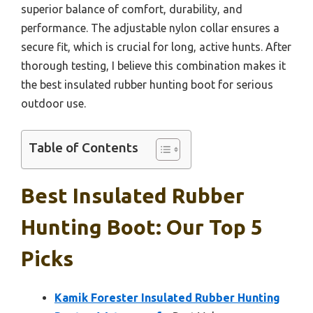
superior balance of comfort, durability, and
performance. The adjustable nylon collar ensures a
secure fit, which is crucial for long, active hunts. After
thorough testing, I believe this combination makes it
the best insulated rubber hunting boot for serious
outdoor use.
Table of Contents
Best Insulated Rubber
Hunting Boot: Our Top 5
Picks
Kamik Forester Insulated Rubber Hunting