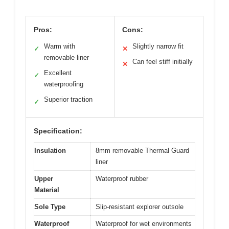
Pros:
Cons:
Warm with
Slightly narrow fit
✓
✕
removable liner
Can feel stiff initially
✕
Excellent
✓
waterproofing
Superior traction
✓
Specification:
Insulation
8mm removable Thermal Guard
liner
Upper
Waterproof rubber
Material
Sole Type
Slip-resistant explorer outsole
Waterproof
Waterproof for wet environments