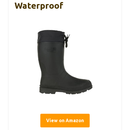
Waterproof
View on Amazon