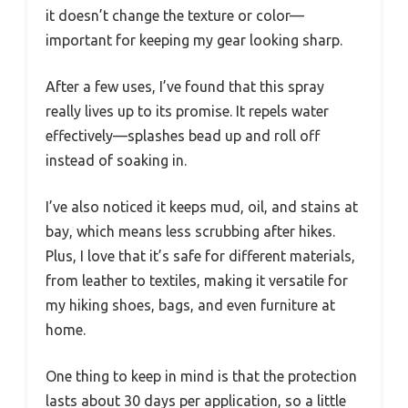
it doesn’t change the texture or color—
important for keeping my gear looking sharp.
After a few uses, I’ve found that this spray
really lives up to its promise. It repels water
effectively—splashes bead up and roll off
instead of soaking in.
I’ve also noticed it keeps mud, oil, and stains at
bay, which means less scrubbing after hikes.
Plus, I love that it’s safe for different materials,
from leather to textiles, making it versatile for
my hiking shoes, bags, and even furniture at
home.
One thing to keep in mind is that the protection
lasts about 30 days per application, so a little