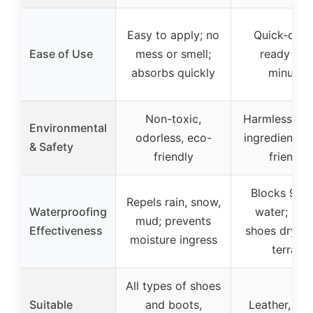
Easy to apply; no
Quick-dryin
Ease of Use
mess or smell;
ready in 1
absorbs quickly
minutes
Non-toxic,
Harmless, neu
Environmental
odorless, eco-
ingredients, 
& Safety
friendly
friendly
Blocks 95%
Repels rain, snow,
Waterproofing
water; kee
mud; prevents
Effectiveness
shoes dry in
moisture ingress
terrain
All types of shoes
Suitable
and boots,
Leather, sue