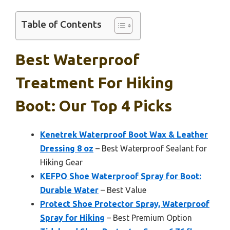
Table of Contents
Best Waterproof
Treatment For Hiking
Boot: Our Top 4 Picks
Kenetrek Waterproof Boot Wax & Leather
Dressing 8 oz
– Best Waterproof Sealant for
Hiking Gear
KEFPO Shoe Waterproof Spray for Boot:
Durable Water
– Best Value
Protect Shoe Protector Spray, Waterproof
Spray for Hiking
– Best Premium Option