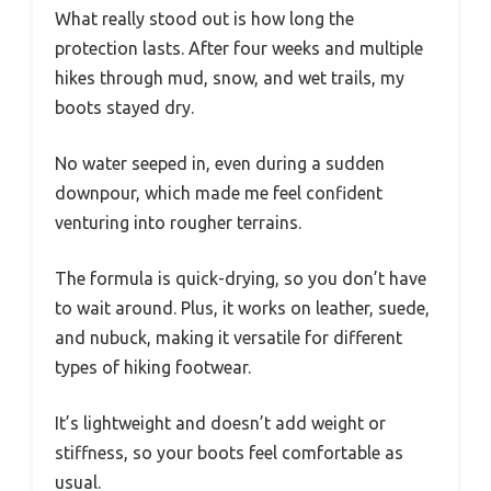
What really stood out is how long the
protection lasts. After four weeks and multiple
hikes through mud, snow, and wet trails, my
boots stayed dry.
No water seeped in, even during a sudden
downpour, which made me feel confident
venturing into rougher terrains.
The formula is quick-drying, so you don’t have
to wait around. Plus, it works on leather, suede,
and nubuck, making it versatile for different
types of hiking footwear.
It’s lightweight and doesn’t add weight or
stiffness, so your boots feel comfortable as
usual.