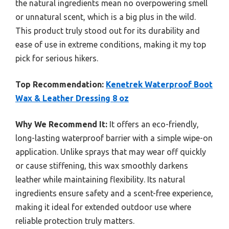
the natural ingredients mean no overpowering smell
or unnatural scent, which is a big plus in the wild.
This product truly stood out for its durability and
ease of use in extreme conditions, making it my top
pick for serious hikers.
Top Recommendation:
Kenetrek Waterproof Boot
Wax & Leather Dressing 8 oz
Why We Recommend It:
It offers an eco-friendly,
long-lasting waterproof barrier with a simple wipe-on
application. Unlike sprays that may wear off quickly
or cause stiffening, this wax smoothly darkens
leather while maintaining flexibility. Its natural
ingredients ensure safety and a scent-free experience,
making it ideal for extended outdoor use where
reliable protection truly matters.