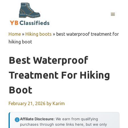
Skip
to
MENU
content
Home
»
Hiking boots
»
best waterproof treatment for
hiking boot
Best Waterproof
Treatment For Hiking
Boot
February 21, 2026
by
Karim
Affiliate Disclosure:
We earn from qualifying
purchases through some links here, but we only