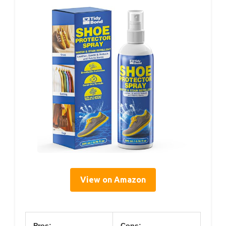
View on Amazon
Pros:
Cons: