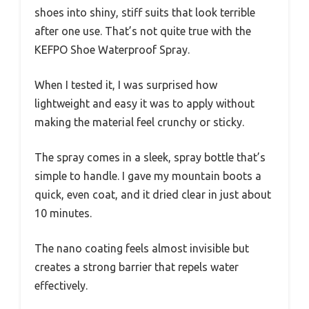
shoes into shiny, stiff suits that look terrible
after one use. That’s not quite true with the
KEFPO Shoe Waterproof Spray.
When I tested it, I was surprised how
lightweight and easy it was to apply without
making the material feel crunchy or sticky.
The spray comes in a sleek, spray bottle that’s
simple to handle. I gave my mountain boots a
quick, even coat, and it dried clear in just about
10 minutes.
The nano coating feels almost invisible but
creates a strong barrier that repels water
effectively.