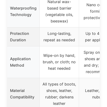
Natural wax-
Nano coati
Waterproofing
based barrier
forming 
Technology
(vegetable oils,
protective sh
beeswax)
Protection
Long-lasting,
Up to 4 we
Duration
repeat as needed
per applicat
Spray on; en
Wipe-on by hand,
Application
shoes are c
brush, or cloth; no
Method
and dry; 2 c
heat needed
recommend
All types of boots,
Material
shoes, leather,
Leather, sue
Compatibility
rubber; darkens
nubuck
leather