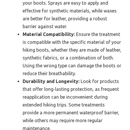
your boots. Sprays are easy to apply and
effective for synthetic materials, while waxes
are better for leather, providing a robust
barrier against water.
Material Compatibility:
Ensure the treatment
is compatible with the specific material of your
hiking boots, whether they are made of leather,
synthetic fabrics, or a combination of both.
Using the wrong type can damage the boots or
reduce their breathability.
Durability and Longevity:
Look for products
that offer long-lasting protection, as frequent
reapplication can be inconvenient during
extended hiking trips. Some treatments
provide a more permanent waterproof barrier,
while others may require more regular
maintenance.