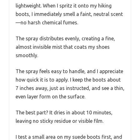
lightweight. When I spritz it onto my hiking
boots, I immediately smell a faint, neutral scent
—no harsh chemical fumes.
The spray distributes evenly, creating a fine,
almost invisible mist that coats my shoes
smoothly.
The spray feels easy to handle, and I appreciate
how quick it is to apply. I keep the boots about
7 inches away, just as instructed, and see a thin,
even layer form on the surface.
The best part? It dries in about 10 minutes,
leaving no sticky residue or visible film.
I test a small area on my suede boots first, and