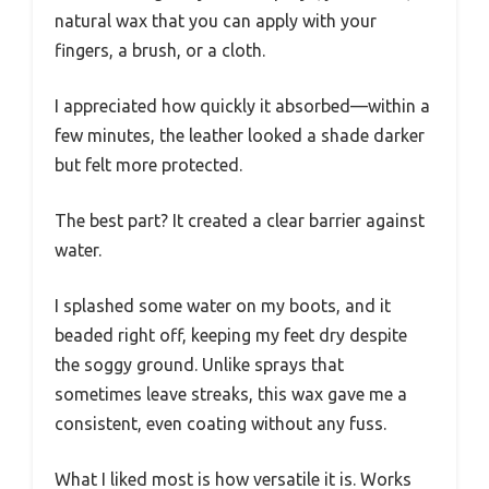
natural wax that you can apply with your
fingers, a brush, or a cloth.
I appreciated how quickly it absorbed—within a
few minutes, the leather looked a shade darker
but felt more protected.
The best part? It created a clear barrier against
water.
I splashed some water on my boots, and it
beaded right off, keeping my feet dry despite
the soggy ground. Unlike sprays that
sometimes leave streaks, this wax gave me a
consistent, even coating without any fuss.
What I liked most is how versatile it is. Works