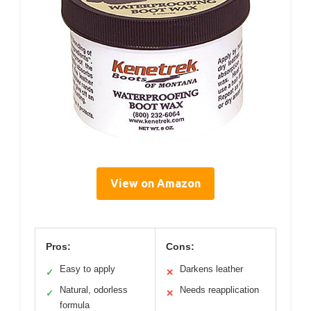
View on Amazon
Pros:
Cons:
Easy to apply
Darkens leather
✓
✕
Natural, odorless
Needs reapplication
✓
✕
formula