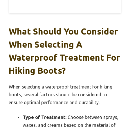
What Should You Consider
When Selecting A
Waterproof Treatment For
Hiking Boots?
When selecting a waterproof treatment for hiking
boots, several factors should be considered to
ensure optimal performance and durability.
Type of Treatment:
Choose between sprays,
waxes, and creams based on the material of