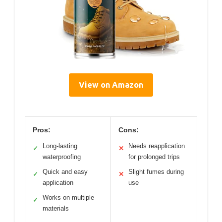
View on Amazon
Pros:
Cons:
Long-lasting
Needs reapplication
✓
✕
waterproofing
for prolonged trips
Quick and easy
Slight fumes during
✓
✕
application
use
Works on multiple
✓
materials