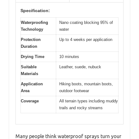
Specification:
Waterproofing
Nano coating blocking 95% of
Technology
water
Protection
Up to 4 weeks per application
Duration
Drying Time
10 minutes
Suitable
Leather, suede, nubuck
Materials
Application
Hiking boots, mountain boots,
Area
outdoor footwear
Coverage
All terrain types including muddy
trails and rocky streams
Many people think waterproof sprays turn your