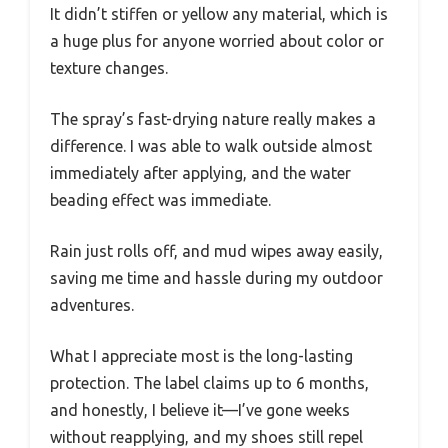
It didn’t stiffen or yellow any material, which is
a huge plus for anyone worried about color or
texture changes.
The spray’s fast-drying nature really makes a
difference. I was able to walk outside almost
immediately after applying, and the water
beading effect was immediate.
Rain just rolls off, and mud wipes away easily,
saving me time and hassle during my outdoor
adventures.
What I appreciate most is the long-lasting
protection. The label claims up to 6 months,
and honestly, I believe it—I’ve gone weeks
without reapplying, and my shoes still repel