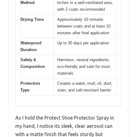
Method
inches in a well-ventilated area,
with 2 coats recommended
Drying Time
Approximately 10 minutes
between coats and at least 10
minutes after final application
Waterproof
Up to 30 days per application
Duration
Safety &
Harmless, neutral ingredients;
Composition
eco-friendly and safe for most
materials
Protection
Creates a water, mud, oil, dust,
Type
stain, and salt-resistant barrier
As I hold the Protect Shoe Protector Spray in
my hand, I notice its sleek, clear aerosol can
with a matte finish that feels sturdy but