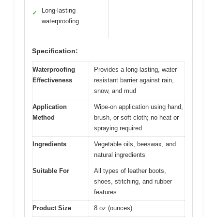
Long-lasting
✓
waterproofing
Specification:
Waterproofing
Provides a long-lasting, water-
Effectiveness
resistant barrier against rain,
snow, and mud
Application
Wipe-on application using hand,
Method
brush, or soft cloth; no heat or
spraying required
Ingredients
Vegetable oils, beeswax, and
natural ingredients
Suitable For
All types of leather boots,
shoes, stitching, and rubber
features
Product Size
8 oz (ounces)