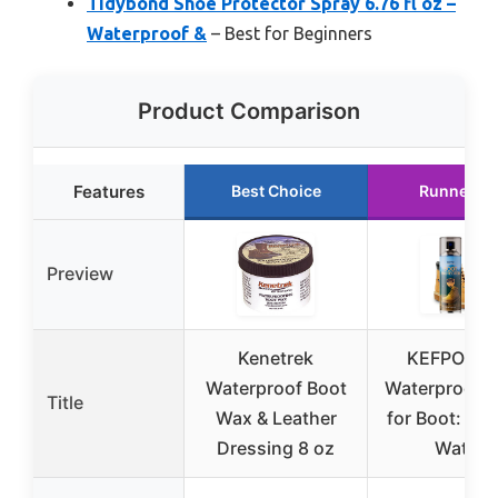
Tidybond Shoe Protector Spray 6.76 fl oz –
Waterproof &
– Best for Beginners
Product Comparison
Features
Best Choice
Runner U
Preview
Kenetrek
KEFPO Sh
Waterproof Boot
Waterproof S
Title
Wax & Leather
for Boot: Dur
Dressing 8 oz
Water