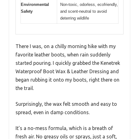
Environmental
Non-toxic, odorless, ecofriendly,
Safety
and scent-neutral to avoid
deterring wildlife
There I was, on a chilly morning hike with my
favorite leather boots, when rain suddenly
started pouring. I quickly grabbed the Kenetrek
Waterproof Boot Wax & Leather Dressing and
began rubbing it onto my boots, right there on
the trail.
Surprisingly, the wax felt smooth and easy to
spread, even in damp conditions.
It’s a no-mess formula, which is a breath of
fresh air. No greasy oils or sprays, just a soft,