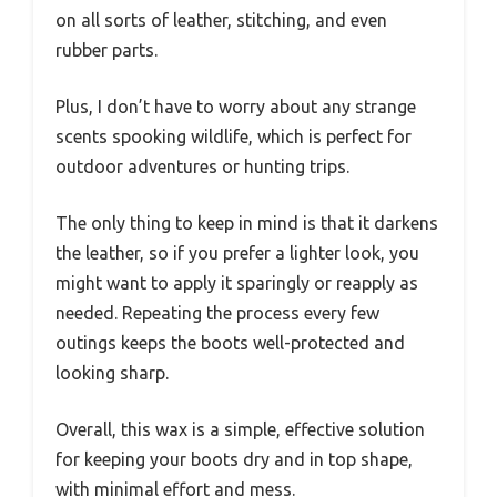
on all sorts of leather, stitching, and even
rubber parts.
Plus, I don’t have to worry about any strange
scents spooking wildlife, which is perfect for
outdoor adventures or hunting trips.
The only thing to keep in mind is that it darkens
the leather, so if you prefer a lighter look, you
might want to apply it sparingly or reapply as
needed. Repeating the process every few
outings keeps the boots well-protected and
looking sharp.
Overall, this wax is a simple, effective solution
for keeping your boots dry and in top shape,
with minimal effort and mess.