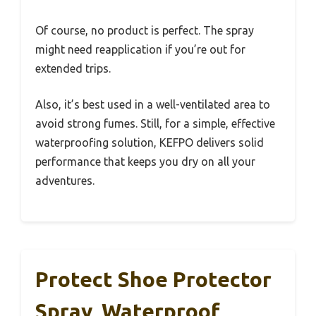
Of course, no product is perfect. The spray
might need reapplication if you’re out for
extended trips.
Also, it’s best used in a well-ventilated area to
avoid strong fumes. Still, for a simple, effective
waterproofing solution, KEFPO delivers solid
performance that keeps you dry on all your
adventures.
Protect Shoe Protector
Spray, Waterproof