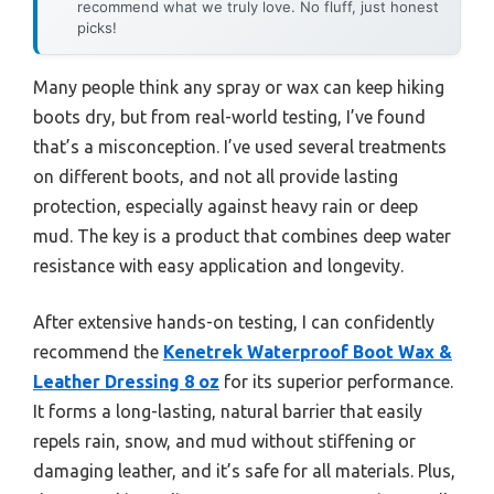
recommend what we truly love. No fluff, just honest
picks!
Many people think any spray or wax can keep hiking
boots dry, but from real-world testing, I’ve found
that’s a misconception. I’ve used several treatments
on different boots, and not all provide lasting
protection, especially against heavy rain or deep
mud. The key is a product that combines deep water
resistance with easy application and longevity.
After extensive hands-on testing, I can confidently
recommend the
Kenetrek Waterproof Boot Wax &
Leather Dressing 8 oz
for its superior performance.
It forms a long-lasting, natural barrier that easily
repels rain, snow, and mud without stiffening or
damaging leather, and it’s safe for all materials. Plus,