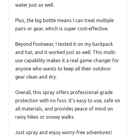
water just as well.
Plus, the big bottle means I can treat multiple
pairs or gear, which is super cost-effective.
Beyond footwear, I tested it on my backpack
and hat, and it worked just as well. This multi-
use capability makes it a real game-changer for
anyone who wants to keep all their outdoor
gear clean and dry.
Overall, this spray offers professional-grade
protection with no fuss. It’s easy to use, safe on
all materials, and provides peace of mind on
rainy hikes or snowy walks.
Just spray and enjoy worry-free adventures!