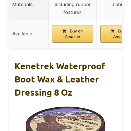
Materials
including rubber
nubuck
features
Buy on
Buy on
Available
Amazon
Amazon
Kenetrek Waterproof
Boot Wax & Leather
Dressing 8 Oz