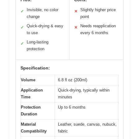
Invisible, no color
Slightly higher price
✓
✕
change
point
Quick-drying & easy
Needs reapplication
✓
✕
to use
every 6 months
Long-lasting
✓
protection
Specification:
Volume
6.8 fl oz (200ml)
Application
Quick-drying, typically within
Time
minutes
Protection
Up to 6 months
Duration
Material
Leather, suede, canvas, nubuck,
Compatibility
fabric