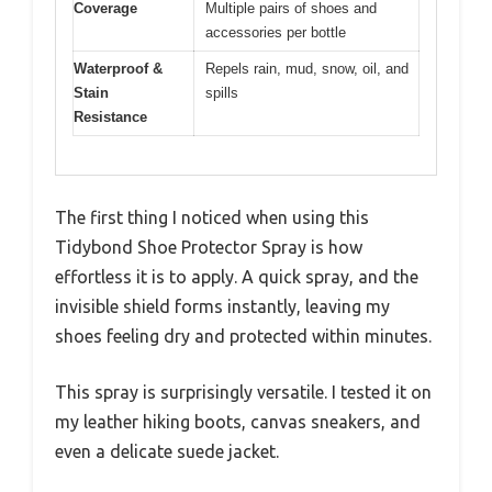
Coverage
Multiple pairs of shoes and
accessories per bottle
Waterproof &
Repels rain, mud, snow, oil, and
Stain
spills
Resistance
The first thing I noticed when using this
Tidybond Shoe Protector Spray is how
effortless it is to apply. A quick spray, and the
invisible shield forms instantly, leaving my
shoes feeling dry and protected within minutes.
This spray is surprisingly versatile. I tested it on
my leather hiking boots, canvas sneakers, and
even a delicate suede jacket.