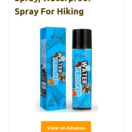
Spray For Hiking
View on Amazon