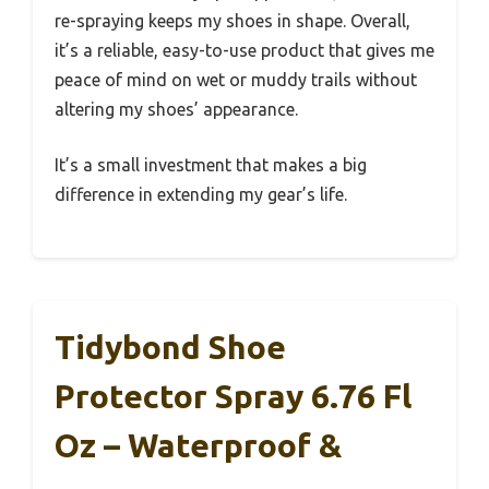
re-spraying keeps my shoes in shape. Overall,
it’s a reliable, easy-to-use product that gives me
peace of mind on wet or muddy trails without
altering my shoes’ appearance.
It’s a small investment that makes a big
difference in extending my gear’s life.
Tidybond Shoe
Protector Spray 6.76 Fl
Oz – Waterproof &