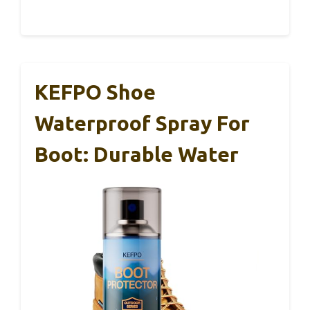
KEFPO Shoe
Waterproof Spray For
Boot: Durable Water