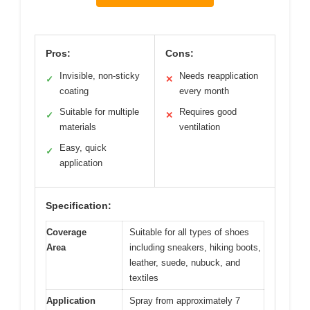
Pros:
Cons:
Invisible, non-sticky
Needs reapplication
✓
✕
coating
every month
Suitable for multiple
Requires good
✓
✕
materials
ventilation
Easy, quick
✓
application
Specification:
Coverage
Suitable for all types of shoes
Area
including sneakers, hiking boots,
leather, suede, nubuck, and
textiles
Application
Spray from approximately 7