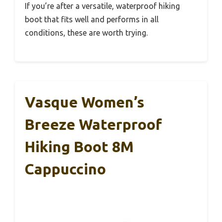
If you’re after a versatile, waterproof hiking
boot that fits well and performs in all
conditions, these are worth trying.
Vasque Women’s
Breeze Waterproof
Hiking Boot 8M
Cappuccino