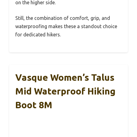
on the higher side.
Still, the combination of comfort, grip, and
waterproofing makes these a standout choice
for dedicated hikers.
Vasque Women’s Talus
Mid Waterproof Hiking
Boot 8M