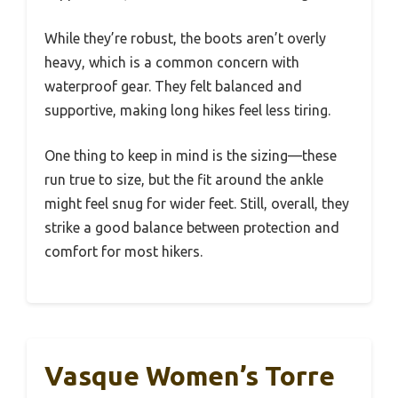
While they’re robust, the boots aren’t overly
heavy, which is a common concern with
waterproof gear. They felt balanced and
supportive, making long hikes feel less tiring.
One thing to keep in mind is the sizing—these
run true to size, but the fit around the ankle
might feel snug for wider feet. Still, overall, they
strike a good balance between protection and
comfort for most hikers.
Vasque Women’s Torre