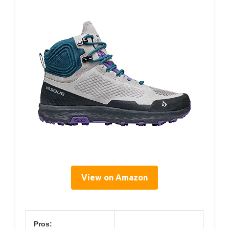
View on Amazon
Pros: