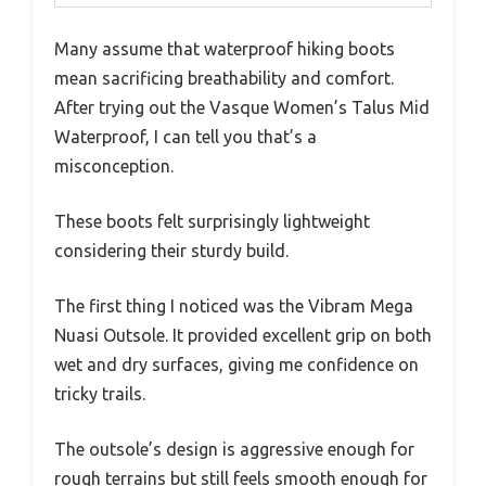
Many assume that waterproof hiking boots
mean sacrificing breathability and comfort.
After trying out the Vasque Women’s Talus Mid
Waterproof, I can tell you that’s a
misconception.
These boots felt surprisingly lightweight
considering their sturdy build.
The first thing I noticed was the Vibram Mega
Nuasi Outsole. It provided excellent grip on both
wet and dry surfaces, giving me confidence on
tricky trails.
The outsole’s design is aggressive enough for
rough terrains but still feels smooth enough for