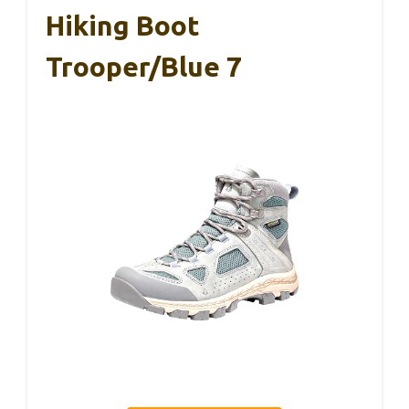
Hiking Boot
Trooper/Blue 7