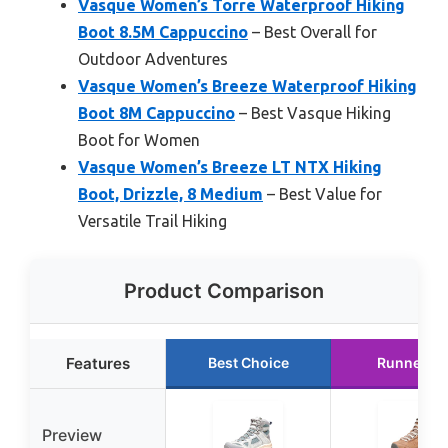
Vasque Women’s Torre Waterproof Hiking
Boot 8.5M Cappuccino
– Best Overall for
Outdoor Adventures
Vasque Women’s Breeze Waterproof Hiking
Boot 8M Cappuccino
– Best Vasque Hiking
Boot for Women
Vasque Women’s Breeze LT NTX Hiking
Boot, Drizzle, 8 Medium
– Best Value for
Versatile Trail Hiking
Product Comparison
Features
Best Choice
Runner U
Preview