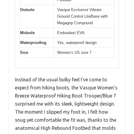
Outsole
Vasque Exclusive Vibram
Ground Control LiteBase with
Megagrip Compound
Midsole
Enduralast EVA
Waterproofing
Yes, waterproof design
Size
Women’s US size 7
Instead of the usual bulky feel I’ve come to
expect from hiking boots, the Vasque Women’s
Breeze Waterproof Hiking Boot Trooper/Blue 7
surprised me with its sleek, lightweight design.
The moment I slipped my foot in, I felt how
snug yet comfortable the fit was, thanks to the
anatomical High Rebound Footbed that molds