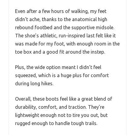
Even after a few hours of walking, my feet
didn’t ache, thanks to the anatomical high
rebound footbed and the supportive midsole.
The shoe’s athletic, run-inspired last felt like it
was made for my foot, with enough room in the
toe box and a good fit around the instep.
Plus, the wide option meant I didn’t feel
squeezed, which is a huge plus for comfort
during long hikes.
Overall, these boots feel like a great blend of
durability, comfort, and traction. They’re
lightweight enough not to tire you out, but
rugged enough to handle tough trails.