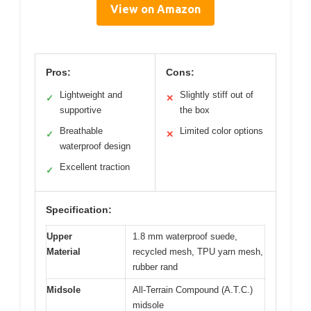
View on Amazon
Pros:
Cons:
Lightweight and
Slightly stiff out of
✓
✕
supportive
the box
Breathable
Limited color options
✓
✕
waterproof design
Excellent traction
✓
Specification:
Upper
1.8 mm waterproof suede,
Material
recycled mesh, TPU yarn mesh,
rubber rand
Midsole
All-Terrain Compound (A.T.C.)
midsole