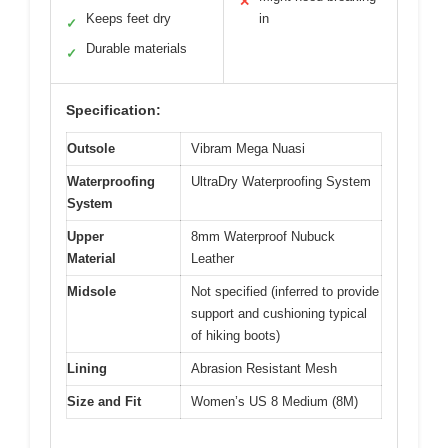
✕
Keeps feet dry
in
✓
Durable materials
✓
Specification:
Outsole
Vibram Mega Nuasi
Waterproofing
UltraDry Waterproofing System
System
Upper
8mm Waterproof Nubuck
Material
Leather
Midsole
Not specified (inferred to provide
support and cushioning typical
of hiking boots)
Lining
Abrasion Resistant Mesh
Size and Fit
Women’s US 8 Medium (8M)