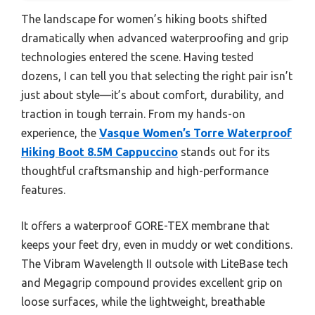
The landscape for women’s hiking boots shifted
dramatically when advanced waterproofing and grip
technologies entered the scene. Having tested
dozens, I can tell you that selecting the right pair isn’t
just about style—it’s about comfort, durability, and
traction in tough terrain. From my hands-on
experience, the
Vasque Women’s Torre Waterproof
Hiking Boot 8.5M Cappuccino
stands out for its
thoughtful craftsmanship and high-performance
features.
It offers a waterproof GORE-TEX membrane that
keeps your feet dry, even in muddy or wet conditions.
The Vibram Wavelength II outsole with LiteBase tech
and Megagrip compound provides excellent grip on
loose surfaces, while the lightweight, breathable