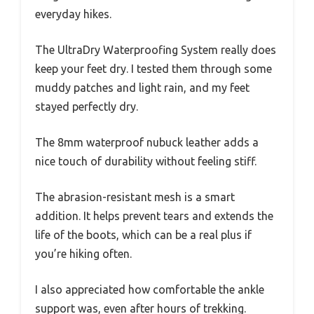
everyday hikes.
The UltraDry Waterproofing System really does
keep your feet dry. I tested them through some
muddy patches and light rain, and my feet
stayed perfectly dry.
The 8mm waterproof nubuck leather adds a
nice touch of durability without feeling stiff.
The abrasion-resistant mesh is a smart
addition. It helps prevent tears and extends the
life of the boots, which can be a real plus if
you’re hiking often.
I also appreciated how comfortable the ankle
support was, even after hours of trekking.