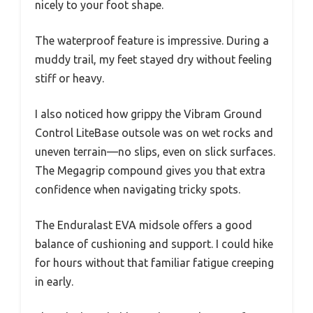
nicely to your foot shape.
The waterproof feature is impressive. During a
muddy trail, my feet stayed dry without feeling
stiff or heavy.
I also noticed how grippy the Vibram Ground
Control LiteBase outsole was on wet rocks and
uneven terrain—no slips, even on slick surfaces.
The Megagrip compound gives you that extra
confidence when navigating tricky spots.
The Enduralast EVA midsole offers a good
balance of cushioning and support. I could hike
for hours without that familiar fatigue creeping
in early.