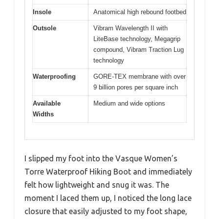
Insole
Anatomical high rebound footbed
Outsole
Vibram Wavelength II with
LiteBase technology, Megagrip
compound, Vibram Traction Lug
technology
Waterproofing
GORE-TEX membrane with over
9 billion pores per square inch
Available
Medium and wide options
Widths
I slipped my foot into the Vasque Women’s
Torre Waterproof Hiking Boot and immediately
felt how lightweight and snug it was. The
moment I laced them up, I noticed the long lace
closure that easily adjusted to my foot shape,