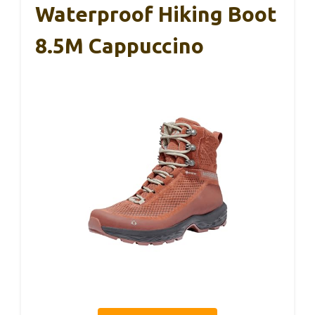
Waterproof Hiking Boot
8.5M Cappuccino