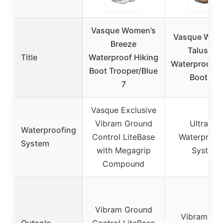
Vasque Women’s
Vasque Wom
Breeze
Talus Mi
Title
Waterproof Hiking
Waterproof H
Boot Trooper/Blue
Boot 8M
7
Vasque Exclusive
Vibram Ground
UltraDry
Waterproofing
Control LiteBase
Waterproof
System
with Megagrip
System
Compound
Vibram Ground
Vibram Me
Outsole
Control LiteBase