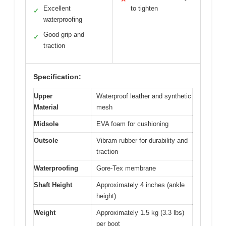
Excellent
to tighten
✓
waterproofing
Good grip and
✓
traction
Specification:
Upper
Waterproof leather and synthetic
Material
mesh
Midsole
EVA foam for cushioning
Outsole
Vibram rubber for durability and
traction
Waterproofing
Gore-Tex membrane
Shaft Height
Approximately 4 inches (ankle
height)
Weight
Approximately 1.5 kg (3.3 lbs)
per boot