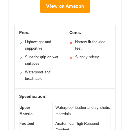
View on Amazon
Pros:
Cons:
Lightweight and
Narrow fit for wide
✓
✕
supportive
feet
Superior grip on wet
Slightly pricey
✓
✕
surfaces
Waterproof and
✓
breathable
Specification:
Upper
Waterproof leather and synthetic
Material
materials
Footbed
Anatomical High Rebound
Footbed