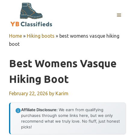
Skip
to
MENU
content
Home
»
Hiking boots
»
best womens vasque hiking
boot
Best Womens Vasque
Hiking Boot
February 22, 2026
by
Karim
Affiliate Disclosure:
We earn from qualifying
purchases through some links here, but we only
recommend what we truly love. No fluff, just honest
picks!