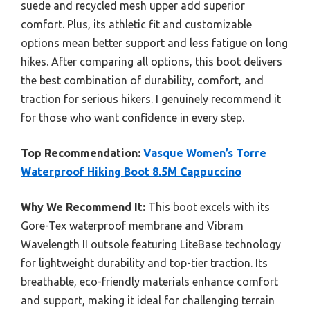
suede and recycled mesh upper add superior
comfort. Plus, its athletic fit and customizable
options mean better support and less fatigue on long
hikes. After comparing all options, this boot delivers
the best combination of durability, comfort, and
traction for serious hikers. I genuinely recommend it
for those who want confidence in every step.
Top Recommendation:
Vasque Women’s Torre
Waterproof Hiking Boot 8.5M Cappuccino
Why We Recommend It:
This boot excels with its
Gore-Tex waterproof membrane and Vibram
Wavelength II outsole featuring LiteBase technology
for lightweight durability and top-tier traction. Its
breathable, eco-friendly materials enhance comfort
and support, making it ideal for challenging terrain