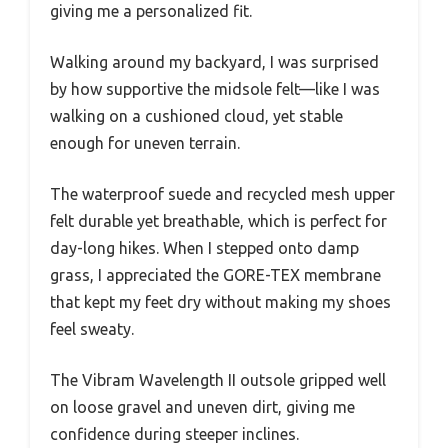
giving me a personalized fit.
Walking around my backyard, I was surprised
by how supportive the midsole felt—like I was
walking on a cushioned cloud, yet stable
enough for uneven terrain.
The waterproof suede and recycled mesh upper
felt durable yet breathable, which is perfect for
day-long hikes. When I stepped onto damp
grass, I appreciated the GORE-TEX membrane
that kept my feet dry without making my shoes
feel sweaty.
The Vibram Wavelength II outsole gripped well
on loose gravel and uneven dirt, giving me
confidence during steeper inclines.