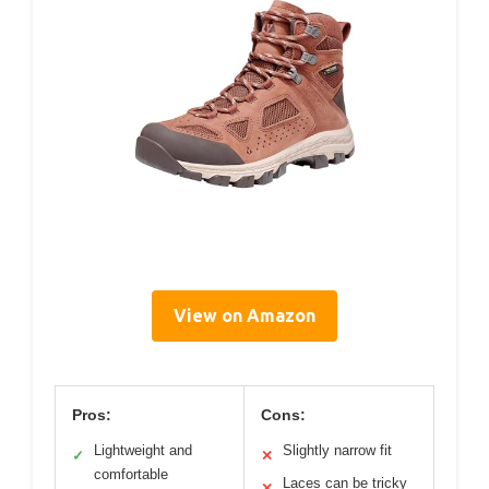
View on Amazon
Pros:
Cons:
Lightweight and
Slightly narrow fit
✓
✕
comfortable
Laces can be tricky
✕