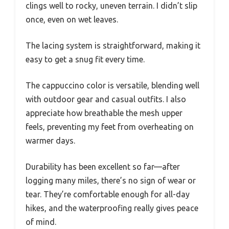
clings well to rocky, uneven terrain. I didn’t slip
once, even on wet leaves.
The lacing system is straightforward, making it
easy to get a snug fit every time.
The cappuccino color is versatile, blending well
with outdoor gear and casual outfits. I also
appreciate how breathable the mesh upper
feels, preventing my feet from overheating on
warmer days.
Durability has been excellent so far—after
logging many miles, there’s no sign of wear or
tear. They’re comfortable enough for all-day
hikes, and the waterproofing really gives peace
of mind.