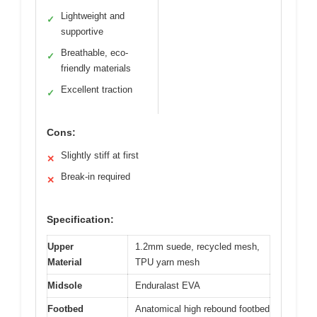
Lightweight and
✓
supportive
Breathable, eco-
✓
friendly materials
Excellent traction
✓
Cons:
Slightly stiff at first
✕
Break-in required
✕
Specification:
Upper
1.2mm suede, recycled mesh,
Material
TPU yarn mesh
Midsole
Enduralast EVA
Footbed
Anatomical high rebound footbed