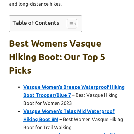
and long-distance hikes.
Table of Contents
Best Womens Vasque
Hiking Boot: Our Top 5
Picks
Vasque Women’s Breeze Waterproof Hiking
Boot Trooper/Blue 7
– Best Vasque Hiking
Boot for Women 2023
Vasque Women’s Talus Mid Waterproof
Hiking Boot 8M
– Best Women Vasque Hiking
Boot for Trail Walking