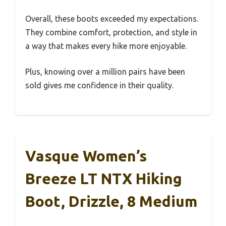
Overall, these boots exceeded my expectations.
They combine comfort, protection, and style in
a way that makes every hike more enjoyable.
Plus, knowing over a million pairs have been
sold gives me confidence in their quality.
Vasque Women’s
Breeze LT NTX Hiking
Boot, Drizzle, 8 Medium