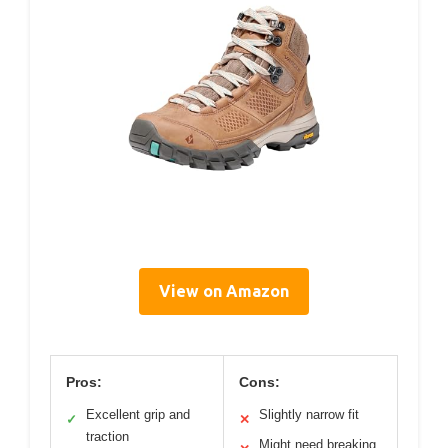
View on Amazon
Pros:
Cons:
Excellent grip and
Slightly narrow fit
✓
✕
traction
Might need breaking