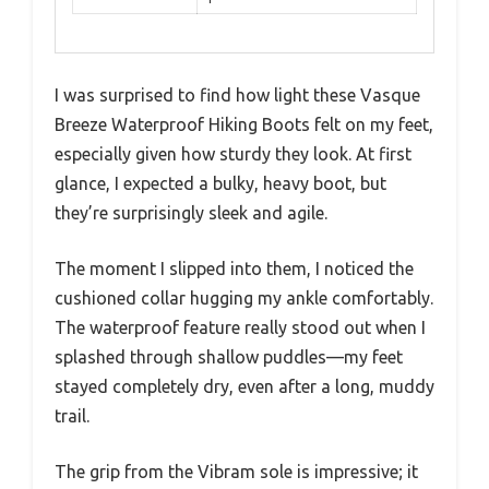
I was surprised to find how light these Vasque
Breeze Waterproof Hiking Boots felt on my feet,
especially given how sturdy they look. At first
glance, I expected a bulky, heavy boot, but
they’re surprisingly sleek and agile.
The moment I slipped into them, I noticed the
cushioned collar hugging my ankle comfortably.
The waterproof feature really stood out when I
splashed through shallow puddles—my feet
stayed completely dry, even after a long, muddy
trail.
The grip from the Vibram sole is impressive; it