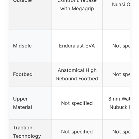
Nuasi Outs
with Megagrip
Midsole
Enduralast EVA
Not specif
Anatomical High
Footbed
Not specif
Rebound Footbed
Upper
8mm Waterp
Not specified
Material
Nubuck Leat
Traction
Not specified
Not specif
Technology