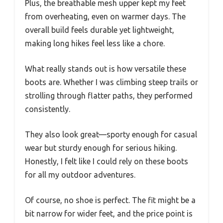
Plus, the breathable mesh upper kept my feet
from overheating, even on warmer days. The
overall build feels durable yet lightweight,
making long hikes feel less like a chore.
What really stands out is how versatile these
boots are. Whether I was climbing steep trails or
strolling through flatter paths, they performed
consistently.
They also look great—sporty enough for casual
wear but sturdy enough for serious hiking.
Honestly, I felt like I could rely on these boots
for all my outdoor adventures.
Of course, no shoe is perfect. The fit might be a
bit narrow for wider feet, and the price point is