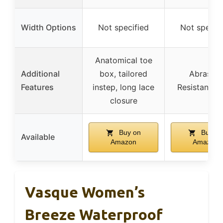
Width Options
Not specified
Not specif
Anatomical toe
Additional
box, tailored
Abrasion
Features
instep, long lace
Resistant M
closure
Buy on
Buy on
Available
Amazon
Amazon
Vasque Women’s
Breeze Waterproof