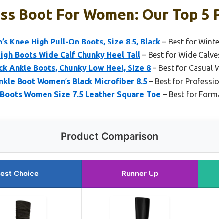
ss Boot For Women: Our Top 5 
 Knee High Pull-On Boots, Size 8.5, Black
– Best for Winte
High Boots Wide Calf Chunky Heel Tall
– Best for Wide Calve
ck Ankle Boots, Chunky Low Heel, Size 8
– Best for Casual 
Ankle Boot Women’s Black Microfiber 8.5
– Best for Professio
 Boots Women Size 7.5 Leather Square Toe
– Best for Form
Product Comparison
est Choice
Runner Up