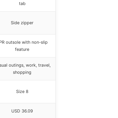
tab
Side zipper
PR outsole with non-slip
feature
ual outings, work, travel,
shopping
Size 8
USD 36.09