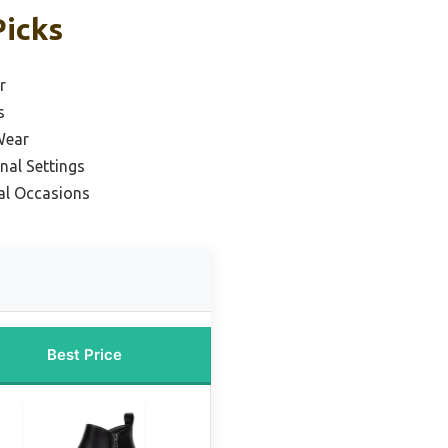
Picks
r
s
Wear
nal Settings
al Occasions
Best Price