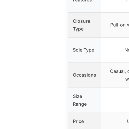
Closure
Pull-on 
Type
Sole Type
No
Casual, c
Occasions
w
Size
Range
Price