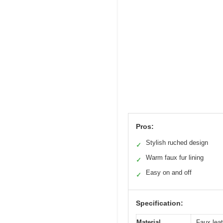
Pros:
Stylish ruched design
✓
Warm faux fur lining
✓
Easy on and off
✓
Specification:
Material
Faux leat