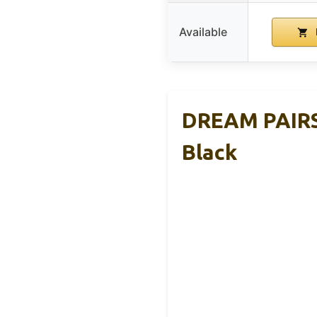
Available
DREAM PAIRS 
Black