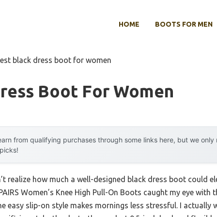
HOME
BOOTS FOR MEN
est black dress boot for women
Dress Boot For Women
arn from qualifying purchases through some links here, but we onl
 picks!
idn’t realize how much a well-designed black dress boot could 
AIRS Women’s Knee High Pull-On Boots caught my eye with the
 easy slip-on style makes mornings less stressful. I actually w