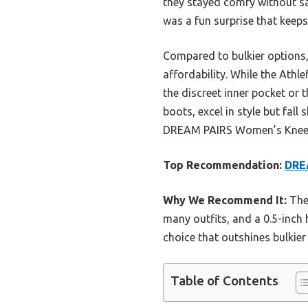
they stayed comfy without sac
was a fun surprise that keep
Compared to bulkier options,
affordability. While the Athl
the discreet inner pocket or 
boots, excel in style but fal
DREAM PAIRS Women’s Knee Hig
Top Recommendation:
DREA
Why We Recommend It:
Thes
many outfits, and a 0.5-inch 
choice that outshines bulkier 
Table of Contents