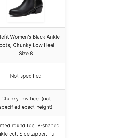
lefit Women’s Black Ankle
oots, Chunky Low Heel,
Size 8
Not specified
Chunky low heel (not
specified exact height)
nted round toe, V-shaped
kle cut, Side zipper, Pull