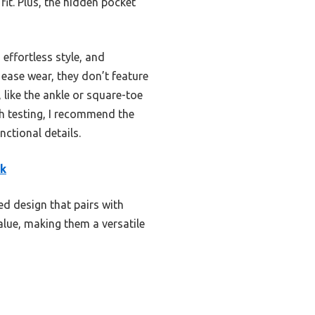
fit. Plus, the hidden pocket
effortless style, and
 ease wear, they don’t feature
 like the ankle or square-toe
gh testing, I recommend the
ctional details.
ck
ed design that pairs with
alue, making them a versatile