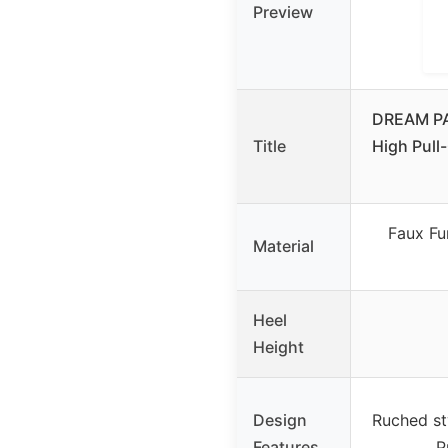
Preview
DREAM PA
Title
High Pull
Faux Fur
Material
Heel
Height
Design
Ruched st
Features
P