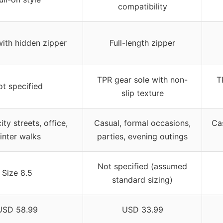
compatibility
with hidden zipper
Full-length zipper
TPR gear sole with non-
T
t specified
slip texture
ity streets, office,
Casual, formal occasions,
Cas
inter walks
parties, evening outings
Not specified (assumed
Size 8.5
standard sizing)
USD 58.99
USD 33.99