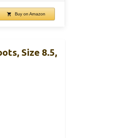
Buy on Amazon
ts, Size 8.5,