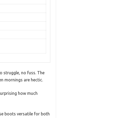
 struggle, no fuss. The
en mornings are hectic.
s surprising how much
e boots versatile for both