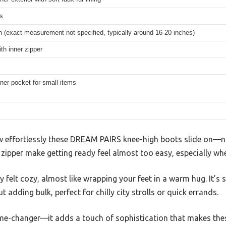
s
 (exact measurement not specified, typically around 16-20 inches)
ith inner zipper
ner pocket for small items
ow effortlessly these DREAM PAIRS knee-high boots slide on—no
zipper make getting ready feel almost too easy, especially wh
ly felt cozy, almost like wrapping your feet in a warm hug. It’
 adding bulk, perfect for chilly city strolls or quick errands.
me-changer—it adds a touch of sophistication that makes thes