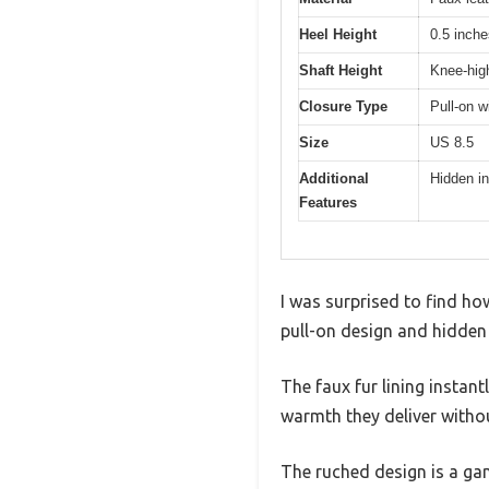
Heel Height
0.5 inche
Shaft Height
Knee-high
Closure Type
Pull-on w
Size
US 8.5
Additional
Hidden in
Features
I was surprised to find h
pull-on design and hidden 
The faux fur lining instant
warmth they deliver without
The ruched design is a ga