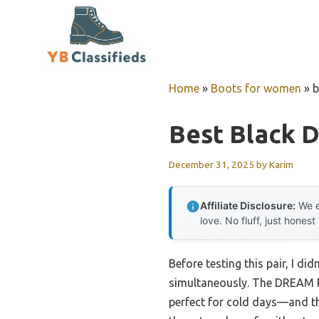
Skip
to
content
Home
»
Boots for women
»
b
Best Black 
December 31, 2025
by
Karim
Affiliate Disclosure:
We e
love. No fluff, just honest
Before testing this pair, I d
simultaneously. The DREAM P
perfect for cold days—and the