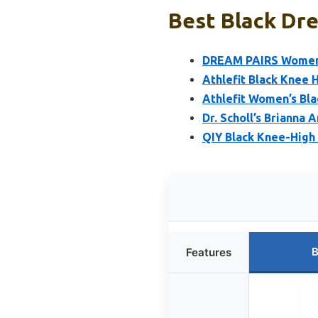
Best Black Dre
DREAM PAIRS Women’s
Athlefit Black Knee 
Athlefit Women’s Bla
Dr. Scholl’s Brianna 
QIY Black Knee-High
B
Features