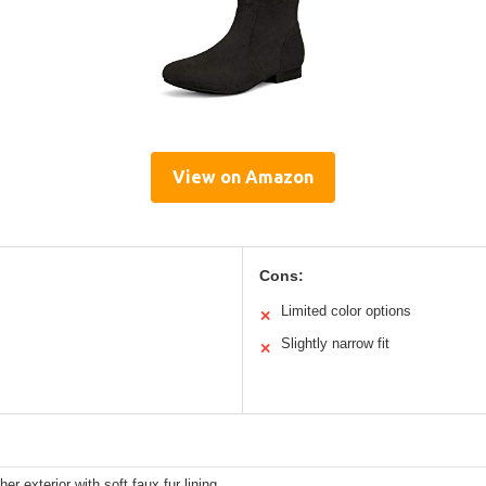
View on Amazon
Cons:
Limited color options
✕
Slightly narrow fit
✕
her exterior with soft faux fur lining