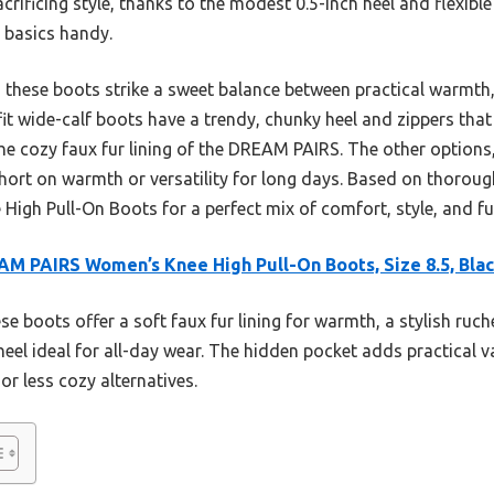
rificing style, thanks to the modest 0.5-inch heel and flexible 
s basics handy.
 these boots strike a sweet balance between practical warmth, 
efit wide-calf boots have a trendy, chunky heel and zippers that
the cozy faux fur lining of the DREAM PAIRS. The other options,
l short on warmth or versatility for long days. Based on thorou
h Pull-On Boots for a perfect mix of comfort, style, and fun
M PAIRS Women’s Knee High Pull-On Boots, Size 8.5, Bla
e boots offer a soft faux fur lining for warmth, a stylish ruch
heel ideal for all-day wear. The hidden pocket adds practical v
or less cozy alternatives.