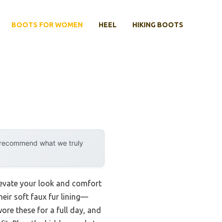
BOOTS FOR WOMEN
HEEL
HIKING BOOTS
y recommend what we truly
elevate your look and comfort
ir soft faux fur lining—
ore these for a full day, and