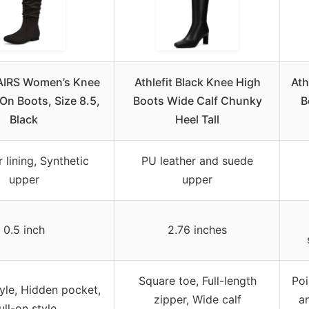
IRS Women’s Knee
Athlefit Black Knee High
Ath
-On Boots, Size 8.5,
Boots Wide Calf Chunky
B
Black
Heel Tall
 lining, Synthetic
PU leather and suede
upper
upper
0.5 inch
2.76 inches
Square toe, Full-length
Poi
yle, Hidden pocket,
zipper, Wide calf
an
ull-on style