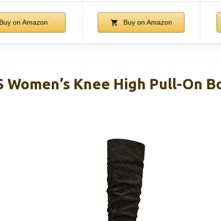
Buy on Amazon
Buy on Amazon
Women’s Knee High Pull-On Boo