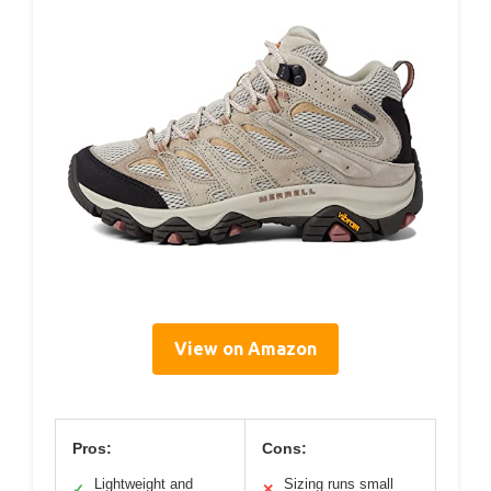
View on Amazon
Pros:
Cons:
Lightweight and
Sizing runs small
✓
✕