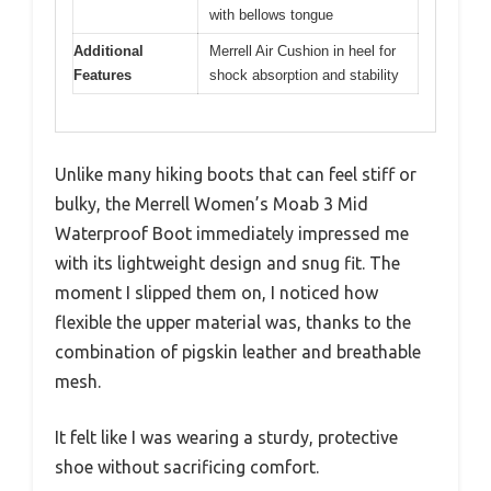
with bellows tongue
Additional
Merrell Air Cushion in heel for
Features
shock absorption and stability
Unlike many hiking boots that can feel stiff or
bulky, the Merrell Women’s Moab 3 Mid
Waterproof Boot immediately impressed me
with its lightweight design and snug fit. The
moment I slipped them on, I noticed how
flexible the upper material was, thanks to the
combination of pigskin leather and breathable
mesh.
It felt like I was wearing a sturdy, protective
shoe without sacrificing comfort.