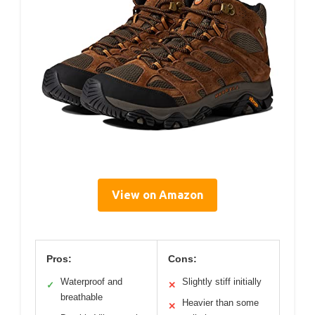
View on Amazon
Pros:
Cons:
Waterproof and
Slightly stiff initially
✓
✕
breathable
Heavier than some
✕