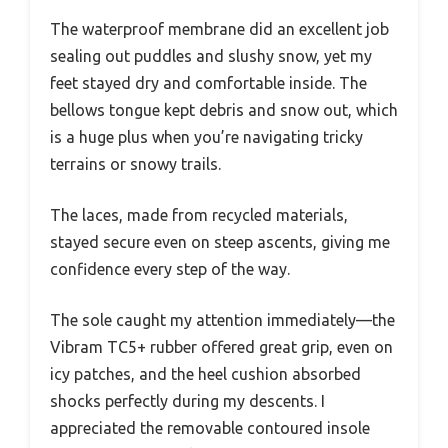
The waterproof membrane did an excellent job
sealing out puddles and slushy snow, yet my
feet stayed dry and comfortable inside. The
bellows tongue kept debris and snow out, which
is a huge plus when you’re navigating tricky
terrains or snowy trails.
The laces, made from recycled materials,
stayed secure even on steep ascents, giving me
confidence every step of the way.
The sole caught my attention immediately—the
Vibram TC5+ rubber offered great grip, even on
icy patches, and the heel cushion absorbed
shocks perfectly during my descents. I
appreciated the removable contoured insole