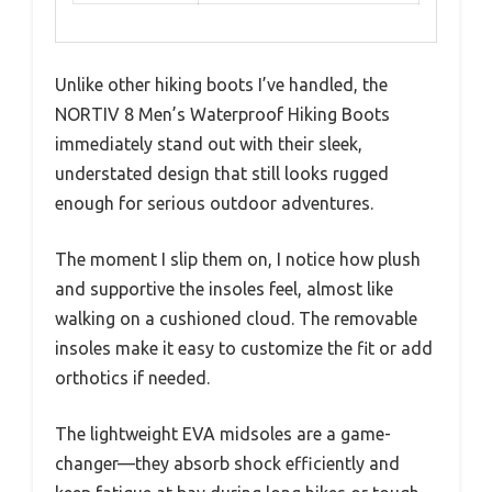
Unlike other hiking boots I’ve handled, the
NORTIV 8 Men’s Waterproof Hiking Boots
immediately stand out with their sleek,
understated design that still looks rugged
enough for serious outdoor adventures.
The moment I slip them on, I notice how plush
and supportive the insoles feel, almost like
walking on a cushioned cloud. The removable
insoles make it easy to customize the fit or add
orthotics if needed.
The lightweight EVA midsoles are a game-
changer—they absorb shock efficiently and