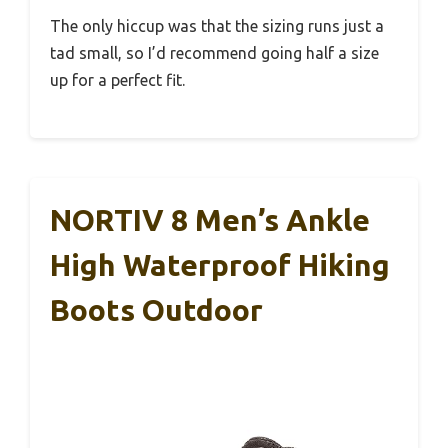
The only hiccup was that the sizing runs just a
tad small, so I’d recommend going half a size
up for a perfect fit.
NORTIV 8 Men’s Ankle
High Waterproof Hiking
Boots Outdoor