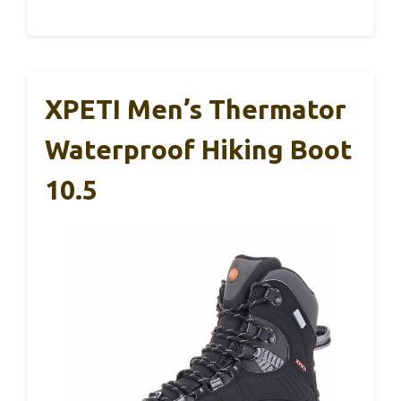
XPETI Men’s Thermator
Waterproof Hiking Boot
10.5