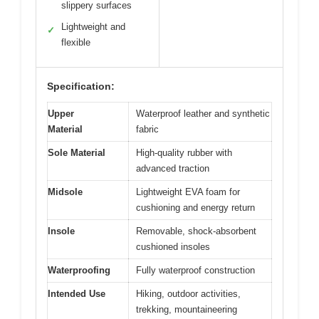
slippery surfaces
Lightweight and
✓
flexible
Specification:
Upper
Waterproof leather and synthetic
Material
fabric
Sole Material
High-quality rubber with
advanced traction
Midsole
Lightweight EVA foam for
cushioning and energy return
Insole
Removable, shock-absorbent
cushioned insoles
Waterproofing
Fully waterproof construction
Intended Use
Hiking, outdoor activities,
trekking, mountaineering