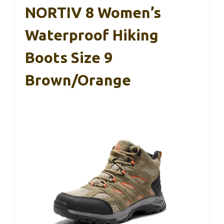
NORTIV 8 Women’s
Waterproof Hiking
Boots Size 9
Brown/Orange