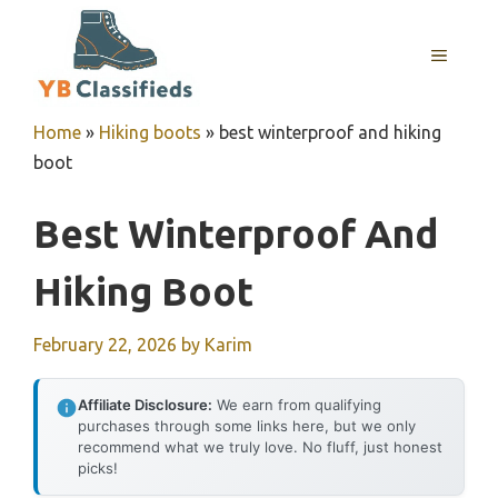
Skip
to
MENU
content
Home
»
Hiking boots
»
best winterproof and hiking
boot
Best Winterproof And
Hiking Boot
February 22, 2026
by
Karim
Affiliate Disclosure:
We earn from qualifying
purchases through some links here, but we only
recommend what we truly love. No fluff, just honest
picks!