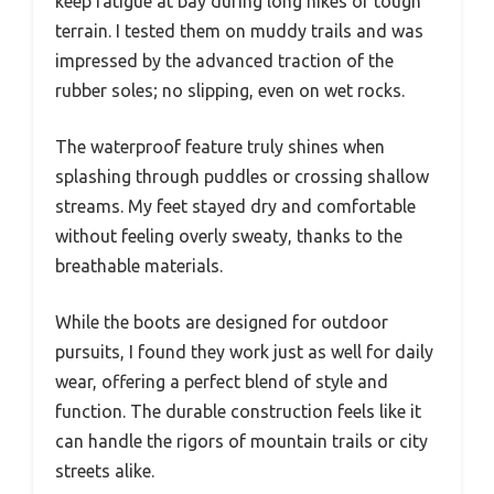
keep fatigue at bay during long hikes or tough
terrain. I tested them on muddy trails and was
impressed by the advanced traction of the
rubber soles; no slipping, even on wet rocks.
The waterproof feature truly shines when
splashing through puddles or crossing shallow
streams. My feet stayed dry and comfortable
without feeling overly sweaty, thanks to the
breathable materials.
While the boots are designed for outdoor
pursuits, I found they work just as well for daily
wear, offering a perfect blend of style and
function. The durable construction feels like it
can handle the rigors of mountain trails or city
streets alike.