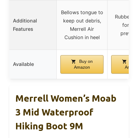
Bellows tongue to
Rubber to
Additional
keep out debris,
for inj
Features
Merrell Air
prevent
Cushion in heel
Buy on
Buy
Available
Amazon
Amaz
Merrell Women’s Moab
3 Mid Waterproof
Hiking Boot 9M