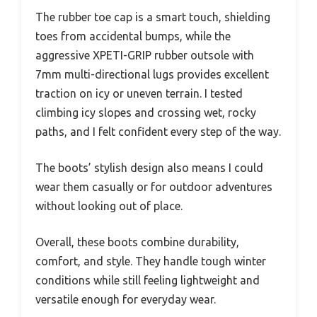
The rubber toe cap is a smart touch, shielding
toes from accidental bumps, while the
aggressive XPETI-GRIP rubber outsole with
7mm multi-directional lugs provides excellent
traction on icy or uneven terrain. I tested
climbing icy slopes and crossing wet, rocky
paths, and I felt confident every step of the way.
The boots’ stylish design also means I could
wear them casually or for outdoor adventures
without looking out of place.
Overall, these boots combine durability,
comfort, and style. They handle tough winter
conditions while still feeling lightweight and
versatile enough for everyday wear.