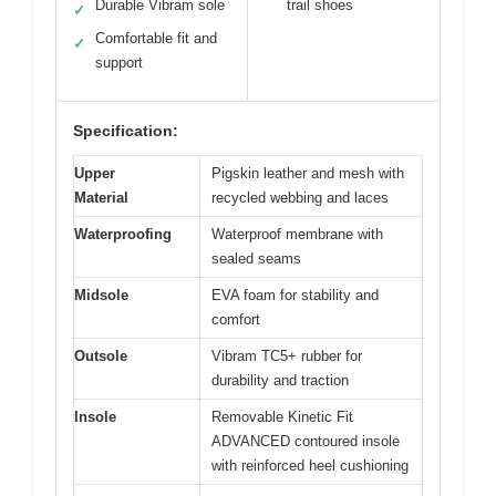
Durable Vibram sole
trail shoes
✓
Comfortable fit and
✓
support
Specification:
Upper
Pigskin leather and mesh with
Material
recycled webbing and laces
Waterproofing
Waterproof membrane with
sealed seams
Midsole
EVA foam for stability and
comfort
Outsole
Vibram TC5+ rubber for
durability and traction
Insole
Removable Kinetic Fit
ADVANCED contoured insole
with reinforced heel cushioning