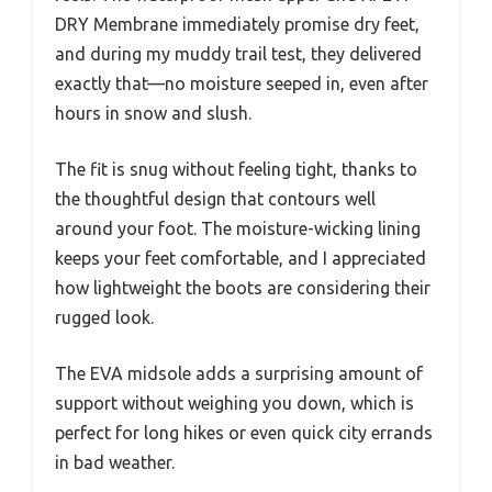
DRY Membrane immediately promise dry feet,
and during my muddy trail test, they delivered
exactly that—no moisture seeped in, even after
hours in snow and slush.
The fit is snug without feeling tight, thanks to
the thoughtful design that contours well
around your foot. The moisture-wicking lining
keeps your feet comfortable, and I appreciated
how lightweight the boots are considering their
rugged look.
The EVA midsole adds a surprising amount of
support without weighing you down, which is
perfect for long hikes or even quick city errands
in bad weather.