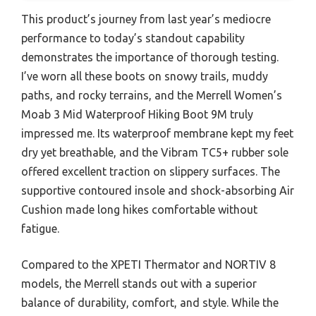
This product’s journey from last year’s mediocre
performance to today’s standout capability
demonstrates the importance of thorough testing.
I’ve worn all these boots on snowy trails, muddy
paths, and rocky terrains, and the Merrell Women’s
Moab 3 Mid Waterproof Hiking Boot 9M truly
impressed me. Its waterproof membrane kept my feet
dry yet breathable, and the Vibram TC5+ rubber sole
offered excellent traction on slippery surfaces. The
supportive contoured insole and shock-absorbing Air
Cushion made long hikes comfortable without
fatigue.
Compared to the XPETI Thermator and NORTIV 8
models, the Merrell stands out with a superior
balance of durability, comfort, and style. While the