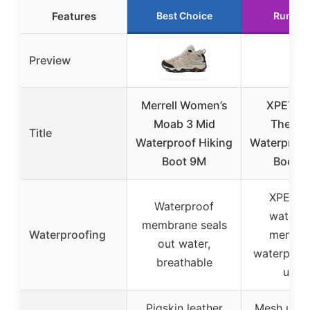
Features
Best Choice
Runner
Preview
Merrell Women’s
XPETI M
Moab 3 Mid
Therma
Title
Waterproof Hiking
Waterproof
Boot 9M
Boot 1
XPETI-
Waterproof
waterpr
membrane seals
Waterproofing
membra
out water,
waterproo
breathable
uppe
Pigskin leather
Mesh uppe