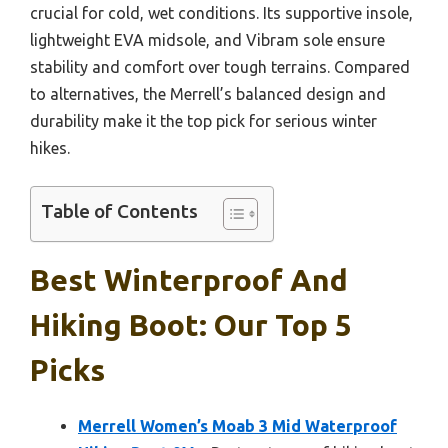
crucial for cold, wet conditions. Its supportive insole,
lightweight EVA midsole, and Vibram sole ensure
stability and comfort over tough terrains. Compared
to alternatives, the Merrell’s balanced design and
durability make it the top pick for serious winter
hikes.
Table of Contents
Best Winterproof And
Hiking Boot: Our Top 5
Picks
Merrell Women’s Moab 3 Mid Waterproof