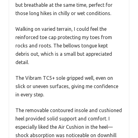
but breathable at the same time, perfect for
those long hikes in chilly or wet conditions.
Walking on varied terrain, I could feel the
reinforced toe cap protecting my toes from
rocks and roots. The bellows tongue kept
debris out, which is a small but appreciated
detail.
The Vibram TC5+ sole gripped well, even on
slick or uneven surfaces, giving me confidence
in every step.
The removable contoured insole and cushioned
heel provided solid support and comfort. I
especially liked the Air Cushion in the heel—
shock absorption was noticeable on downhill