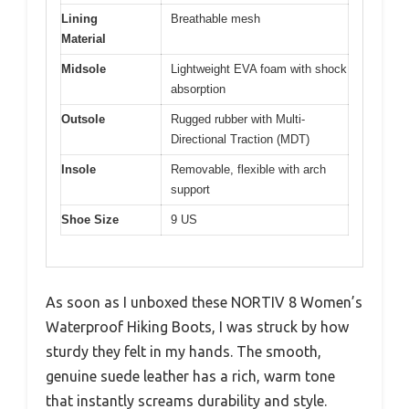
Lining
Breathable mesh
Material
Midsole
Lightweight EVA foam with shock
absorption
Outsole
Rugged rubber with Multi-
Directional Traction (MDT)
Insole
Removable, flexible with arch
support
Shoe Size
9 US
As soon as I unboxed these NORTIV 8 Women’s
Waterproof Hiking Boots, I was struck by how
sturdy they felt in my hands. The smooth,
genuine suede leather has a rich, warm tone
that instantly screams durability and style.