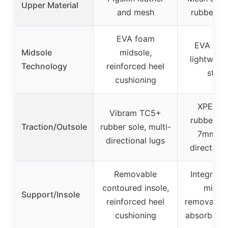
Upper Material
and mesh
rubber to
EVA foam
EVA mids
Midsole
midsole,
lightweig
Technology
reinforced heel
sturd
cushioning
XPETI-
Vibram TC5+
rubber ou
Traction/Outsole
rubber sole, multi-
7mm mu
directional lugs
directiona
Removable
Integrate
contoured insole,
midsol
Support/Insole
reinforced heel
removable 
cushioning
absorbent 