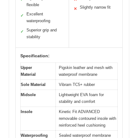
flexible
Slightly narrow fit
✕
Excellent
✓
waterproofing
Superior grip and
✓
stability
Specification:
Upper
Pigskin leather and mesh with
Material
waterproof membrane
Sole Material
Vibram TC5+ rubber
Midsole
Lightweight EVA foam for
stability and comfort
Insole
Kinetic Fit ADVANCED
removable contoured insole with
reinforced heel cushioning
Waterproofing
Sealed waterproof membrane