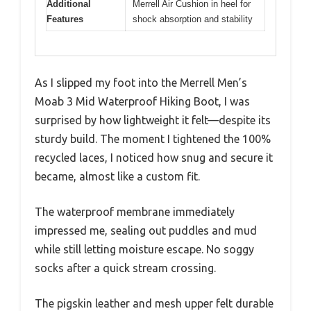
Additional
Merrell Air Cushion in heel for
Features
shock absorption and stability
As I slipped my foot into the Merrell Men’s
Moab 3 Mid Waterproof Hiking Boot, I was
surprised by how lightweight it felt—despite its
sturdy build. The moment I tightened the 100%
recycled laces, I noticed how snug and secure it
became, almost like a custom fit.
The waterproof membrane immediately
impressed me, sealing out puddles and mud
while still letting moisture escape. No soggy
socks after a quick stream crossing.
The pigskin leather and mesh upper felt durable