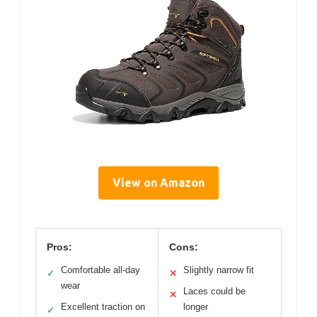
View on Amazon
Pros:
Cons:
Comfortable all-day
Slightly narrow fit
✓
✕
wear
Laces could be
✕
Excellent traction on
longer
✓