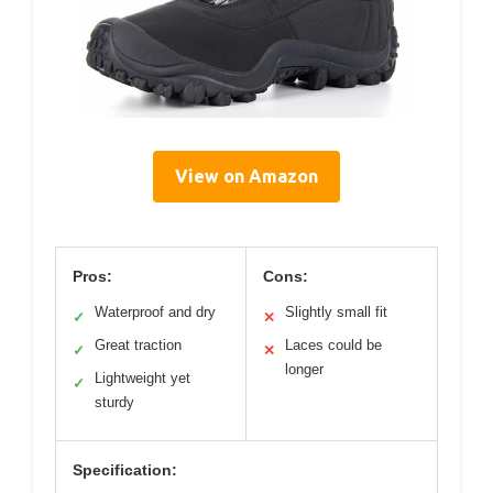
View on Amazon
Pros:
Cons:
Waterproof and dry
Slightly small fit
✓
✕
Great traction
Laces could be
✓
✕
longer
Lightweight yet
✓
sturdy
Specification: