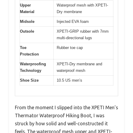
Upper
Waterproof mesh with XPETI-
Material
Dry membrane
Midsole
Injected EVA foam
Outsole
XPETI-GRIP rubber with 7mm
multi-directional lugs
Toe
Rubber toe cap
Protection
Waterproofing
XPETI-Dry membrane and
Technology
waterproof mesh
Shoe Size
10.5 US men’s
From the moment I slipped into the XPETI Men’s
Thermator Waterproof Hiking Boot, I was
struck by how solid and well-constructed it
feels. The waterproof mesh upper and XPETI-