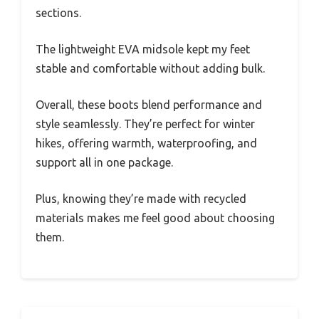
sections.
The lightweight EVA midsole kept my feet
stable and comfortable without adding bulk.
Overall, these boots blend performance and
style seamlessly. They’re perfect for winter
hikes, offering warmth, waterproofing, and
support all in one package.
Plus, knowing they’re made with recycled
materials makes me feel good about choosing
them.