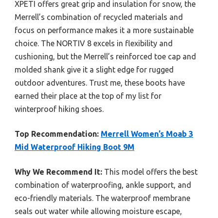
XPETI offers great grip and insulation for snow, the
Merrell’s combination of recycled materials and
focus on performance makes it a more sustainable
choice. The NORTIV 8 excels in flexibility and
cushioning, but the Merrell’s reinforced toe cap and
molded shank give it a slight edge for rugged
outdoor adventures. Trust me, these boots have
earned their place at the top of my list for
winterproof hiking shoes.
Top Recommendation:
Merrell Women’s Moab 3
Mid Waterproof Hiking Boot 9M
Why We Recommend It:
This model offers the best
combination of waterproofing, ankle support, and
eco-friendly materials. The waterproof membrane
seals out water while allowing moisture escape,