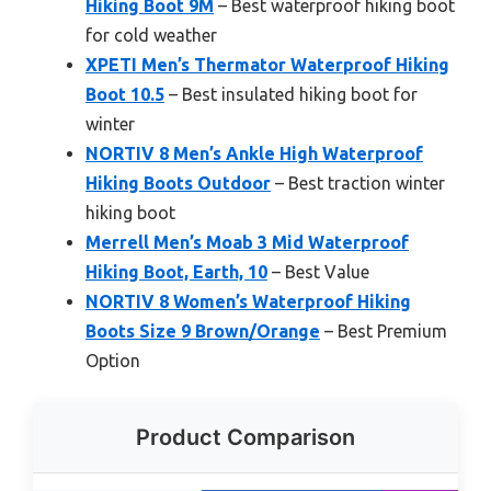
Hiking Boot 9M
– Best waterproof hiking boot
for cold weather
XPETI Men’s Thermator Waterproof Hiking
Boot 10.5
– Best insulated hiking boot for
winter
NORTIV 8 Men’s Ankle High Waterproof
Hiking Boots Outdoor
– Best traction winter
hiking boot
Merrell Men’s Moab 3 Mid Waterproof
Hiking Boot, Earth, 10
– Best Value
NORTIV 8 Women’s Waterproof Hiking
Boots Size 9 Brown/Orange
– Best Premium
Option
Product Comparison