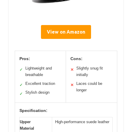
View on Amazon
Pros:
Cons:
Lightweight and
Slightly snug fit
✓
✕
breathable
initially
Excellent traction
Laces could be
✓
✕
longer
Stylish design
✓
Specification:
Upper
High-performance suede leather
Material