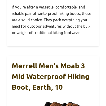
If you’re after a versatile, comfortable, and
reliable pair of winterproof hiking boots, these
are a solid choice. They pack everything you
need for outdoor adventures without the bulk
or weight of traditional hiking footwear.
Merrell Men’s Moab 3
Mid Waterproof Hiking
Boot, Earth, 10