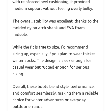
with reinforced heel cushioning; it provided
medium support without feeling overly bulky.
The overall stability was excellent, thanks to the
molded nylon arch shank and EVA foam
midsole.
While the fit is true to size, I’d recommend
sizing up, especially if you plan to wear thicker
winter socks. The design is sleek enough for
casual wear but rugged enough for serious
hiking.
Overall, these boots blend style, performance,
and comfort seamlessly, making them a reliable
choice for winter adventures or everyday
outdoor errands.