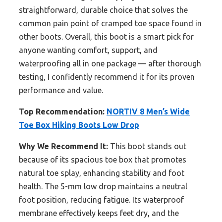
straightforward, durable choice that solves the
common pain point of cramped toe space found in
other boots. Overall, this boot is a smart pick for
anyone wanting comfort, support, and
waterproofing all in one package — after thorough
testing, I confidently recommend it for its proven
performance and value.
Top Recommendation:
NORTIV 8 Men’s Wide
Toe Box Hiking Boots Low Drop
Why We Recommend It:
This boot stands out
because of its spacious toe box that promotes
natural toe splay, enhancing stability and foot
health. The 5-mm low drop maintains a neutral
foot position, reducing fatigue. Its waterproof
membrane effectively keeps feet dry, and the