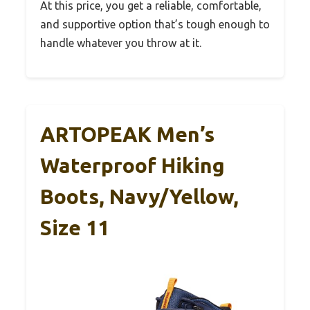
At this price, you get a reliable, comfortable,
and supportive option that’s tough enough to
handle whatever you throw at it.
ARTOPEAK Men’s
Waterproof Hiking
Boots, Navy/Yellow,
Size 11