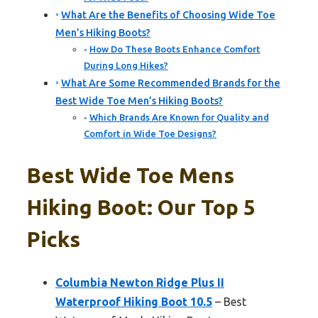
What Are the Benefits of Choosing Wide Toe
Men’s Hiking Boots?
How Do These Boots Enhance Comfort
During Long Hikes?
What Are Some Recommended Brands for the
Best Wide Toe Men’s Hiking Boots?
Which Brands Are Known for Quality and
Comfort in Wide Toe Designs?
Best Wide Toe Mens
Hiking Boot: Our Top 5
Picks
Columbia Newton Ridge Plus II
Waterproof Hiking Boot 10.5
– Best