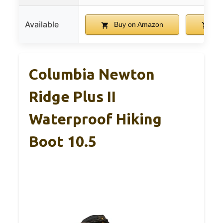
Available
Buy on Amazon
Bu
Columbia Newton
Ridge Plus II
Waterproof Hiking
Boot 10.5