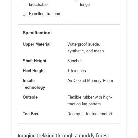
breathable
longer
Excellent traction
✓
Specification:
Upper Material
Waterproof suede,
synthetic, and mesh
Shaft Height
3 inches
Heel Height
1.5 inches
Insole
Air-Cooled Memory Foam
Technology
Outsole
Flexible rubber with high-
traction lug pattern
Toe Box
Roomy fit for toe comfort
Imagine trekking through a muddy forest