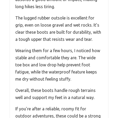
long hikes less tiring.
The lugged rubber outsole is excellent for
grip, even on loose gravel and wet rocks. It’s
clear these boots are built for durability, with
a tough upper that resists wear and tear.
Wearing them for a few hours, I noticed how
stable and comfortable they are. The wide
toe box and low drop help prevent foot
fatigue, while the waterproof feature keeps
me dry without feeling stuffy.
Overall, these boots handle rough terrains
well and support my feet in a natural way.
If you’re after a reliable, roomy fit for
outdoor adventures, these could be a strong