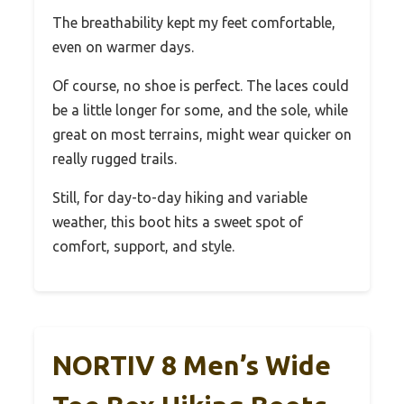
The breathability kept my feet comfortable,
even on warmer days.
Of course, no shoe is perfect. The laces could
be a little longer for some, and the sole, while
great on most terrains, might wear quicker on
really rugged trails.
Still, for day-to-day hiking and variable
weather, this boot hits a sweet spot of
comfort, support, and style.
NORTIV 8 Men’s Wide