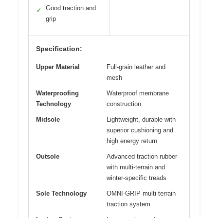
Good traction and
✓
grip
Specification:
Upper Material
Full-grain leather and
mesh
Waterproofing
Waterproof membrane
Technology
construction
Midsole
Lightweight, durable with
superior cushioning and
high energy return
Outsole
Advanced traction rubber
with multi-terrain and
winter-specific treads
Sole Technology
OMNI-GRIP multi-terrain
traction system