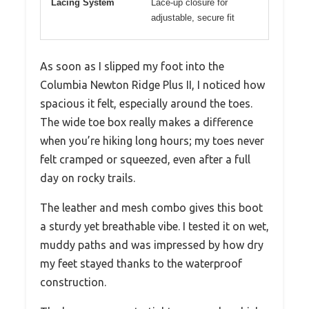
Lacing System
Lace-up closure for
adjustable, secure fit
As soon as I slipped my foot into the
Columbia Newton Ridge Plus II, I noticed how
spacious it felt, especially around the toes.
The wide toe box really makes a difference
when you’re hiking long hours; my toes never
felt cramped or squeezed, even after a full
day on rocky trails.
The leather and mesh combo gives this boot
a sturdy yet breathable vibe. I tested it on wet,
muddy paths and was impressed by how dry
my feet stayed thanks to the waterproof
construction.