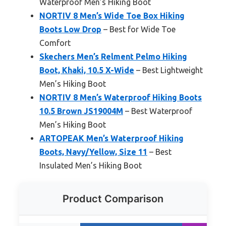
Waterproof Men’s Hiking Boot
NORTIV 8 Men’s Wide Toe Box Hiking
Boots Low Drop
– Best for Wide Toe
Comfort
Skechers Men’s Relment Pelmo Hiking
Boot, Khaki, 10.5 X-Wide
– Best Lightweight
Men’s Hiking Boot
NORTIV 8 Men’s Waterproof Hiking Boots
10.5 Brown JS19004M
– Best Waterproof
Men’s Hiking Boot
ARTOPEAK Men’s Waterproof Hiking
Boots, Navy/Yellow, Size 11
– Best
Insulated Men’s Hiking Boot
Product Comparison