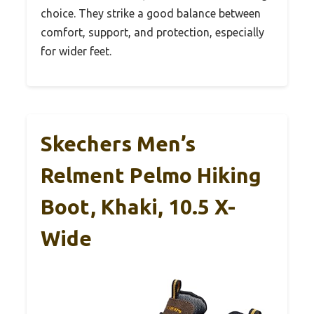
choice. They strike a good balance between
comfort, support, and protection, especially
for wider feet.
Skechers Men’s
Relment Pelmo Hiking
Boot, Khaki, 10.5 X-
Wide