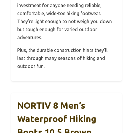
investment for anyone needing reliable,
comfortable, wide-toe hiking footwear.
They’re light enough to not weigh you down
but tough enough for varied outdoor
adventures.
Plus, the durable construction hints they’ll
last through many seasons of hiking and
outdoor fun.
NORTIV 8 Men’s
Waterproof Hiking
Boots 10.5 Brown