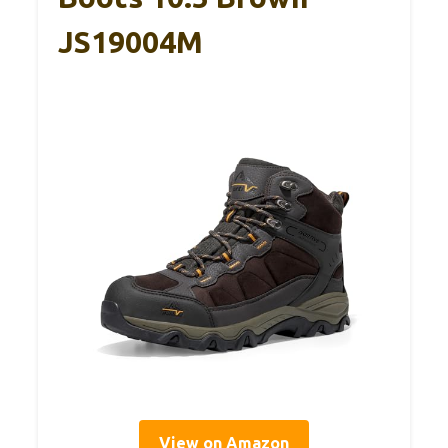
JS19004M
View on Amazon