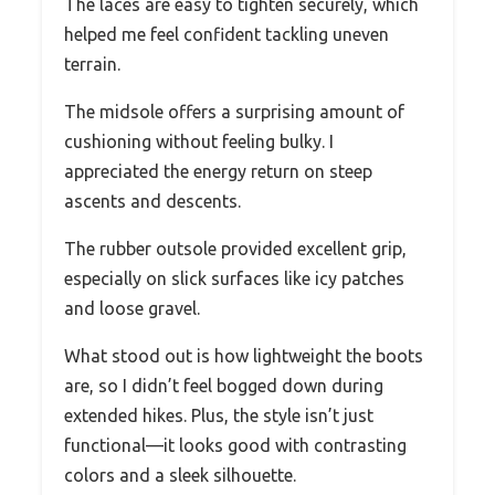
The laces are easy to tighten securely, which
helped me feel confident tackling uneven
terrain.
The midsole offers a surprising amount of
cushioning without feeling bulky. I
appreciated the energy return on steep
ascents and descents.
The rubber outsole provided excellent grip,
especially on slick surfaces like icy patches
and loose gravel.
What stood out is how lightweight the boots
are, so I didn’t feel bogged down during
extended hikes. Plus, the style isn’t just
functional—it looks good with contrasting
colors and a sleek silhouette.