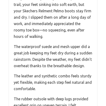
trail, your feet sinking into soft earth, but
your Skechers Relment Pelmo boots stay firm
and dry. I slipped them on after a long day of
work, and immediately appreciated the
roomy toe box—no squeezing, even after
hours of walking.
The waterproof suede and mesh upper did a
great job keeping my feet dry during a sudden
rainstorm. Despite the weather, my feet didn’t
overheat thanks to the breathable design.
The leather and synthetic combo feels sturdy
yet flexible, making each step feel natural and
comfortable.
The rubber outsole with deep lugs provided
excellent grip on uneven terrain. I felt