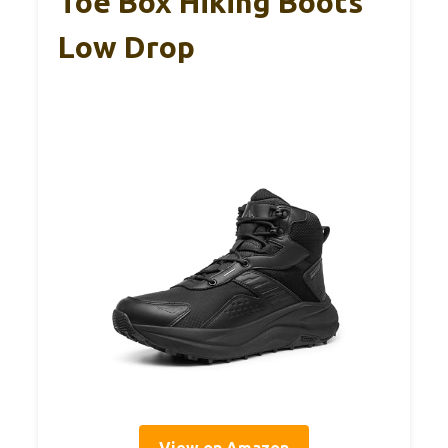
Toe Box Hiking Boots
Low Drop