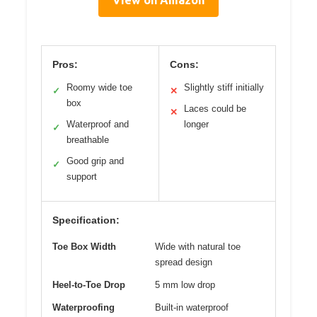
View on Amazon
Pros:
Cons:
Roomy wide toe
Slightly stiff initially
✓
✕
box
Laces could be
✕
Waterproof and
longer
✓
breathable
Good grip and
✓
support
Specification:
Toe Box Width
Wide with natural toe
spread design
Heel-to-Toe Drop
5 mm low drop
Waterproofing
Built-in waterproof