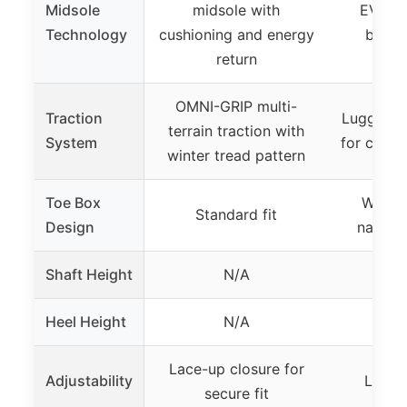
Midsole
midsole with
EVA mi
Technology
cushioning and energy
bounc
return
OMNI-GRIP multi-
Traction
Lugged r
terrain traction with
System
for challe
winter tread pattern
Toe Box
Wide t
Standard fit
Design
natural
Shaft Height
N/A
Heel Height
N/A
Lace-up closure for
Adjustability
Lace-
secure fit