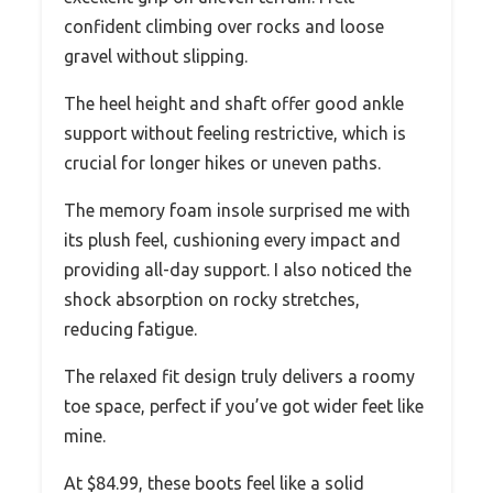
confident climbing over rocks and loose
gravel without slipping.
The heel height and shaft offer good ankle
support without feeling restrictive, which is
crucial for longer hikes or uneven paths.
The memory foam insole surprised me with
its plush feel, cushioning every impact and
providing all-day support. I also noticed the
shock absorption on rocky stretches,
reducing fatigue.
The relaxed fit design truly delivers a roomy
toe space, perfect if you’ve got wider feet like
mine.
At $84.99, these boots feel like a solid