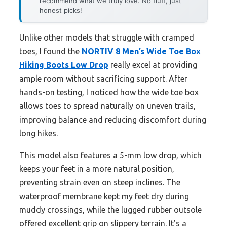
recommend what we truly love. No fluff, just
honest picks!
Unlike other models that struggle with cramped
toes, I found the
NORTIV 8 Men’s Wide Toe Box
Hiking Boots Low Drop
really excel at providing
ample room without sacrificing support. After
hands-on testing, I noticed how the wide toe box
allows toes to spread naturally on uneven trails,
improving balance and reducing discomfort during
long hikes.
This model also features a 5-mm low drop, which
keeps your feet in a more natural position,
preventing strain even on steep inclines. The
waterproof membrane kept my feet dry during
muddy crossings, while the lugged rubber outsole
offered excellent grip on slippery terrain. It’s a