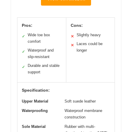
Pros:
Cons:
Wide toe box
Slightly heavy
✓
✕
comfort
Laces could be
✕
Waterproof and
longer
✓
slip-resistant
Durable and stable
✓
support
Specification:
Upper Material
Soft suede leather
Waterproofing
Waterproof membrane
construction
Sole Material
Rubber with multi-