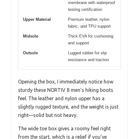
membrane with waterproof
testing certification
Upper Material
Premium leather, nylon
fabric, and TPU support
Midsole
Thick EVA for cushioning
and support
Outsole
Lugged rubber for slip
resistance and traction
Opening the box, I immediately notice how
sturdy these NORTIV 8 men’s hiking boots
feel. The leather and nylon upper has a
slightly rugged texture, and the weight is just
right—solid but not heavy.
The wide toe box gives a roomy feel right
from the start, which is a relief if you’ve