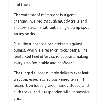
and town.
The waterproof membrane is a game-
changer. I walked through muddy trails and
shallow streams without a single damp spot
on my socks.
Plus, the rubber toe cap protects against
bumps, which is a relief on rocky paths. The
reinforced heel offers solid support, making
every step feel stable and confident.
The rugged rubber outsole delivers excellent
traction, especially across varied terrain. I
tested it on loose gravel, muddy slopes, and
slick rocks, and it responded with impressive
grip.