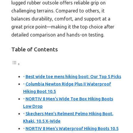
lugged rubber outsole offers reliable grip on
challenging terrains. Compared to others, it
balances durability, comfort, and support at a
great price point—making it the top choice after
detailed comparison and hands-on testing.
Table of Contents
Best wide toe mens hiking boot: Our Top 5 Picks
Columbia Newton Ridge Plus II Waterproof
Hiking Boot 10.5
NORTIV 8 Men’s Wide Toe Box Hiking Boots
Low Drop
Skechers Men’s Relment Pelmo Hiking Boot,
Khaki, 10.5 X-Wide
NORTIV 8 Men’s Waterproof Hiking Boots 10.5