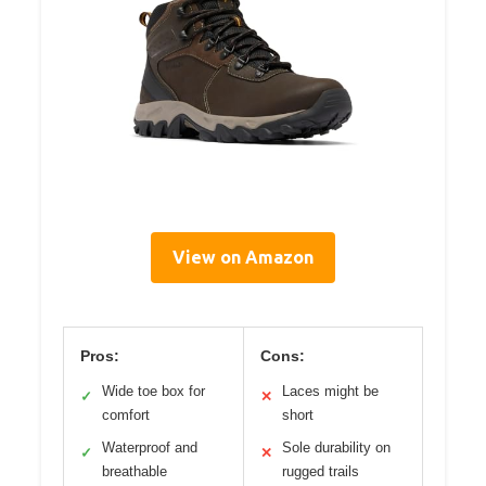
View on Amazon
Pros:
Cons:
Wide toe box for
Laces might be
✓
✕
comfort
short
Waterproof and
Sole durability on
✓
✕
breathable
rugged trails