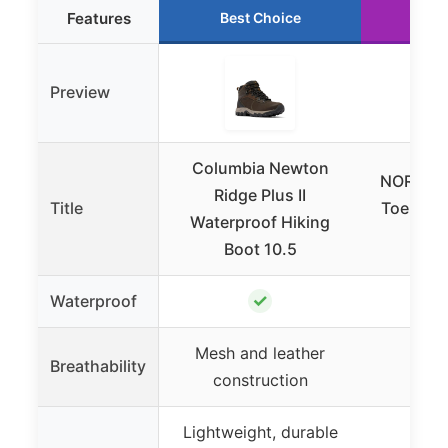
Features
Best Choice
Ru
Preview
Columbia Newton
NORTIV 
Ridge Plus II
Title
Toe Box 
Waterproof Hiking
Lo
Boot 10.5
✓
Waterproof
Mesh and leather
Breathability
construction
Lightweight, durable