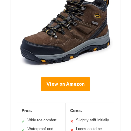
View on Amazon
Pros:
Cons:
Wide toe comfort
Slightly stiff initially
✓
✕
Waterproof and
Laces could be
✓
✕