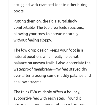
struggled with cramped toes in other hiking
boots.
Putting them on, the fit is surprisingly
comfortable. The toe area feels spacious,
allowing your toes to spread naturally
without feeling sloppy.
The low drop design keeps your foot in a
natural position, which really helps with
balance on uneven trails. I also appreciate the
waterproof membrane—my feet stayed dry
even after crossing some muddy patches and
shallow streams.
The thick EVA midsole offers a bouncy,
supportive feel with each step. I found it
absorbs a good amount of impact, making