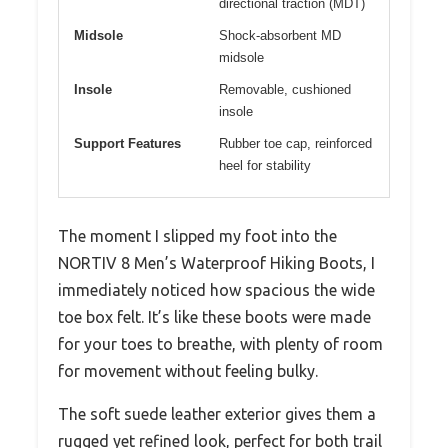
directional traction (MDT)
Midsole
Shock-absorbent MD
midsole
Insole
Removable, cushioned
insole
Support Features
Rubber toe cap, reinforced
heel for stability
The moment I slipped my foot into the
NORTIV 8 Men’s Waterproof Hiking Boots, I
immediately noticed how spacious the wide
toe box felt. It’s like these boots were made
for your toes to breathe, with plenty of room
for movement without feeling bulky.
The soft suede leather exterior gives them a
rugged yet refined look, perfect for both trail