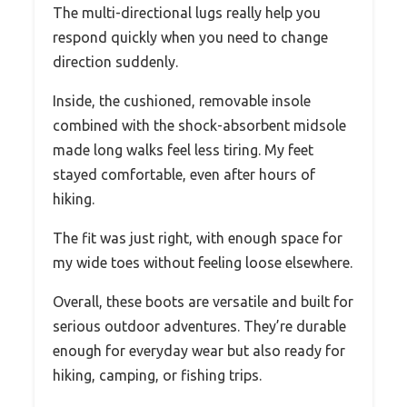
The multi-directional lugs really help you
respond quickly when you need to change
direction suddenly.
Inside, the cushioned, removable insole
combined with the shock-absorbent midsole
made long walks feel less tiring. My feet
stayed comfortable, even after hours of
hiking.
The fit was just right, with enough space for
my wide toes without feeling loose elsewhere.
Overall, these boots are versatile and built for
serious outdoor adventures. They’re durable
enough for everyday wear but also ready for
hiking, camping, or fishing trips.