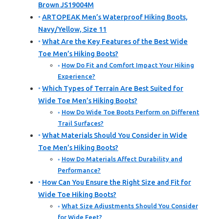
Brown JS19004M
ARTOPEAK Men’s Waterproof Hiking Boots,
Navy/Yellow, Size 11
What Are the Key Features of the Best Wide
Toe Men’s Hiking Boots?
How Do Fit and Comfort Impact Your Hiking
Experience?
Which Types of Terrain Are Best Suited for
Wide Toe Men’s Hiking Boots?
How Do Wide Toe Boots Perform on Different
Trail Surfaces?
What Materials Should You Consider in Wide
Toe Men’s Hiking Boots?
How Do Materials Affect Durability and
Performance?
How Can You Ensure the Right Size and Fit for
Wide Toe Hiking Boots?
What Size Adjustments Should You Consider
for Wide Feet?