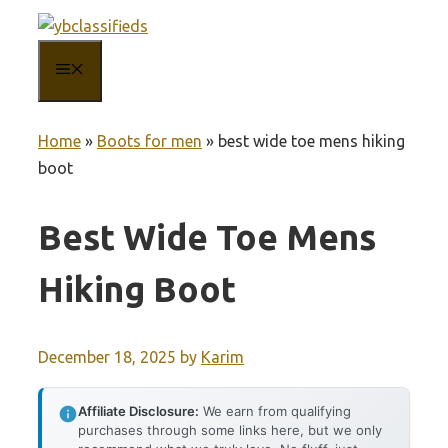
Skip
to
MENU
content
Home
»
Boots for men
»
best wide toe mens hiking
boot
Best Wide Toe Mens
Hiking Boot
December 18, 2025
by
Karim
Affiliate Disclosure:
We earn from qualifying
purchases through some links here, but we only