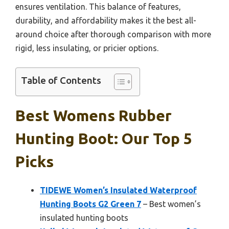
ensures ventilation. This balance of features,
durability, and affordability makes it the best all-
around choice after thorough comparison with more
rigid, less insulating, or pricier options.
Table of Contents
Best Womens Rubber
Hunting Boot: Our Top 5
Picks
TIDEWE Women’s Insulated Waterproof
Hunting Boots G2 Green 7
– Best women’s
insulated hunting boots