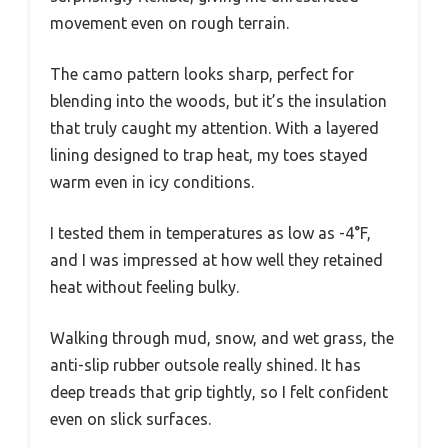
movement even on rough terrain.
The camo pattern looks sharp, perfect for
blending into the woods, but it’s the insulation
that truly caught my attention. With a layered
lining designed to trap heat, my toes stayed
warm even in icy conditions.
I tested them in temperatures as low as -4°F,
and I was impressed at how well they retained
heat without feeling bulky.
Walking through mud, snow, and wet grass, the
anti-slip rubber outsole really shined. It has
deep treads that grip tightly, so I felt confident
even on slick surfaces.