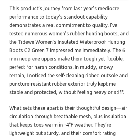
This product’s journey from last year’s mediocre
performance to today’s standout capability
demonstrates a real commitment to quality. I’ve
tested numerous women’s rubber hunting boots, and
the Tidewe Women’s Insulated Waterproof Hunting
Boots G2 Green 7 impressed me immediately. The 6
mm neoprene uppers make them tough yet flexible,
perfect for harsh conditions. In muddy, snowy
terrain, I noticed the self-cleaning ribbed outsole and
puncture-resistant rubber exterior truly kept me
stable and protected, without feeling heavy or stiff.
What sets these apart is their thoughtful design—air
circulation through breathable mesh, plus insulation
that keeps toes warm in -4°F weather. They’re
lightweight but sturdy, and their comfort rating