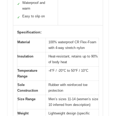
Waterproof and
✓
warm
Easy to slip on
✓
Specification:
Material
100% waterproof CR Flex-Foam
with 4-way stretch nylon
Insulation
Heat-resistant, retains up to 90%
of body heat
Temperature
-4°F / -20°C to 50°F / 10°C
Range
Sole
Rubber with reinforced toe
Construction
protection
Size Range
Men’s sizes 11-14 (women’s size
10 inferred from description)
Weight
Lightweight design (specific