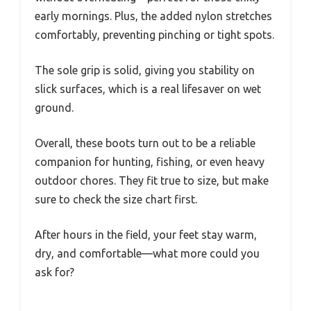
early mornings. Plus, the added nylon stretches
comfortably, preventing pinching or tight spots.
The sole grip is solid, giving you stability on
slick surfaces, which is a real lifesaver on wet
ground.
Overall, these boots turn out to be a reliable
companion for hunting, fishing, or even heavy
outdoor chores. They fit true to size, but make
sure to check the size chart first.
After hours in the field, your feet stay warm,
dry, and comfortable—what more could you
ask for?