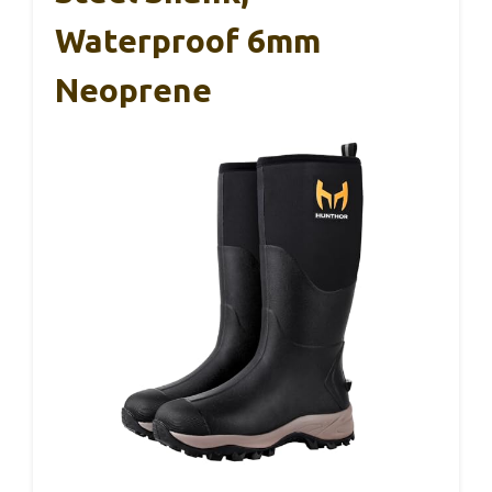
Waterproof 6mm
Neoprene