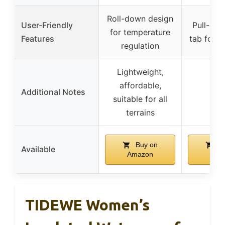
Roll-down design
User-Friendly
Pull-on 
for temperature
Features
tab for e
regulation
Lightweight,
affordable,
Additional Notes
–
suitable for all
terrains
Buy on
Bu
Available
Amazon
Ama
TIDEWE Women’s