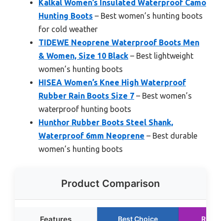
Kalkal Women’s Insulated Waterproof Camo
Hunting Boots
– Best women’s hunting boots
for cold weather
TIDEWE Neoprene Waterproof Boots Men
& Women, Size 10 Black
– Best lightweight
women’s hunting boots
HISEA Women’s Knee High Waterproof
Rubber Rain Boots Size 7
– Best women’s
waterproof hunting boots
Hunthor Rubber Boots Steel Shank,
Waterproof 6mm Neoprene
– Best durable
women’s hunting boots
Product Comparison
Features
Best Choice
Runne