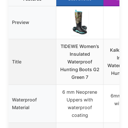
Preview
TIDEWE Women’s
Kalkal 
Insulated
Insul
Title
Waterproof
Waterpr
Hunting Boots G2
Huntin
Green 7
6 mm Neoprene
6mm ne
Waterproof
Uppers with
with n
Material
waterproof
rub
coating