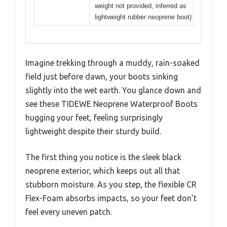
weight not provided, inferred as
lightweight rubber neoprene boot)
Imagine trekking through a muddy, rain-soaked
field just before dawn, your boots sinking
slightly into the wet earth. You glance down and
see these TIDEWE Neoprene Waterproof Boots
hugging your feet, feeling surprisingly
lightweight despite their sturdy build.
The first thing you notice is the sleek black
neoprene exterior, which keeps out all that
stubborn moisture. As you step, the flexible CR
Flex-Foam absorbs impacts, so your feet don’t
feel every uneven patch.