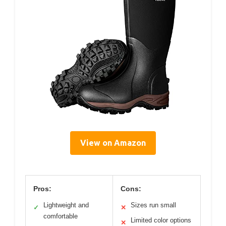
View on Amazon
Pros:
Cons:
Lightweight and
Sizes run small
✓
✕
comfortable
Limited color options
✕