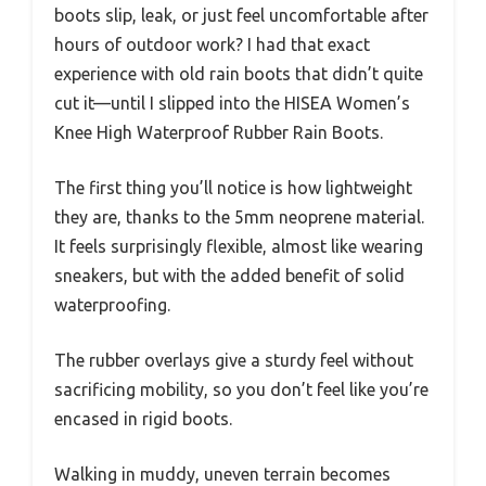
boots slip, leak, or just feel uncomfortable after
hours of outdoor work? I had that exact
experience with old rain boots that didn’t quite
cut it—until I slipped into the HISEA Women’s
Knee High Waterproof Rubber Rain Boots.
The first thing you’ll notice is how lightweight
they are, thanks to the 5mm neoprene material.
It feels surprisingly flexible, almost like wearing
sneakers, but with the added benefit of solid
waterproofing.
The rubber overlays give a sturdy feel without
sacrificing mobility, so you don’t feel like you’re
encased in rigid boots.
Walking in muddy, uneven terrain becomes