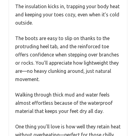
The insulation kicks in, trapping your body heat
and keeping your toes cozy, even when it’s cold
outside.
The boots are easy to slip on thanks to the
protruding heel tab, and the reinforced toe
offers confidence when stepping over branches
or rocks. You’ll appreciate how lightweight they
are—no heavy clunking around, just natural
movement.
Walking through thick mud and water feels
almost effortless because of the waterproof
material that keeps your feet dry all day.
One thing you’ll love is how well they retain heat
without overheating—perfect for those chilly