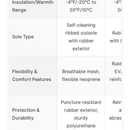
Insulation/Warmth
-4°F/-20°C to
-4°F/-
Range
50°F/10°C
50°F
Self-cleaning
ribbed outsole
Rubber 
Sole Type
with rubber
with EVA
exterior
Rubber o
Flexibility &
Breathable mesh,
EVA mi
Comfort Features
flexible neoprene
reinforce
she
Puncture-resistant
Reinfor
Protection &
rubber exterior,
and h
Durability
sturdy
abrasion-
polyurethane
up