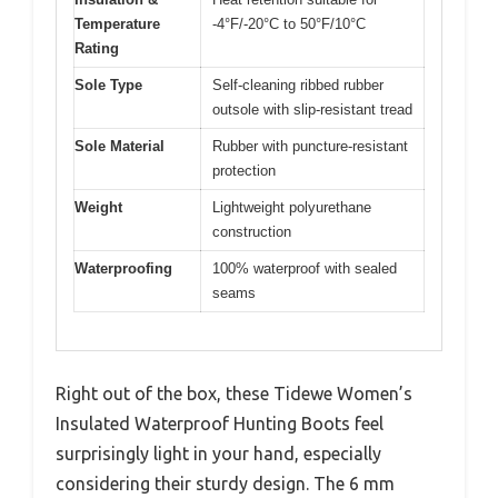
Temperature
-4°F/-20°C to 50°F/10°C
Rating
Sole Type
Self-cleaning ribbed rubber
outsole with slip-resistant tread
Sole Material
Rubber with puncture-resistant
protection
Weight
Lightweight polyurethane
construction
Waterproofing
100% waterproof with sealed
seams
Right out of the box, these Tidewe Women’s
Insulated Waterproof Hunting Boots feel
surprisingly light in your hand, especially
considering their sturdy design. The 6 mm