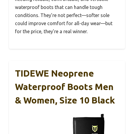
waterproof boots that can handle tough
conditions. They’re not perfect—softer sole
could improve comfort for all-day wear—but
for the price, they’re a real winner.
TIDEWE Neoprene
Waterproof Boots Men
& Women, Size 10 Black