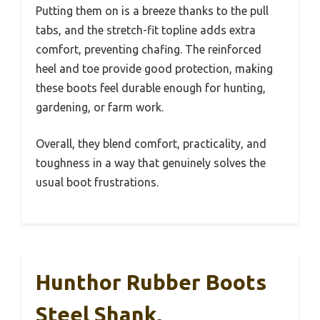
Putting them on is a breeze thanks to the pull
tabs, and the stretch-fit topline adds extra
comfort, preventing chafing. The reinforced
heel and toe provide good protection, making
these boots feel durable enough for hunting,
gardening, or farm work.
Overall, they blend comfort, practicality, and
toughness in a way that genuinely solves the
usual boot frustrations.
Hunthor Rubber Boots
Steel Shank,