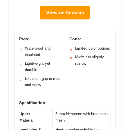
View on Amazon
Pros:
Cons:
Waterproof and
Limited color options
✓
✕
insulated
Might run slightly
✕
Lightweight yet
narrow
✓
durable
Excellent grip in mud
✓
and snow
Specification:
Upper
6 mm Neoprene with breathable
Material
mesh
Insulation &
Heat retention suitable for