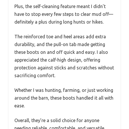
Plus, the self-cleaning feature meant I didn’t
have to stop every few steps to clear mud off—
definitely a plus during long hunts or hikes.
The reinforced toe and heel areas add extra
durability, and the pull-on tab made getting
these boots on and off quick and easy. I also
appreciated the calf-high design, offering
protection against sticks and scratches without
sacrificing comfort.
Whether I was hunting, farming, or just working
around the barn, these boots handled it all with
ease.
Overall, they’re a solid choice for anyone
needing reliable, comfortable, and versatile