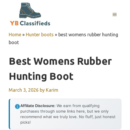
Skip
to
MENU
content
Home
»
Hunter boots
»
best womens rubber hunting
boot
Best Womens Rubber
Hunting Boot
March 3, 2026
by
Karim
Affiliate Disclosure:
We earn from qualifying
purchases through some links here, but we only
recommend what we truly love. No fluff, just honest
picks!