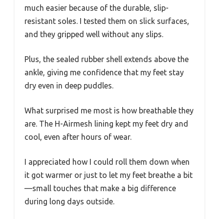
much easier because of the durable, slip-
resistant soles. I tested them on slick surfaces,
and they gripped well without any slips.
Plus, the sealed rubber shell extends above the
ankle, giving me confidence that my feet stay
dry even in deep puddles.
What surprised me most is how breathable they
are. The H-Airmesh lining kept my feet dry and
cool, even after hours of wear.
I appreciated how I could roll them down when
it got warmer or just to let my feet breathe a bit
—small touches that make a big difference
during long days outside.