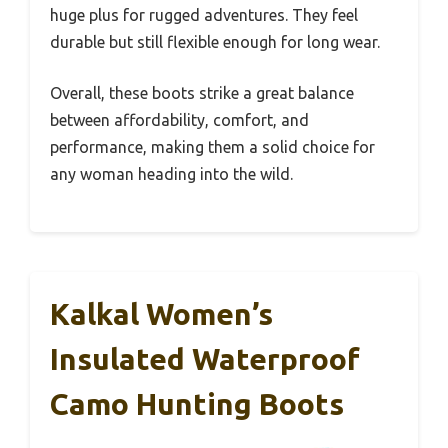
huge plus for rugged adventures. They feel
durable but still flexible enough for long wear.
Overall, these boots strike a great balance
between affordability, comfort, and
performance, making them a solid choice for
any woman heading into the wild.
Kalkal Women’s
Insulated Waterproof
Camo Hunting Boots