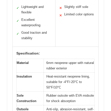
Lightweight and
Slightly stiff sole
✓
✕
flexible
Limited color options
✕
Excellent
✓
waterproofing
Good traction and
✓
stability
Specification:
Material
6mm neoprene upper with natural
rubber exterior
Insulation
Heat-resistant neoprene lining,
suitable for -4°F/-20°C to
50°F/10°C
Sole
Rubber outsole with EVA midsole
Construction
for shock absorption
Outsole
Anti-slip, abrasion-resistant, self-