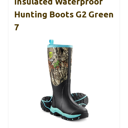
Insulated Waterproof
Hunting Boots G2 Green
7