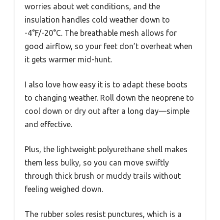
worries about wet conditions, and the
insulation handles cold weather down to
-4°F/-20°C. The breathable mesh allows for
good airflow, so your feet don’t overheat when
it gets warmer mid-hunt.
I also love how easy it is to adapt these boots
to changing weather. Roll down the neoprene to
cool down or dry out after a long day—simple
and effective.
Plus, the lightweight polyurethane shell makes
them less bulky, so you can move swiftly
through thick brush or muddy trails without
feeling weighed down.
The rubber soles resist punctures, which is a