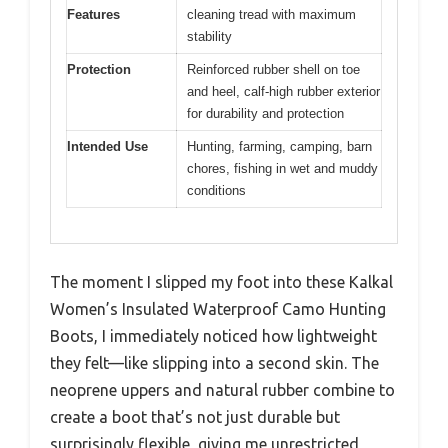
Features
cleaning tread with maximum
stability
Protection
Reinforced rubber shell on toe
and heel, calf-high rubber exterior
for durability and protection
Intended Use
Hunting, farming, camping, barn
chores, fishing in wet and muddy
conditions
The moment I slipped my foot into these Kalkal
Women’s Insulated Waterproof Camo Hunting
Boots, I immediately noticed how lightweight
they felt—like slipping into a second skin. The
neoprene uppers and natural rubber combine to
create a boot that’s not just durable but
surprisingly flexible, giving me unrestricted