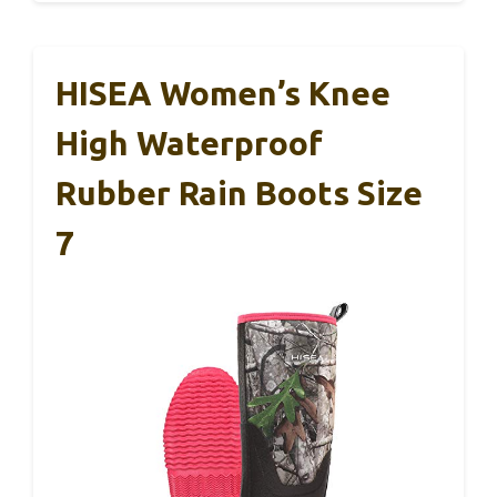
HISEA Women’s Knee
High Waterproof
Rubber Rain Boots Size
7