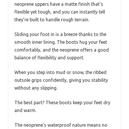
neoprene uppers have a matte finish that’s
flexible yet tough, and you can instantly tell
they’re built to handle rough terrain.
Sliding your foot in is a breeze thanks to the
smooth inner lining. The boots hug your feet
comfortably, and the neoprene offers a good
balance of flexibility and support.
When you step into mud or snow, the ribbed
outsole grips confidently, giving you stability
without any slipping.
The best part? These boots keep your feet dry
and warm.
The neoprene’s waterproof nature means no