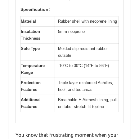
Specification:
Material
Rubber shell with neoprene lining
Insulation
5mm neoprene
Thickness
Sole Type
Molded slip-resistant rubber
outsole
Temperature
-10°C to 30°C (14°F to 86°F)
Range
Protection
Triple-layer reinforced Achilles,
Features
heel, and toe areas
Additional
Breathable H-Airmesh lining, pull-
Features
on tabs, stretch-fit topline
You know that frustrating moment when your