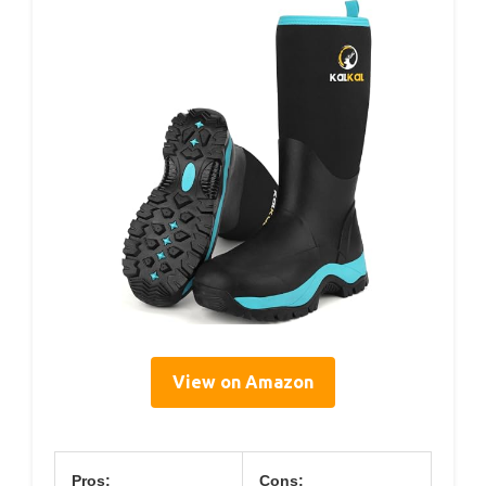
View on Amazon
Pros:
Cons: