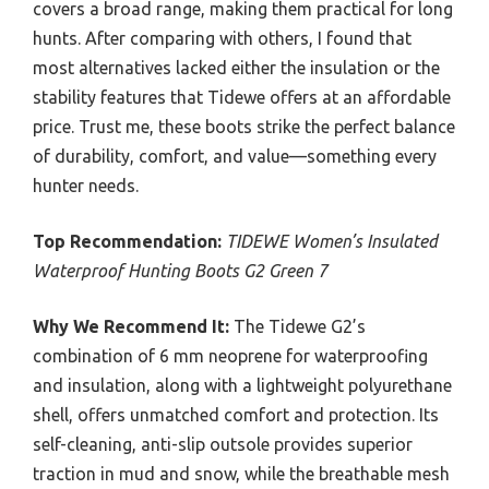
covers a broad range, making them practical for long
hunts. After comparing with others, I found that
most alternatives lacked either the insulation or the
stability features that Tidewe offers at an affordable
price. Trust me, these boots strike the perfect balance
of durability, comfort, and value—something every
hunter needs.
Top Recommendation:
TIDEWE Women’s Insulated
Waterproof Hunting Boots G2 Green 7
Why We Recommend It:
The Tidewe G2’s
combination of 6 mm neoprene for waterproofing
and insulation, along with a lightweight polyurethane
shell, offers unmatched comfort and protection. Its
self-cleaning, anti-slip outsole provides superior
traction in mud and snow, while the breathable mesh