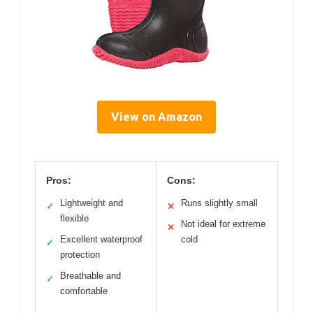
View on Amazon
Pros:
Cons:
Lightweight and
Runs slightly small
✓
✕
flexible
Not ideal for extreme
✕
Excellent waterproof
cold
✓
protection
Breathable and
✓
comfortable