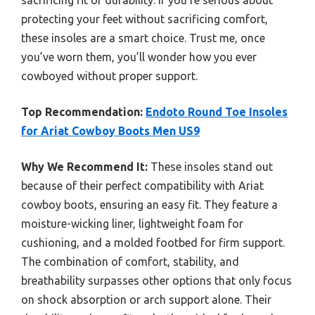
sacrificing fit or durability. If you’re serious about
protecting your feet without sacrificing comfort,
these insoles are a smart choice. Trust me, once
you’ve worn them, you’ll wonder how you ever
cowboyed without proper support.
Top Recommendation:
Endoto Round Toe Insoles
for Ariat Cowboy Boots Men US9
Why We Recommend It:
These insoles stand out
because of their perfect compatibility with Ariat
cowboy boots, ensuring an easy fit. They feature a
moisture-wicking liner, lightweight foam for
cushioning, and a molded footbed for firm support.
The combination of comfort, stability, and
breathability surpasses other options that only focus
on shock absorption or arch support alone. Their