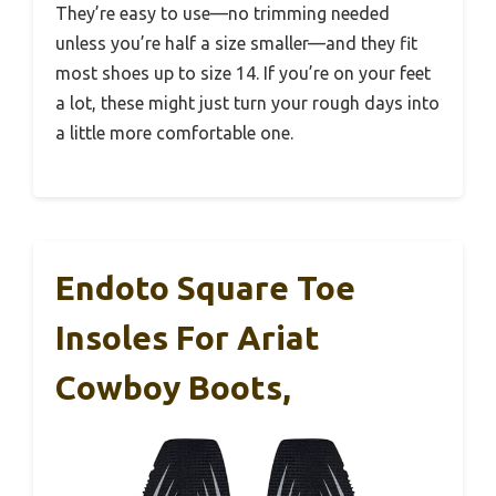
They’re easy to use—no trimming needed
unless you’re half a size smaller—and they fit
most shoes up to size 14. If you’re on your feet
a lot, these might just turn your rough days into
a little more comfortable one.
Endoto Square Toe
Insoles For Ariat
Cowboy Boots,