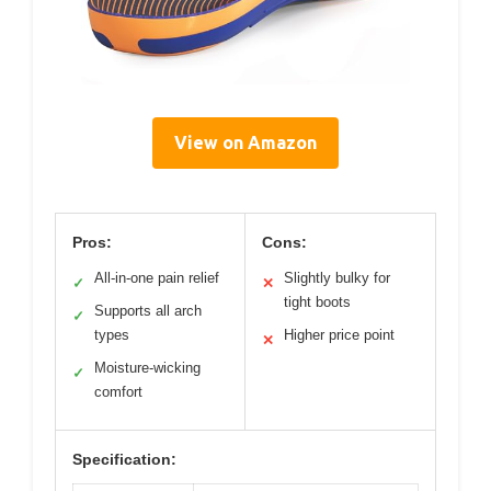
View on Amazon
Pros:
Cons:
All-in-one pain relief
Slightly bulky for
✓
✕
tight boots
Supports all arch
✓
types
Higher price point
✕
Moisture-wicking
✓
comfort
Specification: