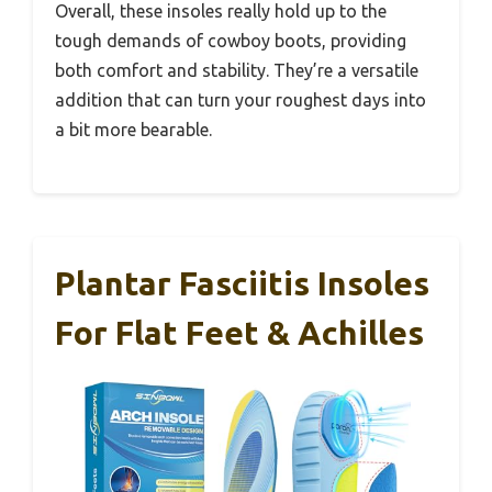
Overall, these insoles really hold up to the
tough demands of cowboy boots, providing
both comfort and stability. They’re a versatile
addition that can turn your roughest days into
a bit more bearable.
Plantar Fasciitis Insoles
For Flat Feet & Achilles