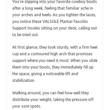
You’re slipping into your favorite cowboy boots
after a long week, feeling that familiar ache in
your arches and heels. As you tighten the laces,
you notice these VALSOLE Plantar Fasciitis
Support Insoles sitting on your desk, calling out
to be tried out.
At first glance, they look sturdy, with a firm heel
cup and a contoured high arch that promises
support where you need it most. When you slide
them into your boots, they immediately fill up
the space, giving a noticeable lift and
stabilization.
Walking around, you can feel how well they
distribute your weight, taking the pressure off
your sore spots.