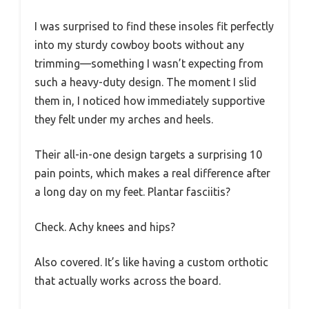
I was surprised to find these insoles fit perfectly
into my sturdy cowboy boots without any
trimming—something I wasn’t expecting from
such a heavy-duty design. The moment I slid
them in, I noticed how immediately supportive
they felt under my arches and heels.
Their all-in-one design targets a surprising 10
pain points, which makes a real difference after
a long day on my feet. Plantar fasciitis?
Check. Achy knees and hips?
Also covered. It’s like having a custom orthotic
that actually works across the board.