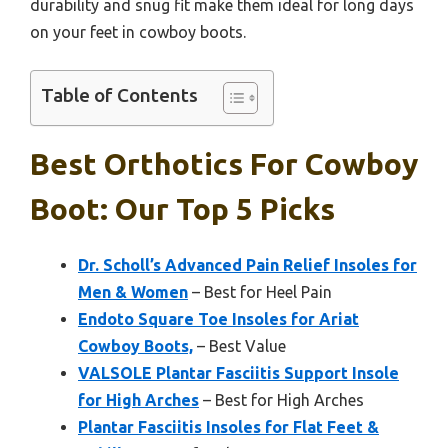
durability and snug fit make them ideal for long days
on your feet in cowboy boots.
Table of Contents
Best Orthotics For Cowboy
Boot: Our Top 5 Picks
Dr. Scholl’s Advanced Pain Relief Insoles for
Men & Women
– Best for Heel Pain
Endoto Square Toe Insoles for Ariat
Cowboy Boots,
– Best Value
VALSOLE Plantar Fasciitis Support Insole
for High Arches
– Best for High Arches
Plantar Fasciitis Insoles for Flat Feet &