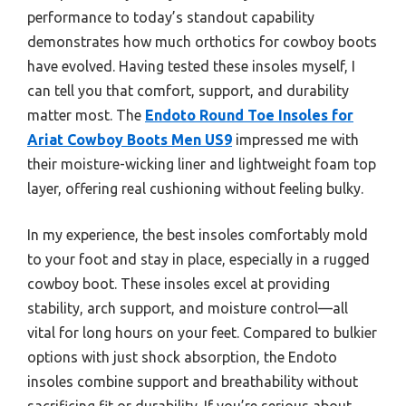
performance to today’s standout capability
demonstrates how much orthotics for cowboy boots
have evolved. Having tested these insoles myself, I
can tell you that comfort, support, and durability
matter most. The
Endoto Round Toe Insoles for
Ariat Cowboy Boots Men US9
impressed me with
their moisture-wicking liner and lightweight foam top
layer, offering real cushioning without feeling bulky.
In my experience, the best insoles comfortably mold
to your foot and stay in place, especially in a rugged
cowboy boot. These insoles excel at providing
stability, arch support, and moisture control—all
vital for long hours on your feet. Compared to bulkier
options with just shock absorption, the Endoto
insoles combine support and breathability without