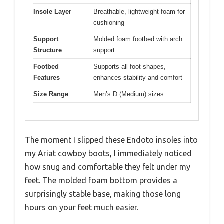
Insole Layer
Breathable, lightweight foam for
cushioning
Support
Molded foam footbed with arch
Structure
support
Footbed
Supports all foot shapes,
Features
enhances stability and comfort
Size Range
Men’s D (Medium) sizes
The moment I slipped these Endoto insoles into
my Ariat cowboy boots, I immediately noticed
how snug and comfortable they felt under my
feet. The molded foam bottom provides a
surprisingly stable base, making those long
hours on your feet much easier.