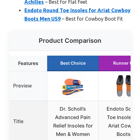
Achilles
– Best for Flat Feet
Endoto Round Toe Insoles for Ariat Cowboy
Boots Men US9
– Best for Cowboy Boot Fit
Product Comparison
Features
Best Choice
Runner Up
Preview
Dr. Scholl’s
Endoto Squar
Advanced Pain
Toe Insoles fo
Title
Relief Insoles for
Ariat Cowbo
Men & Women
Boots,