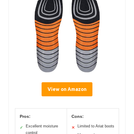
View on Amazon
Pros:
Cons:
Excellent moisture
Limited to Ariat boots
✓
✕
control