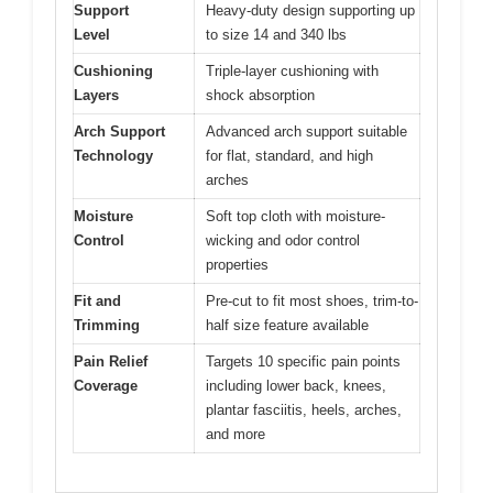
Support
Heavy-duty design supporting up
Level
to size 14 and 340 lbs
Cushioning
Triple-layer cushioning with
Layers
shock absorption
Arch Support
Advanced arch support suitable
Technology
for flat, standard, and high
arches
Moisture
Soft top cloth with moisture-
Control
wicking and odor control
properties
Fit and
Pre-cut to fit most shoes, trim-to-
Trimming
half size feature available
Pain Relief
Targets 10 specific pain points
Coverage
including lower back, knees,
plantar fasciitis, heels, arches,
and more