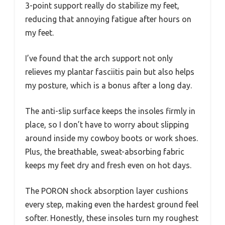
3-point support really do stabilize my feet,
reducing that annoying fatigue after hours on
my feet.
I’ve found that the arch support not only
relieves my plantar fasciitis pain but also helps
my posture, which is a bonus after a long day.
The anti-slip surface keeps the insoles firmly in
place, so I don’t have to worry about slipping
around inside my cowboy boots or work shoes.
Plus, the breathable, sweat-absorbing fabric
keeps my feet dry and fresh even on hot days.
The PORON shock absorption layer cushions
every step, making even the hardest ground feel
softer. Honestly, these insoles turn my roughest