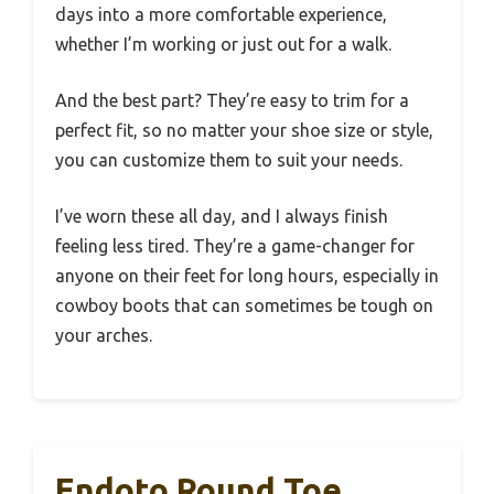
days into a more comfortable experience,
whether I’m working or just out for a walk.
And the best part? They’re easy to trim for a
perfect fit, so no matter your shoe size or style,
you can customize them to suit your needs.
I’ve worn these all day, and I always finish
feeling less tired. They’re a game-changer for
anyone on their feet for long hours, especially in
cowboy boots that can sometimes be tough on
your arches.
Endoto Round Toe