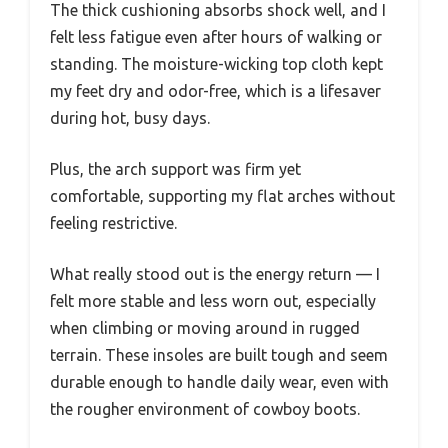
The thick cushioning absorbs shock well, and I
felt less fatigue even after hours of walking or
standing. The moisture-wicking top cloth kept
my feet dry and odor-free, which is a lifesaver
during hot, busy days.
Plus, the arch support was firm yet
comfortable, supporting my flat arches without
feeling restrictive.
What really stood out is the energy return — I
felt more stable and less worn out, especially
when climbing or moving around in rugged
terrain. These insoles are built tough and seem
durable enough to handle daily wear, even with
the rougher environment of cowboy boots.