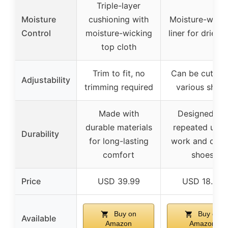
Triple-layer
Moisture
cushioning with
Moisture-wicki
Control
moisture-wicking
liner for drier f
top cloth
Trim to fit, no
Can be cut to f
Adjustability
trimming required
various shoe
Made with
Designed for
durable materials
repeated use 
Durability
for long-lasting
work and casu
comfort
shoes
Price
USD 39.99
USD 18.98
Buy on
Buy on
Available
Amazon
Amazon