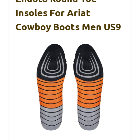
Insoles For Ariat
Cowboy Boots Men US9