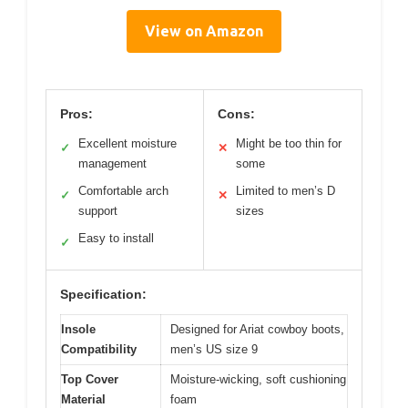
View on Amazon
Pros:
Cons:
Excellent moisture
Might be too thin for
✓
✕
management
some
Comfortable arch
Limited to men’s D
✓
✕
support
sizes
Easy to install
✓
Specification:
Insole
Designed for Ariat cowboy boots,
Compatibility
men’s US size 9
Top Cover
Moisture-wicking, soft cushioning
Material
foam