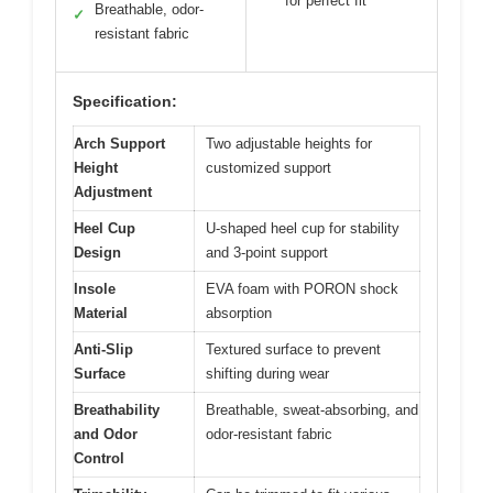
for perfect fit
Breathable, odor-
✓
resistant fabric
Specification:
Arch Support
Two adjustable heights for
Height
customized support
Adjustment
Heel Cup
U-shaped heel cup for stability
Design
and 3-point support
Insole
EVA foam with PORON shock
Material
absorption
Anti-Slip
Textured surface to prevent
Surface
shifting during wear
Breathability
Breathable, sweat-absorbing, and
and Odor
odor-resistant fabric
Control