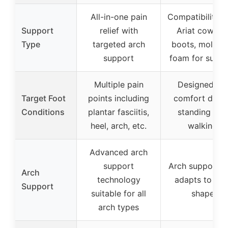
All-in-one pain
Compatibility w
Support
relief with
Ariat cowbo
Type
targeted arch
boots, moldab
support
foam for suppo
Multiple pain
Designed for
Target Foot
points including
comfort durin
Conditions
plantar fasciitis,
standing and
heel, arch, etc.
walking
Advanced arch
support
Arch support t
Arch
technology
adapts to foo
Support
suitable for all
shape
arch types