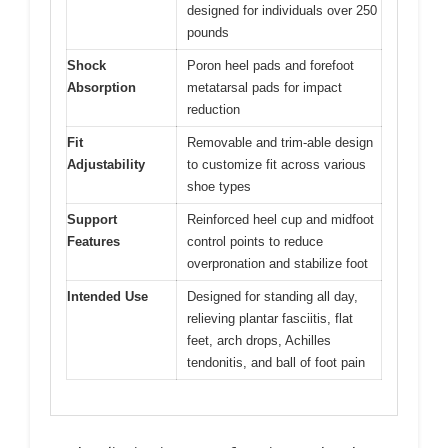
designed for individuals over 250
pounds
Shock
Poron heel pads and forefoot
Absorption
metatarsal pads for impact
reduction
Fit
Removable and trim-able design
Adjustability
to customize fit across various
shoe types
Support
Reinforced heel cup and midfoot
Features
control points to reduce
overpronation and stabilize foot
Intended Use
Designed for standing all day,
relieving plantar fasciitis, flat
feet, arch drops, Achilles
tendonitis, and ball of foot pain