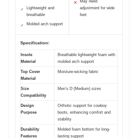
May need
✕
Lightweight and
adjustment for wide
✓
breathable
feet
Molded arch support
✓
Specification:
Insole
Breathable lightweight foam with
Material
molded arch support
Top Cover
Moisture-wicking fabric
Material
Size
Men’s D (Medium) sizes
Compatibility
Design
Orthotic support for cowboy
Purpose
boots, enhancing comfort and
stability
Durability
Molded foam bottom for long-
Features
lasting support