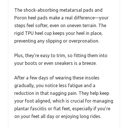
The shock-absorbing metatarsal pads and
Poron heel pads make a real difference—your
steps feel softer, even on uneven terrain. The
rigid TPU heel cup keeps your heel in place,
preventing any slipping or overpronation.
Plus, they’re easy to trim, so fitting them into
your boots or even sneakers is a breeze.
After a few days of wearing these insoles
gradually, you notice less fatigue and a
reduction in that nagging pain. They help keep
your foot aligned, which is crucial for managing
plantar fasciitis or flat feet, especially if you’re
on your feet all day or enjoying long rides.