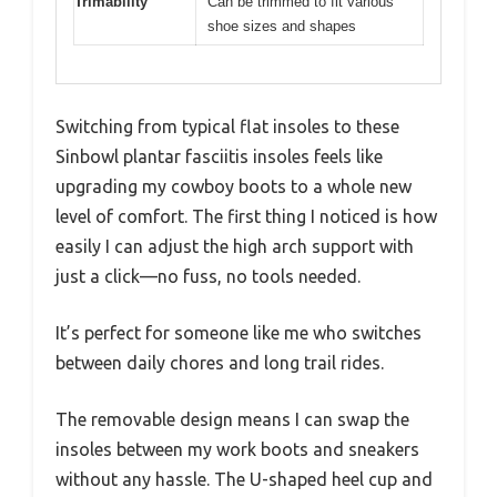
Trimability
Can be trimmed to fit various
shoe sizes and shapes
Switching from typical flat insoles to these
Sinbowl plantar fasciitis insoles feels like
upgrading my cowboy boots to a whole new
level of comfort. The first thing I noticed is how
easily I can adjust the high arch support with
just a click—no fuss, no tools needed.
It’s perfect for someone like me who switches
between daily chores and long trail rides.
The removable design means I can swap the
insoles between my work boots and sneakers
without any hassle. The U-shaped heel cup and