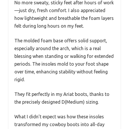
No more sweaty, sticky feet after hours of work
—just dry, fresh comfort. I also appreciated
how lightweight and breathable the foam layers
felt during long hours on my feet.
The molded foam base offers solid support,
especially around the arch, which is a real
blessing when standing or walking for extended
periods. The insoles mold to your foot shape
over time, enhancing stability without feeling
rigid.
They fit perfectly in my Ariat boots, thanks to
the precisely designed D(Medium) sizing.
What I didn’t expect was how these insoles
transformed my cowboy boots into all-day