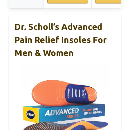
Dr. Scholl’s Advanced
Pain Relief Insoles For
Men & Women