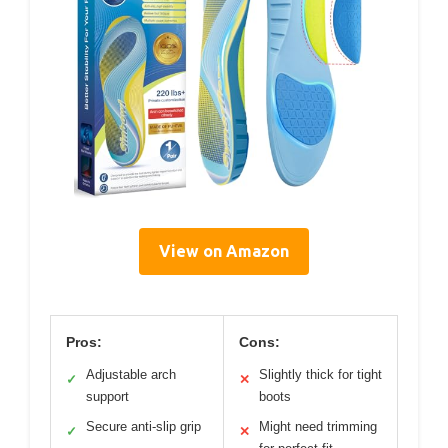
View on Amazon
Pros:
Cons:
Adjustable arch
Slightly thick for tight
✓
✕
support
boots
Secure anti-slip grip
Might need trimming
✓
✕