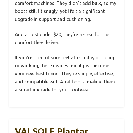
comfort machines. They didn’t add bulk, so my
boots still fit snugly, yet I felt a significant
upgrade in support and cushioning.
And at just under $20, they’re a steal for the
comfort they deliver.
If you’re tired of sore feet after a day of riding
or working, these insoles might just become
your new best friend. They’re simple, effective,
and compatible with Ariat boots, making them
a smart upgrade for your footwear.
VALSOLE Plantar