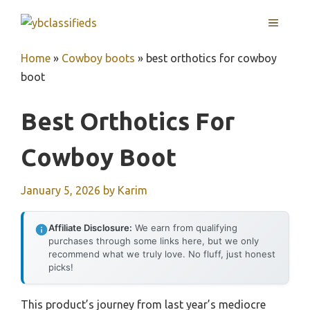
Skip
MENU
to
content
Home
»
Cowboy boots
»
best orthotics for cowboy
boot
Best Orthotics For
Cowboy Boot
January 5, 2026
by
Karim
Affiliate Disclosure:
We earn from qualifying
purchases through some links here, but we only
recommend what we truly love. No fluff, just honest
picks!
This product’s journey from last year’s mediocre