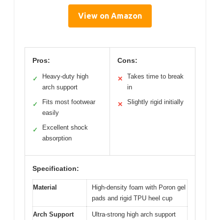
View on Amazon
Pros:
Cons:
Heavy-duty high
Takes time to break
✓
✕
arch support
in
Fits most footwear
Slightly rigid initially
✓
✕
easily
Excellent shock
✓
absorption
Specification:
Material
High-density foam with Poron gel
pads and rigid TPU heel cup
Arch Support
Ultra-strong high arch support