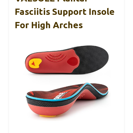
Fasciitis Support Insole
For High Arches