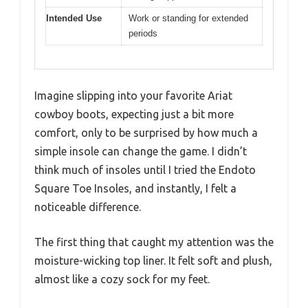
Intended Use
Work or standing for extended
periods
Imagine slipping into your favorite Ariat
cowboy boots, expecting just a bit more
comfort, only to be surprised by how much a
simple insole can change the game. I didn’t
think much of insoles until I tried the Endoto
Square Toe Insoles, and instantly, I felt a
noticeable difference.
The first thing that caught my attention was the
moisture-wicking top liner. It felt soft and plush,
almost like a cozy sock for my feet.