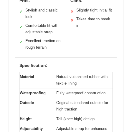
Pros:
Cons:
Stylish and classic
Slightly tight initial fit
✓
✕
look
Takes time to break
✕
Comfortable fit with
in
✓
adjustable strap
Excellent traction on
✓
rough terrain
Specification:
Material
Natural vulcanised rubber with
textile lining
Waterproofing
Fully waterproof construction
Outsole
Original calendared outsole for
high traction
Height
Tall (knee-high) design
Adjustability
Adjustable strap for enhanced