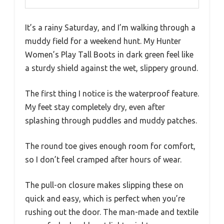
It’s a rainy Saturday, and I’m walking through a
muddy field for a weekend hunt. My Hunter
Women’s Play Tall Boots in dark green feel like
a sturdy shield against the wet, slippery ground.
The first thing I notice is the waterproof feature.
My feet stay completely dry, even after
splashing through puddles and muddy patches.
The round toe gives enough room for comfort,
so I don’t feel cramped after hours of wear.
The pull-on closure makes slipping these on
quick and easy, which is perfect when you’re
rushing out the door. The man-made and textile