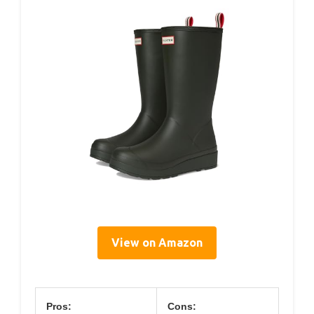
View on Amazon
Pros:
Cons: