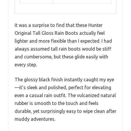
It was a surprise to find that these Hunter
Original Tall Gloss Rain Boots actually feel
lighter and more flexible than I expected. I had
always assumed tall rain boots would be stiff
and cumbersome, but these glide easily with
every step.
The glossy black finish instantly caught my eye
—it’s sleek and polished, perfect for elevating
even a casual rain outfit. The vulcanized natural
rubber is smooth to the touch and feels
durable, yet surprisingly easy to wipe clean after
muddy adventures.