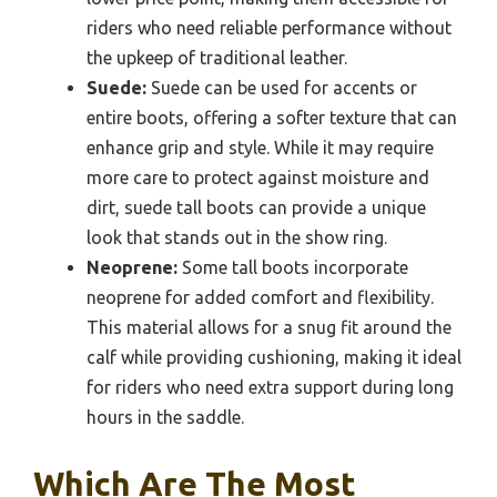
riders who need reliable performance without
the upkeep of traditional leather.
Suede:
Suede can be used for accents or
entire boots, offering a softer texture that can
enhance grip and style. While it may require
more care to protect against moisture and
dirt, suede tall boots can provide a unique
look that stands out in the show ring.
Neoprene:
Some tall boots incorporate
neoprene for added comfort and flexibility.
This material allows for a snug fit around the
calf while providing cushioning, making it ideal
for riders who need extra support during long
hours in the saddle.
Which Are The Most