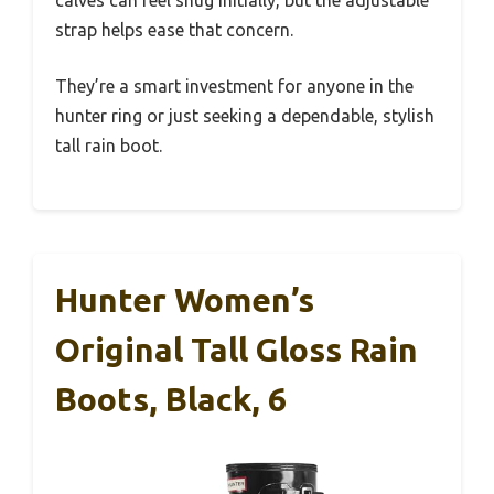
calves can feel snug initially, but the adjustable
strap helps ease that concern.
They’re a smart investment for anyone in the
hunter ring or just seeking a dependable, stylish
tall rain boot.
Hunter Women’s
Original Tall Gloss Rain
Boots, Black, 6