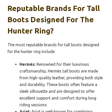
Reputable Brands For Tall
Boots Designed For The
Hunter Ring?
The most reputable brands for tall boots designed
for the hunter ring include:
Hermès:
Renowned for their luxurious
craftsmanship, Hermès tall boots are made
from high-quality leather, providing both style
and durability. These boots often feature a
sleek silhouette and are designed to offer
excellent support and comfort during long
riding sessions.
Ariat:
Ariat is well-known for combining