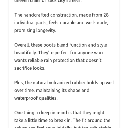
uneven trails or slick city streets.
The handcrafted construction, made from 28
individual parts, feels durable and well-made,
promising longevity.
Overall, these boots blend function and style
beautifully. They’re perfect for anyone who
wants reliable rain protection that doesn’t
sacrifice looks.
Plus, the natural vulcanized rubber holds up well
over time, maintaining its shape and
waterproof qualities.
One thing to keep in mind is that they might
take a little time to break in. The fit around the