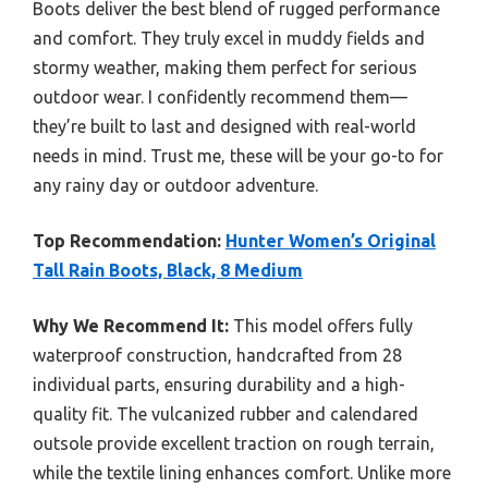
Boots deliver the best blend of rugged performance
and comfort. They truly excel in muddy fields and
stormy weather, making them perfect for serious
outdoor wear. I confidently recommend them—
they’re built to last and designed with real-world
needs in mind. Trust me, these will be your go-to for
any rainy day or outdoor adventure.
Top Recommendation:
Hunter Women’s Original
Tall Rain Boots, Black, 8 Medium
Why We Recommend It:
This model offers fully
waterproof construction, handcrafted from 28
individual parts, ensuring durability and a high-
quality fit. The vulcanized rubber and calendared
outsole provide excellent traction on rough terrain,
while the textile lining enhances comfort. Unlike more