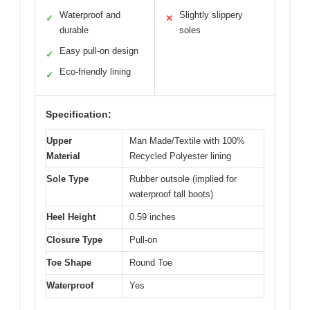
Waterproof and
Slightly slippery
✓
✕
durable
soles
Easy pull-on design
✓
Eco-friendly lining
✓
Specification:
Upper
Man Made/Textile with 100%
Material
Recycled Polyester lining
Sole Type
Rubber outsole (implied for
waterproof tall boots)
Heel Height
0.59 inches
Closure Type
Pull-on
Toe Shape
Round Toe
Waterproof
Yes