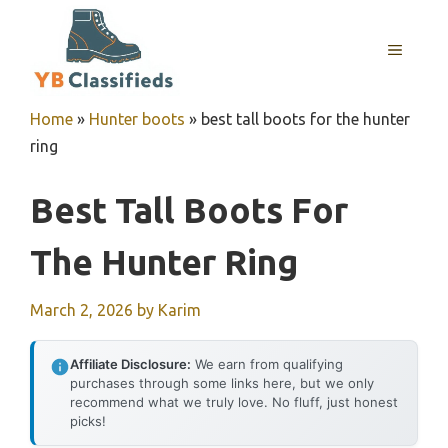
Skip
to
MENU
content
Home
»
Hunter boots
»
best tall boots for the hunter
ring
Best Tall Boots For
The Hunter Ring
March 2, 2026
by
Karim
Affiliate Disclosure:
We earn from qualifying
purchases through some links here, but we only
recommend what we truly love. No fluff, just honest
picks!