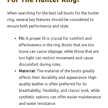
When searching for the best tall boots for the hunter
ring, several key features should be considered to
ensure both performance and style.
Fit:
A proper fit is crucial for comfort and
effectiveness in the ring. Boots that are too
loose can cause slippage, while those that are
too tight can restrict movement and cause
discomfort during rides.
Material:
The material of the boots greatly
affects their durability and appearance. High-
quality leather is often preferred for its
breathability, flexibility, and classic look, while
synthetic options can offer easier maintenance
and water resistance.