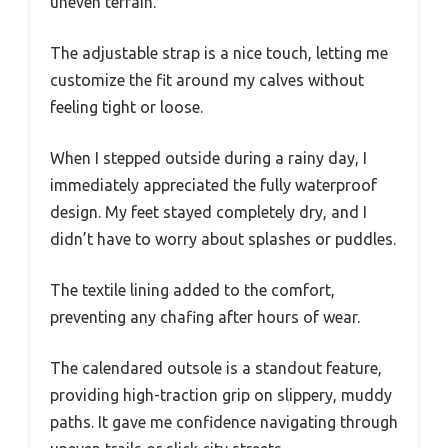
uneven terrain.
The adjustable strap is a nice touch, letting me
customize the fit around my calves without
feeling tight or loose.
When I stepped outside during a rainy day, I
immediately appreciated the fully waterproof
design. My feet stayed completely dry, and I
didn’t have to worry about splashes or puddles.
The textile lining added to the comfort,
preventing any chafing after hours of wear.
The calendared outsole is a standout feature,
providing high-traction grip on slippery, muddy
paths. It gave me confidence navigating through