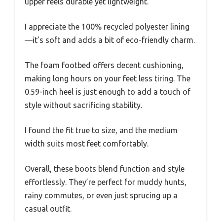
upper feels durable yet lightweight.
I appreciate the 100% recycled polyester lining
—it’s soft and adds a bit of eco-friendly charm.
The foam footbed offers decent cushioning,
making long hours on your feet less tiring. The
0.59-inch heel is just enough to add a touch of
style without sacrificing stability.
I found the fit true to size, and the medium
width suits most feet comfortably.
Overall, these boots blend function and style
effortlessly. They’re perfect for muddy hunts,
rainy commutes, or even just sprucing up a
casual outfit.