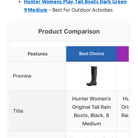
Hunter Womens Play Tall Boots Dark Green
9 Medium
– Best for Outdoor Activities
Product Comparison
Features
Best Choice
Ru
Preview
Hunter Women’s
Hunte
Original Tall Rain
Origina
Title
Boots, Black, 8
Rain Bo
Medium