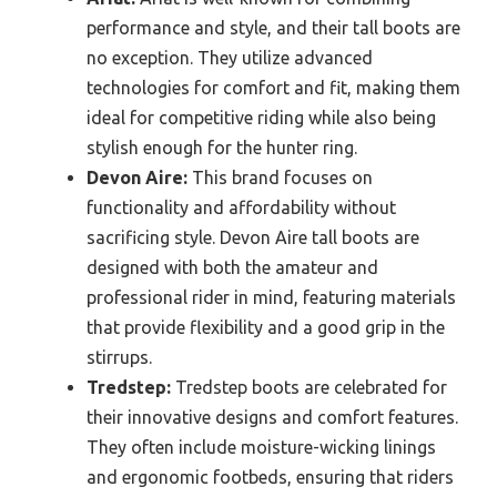
performance and style, and their tall boots are
no exception. They utilize advanced
technologies for comfort and fit, making them
ideal for competitive riding while also being
stylish enough for the hunter ring.
Devon Aire:
This brand focuses on
functionality and affordability without
sacrificing style. Devon Aire tall boots are
designed with both the amateur and
professional rider in mind, featuring materials
that provide flexibility and a good grip in the
stirrups.
Tredstep:
Tredstep boots are celebrated for
their innovative designs and comfort features.
They often include moisture-wicking linings
and ergonomic footbeds, ensuring that riders