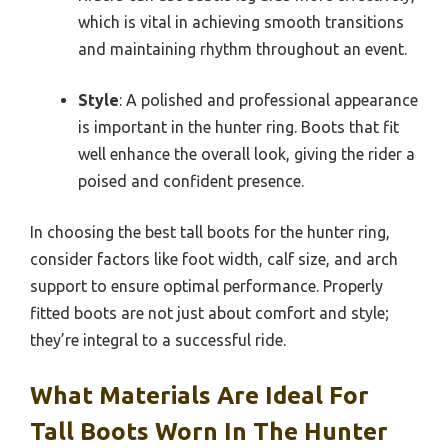
which is vital in achieving smooth transitions
and maintaining rhythm throughout an event.
Style
: A polished and professional appearance
is important in the hunter ring. Boots that fit
well enhance the overall look, giving the rider a
poised and confident presence.
In choosing the best tall boots for the hunter ring,
consider factors like foot width, calf size, and arch
support to ensure optimal performance. Properly
fitted boots are not just about comfort and style;
they’re integral to a successful ride.
What Materials Are Ideal For
Tall Boots Worn In The Hunter