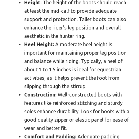
Height:
The height of the boots should reach
at least the mid-calf to provide adequate
support and protection. Taller boots can also
enhance the rider’s leg position and overall
aesthetic in the hunter ring.
Heel Height:
A moderate heel height is
important for maintaining proper leg position
and balance while riding. Typically, a heel of
about 1 to 1.5 inches is ideal for equestrian
activities, as it helps prevent the foot from
slipping through the stirrup.
Construction:
Well-constructed boots with
features like reinforced stitching and sturdy
soles enhance durability. Look for boots with a
good quality zipper or elastic panel for ease of
wear and better fit.
Comfort and Padding:
Adequate padding