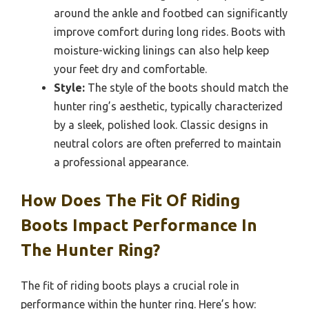
around the ankle and footbed can significantly
improve comfort during long rides. Boots with
moisture-wicking linings can also help keep
your feet dry and comfortable.
Style:
The style of the boots should match the
hunter ring’s aesthetic, typically characterized
by a sleek, polished look. Classic designs in
neutral colors are often preferred to maintain
a professional appearance.
How Does The Fit Of Riding
Boots Impact Performance In
The Hunter Ring?
The fit of riding boots plays a crucial role in
performance within the hunter ring. Here’s how: