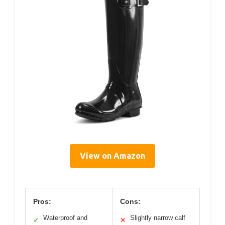
View on Amazon
Pros:
Cons:
Waterproof and
Slightly narrow calf
✓
✕