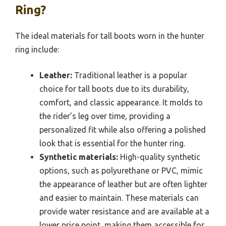
Ring?
The ideal materials for tall boots worn in the hunter
ring include:
Leather:
Traditional leather is a popular
choice for tall boots due to its durability,
comfort, and classic appearance. It molds to
the rider’s leg over time, providing a
personalized fit while also offering a polished
look that is essential for the hunter ring.
Synthetic materials:
High-quality synthetic
options, such as polyurethane or PVC, mimic
the appearance of leather but are often lighter
and easier to maintain. These materials can
provide water resistance and are available at a
lower price point, making them accessible for