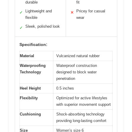
durable
fit
Lightweight and
Pricey for casual
✓
✕
flexible
wear
Sleek, polished look
✓
Specification:
Material
Vulcanized natural rubber
Waterproofing
Waterproof construction
Technology
designed to block water
penetration
Heel Height
0.5 inches
Flexibility
Optimized for active lifestyles
with superior movement support
Cushioning
Shock-absorbing technology
providing long-lasting comfort
Size
Women’s size 6