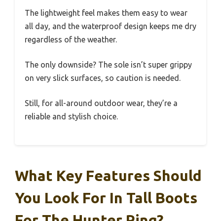
The lightweight feel makes them easy to wear
all day, and the waterproof design keeps me dry
regardless of the weather.
The only downside? The sole isn’t super grippy
on very slick surfaces, so caution is needed.
Still, for all-around outdoor wear, they’re a
reliable and stylish choice.
What Key Features Should
You Look For In Tall Boots
For The Hunter Ring?