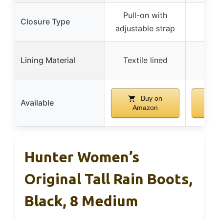
Pull-on with
Closure Type
adjustable strap
Lining Material
Textile lined
Buy on
Available
Amazon
A
Hunter Women’s
Original Tall Rain Boots,
Black, 8 Medium