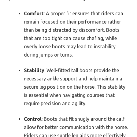
Comfort
: A proper fit ensures that riders can
remain focused on their performance rather
than being distracted by discomfort. Boots
that are too tight can cause chafing, while
overly loose boots may lead to instability
during jumps or turns.
Stability
: Well-fitted tall boots provide the
necessary ankle support and help maintain a
secure leg position on the horse. This stability
is essential when navigating courses that
require precision and agility.
Control
: Boots that fit snugly around the calf
allow for better communication with the horse.
Riders can use subtle leg aids more effectively,