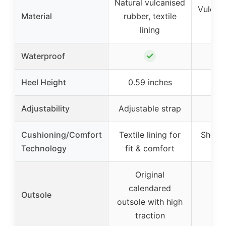
Natural vulcanised
Vulcani
Material
rubber, textile
r
lining
✓
Waterproof
Heel Height
0.59 inches
0.5
Adjustability
Adjustable strap
Cushioning/Comfort
Textile lining for
Shock
Technology
fit & comfort
tec
Original
calendared
Outsole
outsole with high
traction