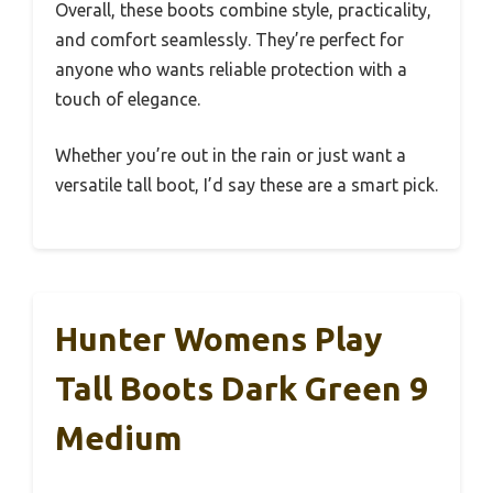
Overall, these boots combine style, practicality,
and comfort seamlessly. They’re perfect for
anyone who wants reliable protection with a
touch of elegance.
Whether you’re out in the rain or just want a
versatile tall boot, I’d say these are a smart pick.
Hunter Womens Play
Tall Boots Dark Green 9
Medium