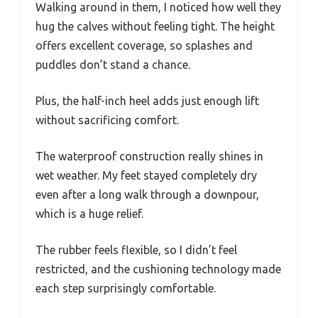
Walking around in them, I noticed how well they
hug the calves without feeling tight. The height
offers excellent coverage, so splashes and
puddles don’t stand a chance.
Plus, the half-inch heel adds just enough lift
without sacrificing comfort.
The waterproof construction really shines in
wet weather. My feet stayed completely dry
even after a long walk through a downpour,
which is a huge relief.
The rubber feels flexible, so I didn’t feel
restricted, and the cushioning technology made
each step surprisingly comfortable.