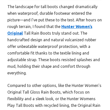
The landscape for tall boots changed dramatically
when waterproof, durable footwear entered the
picture—and I’ve put these to the test. After hours on
rough terrain, I found that the
Hunter Women’s
Original
Tall Rain Boots truly stand out. The
handcrafted design and natural vulcanized rubber
offer unbeatable waterproof protection, with a
comfortable fit thanks to the textile lining and
adjustable strap. These boots resisted splashes and
mud, holding their shape and comfort through
everything.
Compared to other options, like the Hunter Women’s
Original Tall Gloss Rain Boots, which focus on
flexibility and a sleek look, or the Hunter Womens
Play Tall Boots with recycled lining, the Original Rain