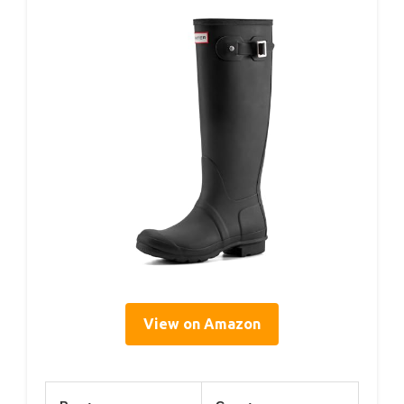
View on Amazon