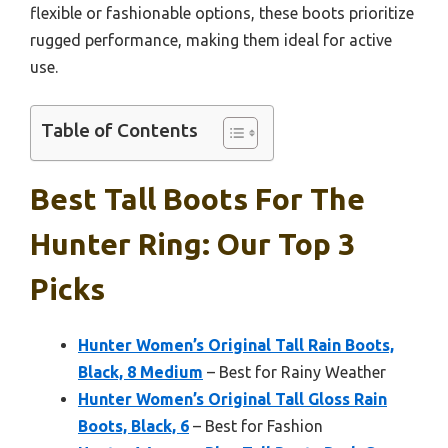
flexible or fashionable options, these boots prioritize
rugged performance, making them ideal for active
use.
Table of Contents
Best Tall Boots For The
Hunter Ring: Our Top 3
Picks
Hunter Women’s Original Tall Rain Boots,
Black, 8 Medium
– Best for Rainy Weather
Hunter Women’s Original Tall Gloss Rain
Boots, Black, 6
– Best for Fashion