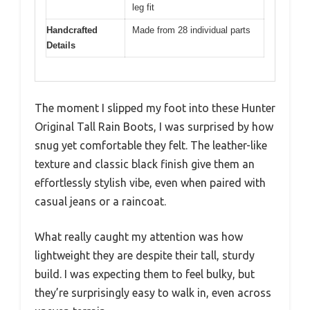
leg fit
Handcrafted
Made from 28 individual parts
Details
The moment I slipped my foot into these Hunter
Original Tall Rain Boots, I was surprised by how
snug yet comfortable they felt. The leather-like
texture and classic black finish give them an
effortlessly stylish vibe, even when paired with
casual jeans or a raincoat.
What really caught my attention was how
lightweight they are despite their tall, sturdy
build. I was expecting them to feel bulky, but
they’re surprisingly easy to walk in, even across