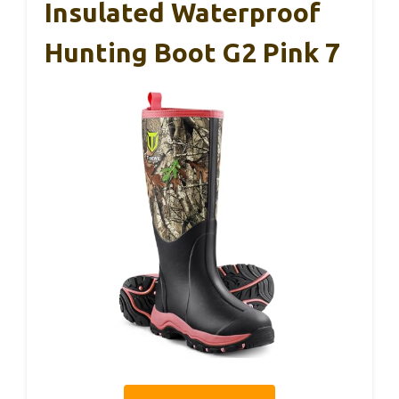
Insulated Waterproof
Hunting Boot G2 Pink 7