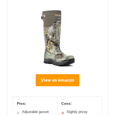
View on Amazon
Pros:
Cons:
Adjustable gusset
Slightly pricey
✓
✕