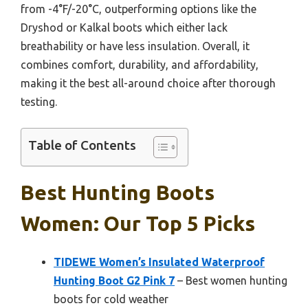
from -4°F/-20°C, outperforming options like the
Dryshod or Kalkal boots which either lack
breathability or have less insulation. Overall, it
combines comfort, durability, and affordability,
making it the best all-around choice after thorough
testing.
Table of Contents
Best Hunting Boots
Women: Our Top 5 Picks
TIDEWE Women’s Insulated Waterproof
Hunting Boot G2 Pink 7
– Best women hunting
boots for cold weather