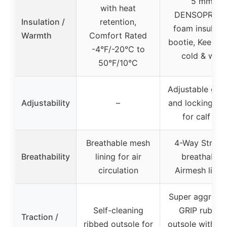
5 mm
with heat
DENSOPREN
Insulation /
retention,
foam insulate
Warmth
Comfort Rated
bootie, Keeps 
-4°F/-20°C to
cold & wet
50°F/10°C
Adjustable gus
Adjustability
–
and locking st
for calf fit
Breathable mesh
4-Way Stretc
Breathability
lining for air
breathable
circulation
Airmesh linin
Super aggressi
Self-cleaning
GRIP rubber
Traction /
ribbed outsole for
outsole with 