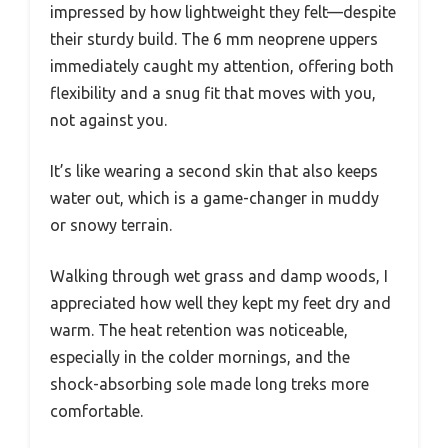
impressed by how lightweight they felt—despite
their sturdy build. The 6 mm neoprene uppers
immediately caught my attention, offering both
flexibility and a snug fit that moves with you,
not against you.
It’s like wearing a second skin that also keeps
water out, which is a game-changer in muddy
or snowy terrain.
Walking through wet grass and damp woods, I
appreciated how well they kept my feet dry and
warm. The heat retention was noticeable,
especially in the colder mornings, and the
shock-absorbing sole made long treks more
comfortable.