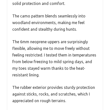
solid protection and comfort.
The camo pattern blends seamlessly into
woodland environments, making me feel
confident and stealthy during hunts.
The 6mm neoprene uppers are surprisingly
flexible, allowing me to move freely without
feeling restricted. I tested them in temperatures
from below freezing to mild spring days, and
my toes stayed warm thanks to the heat-
resistant lining.
The rubber exterior provides sturdy protection
against sticks, rocks, and scratches, which I
appreciated on rough terrains.