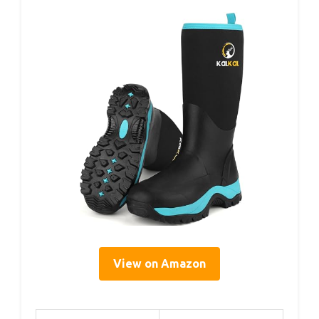
View on Amazon