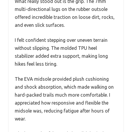
What really stood out is the grip. The 7mm
multi-directional lugs on the rubber outsole
offered incredible traction on loose dirt, rocks,
and even slick surfaces.
I felt confident stepping over uneven terrain
without slipping. The molded TPU heel
stabilizer added extra support, making long
hikes feel less tiring.
The EVA midsole provided plush cushioning
and shock absorption, which made walking on
hard-packed trails much more comfortable. I
appreciated how responsive and flexible the
midsole was, reducing fatigue after hours of
wear.