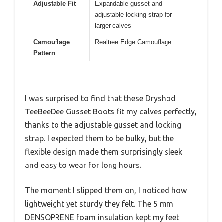
Adjustable Fit
Expandable gusset and
adjustable locking strap for
larger calves
Camouflage
Realtree Edge Camouflage
Pattern
I was surprised to find that these Dryshod
TeeBeeDee Gusset Boots fit my calves perfectly,
thanks to the adjustable gusset and locking
strap. I expected them to be bulky, but the
flexible design made them surprisingly sleek
and easy to wear for long hours.
The moment I slipped them on, I noticed how
lightweight yet sturdy they felt. The 5 mm
DENSOPRENE foam insulation kept my feet