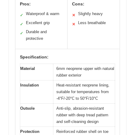
Pros:
Cons:
Waterproof & warm
Slightly heavy
✓
✕
Excellent grip
Less breathable
✓
✕
Durable and
✓
protective
Specification:
Material
6mm neoprene upper with natural
rubber exterior
Insulation
Heat-resistant neoprene lining,
suitable for temperatures from
-4°F/-20°C to 50°F/10°C
Outsole
Anti-slip, abrasion-resistant
rubber with deep tread pattern
and self-cleaning design
Protection
Reinforced rubber shell on toe