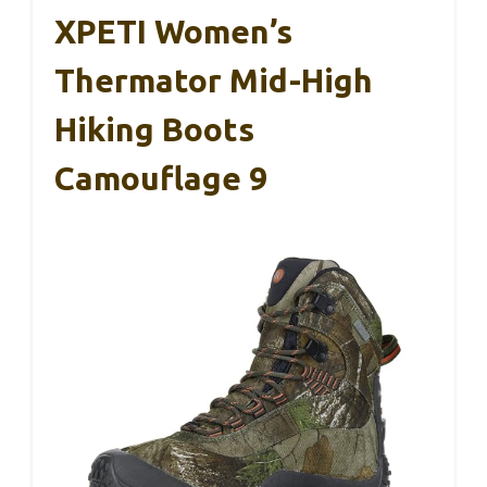
XPETI Women’s
Thermator Mid-High
Hiking Boots
Camouflage 9