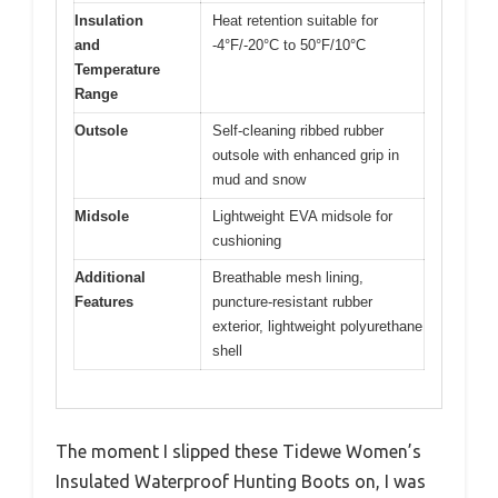
Insulation
Heat retention suitable for
and
-4°F/-20°C to 50°F/10°C
Temperature
Range
Outsole
Self-cleaning ribbed rubber
outsole with enhanced grip in
mud and snow
Midsole
Lightweight EVA midsole for
cushioning
Additional
Breathable mesh lining,
Features
puncture-resistant rubber
exterior, lightweight polyurethane
shell
The moment I slipped these Tidewe Women’s
Insulated Waterproof Hunting Boots on, I was