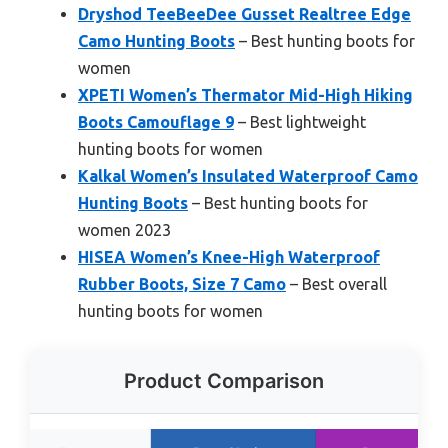
Dryshod TeeBeeDee Gusset Realtree Edge
Camo Hunting Boots
– Best hunting boots for
women
XPETI Women’s Thermator Mid-High Hiking
Boots Camouflage 9
– Best lightweight
hunting boots for women
Kalkal Women’s Insulated Waterproof Camo
Hunting Boots
– Best hunting boots for
women 2023
HISEA Women’s Knee-High Waterproof
Rubber Boots, Size 7 Camo
– Best overall
hunting boots for women
Product Comparison