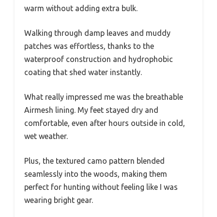
warm without adding extra bulk.
Walking through damp leaves and muddy
patches was effortless, thanks to the
waterproof construction and hydrophobic
coating that shed water instantly.
What really impressed me was the breathable
Airmesh lining. My feet stayed dry and
comfortable, even after hours outside in cold,
wet weather.
Plus, the textured camo pattern blended
seamlessly into the woods, making them
perfect for hunting without feeling like I was
wearing bright gear.