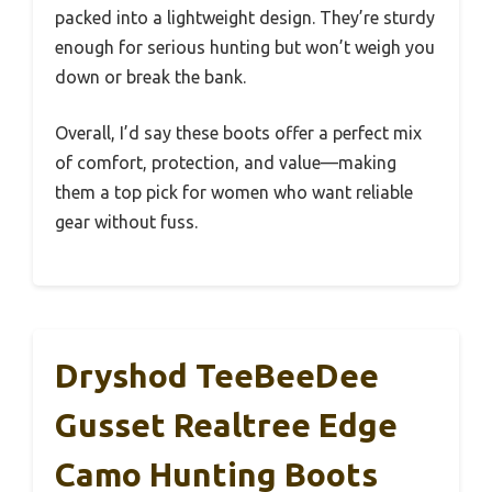
packed into a lightweight design. They’re sturdy
enough for serious hunting but won’t weigh you
down or break the bank.
Overall, I’d say these boots offer a perfect mix
of comfort, protection, and value—making
them a top pick for women who want reliable
gear without fuss.
Dryshod TeeBeeDee
Gusset Realtree Edge
Camo Hunting Boots