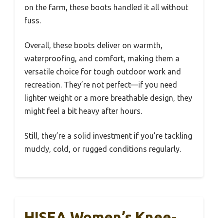
on the farm, these boots handled it all without
fuss.
Overall, these boots deliver on warmth,
waterproofing, and comfort, making them a
versatile choice for tough outdoor work and
recreation. They’re not perfect—if you need
lighter weight or a more breathable design, they
might feel a bit heavy after hours.
Still, they’re a solid investment if you’re tackling
muddy, cold, or rugged conditions regularly.
HISEA Women’s Knee-