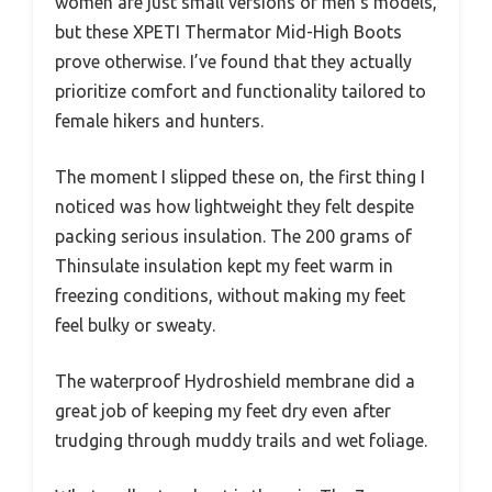
women are just small versions of men’s models,
but these XPETI Thermator Mid-High Boots
prove otherwise. I’ve found that they actually
prioritize comfort and functionality tailored to
female hikers and hunters.
The moment I slipped these on, the first thing I
noticed was how lightweight they felt despite
packing serious insulation. The 200 grams of
Thinsulate insulation kept my feet warm in
freezing conditions, without making my feet
feel bulky or sweaty.
The waterproof Hydroshield membrane did a
great job of keeping my feet dry even after
trudging through muddy trails and wet foliage.