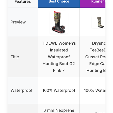
Features
Best Choice
Runner Up
Preview
TIDEWE Women’s
Dryshod
Insulated
TeeBeeDee
Title
Waterproof
Gusset Realtr
Hunting Boot G2
Edge Camo
Pink 7
Hunting Boot
Waterproof
100% Waterproof
100% Waterpro
6 mm Neoprene