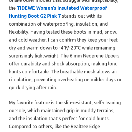
the
TIDEWE Women’s Insulated Waterproof
Hunting Boot G2 Pink 7
stands out with its
combination of waterproofing, insulation, and
flexibility. Having tested these boots in mud, snow,
and cold weather, I can confirm they keep your feet
dry and warm down to -4°F/-20°C while remaining
surprisingly lightweight. The 6 mm Neoprene Uppers
offer durability and shock absorption, making long
hunts comfortable. The breathable mesh allows air
circulation, preventing overheating on milder days or
quick drying after rain.
My favorite feature is the slip-resistant, self-cleaning
outsole, which maintained grip in muddy terrains,
and the insulation that’s perfect for cold hunts.
Compared to others, like the Realtree Edge