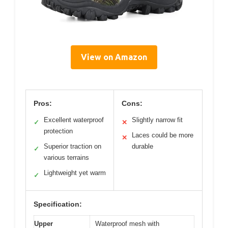
View on Amazon
Pros:
Cons:
Excellent waterproof
Slightly narrow fit
✓
✕
protection
Laces could be more
✕
Superior traction on
durable
✓
various terrains
Lightweight yet warm
✓
Specification:
Upper
Waterproof mesh with