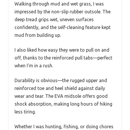
Walking through mud and wet grass, I was
impressed by the non-slip rubber outsole. The
deep tread grips wet, uneven surfaces
confidently, and the self-cleaning feature kept
mud from building up.
I also liked how easy they were to pull on and
off, thanks to the reinforced pull tabs—perfect
when I’m in a rush.
Durability is obvious—the rugged upper and
reinforced toe and heel shield against daily
wear and tear. The EVA midsole offers good
shock absorption, making long hours of hiking
less tiring.
Whether I was hunting, fishing, or doing chores