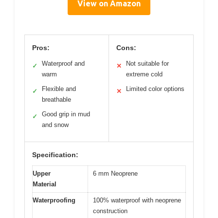
View on Amazon
Pros:
Cons:
Waterproof and
Not suitable for
✓
✕
warm
extreme cold
Flexible and
Limited color options
✓
✕
breathable
Good grip in mud
✓
and snow
Specification:
Upper
6 mm Neoprene
Material
Waterproofing
100% waterproof with neoprene
construction