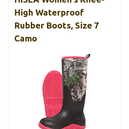
High Waterproof
Rubber Boots, Size 7
Camo