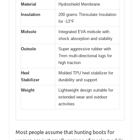
Material
Hydroshield Membrane
Insulation
200 grams Thinsulate Insulation
for -13°F
Midsole
Integrated EVA midsole with
shock absorption and stability
Outsole
Super aggressive rubber with
7mm multi-directional lugs for
high traction
Heel
Molded TPU heel stabilizer for
Stabilizer
durability and support
Weight
Lightweight design suitable for
extended wear and outdoor
activities
Most people assume that hunting boots for