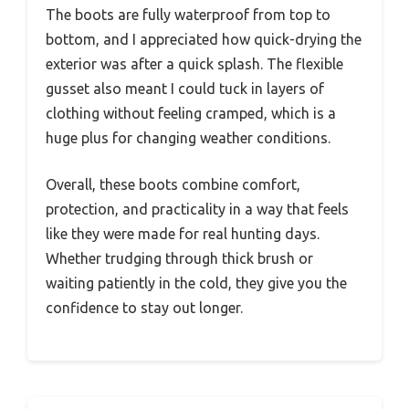
The boots are fully waterproof from top to
bottom, and I appreciated how quick-drying the
exterior was after a quick splash. The flexible
gusset also meant I could tuck in layers of
clothing without feeling cramped, which is a
huge plus for changing weather conditions.
Overall, these boots combine comfort,
protection, and practicality in a way that feels
like they were made for real hunting days.
Whether trudging through thick brush or
waiting patiently in the cold, they give you the
confidence to stay out longer.