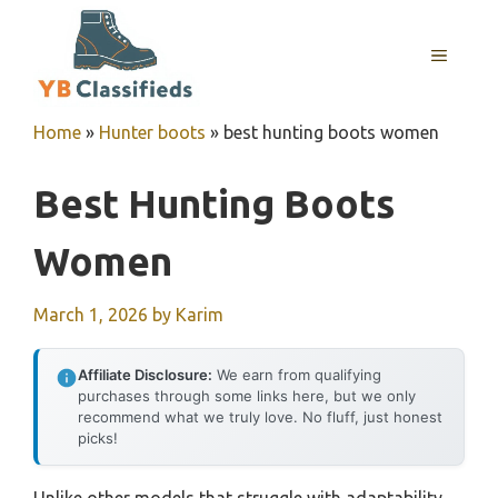
Skip
to
MENU
content
Home
»
Hunter boots
»
best hunting boots women
Best Hunting Boots
Women
March 1, 2026
by
Karim
Affiliate Disclosure:
We earn from qualifying
purchases through some links here, but we only
recommend what we truly love. No fluff, just honest
picks!
Unlike other models that struggle with adaptability,