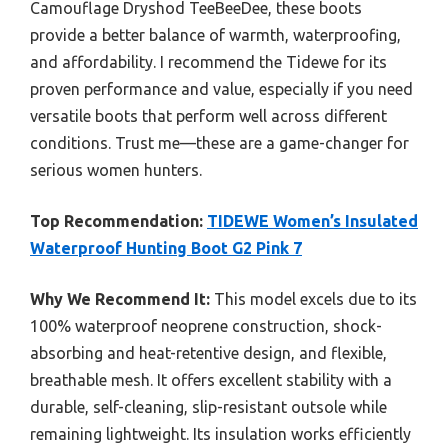
Camouflage Dryshod TeeBeeDee, these boots
provide a better balance of warmth, waterproofing,
and affordability. I recommend the Tidewe for its
proven performance and value, especially if you need
versatile boots that perform well across different
conditions. Trust me—these are a game-changer for
serious women hunters.
Top Recommendation:
TIDEWE Women’s Insulated
Waterproof Hunting Boot G2 Pink 7
Why We Recommend It:
This model excels due to its
100% waterproof neoprene construction, shock-
absorbing and heat-retentive design, and flexible,
breathable mesh. It offers excellent stability with a
durable, self-cleaning, slip-resistant outsole while
remaining lightweight. Its insulation works efficiently