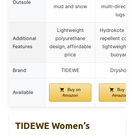
Outsole
mud and snow
multi-direction
lugs
Lightweight
Hydrokote wat
Additional
polyurethane
repellent coati
Features
design, affordable
lightweight a
price
buoyant
Brand
TIDEWE
Dryshod
Buy on
Buy on
Available
Amazon
Amazon
TIDEWE Women’s