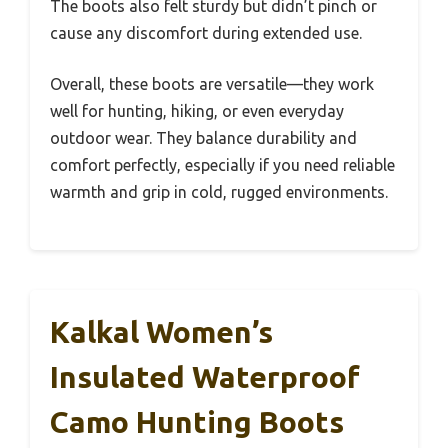
The boots also felt sturdy but didn’t pinch or
cause any discomfort during extended use.
Overall, these boots are versatile—they work
well for hunting, hiking, or even everyday
outdoor wear. They balance durability and
comfort perfectly, especially if you need reliable
warmth and grip in cold, rugged environments.
Kalkal Women’s
Insulated Waterproof
Camo Hunting Boots