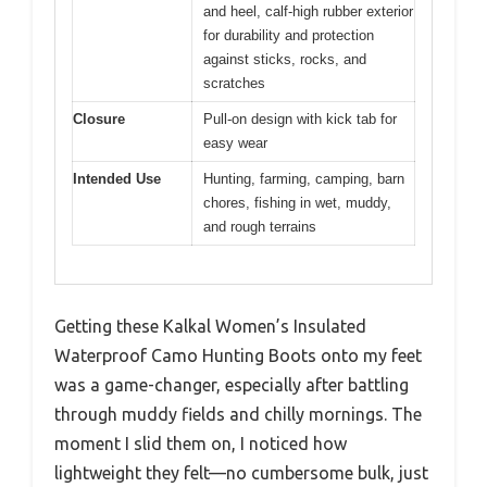
and heel, calf-high rubber exterior
for durability and protection
against sticks, rocks, and
scratches
Closure
Pull-on design with kick tab for
easy wear
Intended Use
Hunting, farming, camping, barn
chores, fishing in wet, muddy,
and rough terrains
Getting these Kalkal Women’s Insulated
Waterproof Camo Hunting Boots onto my feet
was a game-changer, especially after battling
through muddy fields and chilly mornings. The
moment I slid them on, I noticed how
lightweight they felt—no cumbersome bulk, just