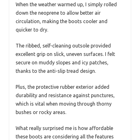
When the weather warmed up, I simply rolled
down the neoprene to allow better air
circulation, making the boots cooler and
quicker to dry.
The ribbed, self-cleaning outsole provided
excellent grip on slick, uneven surfaces. I felt
secure on muddy slopes and icy patches,
thanks to the anti-slip tread design.
Plus, the protective rubber exterior added
durability and resistance against punctures,
which is vital when moving through thorny
bushes or rocky areas.
What really surprised me is how affordable
these boots are considering all the features