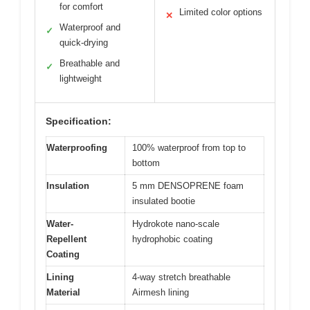
for comfort
Limited color options
✕
Waterproof and
✓
quick-drying
Breathable and
✓
lightweight
Specification:
Waterproofing
100% waterproof from top to
bottom
Insulation
5 mm DENSOPRENE foam
insulated bootie
Water-
Hydrokote nano-scale
Repellent
hydrophobic coating
Coating
Lining
4-way stretch breathable
Material
Airmesh lining