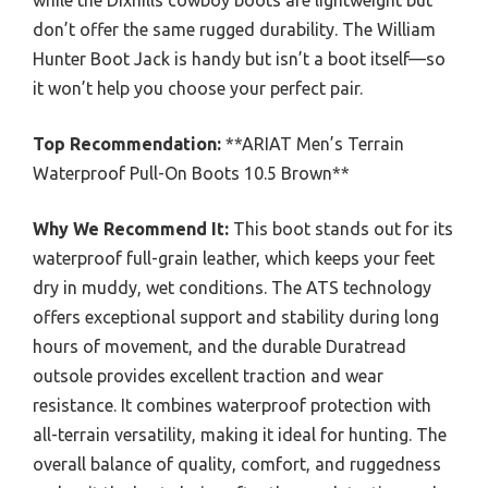
while the Dixhills cowboy boots are lightweight but
don’t offer the same rugged durability. The William
Hunter Boot Jack is handy but isn’t a boot itself—so
it won’t help you choose your perfect pair.
Top Recommendation:
**ARIAT Men’s Terrain
Waterproof Pull-On Boots 10.5 Brown**
Why We Recommend It:
This boot stands out for its
waterproof full-grain leather, which keeps your feet
dry in muddy, wet conditions. The ATS technology
offers exceptional support and stability during long
hours of movement, and the durable Duratread
outsole provides excellent traction and wear
resistance. It combines waterproof protection with
all-terrain versatility, making it ideal for hunting. The
overall balance of quality, comfort, and ruggedness