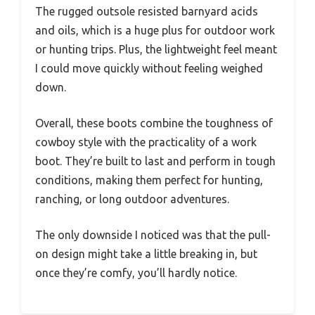
The rugged outsole resisted barnyard acids
and oils, which is a huge plus for outdoor work
or hunting trips. Plus, the lightweight feel meant
I could move quickly without feeling weighed
down.
Overall, these boots combine the toughness of
cowboy style with the practicality of a work
boot. They’re built to last and perform in tough
conditions, making them perfect for hunting,
ranching, or long outdoor adventures.
The only downside I noticed was that the pull-
on design might take a little breaking in, but
once they’re comfy, you’ll hardly notice.