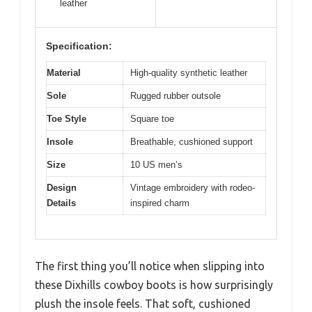
leather
Specification:
Material
High-quality synthetic leather
Sole
Rugged rubber outsole
Toe Style
Square toe
Insole
Breathable, cushioned support
Size
10 US men’s
Design
Vintage embroidery with rodeo-
Details
inspired charm
The first thing you’ll notice when slipping into
these Dixhills cowboy boots is how surprisingly
plush the insole feels. That soft, cushioned