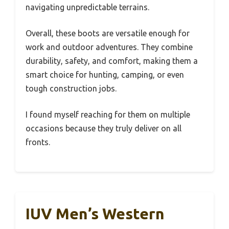
navigating unpredictable terrains.
Overall, these boots are versatile enough for
work and outdoor adventures. They combine
durability, safety, and comfort, making them a
smart choice for hunting, camping, or even
tough construction jobs.
I found myself reaching for them on multiple
occasions because they truly deliver on all
fronts.
IUV Men’s Western