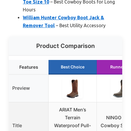
Toe Size 10
– Best Cowboy Boots for Long
Hours
William Hunter Cowboy Boot Jack &
Remover Tool
– Best Utility Accessory
Product Comparison
Features
Best Choice
Runner U
Preview
ARIAT Men’s
Terrain
NINGO Men
Title
Waterproof Pull-
Cowboy Steel