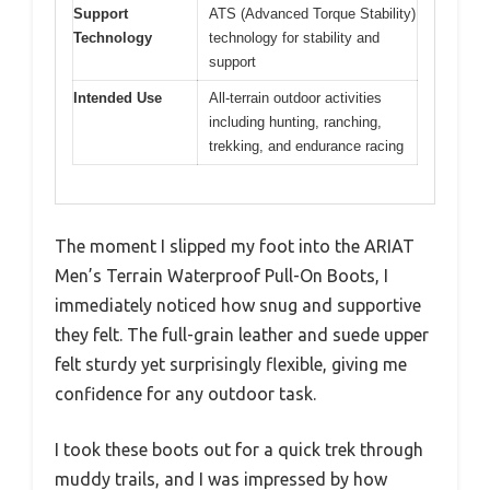
Support
ATS (Advanced Torque Stability)
Technology
technology for stability and
support
Intended Use
All-terrain outdoor activities
including hunting, ranching,
trekking, and endurance racing
The moment I slipped my foot into the ARIAT
Men’s Terrain Waterproof Pull-On Boots, I
immediately noticed how snug and supportive
they felt. The full-grain leather and suede upper
felt sturdy yet surprisingly flexible, giving me
confidence for any outdoor task.
I took these boots out for a quick trek through
muddy trails, and I was impressed by how