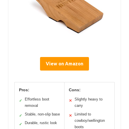
View on Amazon
Pros:
Cons:
Effortless boot
Slightly heavy to
✓
✕
removal
carry
Stable, non-slip base
Limited to
✓
✕
cowboy/wellington
Durable, rustic look
✓
boots