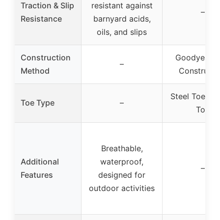
Traction & Slip
resistant against
–
Resistance
barnyard acids,
oils, and slips
Construction
Goodyear W
–
Method
Constructi
Steel Toe, S
Toe Type
–
Toe
Breathable,
Additional
waterproof,
–
Features
designed for
outdoor activities