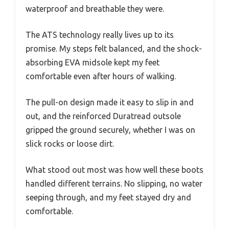
waterproof and breathable they were.
The ATS technology really lives up to its
promise. My steps felt balanced, and the shock-
absorbing EVA midsole kept my feet
comfortable even after hours of walking.
The pull-on design made it easy to slip in and
out, and the reinforced Duratread outsole
gripped the ground securely, whether I was on
slick rocks or loose dirt.
What stood out most was how well these boots
handled different terrains. No slipping, no water
seeping through, and my feet stayed dry and
comfortable.