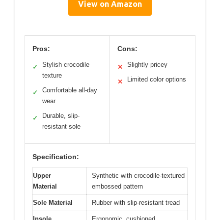
View on Amazon
Pros:
Cons:
Stylish crocodile
Slightly pricey
✓
✕
texture
Limited color options
✕
Comfortable all-day
✓
wear
Durable, slip-
✓
resistant sole
Specification:
Upper
Synthetic with crocodile-textured
Material
embossed pattern
Sole Material
Rubber with slip-resistant tread
Insole
Ergonomic, cushioned