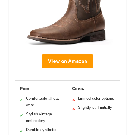
View on Amazon
Pros:
Cons:
Comfortable all-day
Limited color options
✓
✕
wear
Slightly stiff initially
✕
Stylish vintage
✓
embroidery
Durable synthetic
✓