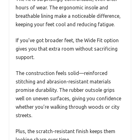
hours of wear. The ergonomic insole and
breathable lining make a noticeable difference,
keeping your feet cool and reducing fatigue.
If you’ve got broader feet, the Wide Fit option
gives you that extra room without sacrificing
support.
The construction feels solid—reinforced
stitching and abrasion-resistant materials
promise durability. The rubber outsole grips
well on uneven surfaces, giving you confidence
whether you’re walking through woods or city
streets.
Plus, the scratch-resistant finish keeps them
looking sharp over time.