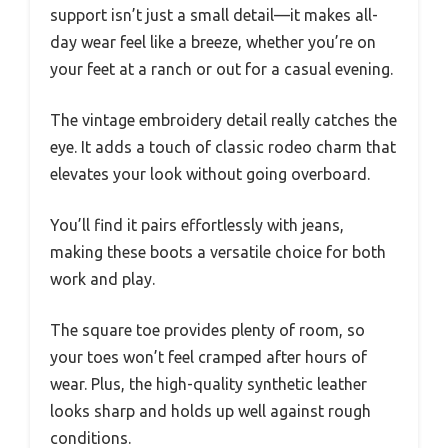
support isn’t just a small detail—it makes all-
day wear feel like a breeze, whether you’re on
your feet at a ranch or out for a casual evening.
The vintage embroidery detail really catches the
eye. It adds a touch of classic rodeo charm that
elevates your look without going overboard.
You’ll find it pairs effortlessly with jeans,
making these boots a versatile choice for both
work and play.
The square toe provides plenty of room, so
your toes won’t feel cramped after hours of
wear. Plus, the high-quality synthetic leather
looks sharp and holds up well against rough
conditions.