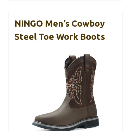
NINGO Men’s Cowboy
Steel Toe Work Boots