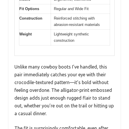
Fit Options
Regular and Wide Fit
Construction
Reinforced stitching with
abrasion-resistant materials
Weight
Lightweight synthetic
construction
Unlike many cowboy boots I’ve handled, this
pair immediately catches your eye with their
crocodile-textured pattern—it’s bold without
feeling overdone. The alligator-print embossed
design adds just enough rugged flair to stand
out, whether you’re out on the trail or hitting up
a casual dinner.
The fit is surprisingly comfortable, even after