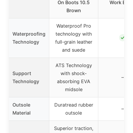
On Boots 10.5
Work Boo
Brown
Waterproof Pro
Waterproofing
technology with
✓
Technology
full-grain leather
and suede
ATS Technology
Support
with shock-
–
Technology
absorbing EVA
midsole
Outsole
Duratread rubber
–
Material
outsole
Superior traction,