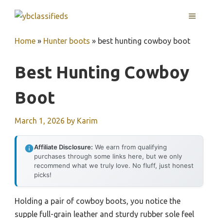
Skip
MENU
to
content
Home
»
Hunter boots
»
best hunting cowboy boot
Best Hunting Cowboy
Boot
March 1, 2026
by
Karim
Affiliate Disclosure:
We earn from qualifying
purchases through some links here, but we only
recommend what we truly love. No fluff, just honest
picks!
Holding a pair of cowboy boots, you notice the
supple full-grain leather and sturdy rubber sole feel