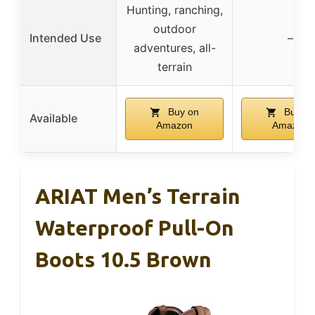
Hunting, ranching,
outdoor
Intended Use
–
adventures, all-
terrain
Buy on
Buy on
Available
Amazon
Amazon
ARIAT Men’s Terrain
Waterproof Pull-On
Boots 10.5 Brown