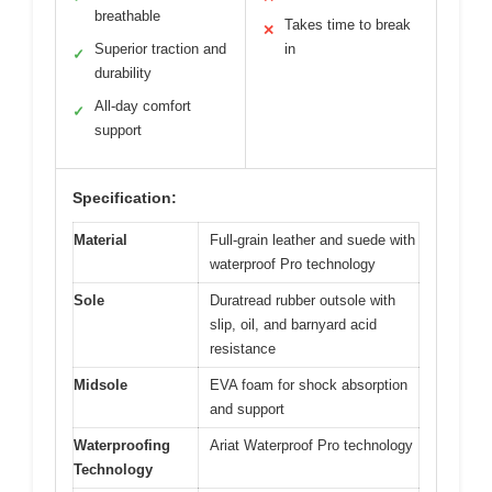
breathable
Takes time to break
✕
Superior traction and
in
✓
durability
All-day comfort
✓
support
Specification:
Material
Full-grain leather and suede with
waterproof Pro technology
Sole
Duratread rubber outsole with
slip, oil, and barnyard acid
resistance
Midsole
EVA foam for shock absorption
and support
Waterproofing
Ariat Waterproof Pro technology
Technology