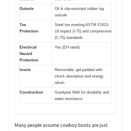
Outsole
Oil & slip-resistant rubber lug
outsole
Toe
Steel toe meeting ASTM F2413-
Protection
18 impact (I-75) and compression
(C-75) standards
Electrical
Yes (EH rated)
Hazard
Protection
Insole
Removable, gel-padded with
shock absorption and energy
return
Construction
Goodyear Welt for durability and
water resistance
Many people assume cowboy boots are just