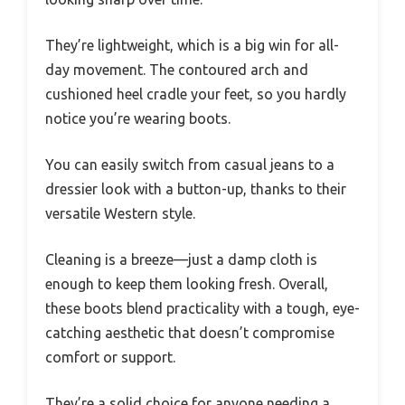
They’re lightweight, which is a big win for all-
day movement. The contoured arch and
cushioned heel cradle your feet, so you hardly
notice you’re wearing boots.
You can easily switch from casual jeans to a
dressier look with a button-up, thanks to their
versatile Western style.
Cleaning is a breeze—just a damp cloth is
enough to keep them looking fresh. Overall,
these boots blend practicality with a tough, eye-
catching aesthetic that doesn’t compromise
comfort or support.
They’re a solid choice for anyone needing a