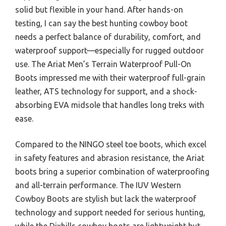
solid but flexible in your hand. After hands-on
testing, I can say the best hunting cowboy boot
needs a perfect balance of durability, comfort, and
waterproof support—especially for rugged outdoor
use. The Ariat Men’s Terrain Waterproof Pull-On
Boots impressed me with their waterproof full-grain
leather, ATS technology for support, and a shock-
absorbing EVA midsole that handles long treks with
ease.
Compared to the NINGO steel toe boots, which excel
in safety features and abrasion resistance, the Ariat
boots bring a superior combination of waterproofing
and all-terrain performance. The IUV Western
Cowboy Boots are stylish but lack the waterproof
technology and support needed for serious hunting,