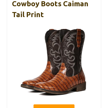
Cowboy Boots Caiman
Tail Print