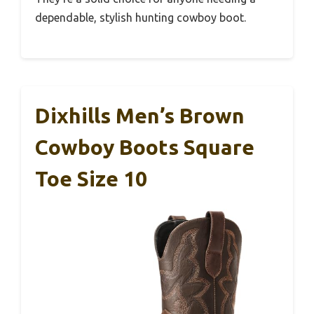
dependable, stylish hunting cowboy boot.
Dixhills Men’s Brown
Cowboy Boots Square
Toe Size 10