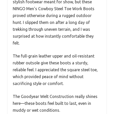
stylish footwear meant for show, but these
NINGO Men’s Cowboy Steel Toe Work Boots
proved otherwise during a rugged outdoor
hunt. I slipped them on after a long day of
trekking through uneven terrain, and I was
surprised at how instantly comfortable they
felt.
The full-grain leather upper and oil-resistant
rubber outsole give these boots a sturdy,
reliable feel. I appreciated the square steel toe,
which provided peace of mind without
sacrificing style or comfort.
The Goodyear Welt Construction really shines
here—these boots feel built to last, even in
muddy or wet conditions.