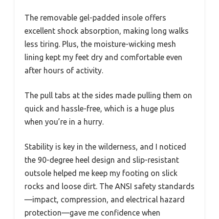
The removable gel-padded insole offers
excellent shock absorption, making long walks
less tiring. Plus, the moisture-wicking mesh
lining kept my feet dry and comfortable even
after hours of activity.
The pull tabs at the sides made pulling them on
quick and hassle-free, which is a huge plus
when you’re in a hurry.
Stability is key in the wilderness, and I noticed
the 90-degree heel design and slip-resistant
outsole helped me keep my footing on slick
rocks and loose dirt. The ANSI safety standards
—impact, compression, and electrical hazard
protection—gave me confidence when