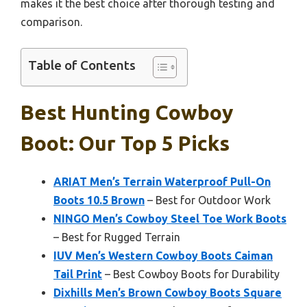
makes it the best choice after thorough testing and
comparison.
Table of Contents
Best Hunting Cowboy
Boot: Our Top 5 Picks
ARIAT Men’s Terrain Waterproof Pull-On
Boots 10.5 Brown
– Best for Outdoor Work
NINGO Men’s Cowboy Steel Toe Work Boots
– Best for Rugged Terrain
IUV Men’s Western Cowboy Boots Caiman
Tail Print
– Best Cowboy Boots for Durability
Dixhills Men’s Brown Cowboy Boots Square