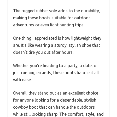
The rugged rubber sole adds to the durability,
making these boots suitable for outdoor
adventures or even light hunting trips.
One thing I appreciated is how lightweight they
are. It’s like wearing a sturdy, stylish shoe that
doesn’t tire you out after hours.
Whether you’re heading to a party, a date, or
just running errands, these boots handle it all
with ease.
Overall, they stand out as an excellent choice
for anyone looking for a dependable, stylish
cowboy boot that can handle the outdoors
while still looking sharp. The comfort, style, and