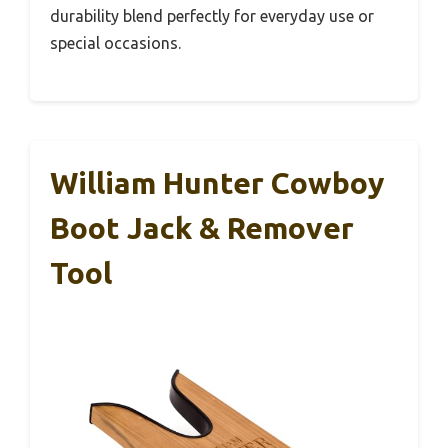
durability blend perfectly for everyday use or
special occasions.
William Hunter Cowboy
Boot Jack & Remover
Tool