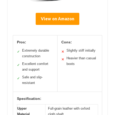
View on Amazon
Pros:
Cons:
Extremely durable
Slightly stiff initially
✓
✕
construction
Heavier than casual
✕
Excellent comfort
boots
✓
and support
Safe and slip-
✓
resistant
Specification:
Upper
Full-grain leather with oxford
Material
cloth shaft