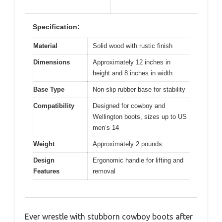
Specification:
Material
Solid wood with rustic finish
Dimensions
Approximately 12 inches in
height and 8 inches in width
Base Type
Non-slip rubber base for stability
Compatibility
Designed for cowboy and
Wellington boots, sizes up to US
men’s 14
Weight
Approximately 2 pounds
Design
Ergonomic handle for lifting and
Features
removal
Ever wrestle with stubborn cowboy boots after