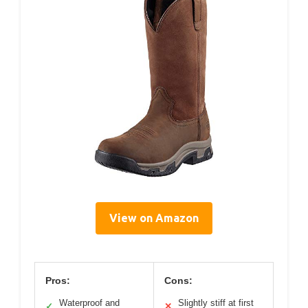
View on Amazon
Pros:
Cons:
Waterproof and
Slightly stiff at first
✓
✕