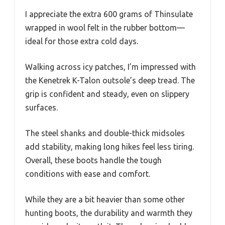
I appreciate the extra 600 grams of Thinsulate
wrapped in wool felt in the rubber bottom—
ideal for those extra cold days.
Walking across icy patches, I’m impressed with
the Kenetrek K-Talon outsole’s deep tread. The
grip is confident and steady, even on slippery
surfaces.
The steel shanks and double-thick midsoles
add stability, making long hikes feel less tiring.
Overall, these boots handle the tough
conditions with ease and comfort.
While they are a bit heavier than some other
hunting boots, the durability and warmth they