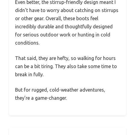
Even better, the stirrup-friendly design meant I
didn’t have to worry about catching on stirrups
or other gear. Overall, these boots feel
incredibly durable and thoughtfully designed
for serious outdoor work or hunting in cold
conditions.
That said, they are hefty, so walking for hours
can be a bit tiring. They also take some time to
break in fully.
But for rugged, cold-weather adventures,
they’re a game-changer.