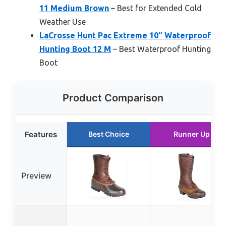
11 Medium Brown
– Best for Extended Cold
Weather Use
LaCrosse Hunt Pac Extreme 10″ Waterproof
Hunting Boot 12 M
– Best Waterproof Hunting
Boot
Product Comparison
Features
Best Choice
Runner Up
Preview