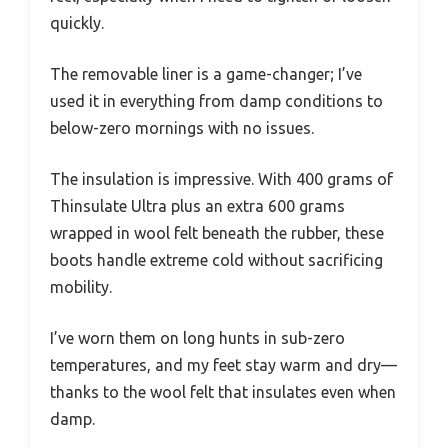
quickly.
The removable liner is a game-changer; I’ve
used it in everything from damp conditions to
below-zero mornings with no issues.
The insulation is impressive. With 400 grams of
Thinsulate Ultra plus an extra 600 grams
wrapped in wool felt beneath the rubber, these
boots handle extreme cold without sacrificing
mobility.
I’ve worn them on long hunts in sub-zero
temperatures, and my feet stay warm and dry—
thanks to the wool felt that insulates even when
damp.