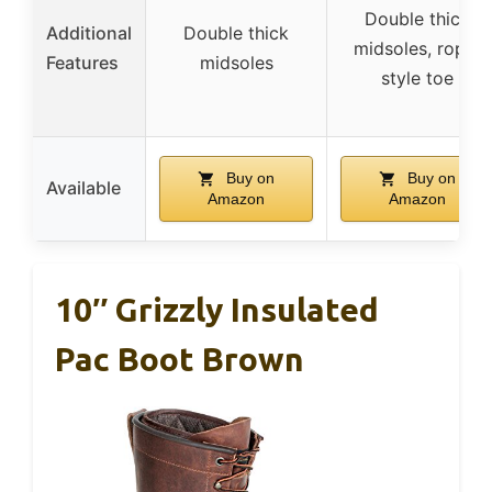
Double thick
Additional
Double thick
midsoles, roper
Features
midsoles
style toe
Buy on
Buy on
Available
Amazon
Amazon
10″ Grizzly Insulated
Pac Boot Brown