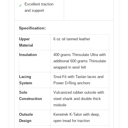
Excellent traction
✓
and support
Specification:
Upper
6 oz oil tanned leather
Material
Insulation
400 grams Thinsulate Ultra with
additional 600 grams Thinsulate
wrapped in wool felt
Lacing
Snut-Fit with Taslan laces and
System
Power D-Ring anchors
Sole
Vulcanized rubber outsole with
Construction
steel shank and double thick
midsole
Outsole
Kenetrek K-Talon with deep,
Design
open tread for traction