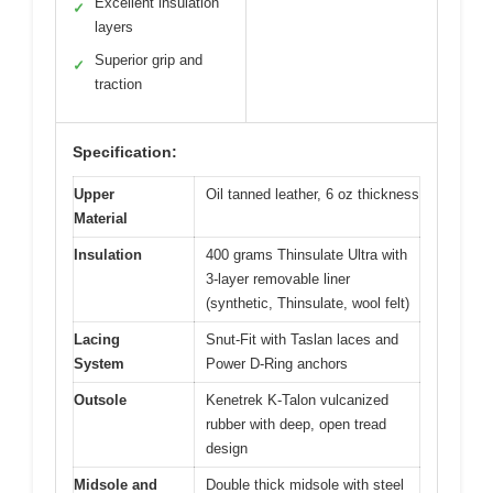
Excellent insulation
✓
layers
Superior grip and
✓
traction
Specification:
Upper
Oil tanned leather, 6 oz thickness
Material
Insulation
400 grams Thinsulate Ultra with
3-layer removable liner
(synthetic, Thinsulate, wool felt)
Lacing
Snut-Fit with Taslan laces and
System
Power D-Ring anchors
Outsole
Kenetrek K-Talon vulcanized
rubber with deep, open tread
design
Midsole and
Double thick midsole with steel