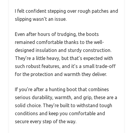
I felt confident stepping over rough patches and
slipping wasn’t an issue.
Even after hours of trudging, the boots
remained comfortable thanks to the well-
designed insulation and sturdy construction.
They’re a little heavy, but that’s expected with
such robust features, and it’s a small trade-off
for the protection and warmth they deliver.
If you’re after a hunting boot that combines
serious durability, warmth, and grip, these are a
solid choice. They’re built to withstand tough
conditions and keep you comfortable and
secure every step of the way.