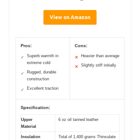
View on Amazon
Pros:
Cons:
Superb warmth in
Heavier than average
✓
✕
extreme cold
Slightly stiff initially
✕
Rugged, durable
✓
construction
Excellent traction
✓
Specification:
Upper
6 oz oil tanned leather
Material
Insulation
Total of 1,400 grams Thinsulate