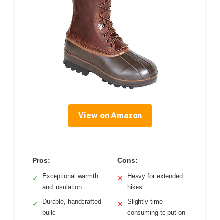
View on Amazon
Pros:
Cons:
Exceptional warmth
Heavy for extended
✓
✕
and insulation
hikes
Durable, handcrafted
Slightly time-
✓
✕
build
consuming to put on