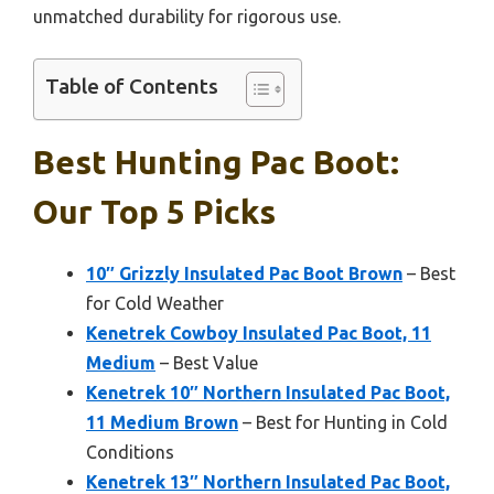
unmatched durability for rigorous use.
Table of Contents
Best Hunting Pac Boot:
Our Top 5 Picks
10″ Grizzly Insulated Pac Boot Brown
– Best
for Cold Weather
Kenetrek Cowboy Insulated Pac Boot, 11
Medium
– Best Value
Kenetrek 10″ Northern Insulated Pac Boot,
11 Medium Brown
– Best for Hunting in Cold
Conditions
Kenetrek 13″ Northern Insulated Pac Boot,