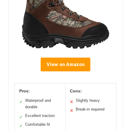
View on Amazon
Pros:
Cons:
Waterproof and
Slightly heavy
✓
✕
durable
Break-in required
✕
Excellent traction
✓
Comfortable fit
✓