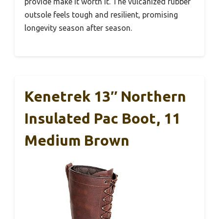
provide make it worth it. The vulcanized rubber
outsole feels tough and resilient, promising
longevity season after season.
Kenetrek 13″ Northern
Insulated Pac Boot, 11
Medium Brown