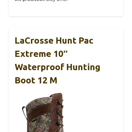
LaCrosse Hunt Pac
Extreme 10″
Waterproof Hunting
Boot 12 M