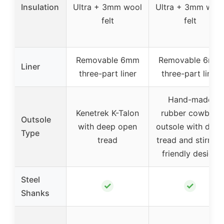
Insulation
Ultra + 3mm wool
Ultra + 3mm woo
felt
felt
Removable 6mm
Removable 6mm
Liner
three-part liner
three-part liner
Hand-made
Kenetrek K-Talon
rubber cowboy
Outsole
with deep open
outsole with deep
Type
tread
tread and stirrup-
friendly design
Steel
✓
✓
Shanks