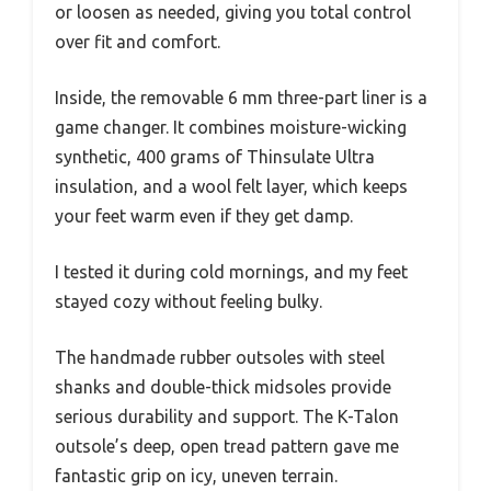
or loosen as needed, giving you total control
over fit and comfort.
Inside, the removable 6 mm three-part liner is a
game changer. It combines moisture-wicking
synthetic, 400 grams of Thinsulate Ultra
insulation, and a wool felt layer, which keeps
your feet warm even if they get damp.
I tested it during cold mornings, and my feet
stayed cozy without feeling bulky.
The handmade rubber outsoles with steel
shanks and double-thick midsoles provide
serious durability and support. The K-Talon
outsole’s deep, open tread pattern gave me
fantastic grip on icy, uneven terrain.