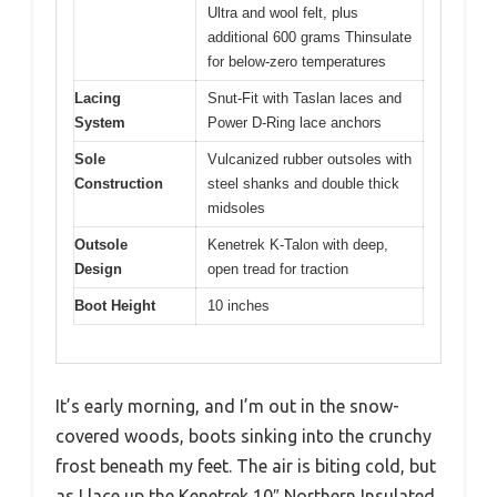
Ultra and wool felt, plus
additional 600 grams Thinsulate
for below-zero temperatures
Lacing
Snut-Fit with Taslan laces and
System
Power D-Ring lace anchors
Sole
Vulcanized rubber outsoles with
Construction
steel shanks and double thick
midsoles
Outsole
Kenetrek K-Talon with deep,
Design
open tread for traction
Boot Height
10 inches
It’s early morning, and I’m out in the snow-
covered woods, boots sinking into the crunchy
frost beneath my feet. The air is biting cold, but
as I lace up the Kenetrek 10″ Northern Insulated