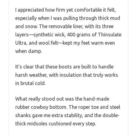
I appreciated how firm yet comfortable it felt,
especially when I was pulling through thick mud
and snow. The removable liner, with its three
layers—synthetic wick, 400 grams of Thinsulate
Ultra, and wool felt—kept my feet warm even
when damp.
It’s clear that these boots are built to handle
harsh weather, with insulation that truly works
in brutal cold.
What really stood out was the hand-made
rubber cowboy bottom. The roper toe and steel
shanks gave me extra stability, and the double-
thick midsoles cushioned every step.