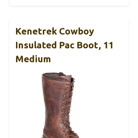
Kenetrek Cowboy
Insulated Pac Boot, 11
Medium