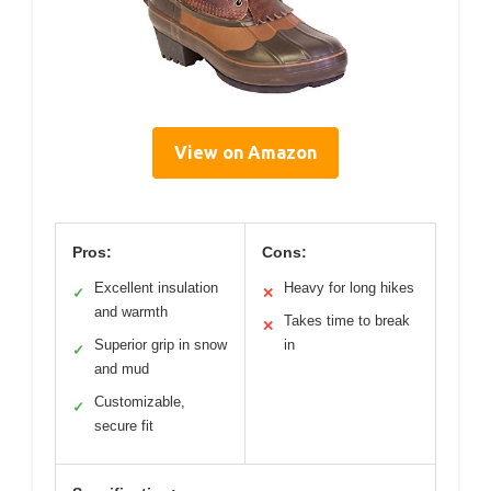
View on Amazon
Pros:
Cons:
Excellent insulation
Heavy for long hikes
✓
✕
and warmth
Takes time to break
✕
Superior grip in snow
in
✓
and mud
Customizable,
✓
secure fit