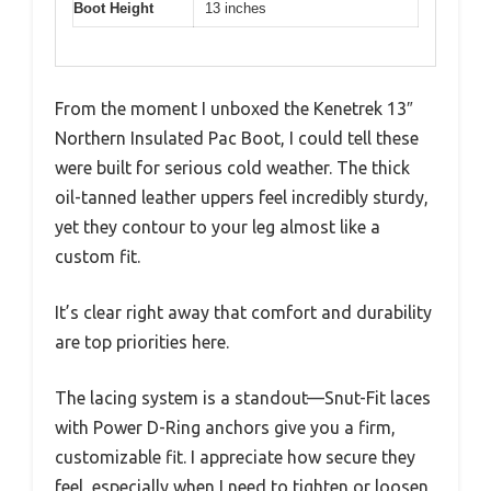
Boot Height
13 inches
From the moment I unboxed the Kenetrek 13″
Northern Insulated Pac Boot, I could tell these
were built for serious cold weather. The thick
oil-tanned leather uppers feel incredibly sturdy,
yet they contour to your leg almost like a
custom fit.
It’s clear right away that comfort and durability
are top priorities here.
The lacing system is a standout—Snut-Fit laces
with Power D-Ring anchors give you a firm,
customizable fit. I appreciate how secure they
feel, especially when I need to tighten or loosen