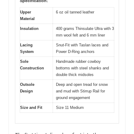
Specification:
Upper
6 oz oil tanned leather
Material
Insulation
400 grams Thinsulate Ultra with 3
mm wool felt and 6 mm liner
Lacing
Snut-Fit with Taslan laces and
System
Power D-Ring anchors
Sole
Handmade rubber cowboy
Construction
bottoms with steel shanks and
double thick midsoles
Outsole
Deep and open tread for snow
Design
and mud with Stirrup Rail for
ground engagement
Size and Fit
Size 11 Medium