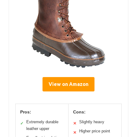
View on Amazon
Pros:
Cons:
Extremely durable
Slightly heavy
✓
✕
leather upper
Higher price point
✕