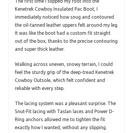
The first time I slipped my foot into the
Kenetrek Cowboy Insulated Pac Boot, I
immediately noticed how snug and contoured
the oil-tanned leather uppers felt around my leg.
It was like the boot had a custom fit straight
out of the box, thanks to the precise contouring
and super thick leather.
Walking across uneven, snowy terrain, I could
feel the sturdy grip of the deep-tread Kenetrek
Cowboy Outsole, which felt confident and
reliable with every step.
The lacing system was a pleasant surprise. The
Snut-Fit lacing with Taslan laces and Power D-
Ring anchors allowed me to tighten the fit
exactly how I wanted, without any slipping.