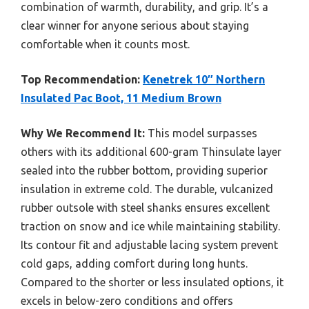
combination of warmth, durability, and grip. It’s a
clear winner for anyone serious about staying
comfortable when it counts most.
Top Recommendation:
Kenetrek 10″ Northern
Insulated Pac Boot, 11 Medium Brown
Why We Recommend It:
This model surpasses
others with its additional 600-gram Thinsulate layer
sealed into the rubber bottom, providing superior
insulation in extreme cold. The durable, vulcanized
rubber outsole with steel shanks ensures excellent
traction on snow and ice while maintaining stability.
Its contour fit and adjustable lacing system prevent
cold gaps, adding comfort during long hunts.
Compared to the shorter or less insulated options, it
excels in below-zero conditions and offers