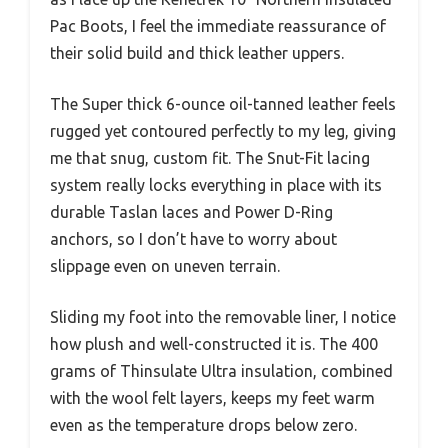
Pac Boots, I feel the immediate reassurance of
their solid build and thick leather uppers.
The Super thick 6-ounce oil-tanned leather feels
rugged yet contoured perfectly to my leg, giving
me that snug, custom fit. The Snut-Fit lacing
system really locks everything in place with its
durable Taslan laces and Power D-Ring
anchors, so I don’t have to worry about
slippage even on uneven terrain.
Sliding my foot into the removable liner, I notice
how plush and well-constructed it is. The 400
grams of Thinsulate Ultra insulation, combined
with the wool felt layers, keeps my feet warm
even as the temperature drops below zero.