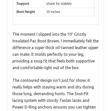
Support
shank for stability
Boot Height
10 inches
The moment I slipped into the 10″ Grizzly
Insulated Pac Boot Brown, I immediately felt the
difference a super thick oil-tanned leather upper
can make. It molds perfectly to your leg,
providing a snug fit that feels both supportive
and comfortable right out of the box.
The contoured design isn’t just for show; it
really helps with staying warm and dry during
those long, demanding hunts. The Snut-Fit
lacing system with sturdy Taslan laces and
Power D-Ring anchors ensures you can tighten