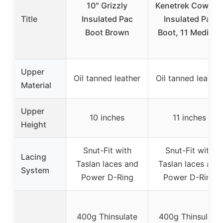
10″ Grizzly
Kenetrek Cowboy
Title
Insulated Pac
Insulated Pac
Boot Brown
Boot, 11 Medium
Upper
Oil tanned leather
Oil tanned leather
Material
Upper
10 inches
11 inches
Height
Snut-Fit with
Snut-Fit with
Lacing
Taslan laces and
Taslan laces and
System
Power D-Ring
Power D-Ring
400g Thinsulate
400g Thinsulate