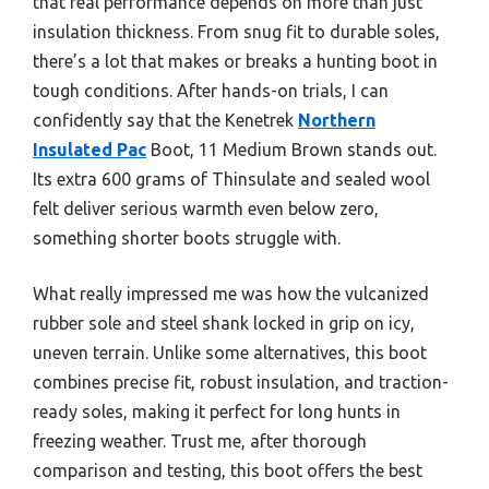
that real performance depends on more than just
insulation thickness. From snug fit to durable soles,
there’s a lot that makes or breaks a hunting boot in
tough conditions. After hands-on trials, I can
confidently say that the Kenetrek
Northern
Insulated Pac
Boot, 11 Medium Brown stands out.
Its extra 600 grams of Thinsulate and sealed wool
felt deliver serious warmth even below zero,
something shorter boots struggle with.
What really impressed me was how the vulcanized
rubber sole and steel shank locked in grip on icy,
uneven terrain. Unlike some alternatives, this boot
combines precise fit, robust insulation, and traction-
ready soles, making it perfect for long hunts in
freezing weather. Trust me, after thorough
comparison and testing, this boot offers the best