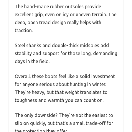
The hand-made rubber outsoles provide
excellent grip, even on icy or uneven terrain. The
deep, open tread design really helps with
traction.
Steel shanks and double-thick midsoles add
stability and support for those long, demanding
days in the field.
Overall, these boots feel like a solid investment
for anyone serious about hunting in winter.
They’re heavy, but that weight translates to
toughness and warmth you can count on.
The only downside? They’re not the easiest to
slip on quickly, but that’s a small trade-off for
the protection they offer.