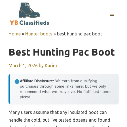
Skip
to
MENU
content
Home
»
Hunter boots
»
best hunting pac boot
Best Hunting Pac Boot
March 1, 2026
by
Karim
Affiliate Disclosure:
We earn from qualifying
purchases through some links here, but we only
recommend what we truly love. No fluff, just honest
picks!
Many users assume that any insulated boot can
handle the cold, but I’ve tested dozens and found