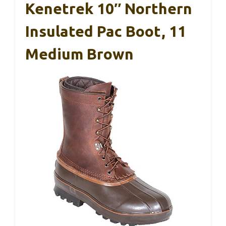
Kenetrek 10″ Northern
Insulated Pac Boot, 11
Medium Brown