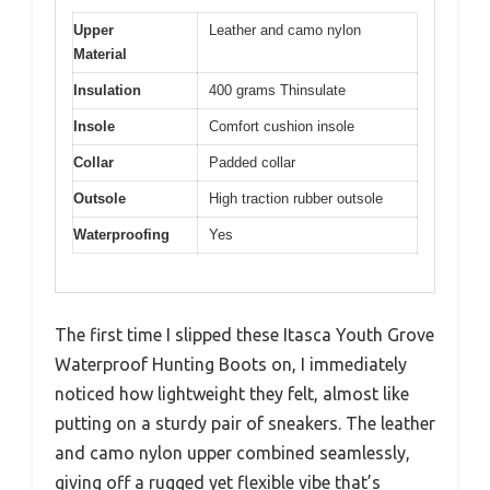
Upper
Leather and camo nylon
Material
Insulation
400 grams Thinsulate
Insole
Comfort cushion insole
Collar
Padded collar
Outsole
High traction rubber outsole
Waterproofing
Yes
The first time I slipped these Itasca Youth Grove
Waterproof Hunting Boots on, I immediately
noticed how lightweight they felt, almost like
putting on a sturdy pair of sneakers. The leather
and camo nylon upper combined seamlessly,
giving off a rugged yet flexible vibe that’s