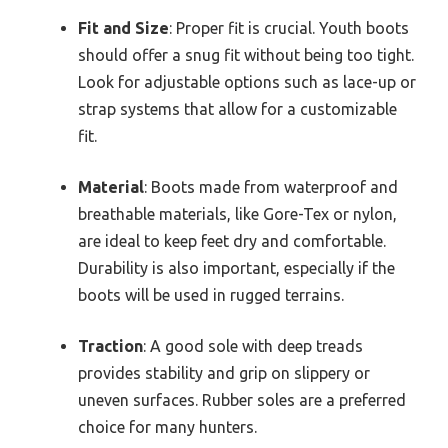
Fit and Size
: Proper fit is crucial. Youth boots
should offer a snug fit without being too tight.
Look for adjustable options such as lace-up or
strap systems that allow for a customizable
fit.
Material
: Boots made from waterproof and
breathable materials, like Gore-Tex or nylon,
are ideal to keep feet dry and comfortable.
Durability is also important, especially if the
boots will be used in rugged terrains.
Traction
: A good sole with deep treads
provides stability and grip on slippery or
uneven surfaces. Rubber soles are a preferred
choice for many hunters.