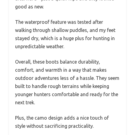
good as new.
The waterproof feature was tested after
walking through shallow puddles, and my feet
stayed dry, which is a huge plus for hunting in
unpredictable weather.
Overall, these boots balance durability,
comfort, and warmth in a way that makes
outdoor adventures less of a hassle. They seem
built to handle rough terrains while keeping
younger hunters comfortable and ready for the
next trek.
Plus, the camo design adds a nice touch of
style without sacrificing practicality.