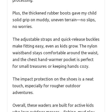
processing.
Plus, the thickened rubber boots gave my child
solid grip on muddy, uneven terrain—no slips,
no worries.
The adjustable straps and quick-release buckles
make fitting easy, even as kids grow. The nylon
waistband stays comfortable around the waist,
and the chest hand-warmer pocket is perfect
for small treasures or keeping hands cozy.
The impact protection on the shoes is a neat
touch, especially for rougher outdoor
adventures.
Overall, these waders are built for active kids