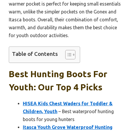
warmer pocket is perfect for keeping small essentials
warm, unlike the simpler pockets on the Gonex and
Itasca boots. Overall, their combination of comfort,
warmth, and durability makes them the best choice
for youth outdoor activities.
Table of Contents
Best Hunting Boots For
Youth: Our Top 4 Picks
HISEA Kids Chest Waders for Toddler &
Children, Youth
– Best waterproof hunting
boots for young hunters
Itasca Youth Grove Waterproof Hunting