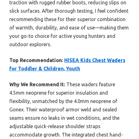
traction with rugged rubber boots, reducing slips on
slick surfaces. After thorough testing, I feel confident
recommending these for their superior combination
of warmth, durability, and ease of use—making them
your go-to choice for active young hunters and
outdoor explorers.
Top Recommendation:
HISEA Kids Chest Waders
for Toddler & Children, Youth
Why We Recommend It:
These waders feature
4.5mm neoprene for superior insulation and
flexibility, unmatched by the 4.0mm neoprene of
Gonex. Their waterproof armor weld and sealed
seams ensure no leaks in wet conditions, and the
adjustable quick-release shoulder straps
accommodate growth. The integrated chest hand-