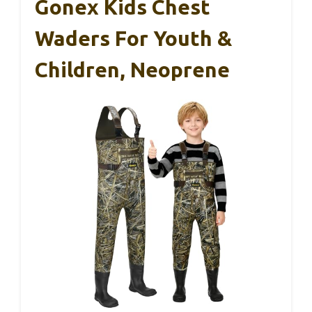
Gonex Kids Chest
Waders For Youth &
Children, Neoprene