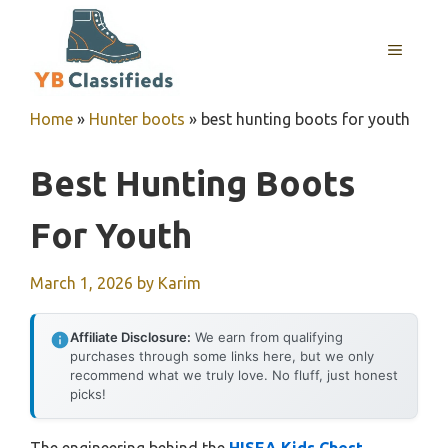
Skip
to
MENU
content
Home
»
Hunter boots
»
best hunting boots for youth
Best Hunting Boots
For Youth
March 1, 2026
by
Karim
Affiliate Disclosure:
We earn from qualifying
purchases through some links here, but we only
recommend what we truly love. No fluff, just honest
picks!
The engineering behind the
HISEA Kids Chest