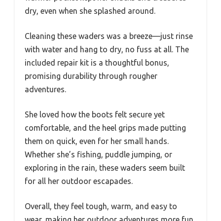
dry, even when she splashed around.
Cleaning these waders was a breeze—just rinse
with water and hang to dry, no fuss at all. The
included repair kit is a thoughtful bonus,
promising durability through rougher
adventures.
She loved how the boots felt secure yet
comfortable, and the heel grips made putting
them on quick, even for her small hands.
Whether she’s fishing, puddle jumping, or
exploring in the rain, these waders seem built
for all her outdoor escapades.
Overall, they feel tough, warm, and easy to
wear, making her outdoor adventures more fun