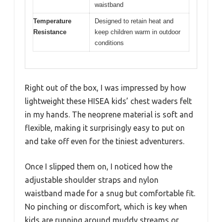
waistband
Temperature
Designed to retain heat and
Resistance
keep children warm in outdoor
conditions
Right out of the box, I was impressed by how
lightweight these HISEA kids’ chest waders felt
in my hands. The neoprene material is soft and
flexible, making it surprisingly easy to put on
and take off even for the tiniest adventurers.
Once I slipped them on, I noticed how the
adjustable shoulder straps and nylon
waistband made for a snug but comfortable fit.
No pinching or discomfort, which is key when
kids are running around muddy streams or