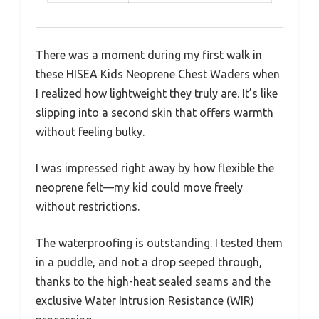
There was a moment during my first walk in
these HISEA Kids Neoprene Chest Waders when
I realized how lightweight they truly are. It’s like
slipping into a second skin that offers warmth
without feeling bulky.
I was impressed right away by how flexible the
neoprene felt—my kid could move freely
without restrictions.
The waterproofing is outstanding. I tested them
in a puddle, and not a drop seeped through,
thanks to the high-heat sealed seams and the
exclusive Water Intrusion Resistance (WIR)