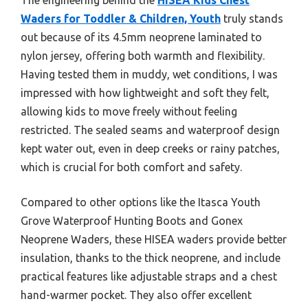
Waders for Toddler & Children, Youth
truly stands
out because of its 4.5mm neoprene laminated to
nylon jersey, offering both warmth and flexibility.
Having tested them in muddy, wet conditions, I was
impressed with how lightweight and soft they felt,
allowing kids to move freely without feeling
restricted. The sealed seams and waterproof design
kept water out, even in deep creeks or rainy patches,
which is crucial for both comfort and safety.
Compared to other options like the Itasca Youth
Grove Waterproof Hunting Boots and Gonex
Neoprene Waders, these HISEA waders provide better
insulation, thanks to the thick neoprene, and include
practical features like adjustable straps and a chest
hand-warmer pocket. They also offer excellent