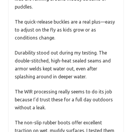
puddles.
The quick-release buckles are a real plus—easy
to adjust on the fly as kids grow or as
conditions change.
Durability stood out during my testing. The
double-stitched, high-heat sealed seams and
armor welds kept water out, even after
splashing around in deeper water.
The WIR processing really seems to do its job
because I’d trust these for a full day outdoors
without a leak.
The non-slip rubber boots offer excellent
traction on wet, muddy surfaces. I tested them