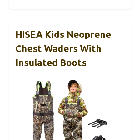
HISEA Kids Neoprene
Chest Waders With
Insulated Boots