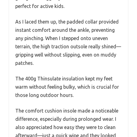
perfect for active kids.
As I laced them up, the padded collar provided
instant comfort around the ankle, preventing
any pinching. When I stepped onto uneven
terrain, the high traction outsole really shined—
gripping well without slipping, even on muddy
patches.
The 400g Thinsulate insulation kept my feet
warm without feeling bulky, which is crucial for
those long outdoor hours.
The comfort cushion insole made a noticeable
difference, especially during prolonged wear. I
also appreciated how easy they were to clean
afterward—just a quick wipe and they looked