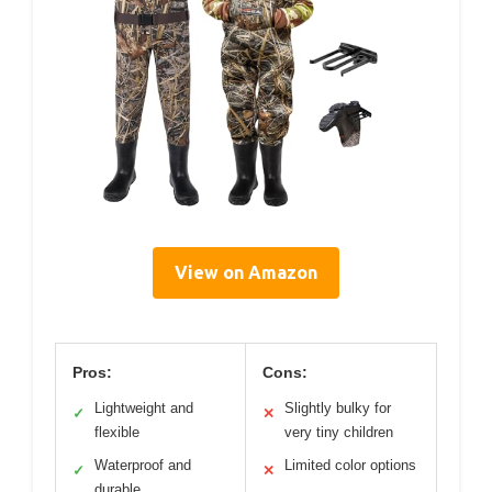
View on Amazon
Pros:
Cons:
Lightweight and
Slightly bulky for
✓
✕
flexible
very tiny children
Waterproof and
Limited color options
✓
✕
durable