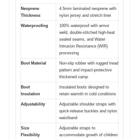
Neoprene
4.5mm laminated neoprene with
Thickness
nylon jersey and stretch liner
Waterproofing
100% waterproof with armor
weld, double-stitched high-heat
sealed seams, and Water
Intrusion Resistance (WIR)
processing
Boot Material
Non-slip rubber with rugged tread
pattern and impact-protective
thickened vamp
Boot
Insulated boots designed to
Insulation
retain warmth in cold conditions
Adjustability
Adjustable shoulder straps with
quick-release buckles and nylon
waistband
Size
Adjustable straps to
Flexibility
accommodate growth of children