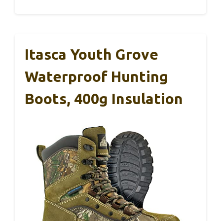
Itasca Youth Grove
Waterproof Hunting
Boots, 400g Insulation