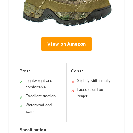
View on Amazon
Pros:
Cons:
Lightweight and
Slightly stiff initially
✓
✕
comfortable
Laces could be
✕
Excellent traction
longer
✓
Waterproof and
✓
warm
Specification: