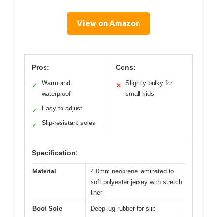
View on Amazon
Pros:
Cons:
Warm and
Slightly bulky for
✓
✕
waterproof
small kids
Easy to adjust
✓
Slip-resistant soles
✓
Specification:
Material
4.0mm neoprene laminated to
soft polyester jersey with stretch
liner
Boot Sole
Deep-lug rubber for slip