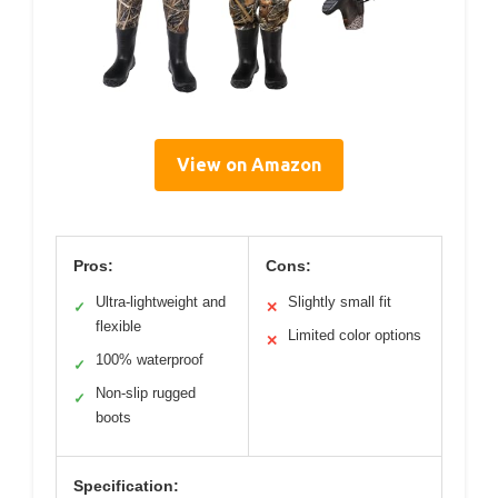
View on Amazon
Pros:
Cons:
Ultra-lightweight and
Slightly small fit
✓
✕
flexible
Limited color options
✕
100% waterproof
✓
Non-slip rugged
✓
boots
Specification: