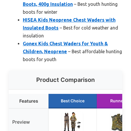
Boots, 400g Insulation
– Best youth hunting
boots for winter
HISEA Kids Neoprene Chest Waders with
Insulated Boots
– Best for cold weather and
insulation
Gonex Kids Chest Waders for Youth &
Children, Neoprene
– Best affordable hunting
boots for youth
Product Comparison
Features
Best Choice
Runner U
Preview