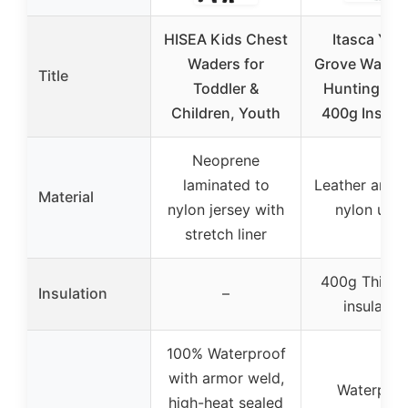
HISEA Kids Chest
Itasca You
Waders for
Grove Waterp
Title
Toddler &
Hunting Boo
Children, Youth
400g Insula
Neoprene
laminated to
Leather and 
Material
nylon jersey with
nylon upp
stretch liner
400g Thinsu
Insulation
–
insulatio
100% Waterproof
with armor weld,
Waterproo
high-heat sealed