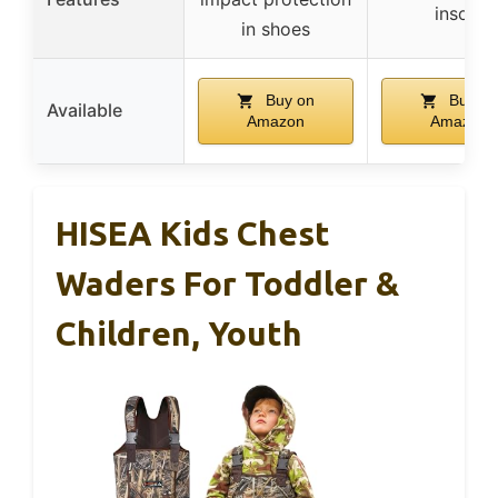
insole
in shoes
Buy on
Buy on
Available
Amazon
Amazon
HISEA Kids Chest
Waders For Toddler &
Children, Youth