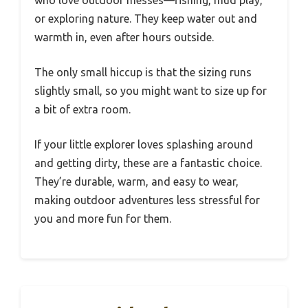
who love outdoor messes—fishing, mud play,
or exploring nature. They keep water out and
warmth in, even after hours outside.
The only small hiccup is that the sizing runs
slightly small, so you might want to size up for
a bit of extra room.
If your little explorer loves splashing around
and getting dirty, these are a fantastic choice.
They’re durable, warm, and easy to wear,
making outdoor adventures less stressful for
you and more fun for them.