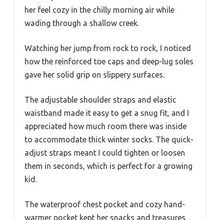
her feel cozy in the chilly morning air while
wading through a shallow creek.
Watching her jump from rock to rock, I noticed
how the reinforced toe caps and deep-lug soles
gave her solid grip on slippery surfaces.
The adjustable shoulder straps and elastic
waistband made it easy to get a snug fit, and I
appreciated how much room there was inside
to accommodate thick winter socks. The quick-
adjust straps meant I could tighten or loosen
them in seconds, which is perfect for a growing
kid.
The waterproof chest pocket and cozy hand-
warmer pocket kept her snacks and treasures