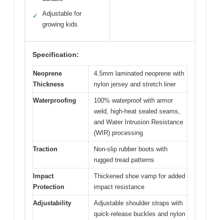
Adjustable for
✓
growing kids
Specification:
Neoprene
4.5mm laminated neoprene with
Thickness
nylon jersey and stretch liner
Waterproofing
100% waterproof with armor
weld, high-heat sealed seams,
and Water Intrusion Resistance
(WIR) processing
Traction
Non-slip rubber boots with
rugged tread patterns
Impact
Thickened shoe vamp for added
Protection
impact resistance
Adjustability
Adjustable shoulder straps with
quick-release buckles and nylon