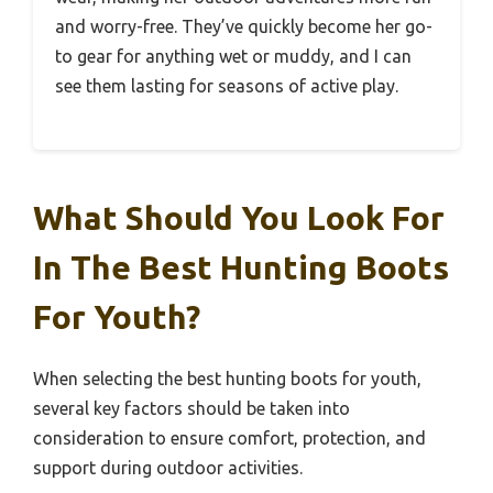
and worry-free. They’ve quickly become her go-
to gear for anything wet or muddy, and I can
see them lasting for seasons of active play.
What Should You Look For
In The Best Hunting Boots
For Youth?
When selecting the best hunting boots for youth,
several key factors should be taken into
consideration to ensure comfort, protection, and
support during outdoor activities.