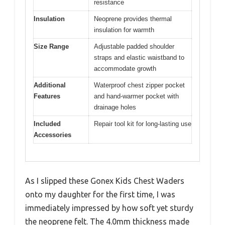
resistance
Insulation
Neoprene provides thermal
insulation for warmth
Size Range
Adjustable padded shoulder
straps and elastic waistband to
accommodate growth
Additional
Waterproof chest zipper pocket
Features
and hand-warmer pocket with
drainage holes
Included
Repair tool kit for long-lasting use
Accessories
As I slipped these Gonex Kids Chest Waders
onto my daughter for the first time, I was
immediately impressed by how soft yet sturdy
the neoprene felt. The 4.0mm thickness made