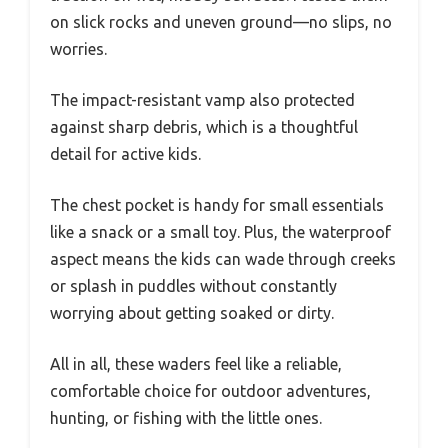
on slick rocks and uneven ground—no slips, no
worries.
The impact-resistant vamp also protected
against sharp debris, which is a thoughtful
detail for active kids.
The chest pocket is handy for small essentials
like a snack or a small toy. Plus, the waterproof
aspect means the kids can wade through creeks
or splash in puddles without constantly
worrying about getting soaked or dirty.
All in all, these waders feel like a reliable,
comfortable choice for outdoor adventures,
hunting, or fishing with the little ones.