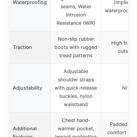
Waterproofing
(implied b
seams, Water
waterproof b
Intrusion
Resistance (WIR)
Non-slip rubber
High tracti
Traction
boots with rugged
outsole
tread patterns
Adjustable
shoulder straps
Adjustability
with quick-release
N/A
buckles, nylon
waistband
Chest hand-
Padded coll
Additional
warmer pocket,
comfort cus
Features
impact protection