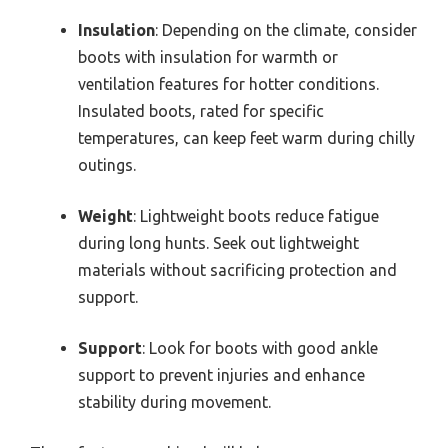
Insulation
: Depending on the climate, consider
boots with insulation for warmth or
ventilation features for hotter conditions.
Insulated boots, rated for specific
temperatures, can keep feet warm during chilly
outings.
Weight
: Lightweight boots reduce fatigue
during long hunts. Seek out lightweight
materials without sacrificing protection and
support.
Support
: Look for boots with good ankle
support to prevent injuries and enhance
stability during movement.