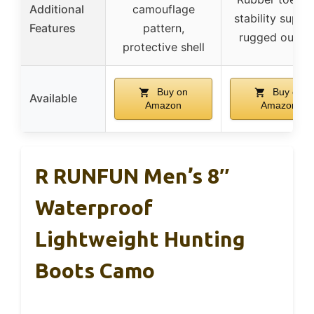
Additional
camouflage
stability suppo
Features
pattern,
rugged outsol
protective shell
Buy on
Buy on
Available
Amazon
Amazon
R RUNFUN Men’s 8″
Waterproof
Lightweight Hunting
Boots Camo