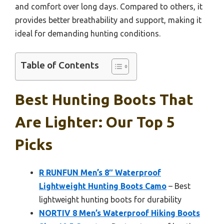
and comfort over long days. Compared to others, it
provides better breathability and support, making it
ideal for demanding hunting conditions.
Table of Contents
Best Hunting Boots That
Are Lighter: Our Top 5
Picks
R RUNFUN Men’s 8″ Waterproof
Lightweight Hunting Boots Camo
– Best
lightweight hunting boots for durability
NORTIV 8 Men’s Waterproof Hiking Boots