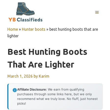
Skip
to
MENU
content
Home
»
Hunter boots
»
best hunting boots that are
lighter
Best Hunting Boots
That Are Lighter
March 1, 2026
by
Karim
Affiliate Disclosure:
We earn from qualifying
purchases through some links here, but we only
recommend what we truly love. No fluff, just honest
picks!