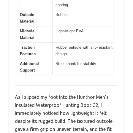
coating
Outsole
Rubber
Material
Midsole
Lightweight EVA
Material
Traction
Rubber outsole with slip-resistant
Features
design
Additional
Steel shank for stability
Support
As I slipped my foot into the Hunthor Men’s
Insulated Waterproof Hunting Boot G2, I
immediately noticed how lightweight it felt
despite its rugged build. The textured outsole
gave a firm grip on uneven terrain, and the fit