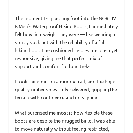
The moment I slipped my foot into the NORTIV
8 Men’s Waterproof Hiking Boots, I immediately
felt how lightweight they were — like wearing a
sturdy sock but with the reliability of a full
hiking boot. The cushioned insoles are plush yet
responsive, giving me that perfect mix of
support and comfort for long treks.
I took them out on a muddy trail, and the high-
quality rubber soles truly delivered, gripping the
terrain with confidence and no slipping.
What surprised me most is how flexible these
boots are despite their rugged build. I was able
to move naturally without feeling restricted,