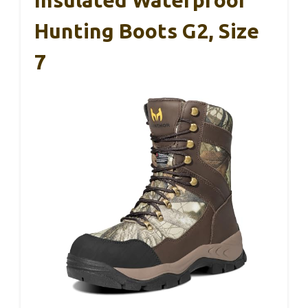
Hunting Boots G2, Size
7