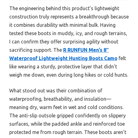
The engineering behind this product’s lightweight
construction truly represents a breakthrough because
it combines durability with minimal bulk. Having
tested these boots in muddy, icy, and rough terrains,
I can confirm they offer surprising agility without
sacrificing support. The
R RUNFUN Men’s 8″
Waterproof Lightweight Hunting Boots Camo
felt
like wearing a sturdy, protective layer that didn’t
weigh me down, even during long hikes or cold hunts.
What stood out was their combination of
waterproofing, breathability, and insulation—
meaning dry, warm feet in wet and cold conditions.
The anti-slip outsole gripped confidently on slippery
surfaces, while the padded ankle and reinforced toe
protected me from rough terrain. These boots aren’t