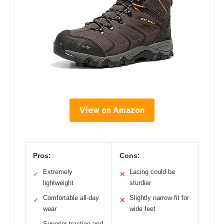
View on Amazon
Pros:
Cons:
Extremely
Lacing could be
✓
✕
lightweight
sturdier
Comfortable all-day
Slightly narrow fit for
✓
✕
wear
wide feet
Superior traction and