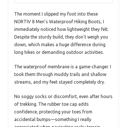
The moment I slipped my foot into these
NORTIV 8 Men’s Waterproof Hiking Boots, I
immediately noticed how lightweight they felt.
Despite the sturdy build, they don’t weigh you
down, which makes a huge difference during
long hikes or demanding outdoor activities.
The waterproof membrane is a game-changer. I
took them through muddy trails and shallow
streams, and my feet stayed completely dry.
No soggy socks or discomfort, even after hours
of trekking. The rubber toe cap adds
confidence, protecting your toes from
accidental bumps—something I really
appreciated when navigating rocky terrain.