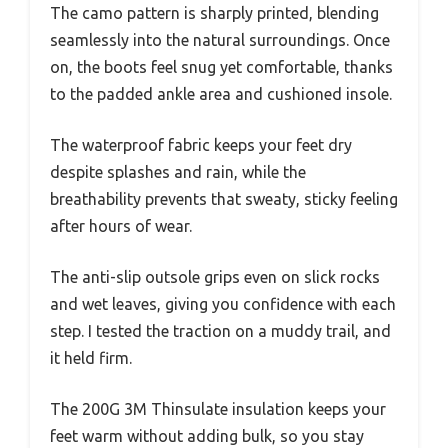
The camo pattern is sharply printed, blending
seamlessly into the natural surroundings. Once
on, the boots feel snug yet comfortable, thanks
to the padded ankle area and cushioned insole.
The waterproof fabric keeps your feet dry
despite splashes and rain, while the
breathability prevents that sweaty, sticky feeling
after hours of wear.
The anti-slip outsole grips even on slick rocks
and wet leaves, giving you confidence with each
step. I tested the traction on a muddy trail, and
it held firm.
The 200G 3M Thinsulate insulation keeps your
feet warm without adding bulk, so you stay