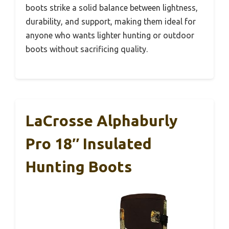
boots strike a solid balance between lightness,
durability, and support, making them ideal for
anyone who wants lighter hunting or outdoor
boots without sacrificing quality.
LaCrosse Alphaburly
Pro 18″ Insulated
Hunting Boots