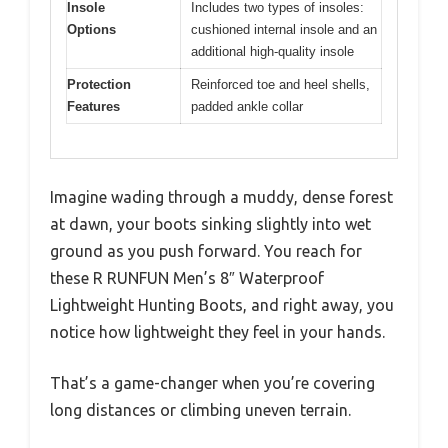
Insole
Includes two types of insoles:
Options
cushioned internal insole and an
additional high-quality insole
Protection
Reinforced toe and heel shells,
Features
padded ankle collar
Imagine wading through a muddy, dense forest
at dawn, your boots sinking slightly into wet
ground as you push forward. You reach for
these R RUNFUN Men’s 8″ Waterproof
Lightweight Hunting Boots, and right away, you
notice how lightweight they feel in your hands.
That’s a game-changer when you’re covering
long distances or climbing uneven terrain.