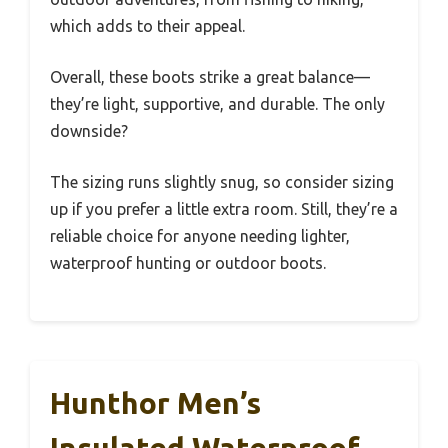
which adds to their appeal.
Overall, these boots strike a great balance—
they’re light, supportive, and durable. The only
downside?
The sizing runs slightly snug, so consider sizing
up if you prefer a little extra room. Still, they’re a
reliable choice for anyone needing lighter,
waterproof hunting or outdoor boots.
Hunthor Men’s
Insulated Waterproof