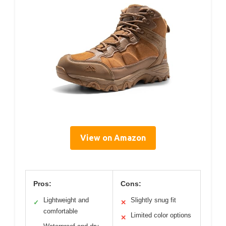
View on Amazon
Pros:
Cons:
Lightweight and
Slightly snug fit
✓
✕
comfortable
Limited color options
✕