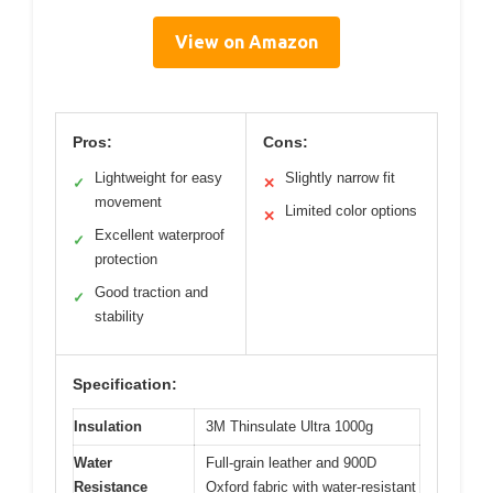
View on Amazon
Pros:
Cons:
Lightweight for easy
Slightly narrow fit
✓
✕
movement
Limited color options
✕
Excellent waterproof
✓
protection
Good traction and
✓
stability
Specification:
Insulation
3M Thinsulate Ultra 1000g
Water
Full-grain leather and 900D
Resistance
Oxford fabric with water-resistant