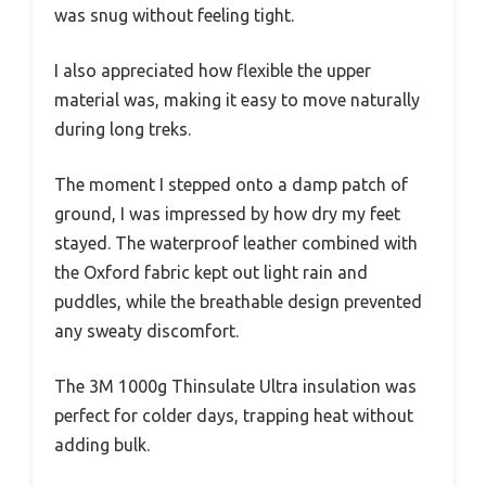
was snug without feeling tight.
I also appreciated how flexible the upper
material was, making it easy to move naturally
during long treks.
The moment I stepped onto a damp patch of
ground, I was impressed by how dry my feet
stayed. The waterproof leather combined with
the Oxford fabric kept out light rain and
puddles, while the breathable design prevented
any sweaty discomfort.
The 3M 1000g Thinsulate Ultra insulation was
perfect for colder days, trapping heat without
adding bulk.