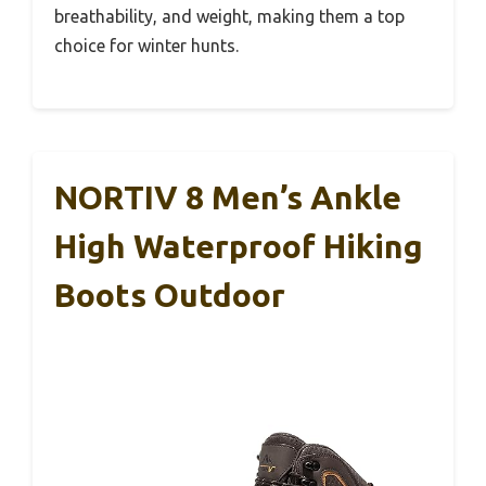
breathability, and weight, making them a top
choice for winter hunts.
NORTIV 8 Men’s Ankle
High Waterproof Hiking
Boots Outdoor