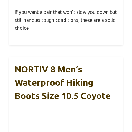
If you want a pair that won’t slow you down but
still handles tough conditions, these are a solid
choice.
NORTIV 8 Men’s
Waterproof Hiking
Boots Size 10.5 Coyote