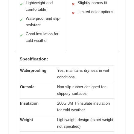
Lightweight and
Slightly narrow fit
✓
✕
comfortable
Limited color options
✕
Waterproof and slip-
✓
resistant
Good insulation for
✓
cold weather
Specification:
Waterproofing
Yes, maintains dryness in wet
conditions
Outsole
Non-slip rubber designed for
slippery surfaces
Insulation
200G 3M Thinsulate insulation
for cold weather
Weight
Lightweight design (exact weight
not specified)