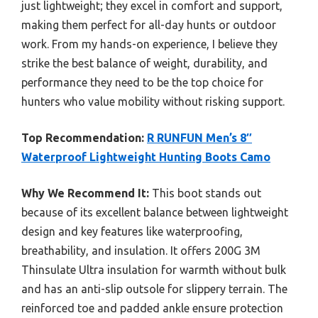
just lightweight; they excel in comfort and support,
making them perfect for all-day hunts or outdoor
work. From my hands-on experience, I believe they
strike the best balance of weight, durability, and
performance they need to be the top choice for
hunters who value mobility without risking support.
Top Recommendation:
R RUNFUN Men’s 8″
Waterproof Lightweight Hunting Boots Camo
Why We Recommend It:
This boot stands out
because of its excellent balance between lightweight
design and key features like waterproofing,
breathability, and insulation. It offers 200G 3M
Thinsulate Ultra insulation for warmth without bulk
and has an anti-slip outsole for slippery terrain. The
reinforced toe and padded ankle ensure protection