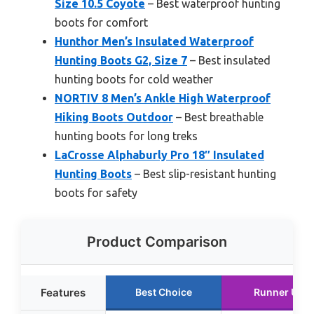
Size 10.5 Coyote
– Best waterproof hunting
boots for comfort
Hunthor Men’s Insulated Waterproof
Hunting Boots G2, Size 7
– Best insulated
hunting boots for cold weather
NORTIV 8 Men’s Ankle High Waterproof
Hiking Boots Outdoor
– Best breathable
hunting boots for long treks
LaCrosse Alphaburly Pro 18″ Insulated
Hunting Boots
– Best slip-resistant hunting
boots for safety
Product Comparison
Features
Best Choice
Runner Up