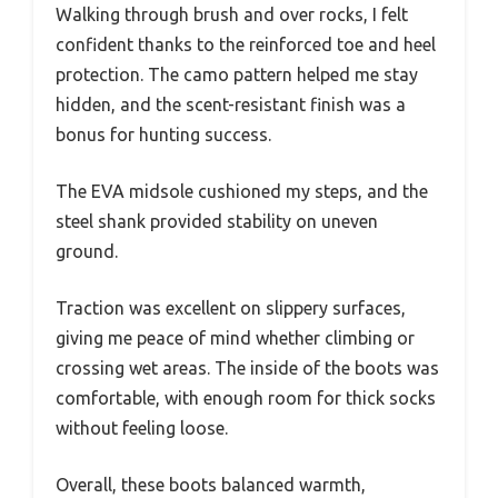
Walking through brush and over rocks, I felt
confident thanks to the reinforced toe and heel
protection. The camo pattern helped me stay
hidden, and the scent-resistant finish was a
bonus for hunting success.
The EVA midsole cushioned my steps, and the
steel shank provided stability on uneven
ground.
Traction was excellent on slippery surfaces,
giving me peace of mind whether climbing or
crossing wet areas. The inside of the boots was
comfortable, with enough room for thick socks
without feeling loose.
Overall, these boots balanced warmth,