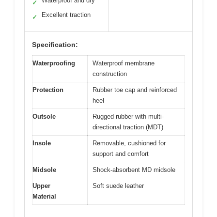
Waterproof and dry
✓
Excellent traction
✓
Specification:
Waterproofing
Waterproof membrane
construction
Protection
Rubber toe cap and reinforced
heel
Outsole
Rugged rubber with multi-
directional traction (MDT)
Insole
Removable, cushioned for
support and comfort
Midsole
Shock-absorbent MD midsole
Upper
Soft suede leather
Material