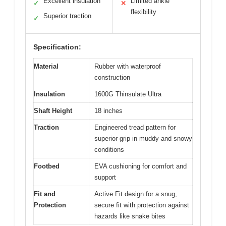
Excellent insulation
Limited ankle
✓
✕
flexibility
Superior traction
✓
Specification:
Material
Rubber with waterproof
construction
Insulation
1600G Thinsulate Ultra
Shaft Height
18 inches
Traction
Engineered tread pattern for
superior grip in muddy and snowy
conditions
Footbed
EVA cushioning for comfort and
support
Fit and
Active Fit design for a snug,
Protection
secure fit with protection against
hazards like snake bites