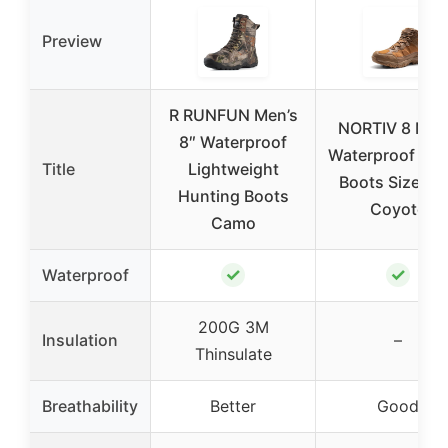
Preview
R RUNFUN Men’s
NORTIV 8 Men
8″ Waterproof
Waterproof Hik
Title
Lightweight
Boots Size 10
Hunting Boots
Coyote
Camo
✓
✓
Waterproof
200G 3M
Insulation
–
Thinsulate
Breathability
Better
Good