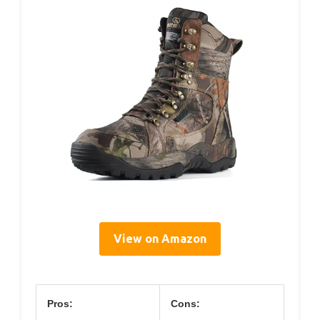
View on Amazon
Pros:
Cons: