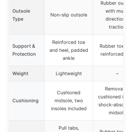
Rubber outsol
Outsole
with multi-
Non-slip outsole
Type
directional
traction
Reinforced toe
Support &
Rubber toe ca
and heel, padded
Protection
reinforced hee
ankle
Weight
Lightweight
–
Removable
Cushioned
cushioned insol
Cushioning
midsole, two
shock-absorbe
insoles included
midsole
Pull tabs,
Rubber toe ca