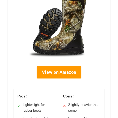
View on Amazon
Pros:
Cons:
Lightweight for
Slightly heavier than
✓
✕
rubber boots
some