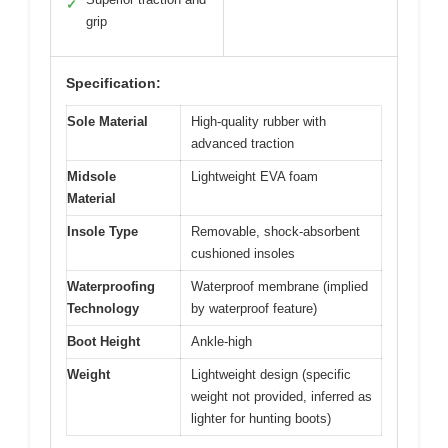
✓
grip
Specification:
Sole Material
High-quality rubber with
advanced traction
Midsole
Lightweight EVA foam
Material
Insole Type
Removable, shock-absorbent
cushioned insoles
Waterproofing
Waterproof membrane (implied
Technology
by waterproof feature)
Boot Height
Ankle-high
Weight
Lightweight design (specific
weight not provided, inferred as
lighter for hunting boots)