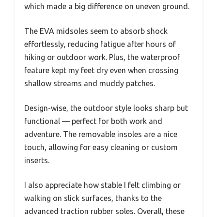
which made a big difference on uneven ground.
The EVA midsoles seem to absorb shock
effortlessly, reducing fatigue after hours of
hiking or outdoor work. Plus, the waterproof
feature kept my feet dry even when crossing
shallow streams and muddy patches.
Design-wise, the outdoor style looks sharp but
functional — perfect for both work and
adventure. The removable insoles are a nice
touch, allowing for easy cleaning or custom
inserts.
I also appreciate how stable I felt climbing or
walking on slick surfaces, thanks to the
advanced traction rubber soles. Overall, these