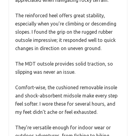
The reinforced heel offers great stability,
especially when you’re climbing or descending
slopes. I found the grip on the rugged rubber
outsole impressive; it responded well to quick
changes in direction on uneven ground.
The MDT outsole provides solid traction, so
slipping was never an issue.
Comfort-wise, the cushioned removable insole
and shock-absorbent midsole make every step
feel softer. I wore these for several hours, and
my feet didn’t ache or feel exhausted.
They’re versatile enough for indoor wear or
outdoor adventures, from fishing to hiking,