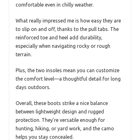
comfortable even in chilly weather.
What really impressed me is how easy they are
to slip on and off, thanks to the pull tabs. The
reinforced toe and heel add durability,
especially when navigating rocky or rough
terrain.
Plus, the two insoles mean you can customize
the comfort level—a thoughtful detail for long
days outdoors.
Overall, these boots strike a nice balance
between lightweight design and rugged
protection. They’re versatile enough for
hunting, hiking, or yard work, and the camo
helps you stay concealed.