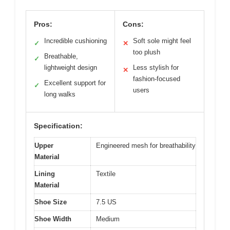
Pros:
Cons:
Incredible cushioning
Soft sole might feel
✓
✕
too plush
Breathable,
✓
lightweight design
Less stylish for
✕
fashion-focused
Excellent support for
✓
users
long walks
Specification:
Upper
Engineered mesh for breathability
Material
Lining
Textile
Material
Shoe Size
7.5 US
Shoe Width
Medium