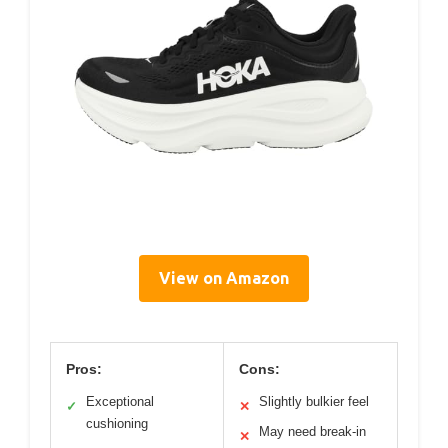
View on Amazon
Pros:
Cons:
Exceptional
Slightly bulkier feel
✓
✕
cushioning
May need break-in
✕