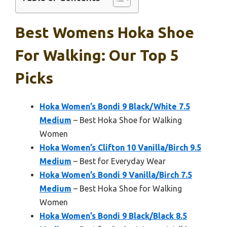
Best Womens Hoka Shoe
For Walking: Our Top 5
Picks
Hoka Women’s Bondi 9 Black/White 7.5
Medium
– Best Hoka Shoe for Walking
Women
Hoka Women’s Clifton 10 Vanilla/Birch 9.5
Medium
– Best for Everyday Wear
Hoka Women’s Bondi 9 Vanilla/Birch 7.5
Medium
– Best Hoka Shoe for Walking
Women
Hoka Women’s Bondi 9 Black/Black 8.5