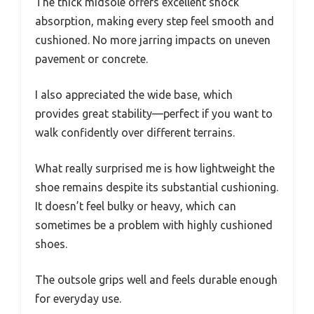
The thick midsole offers excellent shock
absorption, making every step feel smooth and
cushioned. No more jarring impacts on uneven
pavement or concrete.
I also appreciated the wide base, which
provides great stability—perfect if you want to
walk confidently over different terrains.
What really surprised me is how lightweight the
shoe remains despite its substantial cushioning.
It doesn’t feel bulky or heavy, which can
sometimes be a problem with highly cushioned
shoes.
The outsole grips well and feels durable enough
for everyday use.