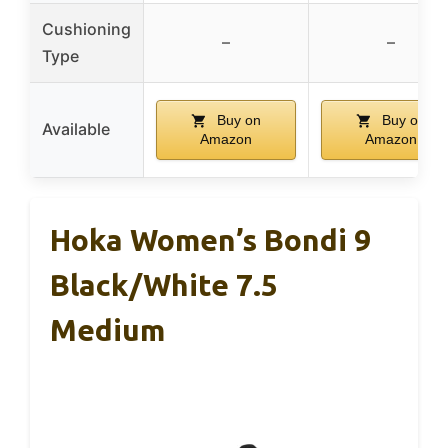
Cushioning
–
–
Type
Buy on
Buy on
Available
Amazon
Amazon
Hoka Women’s Bondi 9
Black/White 7.5
Medium