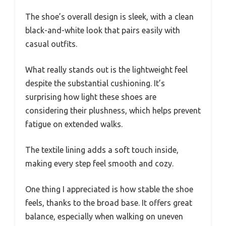
The shoe’s overall design is sleek, with a clean
black-and-white look that pairs easily with
casual outfits.
What really stands out is the lightweight feel
despite the substantial cushioning. It’s
surprising how light these shoes are
considering their plushness, which helps prevent
fatigue on extended walks.
The textile lining adds a soft touch inside,
making every step feel smooth and cozy.
One thing I appreciated is how stable the shoe
feels, thanks to the broad base. It offers great
balance, especially when walking on uneven