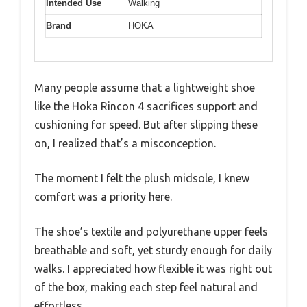
Intended Use
Walking
Brand
HOKA
Many people assume that a lightweight shoe
like the Hoka Rincon 4 sacrifices support and
cushioning for speed. But after slipping these
on, I realized that’s a misconception.
The moment I felt the plush midsole, I knew
comfort was a priority here.
The shoe’s textile and polyurethane upper feels
breathable and soft, yet sturdy enough for daily
walks. I appreciated how flexible it was right out
of the box, making each step feel natural and
effortless.