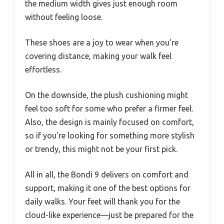
the medium width gives just enough room
without feeling loose.
These shoes are a joy to wear when you’re
covering distance, making your walk feel
effortless.
On the downside, the plush cushioning might
feel too soft for some who prefer a firmer feel.
Also, the design is mainly focused on comfort,
so if you’re looking for something more stylish
or trendy, this might not be your first pick.
All in all, the Bondi 9 delivers on comfort and
support, making it one of the best options for
daily walks. Your feet will thank you for the
cloud-like experience—just be prepared for the