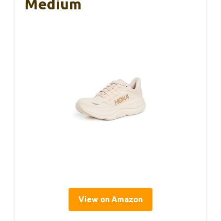
Medium
View on Amazon