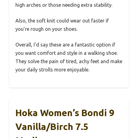
high arches or those needing extra stability.
Also, the soft knit could wear out faster if
you’re rough on your shoes.
Overall, I’d say these are a fantastic option if
you want comfort and style in a walking shoe.
They solve the pain of tired, achy feet and make
your daily strolls more enjoyable.
Hoka Women’s Bondi 9
Vanilla/Birch 7.5