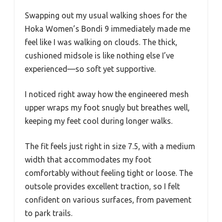
Swapping out my usual walking shoes for the
Hoka Women’s Bondi 9 immediately made me
feel like I was walking on clouds. The thick,
cushioned midsole is like nothing else I’ve
experienced—so soft yet supportive.
I noticed right away how the engineered mesh
upper wraps my foot snugly but breathes well,
keeping my feet cool during longer walks.
The fit feels just right in size 7.5, with a medium
width that accommodates my foot
comfortably without feeling tight or loose. The
outsole provides excellent traction, so I felt
confident on various surfaces, from pavement
to park trails.