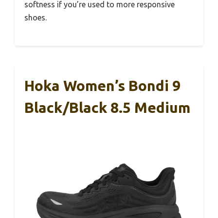
softness if you’re used to more responsive
shoes.
Hoka Women’s Bondi 9
Black/Black 8.5 Medium