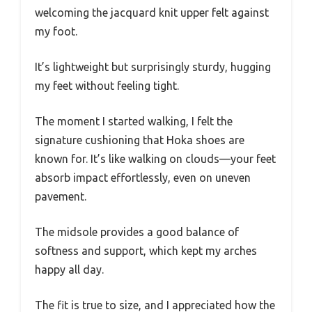
welcoming the jacquard knit upper felt against
my foot.
It’s lightweight but surprisingly sturdy, hugging
my feet without feeling tight.
The moment I started walking, I felt the
signature cushioning that Hoka shoes are
known for. It’s like walking on clouds—your feet
absorb impact effortlessly, even on uneven
pavement.
The midsole provides a good balance of
softness and support, which kept my arches
happy all day.
The fit is true to size, and I appreciated how the