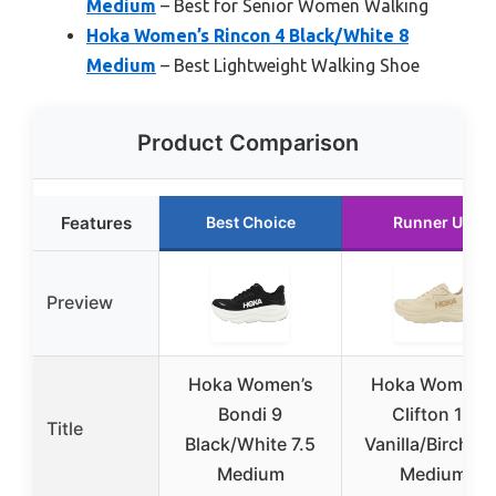
Medium
– Best for Senior Women Walking
Hoka Women’s Rincon 4 Black/White 8
Medium
– Best Lightweight Walking Shoe
Product Comparison
Features
Best Choice
Runner Up
Preview
Hoka Women’s
Hoka Women’s
Bondi 9
Clifton 10
Title
Black/White 7.5
Vanilla/Birch 9.
Medium
Medium