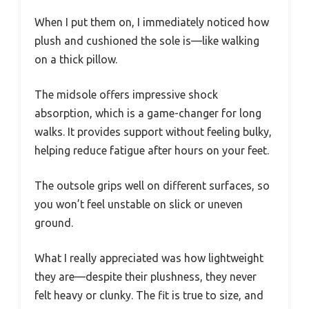
When I put them on, I immediately noticed how
plush and cushioned the sole is—like walking
on a thick pillow.
The midsole offers impressive shock
absorption, which is a game-changer for long
walks. It provides support without feeling bulky,
helping reduce fatigue after hours on your feet.
The outsole grips well on different surfaces, so
you won’t feel unstable on slick or uneven
ground.
What I really appreciated was how lightweight
they are—despite their plushness, they never
felt heavy or clunky. The fit is true to size, and