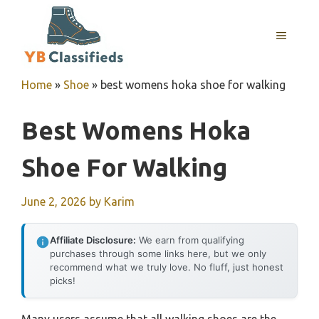
Skip
to
MENU
content
Home
»
Shoe
»
best womens hoka shoe for walking
Best Womens Hoka
Shoe For Walking
June 2, 2026
by
Karim
Affiliate Disclosure:
We earn from qualifying
purchases through some links here, but we only
recommend what we truly love. No fluff, just honest
picks!
Many users assume that all walking shoes are the