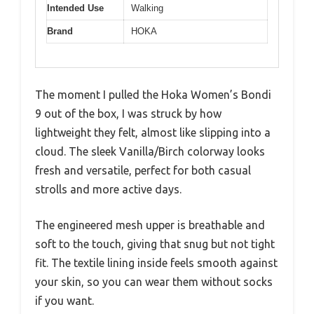
Intended Use
Walking
Brand
HOKA
The moment I pulled the Hoka Women’s Bondi
9 out of the box, I was struck by how
lightweight they felt, almost like slipping into a
cloud. The sleek Vanilla/Birch colorway looks
fresh and versatile, perfect for both casual
strolls and more active days.
The engineered mesh upper is breathable and
soft to the touch, giving that snug but not tight
fit. The textile lining inside feels smooth against
your skin, so you can wear them without socks
if you want.