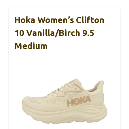
Hoka Women’s Clifton
10 Vanilla/Birch 9.5
Medium