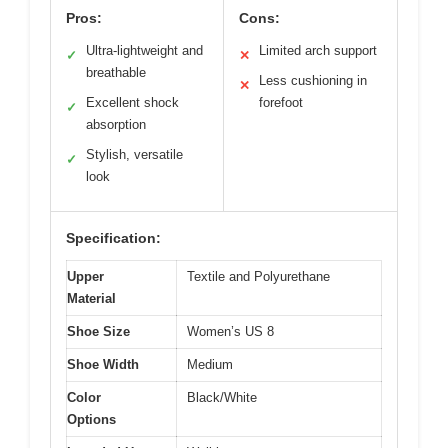
Pros:
Cons:
Ultra-lightweight and
Limited arch support
✓
✕
breathable
Less cushioning in
✕
Excellent shock
forefoot
✓
absorption
Stylish, versatile
✓
look
Specification:
Upper
Textile and Polyurethane
Material
Shoe Size
Women’s US 8
Shoe Width
Medium
Color
Black/White
Options