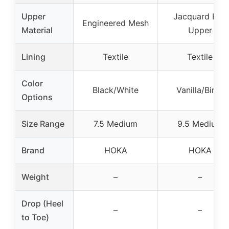
Upper
Jacquard Knit
Engineered Mesh
Material
Upper
Lining
Textile
Textile
Color
Black/White
Vanilla/Birch
Options
Size Range
7.5 Medium
9.5 Medium
Brand
HOKA
HOKA
Weight
–
–
Drop (Heel
–
–
to Toe)