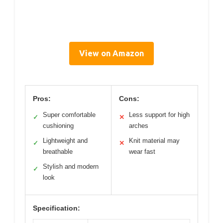
View on Amazon
Pros:
Cons:
Super comfortable
Less support for high
✓
✕
cushioning
arches
Lightweight and
Knit material may
✓
✕
breathable
wear fast
Stylish and modern
✓
look
Specification: