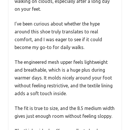
walking on clouds, especially after a long day
on your feet.
I’ve been curious about whether the hype
around this shoe truly translates to real
comfort, and I was eager to see if it could
become my go-to for daily walks.
The engineered mesh upper feels lightweight
and breathable, which is a huge plus during
warmer days. It molds nicely around your foot
without feeling restrictive, and the textile lining
adds a soft touch inside.
The fit is true to size, and the 8.5 medium width
gives just enough room without feeling sloppy.