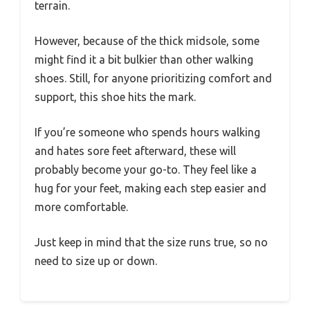
terrain.
However, because of the thick midsole, some
might find it a bit bulkier than other walking
shoes. Still, for anyone prioritizing comfort and
support, this shoe hits the mark.
If you’re someone who spends hours walking
and hates sore feet afterward, these will
probably become your go-to. They feel like a
hug for your feet, making each step easier and
more comfortable.
Just keep in mind that the size runs true, so no
need to size up or down.