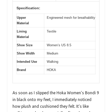
Specification:
Upper
Engineered mesh for breathability
Material
Lining
Textile
Material
Shoe Size
Women’s US 8.5
Shoe Width
Medium
Intended Use
Walking
Brand
HOKA
As soon as I slipped the Hoka Women’s Bondi 9
in black onto my feet, I immediately noticed
how plush and cushioned they felt. It’s like