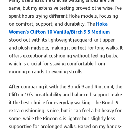
same, but my extensive testing proved otherwise. I’ve
spent hours trying different Hoka models, focusing
on comfort, support, and durability. The
Hoka
Women’s Clifton 10 Vanilla/Birch 9.5 Medium
stood out with its lightweight jacquard knit upper
and plush midsole, making it perfect for long walks. It
offers exceptional cushioning without feeling bulky,
which is crucial for staying comfortable from
morning errands to evening strolls.
After comparing it with the Bondi 9 and Rincon 4, the
Clifton 10’s breathability and balanced support make
it the best choice for everyday walking. The Bondi 9
extra cushioning is nice, but it can feel a bit heavy for
some, while the Rincon 4 is lighter but slightly less
supportive for prolonged walks. Based on my hands-