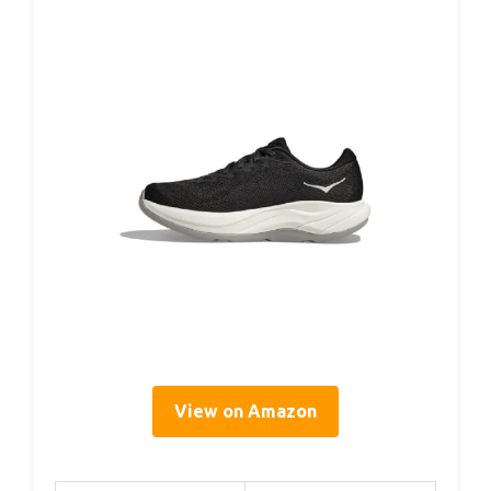
View on Amazon