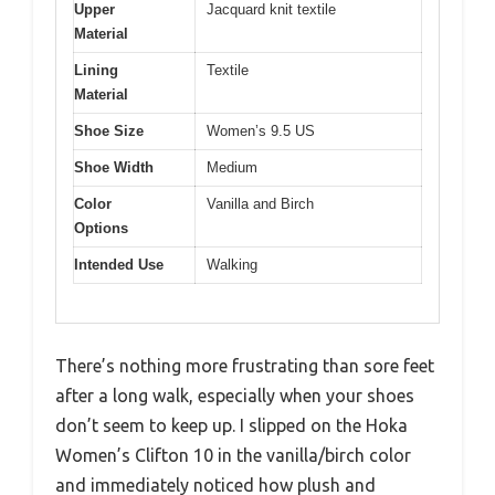
Upper
Jacquard knit textile
Material
Lining
Textile
Material
Shoe Size
Women’s 9.5 US
Shoe Width
Medium
Color
Vanilla and Birch
Options
Intended Use
Walking
There’s nothing more frustrating than sore feet
after a long walk, especially when your shoes
don’t seem to keep up. I slipped on the Hoka
Women’s Clifton 10 in the vanilla/birch color
and immediately noticed how plush and