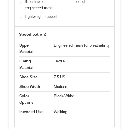
Breathable
period
✓
engineered mesh
Lightweight support
✓
Specification:
Upper
Engineered mesh for breathability
Material
Lining
Textile
Material
Shoe Size
7.5 US
Shoe Width
Medium
Color
Black/White
Options
Intended Use
Walking