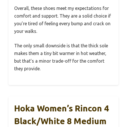
Overall, these shoes meet my expectations for
comfort and support. They are a solid choice if
you’re tired of feeling every bump and crack on
your walks.
The only small downside is that the thick sole
makes them a tiny bit warmer in hot weather,
but that’s a minor trade-off for the comfort
they provide.
Hoka Women’s Rincon 4
Black/White 8 Medium