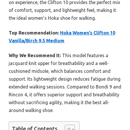
on experience, the Clifton 10 provides the perfect mix
of comfort, support, and lightweight feel, making it
the ideal women’s Hoka shoe for walking.
Top Recommendation:
Hoka Women’s Clifton 10
Vanilla/Birch 9.5 Medium
Why We Recommend It:
This model features a
jacquard knit upper for breathability and a well-
cushioned midsole, which balances comfort and
support. Its lightweight design reduces fatigue during
extended walking sessions. Compared to Bondi 9 and
Rincon 4, it offers superior support and breathability
without sacrificing agility, making it the best all-
around walking shoe.
Table of Contents