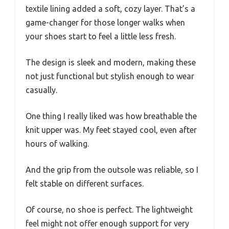
textile lining added a soft, cozy layer. That’s a
game-changer for those longer walks when
your shoes start to feel a little less fresh.
The design is sleek and modern, making these
not just functional but stylish enough to wear
casually.
One thing I really liked was how breathable the
knit upper was. My feet stayed cool, even after
hours of walking.
And the grip from the outsole was reliable, so I
felt stable on different surfaces.
Of course, no shoe is perfect. The lightweight
feel might not offer enough support for very