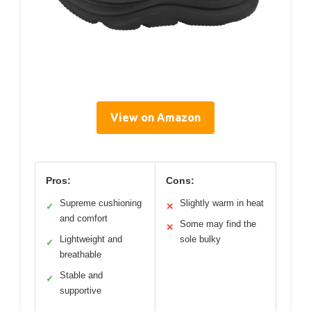
View on Amazon
Pros:
Cons:
Supreme cushioning
Slightly warm in heat
✓
✕
and comfort
Some may find the
✕
Lightweight and
sole bulky
✓
breathable
Stable and
✓
supportive