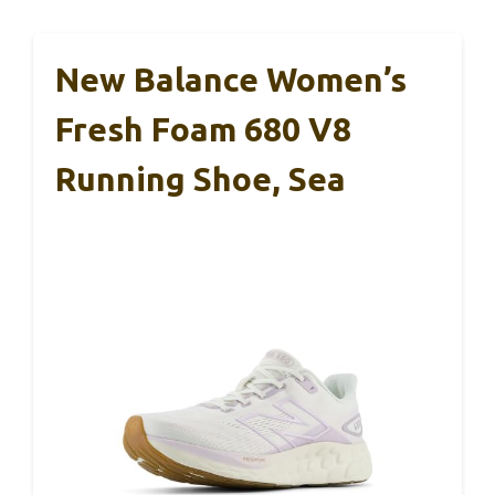
New Balance Women’s
Fresh Foam 680 V8
Running Shoe, Sea