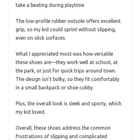
take a beating during playtime.
The low-profile rubber outsole offers excellent
grip, so my kid could sprint without slipping,
even on slick surfaces.
What I appreciated most was how versatile
these shoes are—they work well at school, at
the park, or just for quick trips around town.
The design isn’t bulky, so they fit comfortably
in a small backpack or shoe cubby.
Plus, the overall look is sleek and sporty, which
my kid loved.
Overall, these shoes address the common
frustrations of slipping and complicated