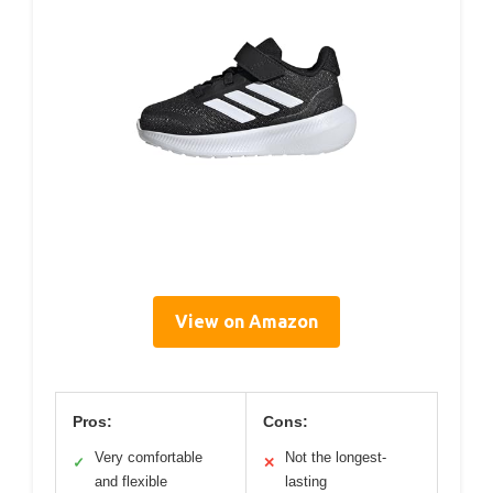
View on Amazon
Pros:
Cons:
Very comfortable
Not the longest-
✓
✕
and flexible
lasting