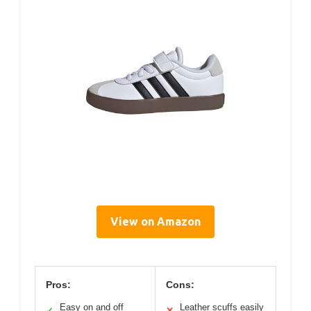
View on Amazon
Pros:
Cons:
Easy on and off
Leather scuffs easily
✓
✕