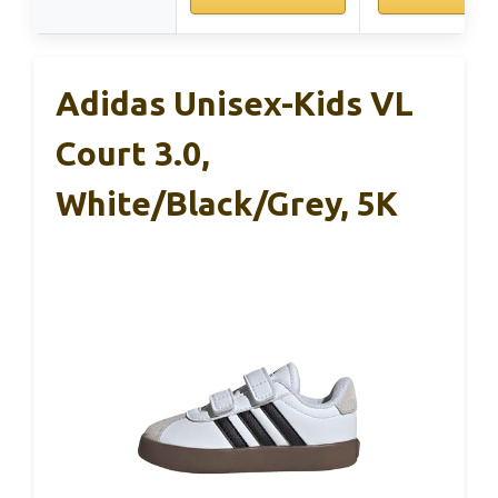
Adidas Unisex-Kids VL
Court 3.0,
White/Black/Grey, 5K