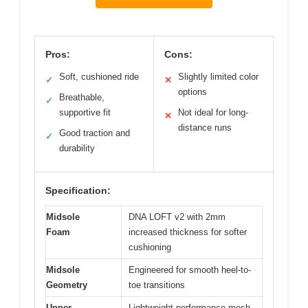
Pros:
Cons:
Soft, cushioned ride
Slightly limited color
✓
✕
options
Breathable,
✓
supportive fit
Not ideal for long-
✕
distance runs
Good traction and
✓
durability
Specification:
Midsole
DNA LOFT v2 with 2mm
Foam
increased thickness for softer
cushioning
Midsole
Engineered for smooth heel-to-
Geometry
toe transitions
Upper
Lightweight performance mesh