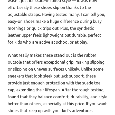
wasn’t just its skate-inspired style — it was how
effortlessly these shoes slip on thanks to the
adjustable straps. Having tested many, I can tell you,
easy-on shoes make a huge difference during busy
mornings or quick trips out. Plus, the synthetic
leather upper feels lightweight but durable, perfect
for kids who are active at school or at play.
What really makes these stand out is the rubber
outsole that offers exceptional grip, making slipping
or slipping on uneven surfaces unlikely. Unlike some
sneakers that look sleek but lack support, these
provide just enough protection with the suede toe
cap, extending their lifespan. After thorough testing, I
found that they balance comfort, durability, and style
better than others, especially at this price. If you want
shoes that keep up with your kid’s adventures