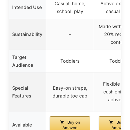
Casual, home,
Active explor
Intended Use
school, play
casual wea
Made with at 
Sustainability
–
20% recycl
content
Target
Toddlers
Toddlers
Audience
Flexible upp
Special
Easy-on straps,
cushioning 
Features
durable toe cap
active us
Buy on
Buy on
Available
Amazon
Amazon