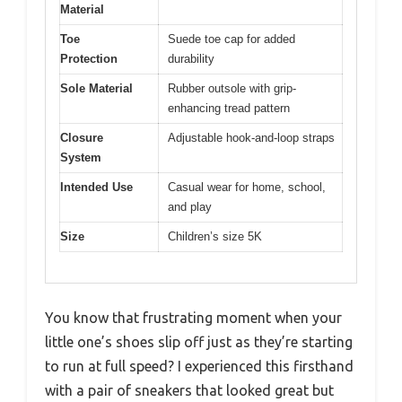
Material
Toe
Suede toe cap for added
Protection
durability
Sole Material
Rubber outsole with grip-
enhancing tread pattern
Closure
Adjustable hook-and-loop straps
System
Intended Use
Casual wear for home, school,
and play
Size
Children’s size 5K
You know that frustrating moment when your
little one’s shoes slip off just as they’re starting
to run at full speed? I experienced this firsthand
with a pair of sneakers that looked great but