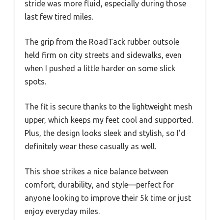
stride was more fluid, especially during those
last few tired miles.
The grip from the RoadTack rubber outsole
held firm on city streets and sidewalks, even
when I pushed a little harder on some slick
spots.
The fit is secure thanks to the lightweight mesh
upper, which keeps my feet cool and supported.
Plus, the design looks sleek and stylish, so I’d
definitely wear these casually as well.
This shoe strikes a nice balance between
comfort, durability, and style—perfect for
anyone looking to improve their 5k time or just
enjoy everyday miles.