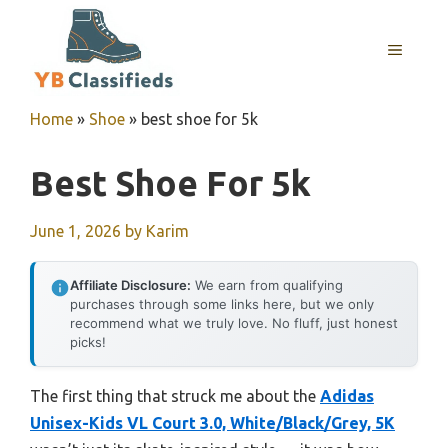
Skip
to
MENU
content
Home
»
Shoe
»
best shoe for 5k
Best Shoe For 5k
June 1, 2026
by
Karim
Affiliate Disclosure:
We earn from qualifying
purchases through some links here, but we only
recommend what we truly love. No fluff, just honest
picks!
The first thing that struck me about the
Adidas
Unisex-Kids VL Court 3.0, White/Black/Grey, 5K