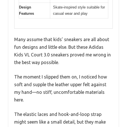
Design
Skate-inspired style suitable for
Features
casual wear and play
Many assume that kids’ sneakers are all about
fun designs and little else. But these Adidas
Kids VL Court 3.0 sneakers proved me wrong in
the best way possible.
The moment I slipped them on, I noticed how
soft and supple the leather upper felt against
my hand—no stiff, uncomfortable materials
here.
The elastic laces and hook-and-loop strap
might seem like a small detail, but they make