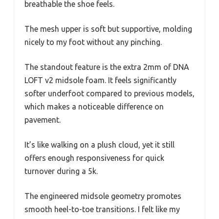
breathable the shoe feels.
The mesh upper is soft but supportive, molding
nicely to my foot without any pinching.
The standout feature is the extra 2mm of DNA
LOFT v2 midsole foam. It feels significantly
softer underfoot compared to previous models,
which makes a noticeable difference on
pavement.
It’s like walking on a plush cloud, yet it still
offers enough responsiveness for quick
turnover during a 5k.
The engineered midsole geometry promotes
smooth heel-to-toe transitions. I felt like my