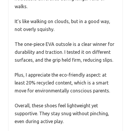
walks.
It’s like walking on clouds, but in a good way,
not overly squishy.
The one-piece EVA outsole is a clear winner for
durability and traction. I tested it on different
surfaces, and the grip held firm, reducing slips.
Plus, I appreciate the eco-friendly aspect: at
least 20% recycled content, which is a smart
move for environmentally conscious parents.
Overall, these shoes feel lightweight yet
supportive. They stay snug without pinching,
even during active play.