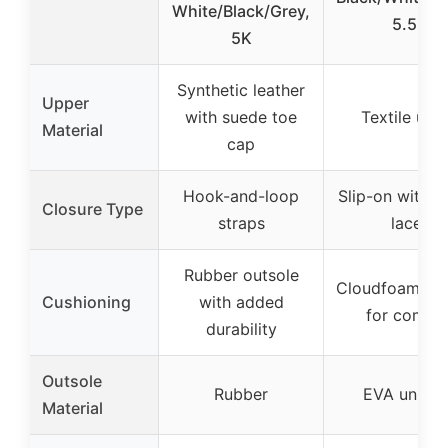
White/Black/Grey,
5.5K
5K
Synthetic leather
Upper
with suede toe
Textile upp
Material
cap
Hook-and-loop
Slip-on with el
Closure Type
straps
laces
Rubber outsole
Cloudfoam mi
Cushioning
with added
for comfor
durability
Outsole
Rubber
EVA unitso
Material