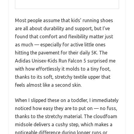
Most people assume that kids’ running shoes
are all about durability and support, but I’ve
found that comfort and flexibility matter just
as much — especially for active little ones
hitting the pavement for their daily 5K. The
Adidas Unisex-Kids Run Falcon 5 surprised me
with how effortlessly it molds to a tiny foot,
thanks to its soft, stretchy textile upper that
feels almost like a second skin.
When I slipped these on a toddler, I immediately
noticed how easy they are to put on — no fuss,
thanks to the stretchy material. The cloudfoam
midsole delivers a cushy step, which makes a
noticeable difference during longer runs or