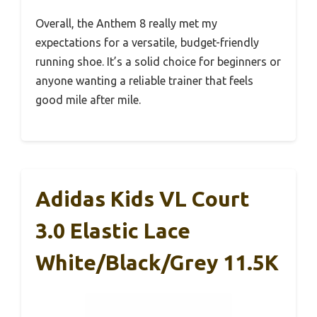
Overall, the Anthem 8 really met my
expectations for a versatile, budget-friendly
running shoe. It’s a solid choice for beginners or
anyone wanting a reliable trainer that feels
good mile after mile.
Adidas Kids VL Court
3.0 Elastic Lace
White/Black/Grey 11.5K