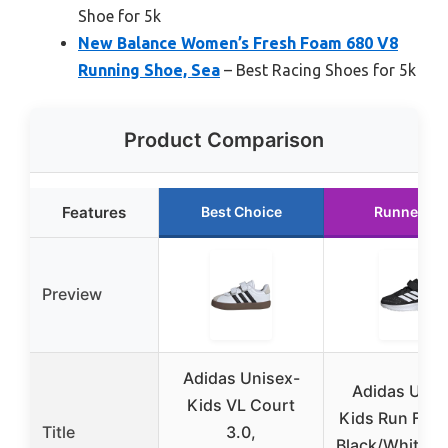
Shoe for 5k
New Balance Women’s Fresh Foam 680 V8
Running Shoe, Sea
– Best Racing Shoes for 5k
Product Comparison
Features
Best Choice
Runner Up
Preview
Adidas Unisex-
Adidas Unis
Kids VL Court
Kids Run Falc
Title
3.0,
Black/White/W