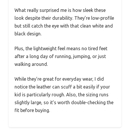
What really surprised me is how sleek these
look despite their durability. They’re low-profile
but still catch the eye with that clean white and
black design.
Plus, the lightweight feel means no tired feet
after a long day of running, jumping, or just
walking around.
While they’re great for everyday wear, I did
notice the leather can scuff a bit easily if your
kid is particularly rough. Also, the sizing runs
slightly large, so it’s worth double-checking the
fit before buying.