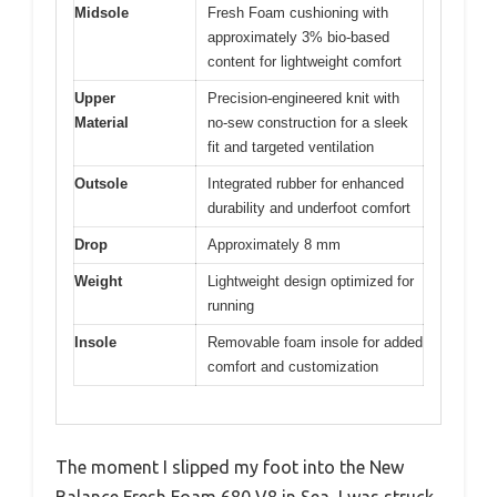
Midsole
Fresh Foam cushioning with
approximately 3% bio-based
content for lightweight comfort
Upper
Precision-engineered knit with
Material
no-sew construction for a sleek
fit and targeted ventilation
Outsole
Integrated rubber for enhanced
durability and underfoot comfort
Drop
Approximately 8 mm
Weight
Lightweight design optimized for
running
Insole
Removable foam insole for added
comfort and customization
The moment I slipped my foot into the New