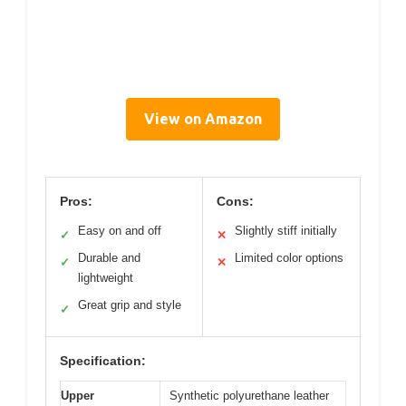
View on Amazon
Pros:
Cons:
Easy on and off
Slightly stiff initially
✓
✕
Durable and
Limited color options
✓
✕
lightweight
Great grip and style
✓
Specification:
Upper
Synthetic polyurethane leather