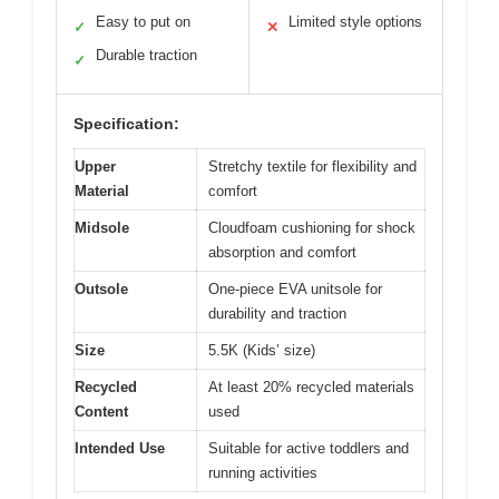
Easy to put on
Limited style options
✓
✕
Durable traction
✓
Specification:
Upper
Stretchy textile for flexibility and
Material
comfort
Midsole
Cloudfoam cushioning for shock
absorption and comfort
Outsole
One-piece EVA unitsole for
durability and traction
Size
5.5K (Kids’ size)
Recycled
At least 20% recycled materials
Content
used
Intended Use
Suitable for active toddlers and
running activities