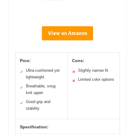
View on Amazon
Pros:
Cons:
Ultra-cushioned yet
Slightly narrow fit
✓
✕
lightweight
Limited color options
✕
Breathable, snug
✓
knit upper
Good grip and
✓
stability
Specification: