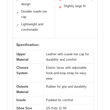
design
Slightly large fit
✕
Durable suede toe
✓
cap
Lightweight and
✓
comfortable
Specification:
Upper
Leather with suede toe cap for
Material
durability and comfort
Closure
Elastic laces with adjustable
System
hook-and-loop strap for easy
wear
Outsole
Rubber for grip and durability
Material
Insole
Padded for comfort
Shoe Size
US Kids 11.5K