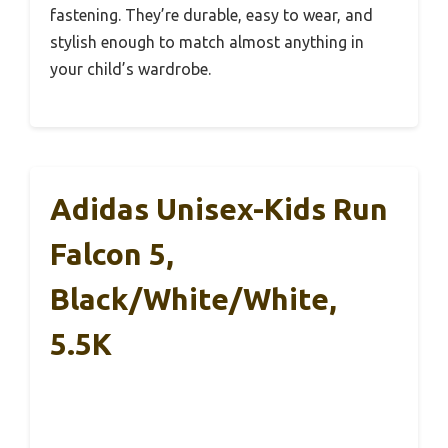
fastening. They’re durable, easy to wear, and
stylish enough to match almost anything in
your child’s wardrobe.
Adidas Unisex-Kids Run
Falcon 5,
Black/White/White,
5.5K