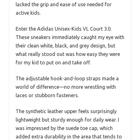
lacked the grip and ease of use needed for
active kids.
Enter the Adidas Unisex-Kids VL Court 3.0.
These sneakers immediately caught my eye with
their clean white, black, and grey design, but
what really stood out was how easy they were
for my kid to put on and take off.
The adjustable hook-and-loop straps made a
world of difference—no more wrestling with
laces or stubborn fasteners.
The synthetic leather upper feels surprisingly
lightweight but sturdy enough for daily wear. I
was impressed by the suede toe cap, which
added extra durability in the area that tends to