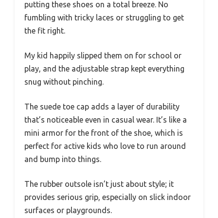
putting these shoes on a total breeze. No
fumbling with tricky laces or struggling to get
the fit right.
My kid happily slipped them on for school or
play, and the adjustable strap kept everything
snug without pinching.
The suede toe cap adds a layer of durability
that’s noticeable even in casual wear. It’s like a
mini armor for the front of the shoe, which is
perfect for active kids who love to run around
and bump into things.
The rubber outsole isn’t just about style; it
provides serious grip, especially on slick indoor
surfaces or playgrounds.