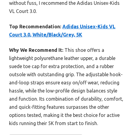
without fuss, I recommend the Adidas Unisex-Kids
VL Court 3.0.
Top Recommendation:
Adidas Unisex-Kids VL
Court 3.0, White/Black/Grey, 5K
Why We Recommend It:
This shoe offers a
lightweight polyurethane leather upper, a durable
suede toe cap for extra protection, and a rubber
outsole with outstanding grip. The adjustable hook-
and-loop straps ensure easy on/off wear, reducing
hassle, while the low-profile design balances style
and function. Its combination of durability, comfort,
and quick-fitting features surpasses the other
options tested, making it the best choice for active
kids running their 5K from start to finish.