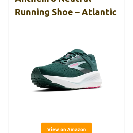
Running Shoe – Atlantic
View on Amazon