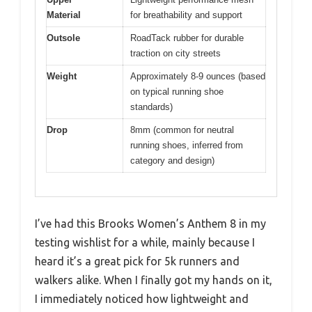
Material
for breathability and support
Outsole
RoadTack rubber for durable
traction on city streets
Weight
Approximately 8-9 ounces (based
on typical running shoe
standards)
Drop
8mm (common for neutral
running shoes, inferred from
category and design)
I’ve had this Brooks Women’s Anthem 8 in my
testing wishlist for a while, mainly because I
heard it’s a great pick for 5k runners and
walkers alike. When I finally got my hands on it,
I immediately noticed how lightweight and