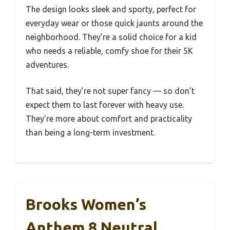
The design looks sleek and sporty, perfect for
everyday wear or those quick jaunts around the
neighborhood. They’re a solid choice for a kid
who needs a reliable, comfy shoe for their 5K
adventures.
That said, they’re not super fancy — so don’t
expect them to last forever with heavy use.
They’re more about comfort and practicality
than being a long-term investment.
Brooks Women’s
Anthem 8 Neutral