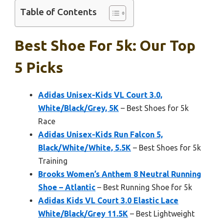
Table of Contents
Best Shoe For 5k: Our Top
5 Picks
Adidas Unisex-Kids VL Court 3.0,
White/Black/Grey, 5K
– Best Shoes for 5k
Race
Adidas Unisex-Kids Run Falcon 5,
Black/White/White, 5.5K
– Best Shoes for 5k
Training
Brooks Women’s Anthem 8 Neutral Running
Shoe – Atlantic
– Best Running Shoe for 5k
Adidas Kids VL Court 3.0 Elastic Lace
White/Black/Grey 11.5K
– Best Lightweight