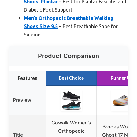
Shoes: Plantar
– Best for Plantar Fasciitis and
Diabetic Foot Support
Men’s Orthopedic Breathable Walking
Shoes Size 9.5
– Best Breathable Shoe for
Summer
Product Comparison
Features
Best Choice
Runner Up
Preview
Gowalk Women’s
Brooks Women
Orthopedic
Title
Ghost 17 Neutr