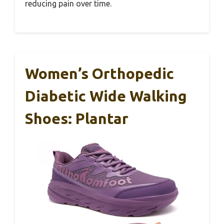
reducing pain over time.
Women’s Orthopedic
Diabetic Wide Walking
Shoes: Plantar