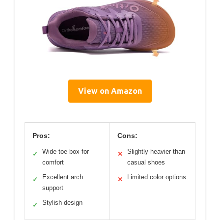
View on Amazon
Pros:
Cons:
Wide toe box for
Slightly heavier than
✓
✕
comfort
casual shoes
Excellent arch
Limited color options
✓
✕
support
Stylish design
✓