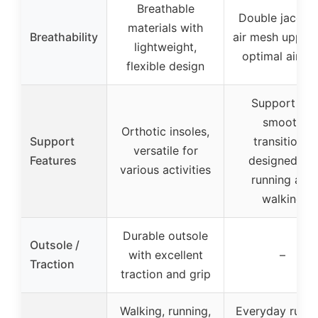
Breathable
Double jacqua
materials with
Breathability
air mesh upper 
lightweight,
optimal airflo
flexible design
Support for
smooth
Orthotic insoles,
Support
transitions,
versatile for
Features
designed for
various activities
running and
walking
Durable outsole
Outsole /
with excellent
–
Traction
traction and grip
Walking, running,
Everyday runni