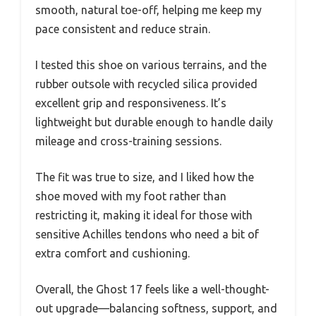
smooth, natural toe-off, helping me keep my
pace consistent and reduce strain.
I tested this shoe on various terrains, and the
rubber outsole with recycled silica provided
excellent grip and responsiveness. It’s
lightweight but durable enough to handle daily
mileage and cross-training sessions.
The fit was true to size, and I liked how the
shoe moved with my foot rather than
restricting it, making it ideal for those with
sensitive Achilles tendons who need a bit of
extra comfort and cushioning.
Overall, the Ghost 17 feels like a well-thought-
out upgrade—balancing softness, support, and