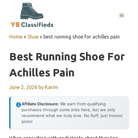
Skip
to
MENU
content
Home
»
Shoe
»
best running shoe for achilles pain
Best Running Shoe For
Achilles Pain
June 2, 2026
by
Karim
Affiliate Disclosure:
We earn from qualifying
purchases through some links here, but we only
recommend what we truly love. No fluff, just honest
picks!
When consulting with podiatrists about their top