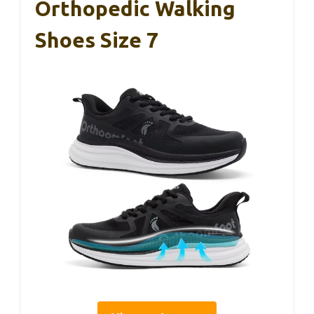
Orthopedic Walking
Shoes Size 7