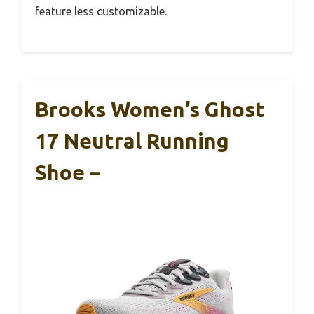
feature less customizable.
Brooks Women’s Ghost
17 Neutral Running
Shoe –