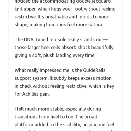
noticed the accommodating double jacquard
knit upper, which hugs your foot without feeling
restrictive. It’s breathable and molds to your
shape, making long runs feel more natural.
The DNA Tuned midsole really stands out—
those larger heel cells absorb shock beautifully,
giving a soft, plush landing every time.
What really impressed me is the GuideRails
support system. It subtly keeps excess motion
in check without feeling restrictive, which is key
for Achilles pain.
I felt much more stable, especially during
transitions from heel to toe. The broad
platform added to the stability, helping me feel