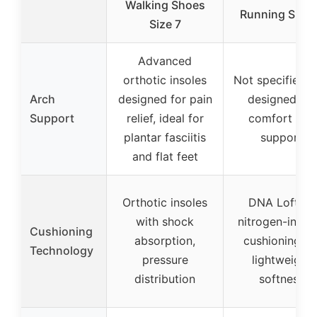
Walking Shoes
Running Shoe
Size 7
Advanced
orthotic insoles
Not specified, 
Arch
designed for pain
designed for
Support
relief, ideal for
comfort and
plantar fasciitis
support
and flat feet
Orthotic insoles
DNA Loft v3
with shock
nitrogen-infus
Cushioning
absorption,
cushioning fo
Technology
pressure
lightweight
distribution
softness