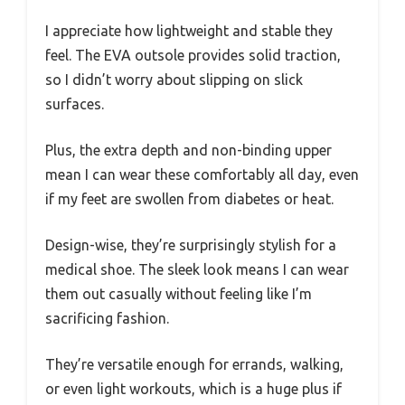
I appreciate how lightweight and stable they
feel. The EVA outsole provides solid traction,
so I didn’t worry about slipping on slick
surfaces.
Plus, the extra depth and non-binding upper
mean I can wear these comfortably all day, even
if my feet are swollen from diabetes or heat.
Design-wise, they’re surprisingly stylish for a
medical shoe. The sleek look means I can wear
them out casually without feeling like I’m
sacrificing fashion.
They’re versatile enough for errands, walking,
or even light workouts, which is a huge plus if