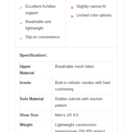
Excellent Achilles
Slightly narrow fit
✓
✕
support
Limited color options
✕
Breathable and
✓
lightweight
Slip-on convenience
✓
Specification:
Upper
Breathable mesh fabric
Material
Insole
Built-in orthotic insoles with heel
cushioning
Sole Material
Rubber outsole with traction
pattern
Shoe Size
Men’s US 9.5
Weight
Lightweight construction
(approximate 250-300 grams)