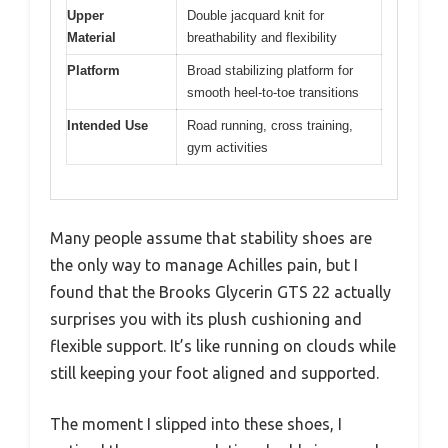
Upper
Double jacquard knit for
Material
breathability and flexibility
Platform
Broad stabilizing platform for
smooth heel-to-toe transitions
Intended Use
Road running, cross training,
gym activities
Many people assume that stability shoes are
the only way to manage Achilles pain, but I
found that the Brooks Glycerin GTS 22 actually
surprises you with its plush cushioning and
flexible support. It’s like running on clouds while
still keeping your foot aligned and supported.
The moment I slipped into these shoes, I