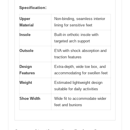
Specification:
Upper
Non-binding, seamless interior
Material
lining for sensitive feet
Insole
Built-in orthotic insole with
targeted arch support
Outsole
EVA with shock absorption and
traction features
Design
Extra-depth, wide toe box, and
Features
accommodating for swollen feet
Weight
Estimated lightweight design
suitable for daily activities
Shoe Width
Wide fit to accommodate wider
feet and bunions