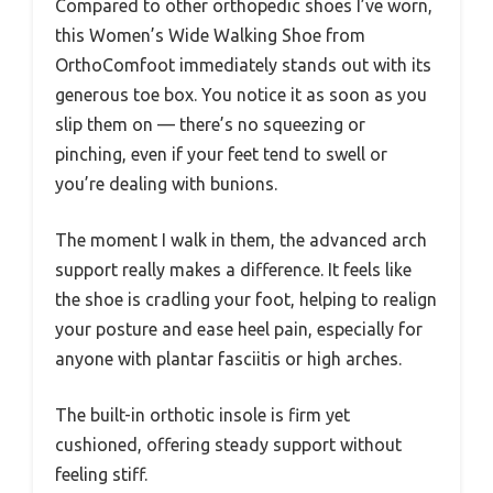
Compared to other orthopedic shoes I’ve worn,
this Women’s Wide Walking Shoe from
OrthoComfoot immediately stands out with its
generous toe box. You notice it as soon as you
slip them on — there’s no squeezing or
pinching, even if your feet tend to swell or
you’re dealing with bunions.
The moment I walk in them, the advanced arch
support really makes a difference. It feels like
the shoe is cradling your foot, helping to realign
your posture and ease heel pain, especially for
anyone with plantar fasciitis or high arches.
The built-in orthotic insole is firm yet
cushioned, offering steady support without
feeling stiff.