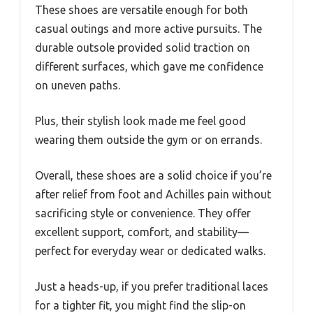
These shoes are versatile enough for both
casual outings and more active pursuits. The
durable outsole provided solid traction on
different surfaces, which gave me confidence
on uneven paths.
Plus, their stylish look made me feel good
wearing them outside the gym or on errands.
Overall, these shoes are a solid choice if you’re
after relief from foot and Achilles pain without
sacrificing style or convenience. They offer
excellent support, comfort, and stability—
perfect for everyday wear or dedicated walks.
Just a heads-up, if you prefer traditional laces
for a tighter fit, you might find the slip-on