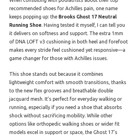
recommended shoes for Achilles pain, one name
keeps popping up: the
Brooks Ghost 17 Neutral
Running Shoe
. Having tested it myself, I can tell you
it delivers on softness and support. The extra 1mm
of DNA LOFT v3 cushioning in both heel and forefoot
makes every stride feel cushioned yet responsive—a
game changer for those with Achilles issues.
This shoe stands out because it combines
lightweight comfort with smooth transitions, thanks
to the new flex grooves and breathable double
jacquard mesh. It’s perfect for everyday walking or
running, especially if you need a shoe that absorbs
shock without sacrificing mobility. While other
options like orthopedic walking shoes or wider fit
models excel in support or space, the Ghost 17’s