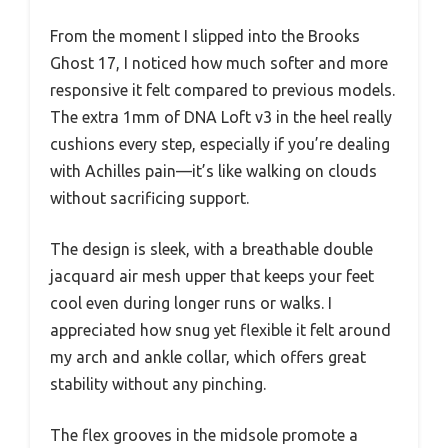
From the moment I slipped into the Brooks
Ghost 17, I noticed how much softer and more
responsive it felt compared to previous models.
The extra 1mm of DNA Loft v3 in the heel really
cushions every step, especially if you’re dealing
with Achilles pain—it’s like walking on clouds
without sacrificing support.
The design is sleek, with a breathable double
jacquard air mesh upper that keeps your feet
cool even during longer runs or walks. I
appreciated how snug yet flexible it felt around
my arch and ankle collar, which offers great
stability without any pinching.
The flex grooves in the midsole promote a