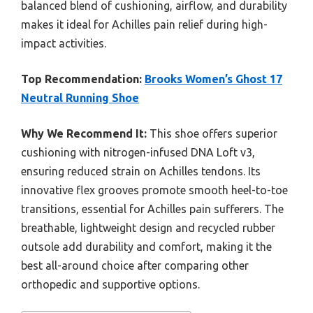
balanced blend of cushioning, airflow, and durability
makes it ideal for Achilles pain relief during high-
impact activities.
Top Recommendation:
Brooks Women’s Ghost 17
Neutral Running Shoe
Why We Recommend It:
This shoe offers superior
cushioning with nitrogen-infused DNA Loft v3,
ensuring reduced strain on Achilles tendons. Its
innovative flex grooves promote smooth heel-to-toe
transitions, essential for Achilles pain sufferers. The
breathable, lightweight design and recycled rubber
outsole add durability and comfort, making it the
best all-around choice after comparing other
orthopedic and supportive options.