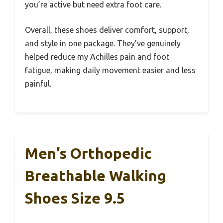
you’re active but need extra foot care.
Overall, these shoes deliver comfort, support,
and style in one package. They’ve genuinely
helped reduce my Achilles pain and foot
fatigue, making daily movement easier and less
painful.
Men’s Orthopedic
Breathable Walking
Shoes Size 9.5