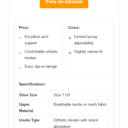
View on Amazon
Pros:
Cons:
Excellent arch
Limited lacing
✓
✕
support
adjustability
Comfortable orthotic
Slightly narrow fit
✓
✕
insoles
Easy slip-on design
✓
Specification:
Shoe Size
Size 7 US
Upper
Breathable textile or mesh fabric
Material
Insole Type
Orthotic insoles with shock
absorption