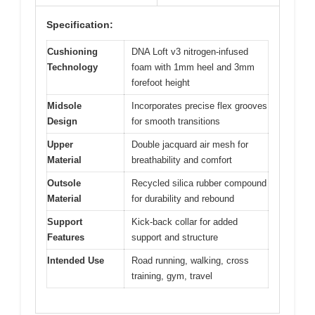
Specification:
Cushioning
DNA Loft v3 nitrogen-infused
Technology
foam with 1mm heel and 3mm
forefoot height
Midsole
Incorporates precise flex grooves
Design
for smooth transitions
Upper
Double jacquard air mesh for
Material
breathability and comfort
Outsole
Recycled silica rubber compound
Material
for durability and rebound
Support
Kick-back collar for added
Features
support and structure
Intended Use
Road running, walking, cross
training, gym, travel