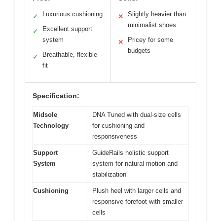
Luxurious cushioning
Slightly heavier than
✓
✕
minimalist shoes
Excellent support
✓
system
Pricey for some
✕
budgets
Breathable, flexible
✓
fit
Specification:
Midsole
DNA Tuned with dual-size cells
Technology
for cushioning and
responsiveness
Support
GuideRails holistic support
System
system for natural motion and
stabilization
Cushioning
Plush heel with larger cells and
responsive forefoot with smaller
cells