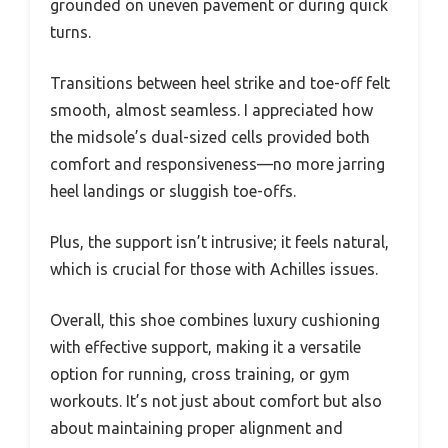
grounded on uneven pavement or during quick
turns.
Transitions between heel strike and toe-off felt
smooth, almost seamless. I appreciated how
the midsole’s dual-sized cells provided both
comfort and responsiveness—no more jarring
heel landings or sluggish toe-offs.
Plus, the support isn’t intrusive; it feels natural,
which is crucial for those with Achilles issues.
Overall, this shoe combines luxury cushioning
with effective support, making it a versatile
option for running, cross training, or gym
workouts. It’s not just about comfort but also
about maintaining proper alignment and