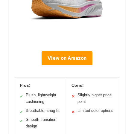
View on Amazon
Pros:
Cons:
Plush, lightweight
Slightly higher price
✓
✕
cushioning
point
Breathable, snug fit
Limited color options
✓
✕
Smooth transition
✓
design