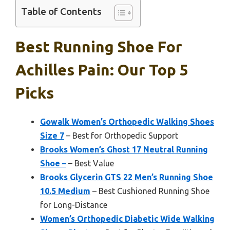
Table of Contents
Best Running Shoe For
Achilles Pain: Our Top 5
Picks
Gowalk Women’s Orthopedic Walking Shoes
Size 7
– Best for Orthopedic Support
Brooks Women’s Ghost 17 Neutral Running
Shoe –
– Best Value
Brooks Glycerin GTS 22 Men’s Running Shoe
10.5 Medium
– Best Cushioned Running Shoe
for Long-Distance
Women’s Orthopedic Diabetic Wide Walking