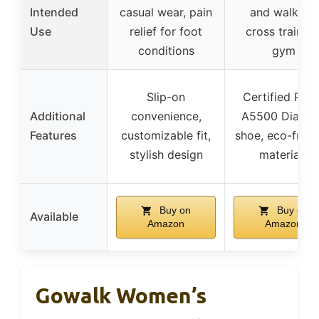
Intended
casual wear, pain
and walking,
Use
relief for foot
cross training
conditions
gym
Slip-on
Certified PDA
Additional
convenience,
A5500 Diabet
Features
customizable fit,
shoe, eco-frien
stylish design
materials
Buy on
Buy on
Available
Amazon
Amazon
Gowalk Women’s