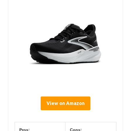
View on Amazon
Pros:
Cons: