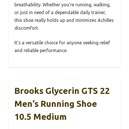
breathability. Whether you’re running, walking,
or just in need of a dependable daily trainer,
this shoe really holds up and minimizes Achilles
discomfort.
It’s a versatile choice for anyone seeking relief
and reliable performance.
Brooks Glycerin GTS 22
Men’s Running Shoe
10.5 Medium