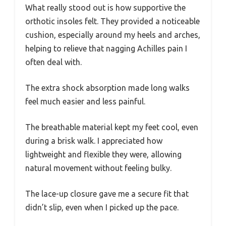
What really stood out is how supportive the
orthotic insoles felt. They provided a noticeable
cushion, especially around my heels and arches,
helping to relieve that nagging Achilles pain I
often deal with.
The extra shock absorption made long walks
feel much easier and less painful.
The breathable material kept my feet cool, even
during a brisk walk. I appreciated how
lightweight and flexible they were, allowing
natural movement without feeling bulky.
The lace-up closure gave me a secure fit that
didn’t slip, even when I picked up the pace.