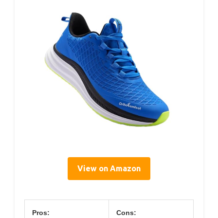
View on Amazon
Pros:
Cons: