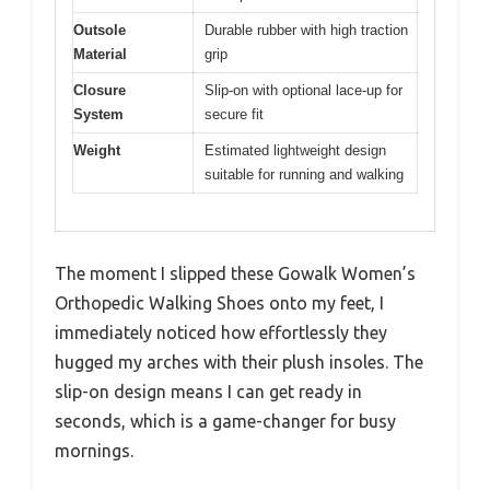
Outsole
Durable rubber with high traction
Material
grip
Closure
Slip-on with optional lace-up for
System
secure fit
Weight
Estimated lightweight design
suitable for running and walking
The moment I slipped these Gowalk Women’s
Orthopedic Walking Shoes onto my feet, I
immediately noticed how effortlessly they
hugged my arches with their plush insoles. The
slip-on design means I can get ready in
seconds, which is a game-changer for busy
mornings.