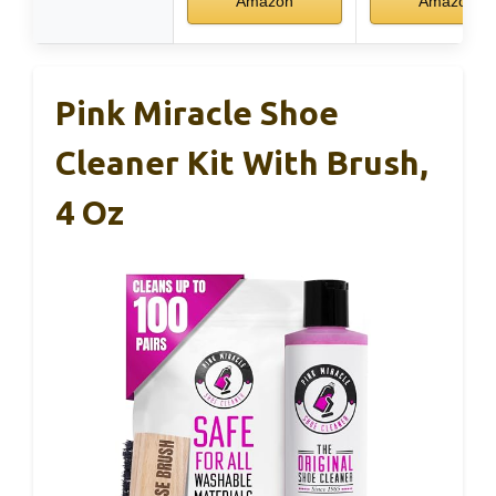
Amazon
Amazon
Pink Miracle Shoe
Cleaner Kit With Brush,
4 Oz