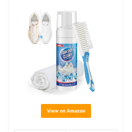
View on Amazon