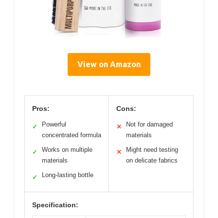
View on Amazon
Pros:
Cons:
Powerful
Not for damaged
✓
✕
concentrated formula
materials
Works on multiple
Might need testing
✓
✕
materials
on delicate fabrics
Long-lasting bottle
✓
Specification: