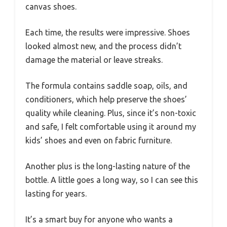
canvas shoes.
Each time, the results were impressive. Shoes
looked almost new, and the process didn’t
damage the material or leave streaks.
The formula contains saddle soap, oils, and
conditioners, which help preserve the shoes’
quality while cleaning. Plus, since it’s non-toxic
and safe, I felt comfortable using it around my
kids’ shoes and even on fabric furniture.
Another plus is the long-lasting nature of the
bottle. A little goes a long way, so I can see this
lasting for years.
It’s a smart buy for anyone who wants a