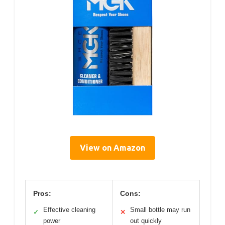
View on Amazon
Pros:
Cons:
Effective cleaning
Small bottle may run
✓
✕
power
out quickly