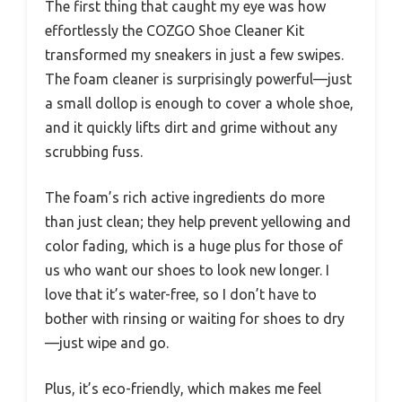
The first thing that caught my eye was how
effortlessly the COZGO Shoe Cleaner Kit
transformed my sneakers in just a few swipes.
The foam cleaner is surprisingly powerful—just
a small dollop is enough to cover a whole shoe,
and it quickly lifts dirt and grime without any
scrubbing fuss.
The foam’s rich active ingredients do more
than just clean; they help prevent yellowing and
color fading, which is a huge plus for those of
us who want our shoes to look new longer. I
love that it’s water-free, so I don’t have to
bother with rinsing or waiting for shoes to dry
—just wipe and go.
Plus, it’s eco-friendly, which makes me feel