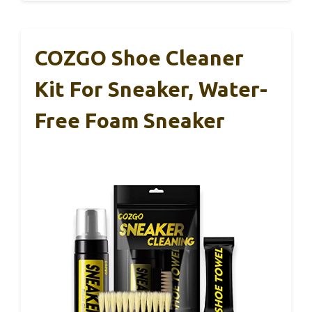
COZGO Shoe Cleaner
Kit For Sneaker, Water-
Free Foam Sneaker