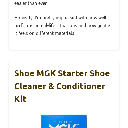
easier than ever.
Honestly, I’m pretty impressed with how well it
performs in real-life situations and how gentle
it feels on different materials.
Shoe MGK Starter Shoe
Cleaner & Conditioner
Kit