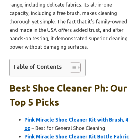
range, including delicate fabrics. Its all-in-one
capacity, including a free brush, makes cleaning
thorough yet simple. The fact that it’s family-owned
and made in the USA offers added trust, and after
hands-on testing, it demonstrated superior cleaning
power without damaging surfaces.
Table of Contents
Best Shoe Cleaner Ph: Our
Top 5 Picks
Pink Miracle Shoe Cleaner Kit with Brush, 4
oz
– Best for General Shoe Cleaning
Pink Miracle Shoe Cleaner Kit Bottle Fabric