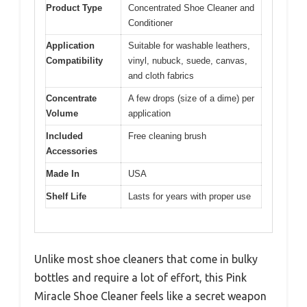
Product Type
Concentrated Shoe Cleaner and
Conditioner
Application
Suitable for washable leathers,
Compatibility
vinyl, nubuck, suede, canvas,
and cloth fabrics
Concentrate
A few drops (size of a dime) per
Volume
application
Included
Free cleaning brush
Accessories
Made In
USA
Shelf Life
Lasts for years with proper use
Unlike most shoe cleaners that come in bulky
bottles and require a lot of effort, this Pink
Miracle Shoe Cleaner feels like a secret weapon