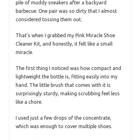
pile of muddy sneakers after a backyard
barbecue. One pair was so dirty that I almost
considered tossing them out.
That’s when I grabbed my Pink Miracle Shoe
Cleaner Kit, and honestly, it felt like a small
miracle.
The first thing I noticed was how compact and
lightweight the bottle is, fitting easily into my
hand. The little brush that comes with it is
surprisingly sturdy, making scrubbing feel less
like a chore.
I used just a few drops of the concentrate,
which was enough to cover multiple shoes.