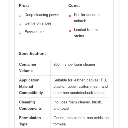
Pros:
Cons:
Deep cleaning power
Not for suede or
✓
✕
nubuck
Gentle on shoes
✓
Limited to mild
✕
Easy to use
✓
stains
Specification:
Container
200ml shoe foam cleaner
Volume
Application
Suitable for leather, canvas, PU,
Material
plastic, rubber, cotton mesh, and
Compatibility
other non-suede/nubuck fabrics
Cleaning
Includes foam cleaner, brush,
Components
and towel
Formulation
Gentle, non-bleach, non-oxidizing
Type
formula