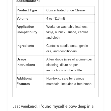
Specification:
Product Type
Concentrated Shoe Cleaner
Volume
4 oz (118 ml)
Application
Works on washable leathers,
Compatibility
vinyl, nubuck, suede, canvas,
and cloth
Ingredients
Contains saddle soap, gentle
oils, and conditioners
Usage
A few drops (size of a dime) per
Instructions
cleaning, dilute as per
instructions on the bottle
Additional
Non-toxic, safe for various
Features
materials, includes a free brush
Last weekend, I found myself elbow-deep in a