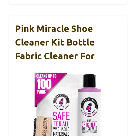
Pink Miracle Shoe
Cleaner Kit Bottle
Fabric Cleaner For