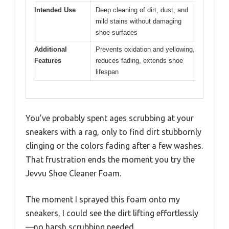
Intended Use
Deep cleaning of dirt, dust, and
mild stains without damaging
shoe surfaces
Additional
Prevents oxidation and yellowing,
Features
reduces fading, extends shoe
lifespan
You’ve probably spent ages scrubbing at your
sneakers with a rag, only to find dirt stubbornly
clinging or the colors fading after a few washes.
That frustration ends the moment you try the
Jevvu Shoe Cleaner Foam.
The moment I sprayed this foam onto my
sneakers, I could see the dirt lifting effortlessly
—no harsh scrubbing needed.