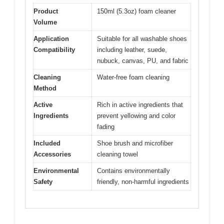
Product
150ml (5.3oz) foam cleaner
Volume
Application
Suitable for all washable shoes
Compatibility
including leather, suede,
nubuck, canvas, PU, and fabric
Cleaning
Water-free foam cleaning
Method
Active
Rich in active ingredients that
Ingredients
prevent yellowing and color
fading
Included
Shoe brush and microfiber
Accessories
cleaning towel
Environmental
Contains environmentally
Safety
friendly, non-harmful ingredients