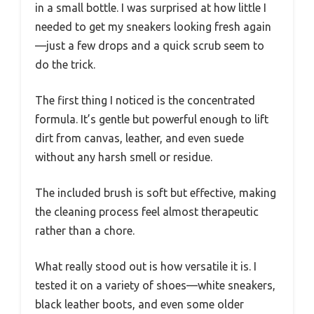
in a small bottle. I was surprised at how little I
needed to get my sneakers looking fresh again
—just a few drops and a quick scrub seem to
do the trick.
The first thing I noticed is the concentrated
formula. It’s gentle but powerful enough to lift
dirt from canvas, leather, and even suede
without any harsh smell or residue.
The included brush is soft but effective, making
the cleaning process feel almost therapeutic
rather than a chore.
What really stood out is how versatile it is. I
tested it on a variety of shoes—white sneakers,
black leather boots, and even some older