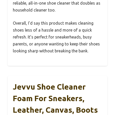
reliable, all-in-one shoe cleaner that doubles as
household cleaner too.
Overall, I’d say this product makes cleaning
shoes less of a hassle and more of a quick
refresh. It’s perfect for sneakerheads, busy
parents, or anyone wanting to keep their shoes
looking sharp without breaking the bank.
Jevvu Shoe Cleaner
Foam For Sneakers,
Leather, Canvas, Boots