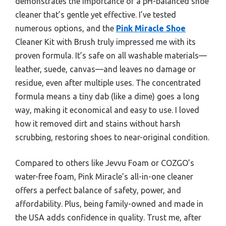
demonstrates the importance of a pH-balanced shoe
cleaner that’s gentle yet effective. I’ve tested
numerous options, and the
Pink Miracle Shoe
Cleaner Kit with Brush truly impressed me with its
proven formula. It’s safe on all washable materials—
leather, suede, canvas—and leaves no damage or
residue, even after multiple uses. The concentrated
formula means a tiny dab (like a dime) goes a long
way, making it economical and easy to use. I loved
how it removed dirt and stains without harsh
scrubbing, restoring shoes to near-original condition.
Compared to others like Jevvu Foam or COZGO’s
water-free foam, Pink Miracle’s all-in-one cleaner
offers a perfect balance of safety, power, and
affordability. Plus, being family-owned and made in
the USA adds confidence in quality. Trust me, after