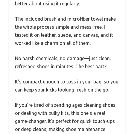
better about using it regularly.
The included brush and microfiber towel make
the whole process simple and mess-free. I
tested it on leather, suede, and canvas, and it
worked like a charm on all of them.
No harsh chemicals, no damage—just clean,
refreshed shoes in minutes. The best part?
It’s compact enough to toss in your bag, so you
can keep your kicks looking fresh on the go.
If you’re tired of spending ages cleaning shoes
or dealing with bulky kits, this one’s a real
game-changer. It’s perfect for quick touch-ups
or deep cleans, making shoe maintenance