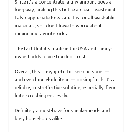
Since it’s a concentrate, a tiny amount goes a
long way, making this bottle a great investment.
I also appreciate how safe it is for all washable
materials, so I don’t have to worry about
ruining my favorite kicks.
The fact that it’s made in the USA and family-
owned adds a nice touch of trust.
Overall, this is my go-to for keeping shoes—
and even household items—looking fresh. It’s a
reliable, cost-effective solution, especially if you
hate scrubbing endlessly.
Definitely a must-have for sneakerheads and
busy households alike.