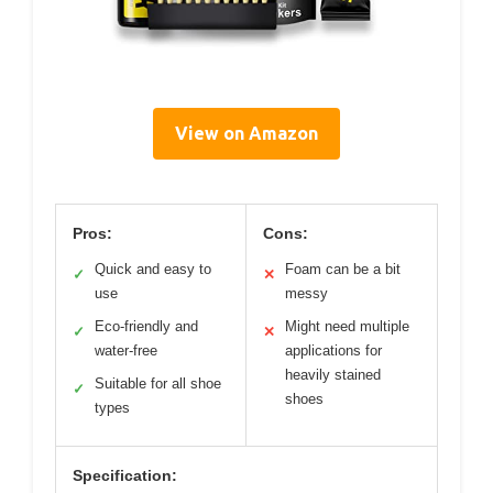
View on Amazon
Pros:
Cons:
Quick and easy to
Foam can be a bit
✓
✕
use
messy
Eco-friendly and
Might need multiple
✓
✕
water-free
applications for
heavily stained
Suitable for all shoe
✓
shoes
types
Specification: