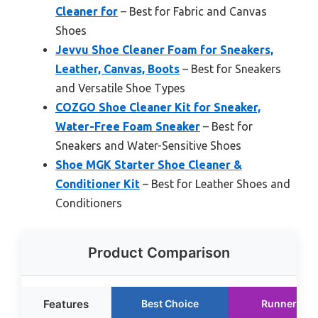
Cleaner for
– Best for Fabric and Canvas
Shoes
Jevvu Shoe Cleaner Foam for Sneakers,
Leather, Canvas, Boots
– Best for Sneakers
and Versatile Shoe Types
COZGO Shoe Cleaner Kit for Sneaker,
Water-Free Foam Sneaker
– Best for
Sneakers and Water-Sensitive Shoes
Shoe MGK Starter Shoe Cleaner &
Conditioner Kit
– Best for Leather Shoes and
Conditioners
Product Comparison
Features
Best Choice
Runner Up