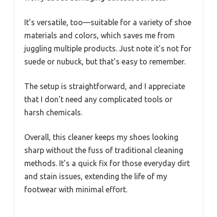
It’s versatile, too—suitable for a variety of shoe
materials and colors, which saves me from
juggling multiple products. Just note it’s not for
suede or nubuck, but that’s easy to remember.
The setup is straightforward, and I appreciate
that I don’t need any complicated tools or
harsh chemicals.
Overall, this cleaner keeps my shoes looking
sharp without the fuss of traditional cleaning
methods. It’s a quick fix for those everyday dirt
and stain issues, extending the life of my
footwear with minimal effort.