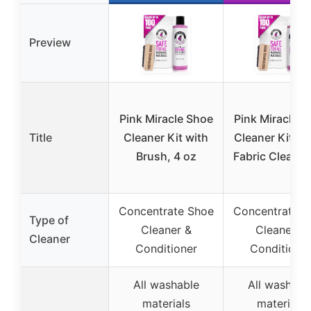
Preview
Pink Miracle Shoe
Pink Miracle S
Title
Cleaner Kit with
Cleaner Kit Bo
Brush, 4 oz
Fabric Cleaner
Concentrate Shoe
Concentrate S
Type of
Cleaner &
Cleaner &
Cleaner
Conditioner
Conditione
All washable
All washabl
materials
materials