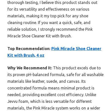
thorough testing, I believe this product stands out
for its versatility and effectiveness on various
materials, making it my top pick for any shoe
cleaning routine. If you want a quick, safe, and
reliable solution, I strongly recommend the Pink
Miracle Shoe Cleaner Kit with Brush.
Top Recommendation:
Pink Miracle Shoe Cleaner
Kit with Brush, 4 oz
Why We Recommend It:
This product excels due to
its proven pH-balanced formula, safe for all washable
materials like leather, suede, and canvas. Its
concentrated formula means minimal product is
needed, providing excellent cost efficiency. Unlike
Jevvu foam, which is less versatile for different
materials, the Pink Miracle system works on a wider