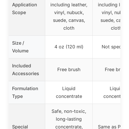
Application
including leather,
including leath
Scope
vinyl, nubuck,
vinyl, nubuc
suede, canvas,
suede, canva
cloth
cloth
Size /
4 oz (120 ml)
Not specifie
Volume
Included
Free brush
Free brush
Accessories
Formulation
Liquid
Liquid
Type
concentrate
concentrat
Safe, non-toxic,
long-lasting
Special
concentrate,
Same as Prod