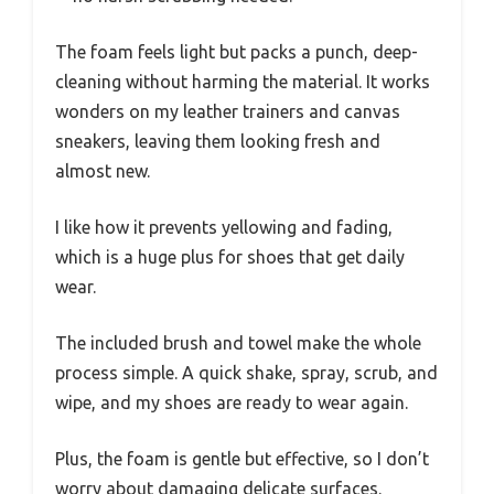
The foam feels light but packs a punch, deep-
cleaning without harming the material. It works
wonders on my leather trainers and canvas
sneakers, leaving them looking fresh and
almost new.
I like how it prevents yellowing and fading,
which is a huge plus for shoes that get daily
wear.
The included brush and towel make the whole
process simple. A quick shake, spray, scrub, and
wipe, and my shoes are ready to wear again.
Plus, the foam is gentle but effective, so I don’t
worry about damaging delicate surfaces.