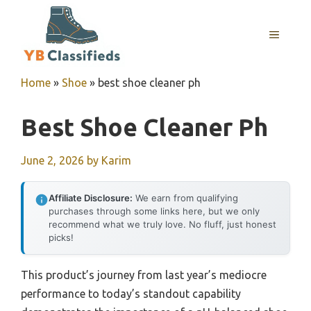
Skip
to
MENU
content
Home
»
Shoe
»
best shoe cleaner ph
Best Shoe Cleaner Ph
June 2, 2026
by
Karim
Affiliate Disclosure:
We earn from qualifying
purchases through some links here, but we only
recommend what we truly love. No fluff, just honest
picks!
This product’s journey from last year’s mediocre
performance to today’s standout capability