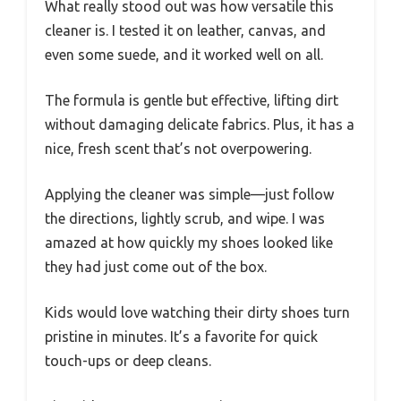
What really stood out was how versatile this
cleaner is. I tested it on leather, canvas, and
even some suede, and it worked well on all.
The formula is gentle but effective, lifting dirt
without damaging delicate fabrics. Plus, it has a
nice, fresh scent that’s not overpowering.
Applying the cleaner was simple—just follow
the directions, lightly scrub, and wipe. I was
amazed at how quickly my shoes looked like
they had just come out of the box.
Kids would love watching their dirty shoes turn
pristine in minutes. It’s a favorite for quick
touch-ups or deep cleans.