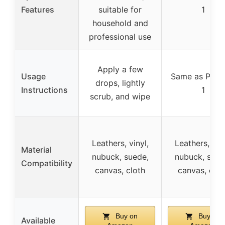
Features
suitable for
1
household and
professional use
Apply a few
Usage
Same as Prod
drops, lightly
Instructions
1
scrub, and wipe
Leathers, vinyl,
Leathers, viny
Material
nubuck, suede,
nubuck, sued
Compatibility
canvas, cloth
canvas, clot
Buy on
Buy on
Available