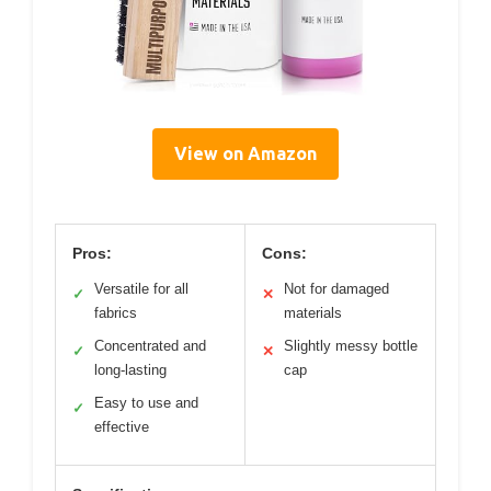
View on Amazon
Pros:
Cons:
Versatile for all
Not for damaged
✓
✕
fabrics
materials
Concentrated and
Slightly messy bottle
✓
✕
long-lasting
cap
Easy to use and
✓
effective