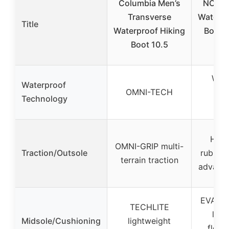
Columbia Men’s
NORTI
Transverse
Waterpr
Title
Waterproof Hiking
Boots
Boot 10.5
B
Wat
Waterproof
OMNI-TECH
mem
Technology
(im
High
OMNI-GRIP multi-
Traction/Outsole
rubber 
terrain traction
advance
EVA mi
TECHLITE
ligh
Midsole/Cushioning
lightweight
flexib