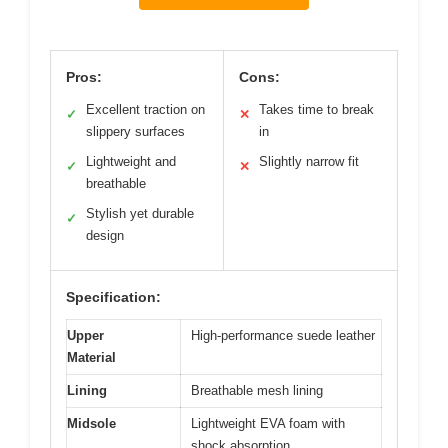
Pros:
Cons:
Excellent traction on
Takes time to break
✓
✕
slippery surfaces
in
Lightweight and
Slightly narrow fit
✓
✕
breathable
Stylish yet durable
✓
design
Specification:
Upper
High-performance suede leather
Material
Lining
Breathable mesh lining
Midsole
Lightweight EVA foam with
shock absorption