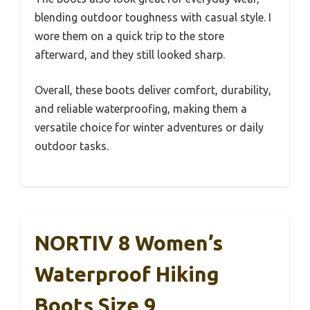
blending outdoor toughness with casual style. I
wore them on a quick trip to the store
afterward, and they still looked sharp.
Overall, these boots deliver comfort, durability,
and reliable waterproofing, making them a
versatile choice for winter adventures or daily
outdoor tasks.
NORTIV 8 Women’s
Waterproof Hiking
Boots Size 9