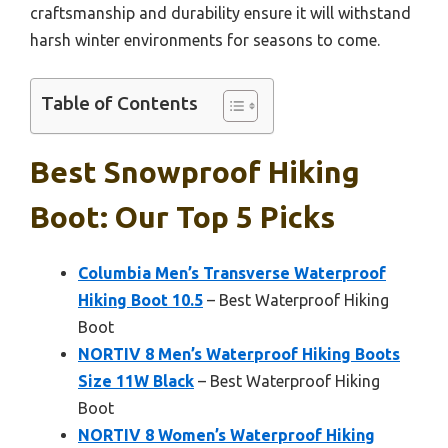
craftsmanship and durability ensure it will withstand
harsh winter environments for seasons to come.
Table of Contents
Best Snowproof Hiking
Boot: Our Top 5 Picks
Columbia Men’s Transverse Waterproof
Hiking Boot 10.5
– Best Waterproof Hiking
Boot
NORTIV 8 Men’s Waterproof Hiking Boots
Size 11W Black
– Best Waterproof Hiking
Boot
NORTIV 8 Women’s Waterproof Hiking