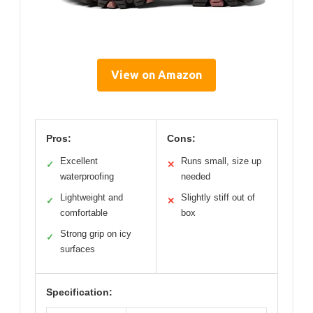
View on Amazon
Pros:
Cons:
Excellent
Runs small, size up
✓
✕
waterproofing
needed
Lightweight and
Slightly stiff out of
✓
✕
comfortable
box
Strong grip on icy
✓
surfaces
Specification: