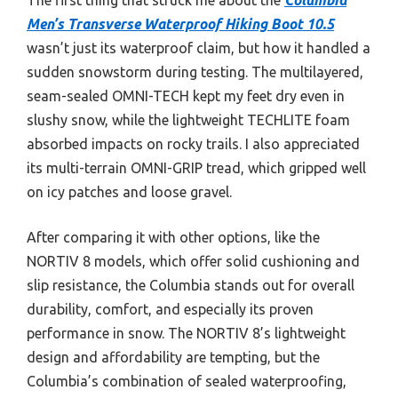
Men’s Transverse Waterproof Hiking Boot 10.5
wasn’t just its waterproof claim, but how it handled a
sudden snowstorm during testing. The multilayered,
seam-sealed OMNI-TECH kept my feet dry even in
slushy snow, while the lightweight TECHLITE foam
absorbed impacts on rocky trails. I also appreciated
its multi-terrain OMNI-GRIP tread, which gripped well
on icy patches and loose gravel.
After comparing it with other options, like the
NORTIV 8 models, which offer solid cushioning and
slip resistance, the Columbia stands out for overall
durability, comfort, and especially its proven
performance in snow. The NORTIV 8’s lightweight
design and affordability are tempting, but the
Columbia’s combination of sealed waterproofing,