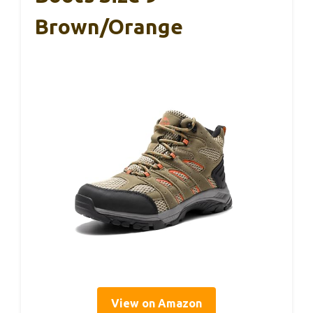
Brown/Orange
View on Amazon