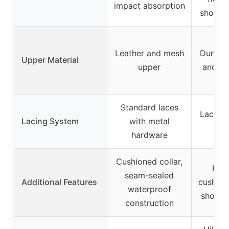
impact absorption
shock 
Leather and mesh
Durable
Upper Material
upper
and m
Standard laces
Laces 
Lacing System
with metal
at 
hardware
Cushioned collar,
Rem
seam-sealed
Additional Features
cushion
waterproof
shock-
construction