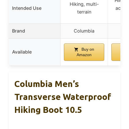
Hiking
Hiking, multi-
Intended Use
activit
terrain
w
Brand
Columbia
NOR
Buy on
Available
Amazon
A
Columbia Men’s
Transverse Waterproof
Hiking Boot 10.5