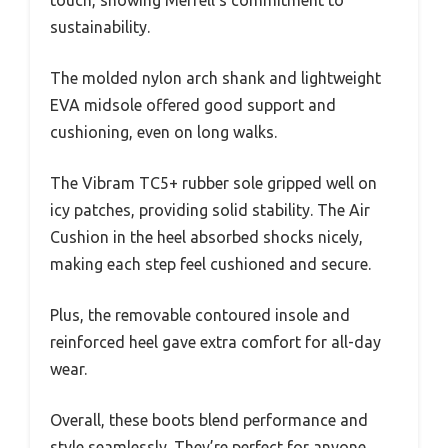
sustainability.
The molded nylon arch shank and lightweight
EVA midsole offered good support and
cushioning, even on long walks.
The Vibram TC5+ rubber sole gripped well on
icy patches, providing solid stability. The Air
Cushion in the heel absorbed shocks nicely,
making each step feel cushioned and secure.
Plus, the removable contoured insole and
reinforced heel gave extra comfort for all-day
wear.
Overall, these boots blend performance and
style seamlessly. They’re perfect for anyone