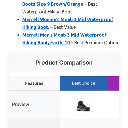
Boots Size 9 Brown/Orange
– Best
Waterproof Hiking Boot
Merrell Women’s Moab 3 Mid Waterproof
Hiking Boot,
– Best Value
Merrell Men’s Moab 3 Mid Waterproof
Hiking Boot, Earth, 10
– Best Premium Option
Product Comparison
Features
Best Choice
Run
Preview