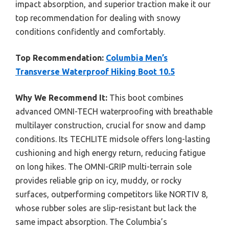
impact absorption, and superior traction make it our
top recommendation for dealing with snowy
conditions confidently and comfortably.
Top Recommendation:
Columbia Men’s
Transverse Waterproof Hiking Boot 10.5
Why We Recommend It:
This boot combines
advanced OMNI-TECH waterproofing with breathable
multilayer construction, crucial for snow and damp
conditions. Its TECHLITE midsole offers long-lasting
cushioning and high energy return, reducing fatigue
on long hikes. The OMNI-GRIP multi-terrain sole
provides reliable grip on icy, muddy, or rocky
surfaces, outperforming competitors like NORTIV 8,
whose rubber soles are slip-resistant but lack the
same impact absorption. The Columbia’s