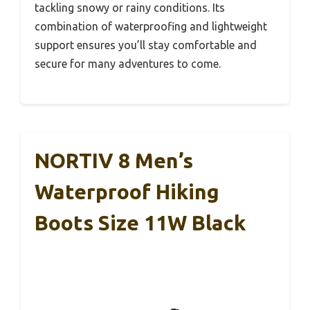
tackling snowy or rainy conditions. Its
combination of waterproofing and lightweight
support ensures you’ll stay comfortable and
secure for many adventures to come.
NORTIV 8 Men’s
Waterproof Hiking
Boots Size 11W Black