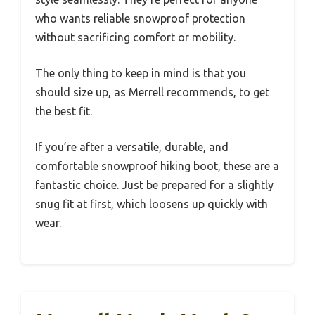
who wants reliable snowproof protection
without sacrificing comfort or mobility.
The only thing to keep in mind is that you
should size up, as Merrell recommends, to get
the best fit.
If you’re after a versatile, durable, and
comfortable snowproof hiking boot, these are a
fantastic choice. Just be prepared for a slightly
snug fit at first, which loosens up quickly with
wear.