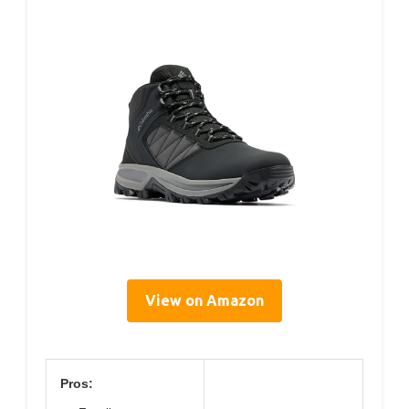
View on Amazon
Pros: