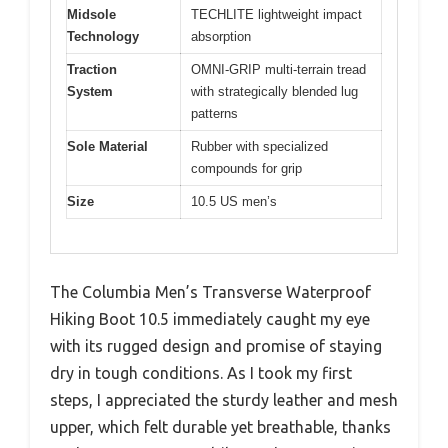
Midsole
TECHLITE lightweight impact
Technology
absorption
Traction
OMNI-GRIP multi-terrain tread
System
with strategically blended lug
patterns
Sole Material
Rubber with specialized
compounds for grip
Size
10.5 US men’s
The Columbia Men’s Transverse Waterproof
Hiking Boot 10.5 immediately caught my eye
with its rugged design and promise of staying
dry in tough conditions. As I took my first
steps, I appreciated the sturdy leather and mesh
upper, which felt durable yet breathable, thanks