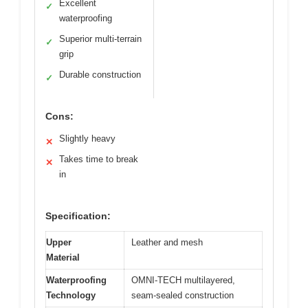
Excellent
✓
waterproofing
Superior multi-terrain
✓
grip
Durable construction
✓
Cons:
Slightly heavy
✕
Takes time to break
✕
in
Specification:
Upper
Leather and mesh
Material
Waterproofing
OMNI-TECH multilayered,
Technology
seam-sealed construction