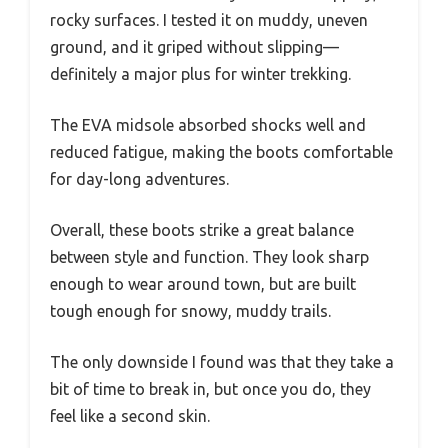
rocky surfaces. I tested it on muddy, uneven
ground, and it griped without slipping—
definitely a major plus for winter trekking.
The EVA midsole absorbed shocks well and
reduced fatigue, making the boots comfortable
for day-long adventures.
Overall, these boots strike a great balance
between style and function. They look sharp
enough to wear around town, but are built
tough enough for snowy, muddy trails.
The only downside I found was that they take a
bit of time to break in, but once you do, they
feel like a second skin.