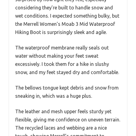
considering they’re built to handle snow and
wet conditions. I expected something bulky, but
the Merrell Women’s Moab 3 Mid Waterproof
Hiking Boot is surprisingly sleek and agile.
The waterproof membrane really seals out
water without making your feet sweat
excessively. I took them for a hike in slushy
snow, and my feet stayed dry and comfortable.
The bellows tongue kept debris and snow from
sneaking in, which was a huge plus.
The leather and mesh upper feels sturdy yet
flexible, giving me confidence on uneven terrain.
The recycled laces and webbing are a nice
touch, showing Merrell’s commitment to