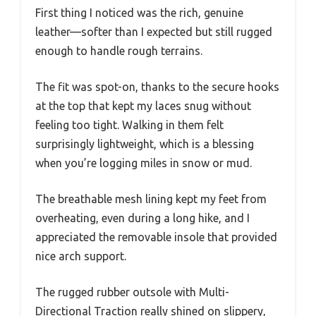
First thing I noticed was the rich, genuine
leather—softer than I expected but still rugged
enough to handle rough terrains.
The fit was spot-on, thanks to the secure hooks
at the top that kept my laces snug without
feeling too tight. Walking in them felt
surprisingly lightweight, which is a blessing
when you’re logging miles in snow or mud.
The breathable mesh lining kept my feet from
overheating, even during a long hike, and I
appreciated the removable insole that provided
nice arch support.
The rugged rubber outsole with Multi-
Directional Traction really shined on slippery,