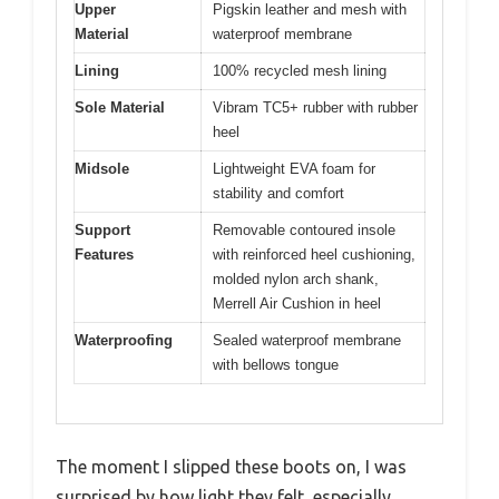
Upper
Pigskin leather and mesh with
Material
waterproof membrane
Lining
100% recycled mesh lining
Sole Material
Vibram TC5+ rubber with rubber
heel
Midsole
Lightweight EVA foam for
stability and comfort
Support
Removable contoured insole
Features
with reinforced heel cushioning,
molded nylon arch shank,
Merrell Air Cushion in heel
Waterproofing
Sealed waterproof membrane
with bellows tongue
The moment I slipped these boots on, I was
surprised by how light they felt, especially