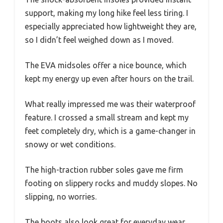
support, making my long hike feel less tiring. I
especially appreciated how lightweight they are,
so I didn’t feel weighed down as I moved.
The EVA midsoles offer a nice bounce, which
kept my energy up even after hours on the trail.
What really impressed me was their waterproof
feature. I crossed a small stream and kept my
feet completely dry, which is a game-changer in
snowy or wet conditions.
The high-traction rubber soles gave me firm
footing on slippery rocks and muddy slopes. No
slipping, no worries.
The boots also look great for everyday wear,