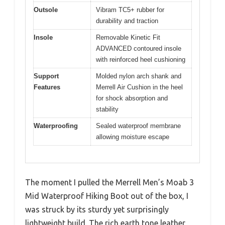
Outsole
Vibram TC5+ rubber for
durability and traction
Insole
Removable Kinetic Fit
ADVANCED contoured insole
with reinforced heel cushioning
Support
Molded nylon arch shank and
Features
Merrell Air Cushion in the heel
for shock absorption and
stability
Waterproofing
Sealed waterproof membrane
allowing moisture escape
The moment I pulled the Merrell Men’s Moab 3
Mid Waterproof Hiking Boot out of the box, I
was struck by its sturdy yet surprisingly
lightweight build. The rich earth tone leather