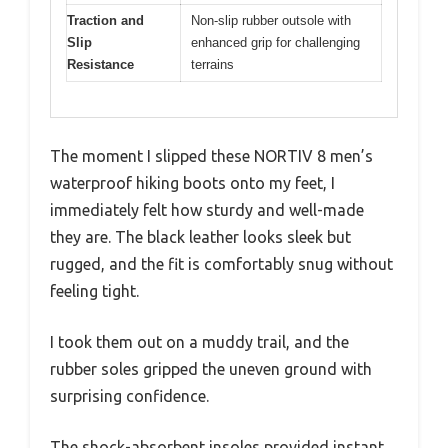
Traction and
Non-slip rubber outsole with
Slip
enhanced grip for challenging
Resistance
terrains
The moment I slipped these NORTIV 8 men’s
waterproof hiking boots onto my feet, I
immediately felt how sturdy and well-made
they are. The black leather looks sleek but
rugged, and the fit is comfortably snug without
feeling tight.
I took them out on a muddy trail, and the
rubber soles gripped the uneven ground with
surprising confidence.
The shock-absorbent insoles provided instant