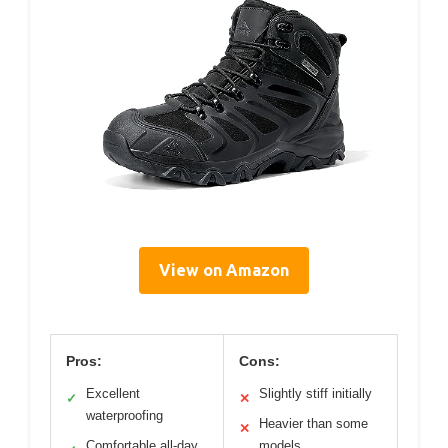
View on Amazon
Pros:
Cons:
Excellent
Slightly stiff initially
✓
✕
waterproofing
Heavier than some
✕
Comfortable all-day
models