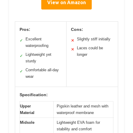
View on Amazon
Pros:
Cons:
Excellent
Slightly stiff initially
✓
✕
waterproofing
Laces could be
✕
Lightweight yet
longer
✓
sturdy
Comfortable all-day
✓
wear
Specification:
Upper
Pigskin leather and mesh with
Material
waterproof membrane
Midsole
Lightweight EVA foam for
stability and comfort