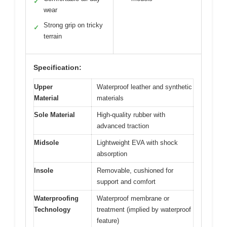
✓
wear
Strong grip on tricky
✓
terrain
Specification:
Upper
Waterproof leather and synthetic
Material
materials
Sole Material
High-quality rubber with
advanced traction
Midsole
Lightweight EVA with shock
absorption
Insole
Removable, cushioned for
support and comfort
Waterproofing
Waterproof membrane or
Technology
treatment (implied by waterproof
feature)