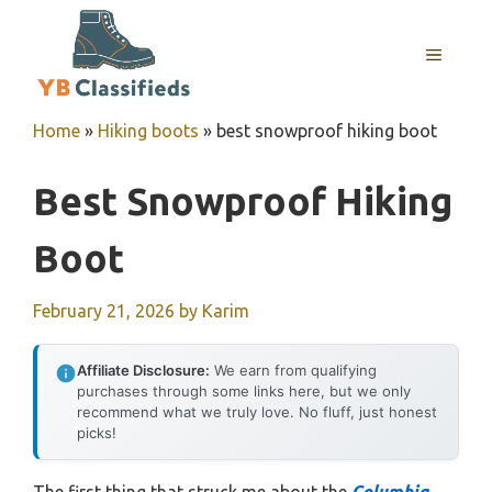
Skip
to
MENU
content
Home
»
Hiking boots
»
best snowproof hiking boot
Best Snowproof Hiking
Boot
February 21, 2026
by
Karim
Affiliate Disclosure:
We earn from qualifying
purchases through some links here, but we only
recommend what we truly love. No fluff, just honest
picks!
The first thing that struck me about the
Columbia