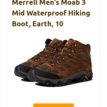
Merrell Men’s Moab 3
Mid Waterproof Hiking
Boot, Earth, 10