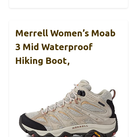
Merrell Women’s Moab
3 Mid Waterproof
Hiking Boot,