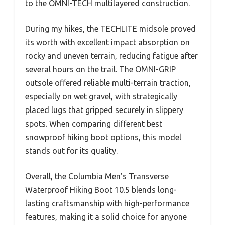
to the OMNI-TECH multilayered construction.
During my hikes, the TECHLITE midsole proved
its worth with excellent impact absorption on
rocky and uneven terrain, reducing fatigue after
several hours on the trail. The OMNI-GRIP
outsole offered reliable multi-terrain traction,
especially on wet gravel, with strategically
placed lugs that gripped securely in slippery
spots. When comparing different best
snowproof hiking boot options, this model
stands out for its quality.
Overall, the Columbia Men’s Transverse
Waterproof Hiking Boot 10.5 blends long-
lasting craftsmanship with high-performance
features, making it a solid choice for anyone