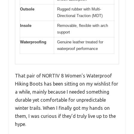
Outsole
Rugged rubber with Multi-
Directional Traction (MDT)
Insole
Removable, flexible with arch
support
Waterproofing
Genuine leather treated for
waterproof performance
That pair of NORTIV 8 Women’s Waterproof
Hiking Boots has been sitting on my wishlist for
a while, mainly because I needed something
durable yet comfortable for unpredictable
winter trails. When I finally got my hands on
them, I was curious if they’d truly live up to the
hype.