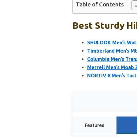
Table of Contents
Best Sturdy Hi
SHULOOK Men’s Wate
Timberland Men’s Mt
Columbia Men’s Tran
Merrell Men’s Moab 3
NORTIV 8 Men’s Tacti
Features