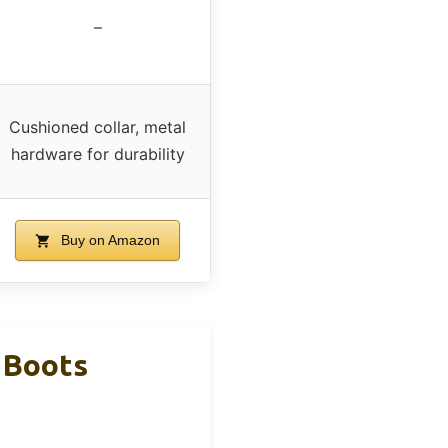
–
Cushioned collar, metal
hardware for durability
Buy on Amazon
 Boots