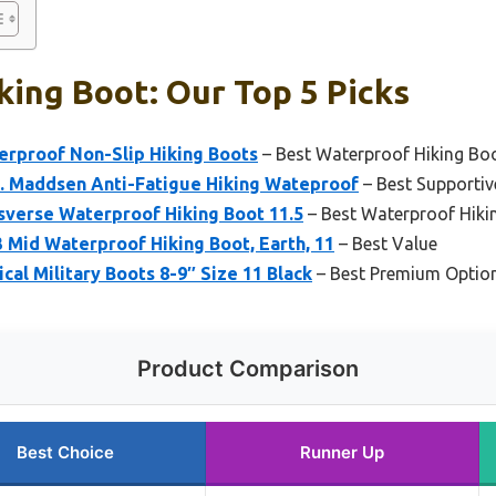
king Boot: Our Top 5 Picks
rproof Non-Slip Hiking Boots
– Best Waterproof Hiking Bo
. Maddsen Anti-Fatigue Hiking Wateproof
– Best Supportiv
sverse Waterproof Hiking Boot 11.5
– Best Waterproof Hiki
 Mid Waterproof Hiking Boot, Earth, 11
– Best Value
cal Military Boots 8-9″ Size 11 Black
– Best Premium Optio
Product Comparison
Best Choice
Runner Up