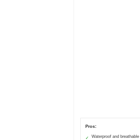
Pros:
Waterproof and breathable
✓