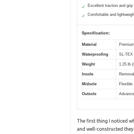
Excellent traction and grip
✓
Comfortable and lightweigh
✓
Specification:
Material
Premium
Waterproofing
SL-TEX 
Weight
1.25 lb (
Insole
Removab
Midsole
Flexible
Outsole
Advanced
The first thing I noticed
and well-constructed they