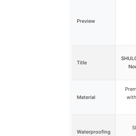
Preview
SHULO
Title
Non
Prem
Material
wit
S
Waterproofing