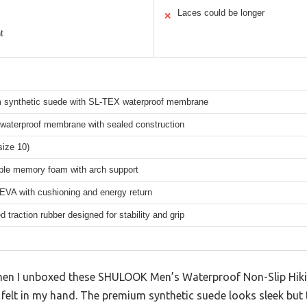
Laces could be longer
✕
t
 synthetic suede with SL-TEX waterproof membrane
waterproof membrane with sealed construction
size 10)
le memory foam with arch support
 EVA with cushioning and energy return
 traction rubber designed for stability and grip
 when I unboxed these SHULOOK Men’s Waterproof Non-Slip Hi
 felt in my hand. The premium synthetic suede looks sleek but