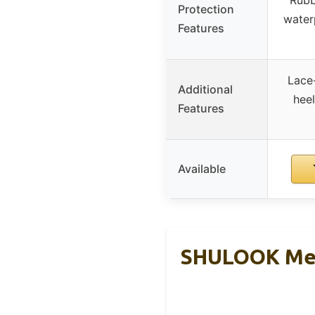
Protection
water
Features
Lace-
Additional
heel
Features
Available
SHULOOK Men’