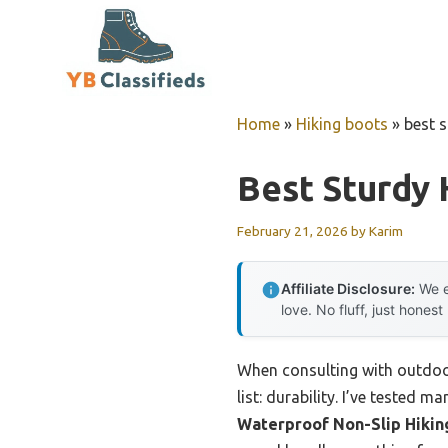
Skip
to
content
Home
»
Hiking boots
»
best s
Best Sturdy 
February 21, 2026
by
Karim
Affiliate Disclosure:
We e
love. No fluff, just honest
When consulting with outdoor
list: durability. I’ve tested 
Waterproof Non-Slip Hikin