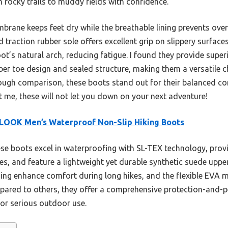
rocky trails to muddy fields with confidence.
rane keeps feet dry while the breathable lining prevents overh
traction rubber sole offers excellent grip on slippery surfa
t’s natural arch, reducing fatigue. I found they provide super
ber toe design and sealed structure, making them a versatile 
rough comparison, these boots stand out for their balanced co
t me, these will not let you down on your next adventure!
LOOK Men’s Waterproof Non-Slip Hiking Boots
e boots excel in waterproofing with SL-TEX technology, provid
es, and feature a lightweight yet durable synthetic suede up
ing enhance comfort during long hikes, and the flexible EVA m
mpared to others, they offer a comprehensive protection-and-
or serious outdoor use.