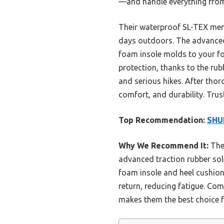
—and handle everything from 
Their waterproof SL-TEX memb
days outdoors. The advanced 
foam insole molds to your foo
protection, thanks to the rub
and serious hikes. After tho
comfort, and durability. Trus
Top Recommendation:
SHU
Why We Recommend It:
Thes
advanced traction rubber sol
foam insole and heel cushion
return, reducing fatigue. Co
makes them the best choice f