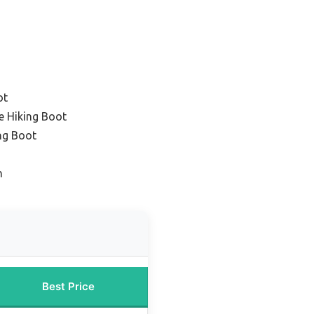
ot
e Hiking Boot
ng Boot
n
Best Price