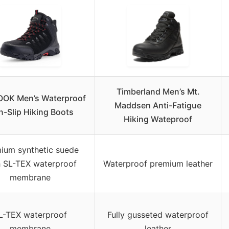
Timberland Men’s Mt.
OK Men’s Waterproof
Maddsen Anti-Fatigue
-Slip Hiking Boots
Hiking Wateproof
ium synthetic suede
h SL-TEX waterproof
Waterproof premium leather
membrane
L-TEX waterproof
Fully gusseted waterproof
membrane
leather