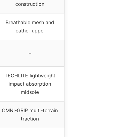
construction
Breathable mesh and
leather upper
–
TECHLITE lightweight
impact absorption
midsole
OMNI-GRIP multi-terrain
traction