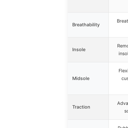
Breat
Breathability
Remo
Insole
inso
Flex
Midsole
cu
Adva
Traction
s
Rubb