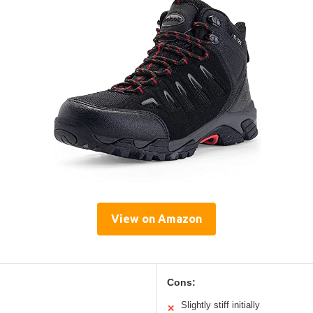
View on Amazon
Cons:
Slightly stiff initially
✕