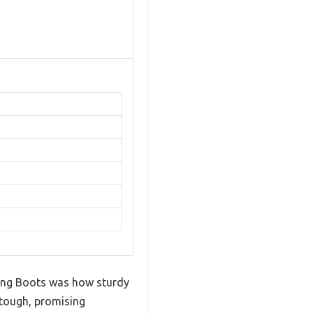
king Boots was how sturdy
 tough, promising