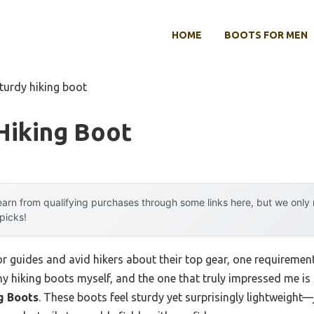
HOME
BOOTS FOR MEN
turdy hiking boot
Hiking Boot
arn from qualifying purchases through some links here, but we onl
 picks!
 guides and avid hikers about their top gear, one requirement
many hiking boots myself, and the one that truly impressed me is
g Boots
. These boots feel sturdy yet surprisingly lightweight—