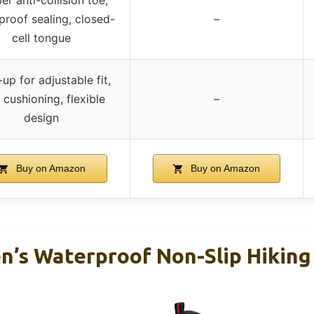
proof sealing, closed-
–
cell tongue
up for adjustable fit,
 cushioning, flexible
–
design
Buy on Amazon
Buy on Amazon
s Waterproof Non-Slip Hiking