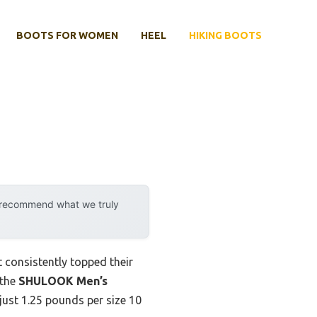
BOOTS FOR WOMEN
HEEL
HIKING BOOTS
y recommend what we truly
 consistently topped their
 the
SHULOOK Men’s
just 1.25 pounds per size 10