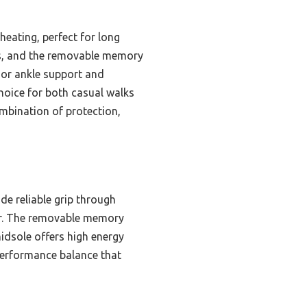
eating, perfect for long
ces, and the removable memory
ior ankle support and
choice for both casual walks
mbination of protection,
e reliable grip through
per. The removable memory
idsole offers high energy
performance balance that