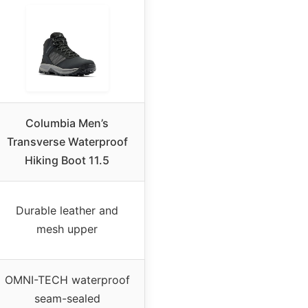
Columbia Men’s
Transverse Waterproof
Hiking Boot 11.5
Durable leather and
mesh upper
OMNI-TECH waterproof
seam-sealed