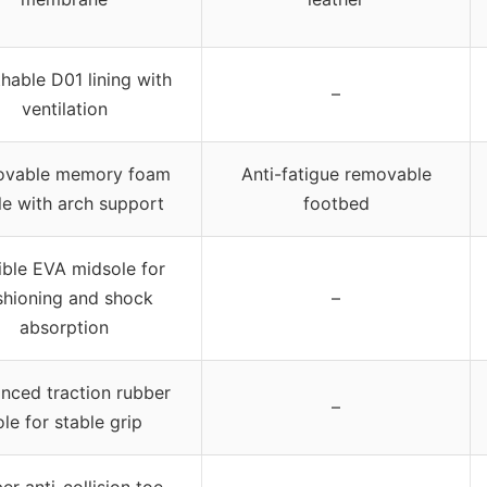
hable D01 lining with
–
ventilation
vable memory foam
Anti-fatigue removable
le with arch support
footbed
ible EVA midsole for
shioning and shock
–
absorption
nced traction rubber
–
ole for stable grip
er anti-collision toe,