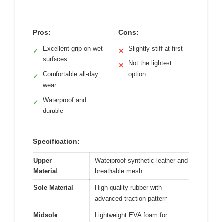
Pros:
Cons:
Excellent grip on wet
Slightly stiff at first
✓
✕
surfaces
Not the lightest
✕
Comfortable all-day
option
✓
wear
Waterproof and
✓
durable
Specification:
Upper
Waterproof synthetic leather and
Material
breathable mesh
Sole Material
High-quality rubber with
advanced traction pattern
Midsole
Lightweight EVA foam for