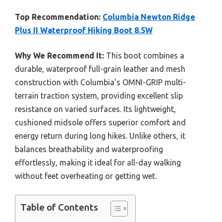
Top Recommendation:
Columbia Newton Ridge
Plus II Waterproof Hiking Boot 8.5W
Why We Recommend It:
This boot combines a
durable, waterproof full-grain leather and mesh
construction with Columbia’s OMNI-GRIP multi-
terrain traction system, providing excellent slip
resistance on varied surfaces. Its lightweight,
cushioned midsole offers superior comfort and
energy return during long hikes. Unlike others, it
balances breathability and waterproofing
effortlessly, making it ideal for all-day walking
without feet overheating or getting wet.
Table of Contents