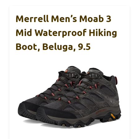
Merrell Men’s Moab 3
Mid Waterproof Hiking
Boot, Beluga, 9.5