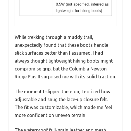
8.5W (not specified, inferred as
lightweight for hiking boots)
While trekking through a muddy trail, I
unexpectedly found that these boots handle
slick surfaces better than I assumed. I had
always thought lightweight hiking boots might
compromise grip, but the Columbia Newton
Ridge Plus II surprised me with its solid traction.
The moment I slipped them on, I noticed how
adjustable and snug the lace-up closure felt.
The fit was customizable, which made me feel
more confident on uneven terrain.
The waterproof full-grain leather and mesh