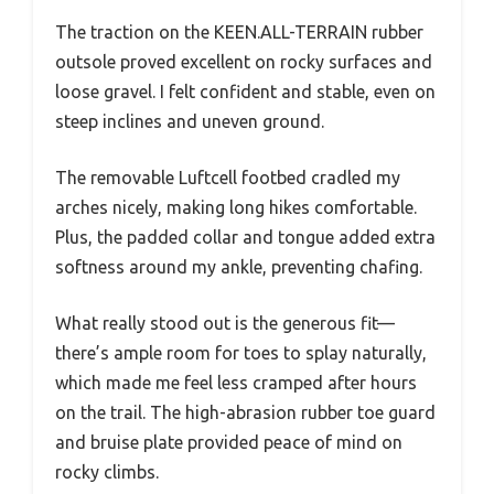
The traction on the KEEN.ALL-TERRAIN rubber
outsole proved excellent on rocky surfaces and
loose gravel. I felt confident and stable, even on
steep inclines and uneven ground.
The removable Luftcell footbed cradled my
arches nicely, making long hikes comfortable.
Plus, the padded collar and tongue added extra
softness around my ankle, preventing chafing.
What really stood out is the generous fit—
there’s ample room for toes to splay naturally,
which made me feel less cramped after hours
on the trail. The high-abrasion rubber toe guard
and bruise plate provided peace of mind on
rocky climbs.