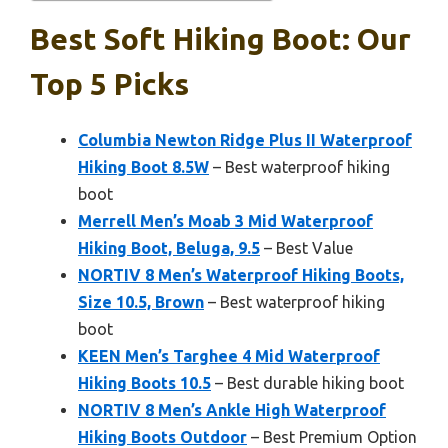
Best Soft Hiking Boot: Our
Top 5 Picks
Columbia Newton Ridge Plus II Waterproof
Hiking Boot 8.5W
– Best waterproof hiking
boot
Merrell Men’s Moab 3 Mid Waterproof
Hiking Boot, Beluga, 9.5
– Best Value
NORTIV 8 Men’s Waterproof Hiking Boots,
Size 10.5, Brown
– Best waterproof hiking
boot
KEEN Men’s Targhee 4 Mid Waterproof
Hiking Boots 10.5
– Best durable hiking boot
NORTIV 8 Men’s Ankle High Waterproof
Hiking Boots Outdoor
– Best Premium Option