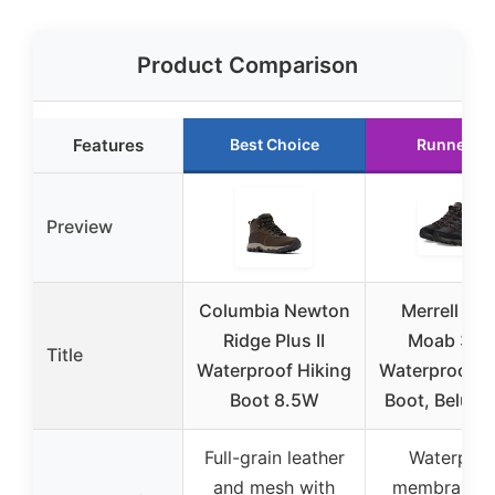
Product Comparison
Features
Best Choice
Runner U
Preview
Columbia Newton
Merrell Men
Ridge Plus II
Moab 3 M
Title
Waterproof Hiking
Waterproof H
Boot 8.5W
Boot, Beluga,
Full-grain leather
Waterproo
and mesh with
membrane w