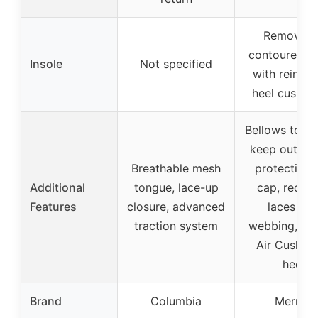
Removabl
contoured in
Insole
Not specified
with reinfor
heel cushio
Bellows tong
keep out deb
Breathable mesh
protective 
Additional
tongue, lace-up
cap, recyc
Features
closure, advanced
laces an
traction system
webbing, Mer
Air Cushion
heel
Brand
Columbia
Merrell