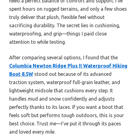
need a perfect balance of comfort and support. I’ve
spent hours on rugged terrains, and only a few shoes
truly deliver that plush, flexible feel without
sacrificing durability. The secret lies in cushioning,
waterproofing, and grip—things I paid close
attention to while testing.
After comparing several options, I found that the
Columbia Newton Ridge Plus II Waterproof Hiking
Boot 8.5W
stood out because of its advanced
traction system, waterproof full-grain leather, and
lightweight midsole that cushions every step. It
handles mud and snow confidently and adjusts
perfectly thanks to its laces. If you want a boot that
feels soft but performs tough outdoors, this is your
best choice. Trust me—I’ve put it through its paces
and loved every mile.