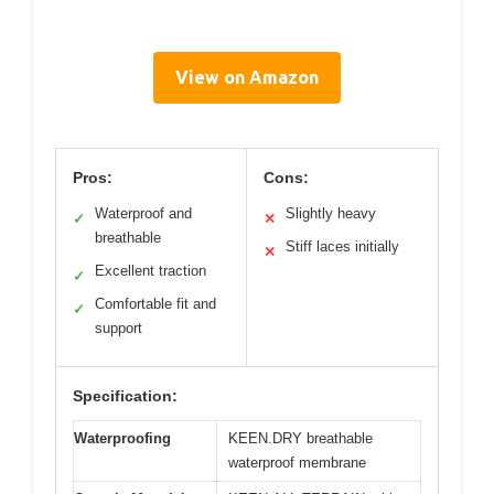
View on Amazon
Pros:
Cons:
Waterproof and
Slightly heavy
✓
✕
breathable
Stiff laces initially
✕
Excellent traction
✓
Comfortable fit and
✓
support
Specification:
Waterproofing
KEEN.DRY breathable
waterproof membrane