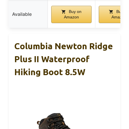
Buy on
Buy on
Available
Amazon
Amazon
Columbia Newton Ridge
Plus II Waterproof
Hiking Boot 8.5W