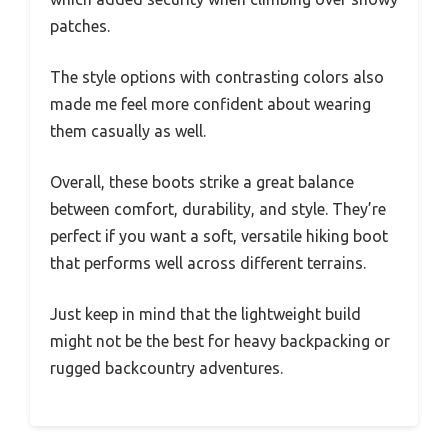
patches.
The style options with contrasting colors also
made me feel more confident about wearing
them casually as well.
Overall, these boots strike a great balance
between comfort, durability, and style. They’re
perfect if you want a soft, versatile hiking boot
that performs well across different terrains.
Just keep in mind that the lightweight build
might not be the best for heavy backpacking or
rugged backcountry adventures.