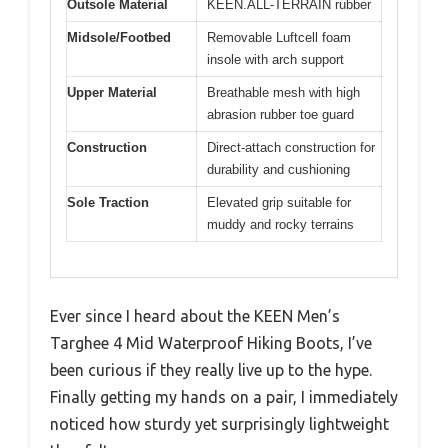
Outsole Material
KEEN.ALL-TERRAIN rubber
Midsole/Footbed
Removable Luftcell foam
insole with arch support
Upper Material
Breathable mesh with high
abrasion rubber toe guard
Construction
Direct-attach construction for
durability and cushioning
Sole Traction
Elevated grip suitable for
muddy and rocky terrains
Ever since I heard about the KEEN Men’s
Targhee 4 Mid Waterproof Hiking Boots, I’ve
been curious if they really live up to the hype.
Finally getting my hands on a pair, I immediately
noticed how sturdy yet surprisingly lightweight