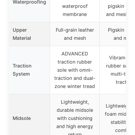
Waterproofing
waterproof
pigskin leat
membrane
and mesh up
Upper
Full-grain leather
Pigskin leat
Material
and mesh
and mes
ADVANCED
Vibram TC
traction rubber
Traction
rubber sole 
sole with omni-
System
multi-terra
traction and dual-
traction
zone winter tread
Lightweight,
Lightweight
durable midsole
foam midsole
Midsole
with cushioning
stability a
and high energy
comfort
return