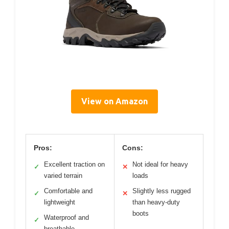
View on Amazon
Pros:
Cons:
Excellent traction on
Not ideal for heavy
✓
✕
varied terrain
loads
Comfortable and
Slightly less rugged
✓
✕
lightweight
than heavy-duty
boots
Waterproof and
✓
breathable