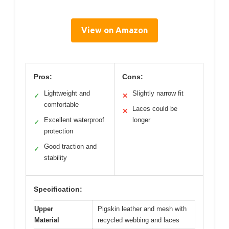
View on Amazon
Pros:
Cons:
Lightweight and
Slightly narrow fit
✓
✕
comfortable
Laces could be
✕
Excellent waterproof
longer
✓
protection
Good traction and
✓
stability
Specification:
Upper
Pigskin leather and mesh with
Material
recycled webbing and laces