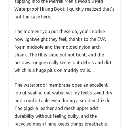
slipping into the Merrell Men’s Moab 3 Mid
Waterproof Hiking Boot, I quickly realized that’s
not the case here.
The moment you put these on, you’ll notice
how lightweight they feel, thanks to the EVA
foam midsole and the molded nylon arch
shank. The fit is snug but not tight, and the
bellows tongue really keeps out debris and dirt,
which is a huge plus on muddy trails.
The waterproof membrane does an excellent
job of sealing out water, yet my feet stayed dry
and comfortable even during a sudden drizzle.
The pigskin leather and mesh upper add
durability without feeling bulky, and the
recycled mesh lining keeps things breathable.