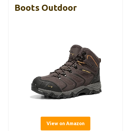
Boots Outdoor
View on Amazon