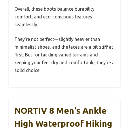
Overall, these boots balance durability,
comfort, and eco-conscious features
seamlessly.
They’re not perfect—slightly heavier than
minimalist shoes, and the laces are a bit stiff at
first. But for tackling varied terrains and
keeping your feet dry and comfortable, they’re a
solid choice.
NORTIV 8 Men’s Ankle
High Waterproof Hiking