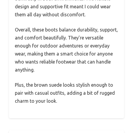
design and supportive fit meant I could wear
them all day without discomfort.
Overall, these boots balance durability, support,
and comfort beautifully. They’re versatile
enough for outdoor adventures or everyday
wear, making them a smart choice for anyone
who wants reliable footwear that can handle
anything.
Plus, the brown suede looks stylish enough to
pair with casual outfits, adding a bit of rugged
charm to your look.