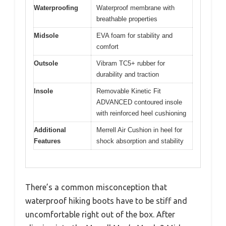
Waterproofing
Waterproof membrane with
breathable properties
Midsole
EVA foam for stability and
comfort
Outsole
Vibram TC5+ rubber for
durability and traction
Insole
Removable Kinetic Fit
ADVANCED contoured insole
with reinforced heel cushioning
Additional
Merrell Air Cushion in heel for
Features
shock absorption and stability
There’s a common misconception that
waterproof hiking boots have to be stiff and
uncomfortable right out of the box. After