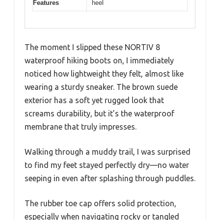
Features
heel
The moment I slipped these NORTIV 8
waterproof hiking boots on, I immediately
noticed how lightweight they felt, almost like
wearing a sturdy sneaker. The brown suede
exterior has a soft yet rugged look that
screams durability, but it’s the waterproof
membrane that truly impresses.
Walking through a muddy trail, I was surprised
to find my feet stayed perfectly dry—no water
seeping in even after splashing through puddles.
The rubber toe cap offers solid protection,
especially when navigating rocky or tangled