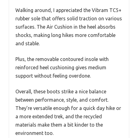
Walking around, I appreciated the Vibram TC5+
rubber sole that offers solid traction on various
surfaces. The Air Cushion in the heel absorbs
shocks, making long hikes more comfortable
and stable.
Plus, the removable contoured insole with
reinforced heel cushioning gives medium
support without feeling overdone.
Overall, these boots strike a nice balance
between performance, style, and comfort.
They’re versatile enough for a quick day hike or
a more extended trek, and the recycled
materials make them a bit kinder to the
environment too.