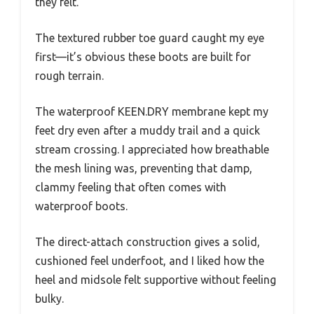
they felt.
The textured rubber toe guard caught my eye
first—it’s obvious these boots are built for
rough terrain.
The waterproof KEEN.DRY membrane kept my
feet dry even after a muddy trail and a quick
stream crossing. I appreciated how breathable
the mesh lining was, preventing that damp,
clammy feeling that often comes with
waterproof boots.
The direct-attach construction gives a solid,
cushioned feel underfoot, and I liked how the
heel and midsole felt supportive without feeling
bulky.