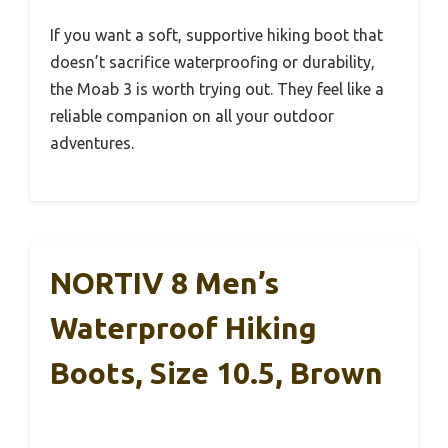
If you want a soft, supportive hiking boot that
doesn’t sacrifice waterproofing or durability,
the Moab 3 is worth trying out. They feel like a
reliable companion on all your outdoor
adventures.
NORTIV 8 Men’s
Waterproof Hiking
Boots, Size 10.5, Brown