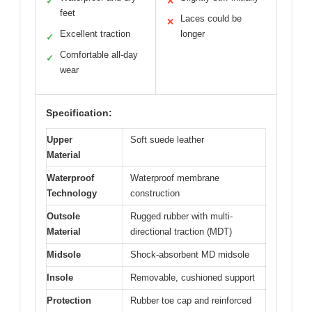
✓
✕
feet
Laces could be
✕
Excellent traction
longer
✓
Comfortable all-day
✓
wear
Specification:
Upper
Soft suede leather
Material
Waterproof
Waterproof membrane
Technology
construction
Outsole
Rugged rubber with multi-
Material
directional traction (MDT)
Midsole
Shock-absorbent MD midsole
Insole
Removable, cushioned support
Protection
Rubber toe cap and reinforced