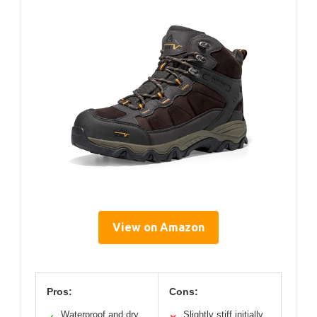
View on Amazon
Pros:
Cons:
Waterproof and dry
Slightly stiff initially