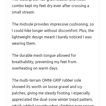
combo kept my feet dry even after crossing a
small stream.
The midsole provides impressive cushioning, so
I could hike longer without discomfort. Plus, the
lightweight design meant I barely noticed I was
wearing them.
The durable mesh tongue allowed for
breathability, preventing my feet from
overheating on warm days.
The multi-terrain OMNI-GRIP rubber sole
showed its worth on loose gravel and icy
patches, giving me steady footing. I especially
appreciated the dual-zone winter tread pattern,
which added security when climbing over snowy