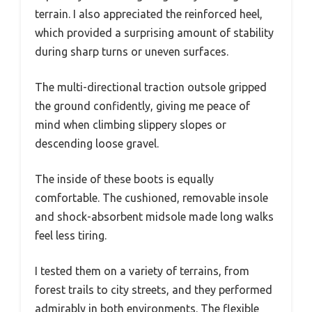
terrain. I also appreciated the reinforced heel,
which provided a surprising amount of stability
during sharp turns or uneven surfaces.
The multi-directional traction outsole gripped
the ground confidently, giving me peace of
mind when climbing slippery slopes or
descending loose gravel.
The inside of these boots is equally
comfortable. The cushioned, removable insole
and shock-absorbent midsole made long walks
feel less tiring.
I tested them on a variety of terrains, from
forest trails to city streets, and they performed
admirably in both environments. The flexible