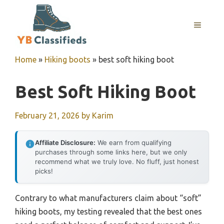
Skip
to
MENU
content
Home
»
Hiking boots
»
best soft hiking boot
Best Soft Hiking Boot
February 21, 2026
by
Karim
Affiliate Disclosure:
We earn from qualifying
purchases through some links here, but we only
recommend what we truly love. No fluff, just honest
picks!
Contrary to what manufacturers claim about “soft”
hiking boots, my testing revealed that the best ones