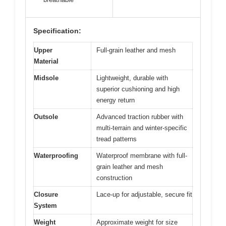
Specification:
Upper
Full-grain leather and mesh
Material
Midsole
Lightweight, durable with
superior cushioning and high
energy return
Outsole
Advanced traction rubber with
multi-terrain and winter-specific
tread patterns
Waterproofing
Waterproof membrane with full-
grain leather and mesh
construction
Closure
Lace-up for adjustable, secure fit
System
Weight
Approximate weight for size