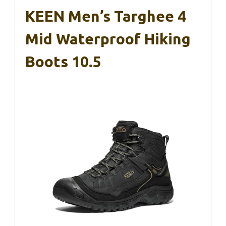
KEEN Men’s Targhee 4
Mid Waterproof Hiking
Boots 10.5