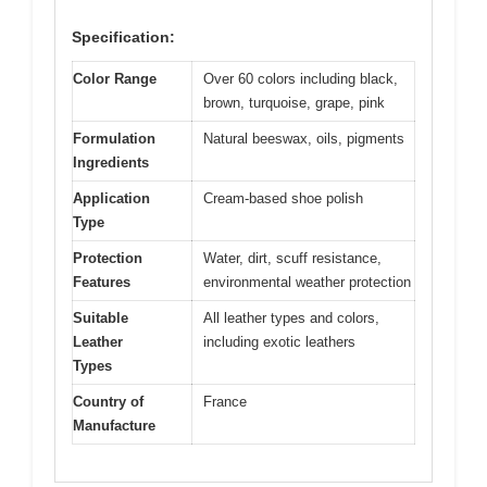
Specification:
Color Range
Over 60 colors including black,
brown, turquoise, grape, pink
Formulation
Natural beeswax, oils, pigments
Ingredients
Application
Cream-based shoe polish
Type
Protection
Water, dirt, scuff resistance,
Features
environmental weather protection
Suitable
All leather types and colors,
Leather
including exotic leathers
Types
Country of
France
Manufacture