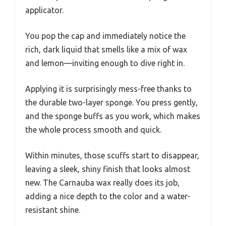
applicator.
You pop the cap and immediately notice the
rich, dark liquid that smells like a mix of wax
and lemon—inviting enough to dive right in.
Applying it is surprisingly mess-free thanks to
the durable two-layer sponge. You press gently,
and the sponge buffs as you work, which makes
the whole process smooth and quick.
Within minutes, those scuffs start to disappear,
leaving a sleek, shiny finish that looks almost
new. The Carnauba wax really does its job,
adding a nice depth to the color and a water-
resistant shine.