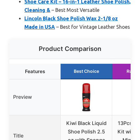
Shoe Care Kit – 16-in-1 Leather Shoe Polish,
Cleaning &
– Best Most Versatile
Lincoln Black Shoe Polish Wax 2-1/8 oz
Made in USA
– Best for Vintage Leather Shoes
Product Comparison
Features
Best Choice
Runne
Preview
Kiwi Black Liquid
13Pcs Sh
Shoe Polish 2.5
Kit with 
Title
oz with Sponge
Mink Oi