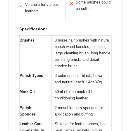
Some brushes could
✕
Versatile for various
✓
be softer
leathers
Specification:
Brushes
3 horse hair brushes with natural
beech wood handles, including
large cleaning brush, long handle
polishing brush, and detail
crevice brush
Polish Types
3 color options: black, brown,
and neutral, each 1.4oz/40g
Mink Oil
50ml (1.7oz) mink oil for
conditioning leather
Polish
2 reusable foam sponges for
Sponges
application and buffing
Leather Care
Suitable for leather shoes, boots,
Compatibility
bags, sofas, jackets, gloves,