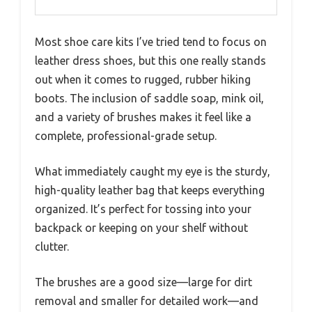
Most shoe care kits I’ve tried tend to focus on
leather dress shoes, but this one really stands
out when it comes to rugged, rubber hiking
boots. The inclusion of saddle soap, mink oil,
and a variety of brushes makes it feel like a
complete, professional-grade setup.
What immediately caught my eye is the sturdy,
high-quality leather bag that keeps everything
organized. It’s perfect for tossing into your
backpack or keeping on your shelf without
clutter.
The brushes are a good size—large for dirt
removal and smaller for detailed work—and