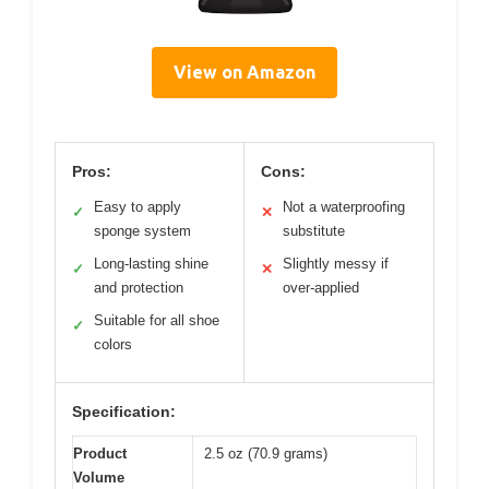
View on Amazon
Pros:
Cons:
Easy to apply
Not a waterproofing
✓
✕
sponge system
substitute
Long-lasting shine
Slightly messy if
✓
✕
and protection
over-applied
Suitable for all shoe
✓
colors
Specification:
Product
2.5 oz (70.9 grams)
Volume