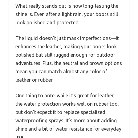
What really stands out is how long-lasting the
shine is. Even after a light rain, your boots still
look polished and protected.
The liquid doesn’t just mask imperfections—it
enhances the leather, making your boots look
polished but still rugged enough for outdoor
adventures. Plus, the neutral and brown options
mean you can match almost any color of
leather or rubber.
One thing to note: while it’s great for leather,
the water protection works well on rubber too,
but don’t expect it to replace specialized
waterproofing sprays. It’s more about adding
shine and a bit of water resistance for everyday
use.