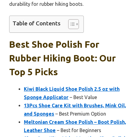
durability for rubber hiking boots.
Table of Contents
Best Shoe Polish For
Rubber Hiking Boot: Our
Top 5 Picks
Kiwi Black Liquid Shoe Polish 2.5 oz with
Sponge Applicator
– Best Value
13Pcs Shoe Care Kit with Brushes, Mink Oil,
and Sponges
– Best Premium Option
Meltonian Cream Shoe Polish – Boot Polish,
Leather Shoe
– Best for Beginners