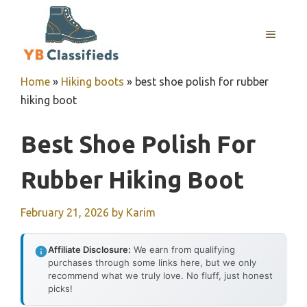
Skip
to
MENU
content
Home
»
Hiking boots
»
best shoe polish for rubber
hiking boot
Best Shoe Polish For
Rubber Hiking Boot
February 21, 2026
by
Karim
Affiliate Disclosure:
We earn from qualifying
purchases through some links here, but we only
recommend what we truly love. No fluff, just honest
picks!