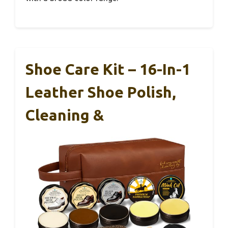
Shoe Care Kit – 16-In-1
Leather Shoe Polish,
Cleaning &