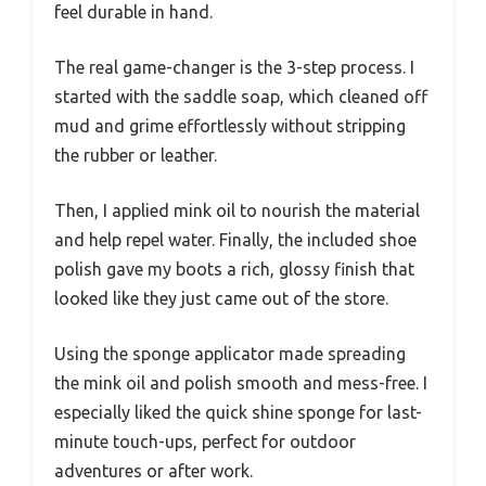
feel durable in hand.
The real game-changer is the 3-step process. I
started with the saddle soap, which cleaned off
mud and grime effortlessly without stripping
the rubber or leather.
Then, I applied mink oil to nourish the material
and help repel water. Finally, the included shoe
polish gave my boots a rich, glossy finish that
looked like they just came out of the store.
Using the sponge applicator made spreading
the mink oil and polish smooth and mess-free. I
especially liked the quick shine sponge for last-
minute touch-ups, perfect for outdoor
adventures or after work.