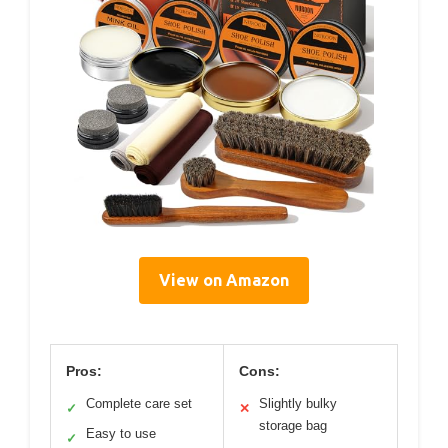
View on Amazon
Pros:
Cons:
Complete care set
Slightly bulky
✓
✕
storage bag
Easy to use
✓