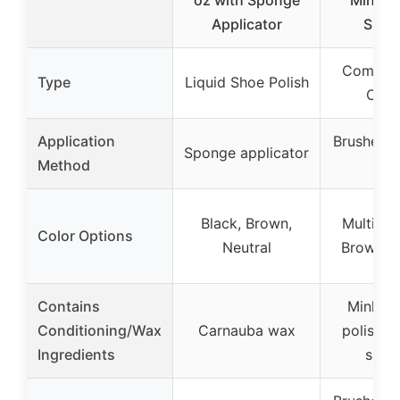
Applicator
Spon
Complet
Type
Liquid Shoe Polish
Care
Application
Brushes, 
Sponge applicator
Method
clo
Black, Brown,
Multiple
Color Options
Neutral
Brown, N
Contains
Mink oi
Conditioning/Wax
Carnauba wax
polish, 
Ingredients
spon