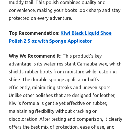
muddy trail. This polish combines quality and
convenience, making your boots look sharp and stay
protected on every adventure.
Top Recommendation:
Kiwi Black Liquid Shoe
Polish 2.5 oz with Sponge Applicator
Why We Recommend It:
This product’s key
advantage is its water-resistant Carnauba wax, which
shields rubber boots from moisture while restoring
shine. The durable sponge applicator buffs
efficiently, minimizing streaks and uneven spots.
Unlike other polishes that are designed for leather,
Kiwi’s formula is gentle yet effective on rubber,
maintaining flexibility without cracking or
discoloration. After testing and comparison, it clearly
offers the best mix of protection, ease of use, and