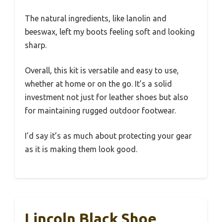
The natural ingredients, like lanolin and
beeswax, left my boots feeling soft and looking
sharp.
Overall, this kit is versatile and easy to use,
whether at home or on the go. It’s a solid
investment not just for leather shoes but also
for maintaining rugged outdoor footwear.
I’d say it’s as much about protecting your gear
as it is making them look good.
Lincoln Black Shoe