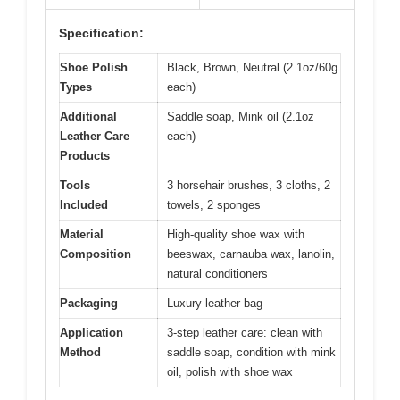
Specification:
Shoe Polish
Black, Brown, Neutral (2.1oz/60g
Types
each)
Additional
Saddle soap, Mink oil (2.1oz
Leather Care
each)
Products
Tools
3 horsehair brushes, 3 cloths, 2
Included
towels, 2 sponges
Material
High-quality shoe wax with
Composition
beeswax, carnauba wax, lanolin,
natural conditioners
Packaging
Luxury leather bag
Application
3-step leather care: clean with
Method
saddle soap, condition with mink
oil, polish with shoe wax