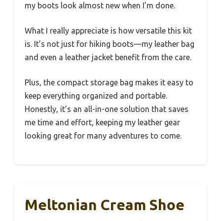
my boots look almost new when I’m done.
What I really appreciate is how versatile this kit
is. It’s not just for hiking boots—my leather bag
and even a leather jacket benefit from the care.
Plus, the compact storage bag makes it easy to
keep everything organized and portable.
Honestly, it’s an all-in-one solution that saves
me time and effort, keeping my leather gear
looking great for many adventures to come.
Meltonian Cream Shoe