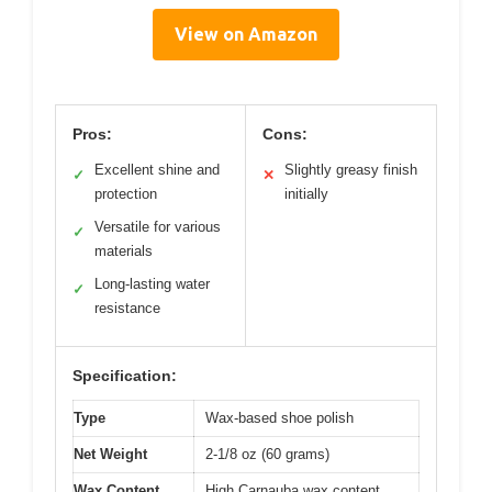
View on Amazon
Pros:
Cons:
Excellent shine and
Slightly greasy finish
✓
✕
protection
initially
Versatile for various
✓
materials
Long-lasting water
✓
resistance
Specification:
Type
Wax-based shoe polish
Net Weight
2-1/8 oz (60 grams)
Wax Content
High Carnauba wax content