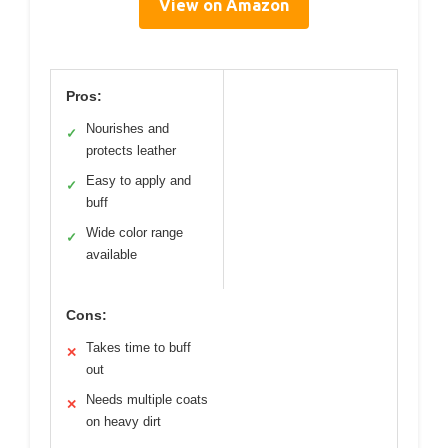
View on Amazon
Pros:
Nourishes and
✓
protects leather
Easy to apply and
✓
buff
Wide color range
✓
available
Cons:
Takes time to buff
✕
out
Needs multiple coats
✕
on heavy dirt