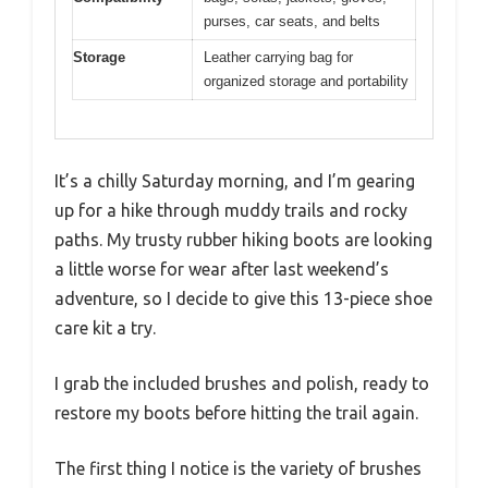
purses, car seats, and belts
Storage
Leather carrying bag for
organized storage and portability
It’s a chilly Saturday morning, and I’m gearing
up for a hike through muddy trails and rocky
paths. My trusty rubber hiking boots are looking
a little worse for wear after last weekend’s
adventure, so I decide to give this 13-piece shoe
care kit a try.
I grab the included brushes and polish, ready to
restore my boots before hitting the trail again.
The first thing I notice is the variety of brushes