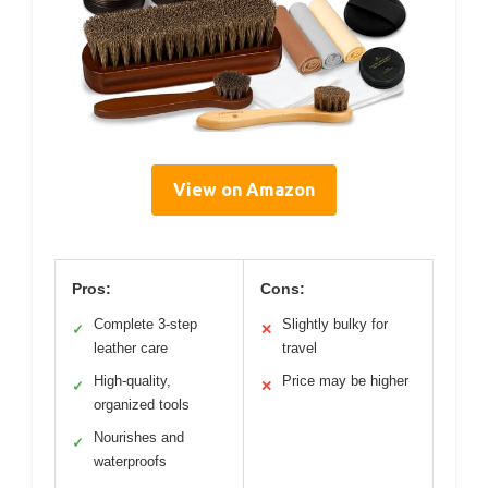
View on Amazon
Pros:
Cons:
Complete 3-step
Slightly bulky for
✓
✕
leather care
travel
High-quality,
Price may be higher
✓
✕
organized tools
Nourishes and
✓
waterproofs