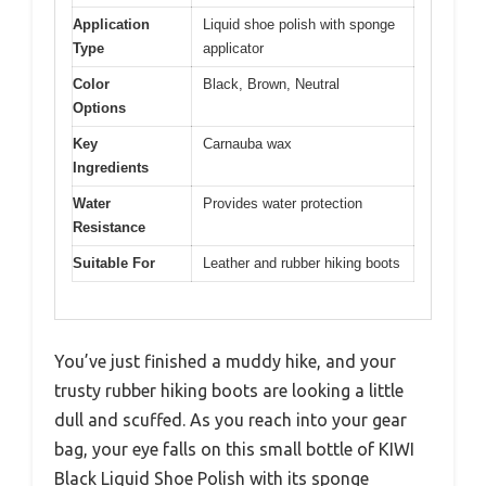
Application
Liquid shoe polish with sponge
Type
applicator
Color
Black, Brown, Neutral
Options
Key
Carnauba wax
Ingredients
Water
Provides water protection
Resistance
Suitable For
Leather and rubber hiking boots
You’ve just finished a muddy hike, and your
trusty rubber hiking boots are looking a little
dull and scuffed. As you reach into your gear
bag, your eye falls on this small bottle of KIWI
Black Liquid Shoe Polish with its sponge