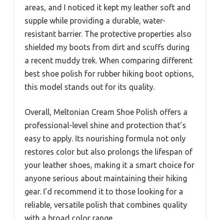
areas, and I noticed it kept my leather soft and
supple while providing a durable, water-
resistant barrier. The protective properties also
shielded my boots from dirt and scuffs during
a recent muddy trek. When comparing different
best shoe polish for rubber hiking boot options,
this model stands out for its quality.
Overall, Meltonian Cream Shoe Polish offers a
professional-level shine and protection that’s
easy to apply. Its nourishing formula not only
restores color but also prolongs the lifespan of
your leather shoes, making it a smart choice for
anyone serious about maintaining their hiking
gear. I’d recommend it to those looking for a
reliable, versatile polish that combines quality
with a broad color range.