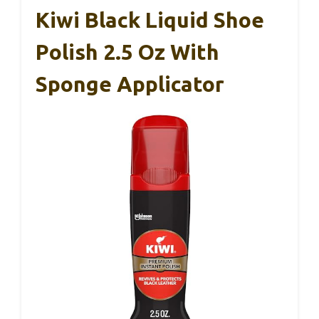
Kiwi Black Liquid Shoe
Polish 2.5 Oz With
Sponge Applicator