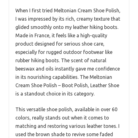
When I first tried Meltonian Cream Shoe Polish,
I was impressed by its rich, creamy texture that
glided smoothly onto my leather hiking boots.
Made in France, it feels like a high-quality
product designed for serious shoe care,
especially for rugged outdoor footwear like
rubber hiking boots. The scent of natural
beeswax and oils instantly gave me confidence
in its nourishing capabilities. The Meltonian
Cream Shoe Polish – Boot Polish, Leather Shoe
is a standout choice in its category.
This versatile shoe polish, available in over 60
colors, really stands out when it comes to
matching and restoring various leather tones. I
used the brown shade to revive some faded