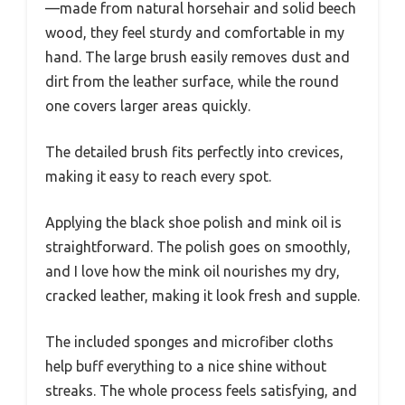
—made from natural horsehair and solid beech
wood, they feel sturdy and comfortable in my
hand. The large brush easily removes dust and
dirt from the leather surface, while the round
one covers larger areas quickly.
The detailed brush fits perfectly into crevices,
making it easy to reach every spot.
Applying the black shoe polish and mink oil is
straightforward. The polish goes on smoothly,
and I love how the mink oil nourishes my dry,
cracked leather, making it look fresh and supple.
The included sponges and microfiber cloths
help buff everything to a nice shine without
streaks. The whole process feels satisfying, and