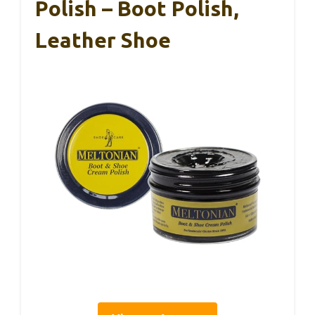
Polish – Boot Polish,
Leather Shoe