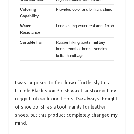
Coloring
Provides color and brilliant shine
Capability
Water
Long-lasting water-resistant finish
Resistance
Suitable For
Rubber hiking boots, military
boots, combat boots, saddles,
belts, handbags
I was surprised to find how effortlessly this
Lincoln Black Shoe Polish wax transformed my
rugged rubber hiking boots. I’ve always thought
of shoe polish as a tool mainly for leather
shoes, but this product completely changed my
mind.