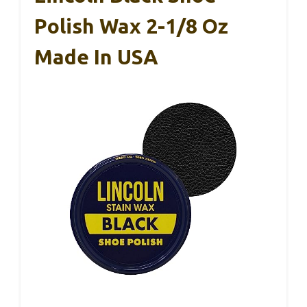
Polish Wax 2-1/8 Oz
Made In USA