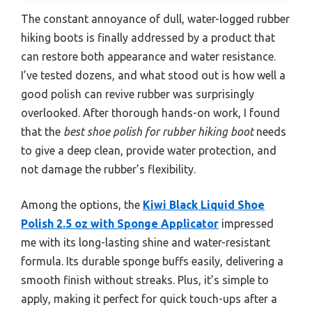
The constant annoyance of dull, water-logged rubber
hiking boots is finally addressed by a product that
can restore both appearance and water resistance.
I’ve tested dozens, and what stood out is how well a
good polish can revive rubber was surprisingly
overlooked. After thorough hands-on work, I found
that the
best shoe polish for rubber hiking boot
needs
to give a deep clean, provide water protection, and
not damage the rubber’s flexibility.
Among the options, the
Kiwi Black Liquid Shoe
Polish 2.5 oz with Sponge Applicator
impressed
me with its long-lasting shine and water-resistant
formula. Its durable sponge buffs easily, delivering a
smooth finish without streaks. Plus, it’s simple to
apply, making it perfect for quick touch-ups after a