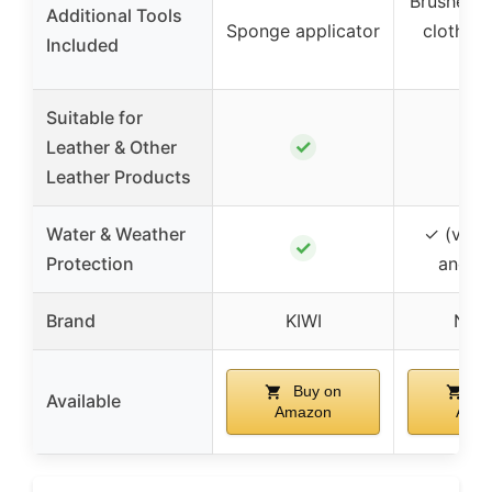
Brushes, 
Additional Tools
Sponge applicator
cloths, 
Included
ba
Suitable for
✓
Leather & Other
Leather Products
Water & Weather
✓ (via m
✓
Protection
and po
Brand
KIWI
Nur
Buy on
Bu
Available
Amazon
Ama