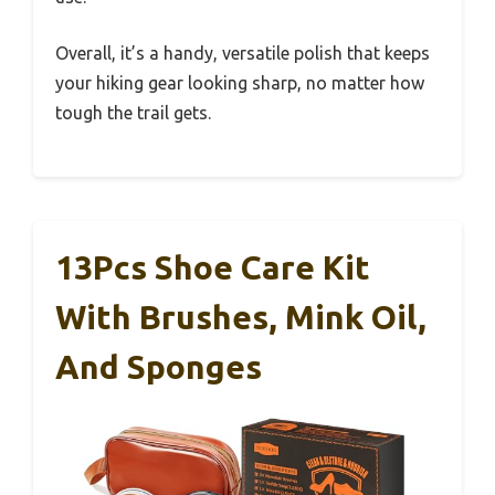
Overall, it’s a handy, versatile polish that keeps
your hiking gear looking sharp, no matter how
tough the trail gets.
13Pcs Shoe Care Kit
With Brushes, Mink Oil,
And Sponges