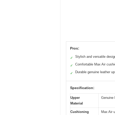
Pros:
Stylish and versatile desig
✓
Comfortable Max Air cushi
✓
Durable genuine leather up
✓
Specification:
Upper
Genuine 
Material
Cushioning
Max Air u