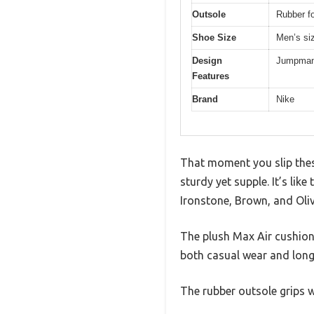
Outsole
Rubber fo
Shoe Size
Men’s si
Design
Jumpman 
Features
Brand
Nike
That moment you slip thes
sturdy yet supple. It’s like
Ironstone, Brown, and Oliv
The plush Max Air cushioni
both casual wear and long
The rubber outsole grips we