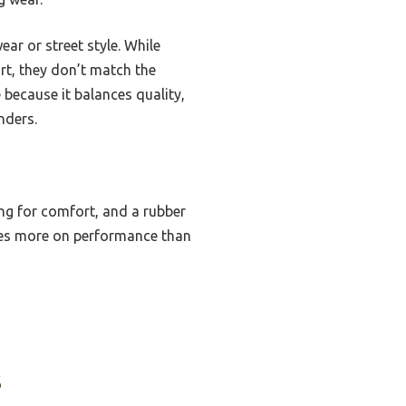
ar or street style. While
rt, they don’t match the
 because it balances quality,
nders.
ing for comfort, and a rubber
uses more on performance than
s