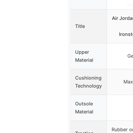
Air Jord
Title
Irons
Upper
Ge
Material
Cushioning
Max 
Technology
Outsole
Material
Rubber ou