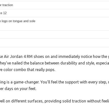
r traction
ze 12
logo on tongue and sole
e Air Jordan 4 RM shoes on and immediately notice how the g
 they’ve nailed the balance between durability and style, especia
e color combo that really pops.
ng is a game-changer. You’ll feel the support with every step,
er days on your feet.
ll on different surfaces, providing solid traction without feelin