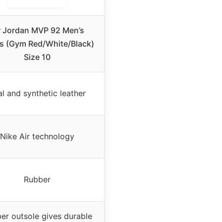
r Jordan MVP 92 Men’s
s (Gym Red/White/Black)
Size 10
l and synthetic leather
Nike Air technology
Rubber
er outsole gives durable