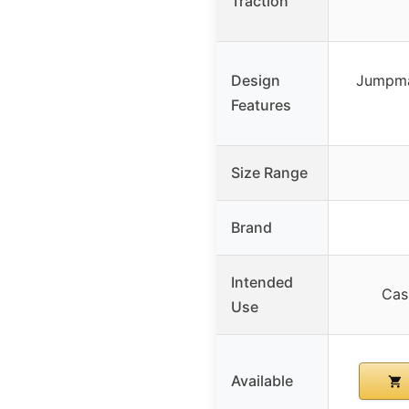
Traction
Design
Jumpma
Features
Size Range
Brand
Intended
Cas
Use
Available