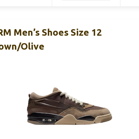
 RM Men’s Shoes Size 12
own/Olive