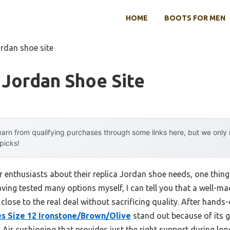
HOME
BOOTS FOR MEN
ordan shoe site
 Jordan Shoe Site
arn from qualifying purchases through some links here, but we onl
 picks!
 enthusiasts about their replica Jordan shoe needs, one thing
ng tested many options myself, I can tell you that a well-made
lose to the real deal without sacrificing quality. After hands-
es Size 12 Ironstone/Brown/Olive
stand out because of its g
Air cushioning that provides just the right support during lon