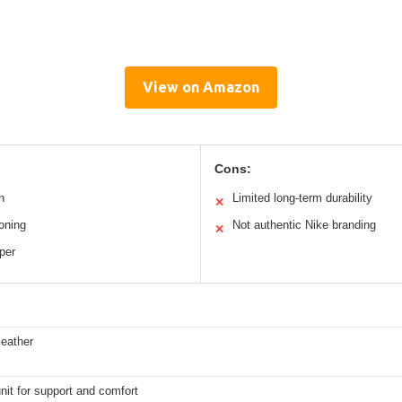
View on Amazon
Cons:
n
Limited long-term durability
✕
oning
Not authentic Nike branding
✕
per
leather
nit for support and comfort