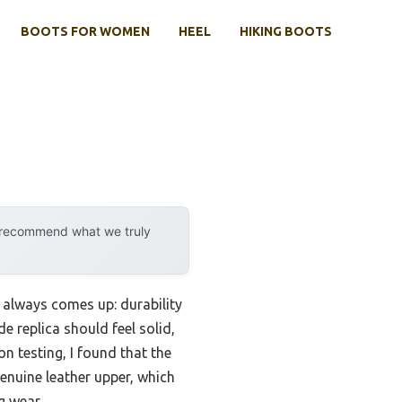
BOOTS FOR WOMEN
HEEL
HIKING BOOTS
y recommend what we truly
 always comes up: durability
 replica should feel solid,
on testing, I found that the
enuine leather upper, which
g wear.