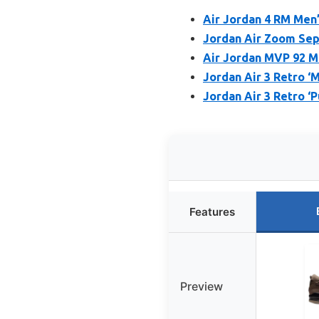
Air Jordan 4 RM Men
Jordan Air Zoom Sep
Air Jordan MVP 92 M
Jordan Air 3 Retro ‘
Jordan Air 3 Retro ‘
Features
Preview