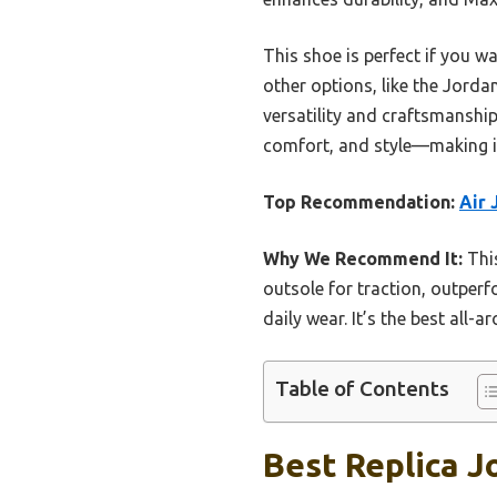
This shoe is perfect if you w
other options, like the Jord
versatility and craftsmanship
comfort, and style—making it
Top Recommendation:
Air 
Why We Recommend It:
This
outsole for traction, outper
daily wear. It’s the best all-a
Table of Contents
Best Replica J