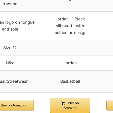
–
traction
Jordan 11 Black
n logo on tongue
silhouette with
and sole
multicolor design
Size 12
–
Nike
Jordan
ual/Streetwear
Basketball
Buy on
Buy on Amazon
Amazon