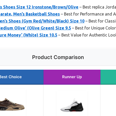
’s Shoes Size 12 Ironstone/Brown/Olive
– Best replica Jorda
arate, Men’s Basketball Shoes
– Best for Performance and A
en’s Shoes (Gym Red/White/Black) Size 10
– Best for Classi
Medium Olive’ (Olive Green) Size 9.5
– Best for Unique Colo
Pure Money’ (White) Size 10.5
– Best Value for Authentic Loo
Product Comparison
Best Choice
Runner Up