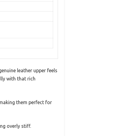
enuine leather upper feels
lly with that rich
 making them perfect for
g overly stiff.