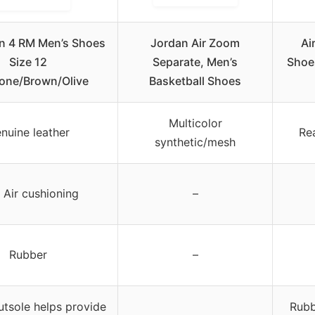
an 4 RM Men’s Shoes
Jordan Air Zoom
Ai
Size 12
Separate, Men’s
Shoe
tone/Brown/Olive
Basketball Shoes
Multicolor
nuine leather
Rea
synthetic/mesh
Air cushioning
–
Rubber
–
tsole helps provide
Rubb