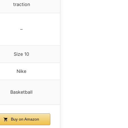
traction
–
Size 10
Nike
Basketball
Buy on Amazon