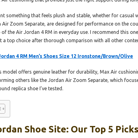
ant something that feels plush and stable, whether for casual we
an Air Zoom Separate, are designed for performance on the cou
 of the Air Jordan 4 RM in everyday use. I recommend this one
 a top choice after thorough comparison with all other conte
Jordan 4 RM Men’s Shoes Size 12 Ironstone/Brown/Olive
 model offers genuine leather for durability, Max Air cushion
forming others like the Jordan Air Zoom Separate, which foc
round replica shoe I’ve tested.
ordan Shoe Site: Our Top 5 Pick