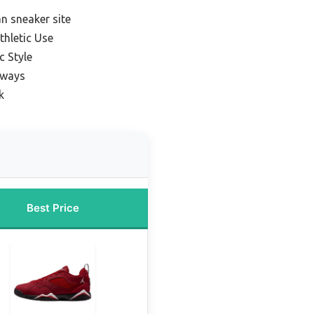
n sneaker site
thletic Use
c Style
rways
k
Best Price