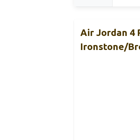
Air Jordan 4
Ironstone/Br