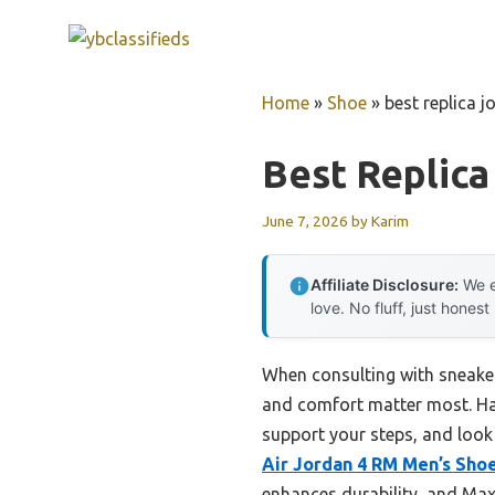
Skip
to
content
Home
»
Shoe
»
best replica j
Best Replica
June 7, 2026
by
Karim
Affiliate Disclosure:
We e
love. No fluff, just honest
When consulting with sneaker
and comfort matter most. Havi
support your steps, and look c
Air Jordan 4 RM Men’s Sho
enhances durability, and Max 