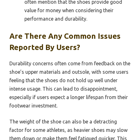
often mention that the shoes provide good
value for money when considering their
performance and durability.
Are There Any Common Issues
Reported By Users?
Durability concerns often come from feedback on the
shoe’s upper materials and outsole, with some users
feeling that the shoes do not hold up well under
intense usage. This can lead to disappointment,
especially if users expect a longer lifespan from their
footwear investment.
The weight of the shoe can also be a detracting
factor for some athletes, as heavier shoes may slow
them down or make them feel fatigued quicker. This