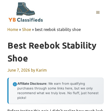
Skip
to
MENU
content
Home
»
Shoe
»
best reebok stability shoe
Best Reebok Stability
Shoe
June 7, 2026
by
Karim
Affiliate Disclosure:
We earn from qualifying
purchases through some links here, but we only
recommend what we truly love. No fluff, just honest
picks!
Before testing this pair, I didn’t realize how much lack