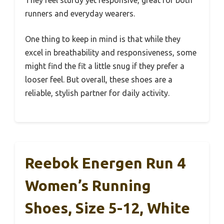
They feel sturdy yet responsive, great for both
runners and everyday wearers.
One thing to keep in mind is that while they
excel in breathability and responsiveness, some
might find the fit a little snug if they prefer a
looser feel. But overall, these shoes are a
reliable, stylish partner for daily activity.
Reebok Energen Run 4
Women’s Running
Shoes, Size 5-12, White