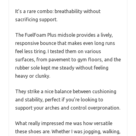
It’s a rare combo: breathability without
sacrificing support.
The FuelFoam Plus midsole provides a lively,
responsive bounce that makes even long runs
feel less tiring. I tested them on various
surfaces, from pavement to gym floors, and the
rubber sole kept me steady without feeling
heavy or clunky.
They strike a nice balance between cushioning
and stability, perfect if you’re looking to
support your arches and control overpronation.
What really impressed me was how versatile
these shoes are. Whether I was jogging, walking,