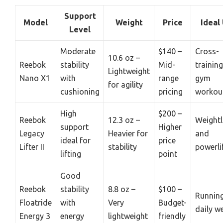
Support
Model
Weight
Price
Ideal
Level
Moderate
$140 –
Cross-
10.6 oz –
Reebok
stability
Mid-
trainin
Lightweight
Nano X1
with
range
gym
for agility
cushioning
pricing
workou
High
$200 –
Reebok
12.3 oz –
Weightl
support
Higher
Legacy
Heavier for
and
ideal for
price
Lifter II
stability
powerli
lifting
point
Good
Reebok
stability
8.8 oz –
$100 –
Runnin
Floatride
with
Very
Budget-
daily w
Energy 3
energy
lightweight
friendly