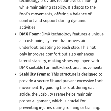
technology provides responsive cushioning
while maintaining stability. It adapts to the
foot’s movements, offering a balance of
comfort and support during dynamic
activities.
DMX Foam:
DMX technology features a unique
air cushioning system that moves air
underfoot, adapting to each step. This not
only improves comfort but also enhances
lateral stability, making shoes equipped with
DMX suitable for multi-directional movements.
Stability Frame:
This structure is designed to
provide a secure fit and prevent excessive foot
movement. By guiding the foot during each
stride, the Stability Frame helps maintain
proper alignment, which is crucial for
preventing injuries during running or training.