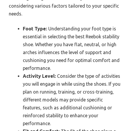
considering various factors tailored to your specific
needs.
Foot Type:
Understanding your foot type is
essential in selecting the best Reebok stability
shoe. Whether you have flat, neutral, or high
arches influences the level of support and
cushioning you need for optimal comfort and
performance.
Activity Level:
Consider the type of activities
you will engage in while using the shoes. If you
plan on running, training, or cross-training,
different models may provide specific
features, such as additional cushioning or
reinforced stability to enhance your
performance.