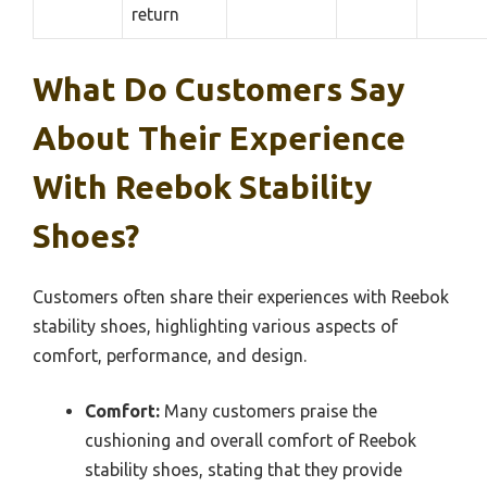
return
What Do Customers Say
About Their Experience
With Reebok Stability
Shoes?
Customers often share their experiences with Reebok
stability shoes, highlighting various aspects of
comfort, performance, and design.
Comfort:
Many customers praise the
cushioning and overall comfort of Reebok
stability shoes, stating that they provide