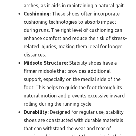
arches, as it aids in maintaining a natural gait.
Cushioning:
These shoes often incorporate
cushioning technologies to absorb impact
during runs. The right level of cushioning can
enhance comfort and reduce the risk of stress-
related injuries, making them ideal for longer
distances.
Midsole Structure:
Stability shoes have a
firmer midsole that provides additional
support, especially on the medial side of the
foot. This helps to guide the foot through its
natural motion and prevents excessive inward
rolling during the running cycle.
Durability:
Designed for regular use, stability
shoes are constructed with durable materials
that can withstand the wear and tear of