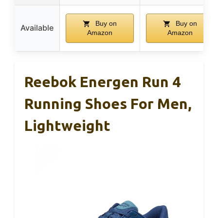
Buy on
Buy on
Available
Amazon
Amazon
Reebok Energen Run 4
Running Shoes For Men,
Lightweight