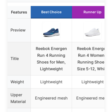
Features
Best Choice
Runner Up
Preview
Reebok Energen
Reebok Energen
Run 4 Running
Run 4 Women’s
Title
Shoes for Men,
Running Shoes,
Lightweight
Size 5-12, White
Weight
Lightweight
Lightweight
Upper
Engineered mesh
Engineered mesh
Material