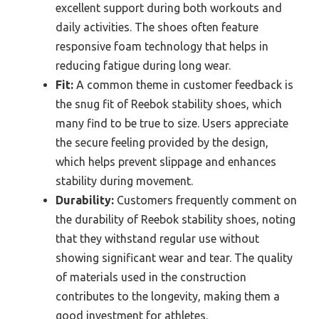
excellent support during both workouts and
daily activities. The shoes often feature
responsive foam technology that helps in
reducing fatigue during long wear.
Fit:
A common theme in customer feedback is
the snug fit of Reebok stability shoes, which
many find to be true to size. Users appreciate
the secure feeling provided by the design,
which helps prevent slippage and enhances
stability during movement.
Durability:
Customers frequently comment on
the durability of Reebok stability shoes, noting
that they withstand regular use without
showing significant wear and tear. The quality
of materials used in the construction
contributes to the longevity, making them a
good investment for athletes.