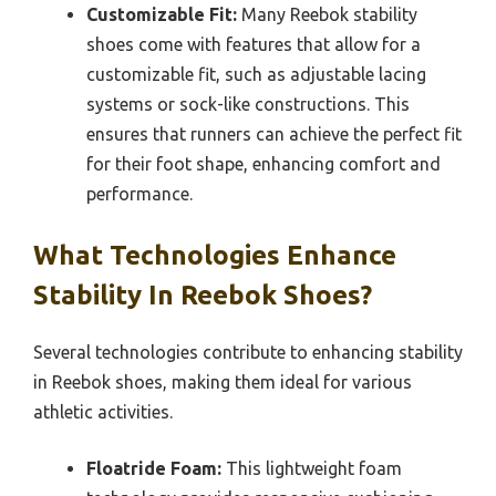
Customizable Fit:
Many Reebok stability
shoes come with features that allow for a
customizable fit, such as adjustable lacing
systems or sock-like constructions. This
ensures that runners can achieve the perfect fit
for their foot shape, enhancing comfort and
performance.
What Technologies Enhance
Stability In Reebok Shoes?
Several technologies contribute to enhancing stability
in Reebok shoes, making them ideal for various
athletic activities.
Floatride Foam:
This lightweight foam