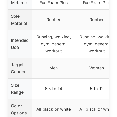
Midsole
FuelFoam Plus
FuelFoam Plus
Sole
Rubber
Rubber
Material
Running, walking,
Running, walking,
Intended
gym, general
gym, general
Use
workout
workout
Target
Men
Women
Gender
Size
6.5 to 14
5 to 12
Range
Color
All black or white
All black or white
Options