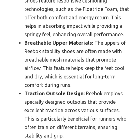
shoes feature responsive cushioning
technologies, such as the Floatride Foam, that
offer both comfort and energy return. This
helps in absorbing impact while providing a
springy feel, enhancing overall performance.
Breathable Upper Materials:
The uppers of
Reebok stability shoes are often made with
breathable mesh materials that promote
airflow. This feature helps keep the feet cool
and dry, which is essential for long-term
comfort during runs.
Traction Outsole Design:
Reebok employs
specially designed outsoles that provide
excellent traction across various surfaces.
This is particularly beneficial for runners who
often train on different terrains, ensuring
stability and grip.