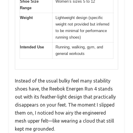
Shoe Size
Women’s sizes 5 to 12
Range
Weight
Lightweight design (specific
weight not provided but inferred
to be minimal for performance
running shoes)
Intended Use
Running, walking, gym, and
general workouts
Instead of the usual bulky feel many stability
shoes have, the Reebok Energen Run 4 stands
out with its feather-light design that practically
disappears on your feet. The moment I slipped
them on, I noticed how airy the engineered
mesh upper felt—like wearing a cloud that still
kept me grounded.