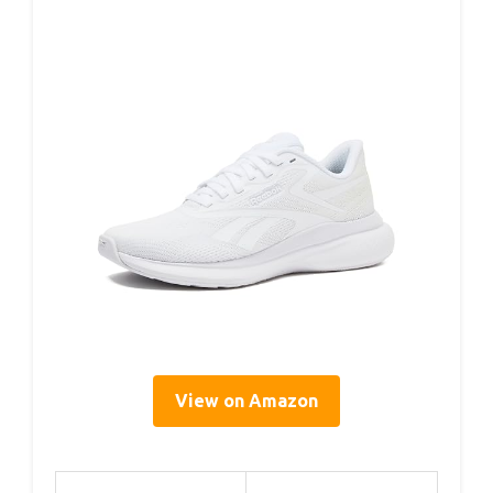
View on Amazon