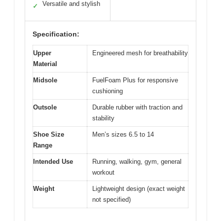
Versatile and stylish
✓
Specification:
Upper
Engineered mesh for breathability
Material
Midsole
FuelFoam Plus for responsive
cushioning
Outsole
Durable rubber with traction and
stability
Shoe Size
Men’s sizes 6.5 to 14
Range
Intended Use
Running, walking, gym, general
workout
Weight
Lightweight design (exact weight
not specified)