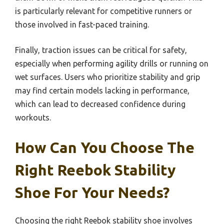
is particularly relevant for competitive runners or
those involved in fast-paced training.
Finally, traction issues can be critical for safety,
especially when performing agility drills or running on
wet surfaces. Users who prioritize stability and grip
may find certain models lacking in performance,
which can lead to decreased confidence during
workouts.
How Can You Choose The
Right Reebok Stability
Shoe For Your Needs?
Choosing the right Reebok stability shoe involves