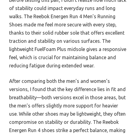
of stability could impact everyday runs and long
walks. The Reebok Energen Run 4 Men’s Running
Shoes made me feel more secure with every step,
thanks to their solid rubber sole that offers excellent
traction and stability on various surfaces. The
lightweight FuelFoam Plus midsole gives a responsive
feel, which is crucial for maintaining balance and
reducing fatigue during extended wear.
After comparing both the men’s and women’s
versions, I found that the key difference lies in fit and
breathability—both versions excel in those areas, but
the men’s offers slightly more support for heavier
use. While other shoes may be lightweight, they often
compromise on stability or durability. The Reebok
Energen Run 4 shoes strike a perfect balance, making