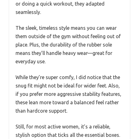
or doing a quick workout, they adapted
seamlessly.
The sleek, timeless style means you can wear
them outside of the gym without feeling out of
place. Plus, the durability of the rubber sole
means they’ll handle heavy wear—great for
everyday use.
While they’re super comfy, I did notice that the
snug fit might not be ideal for wider feet. Also,
if you prefer more aggressive stability features,
these lean more toward a balanced feel rather
than hardcore support.
Still, for most active women, it’s a reliable,
stylish option that ticks all the essential boxes.