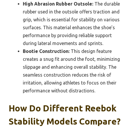
High Abrasion Rubber Outsole:
The durable
rubber used in the outsole offers traction and
grip, which is essential for stability on various
surfaces. This material enhances the shoe’s
performance by providing reliable support
during lateral movements and sprints.
Bootie Construction:
This design feature
creates a snug fit around the foot, minimizing
slippage and enhancing overall stability. The
seamless construction reduces the risk of
irritation, allowing athletes to focus on their
performance without distractions.
How Do Different Reebok
Stability Models Compare?