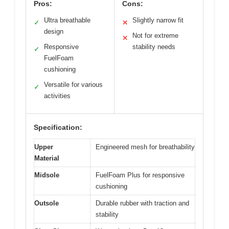
Pros:
Cons:
Ultra breathable
Slightly narrow fit
✓
✕
design
Not for extreme
✕
Responsive
stability needs
✓
FuelFoam
cushioning
Versatile for various
✓
activities
Specification:
Upper
Engineered mesh for breathability
Material
Midsole
FuelFoam Plus for responsive
cushioning
Outsole
Durable rubber with traction and
stability