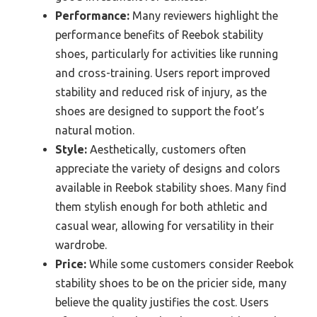
Performance:
Many reviewers highlight the
performance benefits of Reebok stability
shoes, particularly for activities like running
and cross-training. Users report improved
stability and reduced risk of injury, as the
shoes are designed to support the foot’s
natural motion.
Style:
Aesthetically, customers often
appreciate the variety of designs and colors
available in Reebok stability shoes. Many find
them stylish enough for both athletic and
casual wear, allowing for versatility in their
wardrobe.
Price:
While some customers consider Reebok
stability shoes to be on the pricier side, many
believe the quality justifies the cost. Users