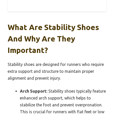
What Are Stability Shoes
And Why Are They
Important?
Stability shoes are designed for runners who require
extra support and structure to maintain proper
alignment and prevent injury.
Arch Support:
Stability shoes typically feature
enhanced arch support, which helps to
stabilize the foot and prevent overpronation.
This is crucial for runners with flat feet or low