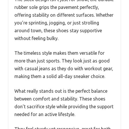
rubber sole grips the pavement perfectly,
offering stability on different surfaces. Whether
you’re sprinting, jogging, or just strolling
around town, these shoes stay supportive
without feeling bulky.
The timeless style makes them versatile for
more than just sports. They look just as good
with casual jeans as they do with workout gear,
making them a solid all-day sneaker choice.
What really stands out is the perfect balance
between comfort and stability. These shoes
don’t sacrifice style while providing the support
needed for an active lifestyle.