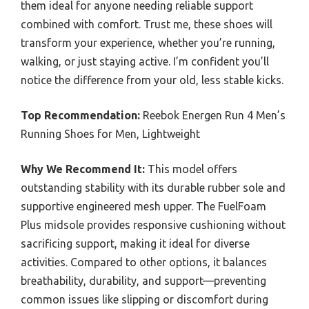
them ideal for anyone needing reliable support
combined with comfort. Trust me, these shoes will
transform your experience, whether you’re running,
walking, or just staying active. I’m confident you’ll
notice the difference from your old, less stable kicks.
Top Recommendation:
Reebok Energen Run 4 Men’s
Running Shoes for Men, Lightweight
Why We Recommend It:
This model offers
outstanding stability with its durable rubber sole and
supportive engineered mesh upper. The FuelFoam
Plus midsole provides responsive cushioning without
sacrificing support, making it ideal for diverse
activities. Compared to other options, it balances
breathability, durability, and support—preventing
common issues like slipping or discomfort during