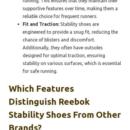
running. This ensures that they maintain their
supportive features over time, making them a
reliable choice for frequent runners.
Fit and Traction:
Stability shoes are
engineered to provide a snug fit, reducing the
chance of blisters and discomfort.
Additionally, they often have outsoles
designed for optimal traction, ensuring
stability on various surfaces, which is essential
for safe running.
Which Features
Distinguish Reebok
Stability Shoes From Other
Brands?