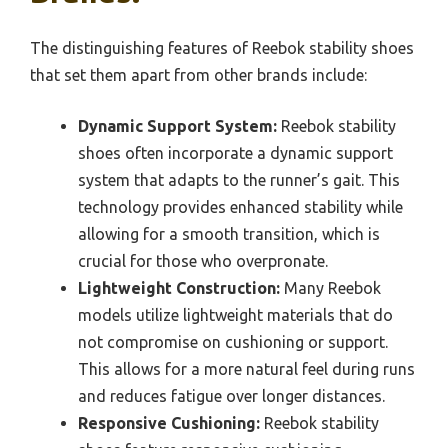
The distinguishing features of Reebok stability shoes
that set them apart from other brands include:
Dynamic Support System:
Reebok stability
shoes often incorporate a dynamic support
system that adapts to the runner’s gait. This
technology provides enhanced stability while
allowing for a smooth transition, which is
crucial for those who overpronate.
Lightweight Construction:
Many Reebok
models utilize lightweight materials that do
not compromise on cushioning or support.
This allows for a more natural feel during runs
and reduces fatigue over longer distances.
Responsive Cushioning:
Reebok stability