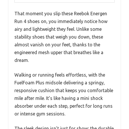
That moment you slip these Reebok Energen
Run 4 shoes on, you immediately notice how
airy and lightweight they feel. Unlike some
stability shoes that weigh you down, these
almost vanish on your feet, thanks to the
engineered mesh upper that breathes like a
dream.
Walking or running feels effortless, with the
FuelFoam Plus midsole delivering a springy,
responsive cushion that keeps you comfortable
mile after mile. It’s like having a mini shock
absorber under each step, perfect for long runs
or intense gym sessions.
The sleek design isn’t just for show; the durable