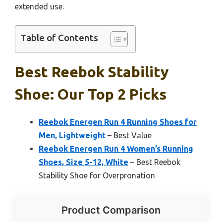
extended use.
Table of Contents
Best Reebok Stability
Shoe: Our Top 2 Picks
Reebok Energen Run 4 Running Shoes for
Men, Lightweight
– Best Value
Reebok Energen Run 4 Women’s Running
Shoes, Size 5-12, White
– Best Reebok
Stability Shoe for Overpronation
Product Comparison