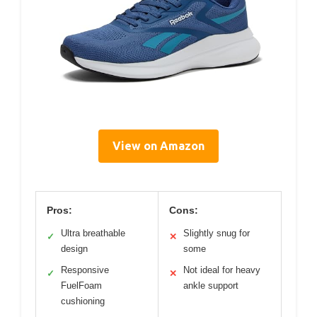
View on Amazon
Pros:
Cons:
Ultra breathable
Slightly snug for
✓
✕
design
some
Responsive
Not ideal for heavy
✓
✕
FuelFoam
ankle support
cushioning