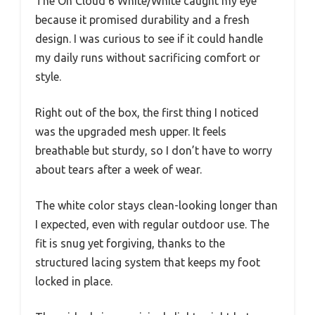
The On Cloud 6 White/White caught my eye
because it promised durability and a fresh
design. I was curious to see if it could handle
my daily runs without sacrificing comfort or
style.
Right out of the box, the first thing I noticed
was the upgraded mesh upper. It feels
breathable but sturdy, so I don’t have to worry
about tears after a week of wear.
The white color stays clean-looking longer than
I expected, even with regular outdoor use. The
fit is snug yet forgiving, thanks to the
structured lacing system that keeps my foot
locked in place.