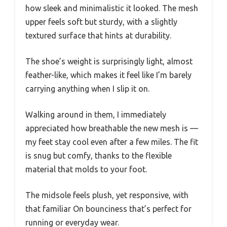
how sleek and minimalistic it looked. The mesh
upper feels soft but sturdy, with a slightly
textured surface that hints at durability.
The shoe’s weight is surprisingly light, almost
feather-like, which makes it feel like I’m barely
carrying anything when I slip it on.
Walking around in them, I immediately
appreciated how breathable the new mesh is —
my feet stay cool even after a few miles. The fit
is snug but comfy, thanks to the flexible
material that molds to your foot.
The midsole feels plush, yet responsive, with
that familiar On bounciness that’s perfect for
running or everyday wear.