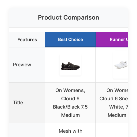
Product Comparison
Features
Best Choice
Runner Up
Preview
On Womens,
On Women’s
Cloud 6
Cloud 6 Sneake
Title
Black/Black 7.5
White, 7.5
Medium
Medium US
Mesh with