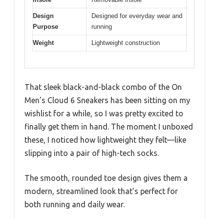
Design
Designed for everyday wear and
Purpose
running
Weight
Lightweight construction
That sleek black-and-black combo of the On
Men’s Cloud 6 Sneakers has been sitting on my
wishlist for a while, so I was pretty excited to
finally get them in hand. The moment I unboxed
these, I noticed how lightweight they felt—like
slipping into a pair of high-tech socks.
The smooth, rounded toe design gives them a
modern, streamlined look that’s perfect for
both running and daily wear.