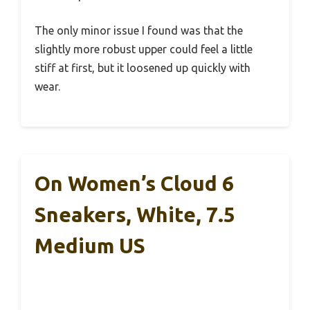
The only minor issue I found was that the
slightly more robust upper could feel a little
stiff at first, but it loosened up quickly with
wear.
On Women’s Cloud 6
Sneakers, White, 7.5
Medium US