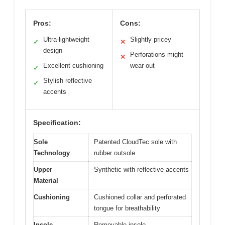
Pros:
Cons:
Ultra-lightweight
Slightly pricey
✓
✕
design
Perforations might
✕
Excellent cushioning
wear out
✓
Stylish reflective
✓
accents
Specification:
Sole
Patented CloudTec sole with
Technology
rubber outsole
Upper
Synthetic with reflective accents
Material
Cushioning
Cushioned collar and perforated
tongue for breathability
Insole
Removable insole