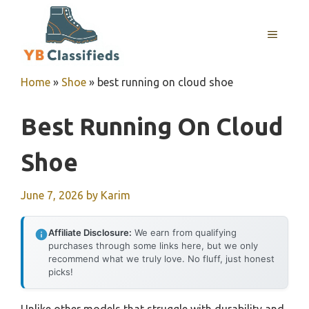
Skip
to
MENU
content
Home
»
Shoe
»
best running on cloud shoe
Best Running On Cloud
Shoe
June 7, 2026
by
Karim
Affiliate Disclosure:
We earn from qualifying
purchases through some links here, but we only
recommend what we truly love. No fluff, just honest
picks!
Unlike other models that struggle with durability and