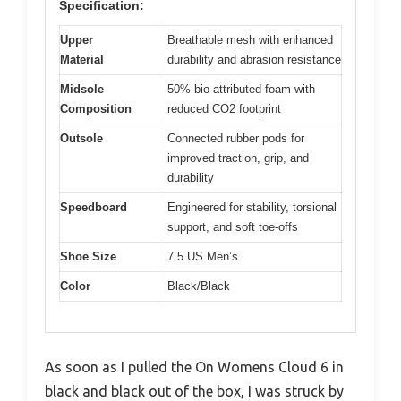
Specification:
Upper
Breathable mesh with enhanced
Material
durability and abrasion resistance
Midsole
50% bio-attributed foam with
Composition
reduced CO2 footprint
Outsole
Connected rubber pods for
improved traction, grip, and
durability
Speedboard
Engineered for stability, torsional
support, and soft toe-offs
Shoe Size
7.5 US Men’s
Color
Black/Black
As soon as I pulled the On Womens Cloud 6 in
black and black out of the box, I was struck by