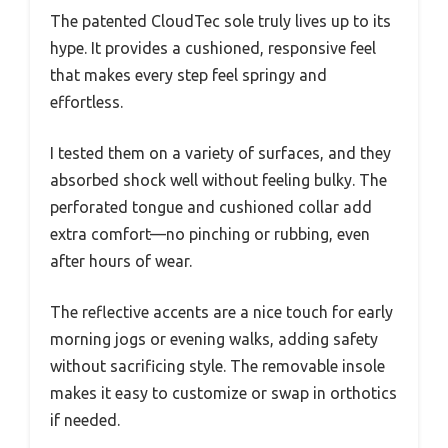
The patented CloudTec sole truly lives up to its
hype. It provides a cushioned, responsive feel
that makes every step feel springy and
effortless.
I tested them on a variety of surfaces, and they
absorbed shock well without feeling bulky. The
perforated tongue and cushioned collar add
extra comfort—no pinching or rubbing, even
after hours of wear.
The reflective accents are a nice touch for early
morning jogs or evening walks, adding safety
without sacrificing style. The removable insole
makes it easy to customize or swap in orthotics
if needed.