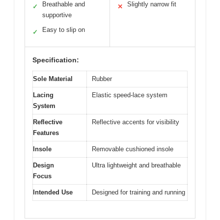
Breathable and
Slightly narrow fit
✓
✕
supportive
Easy to slip on
✓
Specification:
Sole Material
Rubber
Lacing
Elastic speed-lace system
System
Reflective
Reflective accents for visibility
Features
Insole
Removable cushioned insole
Design
Ultra lightweight and breathable
Focus
Intended Use
Designed for training and running