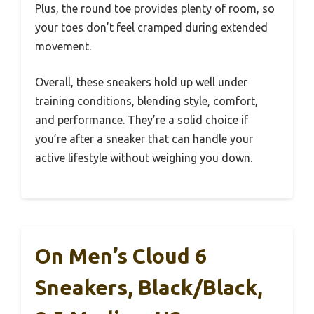
Plus, the round toe provides plenty of room, so
your toes don’t feel cramped during extended
movement.
Overall, these sneakers hold up well under
training conditions, blending style, comfort,
and performance. They’re a solid choice if
you’re after a sneaker that can handle your
active lifestyle without weighing you down.
On Men’s Cloud 6
Sneakers, Black/Black,