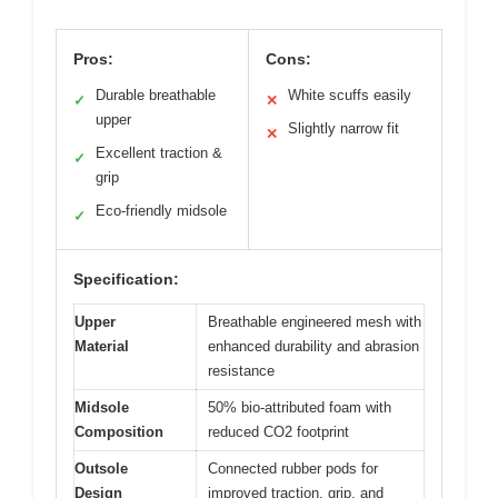
Pros:
Cons:
Durable breathable
White scuffs easily
✓
✕
upper
Slightly narrow fit
✕
Excellent traction &
✓
grip
Eco-friendly midsole
✓
Specification:
Upper
Breathable engineered mesh with
Material
enhanced durability and abrasion
resistance
Midsole
50% bio-attributed foam with
Composition
reduced CO2 footprint
Outsole
Connected rubber pods for
Design
improved traction, grip, and