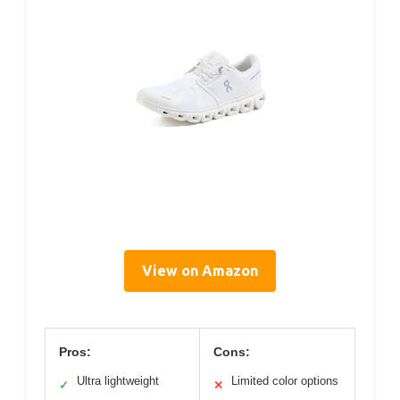
View on Amazon
Pros:
Cons:
Ultra lightweight
Limited color options
✓
✕