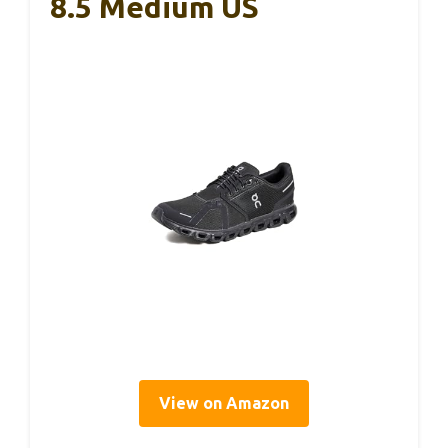
8.5 Medium US
View on Amazon