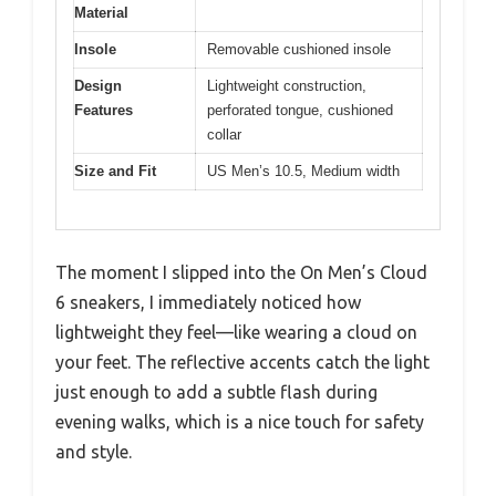
Material
Insole
Removable cushioned insole
Design
Lightweight construction,
Features
perforated tongue, cushioned
collar
Size and Fit
US Men’s 10.5, Medium width
The moment I slipped into the On Men’s Cloud
6 sneakers, I immediately noticed how
lightweight they feel—like wearing a cloud on
your feet. The reflective accents catch the light
just enough to add a subtle flash during
evening walks, which is a nice touch for safety
and style.