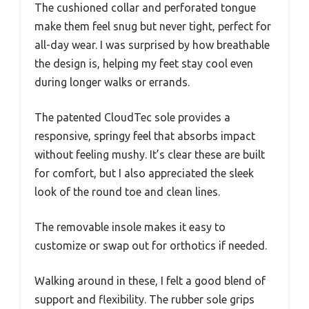
The cushioned collar and perforated tongue
make them feel snug but never tight, perfect for
all-day wear. I was surprised by how breathable
the design is, helping my feet stay cool even
during longer walks or errands.
The patented CloudTec sole provides a
responsive, springy feel that absorbs impact
without feeling mushy. It’s clear these are built
for comfort, but I also appreciated the sleek
look of the round toe and clean lines.
The removable insole makes it easy to
customize or swap out for orthotics if needed.
Walking around in these, I felt a good blend of
support and flexibility. The rubber sole grips