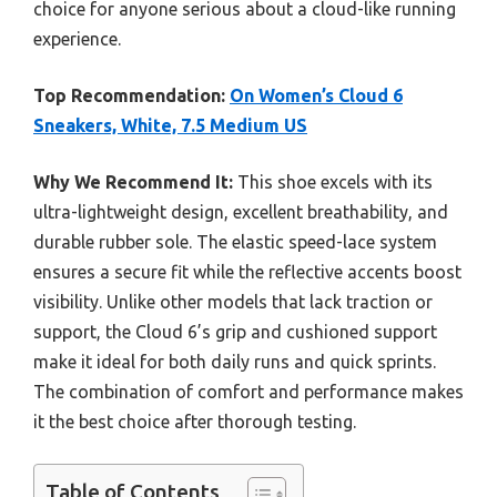
choice for anyone serious about a cloud-like running
experience.
Top Recommendation:
On Women’s Cloud 6
Sneakers, White, 7.5 Medium US
Why We Recommend It:
This shoe excels with its
ultra-lightweight design, excellent breathability, and
durable rubber sole. The elastic speed-lace system
ensures a secure fit while the reflective accents boost
visibility. Unlike other models that lack traction or
support, the Cloud 6’s grip and cushioned support
make it ideal for both daily runs and quick sprints.
The combination of comfort and performance makes
it the best choice after thorough testing.
Table of Contents