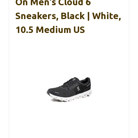
On Men’s Cloud 6
Sneakers, Black | White,
10.5 Medium US