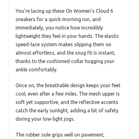
You’re lacing up these On Women’s Cloud 6
sneakers for a quick morning run, and
immediately, you notice how incredibly
lightweight they feel in your hands. The elastic
speed-lace system makes slipping them on
almost effortless, and the snug fit is instant,
thanks to the cushioned collar hugging your
ankle comfortably.
Once on, the breathable design keeps your feet
cool, even after a few miles. The mesh upper is
soft yet supportive, and the reflective accents
catch the early sunlight, adding a bit of safety
during your low-light jogs.
The rubber sole grips well on pavement,