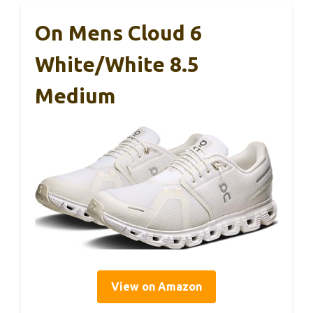
On Mens Cloud 6
White/White 8.5
Medium
View on Amazon