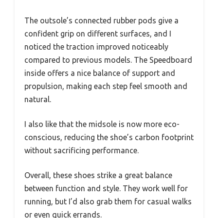
The outsole’s connected rubber pods give a
confident grip on different surfaces, and I
noticed the traction improved noticeably
compared to previous models. The Speedboard
inside offers a nice balance of support and
propulsion, making each step feel smooth and
natural.
I also like that the midsole is now more eco-
conscious, reducing the shoe’s carbon footprint
without sacrificing performance.
Overall, these shoes strike a great balance
between function and style. They work well for
running, but I’d also grab them for casual walks
or even quick errands.