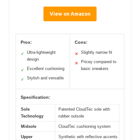
View on Amazon
Pros:
Cons:
Ultra-lightweight
Slightly narrow fit
✓
✕
design
Pricey compared to
✕
Excellent cushioning
basic sneakers
✓
Stylish and versatile
✓
Specification:
Sole
Patented CloudTec sole with
Technology
rubber outsole
Midsole
CloudTec cushioning system
Upper
Synthetic with reflective accents