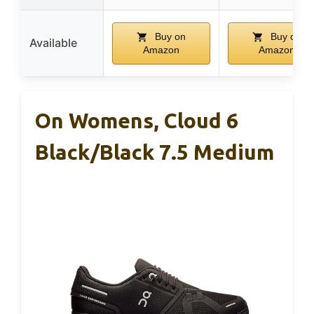
Buy on
Buy on
Available
Amazon
Amazon
On Womens, Cloud 6
Black/Black 7.5 Medium