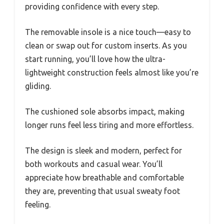
providing confidence with every step.
The removable insole is a nice touch—easy to
clean or swap out for custom inserts. As you
start running, you’ll love how the ultra-
lightweight construction feels almost like you’re
gliding.
The cushioned sole absorbs impact, making
longer runs feel less tiring and more effortless.
The design is sleek and modern, perfect for
both workouts and casual wear. You’ll
appreciate how breathable and comfortable
they are, preventing that usual sweaty foot
feeling.