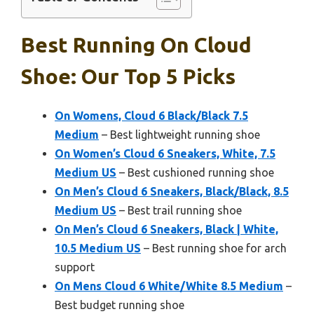
Best Running On Cloud
Shoe: Our Top 5 Picks
On Womens, Cloud 6 Black/Black 7.5
Medium
– Best lightweight running shoe
On Women’s Cloud 6 Sneakers, White, 7.5
Medium US
– Best cushioned running shoe
On Men’s Cloud 6 Sneakers, Black/Black, 8.5
Medium US
– Best trail running shoe
On Men’s Cloud 6 Sneakers, Black | White,
10.5 Medium US
– Best running shoe for arch
support
On Mens Cloud 6 White/White 8.5 Medium
–
Best budget running shoe