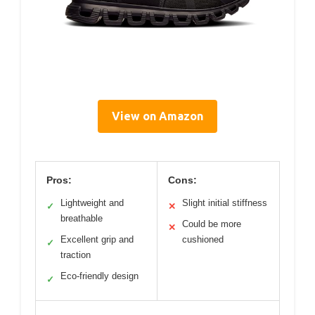
View on Amazon
Pros:
Cons:
Lightweight and
Slight initial stiffness
✓
✕
breathable
Could be more
✕
Excellent grip and
cushioned
✓
traction
Eco-friendly design
✓