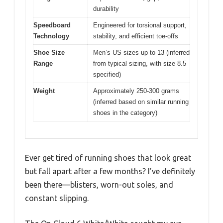
durability
Speedboard
Engineered for torsional support,
Technology
stability, and efficient toe-offs
Shoe Size
Men’s US sizes up to 13 (inferred
Range
from typical sizing, with size 8.5
specified)
Weight
Approximately 250-300 grams
(inferred based on similar running
shoes in the category)
Ever get tired of running shoes that look great
but fall apart after a few months? I’ve definitely
been there—blisters, worn-out soles, and
constant slipping.