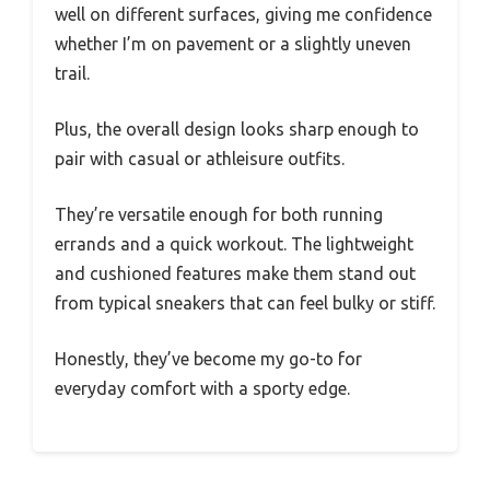
well on different surfaces, giving me confidence
whether I’m on pavement or a slightly uneven
trail.
Plus, the overall design looks sharp enough to
pair with casual or athleisure outfits.
They’re versatile enough for both running
errands and a quick workout. The lightweight
and cushioned features make them stand out
from typical sneakers that can feel bulky or stiff.
Honestly, they’ve become my go-to for
everyday comfort with a sporty edge.