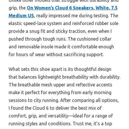
grip, the
On Women’s Cloud 6 Sneakers, White, 7.5
Medium US
, really impressed me during testing. The
elastic speed-lace system and reinforced rubber sole
provide a snug fit and sticky traction, even when I
pushed through tough runs. The cushioned collar
and removable insole made it comfortable enough
for hours of wear without sacrificing support.
What sets this shoe apart is its thoughtful design
that balances lightweight breathability with durability.
The breathable mesh upper and reflective accents
make it perfect for everything from early morning
sessions to city running. After comparing all options,
I found the Cloud 6 to deliver the best mix of
comfort, grip, and versatility—ideal for a range of
running styles and conditions. Trust me, it’s a top