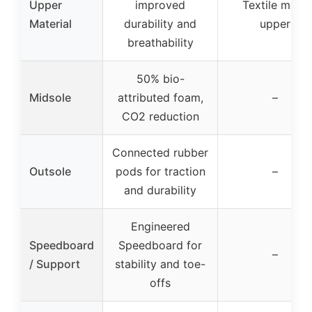
Upper
improved
Textile mesh
Material
durability and
upper
breathability
50% bio-
Midsole
attributed foam,
–
CO2 reduction
Connected rubber
Outsole
pods for traction
–
and durability
Engineered
Speedboard
Speedboard for
–
/ Support
stability and toe-
offs