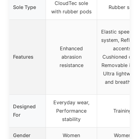
CloudTec sole
Sole Type
Rubber sole
with rubber pods
Elastic speed-l
system, Reflect
Enhanced
accents,
Features
abrasion
Cushioned colla
resistance
Removable insol
Ultra lightweig
and breathabl
Everyday wear,
Designed
Performance
Training
For
stability
Gender
Women
Women