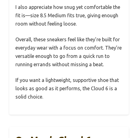
I also appreciate how snug yet comfortable the
fit is—size 8.5 Medium fits true, giving enough
room without feeling loose.
Overall, these sneakers feel like they’re built for
everyday wear with a focus on comfort. They’re
versatile enough to go from a quick run to
running errands without missing a beat.
If you want a lightweight, supportive shoe that
looks as good as it performs, the Cloud 6 is a
solid choice.