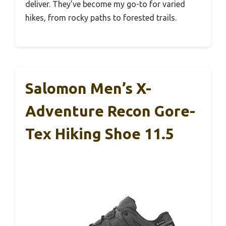
deliver. They’ve become my go-to for varied
hikes, from rocky paths to forested trails.
Salomon Men’s X-
Adventure Recon Gore-
Tex Hiking Shoe 11.5