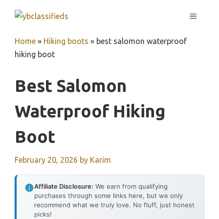
Skip
MENU
to
content
Home
»
Hiking boots
»
best salomon waterproof
hiking boot
Best Salomon
Waterproof Hiking
Boot
February 20, 2026
by
Karim
Affiliate Disclosure:
We earn from qualifying
purchases through some links here, but we only
recommend what we truly love. No fluff, just honest
picks!