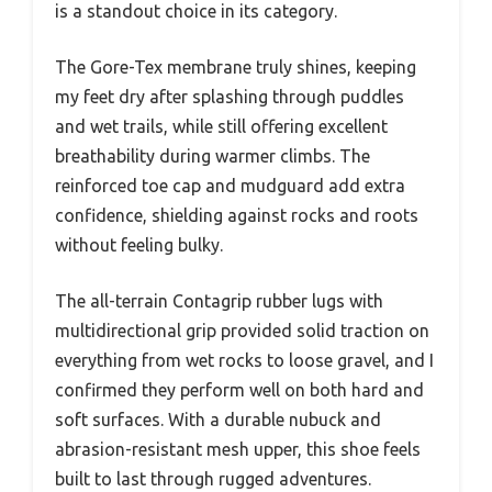
is a standout choice in its category.
The Gore-Tex membrane truly shines, keeping
my feet dry after splashing through puddles
and wet trails, while still offering excellent
breathability during warmer climbs. The
reinforced toe cap and mudguard add extra
confidence, shielding against rocks and roots
without feeling bulky.
The all-terrain Contagrip rubber lugs with
multidirectional grip provided solid traction on
everything from wet rocks to loose gravel, and I
confirmed they perform well on both hard and
soft surfaces. With a durable nubuck and
abrasion-resistant mesh upper, this shoe feels
built to last through rugged adventures.