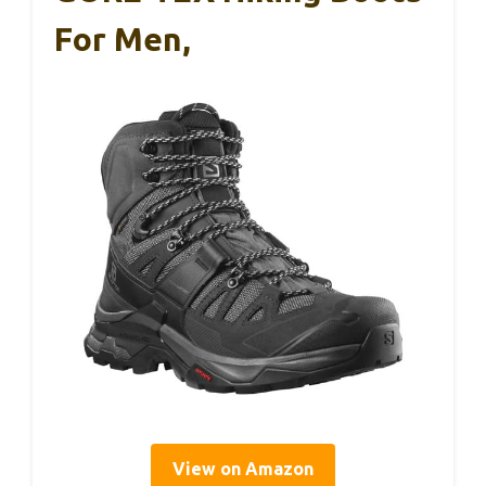
For Men,
View on Amazon