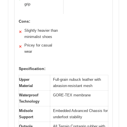
grip
Cons:
Slightly heavier than
✕
minimalist shoes
Pricey for casual
✕
wear
Specification:
Upper
Full-grain nubuck leather with
Material
abrasion-resistant mesh
Waterproof
GORE-TEX membrane
Technology
Midsole
Embedded Advanced Chassis for
Support
underfoot stability
Outsole
All Terrain Contagrip rubber with