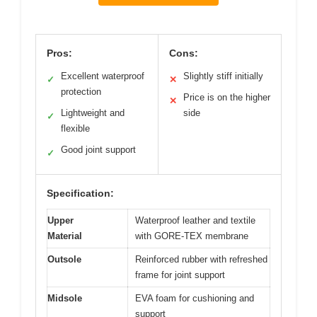
Pros:
Cons:
Excellent waterproof
Slightly stiff initially
✓
✕
protection
Price is on the higher
✕
Lightweight and
side
✓
flexible
Good joint support
✓
Specification:
Upper
Waterproof leather and textile
Material
with GORE-TEX membrane
Outsole
Reinforced rubber with refreshed
frame for joint support
Midsole
EVA foam for cushioning and
support