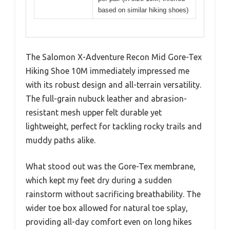
based on similar hiking shoes)
The Salomon X-Adventure Recon Mid Gore-Tex
Hiking Shoe 10M immediately impressed me
with its robust design and all-terrain versatility.
The full-grain nubuck leather and abrasion-
resistant mesh upper felt durable yet
lightweight, perfect for tackling rocky trails and
muddy paths alike.
What stood out was the Gore-Tex membrane,
which kept my feet dry during a sudden
rainstorm without sacrificing breathability. The
wider toe box allowed for natural toe splay,
providing all-day comfort even on long hikes