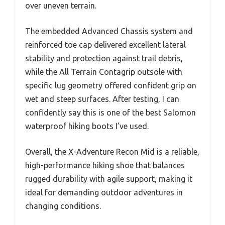
over uneven terrain.
The embedded Advanced Chassis system and
reinforced toe cap delivered excellent lateral
stability and protection against trail debris,
while the All Terrain Contagrip outsole with
specific lug geometry offered confident grip on
wet and steep surfaces. After testing, I can
confidently say this is one of the best Salomon
waterproof hiking boots I’ve used.
Overall, the X-Adventure Recon Mid is a reliable,
high-performance hiking shoe that balances
rugged durability with agile support, making it
ideal for demanding outdoor adventures in
changing conditions.