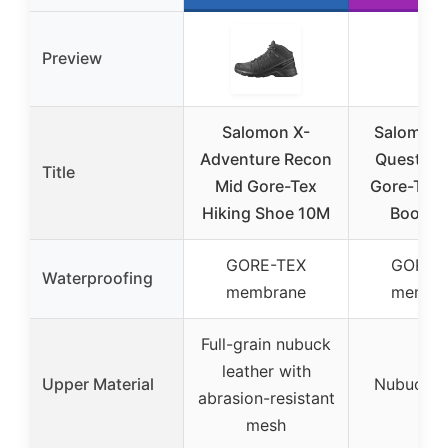
Preview
Salomon X-
Salomon 
Adventure Recon
Quest El
Title
Mid Gore-Tex
Gore-Tex 
Hiking Shoe 10M
Boots 1
GORE-TEX
GORE-
Waterproofing
membrane
membr
Full-grain nubuck
leather with
Upper Material
Nubuck le
abrasion-resistant
mesh