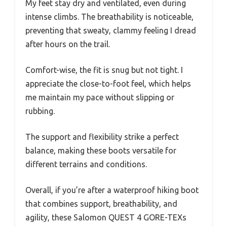
My feet stay dry and ventilated, even during
intense climbs. The breathability is noticeable,
preventing that sweaty, clammy feeling I dread
after hours on the trail.
Comfort-wise, the fit is snug but not tight. I
appreciate the close-to-foot feel, which helps
me maintain my pace without slipping or
rubbing.
The support and flexibility strike a perfect
balance, making these boots versatile for
different terrains and conditions.
Overall, if you’re after a waterproof hiking boot
that combines support, breathability, and
agility, these Salomon QUEST 4 GORE-TEXs