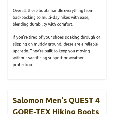
Overall, these boots handle everything from
backpacking to multi-day hikes with ease,
blending durability with comfort.
If you’re tired of your shoes soaking through or
slipping on muddy ground, these are a reliable
upgrade. They’re built to keep you moving
without sacrificing support or weather
protection.
Salomon Men’s QUEST 4
GORE-TEX Hiking Boots