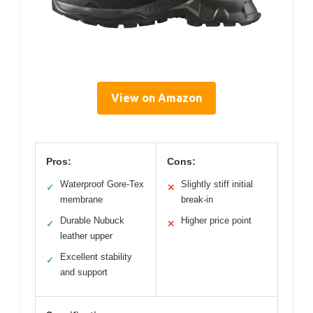
View on Amazon
Pros:
Cons:
Waterproof Gore-Tex
Slightly stiff initial
✓
✕
membrane
break-in
Durable Nubuck
Higher price point
✓
✕
leather upper
Excellent stability
✓
and support