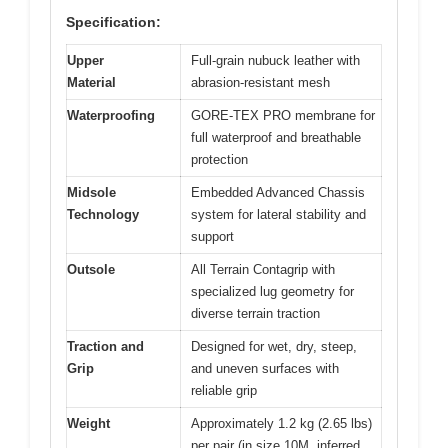
Specification:
Upper
Full-grain nubuck leather with
Material
abrasion-resistant mesh
Waterproofing
GORE-TEX PRO membrane for
full waterproof and breathable
protection
Midsole
Embedded Advanced Chassis
Technology
system for lateral stability and
support
Outsole
All Terrain Contagrip with
specialized lug geometry for
diverse terrain traction
Traction and
Designed for wet, dry, steep,
Grip
and uneven surfaces with
reliable grip
Weight
Approximately 1.2 kg (2.65 lbs)
per pair (in size 10M, inferred