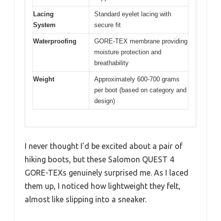
Lacing
Standard eyelet lacing with
System
secure fit
Waterproofing
GORE-TEX membrane providing
moisture protection and
breathability
Weight
Approximately 600-700 grams
per boot (based on category and
design)
I never thought I’d be excited about a pair of
hiking boots, but these Salomon QUEST 4
GORE-TEXs genuinely surprised me. As I laced
them up, I noticed how lightweight they felt,
almost like slipping into a sneaker.