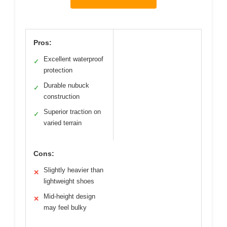
Pros:
Excellent waterproof
✓
protection
Durable nubuck
✓
construction
Superior traction on
✓
varied terrain
Cons:
Slightly heavier than
✕
lightweight shoes
Mid-height design
✕
may feel bulky