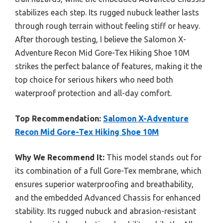
stabilizes each step. Its rugged nubuck leather lasts
through rough terrain without feeling stiff or heavy.
After thorough testing, I believe the Salomon X-
Adventure Recon Mid Gore-Tex Hiking Shoe 10M
strikes the perfect balance of features, making it the
top choice for serious hikers who need both
waterproof protection and all-day comfort.
Top Recommendation:
Salomon X-Adventure
Recon Mid Gore-Tex Hiking Shoe 10M
Why We Recommend It:
This model stands out for
its combination of a full Gore-Tex membrane, which
ensures superior waterproofing and breathability,
and the embedded Advanced Chassis for enhanced
stability. Its rugged nubuck and abrasion-resistant