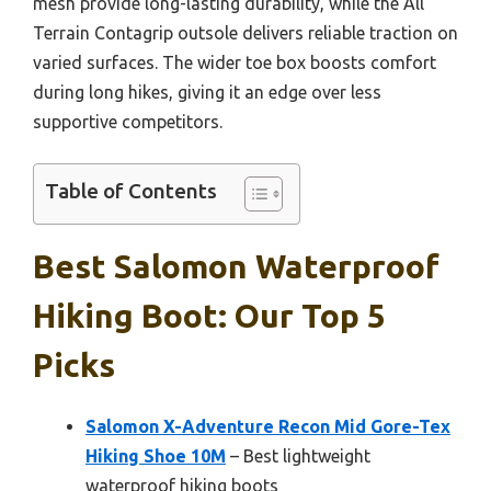
mesh provide long-lasting durability, while the All
Terrain Contagrip outsole delivers reliable traction on
varied surfaces. The wider toe box boosts comfort
during long hikes, giving it an edge over less
supportive competitors.
Table of Contents
Best Salomon Waterproof
Hiking Boot: Our Top 5
Picks
Salomon X-Adventure Recon Mid Gore-Tex
Hiking Shoe 10M
– Best lightweight
waterproof hiking boots