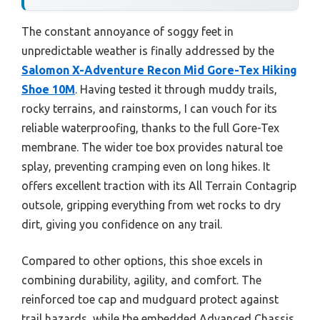
The constant annoyance of soggy feet in
unpredictable weather is finally addressed by the
Salomon X-Adventure Recon Mid Gore-Tex Hiking
Shoe 10M
. Having tested it through muddy trails,
rocky terrains, and rainstorms, I can vouch for its
reliable waterproofing, thanks to the full Gore-Tex
membrane. The wider toe box provides natural toe
splay, preventing cramping even on long hikes. It
offers excellent traction with its All Terrain Contagrip
outsole, gripping everything from wet rocks to dry
dirt, giving you confidence on any trail.
Compared to other options, this shoe excels in
combining durability, agility, and comfort. The
reinforced toe cap and mudguard protect against
trail hazards, while the embedded Advanced Chassis