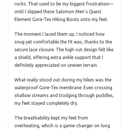
rocks. That used to be my biggest frustration—
until I slipped these Salomon Men’s Quest
Element Gore-Tex Hiking Boots onto my feet.
The moment I laced them up, I noticed how
snug yet comfortable the fit was, thanks to the
secure lace closure. The high-cut design felt like
a shield, offering extra ankle support that I
definitely appreciated on uneven terrain.
What really stood out during my hikes was the
waterproof Gore-Tex membrane. Even crossing
shallow streams and trudging through puddles,
my feet stayed completely dry.
The breathability kept my feet from
overheating, which is a game-changer on long