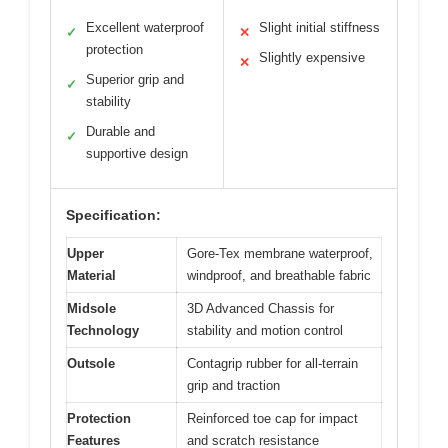
Excellent waterproof
Slight initial stiffness
✓
✕
protection
Slightly expensive
✕
Superior grip and
✓
stability
Durable and
✓
supportive design
Specification:
Upper
Gore-Tex membrane waterproof,
Material
windproof, and breathable fabric
Midsole
3D Advanced Chassis for
Technology
stability and motion control
Outsole
Contagrip rubber for all-terrain
grip and traction
Protection
Reinforced toe cap for impact
Features
and scratch resistance