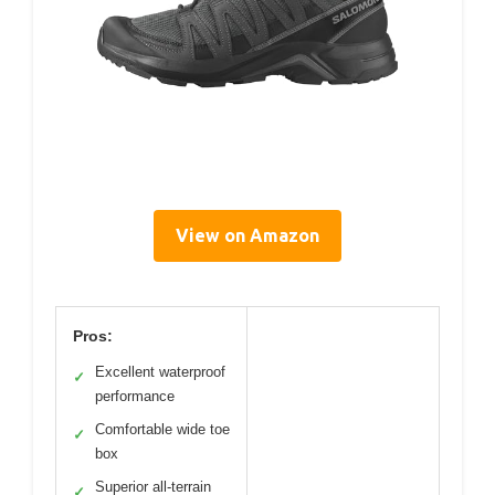
View on Amazon
Pros:
Excellent waterproof
✓
performance
Comfortable wide toe
✓
box
Superior all-terrain
✓