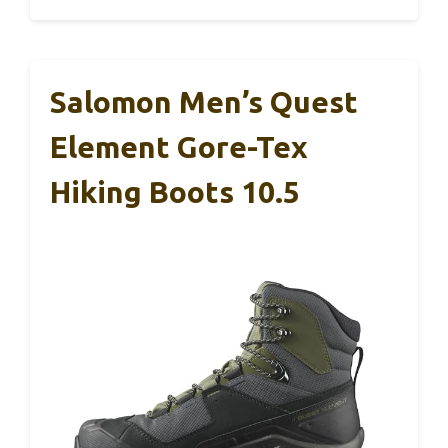
Salomon Men’s Quest
Element Gore-Tex
Hiking Boots 10.5