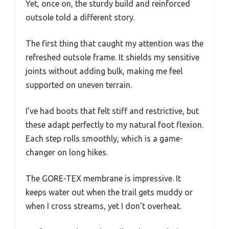
Yet, once on, the sturdy build and reinforced
outsole told a different story.
The first thing that caught my attention was the
refreshed outsole frame. It shields my sensitive
joints without adding bulk, making me feel
supported on uneven terrain.
I’ve had boots that felt stiff and restrictive, but
these adapt perfectly to my natural foot flexion.
Each step rolls smoothly, which is a game-
changer on long hikes.
The GORE-TEX membrane is impressive. It
keeps water out when the trail gets muddy or
when I cross streams, yet I don’t overheat.