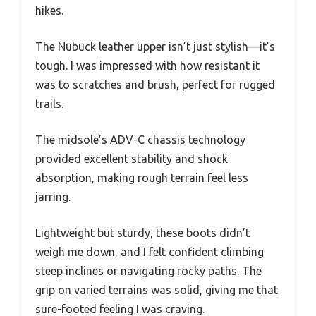
hikes.
The Nubuck leather upper isn’t just stylish—it’s
tough. I was impressed with how resistant it
was to scratches and brush, perfect for rugged
trails.
The midsole’s ADV-C chassis technology
provided excellent stability and shock
absorption, making rough terrain feel less
jarring.
Lightweight but sturdy, these boots didn’t
weigh me down, and I felt confident climbing
steep inclines or navigating rocky paths. The
grip on varied terrains was solid, giving me that
sure-footed feeling I was craving.