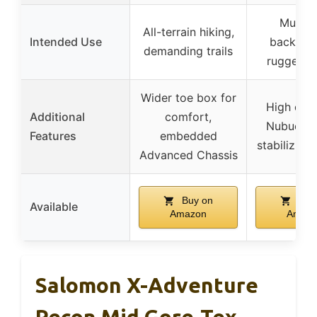
Multi-
All-terrain hiking,
Intended Use
backpack
demanding trails
rugged te
Wider toe box for
High dura
Additional
comfort,
Nubuck u
Features
embedded
stabilizing
Advanced Chassis
Buy on
Buy
Available
Amazon
Amaz
Salomon X-Adventure