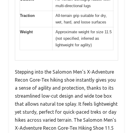
multi-directional lugs
Traction
All-terrain grip suitable for dry,
wet, hard, and loose surfaces
Weight
Approximate weight for size 11.5
(not specified, inferred as
lightweight for agility)
Stepping into the Salomon Men’s X-Adventure
Recon Gore-Tex hiking shoe instantly gives you
a sense of agility and protection, thanks to its
streamlined low-cut design and wide toe box
that allows natural toe splay. It feels lightweight
yet sturdy, perfect for quick-paced treks or day
hikes across varied terrain. The Salomon Men’s
X-Adventure Recon Gore-Tex Hiking Shoe 11.5