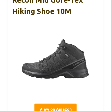
Recon Mid Gore-Tex
Hiking Shoe 10M
View on Amazon