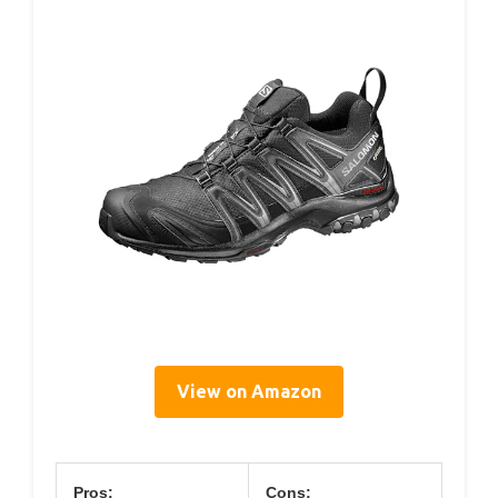
View on Amazon
Pros:
Cons: