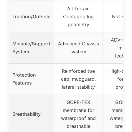
All Terrain
Traction/Outsole
Contagrip lug
Not spec
geometry
ADV-C ch
Midsole/Support
Advanced Chassis
midso
System
system
technol
Reinforced toe
High-cut 
Protection
cap, mudguard,
for an
Features
lateral stability
protect
GORE-TEX
GORE-
membrane for
membran
Breathability
waterproof and
waterproo
breathable
breatha