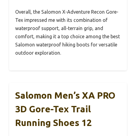
Overall, the Salomon X-Adventure Recon Gore-
Tex impressed me with its combination of
waterproof support, all-terrain grip, and
comfort, making it a top choice among the best
Salomon waterproof hiking boots for versatile
outdoor exploration.
Salomon Men’s XA PRO
3D Gore-Tex Trail
Running Shoes 12