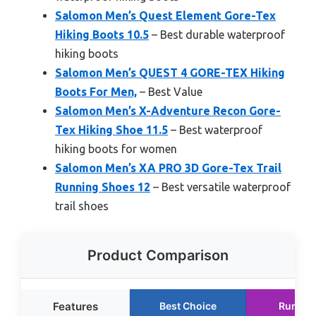
Salomon Men’s Quest Element Gore-Tex
Hiking Boots 10.5
– Best durable waterproof
hiking boots
Salomon Men’s QUEST 4 GORE-TEX Hiking
Boots For Men,
– Best Value
Salomon Men’s X-Adventure Recon Gore-
Tex Hiking Shoe 11.5
– Best waterproof
hiking boots for women
Salomon Men’s XA PRO 3D Gore-Tex Trail
Running Shoes 12
– Best versatile waterproof
trail shoes
Product Comparison
Features
Best Choice
Runner