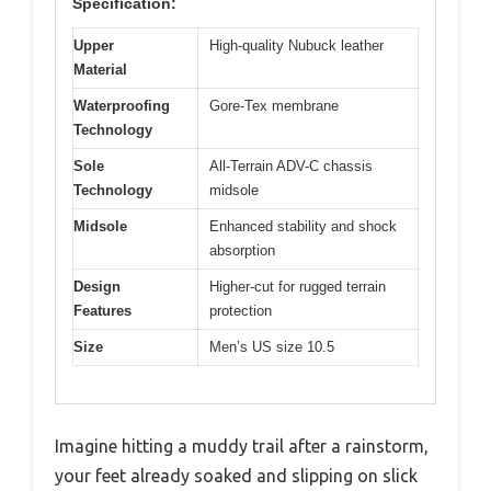
Specification:
Upper
High-quality Nubuck leather
Material
Waterproofing
Gore-Tex membrane
Technology
Sole
All-Terrain ADV-C chassis
Technology
midsole
Midsole
Enhanced stability and shock
absorption
Design
Higher-cut for rugged terrain
Features
protection
Size
Men’s US size 10.5
Imagine hitting a muddy trail after a rainstorm,
your feet already soaked and slipping on slick