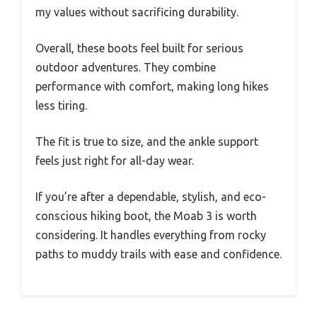
my values without sacrificing durability.
Overall, these boots feel built for serious
outdoor adventures. They combine
performance with comfort, making long hikes
less tiring.
The fit is true to size, and the ankle support
feels just right for all-day wear.
If you’re after a dependable, stylish, and eco-
conscious hiking boot, the Moab 3 is worth
considering. It handles everything from rocky
paths to muddy trails with ease and confidence.