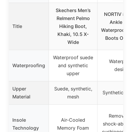
Skechers Men’s
NORTIV 8 Me
Relment Pelmo
Ankle Hig
Title
Hiking Boot,
Waterproof H
Khaki, 10.5 X-
Boots Outd
Wide
Waterproof suede
Waterproo
Waterproofing
and synthetic
design
upper
Upper
Suede, synthetic,
Synthetic, ru
Material
mesh
Removabl
Insole
Air-Cooled
shock-absor
Technology
Memory Foam
cushioned in