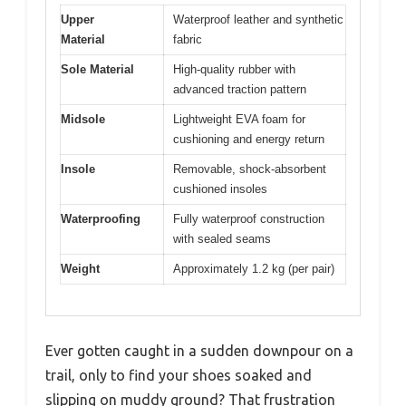
Upper
Waterproof leather and synthetic
Material
fabric
Sole Material
High-quality rubber with
advanced traction pattern
Midsole
Lightweight EVA foam for
cushioning and energy return
Insole
Removable, shock-absorbent
cushioned insoles
Waterproofing
Fully waterproof construction
with sealed seams
Weight
Approximately 1.2 kg (per pair)
Ever gotten caught in a sudden downpour on a
trail, only to find your shoes soaked and
slipping on muddy ground? That frustration