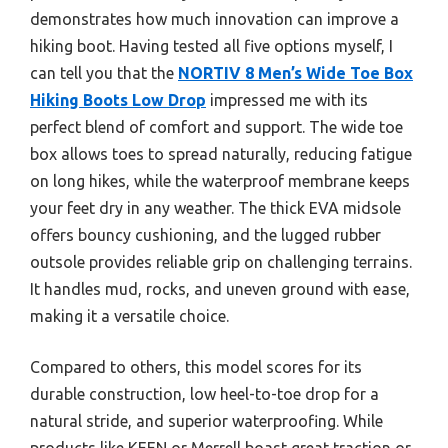
demonstrates how much innovation can improve a
hiking boot. Having tested all five options myself, I
can tell you that the
NORTIV 8 Men’s Wide Toe Box
Hiking Boots Low Drop
impressed me with its
perfect blend of comfort and support. The wide toe
box allows toes to spread naturally, reducing fatigue
on long hikes, while the waterproof membrane keeps
your feet dry in any weather. The thick EVA midsole
offers bouncy cushioning, and the lugged rubber
outsole provides reliable grip on challenging terrains.
It handles mud, rocks, and uneven ground with ease,
making it a versatile choice.
Compared to others, this model scores for its
durable construction, low heel-to-toe drop for a
natural stride, and superior waterproofing. While