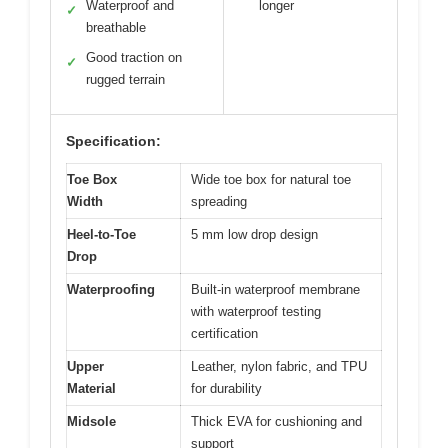
Waterproof and
longer
✓
breathable
Good traction on
✓
rugged terrain
Specification:
Toe Box
Wide toe box for natural toe
Width
spreading
Heel-to-Toe
5 mm low drop design
Drop
Waterproofing
Built-in waterproof membrane
with waterproof testing
certification
Upper
Leather, nylon fabric, and TPU
Material
for durability
Midsole
Thick EVA for cushioning and
support