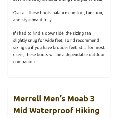
Overall, these boots balance comfort, function,
and style beautifully.
If I had to find a downside, the sizing ran
slightly snug for wide feet, so I’d recommend
sizing up if you have broader feet. Still, for most
users, these boots will be a dependable outdoor
companion.
Merrell Men’s Moab 3
Mid Waterproof Hiking