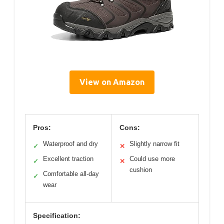
View on Amazon
Pros:
Cons:
Waterproof and dry
Slightly narrow fit
✓
✕
Excellent traction
Could use more
✓
✕
cushion
Comfortable all-day
✓
wear
Specification: