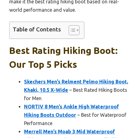
make it the best rating hiking boot based on real-
world performance and value.
Table of Contents
Best Rating Hiking Boot:
Our Top 5 Picks
Skechers Men’s Relment Pelmo Hiking Boot,
Khaki, 10.5 X-Wide
– Best Rated Hiking Boots
for Men
NORTIV 8 Men’s Ankle High Waterproof
Hiking Boots Outdoor
– Best for Waterproof
Performance
Merrell Men’s Moab 3 Mid Waterproof