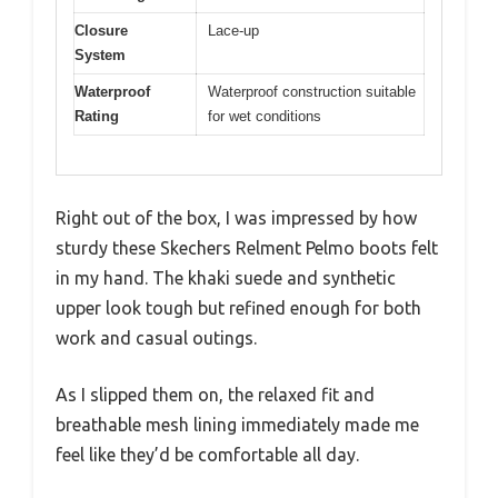
Closure
Lace-up
System
Waterproof
Waterproof construction suitable
Rating
for wet conditions
Right out of the box, I was impressed by how
sturdy these Skechers Relment Pelmo boots felt
in my hand. The khaki suede and synthetic
upper look tough but refined enough for both
work and casual outings.
As I slipped them on, the relaxed fit and
breathable mesh lining immediately made me
feel like they’d be comfortable all day.