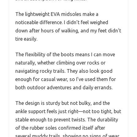
The lightweight EVA midsoles make a
noticeable difference. I didn’t feel weighed
down after hours of walking, and my feet didn’t
tire easily.
The flexibility of the boots means I can move
naturally, whether climbing over rocks or
navigating rocky trails. They also look good
enough for casual wear, so I’ve used them for
both outdoor adventures and daily errands.
The design is sturdy but not bulky, and the
ankle support feels just right—not too tight, but
stable enough to prevent twists. The durability
of the rubber soles confirmed itself after
several muddy trails, showing no signs of wear.