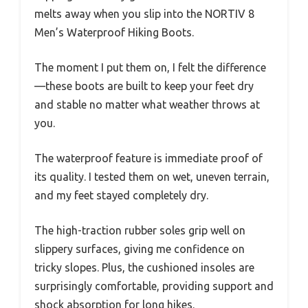
melts away when you slip into the NORTIV 8
Men’s Waterproof Hiking Boots.
The moment I put them on, I felt the difference
—these boots are built to keep your feet dry
and stable no matter what weather throws at
you.
The waterproof feature is immediate proof of
its quality. I tested them on wet, uneven terrain,
and my feet stayed completely dry.
The high-traction rubber soles grip well on
slippery surfaces, giving me confidence on
tricky slopes. Plus, the cushioned insoles are
surprisingly comfortable, providing support and
shock absorption for long hikes.