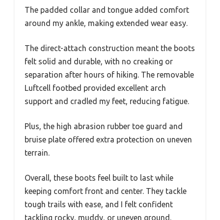
The padded collar and tongue added comfort
around my ankle, making extended wear easy.
The direct-attach construction meant the boots
felt solid and durable, with no creaking or
separation after hours of hiking. The removable
Luftcell footbed provided excellent arch
support and cradled my feet, reducing fatigue.
Plus, the high abrasion rubber toe guard and
bruise plate offered extra protection on uneven
terrain.
Overall, these boots feel built to last while
keeping comfort front and center. They tackle
tough trails with ease, and I felt confident
tackling rocky, muddy, or uneven ground.