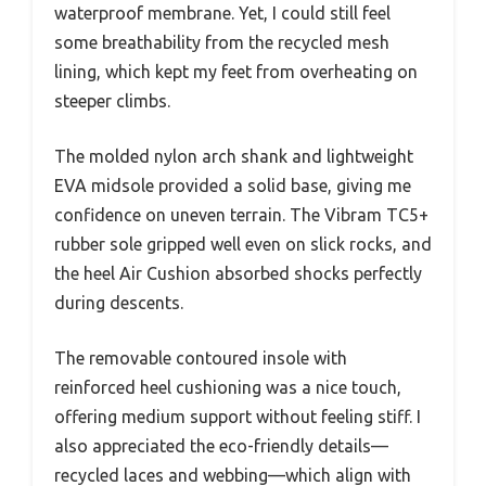
waterproof membrane. Yet, I could still feel
some breathability from the recycled mesh
lining, which kept my feet from overheating on
steeper climbs.
The molded nylon arch shank and lightweight
EVA midsole provided a solid base, giving me
confidence on uneven terrain. The Vibram TC5+
rubber sole gripped well even on slick rocks, and
the heel Air Cushion absorbed shocks perfectly
during descents.
The removable contoured insole with
reinforced heel cushioning was a nice touch,
offering medium support without feeling stiff. I
also appreciated the eco-friendly details—
recycled laces and webbing—which align with