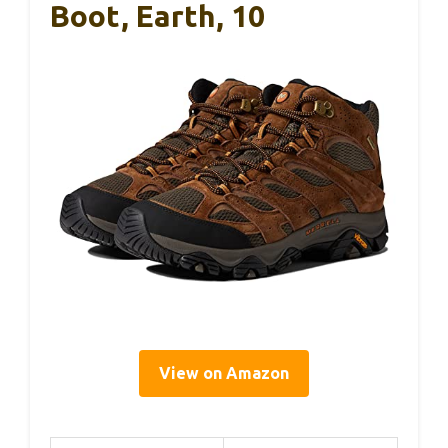
Boot, Earth, 10
View on Amazon