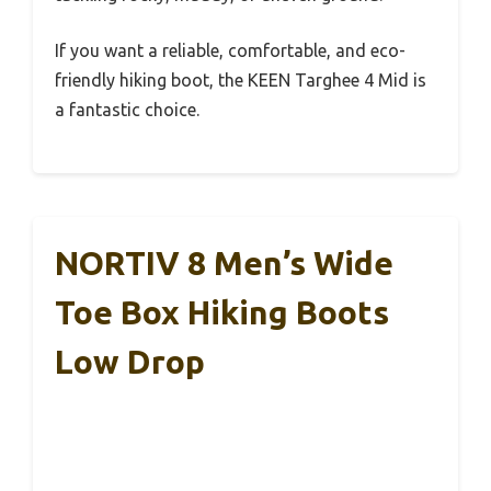
If you want a reliable, comfortable, and eco-
friendly hiking boot, the KEEN Targhee 4 Mid is
a fantastic choice.
NORTIV 8 Men’s Wide
Toe Box Hiking Boots
Low Drop