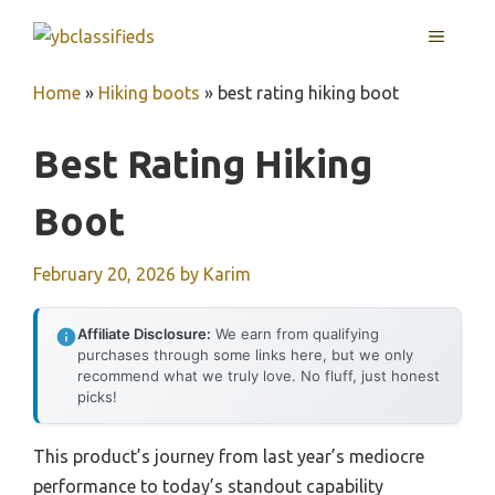
Skip
MENU
to
content
Home
»
Hiking boots
»
best rating hiking boot
Best Rating Hiking
Boot
February 20, 2026
by
Karim
Affiliate Disclosure:
We earn from qualifying
purchases through some links here, but we only
recommend what we truly love. No fluff, just honest
picks!
This product’s journey from last year’s mediocre
performance to today’s standout capability