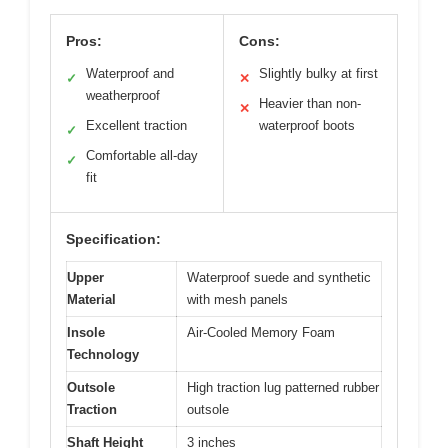
Pros:
Cons:
Waterproof and
Slightly bulky at first
✓
✕
weatherproof
Heavier than non-
✕
Excellent traction
waterproof boots
✓
Comfortable all-day
✓
fit
Specification:
Upper
Waterproof suede and synthetic
Material
with mesh panels
Insole
Air-Cooled Memory Foam
Technology
Outsole
High traction lug patterned rubber
Traction
outsole
Shaft Height
3 inches