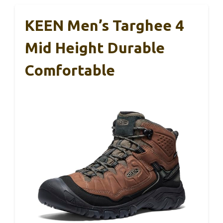
KEEN Men’s Targhee 4
Mid Height Durable
Comfortable