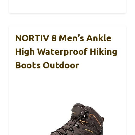
NORTIV 8 Men’s Ankle
High Waterproof Hiking
Boots Outdoor