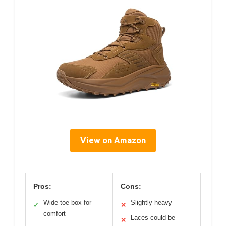
View on Amazon
Pros:
Cons:
Wide toe box for
Slightly heavy
✓
✕
comfort
Laces could be
✕