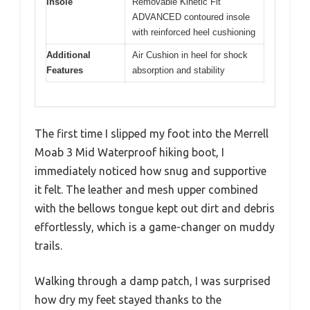
Insole
Removable Kinetic Fit
ADVANCED contoured insole
with reinforced heel cushioning
Additional
Air Cushion in heel for shock
Features
absorption and stability
The first time I slipped my foot into the Merrell
Moab 3 Mid Waterproof hiking boot, I
immediately noticed how snug and supportive
it felt. The leather and mesh upper combined
with the bellows tongue kept out dirt and debris
effortlessly, which is a game-changer on muddy
trails.
Walking through a damp patch, I was surprised
how dry my feet stayed thanks to the