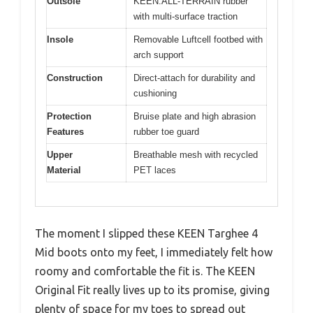
Outsole
KEEN.ALL-TERRAIN rubber
with multi-surface traction
Insole
Removable Luftcell footbed with
arch support
Construction
Direct-attach for durability and
cushioning
Protection
Bruise plate and high abrasion
Features
rubber toe guard
Upper
Breathable mesh with recycled
Material
PET laces
The moment I slipped these KEEN Targhee 4
Mid boots onto my feet, I immediately felt how
roomy and comfortable the fit is. The KEEN
Original Fit really lives up to its promise, giving
plenty of space for my toes to spread out