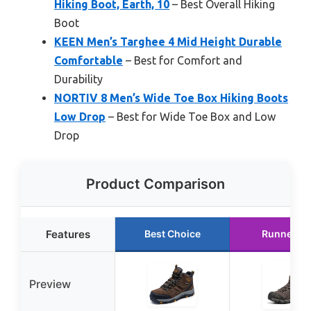
Hiking Boot, Earth, 10
– Best Overall Hiking
Boot
KEEN Men’s Targhee 4 Mid Height Durable
Comfortable
– Best for Comfort and
Durability
NORTIV 8 Men’s Wide Toe Box Hiking Boots
Low Drop
– Best for Wide Toe Box and Low
Drop
Product Comparison
Features
Best Choice
Runner U
Preview