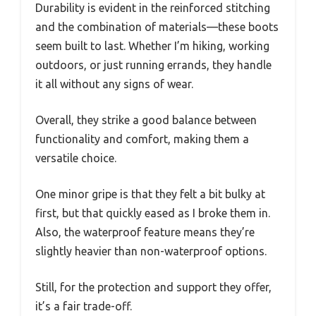
Durability is evident in the reinforced stitching
and the combination of materials—these boots
seem built to last. Whether I’m hiking, working
outdoors, or just running errands, they handle
it all without any signs of wear.
Overall, they strike a good balance between
functionality and comfort, making them a
versatile choice.
One minor gripe is that they felt a bit bulky at
first, but that quickly eased as I broke them in.
Also, the waterproof feature means they’re
slightly heavier than non-waterproof options.
Still, for the protection and support they offer,
it’s a fair trade-off.