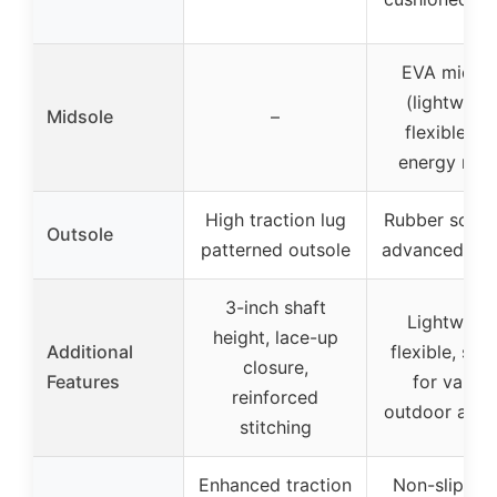
EVA midsol
(lightweigh
Midsole
–
flexible, hi
energy retu
High traction lug
Rubber soles
Outsole
patterned outsole
advanced tra
3-inch shaft
Lightweigh
height, lace-up
Additional
flexible, suit
closure,
Features
for variou
reinforced
outdoor activ
stitching
Enhanced traction
Non-slip ru