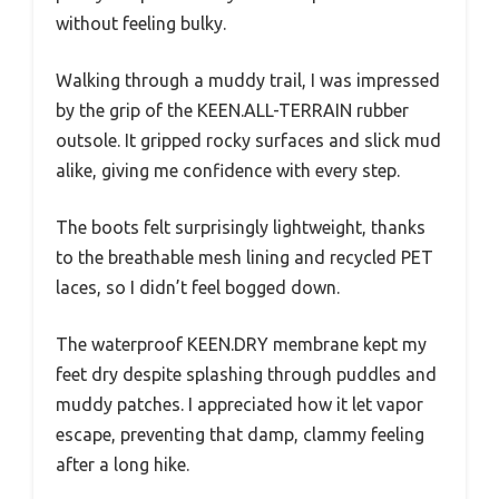
without feeling bulky.
Walking through a muddy trail, I was impressed
by the grip of the KEEN.ALL-TERRAIN rubber
outsole. It gripped rocky surfaces and slick mud
alike, giving me confidence with every step.
The boots felt surprisingly lightweight, thanks
to the breathable mesh lining and recycled PET
laces, so I didn’t feel bogged down.
The waterproof KEEN.DRY membrane kept my
feet dry despite splashing through puddles and
muddy patches. I appreciated how it let vapor
escape, preventing that damp, clammy feeling
after a long hike.