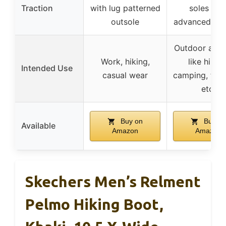
Traction
with lug patterned
soles wit
outsole
advanced tra
Outdoor activ
Work, hiking,
like hiking
Intended Use
casual wear
camping, trek
etc.
Buy on
Buy on
Available
Amazon
Amazon
Skechers Men’s Relment
Pelmo Hiking Boot,