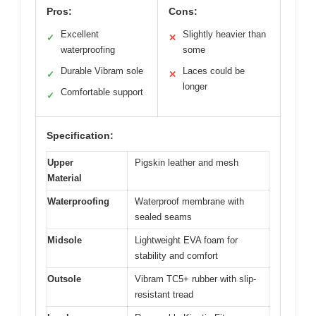
Pros:
Cons:
Excellent
Slightly heavier than
✓
✕
waterproofing
some
Durable Vibram sole
Laces could be
✓
✕
longer
Comfortable support
✓
Specification:
Upper
Pigskin leather and mesh
Material
Waterproofing
Waterproof membrane with
sealed seams
Midsole
Lightweight EVA foam for
stability and comfort
Outsole
Vibram TC5+ rubber with slip-
resistant tread