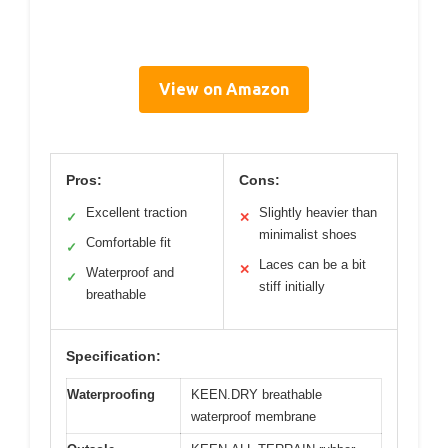
View on Amazon
Pros:
Cons:
Excellent traction
Slightly heavier than
✓
✕
minimalist shoes
Comfortable fit
✓
Laces can be a bit
✕
Waterproof and
✓
stiff initially
breathable
Specification:
Waterproofing
KEEN.DRY breathable
waterproof membrane