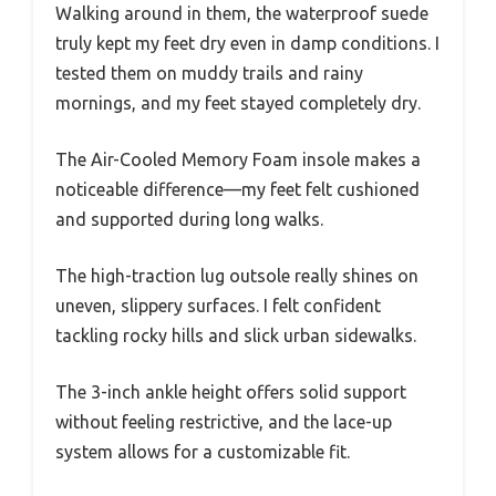
Walking around in them, the waterproof suede
truly kept my feet dry even in damp conditions. I
tested them on muddy trails and rainy
mornings, and my feet stayed completely dry.
The Air-Cooled Memory Foam insole makes a
noticeable difference—my feet felt cushioned
and supported during long walks.
The high-traction lug outsole really shines on
uneven, slippery surfaces. I felt confident
tackling rocky hills and slick urban sidewalks.
The 3-inch ankle height offers solid support
without feeling restrictive, and the lace-up
system allows for a customizable fit.