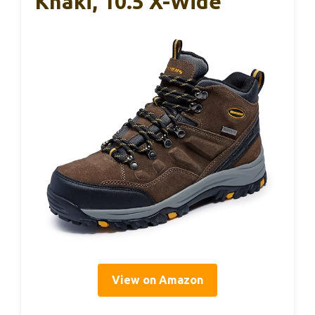
Khaki, 10.5 X-Wide
View on Amazon