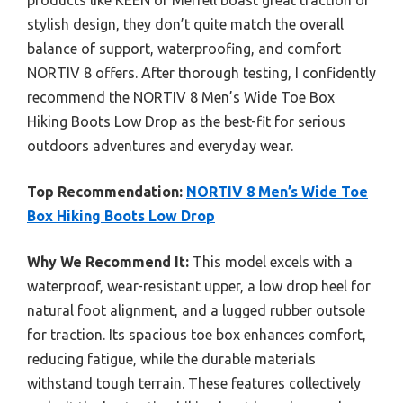
products like KEEN or Merrell boast great traction or
stylish design, they don’t quite match the overall
balance of support, waterproofing, and comfort
NORTIV 8 offers. After thorough testing, I confidently
recommend the NORTIV 8 Men’s Wide Toe Box
Hiking Boots Low Drop as the best-fit for serious
outdoors adventures and everyday wear.
Top Recommendation:
NORTIV 8 Men’s Wide Toe
Box Hiking Boots Low Drop
Why We Recommend It:
This model excels with a
waterproof, wear-resistant upper, a low drop heel for
natural foot alignment, and a lugged rubber outsole
for traction. Its spacious toe box enhances comfort,
reducing fatigue, while the durable materials
withstand tough terrain. These features collectively