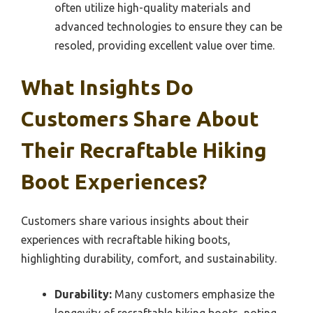
often utilize high-quality materials and
advanced technologies to ensure they can be
resoled, providing excellent value over time.
What Insights Do
Customers Share About
Their Recraftable Hiking
Boot Experiences?
Customers share various insights about their
experiences with recraftable hiking boots,
highlighting durability, comfort, and sustainability.
Durability:
Many customers emphasize the