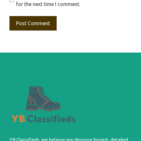
for the next time I comment.
YB Classifieds, we believe you deserve honest, detailed