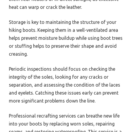
heat can warp or crack the leather.
Storage is key to maintaining the structure of your
hiking boots. Keeping them in a well-ventilated area
helps prevent moisture buildup while using boot trees
or stuffing helps to preserve their shape and avoid
creasing.
Periodic inspections should focus on checking the
integrity of the soles, looking for any cracks or
separation, and assessing the condition of the laces
and eyelets. Catching these issues early can prevent
more significant problems down the line.
Professional recrafting services can breathe new life
into your boots by replacing worn soles, repairing
seams, and restoring waterproofing. This service is a