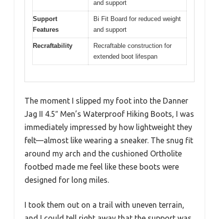
and support
Support
Bi Fit Board for reduced weight
Features
and support
Recraftability
Recraftable construction for
extended boot lifespan
The moment I slipped my foot into the Danner
Jag II 4.5″ Men’s Waterproof Hiking Boots, I was
immediately impressed by how lightweight they
felt—almost like wearing a sneaker. The snug fit
around my arch and the cushioned Ortholite
footbed made me feel like these boots were
designed for long miles.
I took them out on a trail with uneven terrain,
and I could tell right away that the support was