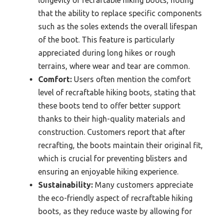
longevity of recraftable hiking boots, noting
that the ability to replace specific components
such as the soles extends the overall lifespan
of the boot. This feature is particularly
appreciated during long hikes or rough
terrains, where wear and tear are common.
Comfort:
Users often mention the comfort
level of recraftable hiking boots, stating that
these boots tend to offer better support
thanks to their high-quality materials and
construction. Customers report that after
recrafting, the boots maintain their original fit,
which is crucial for preventing blisters and
ensuring an enjoyable hiking experience.
Sustainability:
Many customers appreciate
the eco-friendly aspect of recraftable hiking
boots, as they reduce waste by allowing for