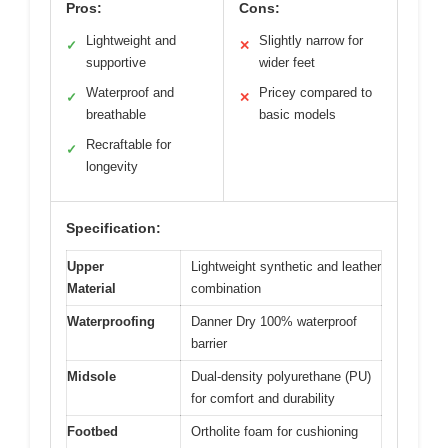
Pros:
Cons:
Lightweight and
Slightly narrow for
✓
✕
supportive
wider feet
Waterproof and
Pricey compared to
✓
✕
breathable
basic models
Recraftable for
✓
longevity
Specification:
Upper
Lightweight synthetic and leather
Material
combination
Waterproofing
Danner Dry 100% waterproof
barrier
Midsole
Dual-density polyurethane (PU)
for comfort and durability
Footbed
Ortholite foam for cushioning