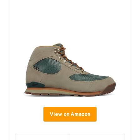
View on Amazon