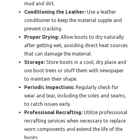
mud and dirt.
Conditioning the Leather:
Use a leather
conditioner to keep the material supple and
prevent cracking.
Proper Drying:
Allow boots to dry naturally
after getting wet, avoiding direct heat sources
that can damage the material.
Storage:
Store boots in a cool, dry place and
use boot trees or stuff them with newspaper
to maintain their shape.
Periodic Inspections:
Regularly check for
wear and tear, including the soles and seams,
to catch issues early.
Professional Recrafting:
Utilize professional
recrafting services when necessary to replace
worn components and extend the life of the
boots.