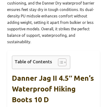
cushioning, and the Danner Dry waterproof barrier
ensures feet stay dry in tough conditions. Its dual-
density PU midsole enhances comfort without
adding weight, setting it apart from bulkier or less
supportive models. Overall, it strikes the perfect
balance of support, waterproofing, and
sustainability.
Table of Contents
Danner Jag II 4.5″ Men’s
Waterproof Hiking
Boots 10 D