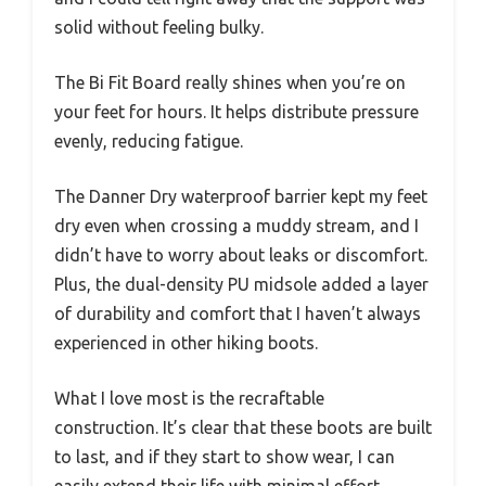
solid without feeling bulky.
The Bi Fit Board really shines when you’re on
your feet for hours. It helps distribute pressure
evenly, reducing fatigue.
The Danner Dry waterproof barrier kept my feet
dry even when crossing a muddy stream, and I
didn’t have to worry about leaks or discomfort.
Plus, the dual-density PU midsole added a layer
of durability and comfort that I haven’t always
experienced in other hiking boots.
What I love most is the recraftable
construction. It’s clear that these boots are built
to last, and if they start to show wear, I can