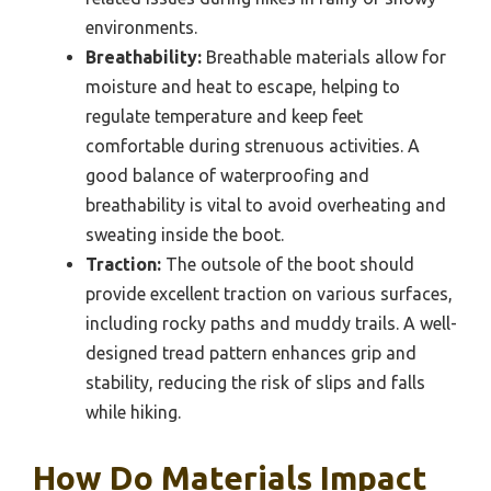
environments.
Breathability:
Breathable materials allow for
moisture and heat to escape, helping to
regulate temperature and keep feet
comfortable during strenuous activities. A
good balance of waterproofing and
breathability is vital to avoid overheating and
sweating inside the boot.
Traction:
The outsole of the boot should
provide excellent traction on various surfaces,
including rocky paths and muddy trails. A well-
designed tread pattern enhances grip and
stability, reducing the risk of slips and falls
while hiking.
How Do Materials Impact