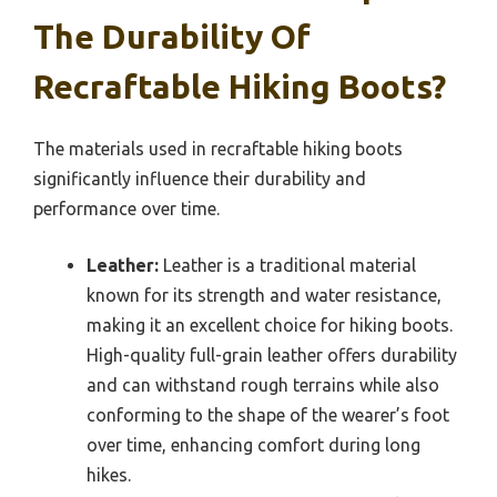
The Durability Of
Recraftable Hiking Boots?
The materials used in recraftable hiking boots
significantly influence their durability and
performance over time.
Leather:
Leather is a traditional material
known for its strength and water resistance,
making it an excellent choice for hiking boots.
High-quality full-grain leather offers durability
and can withstand rough terrains while also
conforming to the shape of the wearer’s foot
over time, enhancing comfort during long
hikes.