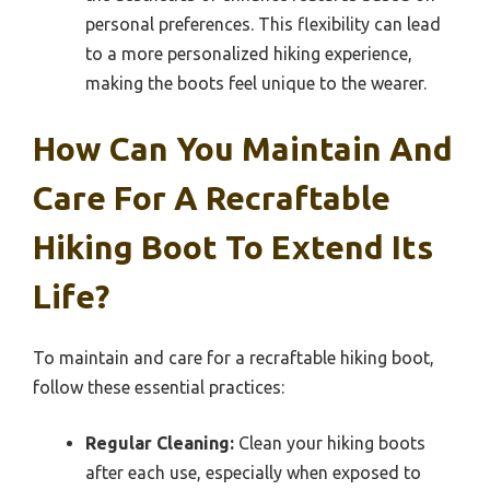
personal preferences. This flexibility can lead
to a more personalized hiking experience,
making the boots feel unique to the wearer.
How Can You Maintain And
Care For A Recraftable
Hiking Boot To Extend Its
Life?
To maintain and care for a recraftable hiking boot,
follow these essential practices:
Regular Cleaning:
Clean your hiking boots
after each use, especially when exposed to