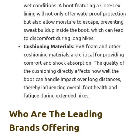
wet conditions. A boot featuring a Gore-Tex
lining will not only offer waterproof protection
but also allow moisture to escape, preventing
sweat buildup inside the boot, which can lead
to discomfort during long hikes.
Cushioning Materials:
EVA foam and other
cushioning materials are critical for providing
comfort and shock absorption. The quality of
the cushioning directly affects how well the
boot can handle impact over long distances,
thereby influencing overall foot health and
fatigue during extended hikes.
Who Are The Leading
Brands Offering