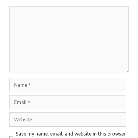
Comment
Name
Email
Website
Save my name, email, and website in this browser