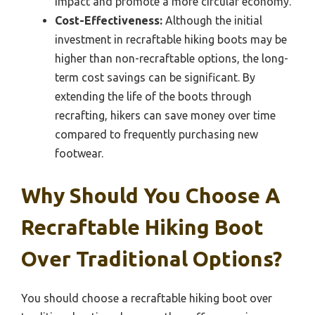
impact and promote a more circular economy.
Cost-Effectiveness:
Although the initial
investment in recraftable hiking boots may be
higher than non-recraftable options, the long-
term cost savings can be significant. By
extending the life of the boots through
recrafting, hikers can save money over time
compared to frequently purchasing new
footwear.
Why Should You Choose A
Recraftable Hiking Boot
Over Traditional Options?
You should choose a recraftable hiking boot over