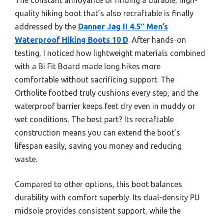
quality hiking boot that’s also recraftable is finally
addressed by the
Danner Jag II 4.5″ Men’s
Waterproof Hiking Boots 10 D
. After hands-on
testing, I noticed how lightweight materials combined
with a Bi Fit Board made long hikes more
comfortable without sacrificing support. The
Ortholite footbed truly cushions every step, and the
waterproof barrier keeps feet dry even in muddy or
wet conditions. The best part? Its recraftable
construction means you can extend the boot’s
lifespan easily, saving you money and reducing
waste.
Compared to other options, this boot balances
durability with comfort superbly. Its dual-density PU
midsole provides consistent support, while the