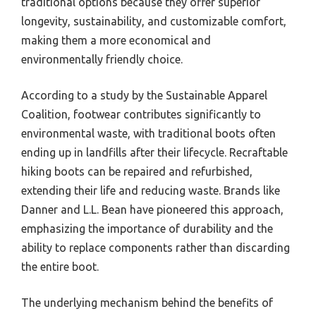
traditional options because they offer superior
longevity, sustainability, and customizable comfort,
making them a more economical and
environmentally friendly choice.
According to a study by the Sustainable Apparel
Coalition, footwear contributes significantly to
environmental waste, with traditional boots often
ending up in landfills after their lifecycle. Recraftable
hiking boots can be repaired and refurbished,
extending their life and reducing waste. Brands like
Danner and L.L. Bean have pioneered this approach,
emphasizing the importance of durability and the
ability to replace components rather than discarding
the entire boot.
The underlying mechanism behind the benefits of