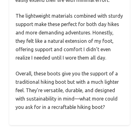
easily extend their life with minimal effort.
The lightweight materials combined with sturdy
support make these perfect for both day hikes
and more demanding adventures. Honestly,
they felt like a natural extension of my foot,
offering support and comfort I didn’t even
realize I needed until I wore them all day.
Overall, these boots give you the support of a
traditional hiking boot but with a much lighter
feel. They’re versatile, durable, and designed
with sustainability in mind—what more could
you ask for in a recraftable hiking boot?