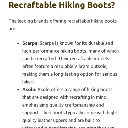
Recraftable Hiking Boots?
The leading brands offering recraftable hiking boots
are:
Scarpa:
Scarpa is known for its durable and
high-performance hiking boots, many of which
can be recrafted. Their recraftable models
often feature a resolable Vibram outsole,
making them a long-lasting option for serious
hikers.
Asolo:
Asolo offers a range of hiking boots
that are designed with recrafting in mind,
emphasizing quality craftsmanship and
support. Their boots typically come with high-
quality leather uppers and are built to