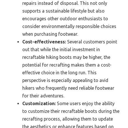
repairs instead of disposal. This not only
supports a sustainable lifestyle but also
encourages other outdoor enthusiasts to
consider environmentally responsible choices
when purchasing footwear.
Cost-effectiveness:
Several customers point
out that while the initial investment in
recraftable hiking boots may be higher, the
potential for recrafting makes them a cost-
effective choice in the long run. This
perspective is especially appealing to avid
hikers who frequently need reliable footwear
for their adventures.
Customization:
Some users enjoy the ability
to customize their recraftable boots during the
recrafting process, allowing them to update
the aesthetics or enhance features based on