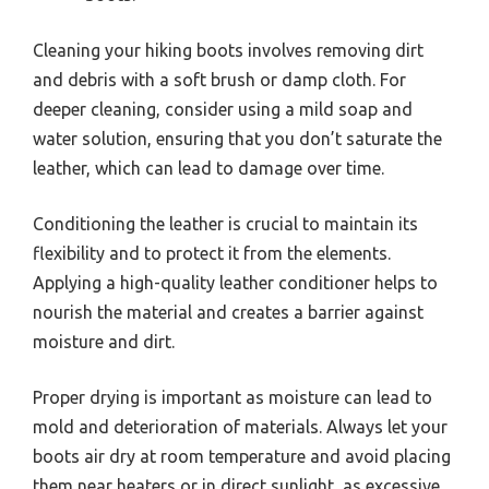
Cleaning your hiking boots involves removing dirt
and debris with a soft brush or damp cloth. For
deeper cleaning, consider using a mild soap and
water solution, ensuring that you don’t saturate the
leather, which can lead to damage over time.
Conditioning the leather is crucial to maintain its
flexibility and to protect it from the elements.
Applying a high-quality leather conditioner helps to
nourish the material and creates a barrier against
moisture and dirt.
Proper drying is important as moisture can lead to
mold and deterioration of materials. Always let your
boots air dry at room temperature and avoid placing
them near heaters or in direct sunlight, as excessive