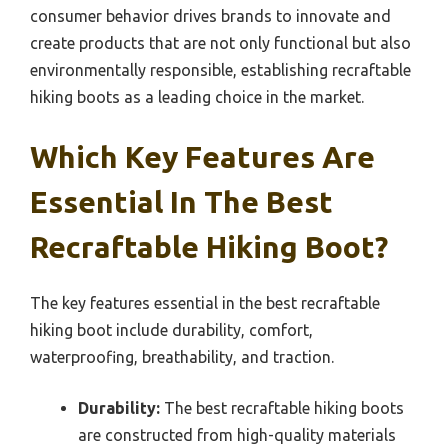
consumer behavior drives brands to innovate and
create products that are not only functional but also
environmentally responsible, establishing recraftable
hiking boots as a leading choice in the market.
Which Key Features Are
Essential In The Best
Recraftable Hiking Boot?
The key features essential in the best recraftable
hiking boot include durability, comfort,
waterproofing, breathability, and traction.
Durability:
The best recraftable hiking boots
are constructed from high-quality materials