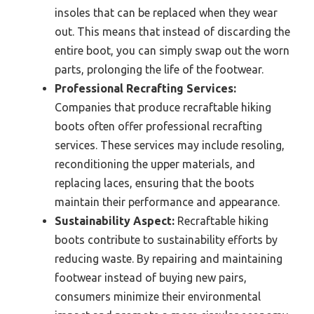
insoles that can be replaced when they wear
out. This means that instead of discarding the
entire boot, you can simply swap out the worn
parts, prolonging the life of the footwear.
Professional Recrafting Services:
Companies that produce recraftable hiking
boots often offer professional recrafting
services. These services may include resoling,
reconditioning the upper materials, and
replacing laces, ensuring that the boots
maintain their performance and appearance.
Sustainability Aspect:
Recraftable hiking
boots contribute to sustainability efforts by
reducing waste. By repairing and maintaining
footwear instead of buying new pairs,
consumers minimize their environmental