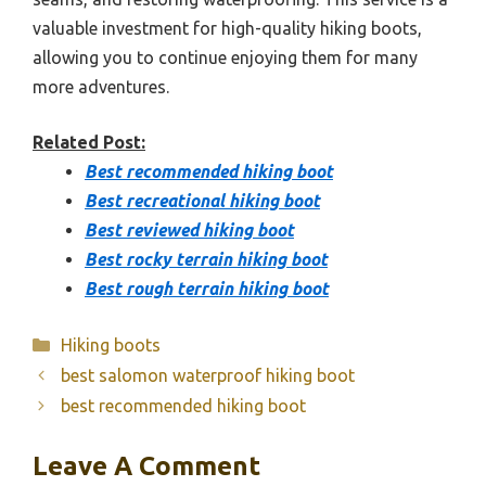
valuable investment for high-quality hiking boots,
allowing you to continue enjoying them for many
more adventures.
Related Post:
Best recommended hiking boot
Best recreational hiking boot
Best reviewed hiking boot
Best rocky terrain hiking boot
Best rough terrain hiking boot
Categories
Hiking boots
best salomon waterproof hiking boot
best recommended hiking boot
Leave A Comment