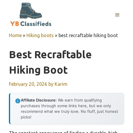
Skip
to
MENU
content
Home
»
Hiking boots
»
best recraftable hiking boot
Best Recraftable
Hiking Boot
February 20, 2026
by
Karim
Affiliate Disclosure:
We earn from qualifying
purchases through some links here, but we only
recommend what we truly love. No fluff, just honest
picks!
The constant annoyance of finding a durable, high-