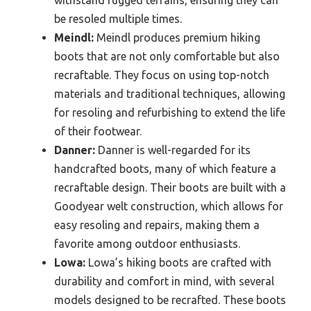
withstand rugged terrains, ensuring they can
be resoled multiple times.
Meindl:
Meindl produces premium hiking
boots that are not only comfortable but also
recraftable. They focus on using top-notch
materials and traditional techniques, allowing
for resoling and refurbishing to extend the life
of their footwear.
Danner:
Danner is well-regarded for its
handcrafted boots, many of which feature a
recraftable design. Their boots are built with a
Goodyear welt construction, which allows for
easy resoling and repairs, making them a
favorite among outdoor enthusiasts.
Lowa:
Lowa’s hiking boots are crafted with
durability and comfort in mind, with several
models designed to be recrafted. These boots