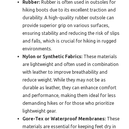
Rubber:
Rubber is often used in outsoles for
hiking boots due to its excellent traction and
durability. A high-quality rubber outsole can
provide superior grip on various surfaces,
ensuring stability and reducing the risk of slips
and falls, which is crucial for hiking in rugged
environments.
Nylon or Synthetic Fabrics:
These materials
are lightweight and often used in combination
with leather to improve breathability and
reduce weight. While they may not be as
durable as leather, they can enhance comfort
and performance, making them ideal for less
demanding hikes or for those who prioritize
lightweight gear.
Gore-Tex or Waterproof Membranes:
These
materials are essential for keeping feet dry in