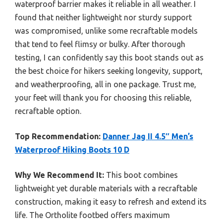
waterproof barrier makes it reliable in all weather. I
found that neither lightweight nor sturdy support
was compromised, unlike some recraftable models
that tend to feel flimsy or bulky. After thorough
testing, I can confidently say this boot stands out as
the best choice for hikers seeking longevity, support,
and weatherproofing, all in one package. Trust me,
your feet will thank you for choosing this reliable,
recraftable option.
Top Recommendation:
Danner Jag II 4.5″ Men’s
Waterproof Hiking Boots 10 D
Why We Recommend It:
This boot combines
lightweight yet durable materials with a recraftable
construction, making it easy to refresh and extend its
life. The Ortholite footbed offers maximum