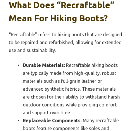
What Does “Recraftable”
Mean For Hiking Boots?
“Recraftable” refers to hiking boots that are designed
to be repaired and refurbished, allowing for extended
use and sustainability.
Durable Materials:
Recraftable hiking boots
are typically made from high-quality, robust
materials such as full-grain leather or
advanced synthetic fabrics. These materials
are chosen for their ability to withstand harsh
outdoor conditions while providing comfort
and support over time.
Replaceable Components:
Many recraftable
boots feature components like soles and