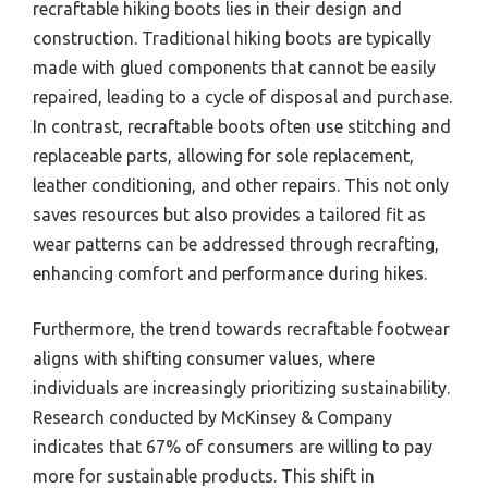
recraftable hiking boots lies in their design and
construction. Traditional hiking boots are typically
made with glued components that cannot be easily
repaired, leading to a cycle of disposal and purchase.
In contrast, recraftable boots often use stitching and
replaceable parts, allowing for sole replacement,
leather conditioning, and other repairs. This not only
saves resources but also provides a tailored fit as
wear patterns can be addressed through recrafting,
enhancing comfort and performance during hikes.
Furthermore, the trend towards recraftable footwear
aligns with shifting consumer values, where
individuals are increasingly prioritizing sustainability.
Research conducted by McKinsey & Company
indicates that 67% of consumers are willing to pay
more for sustainable products. This shift in