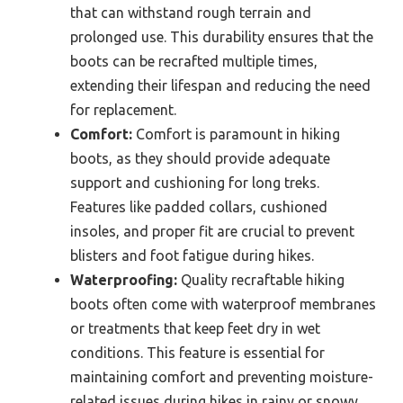
that can withstand rough terrain and
prolonged use. This durability ensures that the
boots can be recrafted multiple times,
extending their lifespan and reducing the need
for replacement.
Comfort:
Comfort is paramount in hiking
boots, as they should provide adequate
support and cushioning for long treks.
Features like padded collars, cushioned
insoles, and proper fit are crucial to prevent
blisters and foot fatigue during hikes.
Waterproofing:
Quality recraftable hiking
boots often come with waterproof membranes
or treatments that keep feet dry in wet
conditions. This feature is essential for
maintaining comfort and preventing moisture-
related issues during hikes in rainy or snowy