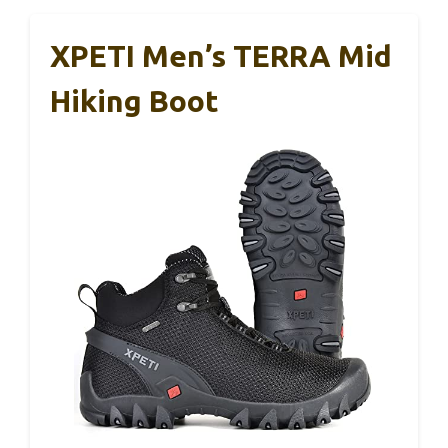
XPETI Men’s TERRA Mid
Hiking Boot