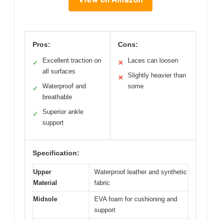
Pros:
Cons:
Excellent traction on
Laces can loosen
✓
✕
all surfaces
Slightly heavier than
✕
Waterproof and
some
✓
breathable
Superior ankle
✓
support
Specification:
Upper
Waterproof leather and synthetic
Material
fabric
Midsole
EVA foam for cushioning and
support