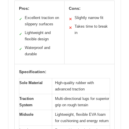
Pros:
Cons:
Excellent traction on
Slightly narrow fit
✓
✕
slippery surfaces
Takes time to break
✕
Lightweight and
in
✓
flexible design
Waterproof and
✓
durable
Specification:
Sole Material
High-quality rubber with
advanced traction
Traction
Multi-directional lugs for superior
System
grip on rough terrain
Midsole
Lightweight, flexible EVA foam
for cushioning and energy return