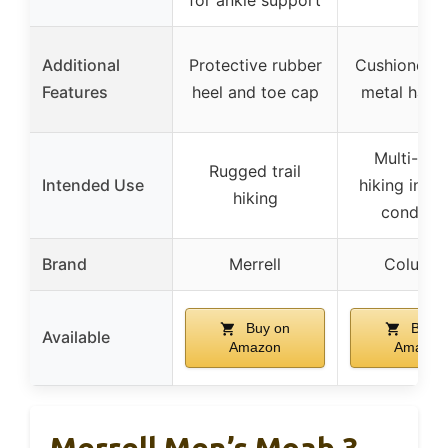
Additional
Protective rubber
Cushioned co
Features
heel and toe cap
metal hard
Multi-terr
Rugged trail
Intended Use
hiking in va
hiking
conditio
Brand
Merrell
Columbi
Buy on
Buy o
Available
Amazon
Amazon
Merrell Men’s Moab 3