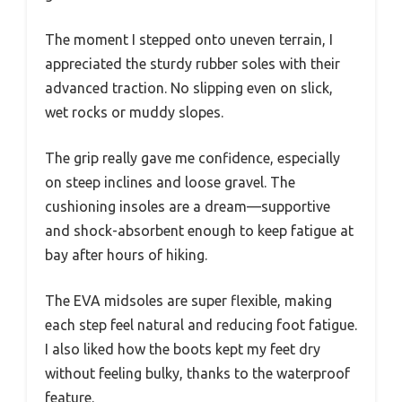
The moment I stepped onto uneven terrain, I
appreciated the sturdy rubber soles with their
advanced traction. No slipping even on slick,
wet rocks or muddy slopes.
The grip really gave me confidence, especially
on steep inclines and loose gravel. The
cushioning insoles are a dream—supportive
and shock-absorbent enough to keep fatigue at
bay after hours of hiking.
The EVA midsoles are super flexible, making
each step feel natural and reducing foot fatigue.
I also liked how the boots kept my feet dry
without feeling bulky, thanks to the waterproof
feature.