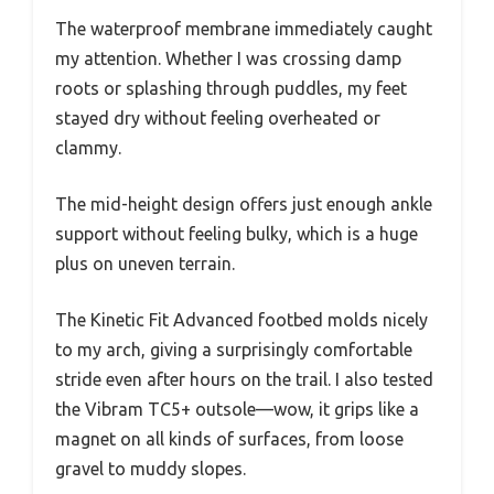
The waterproof membrane immediately caught
my attention. Whether I was crossing damp
roots or splashing through puddles, my feet
stayed dry without feeling overheated or
clammy.
The mid-height design offers just enough ankle
support without feeling bulky, which is a huge
plus on uneven terrain.
The Kinetic Fit Advanced footbed molds nicely
to my arch, giving a surprisingly comfortable
stride even after hours on the trail. I also tested
the Vibram TC5+ outsole—wow, it grips like a
magnet on all kinds of surfaces, from loose
gravel to muddy slopes.