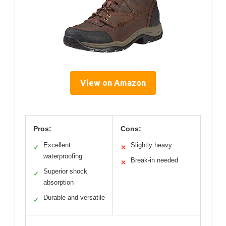
View on Amazon
Pros:
Cons:
Excellent
Slightly heavy
✓
✕
waterproofing
Break-in needed
✕
Superior shock
✓
absorption
Durable and versatile
✓