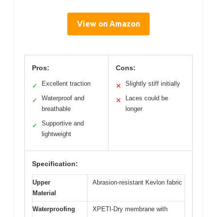
View on Amazon
Pros:
Cons:
Excellent traction
Slightly stiff initially
✓
✕
Waterproof and
Laces could be
✓
✕
breathable
longer
Supportive and
✓
lightweight
Specification:
Upper
Abrasion-resistant Kevlon fabric
Material
Waterproofing
XPETI-Dry membrane with