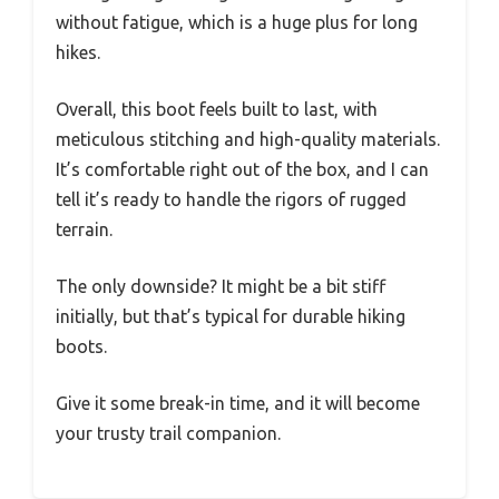
without fatigue, which is a huge plus for long
hikes.
Overall, this boot feels built to last, with
meticulous stitching and high-quality materials.
It’s comfortable right out of the box, and I can
tell it’s ready to handle the rigors of rugged
terrain.
The only downside? It might be a bit stiff
initially, but that’s typical for durable hiking
boots.
Give it some break-in time, and it will become
your trusty trail companion.