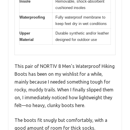
Insole
Removable, shock-absorbent
cushioned insoles
Waterproofing
Fully waterproof membrane to
keep feet dry in wet conditions
Upper
Durable synthetic and/or leather
Material
designed for outdoor use
This pair of NORTIV 8 Men’s Waterproof Hiking
Boots has been on my wishlist for a while,
mainly because I needed something tough for
rocky, muddy trails. When I finally slipped them
on, I immediately noticed how lightweight they
felt—no heavy, clunky boots here.
The boots fit snugly but comfortably, with a
good amount of room for thick socks.