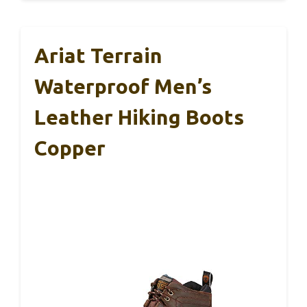
Ariat Terrain
Waterproof Men’s
Leather Hiking Boots
Copper