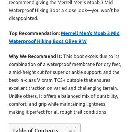
recommend giving the Merrell Men’s Moab 3 Mid
Waterproof Hiking Boot a close look—you won’t be
disappointed.
Top Recommendation:
Merrell Men’s Moab 3 Mid
Waterproof Hiking Boot Olive 9 W
Why We Recommend It:
This boot excels due to its
combination of a waterproof membrane for dry feet,
a mid-height cut for superior ankle support, and the
best-in-class Vibram TC5+ outsole that ensures
excellent traction on varied and challenging terrain.
Unlike others, it offers a balanced mix of durability,
comfort, and grip while maintaining lightness,
making it perfect for all rough trail conditions.
Table of Contents