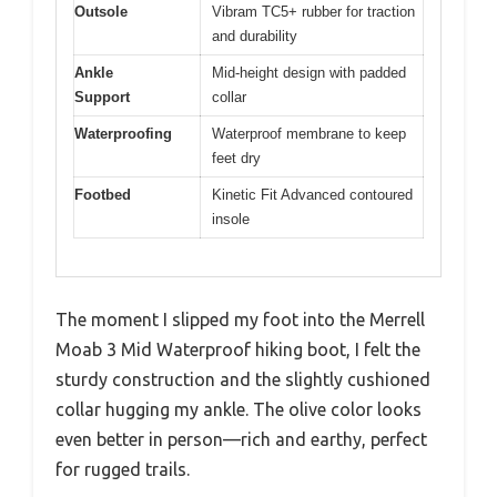
Outsole
Vibram TC5+ rubber for traction
and durability
Ankle
Mid-height design with padded
Support
collar
Waterproofing
Waterproof membrane to keep
feet dry
Footbed
Kinetic Fit Advanced contoured
insole
The moment I slipped my foot into the Merrell
Moab 3 Mid Waterproof hiking boot, I felt the
sturdy construction and the slightly cushioned
collar hugging my ankle. The olive color looks
even better in person—rich and earthy, perfect
for rugged trails.