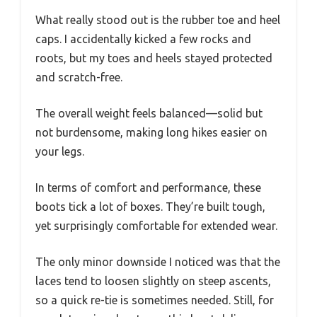
What really stood out is the rubber toe and heel
caps. I accidentally kicked a few rocks and
roots, but my toes and heels stayed protected
and scratch-free.
The overall weight feels balanced—solid but
not burdensome, making long hikes easier on
your legs.
In terms of comfort and performance, these
boots tick a lot of boxes. They’re built tough,
yet surprisingly comfortable for extended wear.
The only minor downside I noticed was that the
laces tend to loosen slightly on steep ascents,
so a quick re-tie is sometimes needed. Still, for