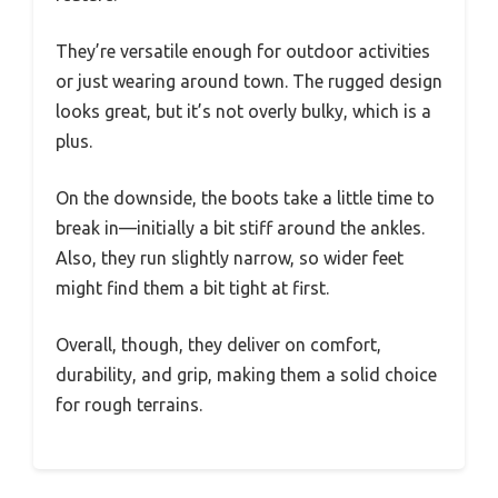
They’re versatile enough for outdoor activities
or just wearing around town. The rugged design
looks great, but it’s not overly bulky, which is a
plus.
On the downside, the boots take a little time to
break in—initially a bit stiff around the ankles.
Also, they run slightly narrow, so wider feet
might find them a bit tight at first.
Overall, though, they deliver on comfort,
durability, and grip, making them a solid choice
for rough terrains.