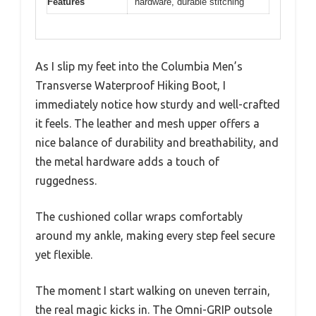
Features
hardware, durable stitching
As I slip my feet into the Columbia Men’s
Transverse Waterproof Hiking Boot, I
immediately notice how sturdy and well-crafted
it feels. The leather and mesh upper offers a
nice balance of durability and breathability, and
the metal hardware adds a touch of
ruggedness.
The cushioned collar wraps comfortably
around my ankle, making every step feel secure
yet flexible.
The moment I start walking on uneven terrain,
the real magic kicks in. The Omni-GRIP outsole