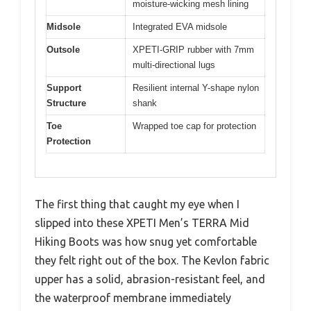
moisture-wicking mesh lining
Midsole
Integrated EVA midsole
Outsole
XPETI-GRIP rubber with 7mm
multi-directional lugs
Support
Resilient internal Y-shape nylon
Structure
shank
Toe
Wrapped toe cap for protection
Protection
The first thing that caught my eye when I
slipped into these XPETI Men’s TERRA Mid
Hiking Boots was how snug yet comfortable
they felt right out of the box. The Kevlon fabric
upper has a solid, abrasion-resistant feel, and
the waterproof membrane immediately