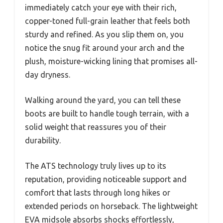
immediately catch your eye with their rich,
copper-toned full-grain leather that feels both
sturdy and refined. As you slip them on, you
notice the snug fit around your arch and the
plush, moisture-wicking lining that promises all-
day dryness.
Walking around the yard, you can tell these
boots are built to handle tough terrain, with a
solid weight that reassures you of their
durability.
The ATS technology truly lives up to its
reputation, providing noticeable support and
comfort that lasts through long hikes or
extended periods on horseback. The lightweight
EVA midsole absorbs shocks effortlessly,