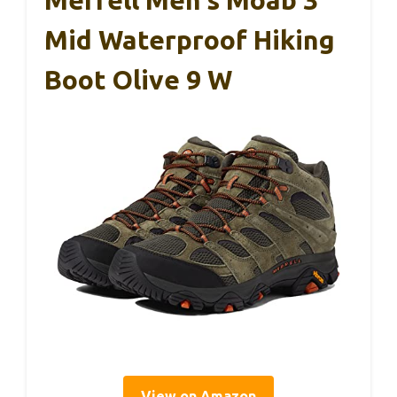
Mid Waterproof Hiking
Boot Olive 9 W
View on Amazon