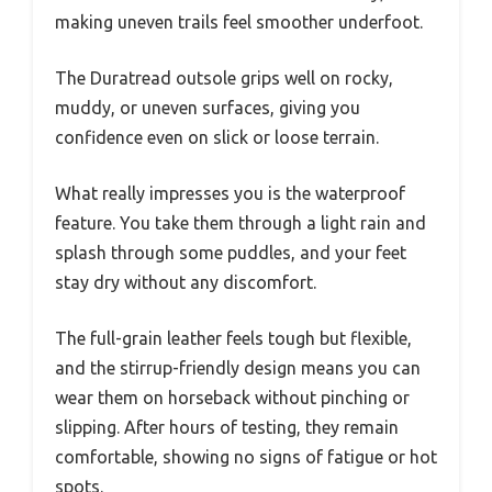
making uneven trails feel smoother underfoot.
The Duratread outsole grips well on rocky,
muddy, or uneven surfaces, giving you
confidence even on slick or loose terrain.
What really impresses you is the waterproof
feature. You take them through a light rain and
splash through some puddles, and your feet
stay dry without any discomfort.
The full-grain leather feels tough but flexible,
and the stirrup-friendly design means you can
wear them on horseback without pinching or
slipping. After hours of testing, they remain
comfortable, showing no signs of fatigue or hot
spots.