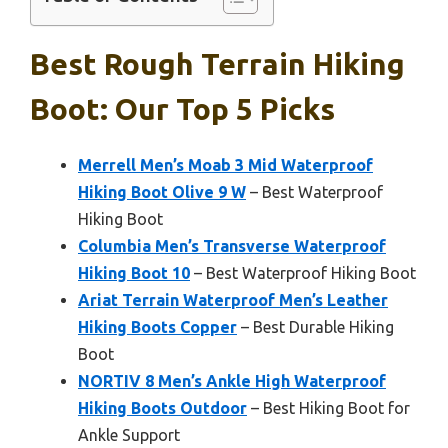
Best Rough Terrain Hiking
Boot: Our Top 5 Picks
Merrell Men’s Moab 3 Mid Waterproof
Hiking Boot Olive 9 W
– Best Waterproof
Hiking Boot
Columbia Men’s Transverse Waterproof
Hiking Boot 10
– Best Waterproof Hiking Boot
Ariat Terrain Waterproof Men’s Leather
Hiking Boots Copper
– Best Durable Hiking
Boot
NORTIV 8 Men’s Ankle High Waterproof
Hiking Boots Outdoor
– Best Hiking Boot for
Ankle Support