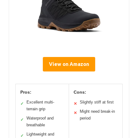
View on Amazon
Pros:
Cons:
Excellent multi-
Slightly stiff at first
✓
✕
terrain grip
Might need break-in
✕
Waterproof and
period
✓
breathable
Lightweight and
✓