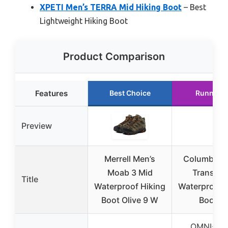
XPETI Men’s TERRA Mid Hiking Boot
– Best
Lightweight Hiking Boot
Product Comparison
Features
Best Choice
Runner U
Preview
Merrell Men’s
Columbia M
Moab 3 Mid
Transver
Title
Waterproof Hiking
Waterproof 
Boot Olive 9 W
Boot 1
OMNI-TE