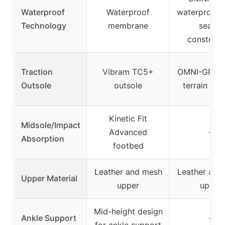
Waterproof
Waterproof
waterproof 
Technology
membrane
sealed
construct
Traction
Vibram TC5+
OMNI-GRIP m
Outsole
outsole
terrain tra
Kinetic Fit
Midsole/Impact
Advanced
–
Absorption
footbed
Leather and mesh
Leather and
Upper Material
upper
upper
Mid-height design
Ankle Support
–
for ankle support