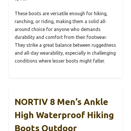
These boots are versatile enough for hiking,
ranching, or riding, making them a solid all-
around choice for anyone who demands
durability and comfort from their footwear.
They strike a great balance between ruggedness
and all-day wearability, especially in challenging
conditions where lesser boots might falter.
NORTIV 8 Men’s Ankle
High Waterproof Hiking
Boots Outdoor