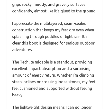
grips rocky, muddy, and gravelly surfaces
confidently, almost like it’s glued to the ground.
I appreciate the multilayered, seam-sealed
construction that keeps my feet dry even when
splashing through puddles or light rain. It’s
clear this boot is designed for serious outdoor
adventures.
The Techlite midsole is a standout, providing
excellent impact absorption and a surprising
amount of energy return. Whether I’m climbing
steep inclines or crossing loose stones, my feet
feel cushioned and supported without feeling
heavy.
The lightweight design means I can go longer