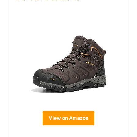
View on Amazon