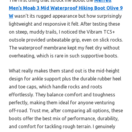
Men’s Moab 3 Mid Waterproof Hiking Boot Olive 9
W
wasn’t its rugged appearance but how surprisingly
lightweight and responsive it felt. After testing these
on steep, muddy trails, I noticed the Vibram TC5+
outsole provided unbeatable grip, even on slick rocks.
The waterproof membrane kept my feet dry without
overheating, which is rare in such supportive boots.
What really makes them stand out is the mid-height
design for ankle support plus the durable rubber heel
and toe caps, which handle rocks and roots
effortlessly. They balance comfort and toughness
perfectly, making them ideal for anyone venturing
off-road. Trust me, after comparing all options, these
boots offer the best mix of performance, durability,
and comfort for tackling rough terrain. I genuinely