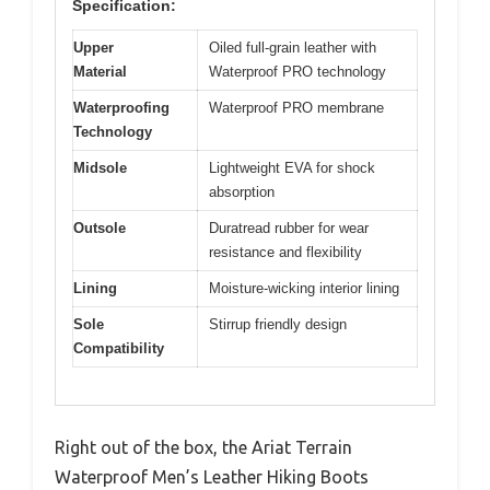
Specification:
Upper
Oiled full-grain leather with
Material
Waterproof PRO technology
Waterproofing
Waterproof PRO membrane
Technology
Midsole
Lightweight EVA for shock
absorption
Outsole
Duratread rubber for wear
resistance and flexibility
Lining
Moisture-wicking interior lining
Sole
Stirrup friendly design
Compatibility
Right out of the box, the Ariat Terrain
Waterproof Men’s Leather Hiking Boots