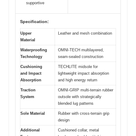
supportive
Specification:
Upper
Leather and mesh combination
Material
Waterproofing
OMNI-TECH multilayered,
Technology
seam-sealed construction
Cushioning
TECHLITE midsole for
and Impact
lightweight impact absorption
Absorption
and high energy return
Traction
OMNI-GRIP multi-terrain rubber
System
outsole with strategically
blended lug patterns
Sole Material
Rubber with cross-terrain grip
design
Additional
Cushioned collar, metal