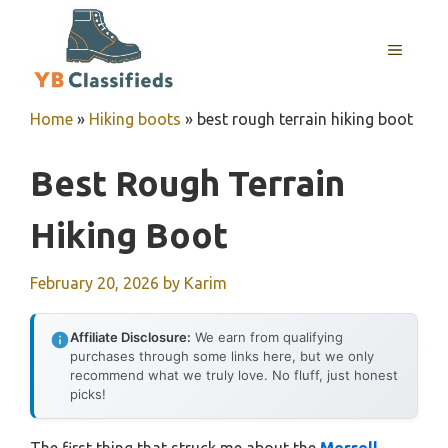
Skip
to
MENU
content
Home
»
Hiking boots
»
best rough terrain hiking boot
Best Rough Terrain
Hiking Boot
February 20, 2026
by
Karim
Affiliate Disclosure:
We earn from qualifying
purchases through some links here, but we only
recommend what we truly love. No fluff, just honest
picks!
The first thing that struck me about the
Merrell