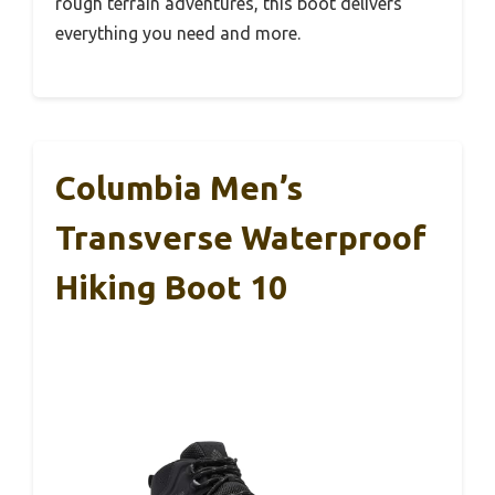
rough terrain adventures, this boot delivers
everything you need and more.
Columbia Men’s
Transverse Waterproof
Hiking Boot 10