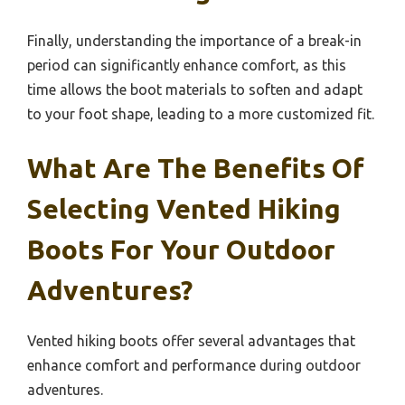
Finally, understanding the importance of a break-in
period can significantly enhance comfort, as this
time allows the boot materials to soften and adapt
to your foot shape, leading to a more customized fit.
What Are The Benefits Of
Selecting Vented Hiking
Boots For Your Outdoor
Adventures?
Vented hiking boots offer several advantages that
enhance comfort and performance during outdoor
adventures.