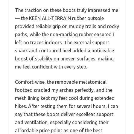
The traction on these boots truly impressed me
— the KEEN ALL-TERRAIN rubber outsole
provided reliable grip on muddy trails and rocky
paths, while the non-marking rubber ensured I
left no traces indoors. The external support
shank and contoured heel added a noticeable
boost of stability on uneven surfaces, making
me feel confident with every step.
Comfort-wise, the removable metatomical
footbed cradled my arches perfectly, and the
mesh lining kept my feet cool during extended
hikes. After testing them for several hours, I can
say that these boots deliver excellent support
and ventilation, especially considering their
affordable price point as one of the best