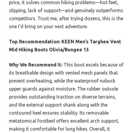
price, it solves common hiking problems—hot feet,
slipping, lack of support—and genuinely outperforms
competitors. Trust me, after trying dozens, this is the
one I’d bring on your next adventure.
Top Recommendation:
KEEN Men’s Targhee Vent
Mid Hiking Boots Olivia/Bungee 13
Why We Recommend It:
This boot excels because of
its breathable design with vented mesh panels that
prevent overheating, while the waterproof nubuck
upper guards against moisture. The rubber outsole
provides outstanding traction on diverse terrains,
and the external support shank along with the
contoured heel ensures stability. Its removable
metatomical footbed offers excellent arch support,
making it comfortable for long hikes. Overall, it