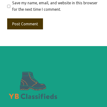
Save my name, email, and website in this browser
for the next time I comment.