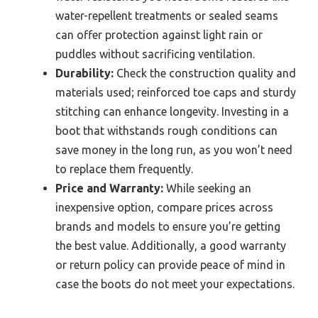
water-repellent treatments or sealed seams
can offer protection against light rain or
puddles without sacrificing ventilation.
Durability:
Check the construction quality and
materials used; reinforced toe caps and sturdy
stitching can enhance longevity. Investing in a
boot that withstands rough conditions can
save money in the long run, as you won’t need
to replace them frequently.
Price and Warranty:
While seeking an
inexpensive option, compare prices across
brands and models to ensure you’re getting
the best value. Additionally, a good warranty
or return policy can provide peace of mind in
case the boots do not meet your expectations.