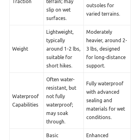
Traction
terrain; may
outsoles for
slip on wet
varied terrains.
surfaces.
Lightweight,
Moderately
typically
heavier, around 2-
Weight
around 1-2 lbs,
3 lbs, designed
suitable for
for long-distance
short hikes.
support.
Often water-
Fully waterproof
resistant, but
with advanced
Waterproof
not fully
sealing and
Capabilities
waterproof;
materials for wet
may soak
conditions.
through.
Basic
Enhanced