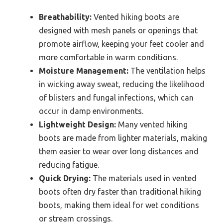
Breathability:
Vented hiking boots are
designed with mesh panels or openings that
promote airflow, keeping your feet cooler and
more comfortable in warm conditions.
Moisture Management:
The ventilation helps
in wicking away sweat, reducing the likelihood
of blisters and fungal infections, which can
occur in damp environments.
Lightweight Design:
Many vented hiking
boots are made from lighter materials, making
them easier to wear over long distances and
reducing fatigue.
Quick Drying:
The materials used in vented
boots often dry faster than traditional hiking
boots, making them ideal for wet conditions
or stream crossings.