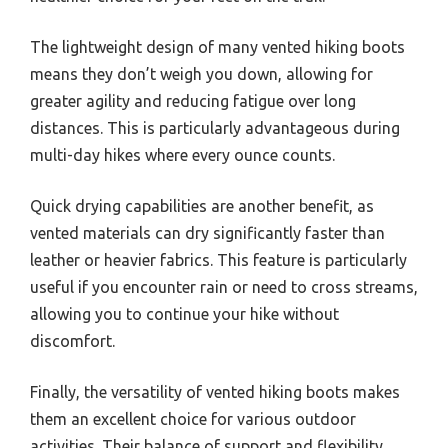
The lightweight design of many vented hiking boots
means they don’t weigh you down, allowing for
greater agility and reducing fatigue over long
distances. This is particularly advantageous during
multi-day hikes where every ounce counts.
Quick drying capabilities are another benefit, as
vented materials can dry significantly faster than
leather or heavier fabrics. This feature is particularly
useful if you encounter rain or need to cross streams,
allowing you to continue your hike without
discomfort.
Finally, the versatility of vented hiking boots makes
them an excellent choice for various outdoor
activities. Their balance of support and flexibility