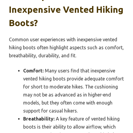
Inexpensive Vented Hiking
Boots?
Common user experiences with inexpensive vented
hiking boots often highlight aspects such as comfort,
breathability, durability, and fit.
Comfort:
Many users find that inexpensive
vented hiking boots provide adequate comfort
for short to moderate hikes. The cushioning
may not be as advanced as in higher-end
models, but they often come with enough
support for casual hikers.
Breathability:
A key feature of vented hiking
boots is their ability to allow airflow, which