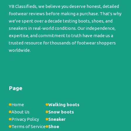
YB Classifieds, we believe you deserve honest, detailed
footwear reviews before making a purchase. That's why
we've spent over a decade testing boots, shoes, and
sneakers in real-world conditions. Our independence,
expertise, and commitment to truth have made us a
trusted resource for thousands of footwear shoppers
worldwide.
Page
Home
Walking boots
About Us
Snow boots
Privacy Policy
Sneaker
Terms of Service
Shoe