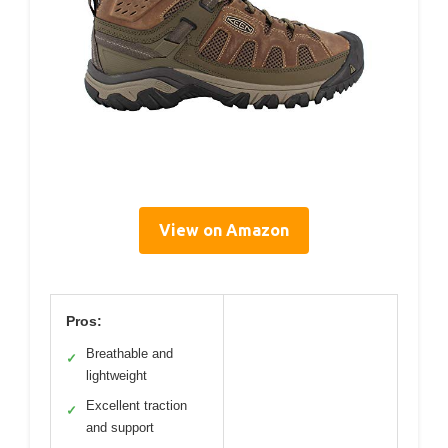
View on Amazon
Pros:
Breathable and
✓
lightweight
Excellent traction
✓
and support