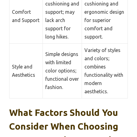
cushioning and
cushioning and
Comfort
support; may
ergonomic design
and Support
lack arch
for superior
support for
comfort and
long hikes.
support.
Variety of styles
Simple designs
and colors;
with limited
Style and
combines
color options;
Aesthetics
functionality with
functional over
modern
fashion.
aesthetics.
What Factors Should You
Consider When Choosing