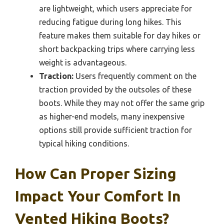
are lightweight, which users appreciate for
reducing fatigue during long hikes. This
feature makes them suitable for day hikes or
short backpacking trips where carrying less
weight is advantageous.
Traction:
Users frequently comment on the
traction provided by the outsoles of these
boots. While they may not offer the same grip
as higher-end models, many inexpensive
options still provide sufficient traction for
typical hiking conditions.
How Can Proper Sizing
Impact Your Comfort In
Vented Hiking Boots?