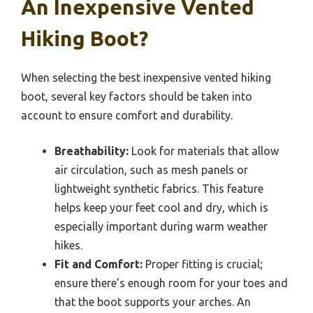
An Inexpensive Vented
Hiking Boot?
When selecting the best inexpensive vented hiking
boot, several key factors should be taken into
account to ensure comfort and durability.
Breathability:
Look for materials that allow
air circulation, such as mesh panels or
lightweight synthetic fabrics. This feature
helps keep your feet cool and dry, which is
especially important during warm weather
hikes.
Fit and Comfort:
Proper fitting is crucial;
ensure there’s enough room for your toes and
that the boot supports your arches. An