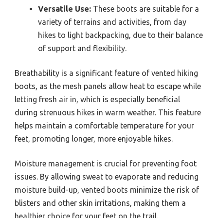
Versatile Use:
These boots are suitable for a
variety of terrains and activities, from day
hikes to light backpacking, due to their balance
of support and flexibility.
Breathability is a significant feature of vented hiking
boots, as the mesh panels allow heat to escape while
letting fresh air in, which is especially beneficial
during strenuous hikes in warm weather. This feature
helps maintain a comfortable temperature for your
feet, promoting longer, more enjoyable hikes.
Moisture management is crucial for preventing foot
issues. By allowing sweat to evaporate and reducing
moisture build-up, vented boots minimize the risk of
blisters and other skin irritations, making them a
healthier choice for your feet on the trail.