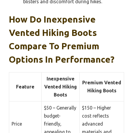
blisters and discomfort during hikes.
How Do Inexpensive
Vented Hiking Boots
Compare To Premium
Options In Performance?
Inexpensive
Premium Vented
Feature
Vented Hiking
Hiking Boots
Boots
$50 – Generally
$150 – Higher
budget-
cost reflects
Price
friendly,
advanced
appealing to
materials and