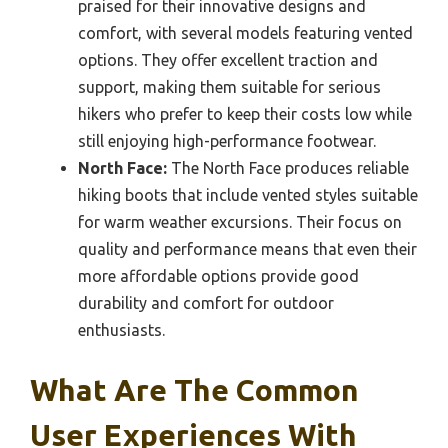
praised for their innovative designs and
comfort, with several models featuring vented
options. They offer excellent traction and
support, making them suitable for serious
hikers who prefer to keep their costs low while
still enjoying high-performance footwear.
North Face:
The North Face produces reliable
hiking boots that include vented styles suitable
for warm weather excursions. Their focus on
quality and performance means that even their
more affordable options provide good
durability and comfort for outdoor
enthusiasts.
What Are The Common
User Experiences With