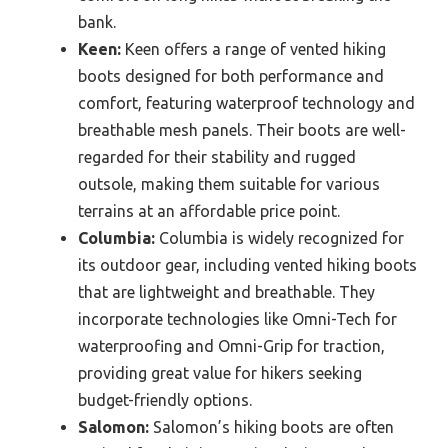
bank.
Keen:
Keen offers a range of vented hiking
boots designed for both performance and
comfort, featuring waterproof technology and
breathable mesh panels. Their boots are well-
regarded for their stability and rugged
outsole, making them suitable for various
terrains at an affordable price point.
Columbia:
Columbia is widely recognized for
its outdoor gear, including vented hiking boots
that are lightweight and breathable. They
incorporate technologies like Omni-Tech for
waterproofing and Omni-Grip for traction,
providing great value for hikers seeking
budget-friendly options.
Salomon:
Salomon’s hiking boots are often