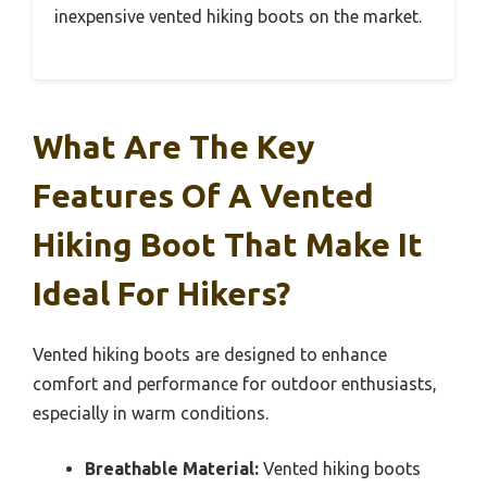
inexpensive vented hiking boots on the market.
What Are The Key
Features Of A Vented
Hiking Boot That Make It
Ideal For Hikers?
Vented hiking boots are designed to enhance
comfort and performance for outdoor enthusiasts,
especially in warm conditions.
Breathable Material:
Vented hiking boots