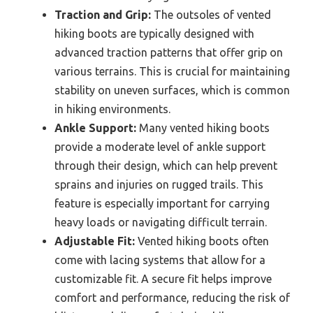
Traction and Grip:
The outsoles of vented
hiking boots are typically designed with
advanced traction patterns that offer grip on
various terrains. This is crucial for maintaining
stability on uneven surfaces, which is common
in hiking environments.
Ankle Support:
Many vented hiking boots
provide a moderate level of ankle support
through their design, which can help prevent
sprains and injuries on rugged trails. This
feature is especially important for carrying
heavy loads or navigating difficult terrain.
Adjustable Fit:
Vented hiking boots often
come with lacing systems that allow for a
customizable fit. A secure fit helps improve
comfort and performance, reducing the risk of