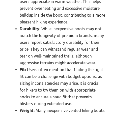
users appreciate in warm weather. This helps
prevent overheating and excessive moisture
buildup inside the boot, contributing to a more
pleasant hiking experience.
Durability:
While inexpensive boots may not
match the longevity of premium brands, many
users report satisfactory durability for their
price. They can withstand regular wear and
tear on well-maintained trails, although
aggressive terrains might accelerate wear.
Fit:
Users often mention that finding the right
fit can be a challenge with budget options, as
sizing inconsistencies may arise. It is crucial
for hikers to try them on with appropriate
socks to ensure a snug fit that prevents
blisters during extended use.
Weight:
Many inexpensive vented hiking boots