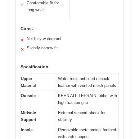
Comfortable fit for
✓
long wear
Cons:
Not fully waterproof
✕
Slightly narrow fit
✕
Specification:
Upper
Water-resistant oiled nubuck
Material
leather with vented mesh panels
Outsole
KEEN ALL-TERRAIN rubber with
high traction grip
Midsole
External support shank for
Support
stability
Insole
Removable metatomical footbed
with arch support