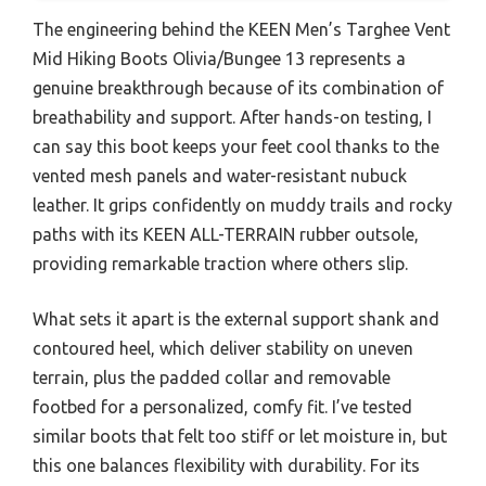
The engineering behind the KEEN Men’s Targhee Vent
Mid Hiking Boots Olivia/Bungee 13 represents a
genuine breakthrough because of its combination of
breathability and support. After hands-on testing, I
can say this boot keeps your feet cool thanks to the
vented mesh panels and water-resistant nubuck
leather. It grips confidently on muddy trails and rocky
paths with its KEEN ALL-TERRAIN rubber outsole,
providing remarkable traction where others slip.
What sets it apart is the external support shank and
contoured heel, which deliver stability on uneven
terrain, plus the padded collar and removable
footbed for a personalized, comfy fit. I’ve tested
similar boots that felt too stiff or let moisture in, but
this one balances flexibility with durability. For its