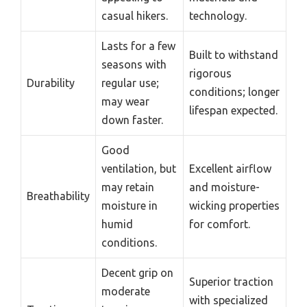
casual hikers.
technology.
Lasts for a few
Built to withstand
seasons with
rigorous
Durability
regular use;
conditions; longer
may wear
lifespan expected.
down faster.
Good
ventilation, but
Excellent airflow
may retain
and moisture-
Breathability
moisture in
wicking properties
humid
for comfort.
conditions.
Decent grip on
Superior traction
moderate
with specialized