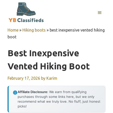
Skip
to
MENU
content
Home
»
Hiking boots
»
best inexpensive vented hiking
boot
Best Inexpensive
Vented Hiking Boot
February 17, 2026
by
Karim
Affiliate Disclosure:
We earn from qualifying
purchases through some links here, but we only
recommend what we truly love. No fluff, just honest
picks!