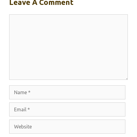
Leave A Comment
Comment
Name
Email
Website