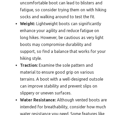
uncomfortable boot can lead to blisters and
fatigue, so consider trying them on with hiking
socks and walking around to test the fit.
Weight:
Lightweight boots can significantly
enhance your agility and reduce fatigue on
long hikes. However, be cautious as very light
boots may compromise durability and
support, so find a balance that works for your
hiking style.
Traction:
Examine the sole pattern and
material to ensure good grip on various
terrains. A boot with a well-designed outsole
can improve stability and prevent slips on
slippery or uneven surfaces.
Water Resistance:
Although vented boots are
intended for breathability, consider how much
water resistance you need. Some features like