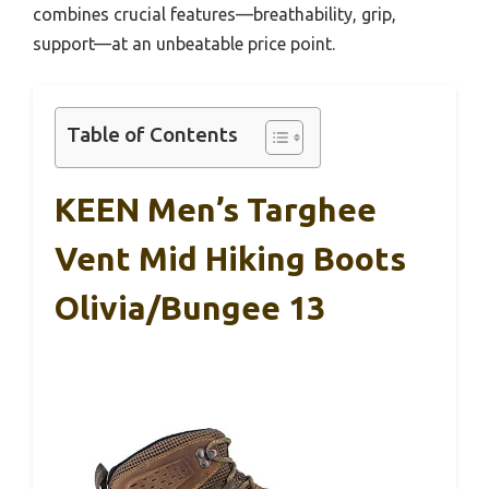
combines crucial features—breathability, grip,
support—at an unbeatable price point.
Table of Contents
KEEN Men’s Targhee
Vent Mid Hiking Boots
Olivia/Bungee 13