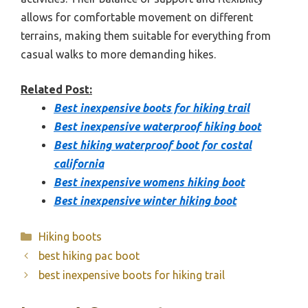
allows for comfortable movement on different
terrains, making them suitable for everything from
casual walks to more demanding hikes.
Related Post:
Best inexpensive boots for hiking trail
Best inexpensive waterproof hiking boot
Best hiking waterproof boot for costal
california
Best inexpensive womens hiking boot
Best inexpensive winter hiking boot
Categories
Hiking boots
best hiking pac boot
best inexpensive boots for hiking trail