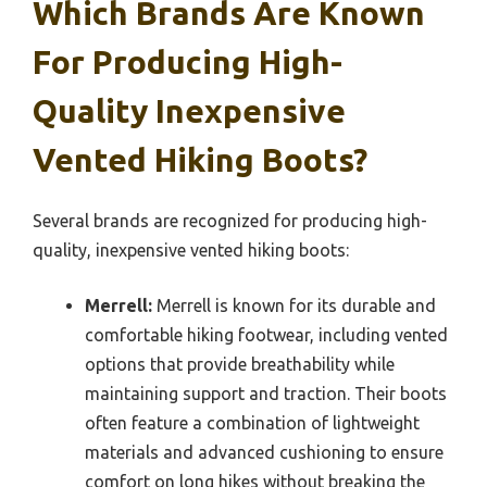
Which Brands Are Known
For Producing High-
Quality Inexpensive
Vented Hiking Boots?
Several brands are recognized for producing high-
quality, inexpensive vented hiking boots:
Merrell:
Merrell is known for its durable and
comfortable hiking footwear, including vented
options that provide breathability while
maintaining support and traction. Their boots
often feature a combination of lightweight
materials and advanced cushioning to ensure
comfort on long hikes without breaking the