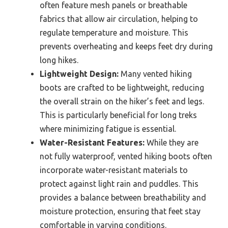
often feature mesh panels or breathable
fabrics that allow air circulation, helping to
regulate temperature and moisture. This
prevents overheating and keeps feet dry during
long hikes.
Lightweight Design:
Many vented hiking
boots are crafted to be lightweight, reducing
the overall strain on the hiker’s feet and legs.
This is particularly beneficial for long treks
where minimizing fatigue is essential.
Water-Resistant Features:
While they are
not fully waterproof, vented hiking boots often
incorporate water-resistant materials to
protect against light rain and puddles. This
provides a balance between breathability and
moisture protection, ensuring that feet stay
comfortable in varying conditions.