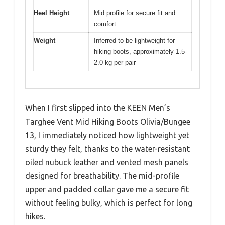
Heel Height
Mid profile for secure fit and
comfort
Weight
Inferred to be lightweight for
hiking boots, approximately 1.5-
2.0 kg per pair
When I first slipped into the KEEN Men’s
Targhee Vent Mid Hiking Boots Olivia/Bungee
13, I immediately noticed how lightweight yet
sturdy they felt, thanks to the water-resistant
oiled nubuck leather and vented mesh panels
designed for breathability. The mid-profile
upper and padded collar gave me a secure fit
without feeling bulky, which is perfect for long
hikes.