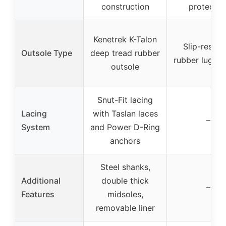
construction
protectio
Kenetrek K-Talon
Slip-resist
Outsole Type
deep tread rubber
rubber lug ou
outsole
Snut-Fit lacing
Lacing
with Taslan laces
–
System
and Power D-Ring
anchors
Steel shanks,
Additional
double thick
–
Features
midsoles,
removable liner