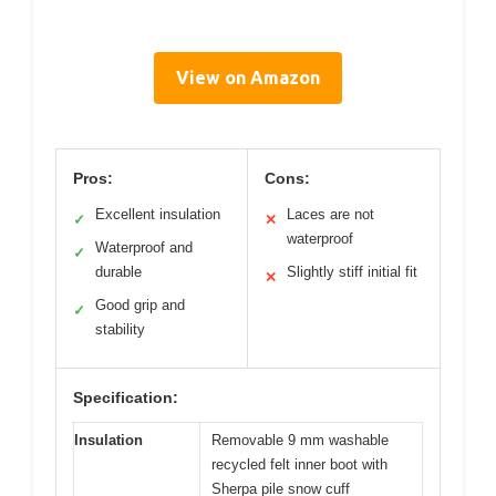
View on Amazon
Pros:
Cons:
Excellent insulation
Laces are not
✓
✕
waterproof
Waterproof and
✓
durable
Slightly stiff initial fit
✕
Good grip and
✓
stability
Specification:
Insulation
Removable 9 mm washable
recycled felt inner boot with
Sherpa pile snow cuff