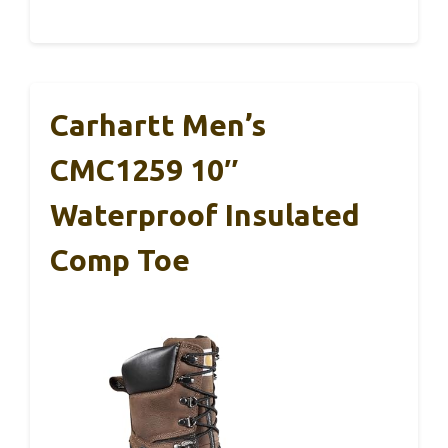
Carhartt Men’s
CMC1259 10″
Waterproof Insulated
Comp Toe