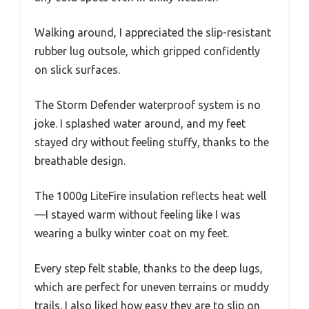
Walking around, I appreciated the slip-resistant
rubber lug outsole, which gripped confidently
on slick surfaces.
The Storm Defender waterproof system is no
joke. I splashed water around, and my feet
stayed dry without feeling stuffy, thanks to the
breathable design.
The 1000g LiteFire insulation reflects heat well
—I stayed warm without feeling like I was
wearing a bulky winter coat on my feet.
Every step felt stable, thanks to the deep lugs,
which are perfect for uneven terrains or muddy
trails. I also liked how easy they are to slip on