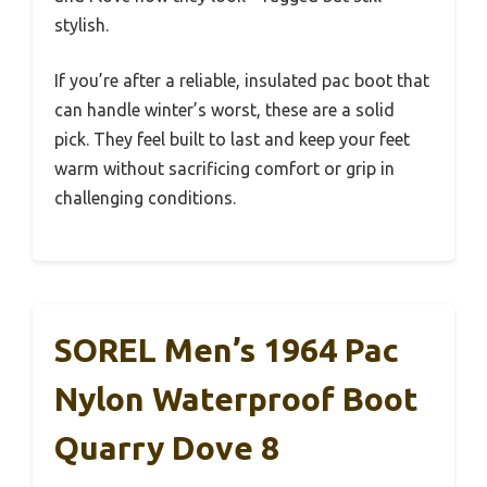
stylish.
If you’re after a reliable, insulated pac boot that
can handle winter’s worst, these are a solid
pick. They feel built to last and keep your feet
warm without sacrificing comfort or grip in
challenging conditions.
SOREL Men’s 1964 Pac
Nylon Waterproof Boot
Quarry Dove 8