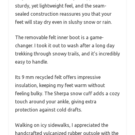
sturdy, yet lightweight feel, and the seam-
sealed construction reassures you that your
feet will stay dry even in slushy snow or rain.
The removable felt inner boot is a game-
changer. I took it out to wash after a long day
trekking through snowy trails, and it’s incredibly
easy to handle.
Its 9 mm recycled felt offers impressive
insulation, keeping my feet warm without
feeling bulky. The Sherpa snow cuff adds a cozy
touch around your ankle, giving extra
protection against cold drafts.
Walking on icy sidewalks, I appreciated the
handcrafted vulcanized rubber outsole with the