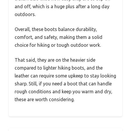
and off, which is a huge plus after a long day
outdoors.
Overall, these boots balance durability,
comfort, and safety, making them a solid
choice for hiking or tough outdoor work.
That said, they are on the heavier side
compared to lighter hiking boots, and the
leather can require some upkeep to stay looking
sharp. Still, if you need a boot that can handle
rough conditions and keep you warm and dry,
these are worth considering.