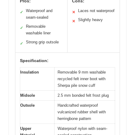
Pros:
Cons:
Waterproof and
Laces not waterproof
✓
✕
seam-sealed
Slightly heavy
✕
Removable
✓
washable liner
Strong grip outsole
✓
Specification:
Insulation
Removable 9 mm washable
recycled felt inner boot with
Sherpa pile snow cuff
Midsole
2.5 mm bonded felt frost plug
Outsole
Handcrafted waterproof
vulcanized rubber shell with
herringbone pattern
Upper
Waterproof nylon with seam-