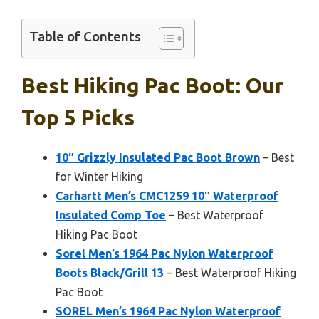
Table of Contents
Best Hiking Pac Boot: Our
Top 5 Picks
10″ Grizzly Insulated Pac Boot Brown
– Best
for Winter Hiking
Carhartt Men’s CMC1259 10″ Waterproof
Insulated Comp Toe
– Best Waterproof
Hiking Pac Boot
Sorel Men’s 1964 Pac Nylon Waterproof
Boots Black/Grill 13
– Best Waterproof Hiking
Pac Boot
SOREL Men’s 1964 Pac Nylon Waterproof