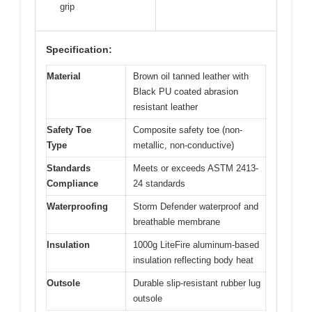
grip
Specification:
Material
Brown oil tanned leather with
Black PU coated abrasion
resistant leather
Safety Toe
Composite safety toe (non-
Type
metallic, non-conductive)
Standards
Meets or exceeds ASTM 2413-
Compliance
24 standards
Waterproofing
Storm Defender waterproof and
breathable membrane
Insulation
1000g LiteFire aluminum-based
insulation reflecting body heat
Outsole
Durable slip-resistant rubber lug
outsole