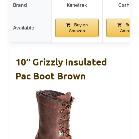
Brand
Kenetrek
Carhartt
Buy on
Buy on
Available
Amazon
Amazon
10″ Grizzly Insulated
Pac Boot Brown