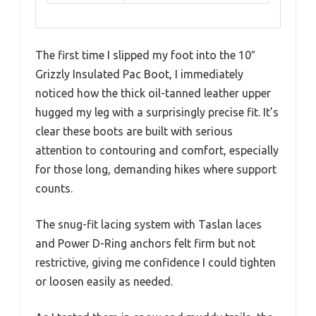
The first time I slipped my foot into the 10″
Grizzly Insulated Pac Boot, I immediately
noticed how the thick oil-tanned leather upper
hugged my leg with a surprisingly precise fit. It’s
clear these boots are built with serious
attention to contouring and comfort, especially
for those long, demanding hikes where support
counts.
The snug-fit lacing system with Taslan laces
and Power D-Ring anchors felt firm but not
restrictive, giving me confidence I could tighten
or loosen easily as needed.