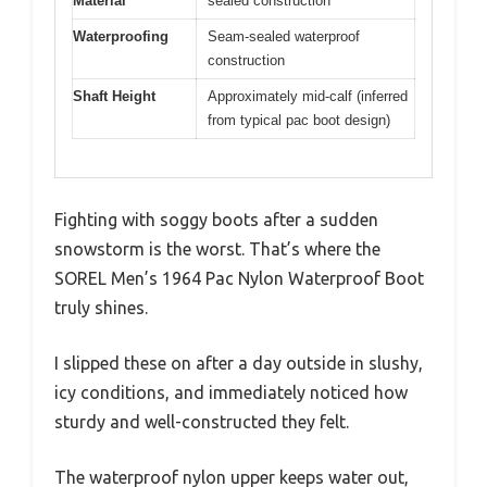
Material
sealed construction
Waterproofing
Seam-sealed waterproof
construction
Shaft Height
Approximately mid-calf (inferred
from typical pac boot design)
Fighting with soggy boots after a sudden
snowstorm is the worst. That’s where the
SOREL Men’s 1964 Pac Nylon Waterproof Boot
truly shines.
I slipped these on after a day outside in slushy,
icy conditions, and immediately noticed how
sturdy and well-constructed they felt.
The waterproof nylon upper keeps water out,