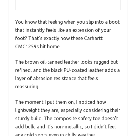
You know that feeling when you slip into a boot
that instantly feels like an extension of your
foot? That’s exactly how these Carhartt
CMC1259s hit home.
The brown oil-tanned leather looks rugged but
refined, and the black PU-coated leather adds a
layer of abrasion resistance that feels
reassuring.
The moment I put them on, I noticed how
lightweight they are, especially considering their
sturdy build. The composite safety toe doesn’t
add bulk, and it’s non-metallic, so I didn’t feel
any cold spots even in chilly weather.