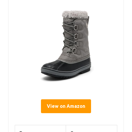
View on Amazon