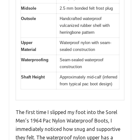
Midsole
2.5 mm bonded felt frost plug
Outsole
Handcrafted waterproof
vulcanized rubber shell with
herringbone pattern
Upper
Waterproof nylon with seam-
Material
sealed construction
Waterproofing
Seam-sealed waterproof
construction
Shaft Height
Approximately mid-calf (inferred
from typical pac boot design)
The first time I slipped my foot into the Sorel
Men’s 1964 Pac Nylon Waterproof Boots, I
immediately noticed how snug and supportive
they felt. The waterproof nylon upper has a