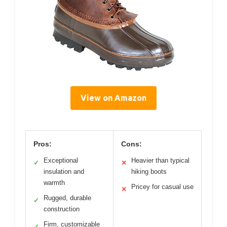
View on Amazon
Pros:
Cons:
Exceptional
Heavier than typical
✓
✕
insulation and
hiking boots
warmth
Pricey for casual use
✕
Rugged, durable
✓
construction
Firm, customizable
✓