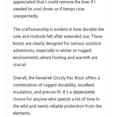
appreciated that I could remove the liner if I
needed to cool down or if temps rose
unexpectedly.
The craftsmanship is evident in how durable the
sole and midsole felt after extended use. These
boots are clearly designed for serious outdoor
adventures, especially in winter or rugged
environments where footing and warmth are
crucial.
Overall, the Kenetrek Grizzly Pac Boot offers a
combination of rugged durability, excellent
insulation, and precise fit. It’s a dependable
choice for anyone who spends a lot of time in
the wild and needs reliable protection from the
elements.