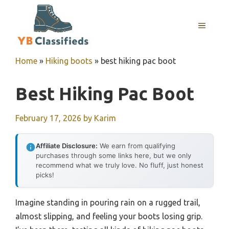
Skip
to
MENU
content
Home
»
Hiking boots
»
best hiking pac boot
Best Hiking Pac Boot
February 17, 2026
by
Karim
Affiliate Disclosure:
We earn from qualifying
purchases through some links here, but we only
recommend what we truly love. No fluff, just honest
picks!
Imagine standing in pouring rain on a rugged trail,
almost slipping, and feeling your boots losing grip.