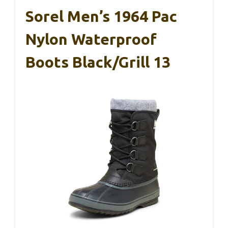
Sorel Men’s 1964 Pac
Nylon Waterproof
Boots Black/Grill 13