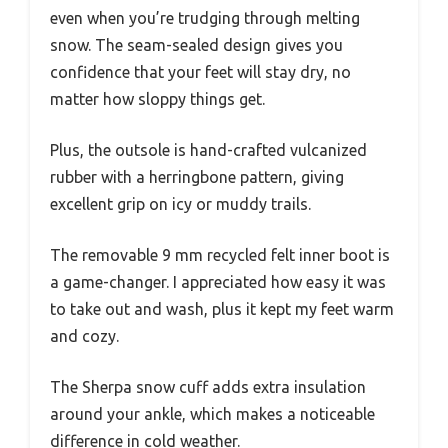
even when you’re trudging through melting
snow. The seam-sealed design gives you
confidence that your feet will stay dry, no
matter how sloppy things get.
Plus, the outsole is hand-crafted vulcanized
rubber with a herringbone pattern, giving
excellent grip on icy or muddy trails.
The removable 9 mm recycled felt inner boot is
a game-changer. I appreciated how easy it was
to take out and wash, plus it kept my feet warm
and cozy.
The Sherpa snow cuff adds extra insulation
around your ankle, which makes a noticeable
difference in cold weather.