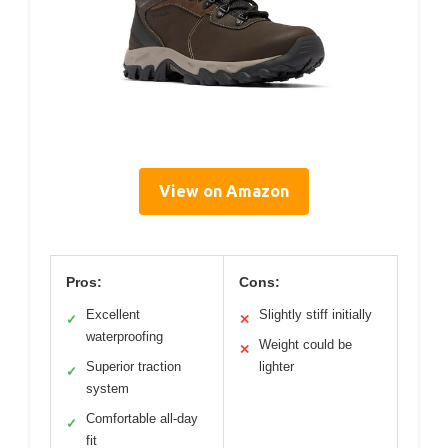
View on Amazon
Pros:
Cons:
Excellent
Slightly stiff initially
✓
✕
waterproofing
Weight could be
✕
Superior traction
lighter
✓
system
Comfortable all-day
✓
fit