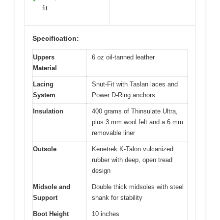
fit
Specification:
Uppers
6 oz oil-tanned leather
Material
Lacing
Snut-Fit with Taslan laces and
System
Power D-Ring anchors
Insulation
400 grams of Thinsulate Ultra,
plus 3 mm wool felt and a 6 mm
removable liner
Outsole
Kenetrek K-Talon vulcanized
rubber with deep, open tread
design
Midsole and
Double thick midsoles with steel
Support
shank for stability
Boot Height
10 inches