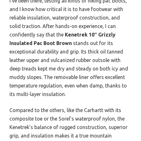
I’ve been there, testing all kinds of hiking pac boots,
and I know how critical it is to have footwear with
reliable insulation, waterproof construction, and
solid traction. After hands-on experience, I can
confidently say that the
Kenetrek 10″ Grizzly
Insulated Pac Boot Brown
stands out for its
exceptional durability and grip. Its thick oil tanned
leather upper and vulcanized rubber outsole with
deep treads kept me dry and steady on both icy and
muddy slopes. The removable liner offers excellent
temperature regulation, even when damp, thanks to
its multi-layer insulation.
Compared to the others, like the Carhartt with its
composite toe or the Sorel’s waterproof nylon, the
Kenetrek’s balance of rugged construction, superior
grip, and insulation makes it a true mountain