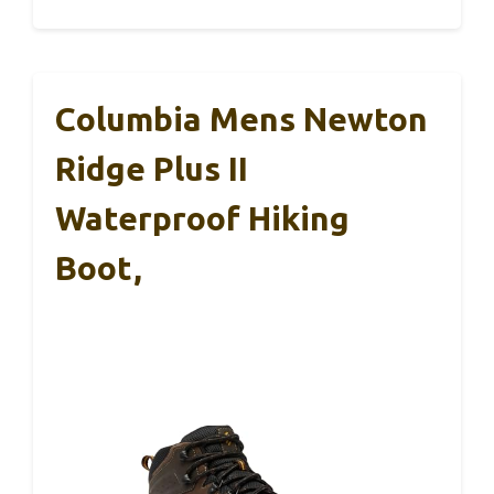
Columbia Mens Newton
Ridge Plus II
Waterproof Hiking
Boot,