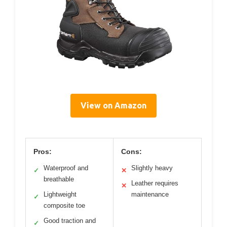
View on Amazon
Pros:
Cons:
Waterproof and
Slightly heavy
✓
✕
breathable
Leather requires
✕
Lightweight
maintenance
✓
composite toe
Good traction and
✓