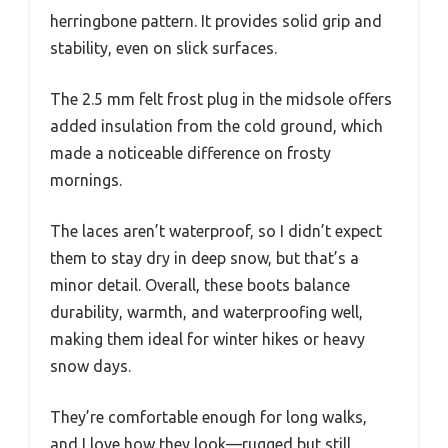
herringbone pattern. It provides solid grip and
stability, even on slick surfaces.
The 2.5 mm felt frost plug in the midsole offers
added insulation from the cold ground, which
made a noticeable difference on frosty
mornings.
The laces aren’t waterproof, so I didn’t expect
them to stay dry in deep snow, but that’s a
minor detail. Overall, these boots balance
durability, warmth, and waterproofing well,
making them ideal for winter hikes or heavy
snow days.
They’re comfortable enough for long walks,
and I love how they look—rugged but still