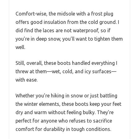
Comfort-wise, the midsole with a frost plug
offers good insulation from the cold ground. I
did find the laces are not waterproof, so if
you’re in deep snow, you’ll want to tighten them
well.
Still, overall, these boots handled everything I
threw at them—wet, cold, and icy surfaces—
with ease.
Whether you’re hiking in snow or just battling
the winter elements, these boots keep your feet
dry and warm without feeling bulky. They’re
perfect for anyone who refuses to sacrifice
comfort for durability in tough conditions.