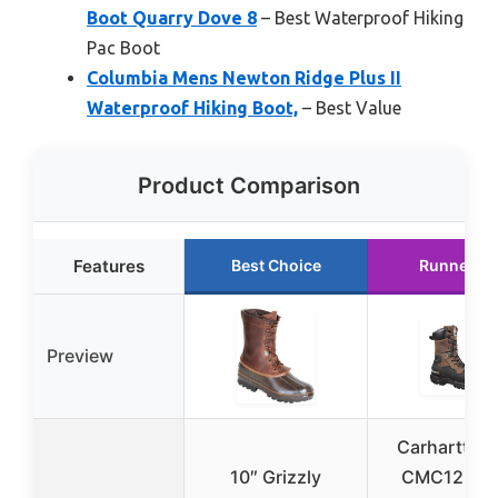
Boot Quarry Dove 8
– Best Waterproof Hiking
Pac Boot
Columbia Mens Newton Ridge Plus II
Waterproof Hiking Boot,
– Best Value
Product Comparison
Features
Best Choice
Runner U
Preview
Carhartt Me
10″ Grizzly
CMC1259 1