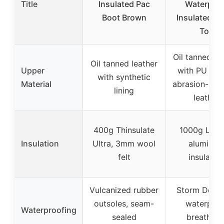
Title
Insulated Pac
Waterproo
Boot Brown
Insulated C
Toe
Oil tanned le
Oil tanned leather
Upper
with PU coa
with synthetic
Material
abrasion-resi
lining
leather
400g Thinsulate
1000g LiteF
Insulation
Ultra, 3mm wool
aluminu
felt
insulatio
Vulcanized rubber
Storm Defen
outsoles, seam-
waterproo
Waterproofing
sealed
breathabl