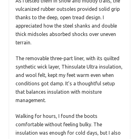
As I tested them in snow and muddy trails, the
vulcanized rubber outsoles provided solid grip
thanks to the deep, open tread design. I
appreciated how the steel shanks and double
thick midsoles absorbed shocks over uneven
terrain.
The removable three-part liner, with its quilted
synthetic wick layer, Thinsulate Ultra insulation,
and wool felt, kept my feet warm even when
conditions got damp. It’s a thoughtful setup
that balances insulation with moisture
management.
Walking for hours, I found the boots
comfortable without feeling bulky. The
insulation was enough for cold days, but I also