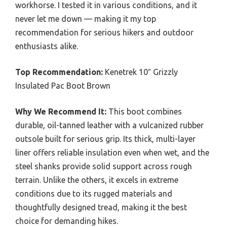
workhorse. I tested it in various conditions, and it
never let me down — making it my top
recommendation for serious hikers and outdoor
enthusiasts alike.
Top Recommendation:
Kenetrek 10″ Grizzly
Insulated Pac Boot Brown
Why We Recommend It:
This boot combines
durable, oil-tanned leather with a vulcanized rubber
outsole built for serious grip. Its thick, multi-layer
liner offers reliable insulation even when wet, and the
steel shanks provide solid support across rough
terrain. Unlike the others, it excels in extreme
conditions due to its rugged materials and
thoughtfully designed tread, making it the best
choice for demanding hikes.