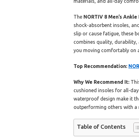
materials, and all-day comfo
The
NORTIV 8 Men’s Ankle 
shock-absorbent insoles, and 
slip or cause fatigue, these 
combines quality, durability,
you moving comfortably on a
Top Recommendation:
NORT
Why We Recommend It:
This
cushioned insoles for all-da
waterproof design make it th
outperforming others with a m
Table of Contents