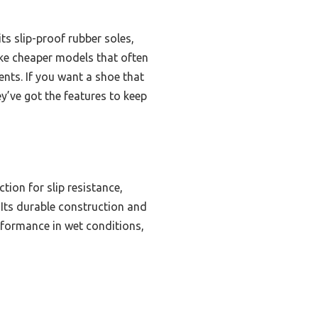
s slip-proof rubber soles,
like cheaper models that often
ents. If you want a shoe that
ey’ve got the features to keep
ion for slip resistance,
 Its durable construction and
rformance in wet conditions,