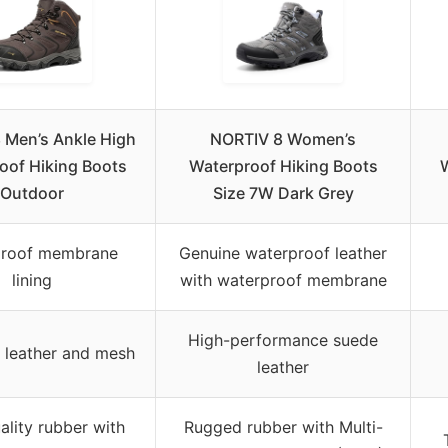
 Men’s Ankle High
NORTIV 8 Women’s
oof Hiking Boots
Waterproof Hiking Boots
Outdoor
Size 7W Dark Grey
proof membrane
Genuine waterproof leather
lining
with waterproof membrane
High-performance suede
c leather and mesh
leather
ality rubber with
Rugged rubber with Multi-