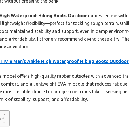
rt without breaking the bank.
High Waterproof Hiking Boots Outdoor
impressed me with it
lightweight flexibility—perfect for tackling rough terrain. Un
boots maintained stability and support, even in damp environm
 and affordability, I strongly recommend giving these a try. Th
ny adventure.
IV 8 Men’s Ankle High Waterproof Hiking Boots Outdoor
 model offers high-quality rubber outsoles with advanced tract
y comfort, and a lightweight EVA midsole that reduces fatigue.
e most reliable choice for budget-conscious hikers seeking pe
ix of stability, support, and affordability.