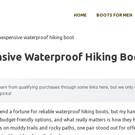
HOME
BOOTS FOR MEN
inexpensive waterproof hiking boot
nsive Waterproof Hiking Bo
arn from qualifying purchases through some links here, but we onl
 picks!
d a fortune for reliable waterproof hiking boots, but my ha
l budget-friendly options, and what really matters is how they
s on muddy trails and rocky paths, one pair stood out for offe