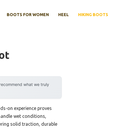
BOOTS FOR WOMEN
HEEL
HIKING BOOTS
ot
y recommend what we truly
nds-on experience proves
 handle wet conditions,
ring solid traction, durable