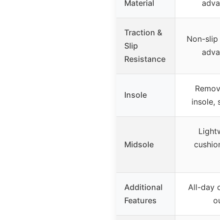
Material
adva
Traction &
Non-slip
Slip
adva
Resistance
Remov
Insole
insole,
Light
Midsole
cushio
Additional
All-day 
Features
o