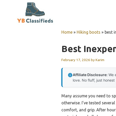
Skip
to
content
Home
»
Hiking boots
»
best 
Best Inexpe
February 17, 2026
by
Karim
Affiliate Disclosure:
We e
love. No fluff, just honest
Many assume you need to spen
otherwise. I’ve tested severa
comfort, and grip. After hour