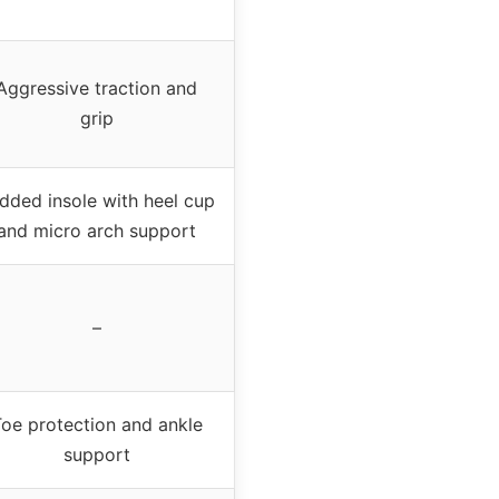
Aggressive traction and
grip
dded insole with heel cup
and micro arch support
–
oe protection and ankle
support