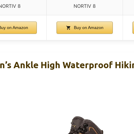
NORTIV 8
NORTIV 8
uy on Amazon
Buy on Amazon
’s Ankle High Waterproof Hiki