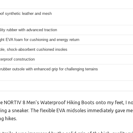
of synthetic leather and mesh
lity rubber with advanced traction
ght EVA foam for cushioning and energy return
le, shock-absorbent cushioned insoles
terproof construction
 rubber outsole with enhanced grip for challenging terrains
e NORTIV 8 Men’s Waterproof Hiking Boots onto my feet, I no
ring a sneaker. The flexible EVA midsoles immediately gave me
ng hikes.