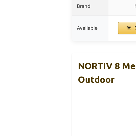
Brand
Available
B
NORTIV 8 Men
Outdoor