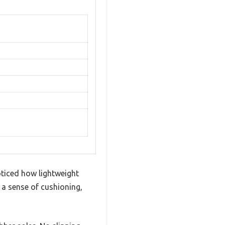
ticed how lightweight
 a sense of cushioning,