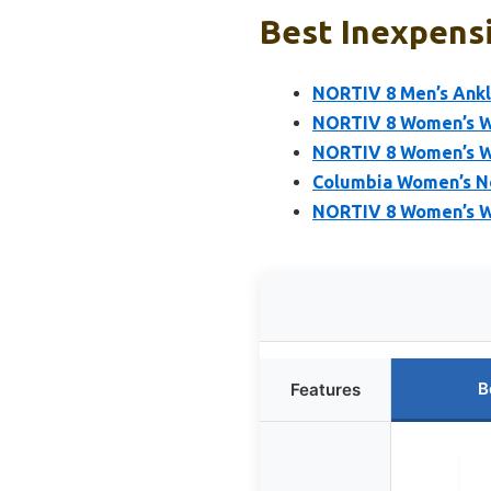
Best Inexpensi
NORTIV 8 Men’s Ankl
NORTIV 8 Women’s Wa
NORTIV 8 Women’s Wa
Columbia Women’s N
NORTIV 8 Women’s W
B
Features