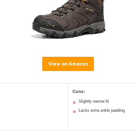
View on Amazon
Cons:
Slightly narrow fit
✕
Lacks extra ankle padding
✕