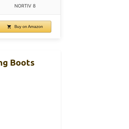
NORTIV 8
Buy on Amazon
ng Boots