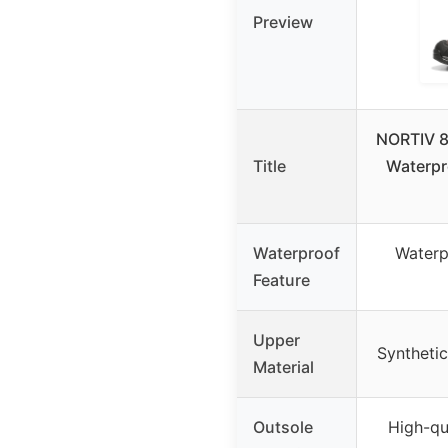
Preview
NORTIV 8
Title
Waterpr
Waterproof
Water
Feature
Upper
Syntheti
Material
Outsole
High-qu