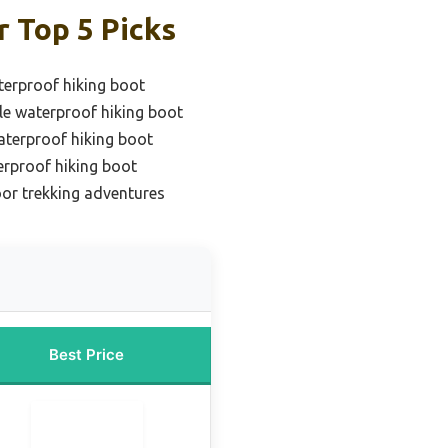
 Top 5 Picks
erproof hiking boot
le waterproof hiking boot
aterproof hiking boot
erproof hiking boot
or trekking adventures
Best Price