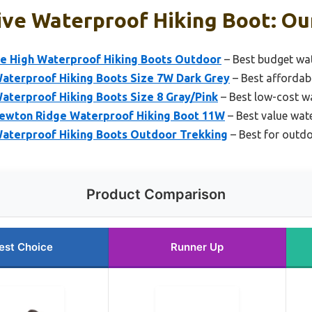
ve Waterproof Hiking Boot: Our
e High Waterproof Hiking Boots Outdoor
– Best budget wat
terproof Hiking Boots Size 7W Dark Grey
– Best affordab
terproof Hiking Boots Size 8 Gray/Pink
– Best low-cost w
ewton Ridge Waterproof Hiking Boot 11W
– Best value wat
aterproof Hiking Boots Outdoor Trekking
– Best for outdo
Product Comparison
est Choice
Runner Up