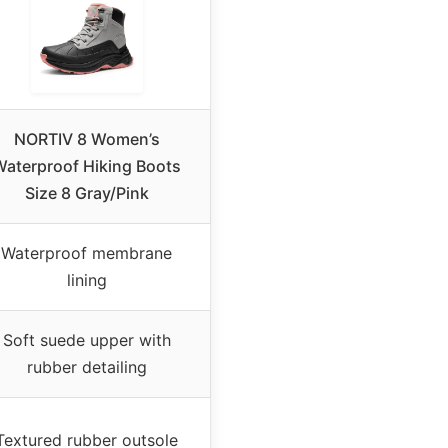
NORTIV 8 Women’s
Waterproof Hiking Boots
Size 8 Gray/Pink
Waterproof membrane
lining
Soft suede upper with
rubber detailing
Textured rubber outsole