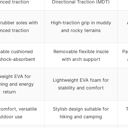
nced traction
Directional Traction (MDT)
 rubber soles with
High-traction grip in muddy
nced traction
and rocky terrains
able cushioned
Removable flexible insole
Pa
 shock-absorbent
with arch support
weight EVA for
Lightweight EVA foam for
ning and energy
stability and comfort
return
comfort, versatile
Stylish design suitable for
T
utdoor use
hiking and camping