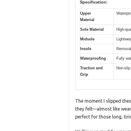
Specification:
Upper
Waterpro
Material
Sole Material
High-qua
Midsole
Lightwei
Insole
Removab
Waterproofing
Fully wa
Traction and
Non-slip
Grip
The moment I slipped thes
they felt—almost like wea
perfect for those long, tiri