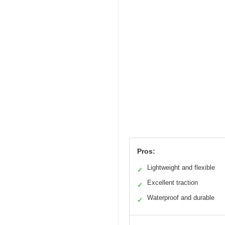
Pros:
Lightweight and flexible
✓
Excellent traction
✓
Waterproof and durable
✓