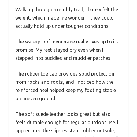
Walking through a muddy trail, I barely felt the
weight, which made me wonder if they could
actually hold up under tougher conditions.
The waterproof membrane really lives up to its
promise. My feet stayed dry even when I
stepped into puddles and muddier patches.
The rubber toe cap provides solid protection
from rocks and roots, and I noticed how the
reinforced heel helped keep my footing stable
on uneven ground.
The soft suede leather looks great but also
feels durable enough for regular outdoor use. I
appreciated the slip-resistant rubber outsole,