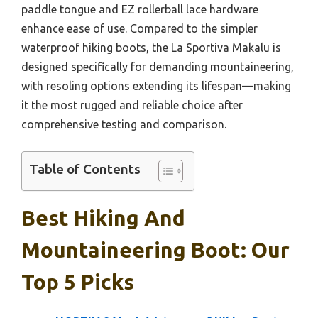
paddle tongue and EZ rollerball lace hardware
enhance ease of use. Compared to the simpler
waterproof hiking boots, the La Sportiva Makalu is
designed specifically for demanding mountaineering,
with resoling options extending its lifespan—making
it the most rugged and reliable choice after
comprehensive testing and comparison.
Table of Contents
Best Hiking And
Mountaineering Boot: Our
Top 5 Picks