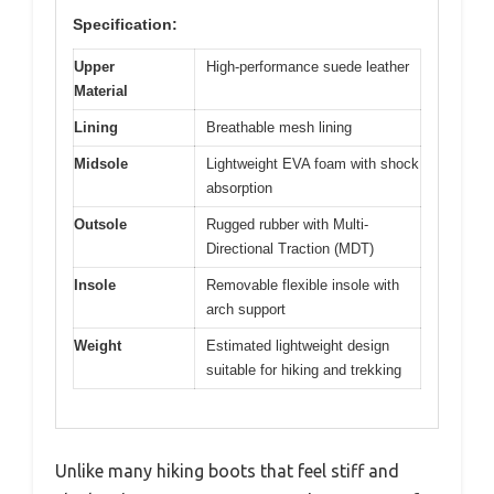
Specification:
Upper
High-performance suede leather
Material
Lining
Breathable mesh lining
Midsole
Lightweight EVA foam with shock
absorption
Outsole
Rugged rubber with Multi-
Directional Traction (MDT)
Insole
Removable flexible insole with
arch support
Weight
Estimated lightweight design
suitable for hiking and trekking
Unlike many hiking boots that feel stiff and