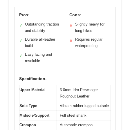
Pros:
Cons:
Outstanding traction
Slightly heavy for
✓
✕
and stability
long hikes
Durable all-leather
Requires regular
✓
✕
build
waterproofing
Easy lacing and
✓
resolable
Specification:
Upper Material
3.0mm Idro-Perwanger
Roughout Leather
Sole Type
Vibram rubber lugged outsole
Midsole/Support
Full steel shank
Crampon
Automatic crampon