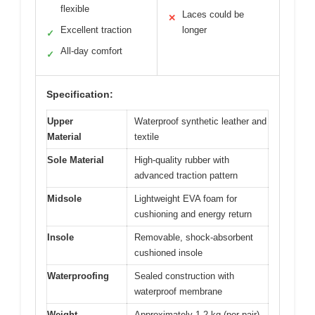
flexible
Laces could be
✕
Excellent traction
longer
✓
All-day comfort
✓
Specification:
Upper
Waterproof synthetic leather and
Material
textile
Sole Material
High-quality rubber with
advanced traction pattern
Midsole
Lightweight EVA foam for
cushioning and energy return
Insole
Removable, shock-absorbent
cushioned insole
Waterproofing
Sealed construction with
waterproof membrane
Weight
Approximately 1.2 kg (per pair)