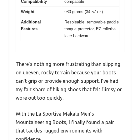
Compatibility
compatible
Weight
980 grams (34.57 oz)
Additional
Resoleable, removable paddle
Features
tongue protector, EZ rollerball
lace hardware
There’s nothing more frustrating than slipping
on uneven, rocky terrain because your boots
can’t grip or provide enough support. I’ve had
my fair share of hiking shoes that felt flimsy or
wore out too quickly.
With the La Sportiva Makalu Men’s
Mountaineering Boots, I finally found a pair
that tackles rugged environments with
confidence.