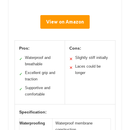
View on Amazon
Pros:
Cons:
Waterproof and
Slightly stiff initially
✓
✕
breathable
Laces could be
✕
Excellent grip and
longer
✓
traction
Supportive and
✓
comfortable
Specification:
Waterproofing
Waterproof membrane
construction