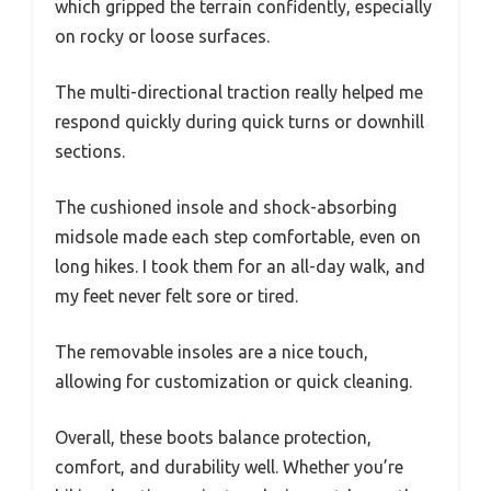
which gripped the terrain confidently, especially
on rocky or loose surfaces.
The multi-directional traction really helped me
respond quickly during quick turns or downhill
sections.
The cushioned insole and shock-absorbing
midsole made each step comfortable, even on
long hikes. I took them for an all-day walk, and
my feet never felt sore or tired.
The removable insoles are a nice touch,
allowing for customization or quick cleaning.
Overall, these boots balance protection,
comfort, and durability well. Whether you’re