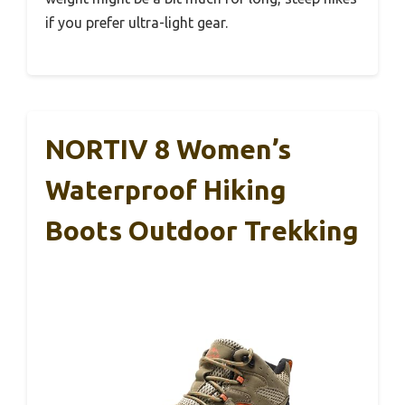
if you prefer ultra-light gear.
NORTIV 8 Women’s
Waterproof Hiking
Boots Outdoor Trekking