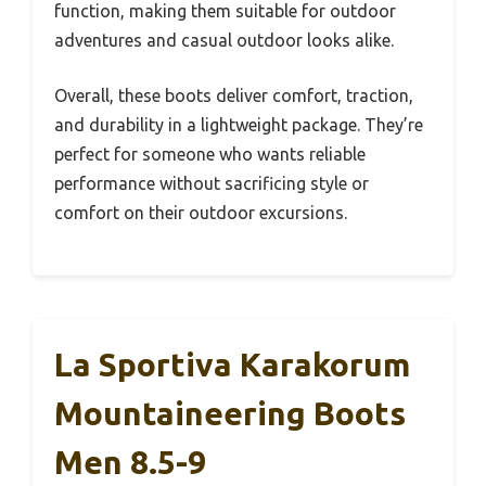
function, making them suitable for outdoor
adventures and casual outdoor looks alike.
Overall, these boots deliver comfort, traction,
and durability in a lightweight package. They’re
perfect for someone who wants reliable
performance without sacrificing style or
comfort on their outdoor excursions.
La Sportiva Karakorum
Mountaineering Boots
Men 8.5-9