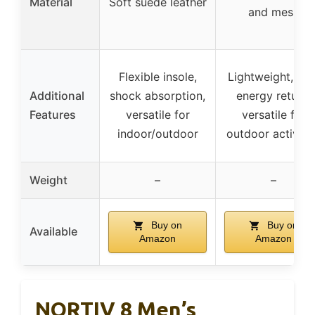
Material
Soft suede leather
and mesh
Flexible insole,
Lightweight, hig
Additional
shock absorption,
energy return,
Features
versatile for
versatile for
indoor/outdoor
outdoor activiti
Weight
–
–
Buy on
Buy on
Available
Amazon
Amazon
NORTIV 8 Men’s