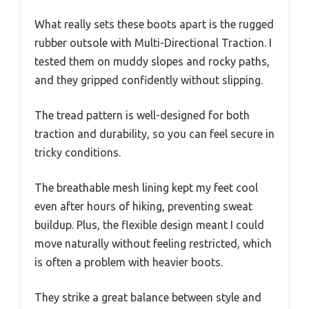
What really sets these boots apart is the rugged
rubber outsole with Multi-Directional Traction. I
tested them on muddy slopes and rocky paths,
and they gripped confidently without slipping.
The tread pattern is well-designed for both
traction and durability, so you can feel secure in
tricky conditions.
The breathable mesh lining kept my feet cool
even after hours of hiking, preventing sweat
buildup. Plus, the flexible design meant I could
move naturally without feeling restricted, which
is often a problem with heavier boots.
They strike a great balance between style and