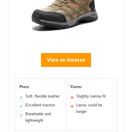
View on Amazon
Pros:
Cons:
Soft, flexible leather
Slightly narrow fit
✓
✕
Excellent traction
Laces could be
✓
✕
longer
Breathable and
✓
lightweight