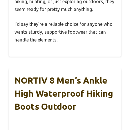
hiking, hunting, or just exploring outdoors, they
seem ready for pretty much anything.
I’d say they’re a reliable choice for anyone who
wants sturdy, supportive footwear that can
handle the elements.
NORTIV 8 Men’s Ankle
High Waterproof Hiking
Boots Outdoor