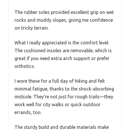
The rubber soles provided excellent grip on wet
rocks and muddy slopes, giving me confidence
on tricky terrain.
What I really appreciated is the comfort level.
The cushioned insoles are removable, which is
great if you need extra arch support or prefer
orthotics.
I wore these for a full day of hiking and felt
minimal fatigue, thanks to the shock-absorbing
midsole. They’re not just for rough trails—they
work well for city walks or quick outdoor
errands, too.
The sturdy build and durable materials make