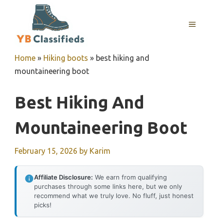
Skip
to
MENU
content
Home
»
Hiking boots
»
best hiking and
mountaineering boot
Best Hiking And
Mountaineering Boot
February 15, 2026
by
Karim
Affiliate Disclosure:
We earn from qualifying
purchases through some links here, but we only
recommend what we truly love. No fluff, just honest
picks!