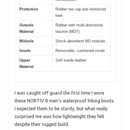
Protection
Rubber toe cap and reinforced
heel
Outsole
Rubber with multi-directional
Material
traction (MDT)
Midsole
Shock-absorbent MD midsole
Insole
Removable, cushioned insole
Upper
Soft suede leather
Material
I was caught off guard the first time I wore
these NORTIV 8 men’s waterproof hiking boots.
I expected them to be sturdy, but what really
surprised me was how lightweight they felt
despite their rugged build.