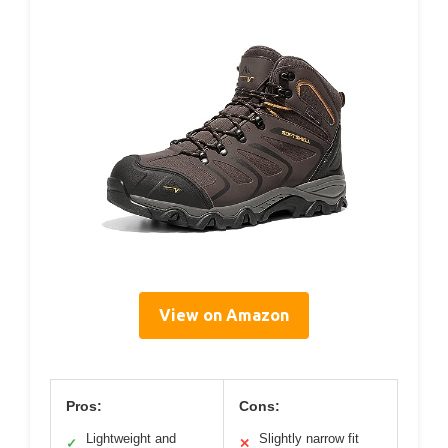
View on Amazon
Pros:
Cons:
Lightweight and
Slightly narrow fit
✓
✕