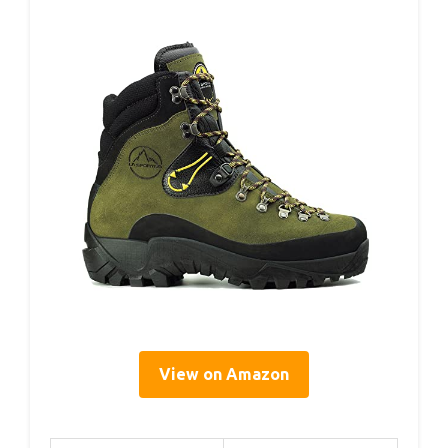
View on Amazon