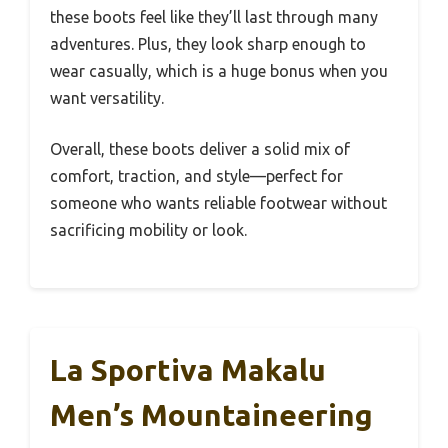
these boots feel like they’ll last through many
adventures. Plus, they look sharp enough to
wear casually, which is a huge bonus when you
want versatility.
Overall, these boots deliver a solid mix of
comfort, traction, and style—perfect for
someone who wants reliable footwear without
sacrificing mobility or look.
La Sportiva Makalu
Men’s Mountaineering