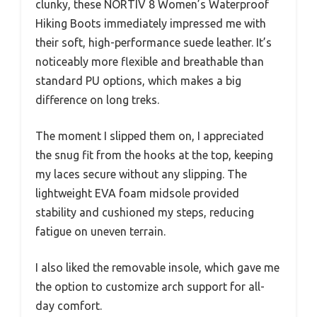
clunky, these NORTIV 8 Women’s Waterproof
Hiking Boots immediately impressed me with
their soft, high-performance suede leather. It’s
noticeably more flexible and breathable than
standard PU options, which makes a big
difference on long treks.
The moment I slipped them on, I appreciated
the snug fit from the hooks at the top, keeping
my laces secure without any slipping. The
lightweight EVA foam midsole provided
stability and cushioned my steps, reducing
fatigue on uneven terrain.
I also liked the removable insole, which gave me
the option to customize arch support for all-
day comfort.