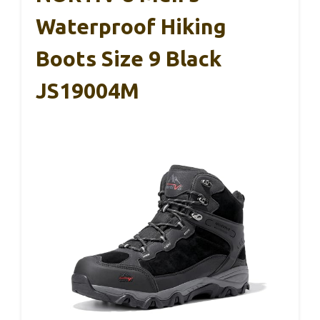
Waterproof Hiking
Boots Size 9 Black
JS19004M