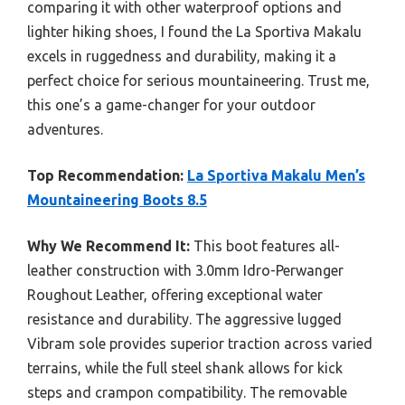
comparing it with other waterproof options and
lighter hiking shoes, I found the La Sportiva Makalu
excels in ruggedness and durability, making it a
perfect choice for serious mountaineering. Trust me,
this one’s a game-changer for your outdoor
adventures.
Top Recommendation:
La Sportiva Makalu Men’s
Mountaineering Boots 8.5
Why We Recommend It:
This boot features all-
leather construction with 3.0mm Idro-Perwanger
Roughout Leather, offering exceptional water
resistance and durability. The aggressive lugged
Vibram sole provides superior traction across varied
terrains, while the full steel shank allows for kick
steps and crampon compatibility. The removable