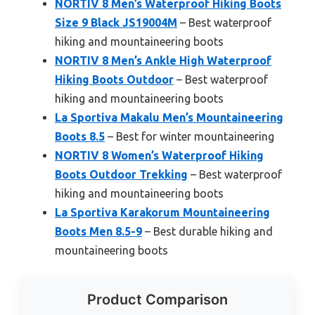
NORTIV 8 Men’s Waterproof Hiking Boots
Size 9 Black JS19004M
– Best waterproof
hiking and mountaineering boots
NORTIV 8 Men’s Ankle High Waterproof
Hiking Boots Outdoor
– Best waterproof
hiking and mountaineering boots
La Sportiva Makalu Men’s Mountaineering
Boots 8.5
– Best for winter mountaineering
NORTIV 8 Women’s Waterproof Hiking
Boots Outdoor Trekking
– Best waterproof
hiking and mountaineering boots
La Sportiva Karakorum Mountaineering
Boots Men 8.5-9
– Best durable hiking and
mountaineering boots
Product Comparison