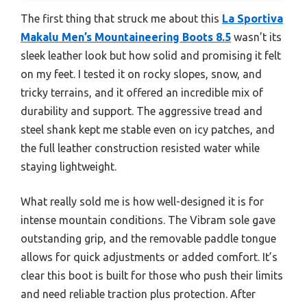
The first thing that struck me about this
La Sportiva
Makalu Men’s Mountaineering Boots 8.5
wasn’t its
sleek leather look but how solid and promising it felt
on my feet. I tested it on rocky slopes, snow, and
tricky terrains, and it offered an incredible mix of
durability and support. The aggressive tread and
steel shank kept me stable even on icy patches, and
the full leather construction resisted water while
staying lightweight.
What really sold me is how well-designed it is for
intense mountain conditions. The Vibram sole gave
outstanding grip, and the removable paddle tongue
allows for quick adjustments or added comfort. It’s
clear this boot is built for those who push their limits
and need reliable traction plus protection. After