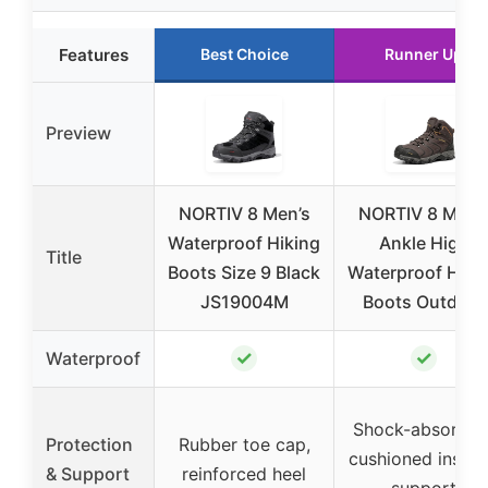
Features
Best Choice
Runner Up
Preview
NORTIV 8 Men’s
NORTIV 8 Men’
Waterproof Hiking
Ankle High
Title
Boots Size 9 Black
Waterproof Hiki
JS19004M
Boots Outdoor
✓
✓
Waterproof
Shock-absorben
Protection
Rubber toe cap,
cushioned insole
& Support
reinforced heel
support