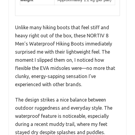
Unlike many hiking boots that feel stiff and
heavy right out of the box, these NORTIV 8
Men’s Waterproof Hiking Boots immediately
surprised me with their lightweight feel. The
moment I slipped them on, I noticed how
flexible the EVA midsoles were—no more that
clunky, energy-sapping sensation I’ve
experienced with other brands.
The design strikes a nice balance between
outdoor ruggedness and everyday style. The
waterproof feature is noticeable, especially
during a recent muddy trail, where my feet
stayed dry despite splashes and puddles.