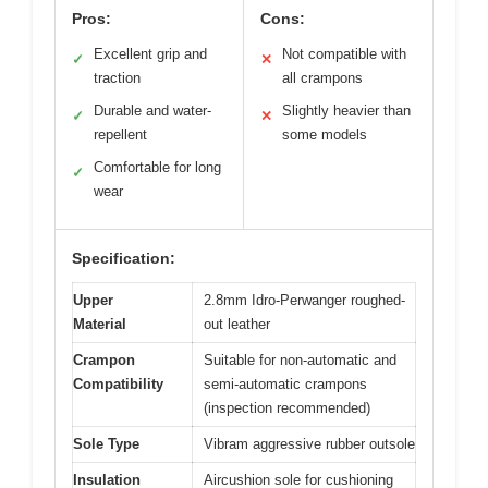
Pros:
Cons:
Excellent grip and
Not compatible with
✓
✕
traction
all crampons
Durable and water-
Slightly heavier than
✓
✕
repellent
some models
Comfortable for long
✓
wear
Specification:
Upper
2.8mm Idro-Perwanger roughed-
Material
out leather
Crampon
Suitable for non-automatic and
Compatibility
semi-automatic crampons
(inspection recommended)
Sole Type
Vibram aggressive rubber outsole
Insulation
Aircushion sole for cushioning