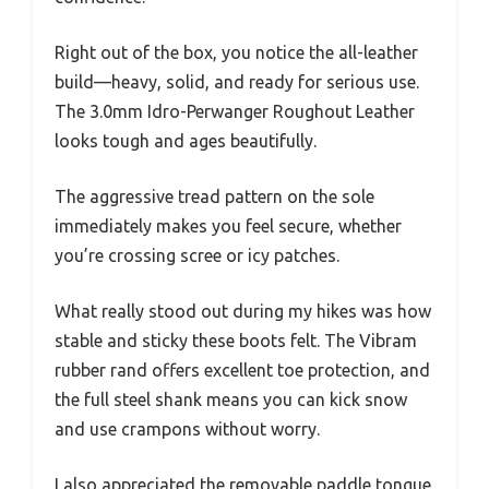
Right out of the box, you notice the all-leather
build—heavy, solid, and ready for serious use.
The 3.0mm Idro-Perwanger Roughout Leather
looks tough and ages beautifully.
The aggressive tread pattern on the sole
immediately makes you feel secure, whether
you’re crossing scree or icy patches.
What really stood out during my hikes was how
stable and sticky these boots felt. The Vibram
rubber rand offers excellent toe protection, and
the full steel shank means you can kick snow
and use crampons without worry.
I also appreciated the removable paddle tongue