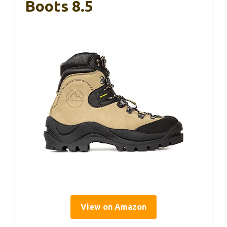
Boots 8.5
View on Amazon