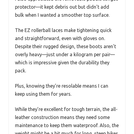
protector—it kept debris out but didn’t add
bulk when I wanted a smoother top surface.
The EZ rollerball laces make tightening quick
and straightforward, even with gloves on.
Despite their rugged design, these boots aren’t
overly heavy—just under a kilogram per pair—
which is impressive given the durability they
pack.
Plus, knowing they’re resolable means I can
keep using them for years.
While they’re excellent for tough terrain, the all-
leather construction means they need some
maintenance to keep them waterproof. Also, the
weight might be a bit much for long, steep hikes