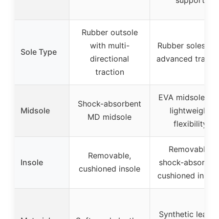
Rubber outsole
with multi-
Rubber soles wi
Sole Type
directional
advanced tracti
traction
EVA midsoles fo
Shock-absorbent
Midsole
lightweight
MD midsole
flexibility
Removable,
Removable,
Insole
shock-absorben
cushioned insole
cushioned insol
Synthetic leathe