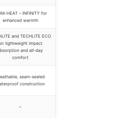
NI-HEAT – INFINITY for
enhanced warmth
LITE and TECHLITE ECO
for lightweight impact
bsorption and all-day
comfort
reathable, seam-sealed
aterproof construction
–