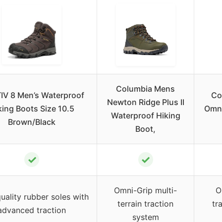
Columbia Mens
IV 8 Men’s Waterproof
Co
Newton Ridge Plus II
king Boots Size 10.5
Omni
Waterproof Hiking
Brown/Black
Boot,
✓
✓
Omni-Grip multi-
O
uality rubber soles with
terrain traction
tr
advanced traction
system