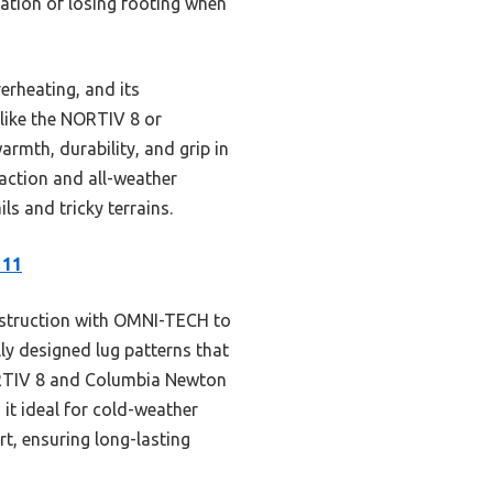
ation of losing footing when
erheating, and its
 like the NORTIV 8 or
rmth, durability, and grip in
raction and all-weather
s and tricky terrains.
 11
struction with OMNI-TECH to
ly designed lug patterns that
NORTIV 8 and Columbia Newton
 it ideal for cold-weather
rt, ensuring long-lasting