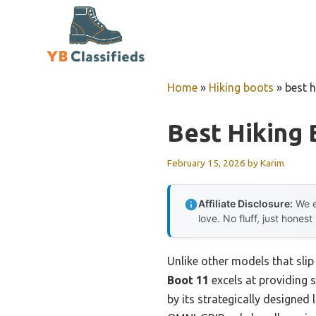
Skip
to
content
Home
»
Hiking boots
»
best 
Best Hiking
February 15, 2026
by
Karim
Affiliate Disclosure:
We e
love. No fluff, just honest
Unlike other models that slip
Boot 11
excels at providing 
by its strategically designed 