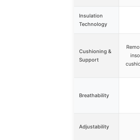
Insulation
Technology
Remov
Cushioning &
inso
Support
cushi
Breathability
Adjustability