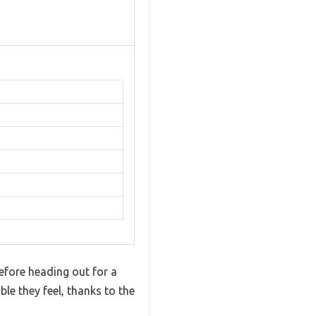
efore heading out for a
le they feel, thanks to the