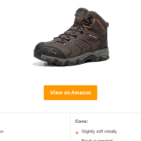
View on Amazon
Cons:
on
Slightly stiff initially
✕
Break-in required