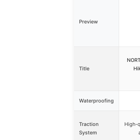
Preview
NORT
Title
Hi
Waterproofing
Traction
High-q
System