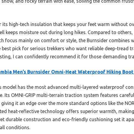
 snow, and rocky terrain with ease, solving the common frustr
 its high-tech insulation that keeps your feet warm without ov
ell keeps moisture out during long hikes. Compared to others,
 focus mainly on comfort or style, the Burnsider combines wa
he best pick for serious trekkers who want reliable deep-tread t
sting, I can confidently recommend it for those demanding trail
mbia Men’s Burnsider Omni-Heat Waterproof Hiking Boot
s model has the most advanced multi-layered waterproof con
. Its OMNI-GRIP multi-terrain traction system features careful
w, giving it an edge over the more standard options like the 
lated heat-reflective technology offers superior warmth, making
et durable construction and eco-friendly cushioning set it apa
ll conditions.