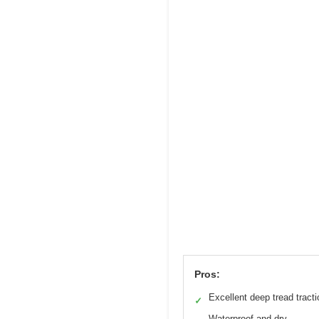
Pros:
Excellent deep tread tracti
✓
Waterproof and dry