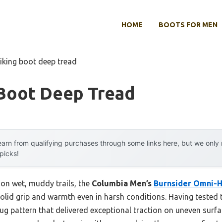
HOME
BOOTS FOR MEN
hiking boot deep tread
 Boot Deep Tread
arn from qualifying purchases through some links here, but we onl
 picks!
 on wet, muddy trails, the
Columbia Men’s
Burnsider Omni-
solid grip and warmth even in harsh conditions. Having tested 
lug pattern that delivered exceptional traction on uneven surfac