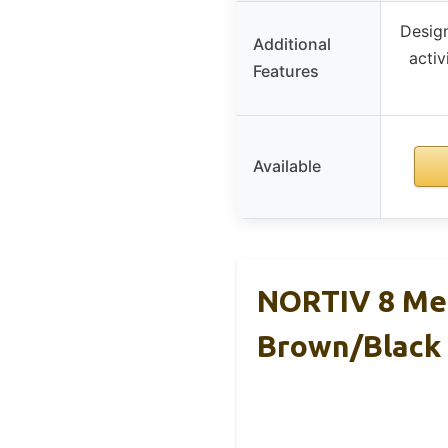
Design
Additional
activ
Features
Available
NORTIV 8 Men
Brown/Black