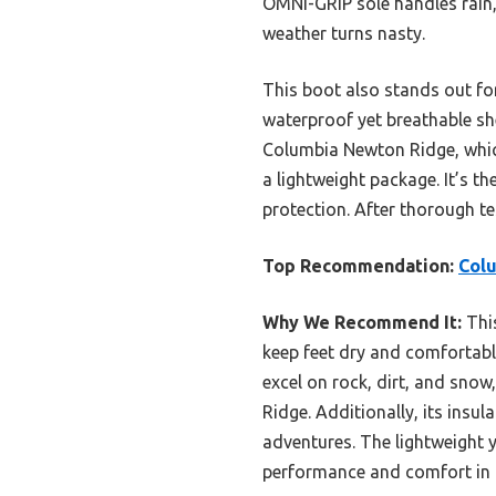
OMNI-GRIP sole handles rain,
weather turns nasty.
This boot also stands out for
waterproof yet breathable sh
Columbia Newton Ridge, which
a lightweight package. It’s t
protection. After thorough te
Top Recommendation:
Colu
Why We Recommend It:
Thi
keep feet dry and comfortable
excel on rock, dirt, and sno
Ridge. Additionally, its insu
adventures. The lightweight y
performance and comfort in a