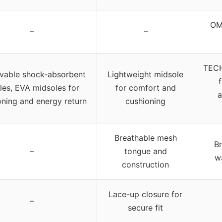
OM
–
–
TECH
able shock-absorbent
Lightweight midsole
les, EVA midsoles for
for comfort and
a
oning and energy return
cushioning
Breathable mesh
B
–
tongue and
w
construction
Lace-up closure for
–
secure fit