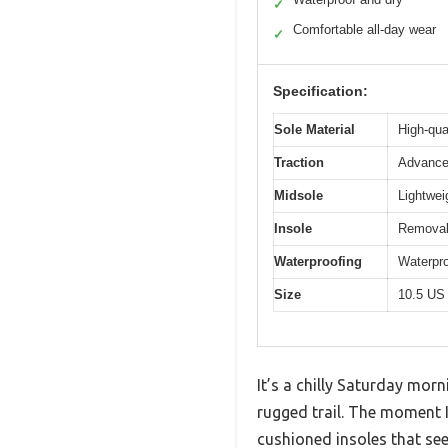
✓
Comfortable all-day wear
✓
Specification:
Sole Material
High-qua
Traction
Advanced
Midsole
Lightwei
Insole
Removab
Waterproofing
Waterpro
Size
10.5 US
It’s a chilly Saturday mor
rugged trail. The moment I
cushioned insoles that see