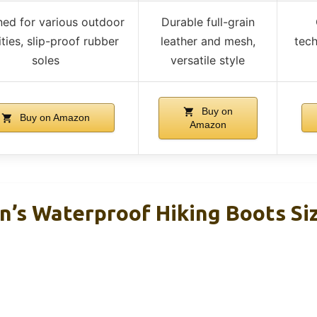
ed for various outdoor
Durable full-grain
ities, slip-proof rubber
leather and mesh,
tec
soles
versatile style
Buy on
Buy on Amazon
Amazon
’s Waterproof Hiking Boots Siz