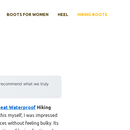
BOOTS FOR WOMEN
HEEL
HIKING BOOTS
y recommend what we truly
Heat Waterproof
Hiking
this myself, I was impressed
es without feeling bulky. Its