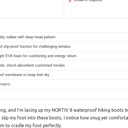
✕
lity rubber with deep tread pattern
 slip-proof traction for challenging terrains
ght EVA foam for cushioning and energy return
le, shock-absorbent cushioned insoles
of membrane to keep feet dry
 men’s
ning, and I’m lacing up my NORTIV 8 waterproof hiking boots b
 slip my foot into these boots, I notice how snug yet comfortab
m to cradle my foot perfectly.