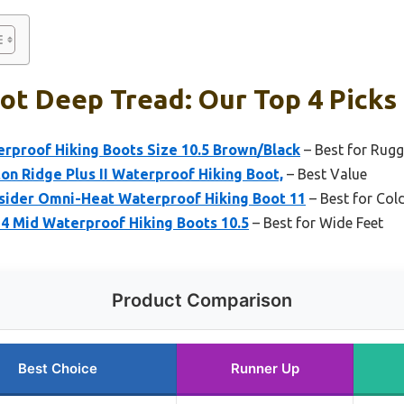
ot Deep Tread: Our Top 4 Picks
rproof Hiking Boots Size 10.5 Brown/Black
– Best for Rugg
n Ridge Plus II Waterproof Hiking Boot,
– Best Value
sider Omni-Heat Waterproof Hiking Boot 11
– Best for Co
4 Mid Waterproof Hiking Boots 10.5
– Best for Wide Feet
Product Comparison
Best Choice
Runner Up