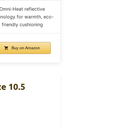
Omni-Heat reflective
hnology for warmth, eco-
friendly cushioning
Buy on Amazon
e 10.5