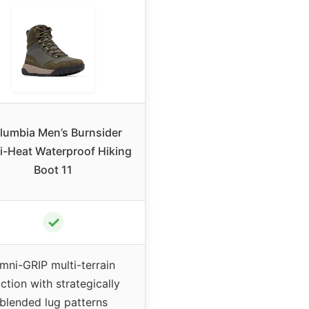
lumbia Men’s Burnsider
-Heat Waterproof Hiking
Boot 11
✓
mni-GRIP multi-terrain
action with strategically
blended lug patterns