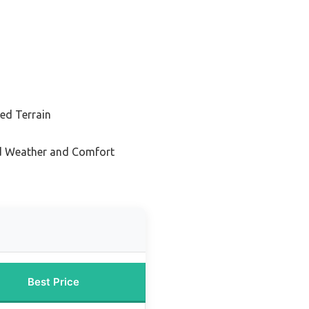
ed Terrain
ld Weather and Comfort
Best Price