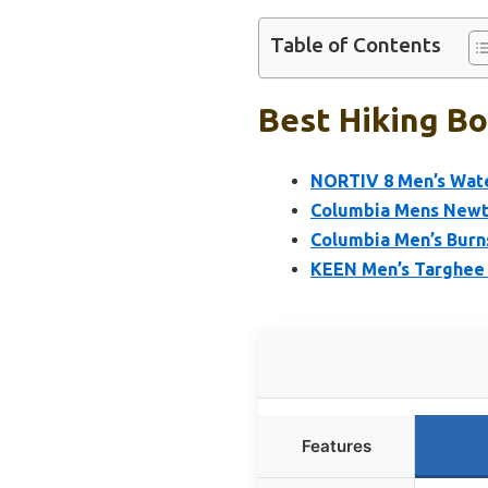
Table of Contents
Best Hiking Bo
NORTIV 8 Men’s Wate
Columbia Mens Newto
Columbia Men’s Burn
KEEN Men’s Targhee 
Features