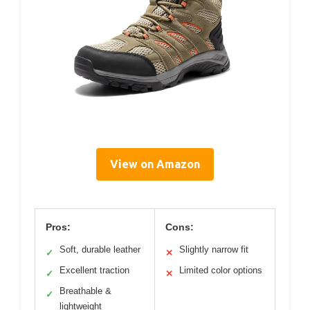
View on Amazon
Pros:
Cons:
Soft, durable leather
Slightly narrow fit
✓
✕
Excellent traction
Limited color options
✓
✕
Breathable &
✓
lightweight