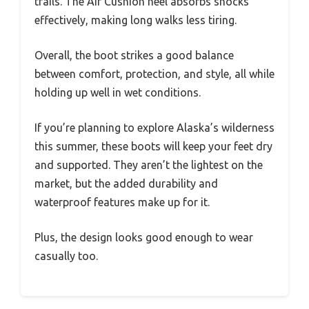
trails. The Air Cushion heel absorbs shocks
effectively, making long walks less tiring.
Overall, the boot strikes a good balance
between comfort, protection, and style, all while
holding up well in wet conditions.
If you’re planning to explore Alaska’s wilderness
this summer, these boots will keep your feet dry
and supported. They aren’t the lightest on the
market, but the added durability and
waterproof features make up for it.
Plus, the design looks good enough to wear
casually too.