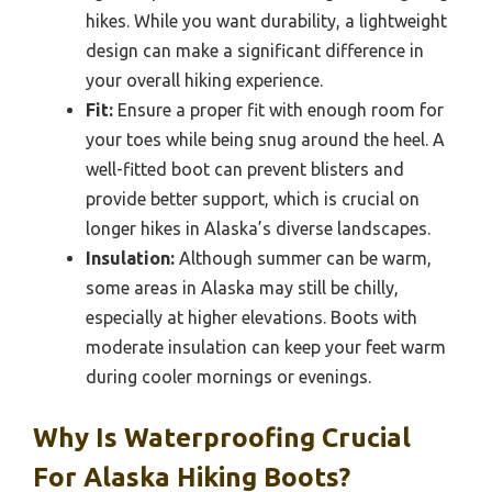
hikes. While you want durability, a lightweight
design can make a significant difference in
your overall hiking experience.
Fit:
Ensure a proper fit with enough room for
your toes while being snug around the heel. A
well-fitted boot can prevent blisters and
provide better support, which is crucial on
longer hikes in Alaska’s diverse landscapes.
Insulation:
Although summer can be warm,
some areas in Alaska may still be chilly,
especially at higher elevations. Boots with
moderate insulation can keep your feet warm
during cooler mornings or evenings.
Why Is Waterproofing Crucial
For Alaska Hiking Boots?