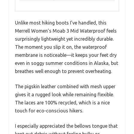
Unlike most hiking boots I’ve handled, this
Merrell Women’s Moab 3 Mid Waterproof feels
surprisingly lightweight yet incredibly durable.
The moment you slip it on, the waterproof
membrane is noticeable—it keeps your feet dry
even in soggy summer conditions in Alaska, but
breathes well enough to prevent overheating.
The pigskin leather combined with mesh upper
gives it a rugged look while remaining flexible.
The laces are 100% recycled, which is a nice
touch for eco-conscious hikers.
I especially appreciated the bellows tongue that
kept out debris without feeling bulky or