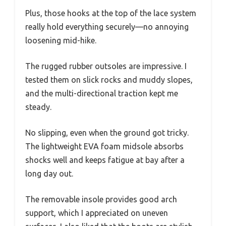
Plus, those hooks at the top of the lace system
really hold everything securely—no annoying
loosening mid-hike.
The rugged rubber outsoles are impressive. I
tested them on slick rocks and muddy slopes,
and the multi-directional traction kept me
steady.
No slipping, even when the ground got tricky.
The lightweight EVA foam midsole absorbs
shocks well and keeps fatigue at bay after a
long day out.
The removable insole provides good arch
support, which I appreciated on uneven