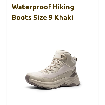
Waterproof Hiking
Boots Size 9 Khaki