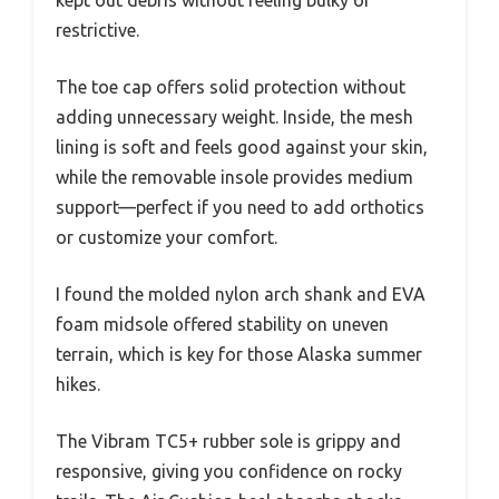
restrictive.
The toe cap offers solid protection without
adding unnecessary weight. Inside, the mesh
lining is soft and feels good against your skin,
while the removable insole provides medium
support—perfect if you need to add orthotics
or customize your comfort.
I found the molded nylon arch shank and EVA
foam midsole offered stability on uneven
terrain, which is key for those Alaska summer
hikes.
The Vibram TC5+ rubber sole is grippy and
responsive, giving you confidence on rocky