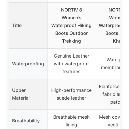
NORTIV 8
NORTIV 
Women’s
Women’s
Title
Waterproof Hiking
Waterproof H
Boots Outdoor
Boots Size
Trekking
Khaki
Genuine Leather
Waterproo
Waterproofing
with waterproof
membrane li
features
Reinforced O
Upper
High-performance
fabric and 
Material
suede leather
patches
Breathable mesh
Mesh coverin
Breathability
lining
ventilatio