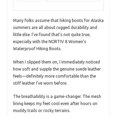
Many folks assume that hiking boots for Alaska
summers are all about rugged durability and
little else. I’ve found that’s not quite true,
especially with the NORTIV 8 Women’s
Waterproof Hiking Boots.
When I slipped them on, I immediately noticed
how soft and supple the genuine suede leather
feels—definitely more comfortable than the
stiff leather I’ve worn before.
The breathability is a game-changer. The mesh
lining keeps my feet cool even after hours on
muddy trails or rocky terrains.