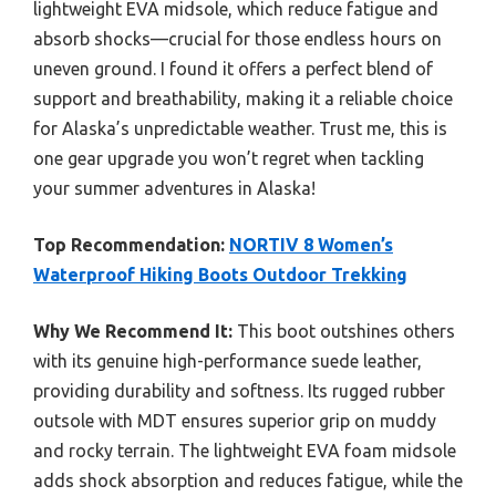
lightweight EVA midsole, which reduce fatigue and
absorb shocks—crucial for those endless hours on
uneven ground. I found it offers a perfect blend of
support and breathability, making it a reliable choice
for Alaska’s unpredictable weather. Trust me, this is
one gear upgrade you won’t regret when tackling
your summer adventures in Alaska!
Top Recommendation:
NORTIV 8 Women’s
Waterproof Hiking Boots Outdoor Trekking
Why We Recommend It:
This boot outshines others
with its genuine high-performance suede leather,
providing durability and softness. Its rugged rubber
outsole with MDT ensures superior grip on muddy
and rocky terrain. The lightweight EVA foam midsole
adds shock absorption and reduces fatigue, while the