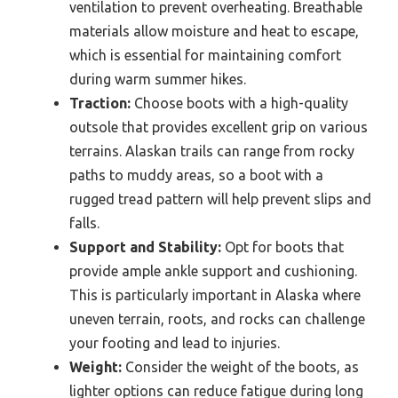
ventilation to prevent overheating. Breathable
materials allow moisture and heat to escape,
which is essential for maintaining comfort
during warm summer hikes.
Traction:
Choose boots with a high-quality
outsole that provides excellent grip on various
terrains. Alaskan trails can range from rocky
paths to muddy areas, so a boot with a
rugged tread pattern will help prevent slips and
falls.
Support and Stability:
Opt for boots that
provide ample ankle support and cushioning.
This is particularly important in Alaska where
uneven terrain, roots, and rocks can challenge
your footing and lead to injuries.
Weight:
Consider the weight of the boots, as
lighter options can reduce fatigue during long