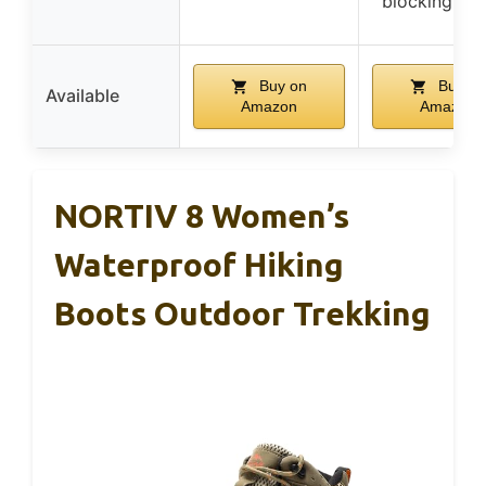
blocking to
Buy on
Buy on
Available
Amazon
Amazon
NORTIV 8 Women’s
Waterproof Hiking
Boots Outdoor Trekking