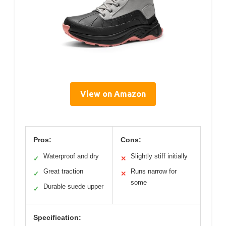
View on Amazon
Pros:
Cons:
Waterproof and dry
Slightly stiff initially
✓
✕
Great traction
Runs narrow for
✓
✕
some
Durable suede upper
✓
Specification: