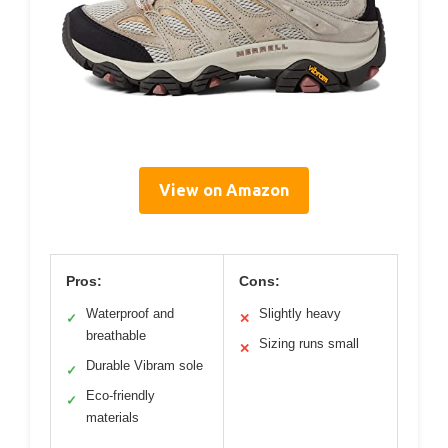
View on Amazon
Pros:
Cons:
Waterproof and
Slightly heavy
✓
✕
breathable
Sizing runs small
✕
Durable Vibram sole
✓
Eco-friendly
✓
materials