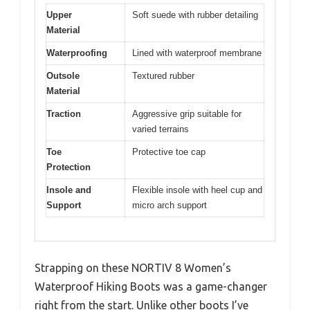
Upper
Soft suede with rubber detailing
Material
Waterproofing
Lined with waterproof membrane
Outsole
Textured rubber
Material
Traction
Aggressive grip suitable for
varied terrains
Toe
Protective toe cap
Protection
Insole and
Flexible insole with heel cup and
Support
micro arch support
Strapping on these NORTIV 8 Women’s
Waterproof Hiking Boots was a game-changer
right from the start. Unlike other boots I’ve