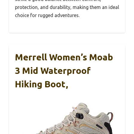
protection, and durability, making them an ideal
choice for rugged adventures.
Merrell Women’s Moab
3 Mid Waterproof
Hiking Boot,