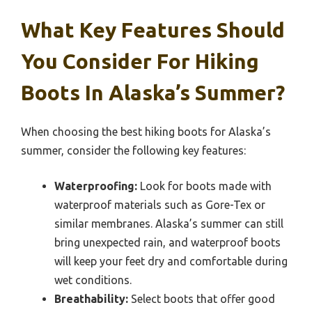
What Key Features Should
You Consider For Hiking
Boots In Alaska’s Summer?
When choosing the best hiking boots for Alaska’s
summer, consider the following key features:
Waterproofing:
Look for boots made with
waterproof materials such as Gore-Tex or
similar membranes. Alaska’s summer can still
bring unexpected rain, and waterproof boots
will keep your feet dry and comfortable during
wet conditions.
Breathability:
Select boots that offer good