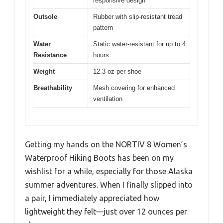
responsive design
Outsole
Rubber with slip-resistant tread
pattern
Water
Static water-resistant for up to 4
Resistance
hours
Weight
12.3 oz per shoe
Breathability
Mesh covering for enhanced
ventilation
Getting my hands on the NORTIV 8 Women’s
Waterproof Hiking Boots has been on my
wishlist for a while, especially for those Alaska
summer adventures. When I finally slipped into
a pair, I immediately appreciated how
lightweight they felt—just over 12 ounces per