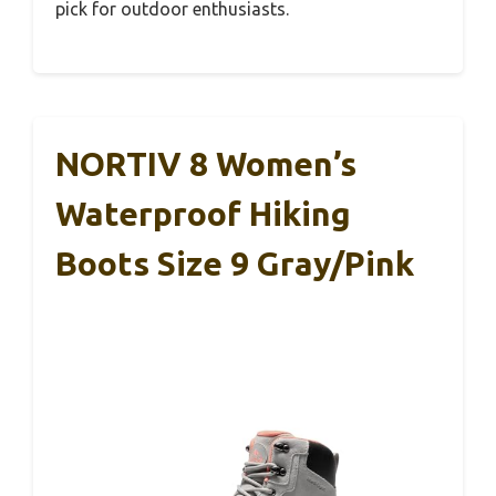
pick for outdoor enthusiasts.
NORTIV 8 Women’s
Waterproof Hiking
Boots Size 9 Gray/Pink