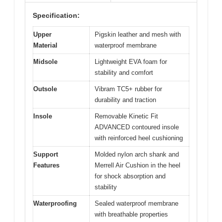
Specification:
Upper
Pigskin leather and mesh with
Material
waterproof membrane
Midsole
Lightweight EVA foam for
stability and comfort
Outsole
Vibram TC5+ rubber for
durability and traction
Insole
Removable Kinetic Fit
ADVANCED contoured insole
with reinforced heel cushioning
Support
Molded nylon arch shank and
Features
Merrell Air Cushion in the heel
for shock absorption and
stability
Waterproofing
Sealed waterproof membrane
with breathable properties