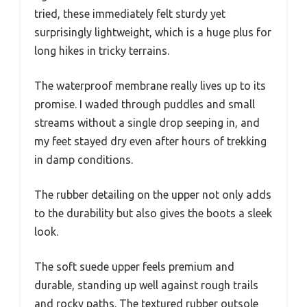
tried, these immediately felt sturdy yet
surprisingly lightweight, which is a huge plus for
long hikes in tricky terrains.
The waterproof membrane really lives up to its
promise. I waded through puddles and small
streams without a single drop seeping in, and
my feet stayed dry even after hours of trekking
in damp conditions.
The rubber detailing on the upper not only adds
to the durability but also gives the boots a sleek
look.
The soft suede upper feels premium and
durable, standing up well against rough trails
and rocky paths. The textured rubber outsole