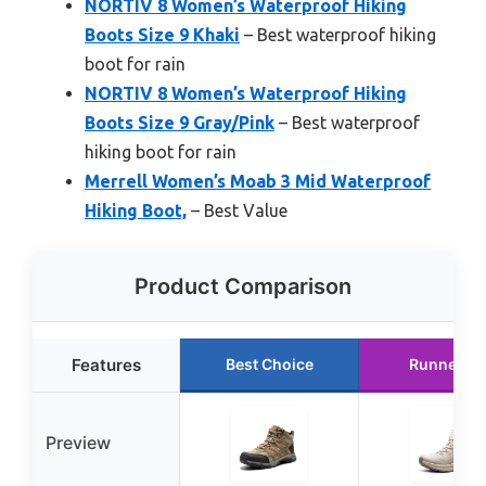
NORTIV 8 Women’s Waterproof Hiking
Boots Size 9 Khaki
– Best waterproof hiking
boot for rain
NORTIV 8 Women’s Waterproof Hiking
Boots Size 9 Gray/Pink
– Best waterproof
hiking boot for rain
Merrell Women’s Moab 3 Mid Waterproof
Hiking Boot,
– Best Value
Product Comparison
Features
Best Choice
Runner U
Preview