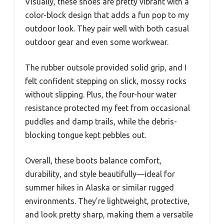
Visually, these shoes are pretty vibrant with a
color-block design that adds a fun pop to my
outdoor look. They pair well with both casual
outdoor gear and even some workwear.
The rubber outsole provided solid grip, and I
felt confident stepping on slick, mossy rocks
without slipping. Plus, the four-hour water
resistance protected my feet from occasional
puddles and damp trails, while the debris-
blocking tongue kept pebbles out.
Overall, these boots balance comfort,
durability, and style beautifully—ideal for
summer hikes in Alaska or similar rugged
environments. They’re lightweight, protective,
and look pretty sharp, making them a versatile