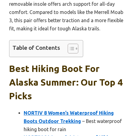
removable insole offers arch support for all-day
comfort. Compared to models like the Merrell Moab
3, this pair offers better traction and a more flexible
fit, making it ideal for tough Alaska trails.
Table of Contents
Best Hiking Boot For
Alaska Summer: Our Top 4
Picks
NORTIV 8 Women’s Waterproof Hiking
Boots Outdoor Trekking
– Best waterproof
hiking boot for rain