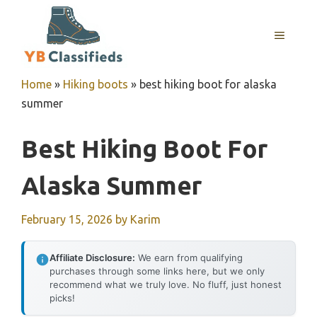
Skip
to
MENU
content
Home
»
Hiking boots
»
best hiking boot for alaska
summer
Best Hiking Boot For
Alaska Summer
February 15, 2026
by
Karim
Affiliate Disclosure:
We earn from qualifying
purchases through some links here, but we only
recommend what we truly love. No fluff, just honest
picks!