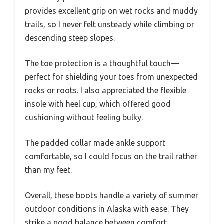
provides excellent grip on wet rocks and muddy
trails, so I never felt unsteady while climbing or
descending steep slopes.
The toe protection is a thoughtful touch—
perfect for shielding your toes from unexpected
rocks or roots. I also appreciated the flexible
insole with heel cup, which offered good
cushioning without feeling bulky.
The padded collar made ankle support
comfortable, so I could focus on the trail rather
than my feet.
Overall, these boots handle a variety of summer
outdoor conditions in Alaska with ease. They
strike a good balance between comfort,