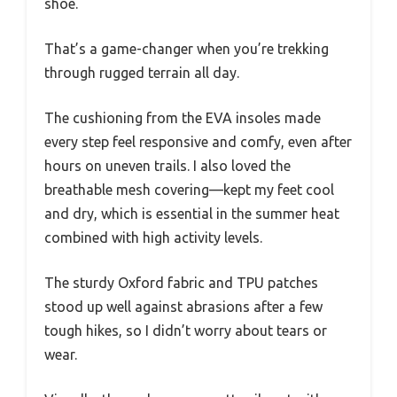
shoe.
That’s a game-changer when you’re trekking
through rugged terrain all day.
The cushioning from the EVA insoles made
every step feel responsive and comfy, even after
hours on uneven trails. I also loved the
breathable mesh covering—kept my feet cool
and dry, which is essential in the summer heat
combined with high activity levels.
The sturdy Oxford fabric and TPU patches
stood up well against abrasions after a few
tough hikes, so I didn’t worry about tears or
wear.