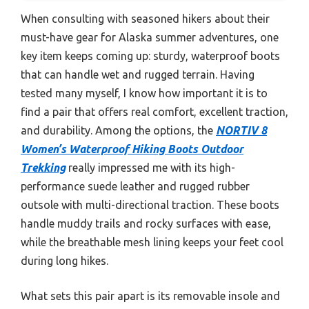
When consulting with seasoned hikers about their
must-have gear for Alaska summer adventures, one
key item keeps coming up: sturdy, waterproof boots
that can handle wet and rugged terrain. Having
tested many myself, I know how important it is to
find a pair that offers real comfort, excellent traction,
and durability. Among the options, the
NORTIV 8
Women’s Waterproof Hiking Boots Outdoor
Trekking
really impressed me with its high-
performance suede leather and rugged rubber
outsole with multi-directional traction. These boots
handle muddy trails and rocky surfaces with ease,
while the breathable mesh lining keeps your feet cool
during long hikes.
What sets this pair apart is its removable insole and