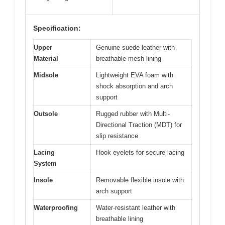
Specification:
Upper
Genuine suede leather with
Material
breathable mesh lining
Midsole
Lightweight EVA foam with
shock absorption and arch
support
Outsole
Rugged rubber with Multi-
Directional Traction (MDT) for
slip resistance
Lacing
Hook eyelets for secure lacing
System
Insole
Removable flexible insole with
arch support
Waterproofing
Water-resistant leather with
breathable lining