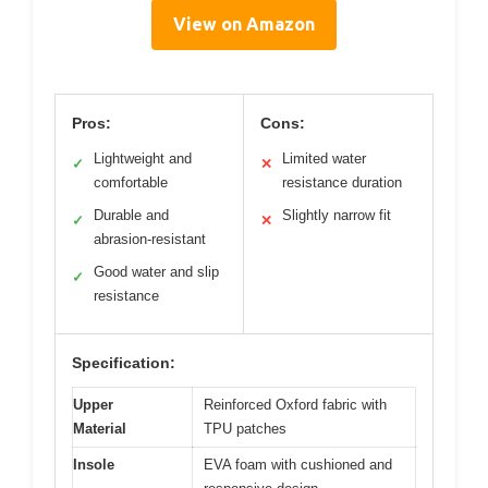
View on Amazon
Pros:
Cons:
Lightweight and
Limited water
✓
✕
comfortable
resistance duration
Durable and
Slightly narrow fit
✓
✕
abrasion-resistant
Good water and slip
✓
resistance
Specification:
Upper
Reinforced Oxford fabric with
Material
TPU patches
Insole
EVA foam with cushioned and