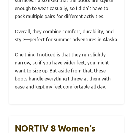
surfaces. I also liked that the boots are stylish
enough to wear casually, so I didn’t have to
pack multiple pairs for different activities.
Overall, they combine comfort, durability, and
style—perfect for summer adventures in Alaska.
One thing I noticed is that they run slightly
narrow, so if you have wider feet, you might
want to size up. But aside from that, these
boots handle everything I threw at them with
ease and kept my feet comfortable all day.
NORTIV 8 Women’s