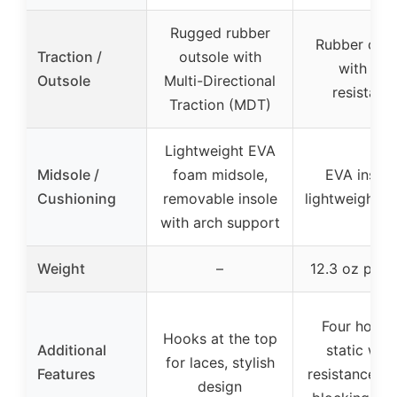
Rugged rubber
Rubber outs
Traction /
outsole with
with slip
Outsole
Multi-Directional
resistanc
Traction (MDT)
Lightweight EVA
Midsole /
foam midsole,
EVA insole
Cushioning
removable insole
lightweight d
with arch support
Weight
–
12.3 oz per 
Four hours 
Hooks at the top
Additional
static wat
for laces, stylish
Features
resistance, d
design