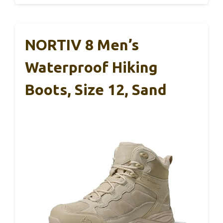
NORTIV 8 Men’s
Waterproof Hiking
Boots, Size 12, Sand