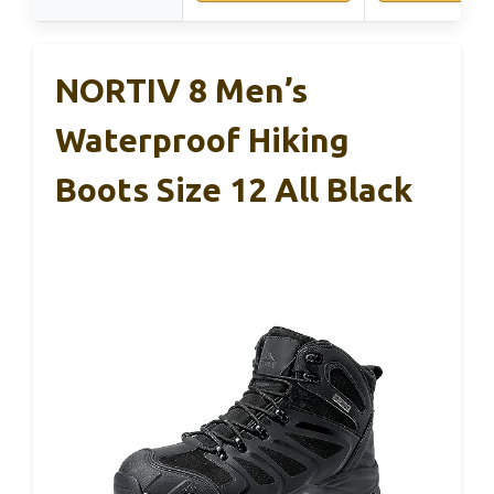
NORTIV 8 Men’s
Waterproof Hiking
Boots Size 12 All Black