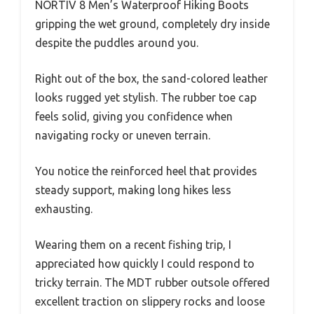
NORTIV 8 Men’s Waterproof Hiking Boots
gripping the wet ground, completely dry inside
despite the puddles around you.
Right out of the box, the sand-colored leather
looks rugged yet stylish. The rubber toe cap
feels solid, giving you confidence when
navigating rocky or uneven terrain.
You notice the reinforced heel that provides
steady support, making long hikes less
exhausting.
Wearing them on a recent fishing trip, I
appreciated how quickly I could respond to
tricky terrain. The MDT rubber outsole offered
excellent traction on slippery rocks and loose