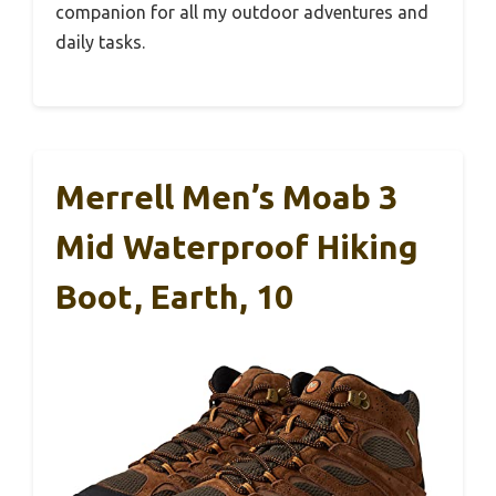
companion for all my outdoor adventures and
daily tasks.
Merrell Men’s Moab 3
Mid Waterproof Hiking
Boot, Earth, 10