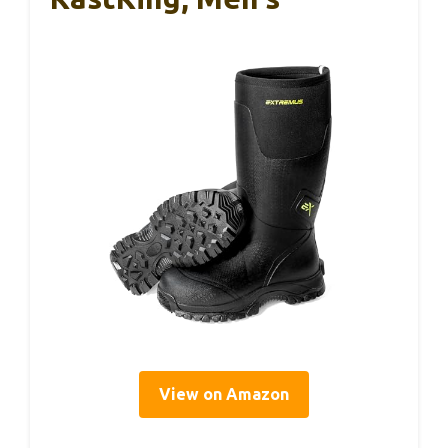
View on Amazon