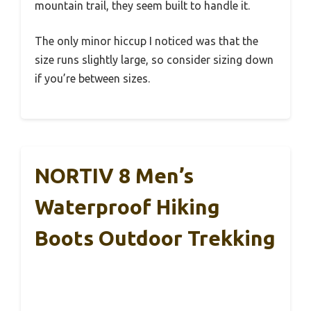
mountain trail, they seem built to handle it.
The only minor hiccup I noticed was that the
size runs slightly large, so consider sizing down
if you’re between sizes.
NORTIV 8 Men’s
Waterproof Hiking
Boots Outdoor Trekking