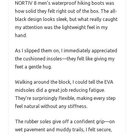
NORTIV 8 men’s waterproof hiking boots was
how solid they felt right out of the box. The all-
black design looks sleek, but what really caught
my attention was the lightweight feel in my
hand.
As I slipped them on, I immediately appreciated
the cushioned insoles—they felt like giving my
feet a gentle hug.
Walking around the block, I could tell the EVA
midsoles did a great job reducing fatigue.
They’re surprisingly flexible, making every step
feel natural without any stiffness.
The rubber soles give off a confident grip—on
wet pavement and muddy trails, I felt secure,