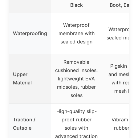
Black
Boot, Earth,
Waterproof
Waterproof 
Waterproofing
membrane with
sealed memb
sealed design
Removable
Pigskin leat
cushioned insoles,
Upper
and mesh up
lightweight EVA
Material
with recyc
midsoles, rubber
mesh linin
soles
High-quality slip-
Traction /
proof rubber
Vibram TC
Outsole
soles with
rubber so
advanced traction