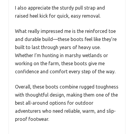
I also appreciate the sturdy pull strap and
raised heel kick for quick, easy removal.
What really impressed me is the reinforced toe
and durable build—these boots feel like they’re
built to last through years of heavy use.
Whether I’m hunting in marshy wetlands or
working on the farm, these boots give me
confidence and comfort every step of the way.
Overall, these boots combine rugged toughness
with thoughtful design, making them one of the
best all-around options for outdoor
adventurers who need reliable, warm, and slip-
proof footwear.