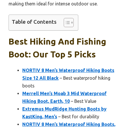
making them ideal for intense outdoor use.
Table of Contents
Best Hiking And Fishing
Boot: Our Top 5 Picks
NORTIV 8 Men’s Waterproof Hiking Boots
Size 12 All Black
– Best waterproof hiking
boots
Merrell Men’s Moab 3 Mid Waterproof
Hiking Boot, Earth, 10
– Best Value
Extremus MudRidge Hunting Boots by
KastKing, Men’s
– Best for durability
NORTIV 8 Men’s Waterproof Hiking Boots,