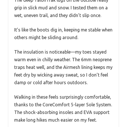
The deep TalonTrak lugs on the outsole really
grip in slick mud and snow. I tested them on a
wet, uneven trail, and they didn’t slip once.
It’s like the boots dig in, keeping me stable when
others might be sliding around.
The insulation is noticeable—my toes stayed
warm even in chilly weather. The 6mm neoprene
traps heat well, and the Airmesh lining keeps my
feet dry by wicking away sweat, so I don’t feel
damp or cold after hours outdoors.
Walking in these feels surprisingly comfortable,
thanks to the CoreComfort 5-layer Sole System.
The shock-absorbing insoles and EVA support
make long hikes much easier on my feet.