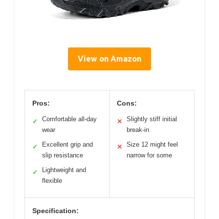
View on Amazon
Pros:
Cons:
Comfortable all-day
Slightly stiff initial
✓
✕
wear
break-in
Excellent grip and
Size 12 might feel
✓
✕
slip resistance
narrow for some
Lightweight and
✓
flexible
Specification: