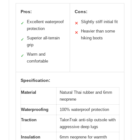
Pros:
Cons:
Excellent waterproof
Slightly stiff initial fit
✓
✕
protection
Heavier than some
✕
Superior all-terrain
hiking boots
✓
grip
Warm and
✓
comfortable
Specification:
Material
Natural Thai rubber and 6mm
neoprene
Waterproofing
100% waterproof protection
Traction
TalonTrak anti-slip outsole with
aggressive deep lugs
Insulation
6mm neoprene for warmth