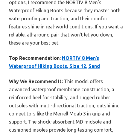
options, I recommend the NORTIV 8 Men’s
Waterproof Hiking Boots because they master both
waterproofing and traction, and their comfort
features shine in real-world conditions. If you want a
reliable, all-around pair that won’t let you down,
these are your best bet.
Top Recommendation:
NORTIV 8 Men’s
Waterproof Hiking Boots, Size 12, Sand
Why We Recommend It:
This model offers
advanced waterproof membrane construction, a
reinforced heel for stability, and rugged rubber
outsoles with multi-directional traction, outshining
competitors like the Merrell Moab 3 in grip and
support. The shock-absorbent MD midsole and
cushioned insoles provide long-lasting comfort,