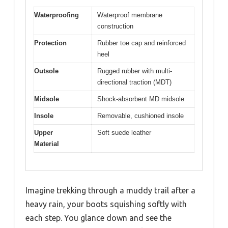
Waterproofing
Waterproof membrane
construction
Protection
Rubber toe cap and reinforced
heel
Outsole
Rugged rubber with multi-
directional traction (MDT)
Midsole
Shock-absorbent MD midsole
Insole
Removable, cushioned insole
Upper
Soft suede leather
Material
Imagine trekking through a muddy trail after a
heavy rain, your boots squishing softly with
each step. You glance down and see the