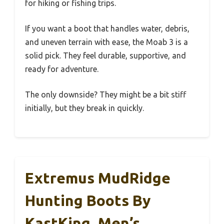
for hiking or fishing trips.
If you want a boot that handles water, debris,
and uneven terrain with ease, the Moab 3 is a
solid pick. They feel durable, supportive, and
ready for adventure.
The only downside? They might be a bit stiff
initially, but they break in quickly.
Extremus MudRidge
Hunting Boots By
KastKing, Men’s