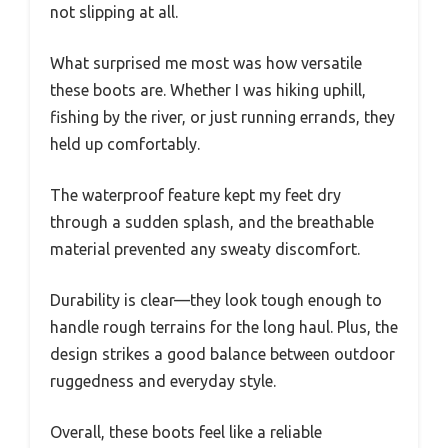
not slipping at all.
What surprised me most was how versatile
these boots are. Whether I was hiking uphill,
fishing by the river, or just running errands, they
held up comfortably.
The waterproof feature kept my feet dry
through a sudden splash, and the breathable
material prevented any sweaty discomfort.
Durability is clear—they look tough enough to
handle rough terrains for the long haul. Plus, the
design strikes a good balance between outdoor
ruggedness and everyday style.
Overall, these boots feel like a reliable