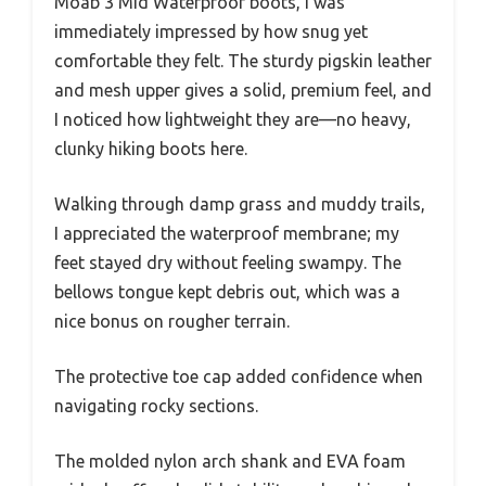
Moab 3 Mid Waterproof boots, I was
immediately impressed by how snug yet
comfortable they felt. The sturdy pigskin leather
and mesh upper gives a solid, premium feel, and
I noticed how lightweight they are—no heavy,
clunky hiking boots here.
Walking through damp grass and muddy trails,
I appreciated the waterproof membrane; my
feet stayed dry without feeling swampy. The
bellows tongue kept debris out, which was a
nice bonus on rougher terrain.
The protective toe cap added confidence when
navigating rocky sections.
The molded nylon arch shank and EVA foam