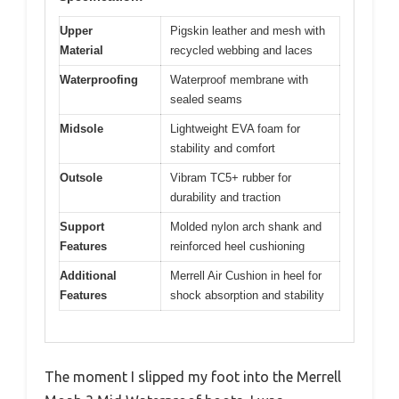
Upper
Pigskin leather and mesh with
Material
recycled webbing and laces
Waterproofing
Waterproof membrane with
sealed seams
Midsole
Lightweight EVA foam for
stability and comfort
Outsole
Vibram TC5+ rubber for
durability and traction
Support
Molded nylon arch shank and
Features
reinforced heel cushioning
Additional
Merrell Air Cushion in heel for
Features
shock absorption and stability
The moment I slipped my foot into the Merrell