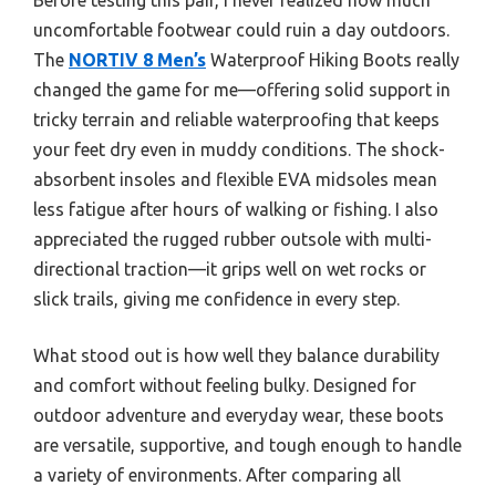
uncomfortable footwear could ruin a day outdoors.
The
NORTIV 8 Men’s
Waterproof Hiking Boots really
changed the game for me—offering solid support in
tricky terrain and reliable waterproofing that keeps
your feet dry even in muddy conditions. The shock-
absorbent insoles and flexible EVA midsoles mean
less fatigue after hours of walking or fishing. I also
appreciated the rugged rubber outsole with multi-
directional traction—it grips well on wet rocks or
slick trails, giving me confidence in every step.
What stood out is how well they balance durability
and comfort without feeling bulky. Designed for
outdoor adventure and everyday wear, these boots
are versatile, supportive, and tough enough to handle
a variety of environments. After comparing all