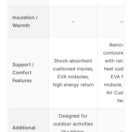
Insulation /
–
–
Warmth
Removabl
contoured in
Shock-absorbent
with reinfor
Support /
cushioned insoles,
heel cushion
Comfort
EVA midsoles,
EVA foa
Features
high energy return
midsole, Mer
Air Cushion
heel
Designed for
outdoor activities
Additional
like hiking,
–