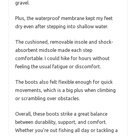
gravel.
Plus, the waterproof membrane kept my feet
dry even after stepping into shallow water.
The cushioned, removable insole and shock-
absorbent midsole made each step
comfortable. I could hike for hours without
feeling the usual fatigue or discomfort.
The boots also felt flexible enough for quick
movements, which is a big plus when climbing
or scrambling over obstacles.
Overall, these boots strike a great balance
between durability, support, and comfort.
Whether you’re out fishing all day or tackling a