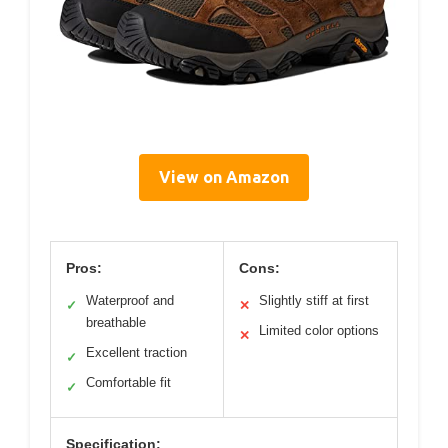
View on Amazon
Pros:
Cons:
Waterproof and
Slightly stiff at first
✓
✕
breathable
Limited color options
✕
Excellent traction
✓
Comfortable fit
✓
Specification: