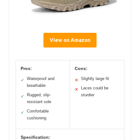
View on Amazon
Pros:
Cons:
Waterproof and
Slightly large fit
✓
✕
breathable
Laces could be
✕
Rugged, slip-
sturdier
✓
resistant sole
Comfortable
✓
cushioning
Specification: