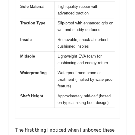
Sole Material
High-quality rubber with
advanced traction
Traction Type
Slip-proof with enhanced grip on
wet and muddy surfaces
Insole
Removable, shock-absorbent
cushioned insoles
Midsole
Lightweight EVA foam for
cushioning and energy return
Waterproofing
Waterproof membrane or
treatment (implied by waterproof
feature)
Shaft Height
Approximately mid-calf (based
on typical hiking boot design)
The first thing I noticed when I unboxed these