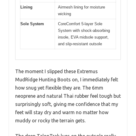
Lining
Airmesh lining for moisture
wicking
Sole System
CoreComfort 5-layer Sole
System with shock-absorbing
insole, EVA midsole support,
and slip-resistant outsole
The moment I slipped these Extremus
MudRidge Hunting Boots on, I immediately felt
how snug yet flexible they are. The 6mm
neoprene and natural Thai rubber feel tough but
surprisingly soft, giving me confidence that my
feet will stay dry and warm no matter how
muddy or rocky the terrain gets.