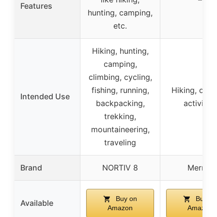
Features
hunting, camping,
etc.
Hiking, hunting,
camping,
climbing, cycling,
fishing, running,
Hiking, out
Intended Use
backpacking,
activities
trekking,
mountaineering,
traveling
Brand
NORTIV 8
Merrell
Buy on
Buy on
Available
Amazon
Amazon