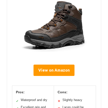
View on Amazon
Pros:
Cons:
Waterproof and dry
Slightly heavy
✓
✕
Excellent grip and
Laces could be