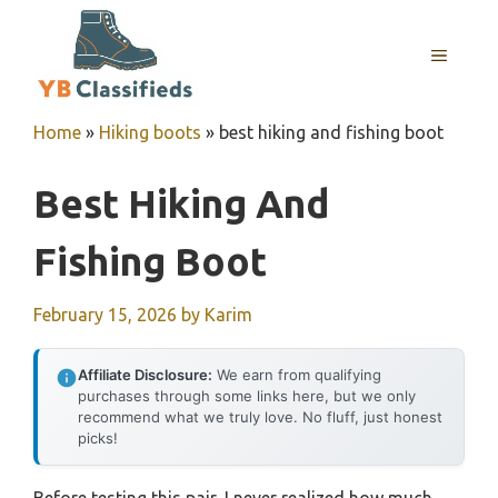
Skip
to
MENU
content
Home
»
Hiking boots
»
best hiking and fishing boot
Best Hiking And
Fishing Boot
February 15, 2026
by
Karim
Affiliate Disclosure:
We earn from qualifying
purchases through some links here, but we only
recommend what we truly love. No fluff, just honest
picks!
Before testing this pair, I never realized how much