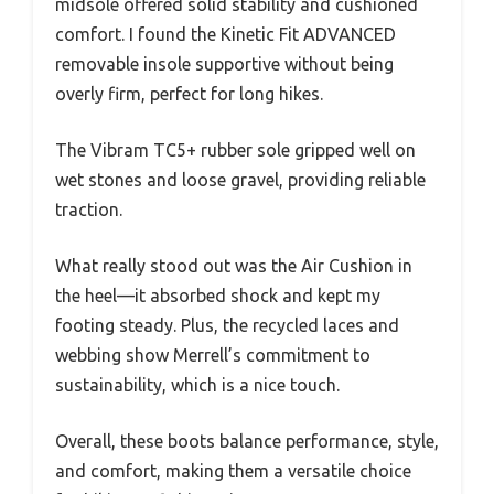
midsole offered solid stability and cushioned
comfort. I found the Kinetic Fit ADVANCED
removable insole supportive without being
overly firm, perfect for long hikes.
The Vibram TC5+ rubber sole gripped well on
wet stones and loose gravel, providing reliable
traction.
What really stood out was the Air Cushion in
the heel—it absorbed shock and kept my
footing steady. Plus, the recycled laces and
webbing show Merrell’s commitment to
sustainability, which is a nice touch.
Overall, these boots balance performance, style,
and comfort, making them a versatile choice