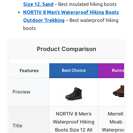
Size 12, Sand
– Best insulated hiking boots
NORTIV 8 Men’s Waterproof Hiking Boots
Outdoor Trekking
– Best waterproof hiking
boots
Product Comparison
Features
Best Choice
Runner U
Preview
NORTIV 8 Men’s
Merrell Men
Waterproof Hiking
Moab 3 M
Title
Boots Size 12 All
Waterproof H