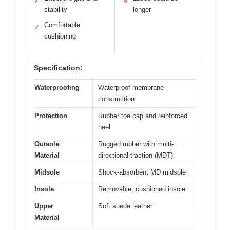
✓
✕
stability
longer
Comfortable
✓
cushioning
Specification:
Waterproofing
Waterproof membrane
construction
Protection
Rubber toe cap and reinforced
heel
Outsole
Rugged rubber with multi-
Material
directional traction (MDT)
Midsole
Shock-absorbent MD midsole
Insole
Removable, cushioned insole
Upper
Soft suede leather
Material