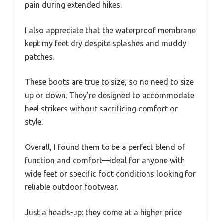
pain during extended hikes.
I also appreciate that the waterproof membrane
kept my feet dry despite splashes and muddy
patches.
These boots are true to size, so no need to size
up or down. They’re designed to accommodate
heel strikers without sacrificing comfort or
style.
Overall, I found them to be a perfect blend of
function and comfort—ideal for anyone with
wide feet or specific foot conditions looking for
reliable outdoor footwear.
Just a heads-up: they come at a higher price