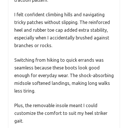
I felt confident climbing hills and navigating
tricky patches without slipping. The reinforced
heel and rubber toe cap added extra stability,
especially when I accidentally brushed against
branches or rocks.
Switching from hiking to quick errands was
seamless because these boots look good
enough for everyday wear. The shock-absorbing
midsole softened landings, making long walks
less tiring.
Plus, the removable insole meant I could
customize the comfort to suit my heel striker
gait.