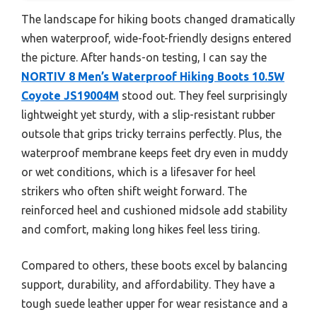
The landscape for hiking boots changed dramatically
when waterproof, wide-foot-friendly designs entered
the picture. After hands-on testing, I can say the
NORTIV 8 Men’s Waterproof Hiking Boots 10.5W
Coyote JS19004M
stood out. They feel surprisingly
lightweight yet sturdy, with a slip-resistant rubber
outsole that grips tricky terrains perfectly. Plus, the
waterproof membrane keeps feet dry even in muddy
or wet conditions, which is a lifesaver for heel
strikers who often shift weight forward. The
reinforced heel and cushioned midsole add stability
and comfort, making long hikes feel less tiring.
Compared to others, these boots excel by balancing
support, durability, and affordability. They have a
tough suede leather upper for wear resistance and a