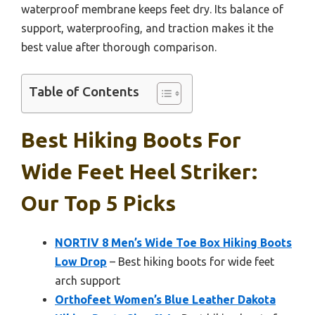
waterproof membrane keeps feet dry. Its balance of
support, waterproofing, and traction makes it the
best value after thorough comparison.
Table of Contents
Best Hiking Boots For
Wide Feet Heel Striker:
Our Top 5 Picks
NORTIV 8 Men’s Wide Toe Box Hiking Boots
Low Drop
– Best hiking boots for wide feet
arch support
Orthofeet Women’s Blue Leather Dakota