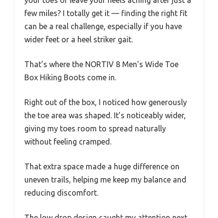
your toes or leave your heels aching after just a
few miles? I totally get it — finding the right fit
can be a real challenge, especially if you have
wider feet or a heel striker gait.
That’s where the NORTIV 8 Men’s Wide Toe
Box Hiking Boots come in.
Right out of the box, I noticed how generously
the toe area was shaped. It’s noticeably wider,
giving my toes room to spread naturally
without feeling cramped.
That extra space made a huge difference on
uneven trails, helping me keep my balance and
reducing discomfort.
The low drop design caught my attention next.