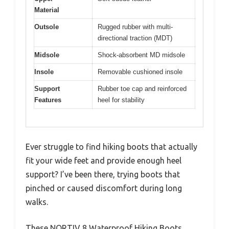
Material
Outsole
Rugged rubber with multi-
directional traction (MDT)
Midsole
Shock-absorbent MD midsole
Insole
Removable cushioned insole
Support
Rubber toe cap and reinforced
Features
heel for stability
Ever struggle to find hiking boots that actually
fit your wide feet and provide enough heel
support? I’ve been there, trying boots that
pinched or caused discomfort during long
walks.
These NORTIV 8 Waterproof Hiking Boots