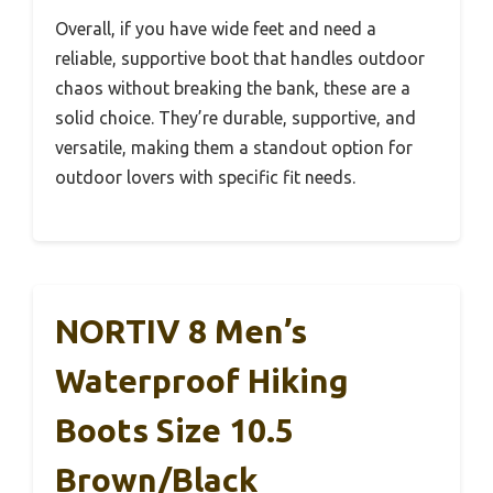
Overall, if you have wide feet and need a
reliable, supportive boot that handles outdoor
chaos without breaking the bank, these are a
solid choice. They’re durable, supportive, and
versatile, making them a standout option for
outdoor lovers with specific fit needs.
NORTIV 8 Men’s
Waterproof Hiking
Boots Size 10.5
Brown/Black