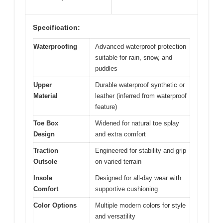
Specification:
Waterproofing
Advanced waterproof protection
suitable for rain, snow, and
puddles
Upper
Durable waterproof synthetic or
Material
leather (inferred from waterproof
feature)
Toe Box
Widened for natural toe splay
Design
and extra comfort
Traction
Engineered for stability and grip
Outsole
on varied terrain
Insole
Designed for all-day wear with
Comfort
supportive cushioning
Color Options
Multiple modern colors for style
and versatility