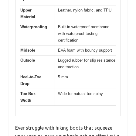
Upper
Leather, nylon fabric, and TPU
Material
Waterproofing
Built-in waterproof membrane
with waterproof testing
certification
Midsole
EVA foam with bouncy support
Outsole
Lugged rubber for slip resistance
and traction
Heel-to-Toe
5 mm
Drop
Toe Box
Wide for natural toe splay
Width
Ever struggle with hiking boots that squeeze