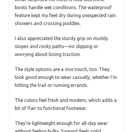
boots handle wet conditions. The waterproof
feature kept my feet dry during unexpected rain
showers and crossing puddles.
I also appreciated the sturdy grip on muddy
slopes and rocky paths—no slipping or
worrying about losing traction.
The style options are a nice touch, too. They
look good enough to wear casually, whether I’m
hitting the trail or running errands.
The colors feel fresh and modern, which adds a
bit of flair to functional footwear.
They’re lightweight enough for all-day wear
without feeling bulky. Support feels solid,