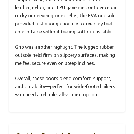
leather, nylon, and TPU gave me confidence on
rocky or uneven ground. Plus, the EVA midsole
provided just enough bounce to keep my feet
comfortable without feeling soft or unstable.
Grip was another highlight. The lugged rubber
outsole held firm on slippery surfaces, making
me feel secure even on steep inclines.
Overall, these boots blend comfort, support,
and durability—perfect for wide-footed hikers
who need a reliable, all-around option.