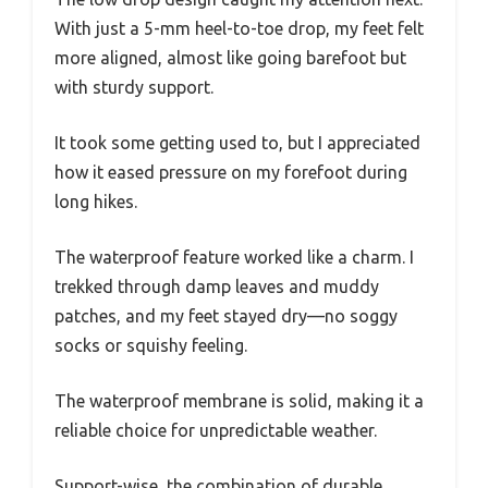
With just a 5-mm heel-to-toe drop, my feet felt
more aligned, almost like going barefoot but
with sturdy support.
It took some getting used to, but I appreciated
how it eased pressure on my forefoot during
long hikes.
The waterproof feature worked like a charm. I
trekked through damp leaves and muddy
patches, and my feet stayed dry—no soggy
socks or squishy feeling.
The waterproof membrane is solid, making it a
reliable choice for unpredictable weather.
Support-wise, the combination of durable