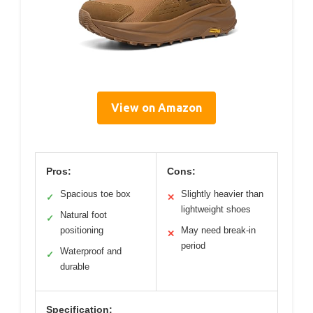
View on Amazon
Pros:
Cons:
Spacious toe box
Slightly heavier than
✓
✕
lightweight shoes
Natural foot
✓
positioning
May need break-in
✕
period
Waterproof and
✓
durable
Specification: