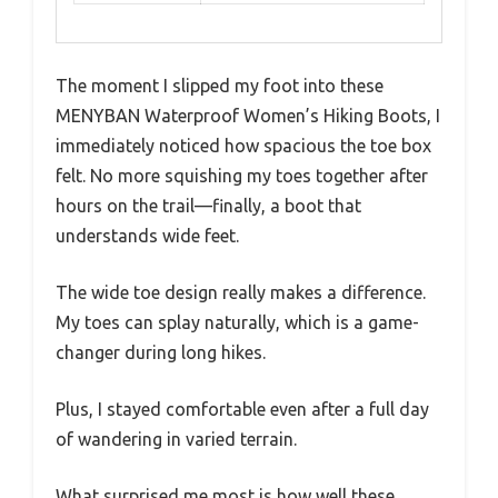
The moment I slipped my foot into these
MENYBAN Waterproof Women’s Hiking Boots, I
immediately noticed how spacious the toe box
felt. No more squishing my toes together after
hours on the trail—finally, a boot that
understands wide feet.
The wide toe design really makes a difference.
My toes can splay naturally, which is a game-
changer during long hikes.
Plus, I stayed comfortable even after a full day
of wandering in varied terrain.
What surprised me most is how well these