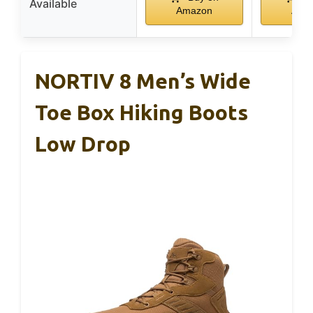
Available
Amazon
Ama
NORTIV 8 Men’s Wide
Toe Box Hiking Boots
Low Drop