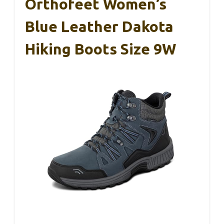
Orthofeet Women’s
Blue Leather Dakota
Hiking Boots Size 9W