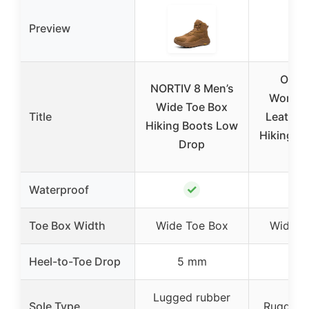
Preview
Ortho
NORTIV 8 Men’s
Women’
Wide Toe Box
Title
Leather
Hiking Boots Low
Hiking Bo
Drop
9
✓
Waterproof
Toe Box Width
Wide Toe Box
Wide T
Heel-to-Toe Drop
5 mm
–
Lugged rubber
Sole Type
Rugged l