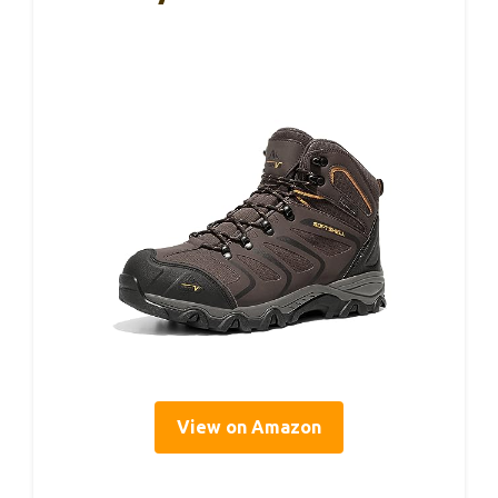
View on Amazon