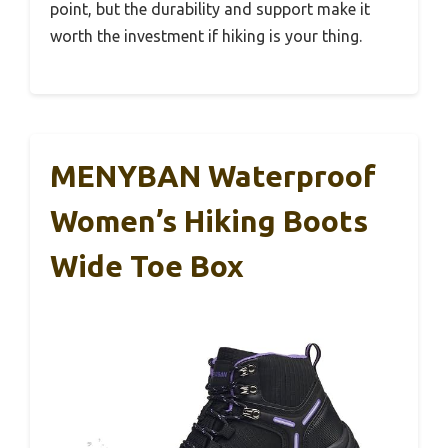
point, but the durability and support make it
worth the investment if hiking is your thing.
MENYBAN Waterproof
Women’s Hiking Boots
Wide Toe Box