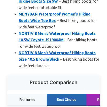
Hiking Boots Size 9W
– Best hiking boots for
wide feet comfortable fit
MENYBAN Waterproof Women’s Hiking
Boots Wide Toe Box
– Best hiking boots for
wide feet waterproof
NORTIV 8 Men’s Waterproof Hiking Boots
10.5W Coyote JS19004M
– Best hiking boots
for wide feet waterproof
NORTIV 8 Men’s Waterproof Hiking Boots
Size 10.5 Brown/Black
– Best hiking boots for
wide feet durable
Product Comparison
Features
Best Choice
Runne