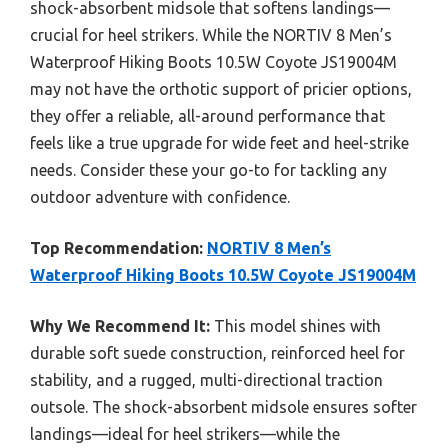
shock-absorbent midsole that softens landings—
crucial for heel strikers. While the NORTIV 8 Men’s
Waterproof Hiking Boots 10.5W Coyote JS19004M
may not have the orthotic support of pricier options,
they offer a reliable, all-around performance that
feels like a true upgrade for wide feet and heel-strike
needs. Consider these your go-to for tackling any
outdoor adventure with confidence.
Top Recommendation:
NORTIV 8 Men’s
Waterproof Hiking Boots 10.5W Coyote JS19004M
Why We Recommend It:
This model shines with
durable soft suede construction, reinforced heel for
stability, and a rugged, multi-directional traction
outsole. The shock-absorbent midsole ensures softer
landings—ideal for heel strikers—while the