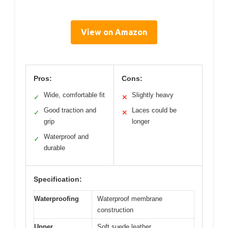
View on Amazon
Pros:
Cons:
Wide, comfortable fit
Slightly heavy
✓
✕
Good traction and
Laces could be
✓
✕
grip
longer
Waterproof and
✓
durable
Specification:
Waterproofing
Waterproof membrane
construction
Upper
Soft suede leather