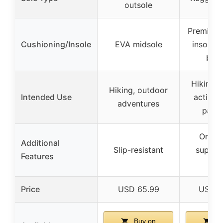
outsole
Premium 
Cushioning/Insole
EVA midsole
insole a
boos
Hiking, 
Hiking, outdoor
Intended Use
activiti
adventures
pain r
Ortho
Additional
Slip-resistant
support
Features
rel
Price
USD 65.99
USD 1
Buy on
Bu