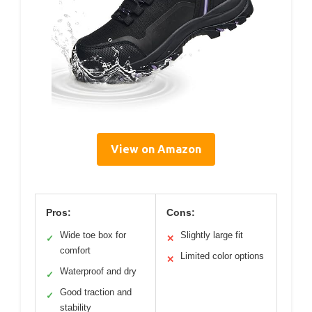
View on Amazon
Pros:
Cons:
Wide toe box for
Slightly large fit
✓
✕
comfort
Limited color options
✕
Waterproof and dry
✓
Good traction and
✓
stability