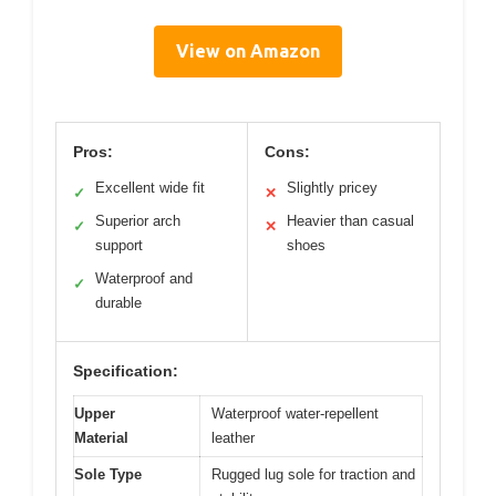
View on Amazon
Pros:
Cons:
Excellent wide fit
Slightly pricey
✓
✕
Superior arch
Heavier than casual
✓
✕
support
shoes
Waterproof and
✓
durable
Specification:
Upper
Waterproof water-repellent
Material
leather
Sole Type
Rugged lug sole for traction and