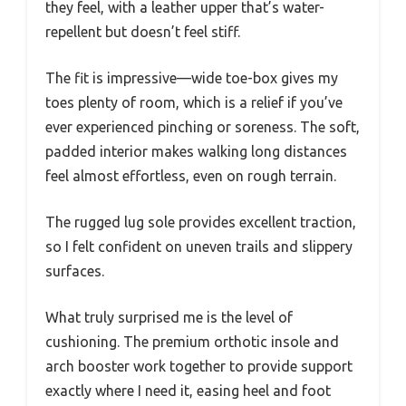
they feel, with a leather upper that’s water-
repellent but doesn’t feel stiff.
The fit is impressive—wide toe-box gives my
toes plenty of room, which is a relief if you’ve
ever experienced pinching or soreness. The soft,
padded interior makes walking long distances
feel almost effortless, even on rough terrain.
The rugged lug sole provides excellent traction,
so I felt confident on uneven trails and slippery
surfaces.
What truly surprised me is the level of
cushioning. The premium orthotic insole and
arch booster work together to provide support
exactly where I need it, easing heel and foot