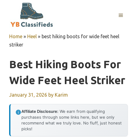
Skip
to
MENU
content
Home
»
Heel
»
best hiking boots for wide feet heel
striker
Best Hiking Boots For
Wide Feet Heel Striker
January 31, 2026
by
Karim
Affiliate Disclosure:
We earn from qualifying
purchases through some links here, but we only
recommend what we truly love. No fluff, just honest
picks!