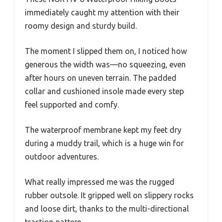
immediately caught my attention with their
roomy design and sturdy build.
The moment I slipped them on, I noticed how
generous the width was—no squeezing, even
after hours on uneven terrain. The padded
collar and cushioned insole made every step
feel supported and comfy.
The waterproof membrane kept my feet dry
during a muddy trail, which is a huge win for
outdoor adventures.
What really impressed me was the rugged
rubber outsole. It gripped well on slippery rocks
and loose dirt, thanks to the multi-directional
traction pattern.