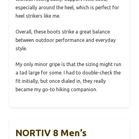
especially around the heel, which is perfect for
heel strikers like me.
Overall, these boots strike a great balance
between outdoor performance and everyday
style.
My only minor gripe is that the sizing might run
a tad large for some. I had to double-check the
fit initially, but once dialed in, they really
became my go-to hiking companion.
NORTIV 8 Men’s