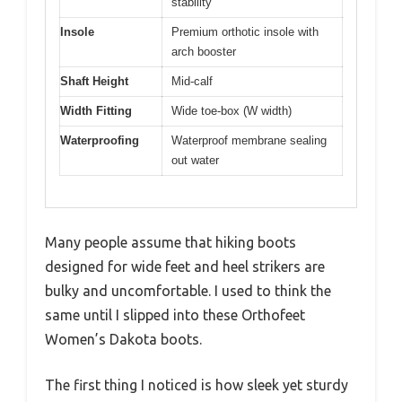
stability
Insole
Premium orthotic insole with
arch booster
Shaft Height
Mid-calf
Width Fitting
Wide toe-box (W width)
Waterproofing
Waterproof membrane sealing
out water
Many people assume that hiking boots
designed for wide feet and heel strikers are
bulky and uncomfortable. I used to think the
same until I slipped into these Orthofeet
Women’s Dakota boots.
The first thing I noticed is how sleek yet sturdy