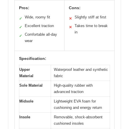
Pros:
Cons:
Wide, roomy fit
Slightly stiff at first
✓
✕
Excellent traction
Takes time to break
✓
✕
in
Comfortable all-day
✓
wear
Specification:
Upper
Waterproof leather and synthetic
Material
fabric
Sole Material
High-quality rubber with
advanced traction
Midsole
Lightweight EVA foam for
cushioning and energy return
Insole
Removable, shock-absorbent
cushioned insoles