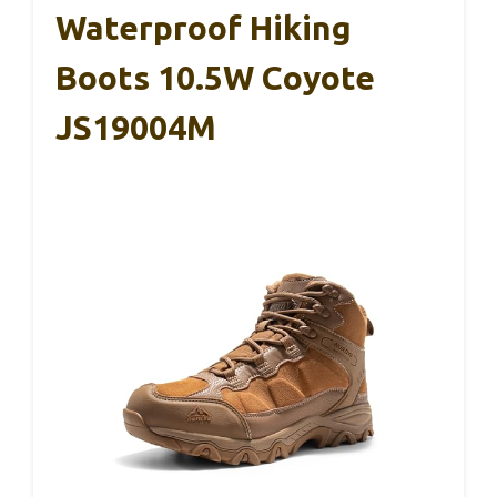
Waterproof Hiking
Boots 10.5W Coyote
JS19004M