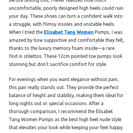
uncomfortable, poorly designed high heels could ruin
your day. These shoes can turn a confident walk into
a struggle, with flimsy insoles and unstable heels.
When I tried the
Elisabet Tang Women
Pumps, I was
amazed by how supportive and comfortable they felt,
thanks to the luxury memory foam inside—a rare
find in stilettos. These 12cm pointed toe pumps look
stunning but don’t sacrifice comfort for style.
For evenings when you want elegance without pain,
this pair really stands out. They provide the perfect
balance of height and stability, making them ideal for
long nights out or special occasions. After a
thorough comparison, I recommend the Elisabet
Tang Women Pumps as the best high heel nude style
that elevates your look while keeping your feet happy.