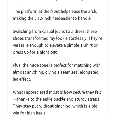
The platform at the front helps ease the arch,
making the 5.12-inch heel easier to handle.
Switching from casual jeans to a dress, these
shoes transformed my look effortlessly. They’re
versatile enough to elevate a simple T-shirt or
dress up for a night out.
Plus, the nude tone is perfect for matching with
almost anything, giving a seamless, elongated
leg effect.
What I appreciated most is how secure they felt
—thanks to the ankle buckle and sturdy straps.
They stay put without pinching, which is a big
win for high heels.