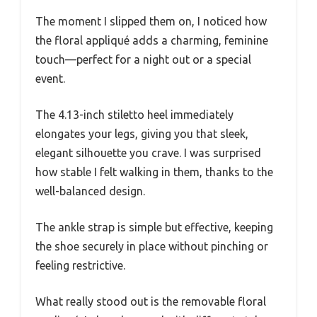
The moment I slipped them on, I noticed how
the floral appliqué adds a charming, feminine
touch—perfect for a night out or a special
event.
The 4.13-inch stiletto heel immediately
elongates your legs, giving you that sleek,
elegant silhouette you crave. I was surprised
how stable I felt walking in them, thanks to the
well-balanced design.
The ankle strap is simple but effective, keeping
the shoe securely in place without pinching or
feeling restrictive.
What really stood out is the removable floral