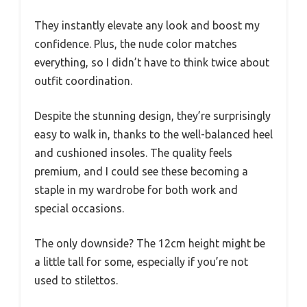
They instantly elevate any look and boost my
confidence. Plus, the nude color matches
everything, so I didn’t have to think twice about
outfit coordination.
Despite the stunning design, they’re surprisingly
easy to walk in, thanks to the well-balanced heel
and cushioned insoles. The quality feels
premium, and I could see these becoming a
staple in my wardrobe for both work and
special occasions.
The only downside? The 12cm height might be
a little tall for some, especially if you’re not
used to stilettos.