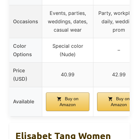
Events, parties,
Party, workplace
Occasions
weddings, dates,
daily, wedding,
casual wear
prom
Color
Special color
–
Options
(Nude)
Price
40.99
42.99
(USD)
Buy on
Buy on
Available
Amazon
Amazon
Elisabet Tang Women