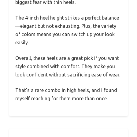
biggest fear with thin heels.
The 4-inch heel height strikes a perfect balance
—elegant but not exhausting. Plus, the variety
of colors means you can switch up your look
easily.
Overall, these heels are a great pick if you want
style combined with comfort. They make you
look confident without sacrificing ease of wear.
That’s a rare combo in high heels, and I found
myself reaching for them more than once.