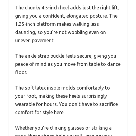
The chunky 4.5-inch heel adds just the right lift,
giving you a confident, elongated posture. The
1.25-inch platform makes walking less
daunting, so you’re not wobbling even on
uneven pavement.
The ankle strap buckle feels secure, giving you
peace of mind as you move from table to dance
floor.
The soft latex insole molds comfortably to
your foot, making these heels surprisingly
wearable for hours. You don’t have to sacrifice
comfort for style here.
Whether you’re clinking glasses or striking a