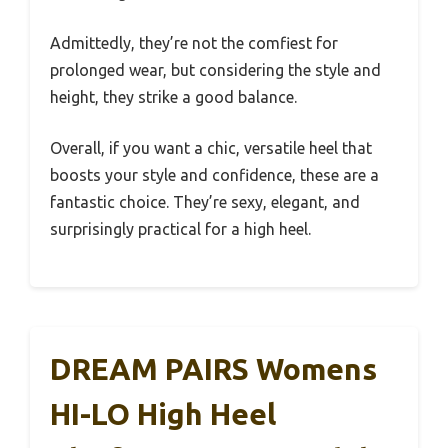
Admittedly, they’re not the comfiest for
prolonged wear, but considering the style and
height, they strike a good balance.
Overall, if you want a chic, versatile heel that
boosts your style and confidence, these are a
fantastic choice. They’re sexy, elegant, and
surprisingly practical for a high heel.
DREAM PAIRS Womens
HI-LO High Heel