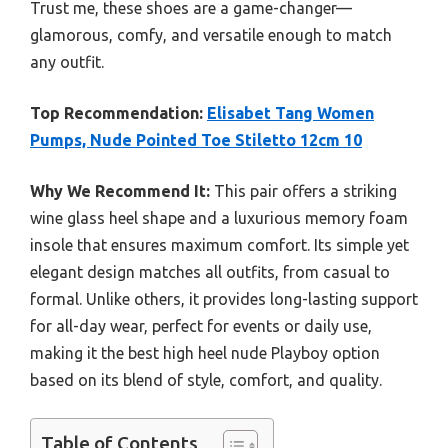
Trust me, these shoes are a game-changer—
glamorous, comfy, and versatile enough to match
any outfit.
Top Recommendation:
Elisabet Tang Women
Pumps, Nude Pointed Toe Stiletto 12cm 10
Why We Recommend It:
This pair offers a striking
wine glass heel shape and a luxurious memory foam
insole that ensures maximum comfort. Its simple yet
elegant design matches all outfits, from casual to
formal. Unlike others, it provides long-lasting support
for all-day wear, perfect for events or daily use,
making it the best high heel nude Playboy option
based on its blend of style, comfort, and quality.
Table of Contents