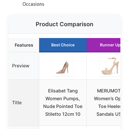
Occasions
Product Comparison
Features
Best Choice
Runner Up
Preview
Elisabet Tang
MERUMOTE
Women Pumps,
Women’s Open
Title
Nude Pointed Toe
Toe Heeled
Stiletto 12cm 10
Sandals US8