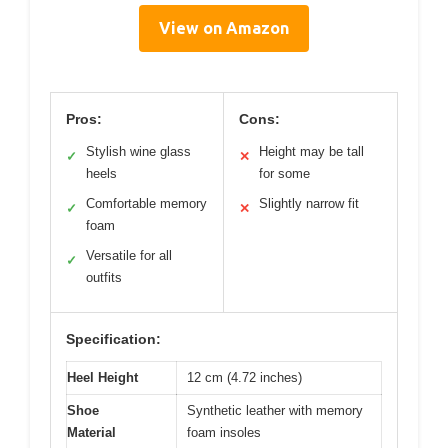
View on Amazon
Pros:
Cons:
Stylish wine glass
Height may be tall
✓
✕
heels
for some
Comfortable memory
Slightly narrow fit
✓
✕
foam
Versatile for all
✓
outfits
Specification:
Heel Height
12 cm (4.72 inches)
Shoe
Synthetic leather with memory
Material
foam insoles