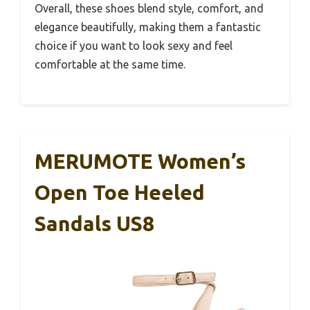
Overall, these shoes blend style, comfort, and
elegance beautifully, making them a fantastic
choice if you want to look sexy and feel
comfortable at the same time.
MERUMOTE Women’s
Open Toe Heeled
Sandals US8