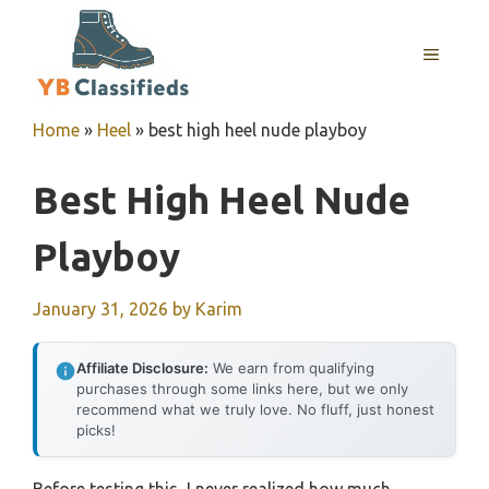
Skip
to
MENU
content
Home
»
Heel
»
best high heel nude playboy
Best High Heel Nude
Playboy
January 31, 2026
by
Karim
Affiliate Disclosure:
We earn from qualifying
purchases through some links here, but we only
recommend what we truly love. No fluff, just honest
picks!
Before testing this, I never realized how much