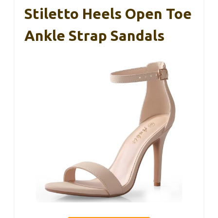
Stiletto Heels Open Toe
Ankle Strap Sandals