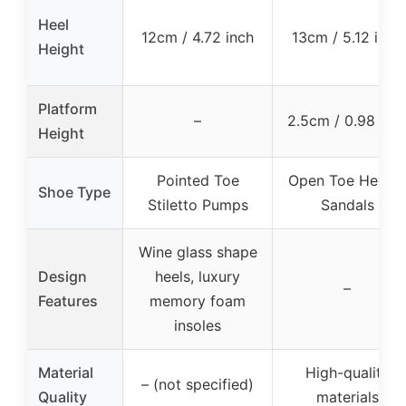
Heel
12cm / 4.72 inch
13cm / 5.12 inch
Height
Platform
–
2.5cm / 0.98 inc
Height
Pointed Toe
Open Toe Heele
Shoe Type
Stiletto Pumps
Sandals
Wine glass shape
Design
heels, luxury
–
Features
memory foam
insoles
Material
High-quality
– (not specified)
Quality
materials