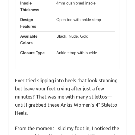
Insole
4mm cushioned insole
Thickness
Design
Open toe with ankle strap
Features
Available
Black, Nude, Gold
Colors
Closure Type
Ankle strap with buckle
Ever tried slipping into heels that look stunning
but leave your feet crying after just a few
minutes? That was me with many stilettos—
until I grabbed these Ankis Women’s 4″ Stiletto
Heels.
From the moment I slid my foot in, I noticed the