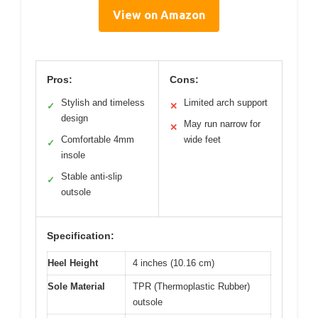
View on Amazon
Pros:
Cons:
Stylish and timeless
Limited arch support
✓
✕
design
May run narrow for
✕
Comfortable 4mm
wide feet
✓
insole
Stable anti-slip
✓
outsole
Specification:
Heel Height
4 inches (10.16 cm)
Sole Material
TPR (Thermoplastic Rubber)
outsole