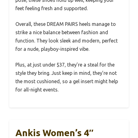
pose, these shoes hold up well, keeping your
feet feeling fresh and supported.
Overall, these DREAM PAIRS heels manage to
strike a nice balance between fashion and
function. They look sleek and modern, perfect
for a nude, playboy-inspired vibe.
Plus, at just under $37, they’re a steal for the
style they bring. Just keep in mind, they’re not
the most cushioned, so a gel insert might help
for all-night events.
Ankis Women’s 4″