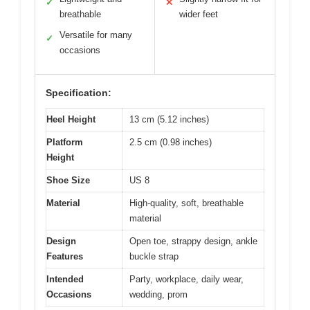
✓
✕
breathable
wider feet
Versatile for many
✓
occasions
Specification:
Heel Height
13 cm (5.12 inches)
Platform
2.5 cm (0.98 inches)
Height
Shoe Size
US 8
Material
High-quality, soft, breathable
material
Design
Open toe, strappy design, ankle
Features
buckle strap
Intended
Party, workplace, daily wear,
Occasions
wedding, prom