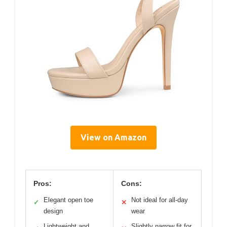
View on Amazon
Pros:
Cons:
Elegant open toe
Not ideal for all-day
✓
✕
design
wear
Lightweight and
Slightly narrow fit for