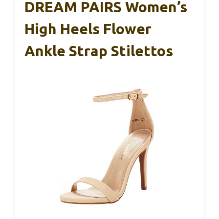
DREAM PAIRS Women’s
High Heels Flower
Ankle Strap Stilettos