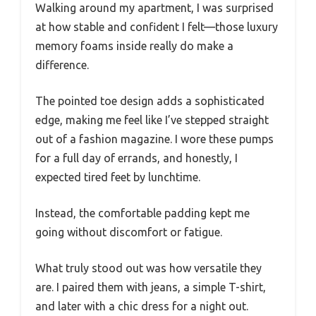
Walking around my apartment, I was surprised
at how stable and confident I felt—those luxury
memory foams inside really do make a
difference.
The pointed toe design adds a sophisticated
edge, making me feel like I’ve stepped straight
out of a fashion magazine. I wore these pumps
for a full day of errands, and honestly, I
expected tired feet by lunchtime.
Instead, the comfortable padding kept me
going without discomfort or fatigue.
What truly stood out was how versatile they
are. I paired them with jeans, a simple T-shirt,
and later with a chic dress for a night out.