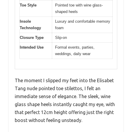
Toe Style
Pointed toe with wine glass-
shaped heels
Insole
Luxury and comfortable memory
Technology
foam
Closure Type
Slip-on
Intended Use
Formal events, parties,
weddings, daily wear
The moment I slipped my feet into the Elisabet
Tang nude pointed toe stilettos, I felt an
immediate sense of elegance. The sleek, wine
glass shape heels instantly caught my eye, with
that perfect 12cm height offering just the right
boost without feeling unsteady.