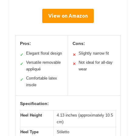
View on Amazon
Pros:
Cons:
Elegant floral design
Slightly narrow fit
✓
✕
Versatile removable
Not ideal for all-day
✓
✕
appliqué
wear
Comfortable latex
✓
insole
Specification:
Heel Height
4.13 inches (approximately 10.5
cm)
Heel Type
Stiletto