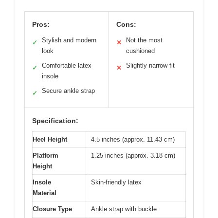
Pros:
Cons:
Stylish and modern
Not the most
✓
✕
look
cushioned
Comfortable latex
Slightly narrow fit
✓
✕
insole
Secure ankle strap
✓
Specification:
Heel Height
4.5 inches (approx. 11.43 cm)
Platform
1.25 inches (approx. 3.18 cm)
Height
Insole
Skin-friendly latex
Material
Closure Type
Ankle strap with buckle