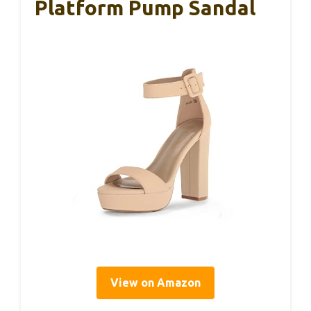
Platform Pump Sandal
View on Amazon