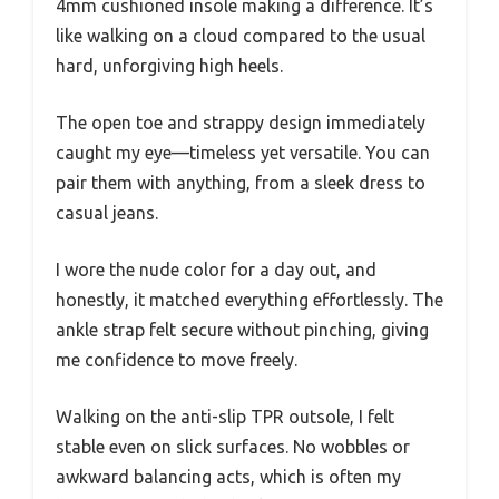
4mm cushioned insole making a difference. It’s
like walking on a cloud compared to the usual
hard, unforgiving high heels.
The open toe and strappy design immediately
caught my eye—timeless yet versatile. You can
pair them with anything, from a sleek dress to
casual jeans.
I wore the nude color for a day out, and
honestly, it matched everything effortlessly. The
ankle strap felt secure without pinching, giving
me confidence to move freely.
Walking on the anti-slip TPR outsole, I felt
stable even on slick surfaces. No wobbles or
awkward balancing acts, which is often my