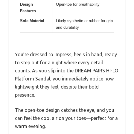
Design
Open-toe for breathability
Features
Sole Material
Likely synthetic or rubber for grip
and durability
You’re dressed to impress, heels in hand, ready
to step out for a night where every detail
counts. As you slip into the DREAM PAIRS HI-LO
Platform Sandal, you immediately notice how
lightweight they feel, despite their bold
presence.
The open-toe design catches the eye, and you
can feel the cool air on your toes—perfect for a
warm evening.