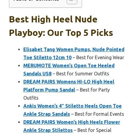
Best High Heel Nude
Playboy: Our Top 5 Picks
Elisabet Tang Women Pumps, Nude Pointed
Toe Stiletto 12cm 10
– Best for Evening Wear
MERUMOTE Women’s Open Toe Heeled
Sandals US8
– Best for Summer Outfits
DREAM PAIRS Womens HI-LO High Heel
Platform Pump Sandal
– Best for Party
Outfits
Ankis Women’s 4″ Stiletto Heels Open Toe
Ankle Strap Sandals
– Best for Formal Events
DREAM PAIRS Women’s High Heels Flower
Ankle Strap Stilettos
– Best for Special