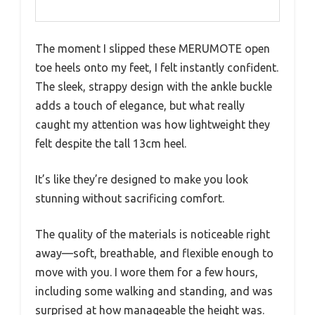
The moment I slipped these MERUMOTE open
toe heels onto my feet, I felt instantly confident.
The sleek, strappy design with the ankle buckle
adds a touch of elegance, but what really
caught my attention was how lightweight they
felt despite the tall 13cm heel.
It’s like they’re designed to make you look
stunning without sacrificing comfort.
The quality of the materials is noticeable right
away—soft, breathable, and flexible enough to
move with you. I wore them for a few hours,
including some walking and standing, and was
surprised at how manageable the height was.