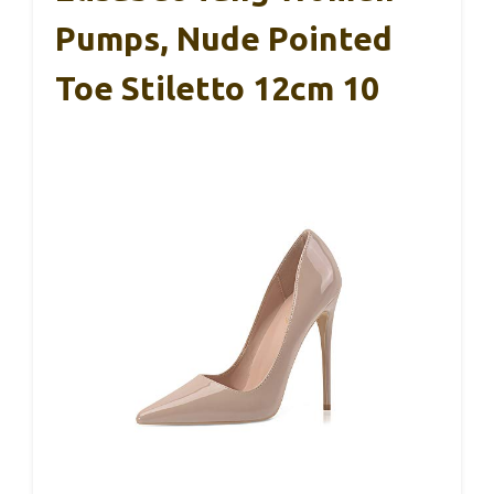
Pumps, Nude Pointed
Toe Stiletto 12cm 10