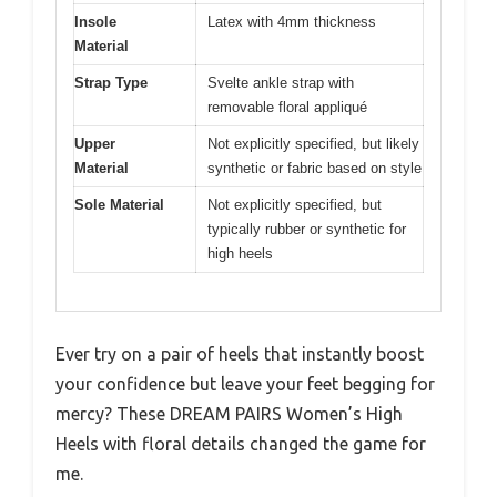
Insole
Latex with 4mm thickness
Material
Strap Type
Svelte ankle strap with
removable floral appliqué
Upper
Not explicitly specified, but likely
Material
synthetic or fabric based on style
Sole Material
Not explicitly specified, but
typically rubber or synthetic for
high heels
Ever try on a pair of heels that instantly boost
your confidence but leave your feet begging for
mercy? These DREAM PAIRS Women’s High
Heels with floral details changed the game for
me.