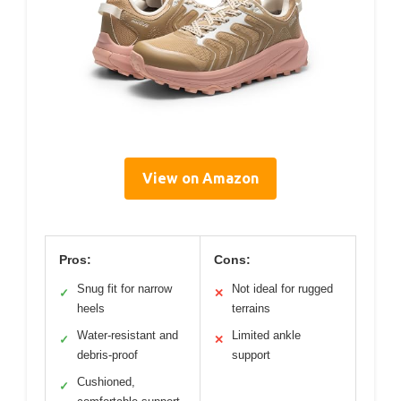
View on Amazon
Pros:
Cons:
Snug fit for narrow
Not ideal for rugged
✓
✕
heels
terrains
Water-resistant and
Limited ankle
✓
✕
debris-proof
support
Cushioned,
✓