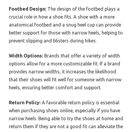
Footbed Design:
The design of the footbed plays a
crucial role in how a shoe fits. A shoe with a more
anatomical footbed and a snug heel cup can provide
better support for those with narrow heels, helping to
prevent slipping and blisters during hikes.
Width Options:
Brands that offer a variety of width
options allow for a more customizable fit. If a brand
provides narrow widths, it increases the likelihood
that their shoes will fit well for someone with narrow
heels, ensuring better comfort and support.
Return Policy:
A favorable return policy is essential
when purchasing shoes online, especially if you have
narrow heels. Being able to try the shoes at home and
return them if they are not a good fit can alleviate the