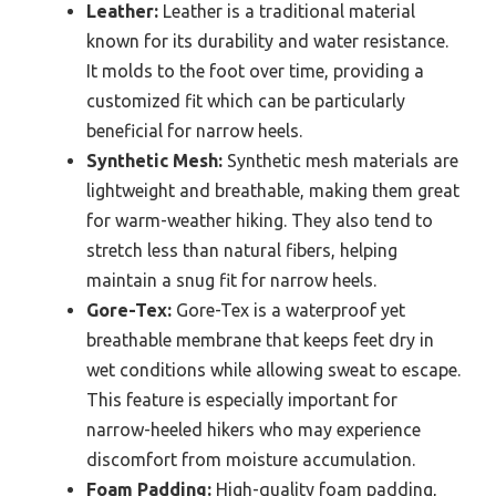
Leather:
Leather is a traditional material
known for its durability and water resistance.
It molds to the foot over time, providing a
customized fit which can be particularly
beneficial for narrow heels.
Synthetic Mesh:
Synthetic mesh materials are
lightweight and breathable, making them great
for warm-weather hiking. They also tend to
stretch less than natural fibers, helping
maintain a snug fit for narrow heels.
Gore-Tex:
Gore-Tex is a waterproof yet
breathable membrane that keeps feet dry in
wet conditions while allowing sweat to escape.
This feature is especially important for
narrow-heeled hikers who may experience
discomfort from moisture accumulation.
Foam Padding:
High-quality foam padding,