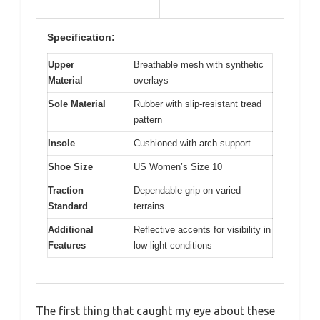
Specification:
Upper
Breathable mesh with synthetic
Material
overlays
Sole Material
Rubber with slip-resistant tread
pattern
Insole
Cushioned with arch support
Shoe Size
US Women’s Size 10
Traction
Dependable grip on varied
Standard
terrains
Additional
Reflective accents for visibility in
Features
low-light conditions
The first thing that caught my eye about these