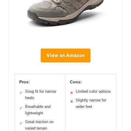
View on Amazon
Pros:
Cons:
Snug fit for narrow
Limited color options
✓
✕
heels
Slightly narrow for
✕
Breathable and
wider feet
✓
lightweight
Great traction on
✓
varied terrain