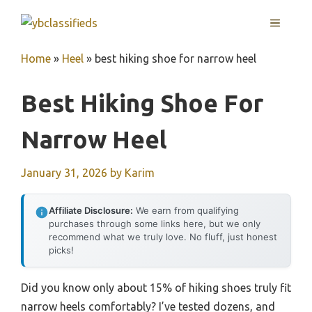
Skip
MENU
to
content
Home
»
Heel
»
best hiking shoe for narrow heel
Best Hiking Shoe For
Narrow Heel
January 31, 2026
by
Karim
Affiliate Disclosure:
We earn from qualifying
purchases through some links here, but we only
recommend what we truly love. No fluff, just honest
picks!
Did you know only about 15% of hiking shoes truly fit
narrow heels comfortably? I’ve tested dozens, and