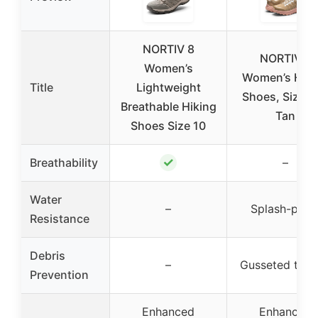
NORTIV 8
NORTIV 8
Women’s
Women’s Hiki
Title
Lightweight
Shoes, Size 8
Breathable Hiking
Tan
Shoes Size 10
✓
Breathability
–
Water
–
Splash-proo
Resistance
Debris
–
Gusseted ton
Prevention
Enhanced
Enhanced