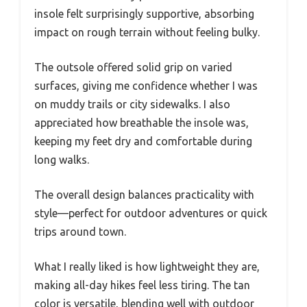
insole felt surprisingly supportive, absorbing
impact on rough terrain without feeling bulky.
The outsole offered solid grip on varied
surfaces, giving me confidence whether I was
on muddy trails or city sidewalks. I also
appreciated how breathable the insole was,
keeping my feet dry and comfortable during
long walks.
The overall design balances practicality with
style—perfect for outdoor adventures or quick
trips around town.
What I really liked is how lightweight they are,
making all-day hikes feel less tiring. The tan
color is versatile, blending well with outdoor