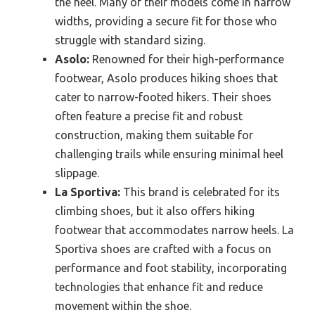
the heel. Many of their models come in narrow
widths, providing a secure fit for those who
struggle with standard sizing.
Asolo:
Renowned for their high-performance
footwear, Asolo produces hiking shoes that
cater to narrow-footed hikers. Their shoes
often feature a precise fit and robust
construction, making them suitable for
challenging trails while ensuring minimal heel
slippage.
La Sportiva:
This brand is celebrated for its
climbing shoes, but it also offers hiking
footwear that accommodates narrow heels. La
Sportiva shoes are crafted with a focus on
performance and foot stability, incorporating
technologies that enhance fit and reduce
movement within the shoe.