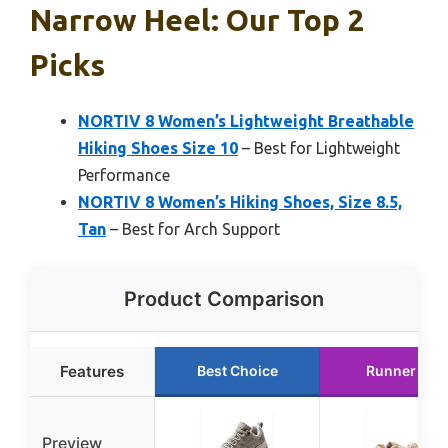
Narrow Heel: Our Top 2
Picks
NORTIV 8 Women’s Lightweight Breathable
Hiking Shoes Size 10
– Best for Lightweight
Performance
NORTIV 8 Women’s Hiking Shoes, Size 8.5,
Tan
– Best for Arch Support
Product Comparison
Features
Best Choice
Runner Up
Preview