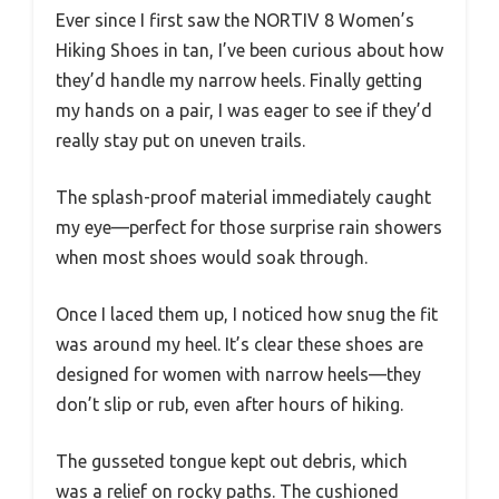
Ever since I first saw the NORTIV 8 Women’s
Hiking Shoes in tan, I’ve been curious about how
they’d handle my narrow heels. Finally getting
my hands on a pair, I was eager to see if they’d
really stay put on uneven trails.
The splash-proof material immediately caught
my eye—perfect for those surprise rain showers
when most shoes would soak through.
Once I laced them up, I noticed how snug the fit
was around my heel. It’s clear these shoes are
designed for women with narrow heels—they
don’t slip or rub, even after hours of hiking.
The gusseted tongue kept out debris, which
was a relief on rocky paths. The cushioned