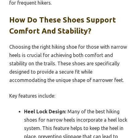
for frequent hikers.
How Do These Shoes Support
Comfort And Stability?
Choosing the right hiking shoe for those with narrow
heels is crucial for achieving both comfort and
stability on the trails. These shoes are specifically
designed to provide a secure fit while
accommodating the unique shape of narrower feet.
Key features include:
Heel Lock Design:
Many of the best hiking
shoes for narrow heels incorporate a heel lock
system. This feature helps to keep the heel in
place, preventing slippage that can lead to