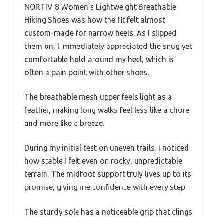
NORTIV 8 Women’s Lightweight Breathable
Hiking Shoes was how the fit felt almost
custom-made for narrow heels. As I slipped
them on, I immediately appreciated the snug yet
comfortable hold around my heel, which is
often a pain point with other shoes.
The breathable mesh upper feels light as a
feather, making long walks feel less like a chore
and more like a breeze.
During my initial test on uneven trails, I noticed
how stable I felt even on rocky, unpredictable
terrain. The midfoot support truly lives up to its
promise, giving me confidence with every step.
The sturdy sole has a noticeable grip that clings