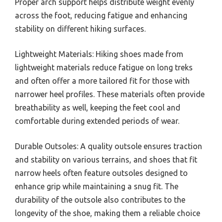
Proper arch support helps distribute weight evenly
across the foot, reducing fatigue and enhancing
stability on different hiking surfaces.
Lightweight Materials: Hiking shoes made from
lightweight materials reduce fatigue on long treks
and often offer a more tailored fit for those with
narrower heel profiles. These materials often provide
breathability as well, keeping the feet cool and
comfortable during extended periods of wear.
Durable Outsoles: A quality outsole ensures traction
and stability on various terrains, and shoes that fit
narrow heels often feature outsoles designed to
enhance grip while maintaining a snug fit. The
durability of the outsole also contributes to the
longevity of the shoe, making them a reliable choice