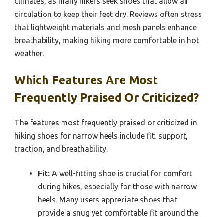
climates, as many hikers seek shoes that allow air
circulation to keep their feet dry. Reviews often stress
that lightweight materials and mesh panels enhance
breathability, making hiking more comfortable in hot
weather.
Which Features Are Most
Frequently Praised Or Criticized?
The features most frequently praised or criticized in
hiking shoes for narrow heels include fit, support,
traction, and breathability.
Fit:
A well-fitting shoe is crucial for comfort
during hikes, especially for those with narrow
heels. Many users appreciate shoes that
provide a snug yet comfortable fit around the