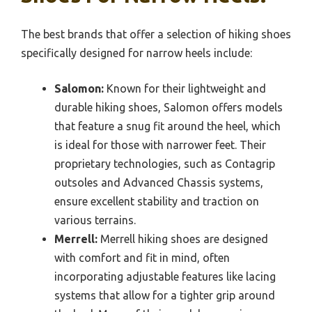
The best brands that offer a selection of hiking shoes
specifically designed for narrow heels include:
Salomon:
Known for their lightweight and
durable hiking shoes, Salomon offers models
that feature a snug fit around the heel, which
is ideal for those with narrower feet. Their
proprietary technologies, such as Contagrip
outsoles and Advanced Chassis systems,
ensure excellent stability and traction on
various terrains.
Merrell:
Merrell hiking shoes are designed
with comfort and fit in mind, often
incorporating adjustable features like lacing
systems that allow for a tighter grip around