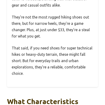
gear and casual outfits alike.
They’re not the most rugged hiking shoes out
there, but for narrow heels, they’re a game
changer. Plus, at just under $33, they’re a steal
for what you get.
That said, if you need shoes for super technical
hikes or heavy-duty terrain, these might fall
short. But for everyday trails and urban
explorations, they’re a reliable, comfortable
choice.
What Characteristics