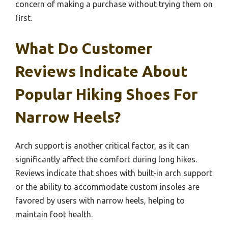
concern of making a purchase without trying them on
first.
What Do Customer
Reviews Indicate About
Popular Hiking Shoes For
Narrow Heels?
Arch support is another critical factor, as it can
significantly affect the comfort during long hikes.
Reviews indicate that shoes with built-in arch support
or the ability to accommodate custom insoles are
favored by users with narrow heels, helping to
maintain foot health.