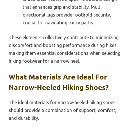
that enhances grip and stability. Multi-
directional lugs provide foothold security,
crucial for navigating tricky paths.
These elements collectively contribute to minimizing
discomfort and boosting performance during hikes,
making them essential considerations when selecting
hiking footwear for a narrow heel.
What Materials Are Ideal For
Narrow-Heeled Hiking Shoes?
The ideal materials for narrow-heeled hiking shoes
should provide a combination of support, comfort,
and durability.