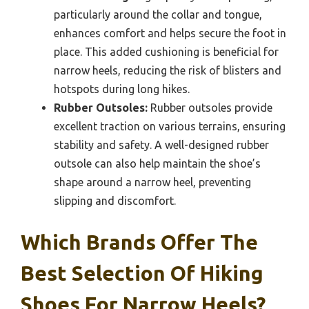
particularly around the collar and tongue,
enhances comfort and helps secure the foot in
place. This added cushioning is beneficial for
narrow heels, reducing the risk of blisters and
hotspots during long hikes.
Rubber Outsoles:
Rubber outsoles provide
excellent traction on various terrains, ensuring
stability and safety. A well-designed rubber
outsole can also help maintain the shoe’s
shape around a narrow heel, preventing
slipping and discomfort.
Which Brands Offer The
Best Selection Of Hiking
Shoes For Narrow Heels?