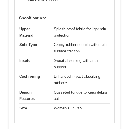
comfortable support
Specification:
Upper
Splash-proof fabric for light rain
Material
protection
Sole Type
Grippy rubber outsole with multi-
surface traction
Insole
Sweat-absorbing with arch
support
Cushioning
Enhanced impact-absorbing
midsole
Design
Gusseted tongue to keep debris
Features
out
Size
Women’s US 8.5