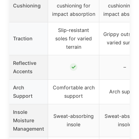
Cushioning
cushioning for
cushioning f
impact absorption
impact absorpt
Slip-resistant
Grippy outsole
Traction
soles for varied
varied surfac
terrain
Reflective
✓
–
Accents
Arch
Comfortable arch
Arch suppor
Support
support
Insole
Sweat-absorbing
Sweat-absorb
Moisture
insole
insole
Management