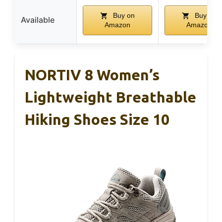
Buy on
Buy on
Available
Amazon
Amazon
NORTIV 8 Women’s
Lightweight Breathable
Hiking Shoes Size 10