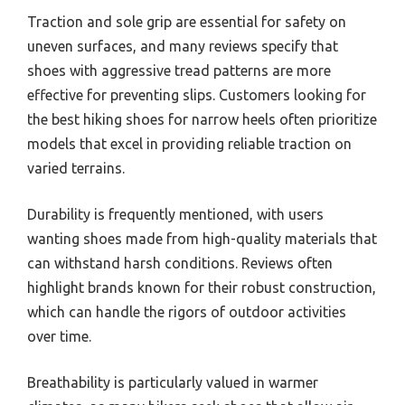
Traction and sole grip are essential for safety on
uneven surfaces, and many reviews specify that
shoes with aggressive tread patterns are more
effective for preventing slips. Customers looking for
the best hiking shoes for narrow heels often prioritize
models that excel in providing reliable traction on
varied terrains.
Durability is frequently mentioned, with users
wanting shoes made from high-quality materials that
can withstand harsh conditions. Reviews often
highlight brands known for their robust construction,
which can handle the rigors of outdoor activities
over time.
Breathability is particularly valued in warmer