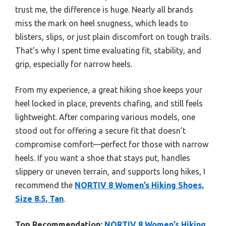
trust me, the difference is huge. Nearly all brands
miss the mark on heel snugness, which leads to
blisters, slips, or just plain discomfort on tough trails.
That’s why I spent time evaluating fit, stability, and
grip, especially for narrow heels.
From my experience, a great hiking shoe keeps your
heel locked in place, prevents chafing, and still feels
lightweight. After comparing various models, one
stood out for offering a secure fit that doesn’t
compromise comfort—perfect for those with narrow
heels. If you want a shoe that stays put, handles
slippery or uneven terrain, and supports long hikes, I
recommend the
NORTIV 8 Women’s Hiking Shoes,
Size 8.5, Tan
.
Top Recommendation:
NORTIV 8 Women’s Hiking