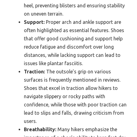
heel, preventing blisters and ensuring stability
on uneven terrain.
Support:
Proper arch and ankle support are
often highlighted as essential features. Shoes
that offer good cushioning and support help
reduce fatigue and discomfort over long
distances, while lacking support can lead to
issues like plantar fasciitis.
Traction:
The outsole’s grip on various
surfaces is frequently mentioned in reviews.
Shoes that excel in traction allow hikers to
navigate slippery or rocky paths with
confidence, while those with poor traction can
lead to slips and falls, drawing criticism from
users.
Breathability:
Many hikers emphasize the