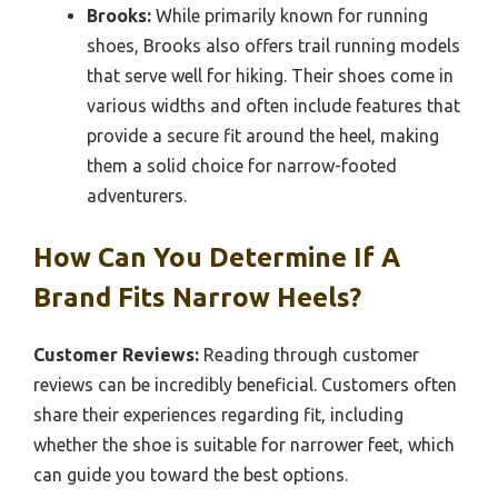
Brooks:
While primarily known for running
shoes, Brooks also offers trail running models
that serve well for hiking. Their shoes come in
various widths and often include features that
provide a secure fit around the heel, making
them a solid choice for narrow-footed
adventurers.
How Can You Determine If A
Brand Fits Narrow Heels?
Customer Reviews:
Reading through customer
reviews can be incredibly beneficial. Customers often
share their experiences regarding fit, including
whether the shoe is suitable for narrower feet, which
can guide you toward the best options.