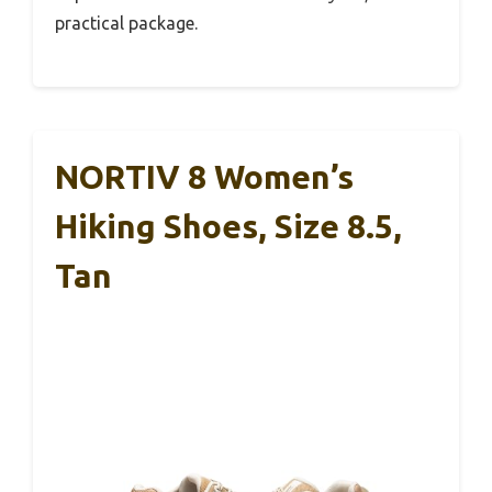
practical package.
NORTIV 8 Women’s
Hiking Shoes, Size 8.5,
Tan