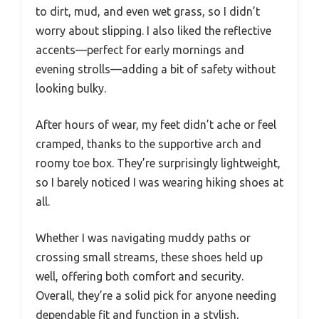
to dirt, mud, and even wet grass, so I didn’t
worry about slipping. I also liked the reflective
accents—perfect for early mornings and
evening strolls—adding a bit of safety without
looking bulky.
After hours of wear, my feet didn’t ache or feel
cramped, thanks to the supportive arch and
roomy toe box. They’re surprisingly lightweight,
so I barely noticed I was wearing hiking shoes at
all.
Whether I was navigating muddy paths or
crossing small streams, these shoes held up
well, offering both comfort and security.
Overall, they’re a solid pick for anyone needing
dependable fit and function in a stylish,