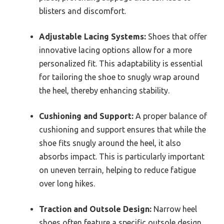
blisters and discomfort.
Adjustable Lacing Systems:
Shoes that offer
innovative lacing options allow for a more
personalized fit. This adaptability is essential
for tailoring the shoe to snugly wrap around
the heel, thereby enhancing stability.
Cushioning and Support:
A proper balance of
cushioning and support ensures that while the
shoe fits snugly around the heel, it also
absorbs impact. This is particularly important
on uneven terrain, helping to reduce fatigue
over long hikes.
Traction and Outsole Design:
Narrow heel
shoes often feature a specific outsole design