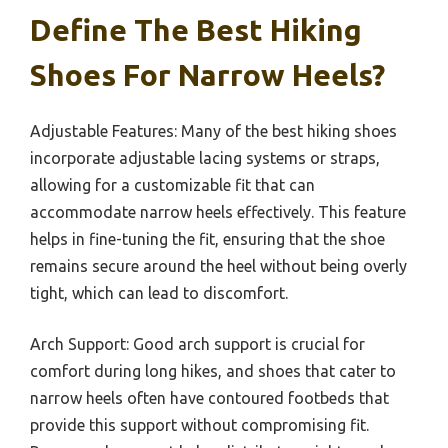
Define The Best Hiking
Shoes For Narrow Heels?
Adjustable Features: Many of the best hiking shoes
incorporate adjustable lacing systems or straps,
allowing for a customizable fit that can
accommodate narrow heels effectively. This feature
helps in fine-tuning the fit, ensuring that the shoe
remains secure around the heel without being overly
tight, which can lead to discomfort.
Arch Support: Good arch support is crucial for
comfort during long hikes, and shoes that cater to
narrow heels often have contoured footbeds that
provide this support without compromising fit.