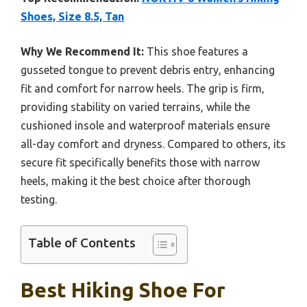
Shoes, Size 8.5, Tan
Why We Recommend It:
This shoe features a
gusseted tongue to prevent debris entry, enhancing
fit and comfort for narrow heels. The grip is firm,
providing stability on varied terrains, while the
cushioned insole and waterproof materials ensure
all-day comfort and dryness. Compared to others, its
secure fit specifically benefits those with narrow
heels, making it the best choice after thorough
testing.
Table of Contents
Best Hiking Shoe For