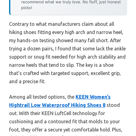
recommend what we truly love. No fluff, just honest
picks!
Contrary to what manufacturers claim about all
hiking shoes fitting every high arch and narrow heel,
my hands-on testing showed many fall short. After
trying a dozen pairs, I found that some lack the ankle
support or snug fit needed for high arch stability and
narrow heels that tend to slip. The key is a shoe
that’s crafted with targeted support, excellent grip,
and a precise fit.
Among all tested options, the
KEEN Women’s
Hightrail Low Waterproof Hiking Shoes 8
stood
out. With their KEEN LuftCell technology for
cushioning and a contoured fit that molds to your
foot, they offer a secure yet comfortable hold. Plus,