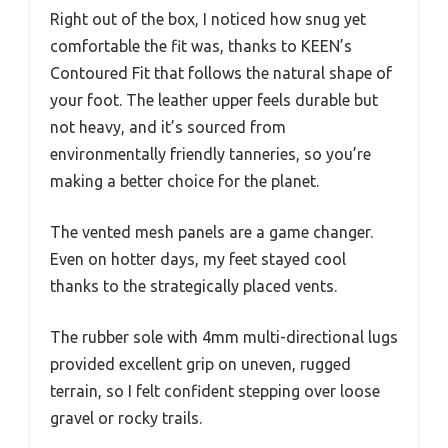
Right out of the box, I noticed how snug yet
comfortable the fit was, thanks to KEEN’s
Contoured Fit that follows the natural shape of
your foot. The leather upper feels durable but
not heavy, and it’s sourced from
environmentally friendly tanneries, so you’re
making a better choice for the planet.
The vented mesh panels are a game changer.
Even on hotter days, my feet stayed cool
thanks to the strategically placed vents.
The rubber sole with 4mm multi-directional lugs
provided excellent grip on uneven, rugged
terrain, so I felt confident stepping over loose
gravel or rocky trails.