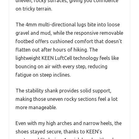
uneven, rocky surfaces, giving you confidence
on tricky terrain.
The 4mm multi-directional lugs bite into loose
gravel and mud, while the responsive removable
footbed offers cushioned comfort that doesn’t
flatten out after hours of hiking. The
lightweight KEEN LuftCell technology feels like
bouncing on air with every step, reducing
fatigue on steep inclines.
The stability shank provides solid support,
making those uneven rocky sections feel a lot
more manageable.
Even with my high arches and narrow heels, the
shoes stayed secure, thanks to KEEN’s