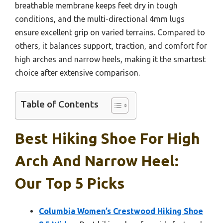
breathable membrane keeps feet dry in tough
conditions, and the multi-directional 4mm lugs
ensure excellent grip on varied terrains. Compared to
others, it balances support, traction, and comfort for
high arches and narrow heels, making it the smartest
choice after extensive comparison.
Table of Contents
Best Hiking Shoe For High
Arch And Narrow Heel:
Our Top 5 Picks
Columbia Women’s Crestwood Hiking Shoe