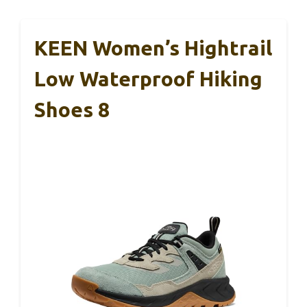
KEEN Women’s Hightrail
Low Waterproof Hiking
Shoes 8