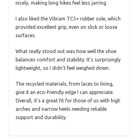
nicely, making long hikes feel less jarring.
I also liked the Vibram TC5+ rubber sole, which
provided excellent grip, even on slick or loose
surfaces.
What really stood out was how well the shoe
balances comfort and stability. It’s surprisingly
lightweight, so I didn’t feel weighed down.
The recycled materials, from laces to lining,
give it an eco-friendly edge I can appreciate.
Overall, it’s a great fit for those of us with high
arches and narrow heels needing reliable
support and durability.