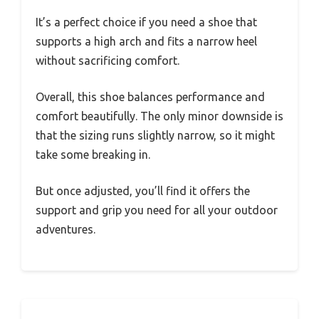
It’s a perfect choice if you need a shoe that
supports a high arch and fits a narrow heel
without sacrificing comfort.
Overall, this shoe balances performance and
comfort beautifully. The only minor downside is
that the sizing runs slightly narrow, so it might
take some breaking in.
But once adjusted, you’ll find it offers the
support and grip you need for all your outdoor
adventures.