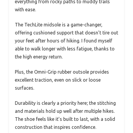
everything from rocky paths to muddy trails
with ease.
The TechLite midsole is a game-changer,
offering cushioned support that doesn’t tire out
your feet after hours of hiking. I found myself
able to walk longer with less fatigue, thanks to
the high energy return.
Plus, the Omni-Grip rubber outsole provides
excellent traction, even on slick or loose
surfaces.
Durability is clearly a priority here; the stitching
and materials hold up well after multiple hikes.
The shoe feels like it’s built to last, with a solid
construction that inspires confidence.