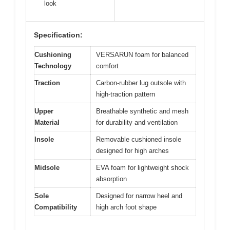
look
Specification:
Cushioning
VERSARUN foam for balanced
Technology
comfort
Traction
Carbon-rubber lug outsole with
high-traction pattern
Upper
Breathable synthetic and mesh
Material
for durability and ventilation
Insole
Removable cushioned insole
designed for high arches
Midsole
EVA foam for lightweight shock
absorption
Sole
Designed for narrow heel and
Compatibility
high arch foot shape