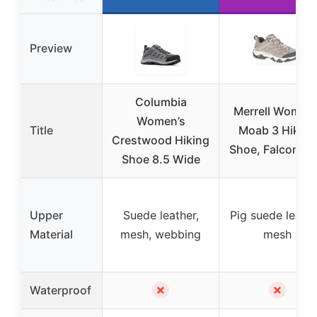
Preview
Columbia
Merrell Women’
Women’s
Title
Moab 3 Hiking
Crestwood Hiking
Shoe, Falcon, 8
Shoe 8.5 Wide
Upper
Suede leather,
Pig suede leathe
Material
mesh, webbing
mesh
✗
✗
Waterproof