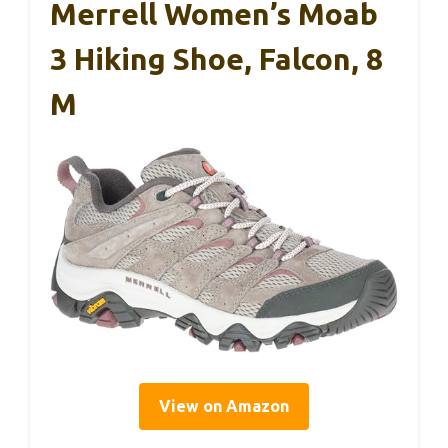
Merrell Women’s Moab
3 Hiking Shoe, Falcon, 8
M
View on Amazon