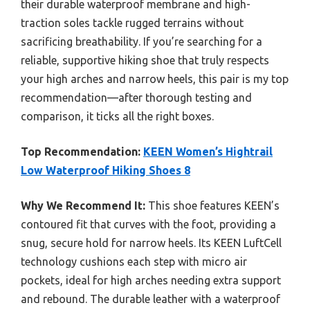
their durable waterproof membrane and high-
traction soles tackle rugged terrains without
sacrificing breathability. If you’re searching for a
reliable, supportive hiking shoe that truly respects
your high arches and narrow heels, this pair is my top
recommendation—after thorough testing and
comparison, it ticks all the right boxes.
Top Recommendation:
KEEN Women’s Hightrail
Low Waterproof Hiking Shoes 8
Why We Recommend It:
This shoe features KEEN’s
contoured fit that curves with the foot, providing a
snug, secure hold for narrow heels. Its KEEN LuftCell
technology cushions each step with micro air
pockets, ideal for high arches needing extra support
and rebound. The durable leather with a waterproof