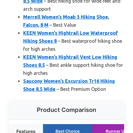
8.5 Wide
– Best hiking shoe for wide feet and
arch support
Merrell Women’s Moab 3 Hiking Shoe,
Falcon, 8 M
– Best Value
KEEN Women’s Hightrail Low Waterproof
Hiking Shoes 8
– Best waterproof hiking shoe
for high arches
KEEN Women’s Hightrail Vent Low Hiking
Shoes 8.5
– Best ankle support hiking shoe for
high arches
Saucony Women’s Excursion Tr16 Hiking
Shoe 8.5 Wide
– Best Premium Option
Product Comparison
Features
Best Choice
Runner Up