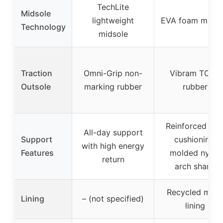
TechLite
Midsole
lightweight
EVA foam midso
Technology
midsole
Traction
Omni-Grip non-
Vibram TC5+
Outsole
marking rubber
rubber
Reinforced hee
All-day support
Support
cushioning,
with high energy
Features
molded nylon
return
arch shank
Recycled mes
Lining
– (not specified)
lining