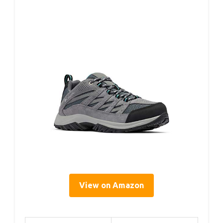
View on Amazon