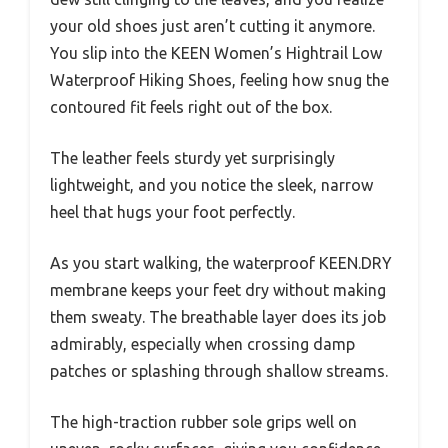
your old shoes just aren’t cutting it anymore.
You slip into the KEEN Women’s Hightrail Low
Waterproof Hiking Shoes, feeling how snug the
contoured fit feels right out of the box.
The leather feels sturdy yet surprisingly
lightweight, and you notice the sleek, narrow
heel that hugs your foot perfectly.
As you start walking, the waterproof KEEN.DRY
membrane keeps your feet dry without making
them sweaty. The breathable layer does its job
admirably, especially when crossing damp
patches or splashing through shallow streams.
The high-traction rubber sole grips well on