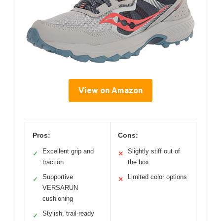
View on Amazon
Pros:
Cons:
Excellent grip and
Slightly stiff out of
✓
✕
traction
the box
Supportive
Limited color options
✓
✕
VERSARUN
cushioning
Stylish, trail-ready
✓