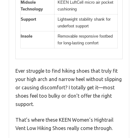
Midsole
KEEN LuftCell micro air pocket
Technology
cushioning
Support
Lightweight stability shank for
underfoot support
Insole
Removable responsive footbed
for long-lasting comfort
Ever struggle to find hiking shoes that truly fit
your high arch and narrow heel without slipping
or causing discomfort? I totally get it—most
shoes feel too bulky or don’t offer the right
support.
That’s where these KEEN Women’s Hightrail
Vent Low Hiking Shoes really come through.