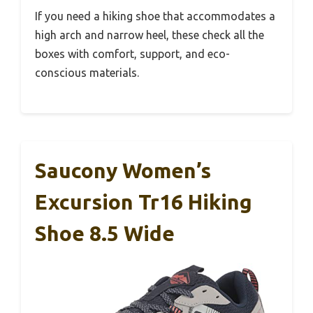
If you need a hiking shoe that accommodates a
high arch and narrow heel, these check all the
boxes with comfort, support, and eco-
conscious materials.
Saucony Women’s
Excursion Tr16 Hiking
Shoe 8.5 Wide