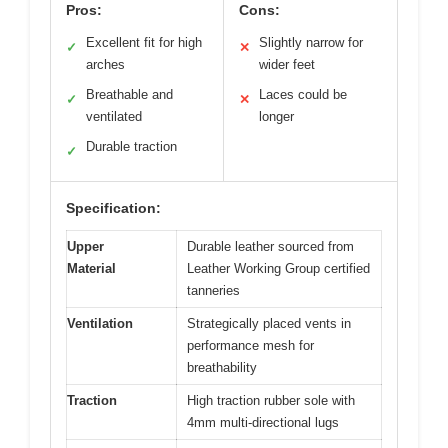
Pros:
Cons:
Excellent fit for high
Slightly narrow for
✓
✕
arches
wider feet
Breathable and
Laces could be
✓
✕
ventilated
longer
Durable traction
✓
Specification:
Upper
Durable leather sourced from
Material
Leather Working Group certified
tanneries
Ventilation
Strategically placed vents in
performance mesh for
breathability
Traction
High traction rubber sole with
4mm multi-directional lugs