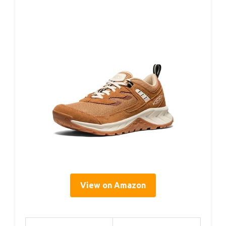
View on Amazon