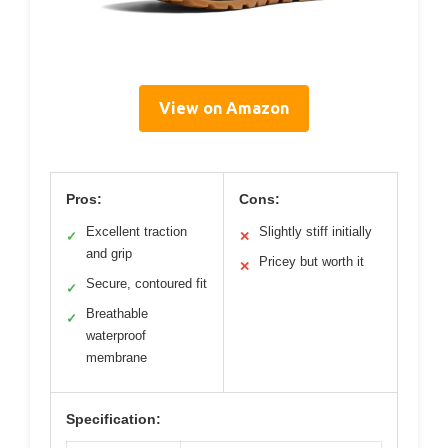
View on Amazon
Pros:
Cons:
Excellent traction
Slightly stiff initially
✓
✕
and grip
Pricey but worth it
✕
Secure, contoured fit
✓
Breathable
✓
waterproof
membrane
Specification: