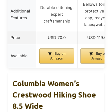
Bellows tongue
Durable stitching,
Additional
protective toe
expert
Features
cap, recycled
craftsmanship
laces/webbing
Price
USD 70.0
USD 119.07
Buy on
Buy on
Available
Amazon
Amazon
Columbia Women’s
Crestwood Hiking Shoe
8.5 Wide