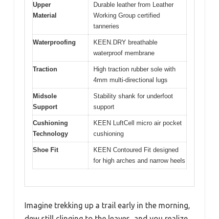
Upper
Durable leather from Leather
Material
Working Group certified
tanneries
Waterproofing
KEEN.DRY breathable
waterproof membrane
Traction
High traction rubber sole with
4mm multi-directional lugs
Midsole
Stability shank for underfoot
Support
support
Cushioning
KEEN LuftCell micro air pocket
Technology
cushioning
Shoe Fit
KEEN Contoured Fit designed
for high arches and narrow heels
Imagine trekking up a trail early in the morning,
dew still clinging to the leaves, and you realize