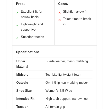
Pros:
Cons:
Excellent fit for
Slightly narrow fit
✓
✕
narrow heels
Takes time to break
✕
Lightweight and
in
✓
supportive
Superior traction
✓
Specification:
Upper
Suede leather, mesh, webbing
Material
Midsole
TechLite lightweight foam
Outsole
Omni-Grip non-marking rubber
Shoe Size
Women’s 8.5 Wide
Intended Fit
High arch support, narrow heel
Traction
All-terrain grip