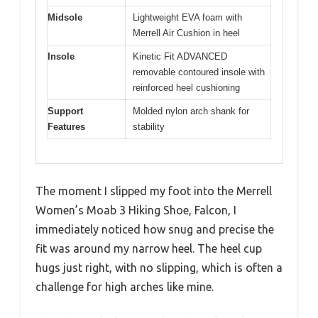
Midsole
Lightweight EVA foam with
Merrell Air Cushion in heel
Insole
Kinetic Fit ADVANCED
removable contoured insole with
reinforced heel cushioning
Support
Molded nylon arch shank for
Features
stability
The moment I slipped my foot into the Merrell
Women’s Moab 3 Hiking Shoe, Falcon, I
immediately noticed how snug and precise the
fit was around my narrow heel. The heel cup
hugs just right, with no slipping, which is often a
challenge for high arches like mine.