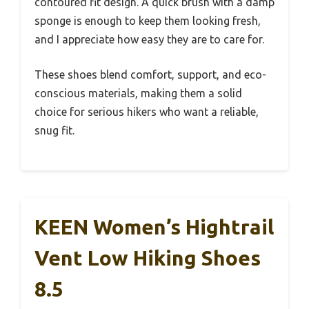
contoured fit design. A quick brush with a damp
sponge is enough to keep them looking fresh,
and I appreciate how easy they are to care for.
These shoes blend comfort, support, and eco-
conscious materials, making them a solid
choice for serious hikers who want a reliable,
snug fit.
KEEN Women’s Hightrail
Vent Low Hiking Shoes
8.5