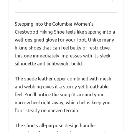
Stepping into the Columbia Women’s
Crestwood Hiking Shoe feels like slipping into a
well-designed glove for your foot. Unlike many
hiking shoes that can feel bulky or restrictive,
this one immediately impresses with its sleek
silhouette and lightweight build.
The suede leather upper combined with mesh
and webbing gives it a sturdy yet breathable
feel. You’ll notice the snug fit around your
narrow heel right away, which helps keep your
foot steady on uneven terrain.
The shoe’s all-purpose design handles