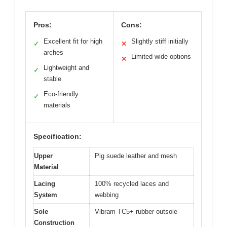
Pros:
Cons:
Excellent fit for high
Slightly stiff initially
✓
✕
arches
Limited wide options
✕
Lightweight and
✓
stable
Eco-friendly
✓
materials
Specification:
Upper
Pig suede leather and mesh
Material
Lacing
100% recycled laces and
System
webbing
Sole
Vibram TC5+ rubber outsole
Construction