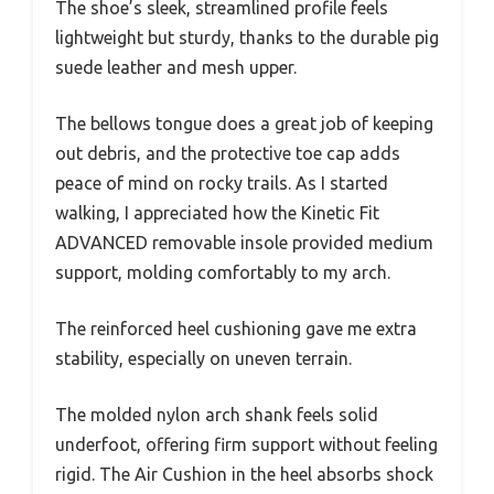
The shoe’s sleek, streamlined profile feels
lightweight but sturdy, thanks to the durable pig
suede leather and mesh upper.
The bellows tongue does a great job of keeping
out debris, and the protective toe cap adds
peace of mind on rocky trails. As I started
walking, I appreciated how the Kinetic Fit
ADVANCED removable insole provided medium
support, molding comfortably to my arch.
The reinforced heel cushioning gave me extra
stability, especially on uneven terrain.
The molded nylon arch shank feels solid
underfoot, offering firm support without feeling
rigid. The Air Cushion in the heel absorbs shock