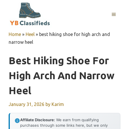
Skip
to
MENU
content
Home
»
Heel
»
best hiking shoe for high arch and
narrow heel
Best Hiking Shoe For
High Arch And Narrow
Heel
January 31, 2026
by
Karim
Affiliate Disclosure:
We earn from qualifying
purchases through some links here, but we only