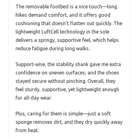
The removable footbed is a nice touch—long
hikes demand comfort, and it offers good
cushioning that doesn’t flatten out quickly. The
lightweight LuftCell technology in the sole
delivers a springy, supportive feel, which helps
reduce fatigue during long walks.
Support-wise, the stability shank gave me extra
confidence on uneven surfaces, and the shoes
stayed secure without pinching. Overall, they
feel sturdy, supportive, yet lightweight enough
for all-day wear.
Plus, caring for them is simple—just a soft
sponge removes dirt, and they dry quickly away
from heat.