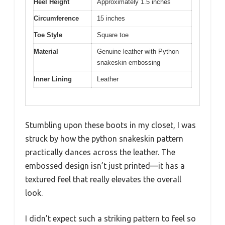
Heel Height
Approximately 1.5 inches
Circumference
15 inches
Toe Style
Square toe
Material
Genuine leather with Python
snakeskin embossing
Inner Lining
Leather
Stumbling upon these boots in my closet, I was
struck by how the python snakeskin pattern
practically dances across the leather. The
embossed design isn’t just printed—it has a
textured feel that really elevates the overall
look.
I didn’t expect such a striking pattern to feel so