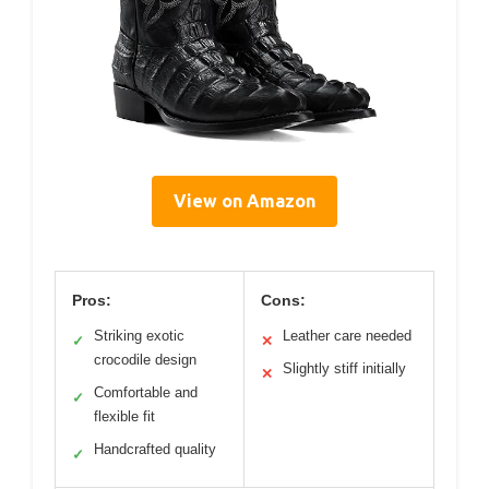
View on Amazon
Pros:
Cons:
Striking exotic
Leather care needed
✓
✕
crocodile design
Slightly stiff initially
✕
Comfortable and
✓
flexible fit
Handcrafted quality
✓