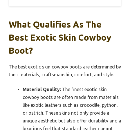
What Qualifies As The
Best Exotic Skin Cowboy
Boot?
The best exotic skin cowboy boots are determined by
their materials, craftsmanship, comfort, and style.
Material Quality:
The finest exotic skin
cowboy boots are often made from materials
like exotic leathers such as crocodile, python,
or ostrich. These skins not only provide a
unique aesthetic but also offer durability and a
luxurious feel that standard leather cannot