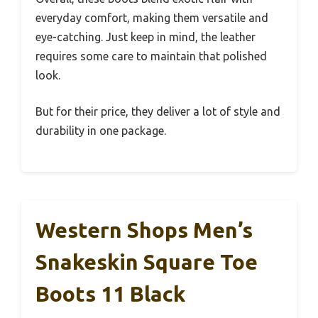
everyday comfort, making them versatile and
eye-catching. Just keep in mind, the leather
requires some care to maintain that polished
look.
But for their price, they deliver a lot of style and
durability in one package.
Western Shops Men’s
Snakeskin Square Toe
Boots 11 Black