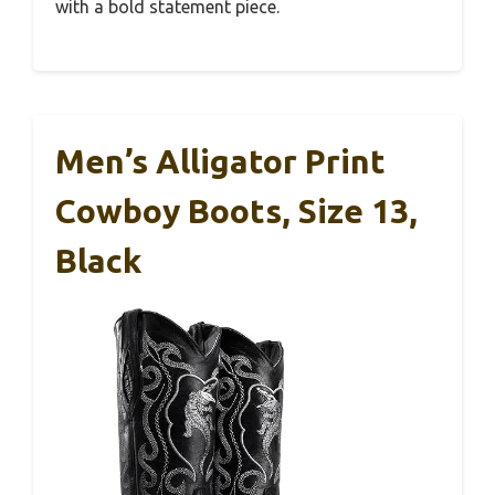
with a bold statement piece.
Men’s Alligator Print
Cowboy Boots, Size 13,
Black