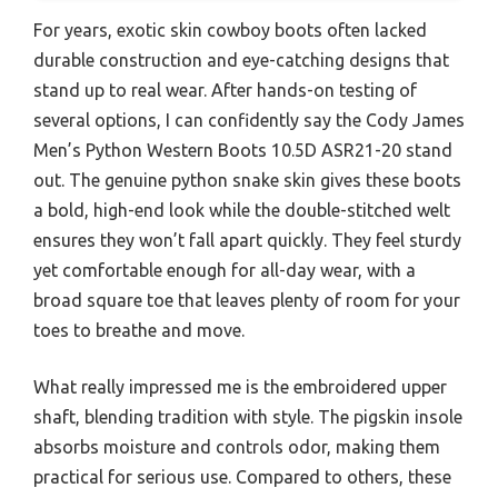
For years, exotic skin cowboy boots often lacked
durable construction and eye-catching designs that
stand up to real wear. After hands-on testing of
several options, I can confidently say the Cody James
Men’s Python Western Boots 10.5D ASR21-20 stand
out. The genuine python snake skin gives these boots
a bold, high-end look while the double-stitched welt
ensures they won’t fall apart quickly. They feel sturdy
yet comfortable enough for all-day wear, with a
broad square toe that leaves plenty of room for your
toes to breathe and move.
What really impressed me is the embroidered upper
shaft, blending tradition with style. The pigskin insole
absorbs moisture and controls odor, making them
practical for serious use. Compared to others, these