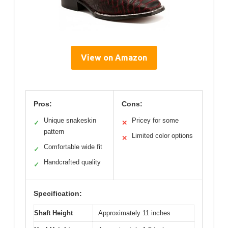
View on Amazon
Pros:
Cons:
Unique snakeskin
Pricey for some
✓
✕
pattern
Limited color options
✕
Comfortable wide fit
✓
Handcrafted quality
✓
Specification:
Shaft Height
Approximately 11 inches