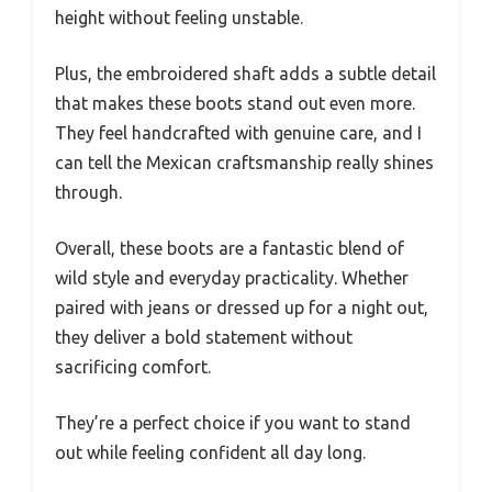
height without feeling unstable.
Plus, the embroidered shaft adds a subtle detail
that makes these boots stand out even more.
They feel handcrafted with genuine care, and I
can tell the Mexican craftsmanship really shines
through.
Overall, these boots are a fantastic blend of
wild style and everyday practicality. Whether
paired with jeans or dressed up for a night out,
they deliver a bold statement without
sacrificing comfort.
They’re a perfect choice if you want to stand
out while feeling confident all day long.