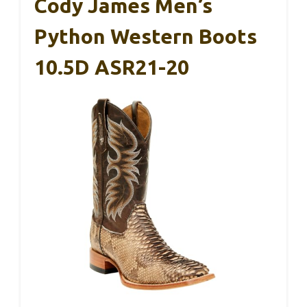
Cody James Men’s
Python Western Boots
10.5D ASR21-20