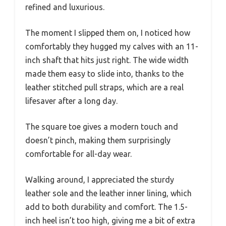
refined and luxurious.
The moment I slipped them on, I noticed how
comfortably they hugged my calves with an 11-
inch shaft that hits just right. The wide width
made them easy to slide into, thanks to the
leather stitched pull straps, which are a real
lifesaver after a long day.
The square toe gives a modern touch and
doesn’t pinch, making them surprisingly
comfortable for all-day wear.
Walking around, I appreciated the sturdy
leather sole and the leather inner lining, which
add to both durability and comfort. The 1.5-
inch heel isn’t too high, giving me a bit of extra