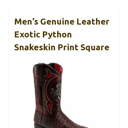
Men’s Genuine Leather
Exotic Python
Snakeskin Print Square