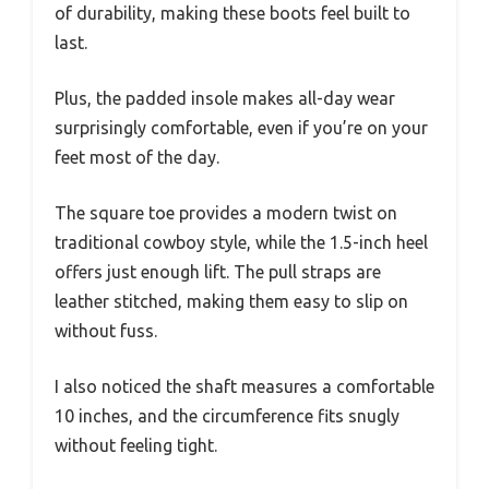
of durability, making these boots feel built to
last.
Plus, the padded insole makes all-day wear
surprisingly comfortable, even if you’re on your
feet most of the day.
The square toe provides a modern twist on
traditional cowboy style, while the 1.5-inch heel
offers just enough lift. The pull straps are
leather stitched, making them easy to slip on
without fuss.
I also noticed the shaft measures a comfortable
10 inches, and the circumference fits snugly
without feeling tight.