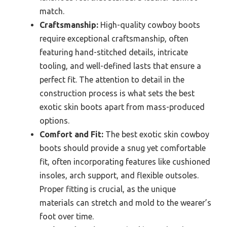
match.
Craftsmanship:
High-quality cowboy boots
require exceptional craftsmanship, often
featuring hand-stitched details, intricate
tooling, and well-defined lasts that ensure a
perfect fit. The attention to detail in the
construction process is what sets the best
exotic skin boots apart from mass-produced
options.
Comfort and Fit:
The best exotic skin cowboy
boots should provide a snug yet comfortable
fit, often incorporating features like cushioned
insoles, arch support, and flexible outsoles.
Proper fitting is crucial, as the unique
materials can stretch and mold to the wearer’s
foot over time.