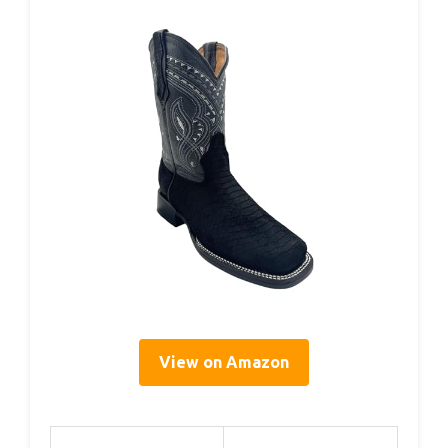
View on Amazon