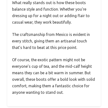
What really stands out is how these boots
balance style and function. Whether you’re
dressing up for a night out or adding flair to
casual wear, they work beautifully.
The craftsmanship from Mexico is evident in
every stitch, giving them an artisanal touch
that’s hard to beat at this price point.
Of course, the exotic pattern might not be
everyone’s cup of tea, and the mid-calf height
means they can be a bit warm in summer. But
overall, these boots offer a bold look with solid
comfort, making them a fantastic choice for
anyone wanting to stand out.