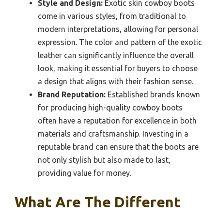
Style and Design:
Exotic skin cowboy boots
come in various styles, from traditional to
modern interpretations, allowing for personal
expression. The color and pattern of the exotic
leather can significantly influence the overall
look, making it essential for buyers to choose
a design that aligns with their fashion sense.
Brand Reputation:
Established brands known
for producing high-quality cowboy boots
often have a reputation for excellence in both
materials and craftsmanship. Investing in a
reputable brand can ensure that the boots are
not only stylish but also made to last,
providing value for money.
What Are The Different