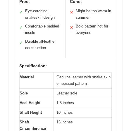
Pros:
Cons:
Eye-catching
Might be too warm in
✓
✕
snakeskin design
summer
Comfortable padded
Bold pattern not for
✓
✕
insole
everyone
Durable all-leather
✓
construction
Specification:
Material
Genuine leather with snake skin
embossed pattern
Sole
Leather sole
Heel Height
1.5 inches
Shaft Height
10 inches
Shaft
16 inches
Circumference