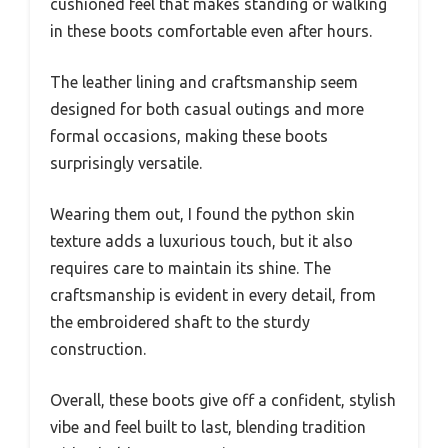
cushioned feel that makes standing or walking
in these boots comfortable even after hours.
The leather lining and craftsmanship seem
designed for both casual outings and more
formal occasions, making these boots
surprisingly versatile.
Wearing them out, I found the python skin
texture adds a luxurious touch, but it also
requires care to maintain its shine. The
craftsmanship is evident in every detail, from
the embroidered shaft to the sturdy
construction.
Overall, these boots give off a confident, stylish
vibe and feel built to last, blending tradition