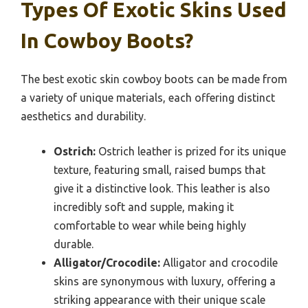
Types Of Exotic Skins Used
In Cowboy Boots?
The best exotic skin cowboy boots can be made from
a variety of unique materials, each offering distinct
aesthetics and durability.
Ostrich:
Ostrich leather is prized for its unique
texture, featuring small, raised bumps that
give it a distinctive look. This leather is also
incredibly soft and supple, making it
comfortable to wear while being highly
durable.
Alligator/Crocodile:
Alligator and crocodile
skins are synonymous with luxury, offering a
striking appearance with their unique scale