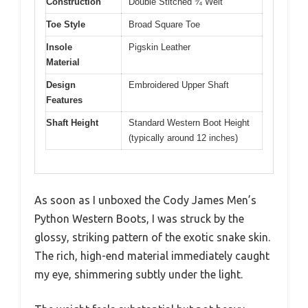
Construction
Double Stitched ¾ Welt
Toe Style
Broad Square Toe
Insole
Pigskin Leather
Material
Design
Embroidered Upper Shaft
Features
Shaft Height
Standard Western Boot Height
(typically around 12 inches)
As soon as I unboxed the Cody James Men’s
Python Western Boots, I was struck by the
glossy, striking pattern of the exotic snake skin.
The rich, high-end material immediately caught
my eye, shimmering subtly under the light.