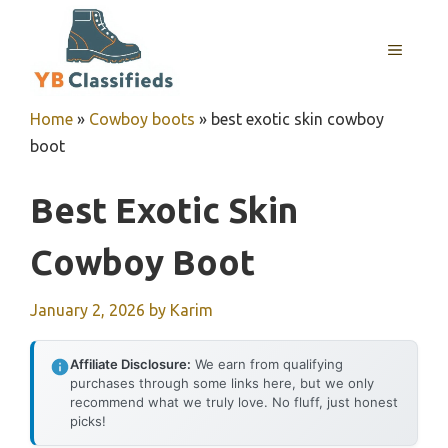
Skip
to
MENU
content
Home
»
Cowboy boots
»
best exotic skin cowboy
boot
Best Exotic Skin
Cowboy Boot
January 2, 2026
by
Karim
Affiliate Disclosure:
We earn from qualifying
purchases through some links here, but we only
recommend what we truly love. No fluff, just honest
picks!