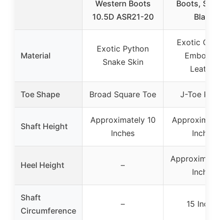
Western Boots
Boots, Size
10.5D ASR21-20
Black
Exotic Cai
Exotic Python
Material
Embosse
Snake Skin
Leather
Toe Shape
Broad Square Toe
J-Toe Prof
Approximately 10
Approximatel
Shaft Height
Inches
Inches
Approximatel
Heel Height
–
Inches
Shaft
–
15 Inche
Circumference