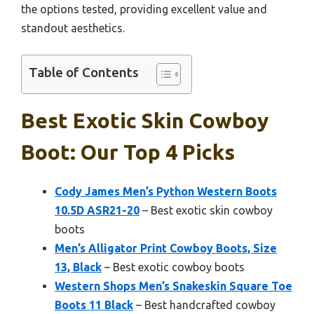
the options tested, providing excellent value and
standout aesthetics.
Table of Contents
Best Exotic Skin Cowboy
Boot: Our Top 4 Picks
Cody James Men’s Python Western Boots
10.5D ASR21-20
– Best exotic skin cowboy
boots
Men’s Alligator Print Cowboy Boots, Size
13, Black
– Best exotic cowboy boots
Western Shops Men’s Snakeskin Square Toe
Boots 11 Black
– Best handcrafted cowboy