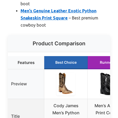
boot
Men’s Genuine Leather Exotic Python
Snakeskin Print Square
– Best premium
cowboy boot
Product Comparison
Features
Best Choice
Runner U
Preview
Cody James
Men’s Allig
Men’s Python
Print Cow
Title