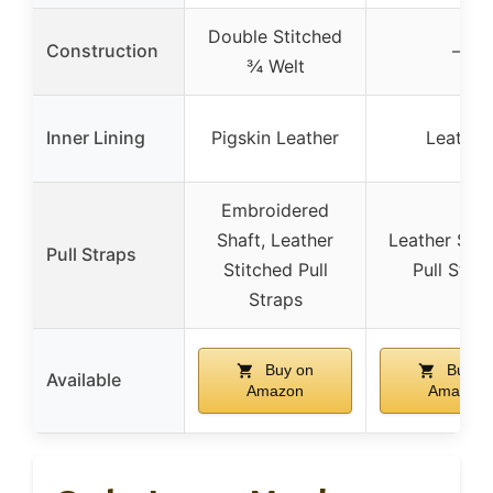
Double Stitched
Construction
–
¾ Welt
Inner Lining
Pigskin Leather
Leather
Embroidered
Shaft, Leather
Leather Stit
Pull Straps
Stitched Pull
Pull Stra
Straps
Buy on
Buy o
Available
Amazon
Amazon