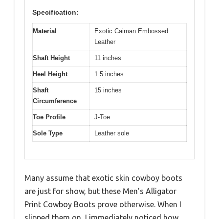
Specification:
Material
Exotic Caiman Embossed
Leather
Shaft Height
11 inches
Heel Height
1.5 inches
Shaft
15 inches
Circumference
Toe Profile
J-Toe
Sole Type
Leather sole
Many assume that exotic skin cowboy boots
are just for show, but these Men’s Alligator
Print Cowboy Boots prove otherwise. When I
slipped them on, I immediately noticed how