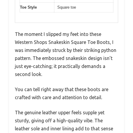
Toe Style
Square toe
The moment I slipped my feet into these
Western Shops Snakeskin Square Toe Boots, I
was immediately struck by their striking python
pattern. The embossed snakeskin design isn’t
just eye-catching; it practically demands a
second look.
You can tell right away that these boots are
crafted with care and attention to detail.
The genuine leather upper feels supple yet
sturdy, giving off a high-quality vibe. The
leather sole and inner lining add to that sense