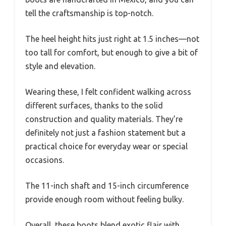
tell the craftsmanship is top-notch.
The heel height hits just right at 1.5 inches—not
too tall for comfort, but enough to give a bit of
style and elevation.
Wearing these, I felt confident walking across
different surfaces, thanks to the solid
construction and quality materials. They’re
definitely not just a fashion statement but a
practical choice for everyday wear or special
occasions.
The 11-inch shaft and 15-inch circumference
provide enough room without feeling bulky.
Overall, these boots blend exotic flair with