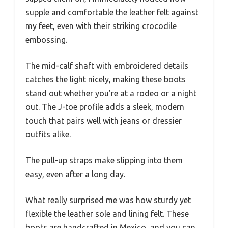
supple and comfortable the leather felt against
my feet, even with their striking crocodile
embossing.
The mid-calf shaft with embroidered details
catches the light nicely, making these boots
stand out whether you’re at a rodeo or a night
out. The J-toe profile adds a sleek, modern
touch that pairs well with jeans or dressier
outfits alike.
The pull-up straps make slipping into them
easy, even after a long day.
What really surprised me was how sturdy yet
flexible the leather sole and lining felt. These
boots are handcrafted in Mexico, and you can