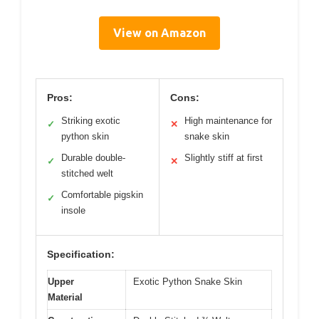
View on Amazon
Pros:
Cons:
Striking exotic
High maintenance for
✓
✕
python skin
snake skin
Durable double-
Slightly stiff at first
✓
✕
stitched welt
Comfortable pigskin
✓
insole
Specification:
Upper
Exotic Python Snake Skin
Material