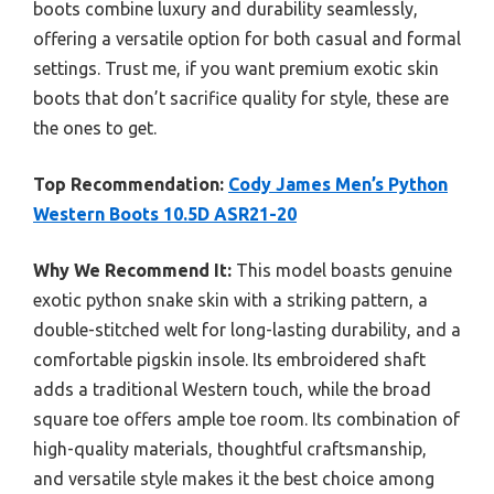
boots combine luxury and durability seamlessly,
offering a versatile option for both casual and formal
settings. Trust me, if you want premium exotic skin
boots that don’t sacrifice quality for style, these are
the ones to get.
Top Recommendation:
Cody James Men’s Python
Western Boots 10.5D ASR21-20
Why We Recommend It:
This model boasts genuine
exotic python snake skin with a striking pattern, a
double-stitched welt for long-lasting durability, and a
comfortable pigskin insole. Its embroidered shaft
adds a traditional Western touch, while the broad
square toe offers ample toe room. Its combination of
high-quality materials, thoughtful craftsmanship,
and versatile style makes it the best choice among