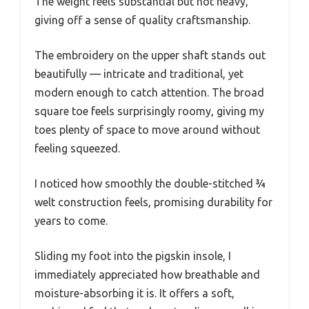
The weight feels substantial but not heavy,
giving off a sense of quality craftsmanship.
The embroidery on the upper shaft stands out
beautifully — intricate and traditional, yet
modern enough to catch attention. The broad
square toe feels surprisingly roomy, giving my
toes plenty of space to move around without
feeling squeezed.
I noticed how smoothly the double-stitched ¾
welt construction feels, promising durability for
years to come.
Sliding my foot into the pigskin insole, I
immediately appreciated how breathable and
moisture-absorbing it is. It offers a soft,