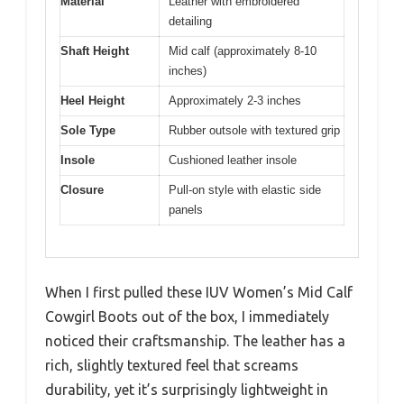
Material
Leather with embroidered
detailing
Shaft Height
Mid calf (approximately 8-10
inches)
Heel Height
Approximately 2-3 inches
Sole Type
Rubber outsole with textured grip
Insole
Cushioned leather insole
Closure
Pull-on style with elastic side
panels
When I first pulled these IUV Women’s Mid Calf
Cowgirl Boots out of the box, I immediately
noticed their craftsmanship. The leather has a
rich, slightly textured feel that screams
durability, yet it’s surprisingly lightweight in