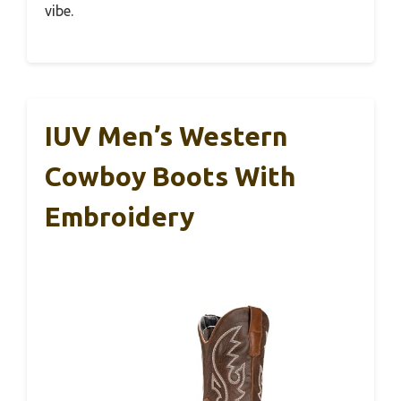
vibe.
IUV Men’s Western
Cowboy Boots With
Embroidery