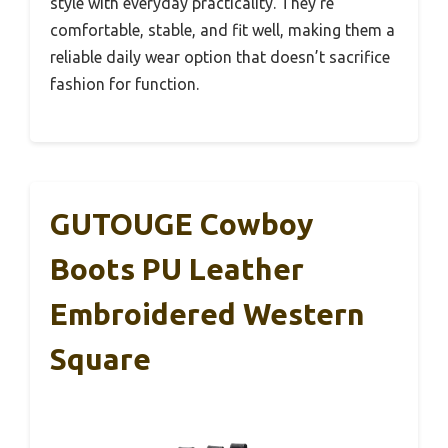
style with everyday practicality. They’re
comfortable, stable, and fit well, making them a
reliable daily wear option that doesn’t sacrifice
fashion for function.
GUTOUGE Cowboy
Boots PU Leather
Embroidered Western
Square