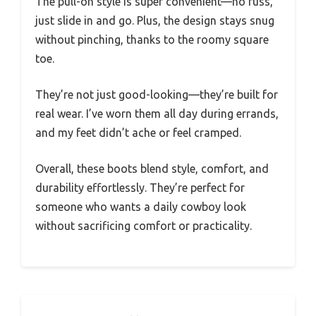
The pull-on style is super convenient—no fuss,
just slide in and go. Plus, the design stays snug
without pinching, thanks to the roomy square
toe.
They’re not just good-looking—they’re built for
real wear. I’ve worn them all day during errands,
and my feet didn’t ache or feel cramped.
Overall, these boots blend style, comfort, and
durability effortlessly. They’re perfect for
someone who wants a daily cowboy look
without sacrificing comfort or practicality.