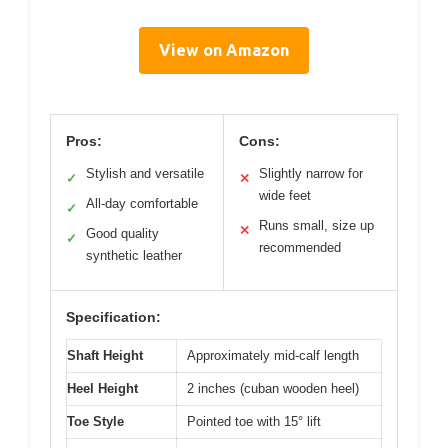
View on Amazon
Pros:
Cons:
Stylish and versatile
Slightly narrow for
✓
✕
wide feet
All-day comfortable
✓
Runs small, size up
✕
Good quality
✓
recommended
synthetic leather
Specification:
Shaft Height
Approximately mid-calf length
Heel Height
2 inches (cuban wooden heel)
Toe Style
Pointed toe with 15° lift