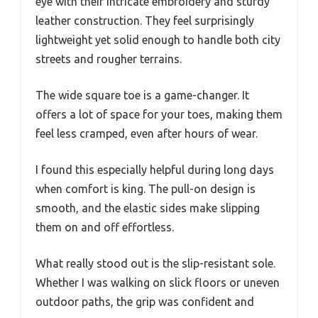
eye with their intricate embroidery and sturdy
leather construction. They feel surprisingly
lightweight yet solid enough to handle both city
streets and rougher terrains.
The wide square toe is a game-changer. It
offers a lot of space for your toes, making them
feel less cramped, even after hours of wear.
I found this especially helpful during long days
when comfort is king. The pull-on design is
smooth, and the elastic sides make slipping
them on and off effortless.
What really stood out is the slip-resistant sole.
Whether I was walking on slick floors or uneven
outdoor paths, the grip was confident and