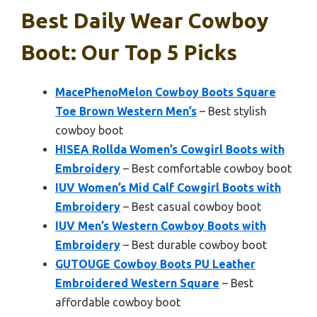
Best Daily Wear Cowboy
Boot: Our Top 5 Picks
MacePhenoMelon Cowboy Boots Square
Toe Brown Western Men’s
– Best stylish
cowboy boot
HISEA Rollda Women’s Cowgirl Boots with
Embroidery
– Best comfortable cowboy boot
IUV Women’s Mid Calf Cowgirl Boots with
Embroidery
– Best casual cowboy boot
IUV Men’s Western Cowboy Boots with
Embroidery
– Best durable cowboy boot
GUTOUGE Cowboy Boots PU Leather
Embroidered Western Square
– Best
affordable cowboy boot