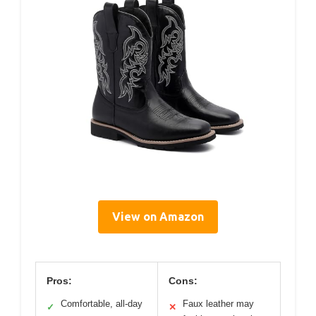
View on Amazon
Pros:
Cons:
Comfortable, all-day
Faux leather may
✓
✕