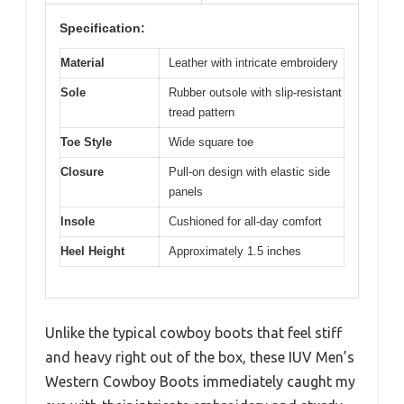
Specification:
Material
Leather with intricate embroidery
Sole
Rubber outsole with slip-resistant
tread pattern
Toe Style
Wide square toe
Closure
Pull-on design with elastic side
panels
Insole
Cushioned for all-day comfort
Heel Height
Approximately 1.5 inches
Unlike the typical cowboy boots that feel stiff
and heavy right out of the box, these IUV Men’s
Western Cowboy Boots immediately caught my