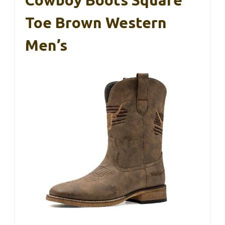
Cowboy Boots Square
Toe Brown Western
Men’s