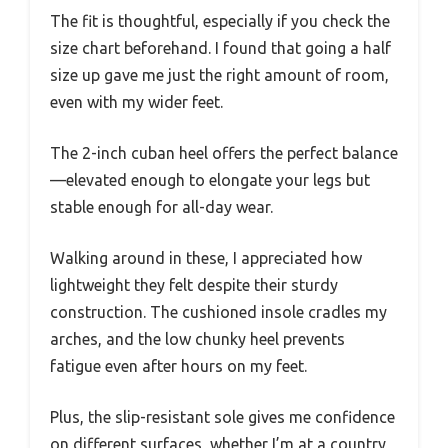
The fit is thoughtful, especially if you check the
size chart beforehand. I found that going a half
size up gave me just the right amount of room,
even with my wider feet.
The 2-inch cuban heel offers the perfect balance
—elevated enough to elongate your legs but
stable enough for all-day wear.
Walking around in these, I appreciated how
lightweight they felt despite their sturdy
construction. The cushioned insole cradles my
arches, and the low chunky heel prevents
fatigue even after hours on my feet.
Plus, the slip-resistant sole gives me confidence
on different surfaces, whether I’m at a country