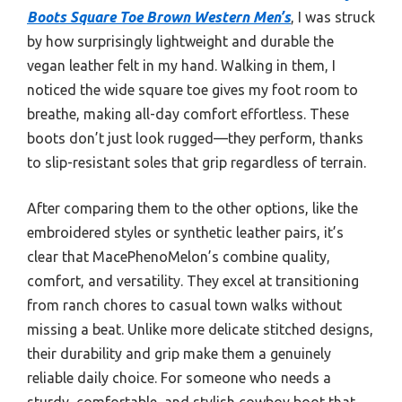
Boots Square Toe Brown Western Men’s
, I was struck
by how surprisingly lightweight and durable the
vegan leather felt in my hand. Walking in them, I
noticed the wide square toe gives my foot room to
breathe, making all-day comfort effortless. These
boots don’t just look rugged—they perform, thanks
to slip-resistant soles that grip regardless of terrain.
After comparing them to the other options, like the
embroidered styles or synthetic leather pairs, it’s
clear that MacePhenoMelon’s combine quality,
comfort, and versatility. They excel at transitioning
from ranch chores to casual town walks without
missing a beat. Unlike more delicate stitched designs,
their durability and grip make them a genuinely
reliable daily choice. For someone who needs a