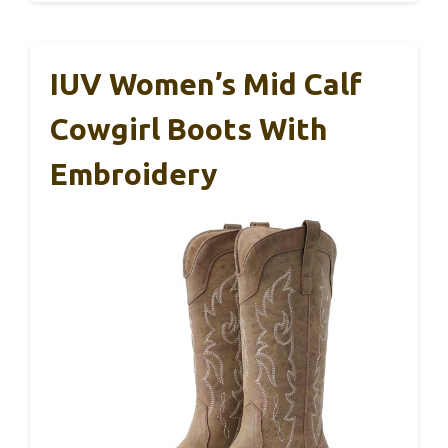
IUV Women’s Mid Calf
Cowgirl Boots With
Embroidery