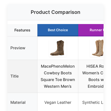
Product Comparison
Features
Best Choice
Runner Up
Preview
MacePhenoMelon
HISEA Rollda
Cowboy Boots
Women’s Cowgi
Title
Square Toe Brown
Boots with
Western Men’s
Embroidery
Material
Vegan Leather
Synthetic Leat