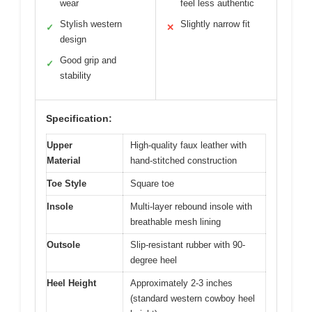
wear
feel less authentic
Stylish western
Slightly narrow fit
✓
✕
design
Good grip and
✓
stability
Specification:
Upper
High-quality faux leather with
Material
hand-stitched construction
Toe Style
Square toe
Insole
Multi-layer rebound insole with
breathable mesh lining
Outsole
Slip-resistant rubber with 90-
degree heel
Heel Height
Approximately 2-3 inches
(standard western cowboy heel