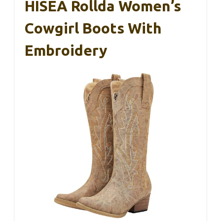
HISEA Rollda Women’s
Cowgirl Boots With
Embroidery