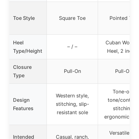
Toe Style
Square Toe
Pointed Toe
Heel
Cuban Woode
– / –
Type/Height
Heel, 2 inche
Closure
Pull-On
Pull-On
Type
Tone-on-
Western style,
Design
tone/contras
stitching, slip-
Features
stitching,
resistant sole
ergonomic sha
Versatile for
Intended
Casual, ranch,