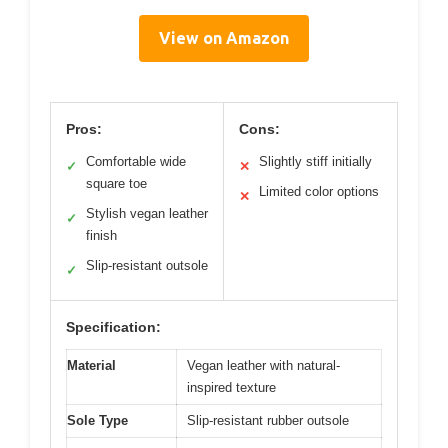
View on Amazon
Pros:
Cons:
Comfortable wide
Slightly stiff initially
✓
✕
square toe
Limited color options
✕
Stylish vegan leather
✓
finish
Slip-resistant outsole
✓
Specification:
Material
Vegan leather with natural-
inspired texture
Sole Type
Slip-resistant rubber outsole