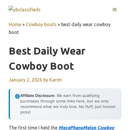
Skip
MENU
to
content
Home
»
Cowboy boots
»
best daily wear cowboy
boot
Best Daily Wear
Cowboy Boot
January 2, 2026
by
Karim
Affiliate Disclosure:
We earn from qualifying
purchases through some links here, but we only
recommend what we truly love. No fluff, just honest
picks!
The first time I held the
MacePhenoMelon Cowboy