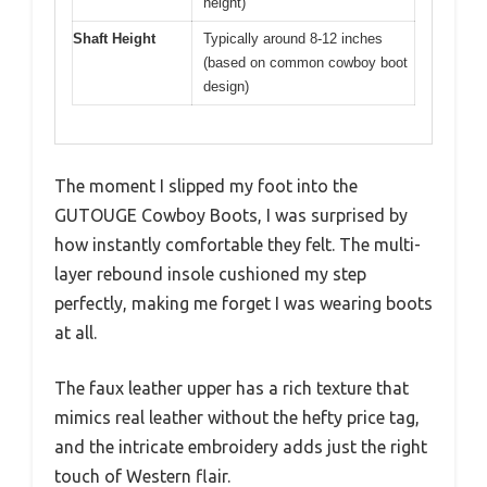
height)
Shaft Height
Typically around 8-12 inches
(based on common cowboy boot
design)
The moment I slipped my foot into the
GUTOUGE Cowboy Boots, I was surprised by
how instantly comfortable they felt. The multi-
layer rebound insole cushioned my step
perfectly, making me forget I was wearing boots
at all.
The faux leather upper has a rich texture that
mimics real leather without the hefty price tag,
and the intricate embroidery adds just the right
touch of Western flair.