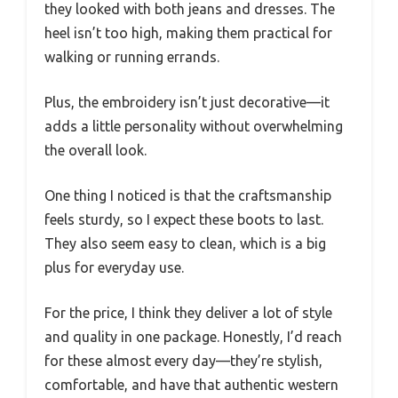
they looked with both jeans and dresses. The
heel isn’t too high, making them practical for
walking or running errands.
Plus, the embroidery isn’t just decorative—it
adds a little personality without overwhelming
the overall look.
One thing I noticed is that the craftsmanship
feels sturdy, so I expect these boots to last.
They also seem easy to clean, which is a big
plus for everyday use.
For the price, I think they deliver a lot of style
and quality in one package. Honestly, I’d reach
for these almost every day—they’re stylish,
comfortable, and have that authentic western