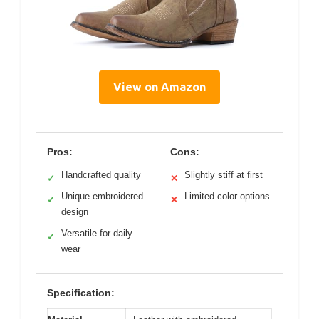
View on Amazon
Pros:
Cons:
Handcrafted quality
Slightly stiff at first
✓
✕
Unique embroidered
Limited color options
✓
✕
design
Versatile for daily
✓
wear
Specification: