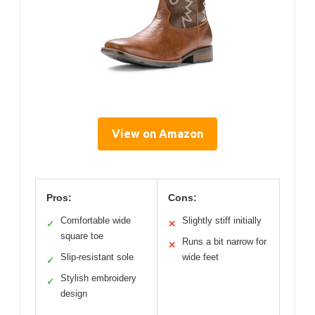
View on Amazon
Pros:
Cons:
Comfortable wide
Slightly stiff initially
✓
✕
square toe
Runs a bit narrow for
✕
Slip-resistant sole
wide feet
✓
Stylish embroidery
✓
design