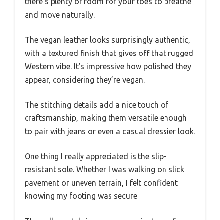
there’s plenty of room for your toes to breathe
and move naturally.
The vegan leather looks surprisingly authentic,
with a textured finish that gives off that rugged
Western vibe. It’s impressive how polished they
appear, considering they’re vegan.
The stitching details add a nice touch of
craftsmanship, making them versatile enough
to pair with jeans or even a casual dressier look.
One thing I really appreciated is the slip-
resistant sole. Whether I was walking on slick
pavement or uneven terrain, I felt confident
knowing my footing was secure.