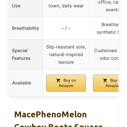
office, casual
Use
town, daily wear
events
Breathable
Breathability
– / –
synthetic linin
Slip-resistant sole,
Special
Cushioned inso
natural-inspired
Features
odor control
texture
Buy on
Buy on
Available
Amazon
Amazon
MacePhenoMelon