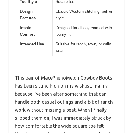
Toe Style
Square toe
Design
Classic Western stitching, pull-on
Features
style
Insole
Designed for all-day comfort with
Comfort
roomy fit
Intended Use
Suitable for ranch, town, or daily
wear
This pair of MacePhenoMelon Cowboy Boots
has been sitting high on my wishlist, mainly
because I’ve been after something that can
handle both casual outings and a bit of ranch
work without missing a beat. When I finally
slipped them on, I was immediately struck by
how comfortable the wide square toe felt—