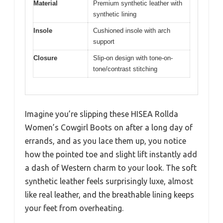
Material
Premium synthetic leather with
synthetic lining
Insole
Cushioned insole with arch
support
Closure
Slip-on design with tone-on-
tone/contrast stitching
Imagine you’re slipping these HISEA Rollda
Women’s Cowgirl Boots on after a long day of
errands, and as you lace them up, you notice
how the pointed toe and slight lift instantly add
a dash of Western charm to your look. The soft
synthetic leather feels surprisingly luxe, almost
like real leather, and the breathable lining keeps
your feet from overheating.