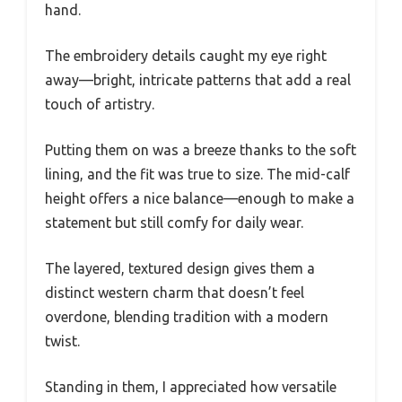
hand.
The embroidery details caught my eye right
away—bright, intricate patterns that add a real
touch of artistry.
Putting them on was a breeze thanks to the soft
lining, and the fit was true to size. The mid-calf
height offers a nice balance—enough to make a
statement but still comfy for daily wear.
The layered, textured design gives them a
distinct western charm that doesn’t feel
overdone, blending tradition with a modern
twist.
Standing in them, I appreciated how versatile