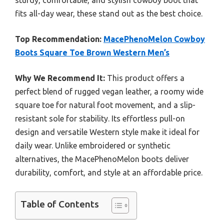
sturdy, comfortable, and stylish cowboy boot that
fits all-day wear, these stand out as the best choice.
Top Recommendation:
MacePhenoMelon Cowboy
Boots Square Toe Brown Western Men’s
Why We Recommend It:
This product offers a
perfect blend of rugged vegan leather, a roomy wide
square toe for natural foot movement, and a slip-
resistant sole for stability. Its effortless pull-on
design and versatile Western style make it ideal for
daily wear. Unlike embroidered or synthetic
alternatives, the MacePhenoMelon boots deliver
durability, comfort, and style at an affordable price.
Table of Contents