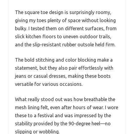
The square toe design is surprisingly roomy,
giving my toes plenty of space without looking
bulky. I tested them on different surfaces, from
slick kitchen floors to uneven outdoor trails,
and the slip-resistant rubber outsole held firm.
The bold stitching and color blocking make a
statement, but they also pair effortlessly with
jeans or casual dresses, making these boots
versatile for various occasions.
What really stood out was how breathable the
mesh lining felt, even after hours of wear. I wore
these to a festival and was impressed by the
stability provided by the 90-degree heel—no
slipping or wobbling.