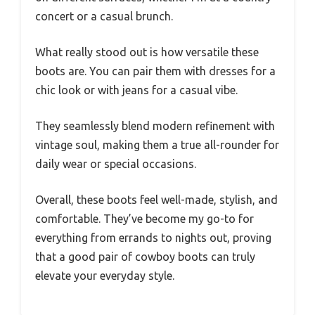
concert or a casual brunch.
What really stood out is how versatile these
boots are. You can pair them with dresses for a
chic look or with jeans for a casual vibe.
They seamlessly blend modern refinement with
vintage soul, making them a true all-rounder for
daily wear or special occasions.
Overall, these boots feel well-made, stylish, and
comfortable. They’ve become my go-to for
everything from errands to nights out, proving
that a good pair of cowboy boots can truly
elevate your everyday style.