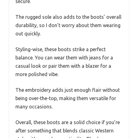
secure.
The rugged sole also adds to the boots’ overall
durability, so I don’t worry about them wearing
out quickly.
Styling-wise, these boots strike a perfect
balance. You can wear them with jeans for a
casual look or pair them with a blazer for a
more polished vibe.
The embroidery adds just enough flair without
being over-the-top, making them versatile for
many occasions.
Overall, these boots are a solid choice if you’re
after something that blends classic Western